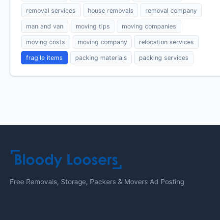
removal services
house removals
removal company
man and van
moving tips
moving companies
moving costs
moving company
relocation services
fragile items
packing materials
packing services
Free Removals, Storage, Packers & Movers Ad Posting