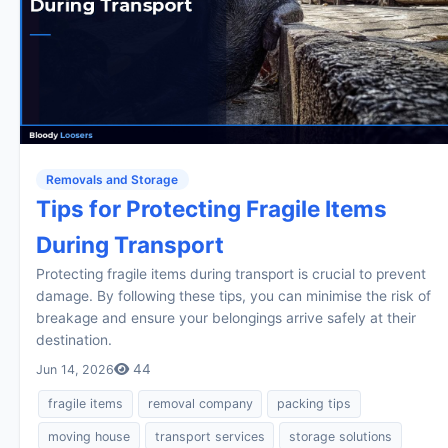
Removals and Storage
Tips for Protecting Fragile Items
During Transport
Protecting fragile items during transport is crucial to prevent
damage. By following these tips, you can minimise the risk of
breakage and ensure your belongings arrive safely at their
destination.
44
Jun 14, 2026
fragile items
removal company
packing tips
moving house
transport services
storage solutions