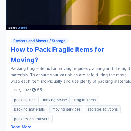
Packers and Movers / Storage
How to Pack Fragile Items for
Moving?
Packing fragile items for moving requires planning and the right
materials. To ensure your valuables are safe during the move,
wrap each item individually and use plenty of packing materials
55
Jun 3, 2026
packing tips
moving house
fragile items
packing materials
moving services
storage solutions
packers and movers
Read More →