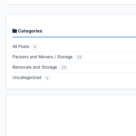
Categories
All Posts
4
Packers and Movers / Storage
23
Removals and Storage
24
Uncategorized
0