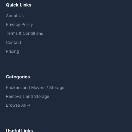
Quick Links
About Us
Privacy Policy
Terms & Conditions
Contact
Pricing
Categories
Packers and Movers / Storage
Removals and Storage
Browse All →
Useful Links