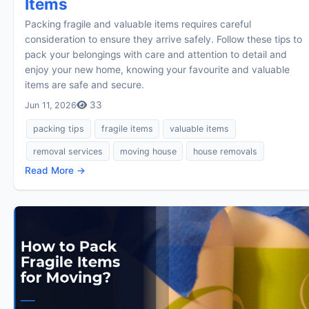
Items
Packing fragile and valuable items requires careful
consideration to ensure they arrive safely. Follow these tips to
pack your belongings with care and attention to detail and
enjoy your new home, knowing your favourite and valuable
items are safe and secure.
33
Jun 11, 2026
packing tips
fragile items
valuable items
removal services
moving house
house removals
Read More →