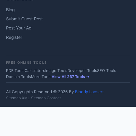
Blog
Submit Guest Post
Post Your Ad
Register
FREE ONLINE TOOLS
PDF Tools
Calculators
Image Tools
Developer Tools
SEO Tools
Domain Tools
More Tools
View All 267 Tools →
All Copyrights Reserved © 2026 By
Bloody Loosers
Sitemap
·
XML Sitemap
·
Contact