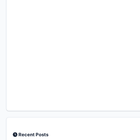
Recent Posts