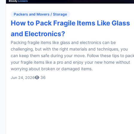
Packers and Movers / Storage
How to Pack Fragile Items Like Glass
and Electronics?
Packing fragile items like glass and electronics can be
challenging, but with the right materials and techniques, you
can keep them safe during your move. Follow these tips to pac
your fragile items like a pro and enjoy your new home without
worrying about broken or damaged items.
36
Jun 24, 2026