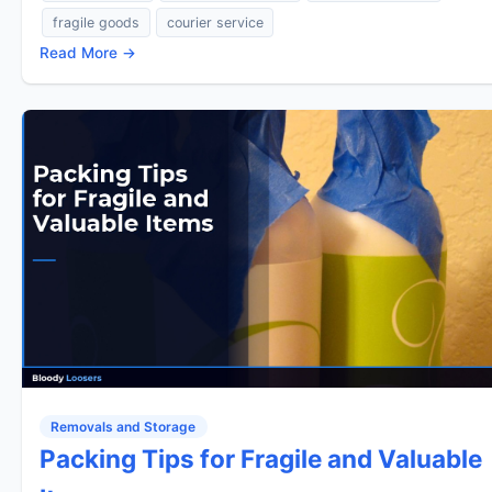
fragile goods
courier service
Read More →
Removals and Storage
Packing Tips for Fragile and Valuable