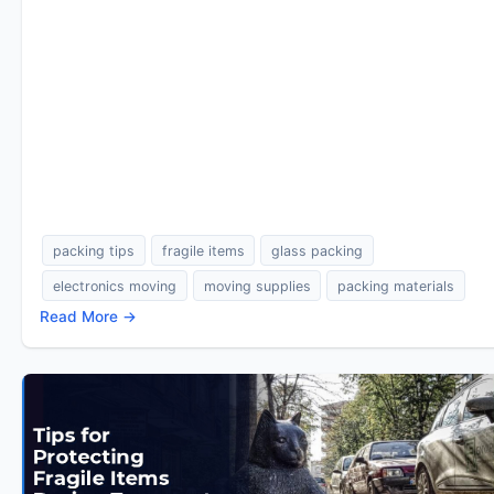
packing tips
fragile items
glass packing
electronics moving
moving supplies
packing materials
Read More →