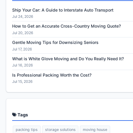
Ship Your Car: A Guide to Interstate Auto Transport
Jul 24, 2026
How to Get an Accurate Cross-Country Moving Quote?
Jul 20, 2026
Gentle Moving Tips for Downsizing Seniors
Jul 17, 2026
What is White Glove Moving and Do You Really Need It?
Jul 16, 2026
Is Professional Packing Worth the Cost?
Jul 15, 2026
Tags
packing tips
storage solutions
moving house