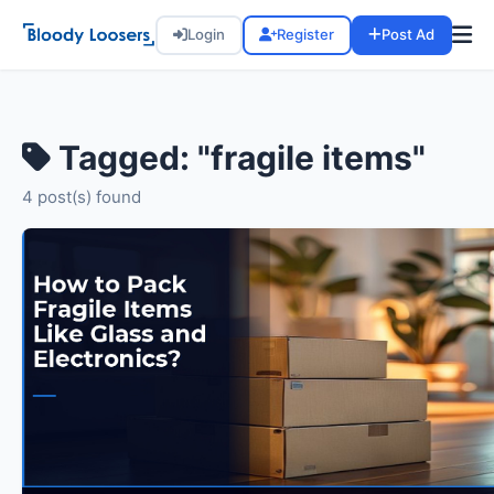
Login
Register
Post Ad
Tagged: "fragile items"
4 post(s) found