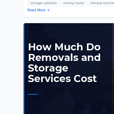
storage solutions
moving house
removal servic
Read More →