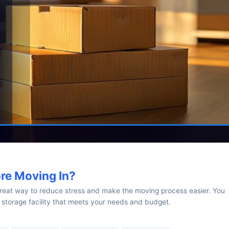
ore Moving In?
great way to reduce stress and make the moving process easier. You
 storage facility that meets your needs and budget.