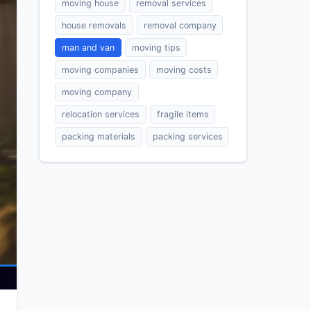
moving house
removal services
house removals
removal company
man and van
moving tips
moving companies
moving costs
moving company
relocation services
fragile items
packing materials
packing services