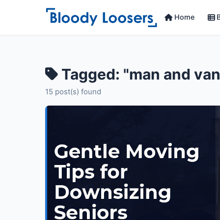
Home
B
Tagged: "man and van
15 post(s) found