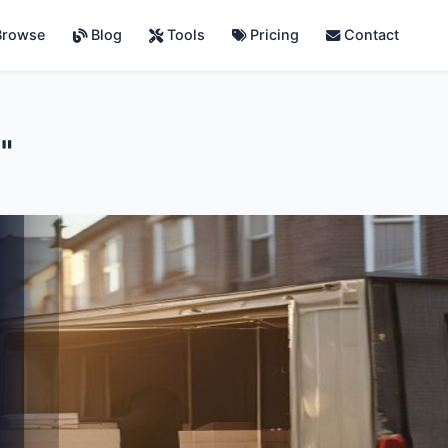
rowse
Blog
Tools
Pricing
Contact
"