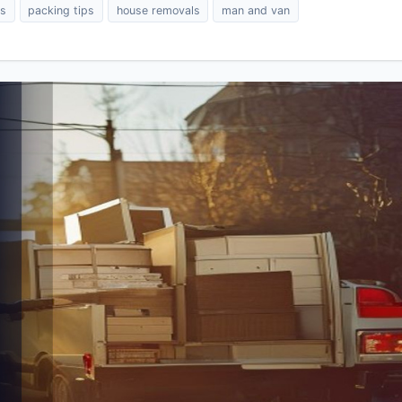
es
packing tips
house removals
man and van