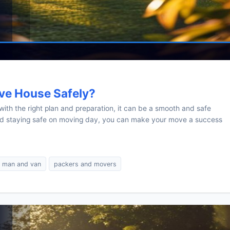
ve House Safely?
ith the right plan and preparation, it can be a smooth and safe
and staying safe on moving day, you can make your move a success
man and van
packers and movers