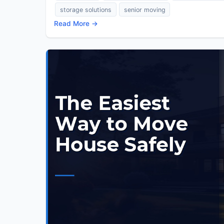
storage solutions
senior moving
Read More →