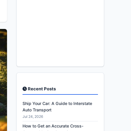
Recent Posts
Ship Your Car: A Guide to Interstate
Auto Transport
Jul 24, 2026
How to Get an Accurate Cross-