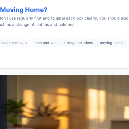
n Moving Home?
n't use regularly first and to label each box clearly. You should also
ch as a change of clothes and toiletries.
house removals
man and van
storage solutions
moving home