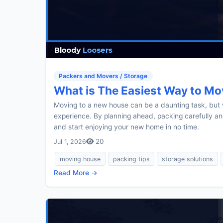
Packers and Movers / Storage
What is The Easiest Way to Mo
Moving to a new house can be a daunting task, but w
experience. By planning ahead, packing carefully 
and start enjoying your new home in no time.
20
Jul 1, 2026
moving house
packing tips
storage solutions
Read More →