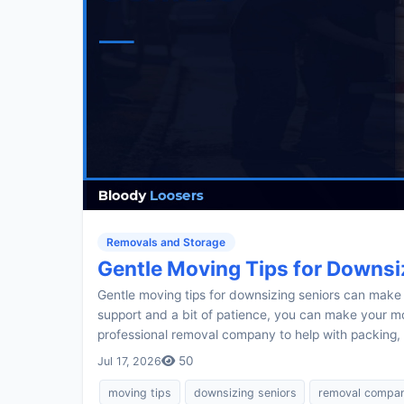
Removals and Storage
Gentle Moving Tips for Downsi
Gentle moving tips for downsizing seniors can make a
support and a bit of patience, you can make your mo
professional removal company to help with packing, 
50
Jul 17, 2026
moving tips
downsizing seniors
removal compa