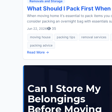
Removals and Storage
What Should I Pack First Whe
When moving home it's essential to pack items you do
consider packing an overnight bag with essentials su
35
Jun 22, 2026
moving house
packing tips
removal services
packing advice
Read More →