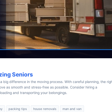
zing Seniors
 big difference in the moving process. With careful planning, the rig
ve as smooth and stress-free as possible. Consider hiring a
loading and transporting your belongings.
ny
packing tips
house removals
man and van