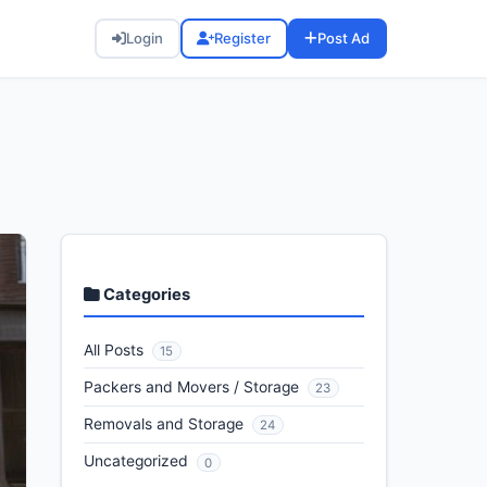
Login
Register
Post Ad
Categories
All Posts
15
Packers and Movers / Storage
23
Removals and Storage
24
Uncategorized
0