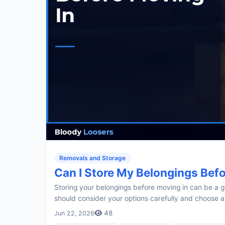
Removals and Storage
Can I Store My Belongings Bef
Storing your belongings before moving in can be a 
should consider your options carefully and choose a
48
Jun 22, 2026