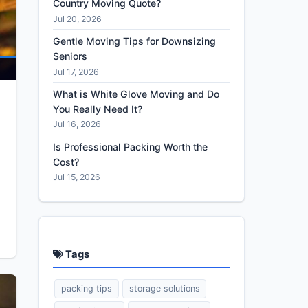
Country Moving Quote?
Jul 20, 2026
Gentle Moving Tips for Downsizing
Seniors
Jul 17, 2026
What is White Glove Moving and Do
You Really Need It?
Jul 16, 2026
Is Professional Packing Worth the
Cost?
Jul 15, 2026
Tags
packing tips
storage solutions