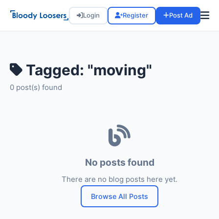
Login
Register
Post Ad
Tagged: "moving"
0 post(s) found
No posts found
There are no blog posts here yet.
Browse All Posts