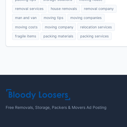
removal services
house removals
removal company
man and van
moving tips
moving companies
moving costs
moving company
relocation services
fragile items
packing materials
packing services
Free Removals, Storage, Packers & Movers Ad Posting