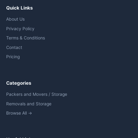
Quick Links
About Us
Privacy Policy
Terms & Conditions
Contact
Pricing
Categories
Packers and Movers / Storage
Removals and Storage
Browse All →