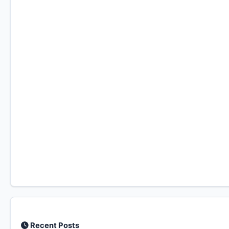
Recent Posts