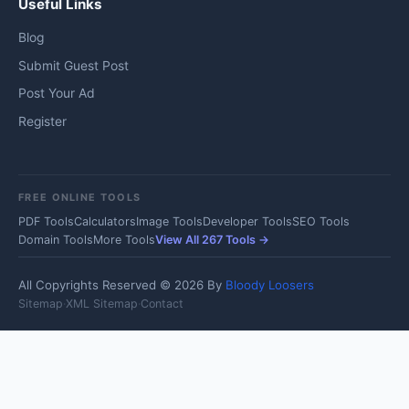
Useful Links
Blog
Submit Guest Post
Post Your Ad
Register
FREE ONLINE TOOLS
PDF Tools
Calculators
Image Tools
Developer Tools
SEO Tools
Domain Tools
More Tools
View All 267 Tools →
All Copyrights Reserved © 2026 By
Bloody Loosers
Sitemap
·
XML Sitemap
·
Contact