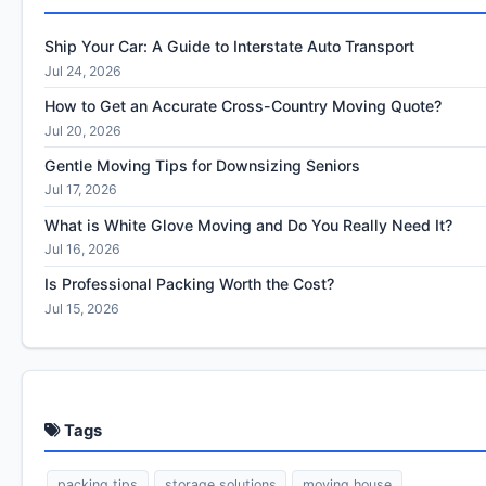
Ship Your Car: A Guide to Interstate Auto Transport
Jul 24, 2026
How to Get an Accurate Cross-Country Moving Quote?
Jul 20, 2026
Gentle Moving Tips for Downsizing Seniors
Jul 17, 2026
What is White Glove Moving and Do You Really Need It?
Jul 16, 2026
Is Professional Packing Worth the Cost?
Jul 15, 2026
Tags
packing tips
storage solutions
moving house