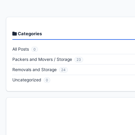
Categories
All Posts
0
Packers and Movers / Storage
23
Removals and Storage
24
Uncategorized
0