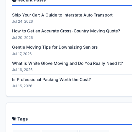
Ship Your Car: A Guide to Interstate Auto Transport
Jul 24, 2026
How to Get an Accurate Cross-Country Moving Quote?
Jul 20, 2026
Gentle Moving Tips for Downsizing Seniors
Jul 17, 2026
What is White Glove Moving and Do You Really Need It?
Jul 16, 2026
Is Professional Packing Worth the Cost?
Jul 15, 2026
Tags