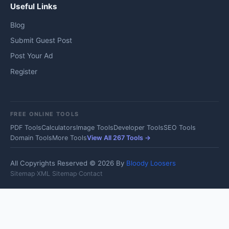
Useful Links
Blog
Submit Guest Post
Post Your Ad
Register
FREE ONLINE TOOLS
PDF Tools
Calculators
Image Tools
Developer Tools
SEO Tools
Domain Tools
More Tools
View All 267 Tools →
All Copyrights Reserved © 2026 By
Bloody Loosers
Sitemap
·
XML Sitemap
·
Contact