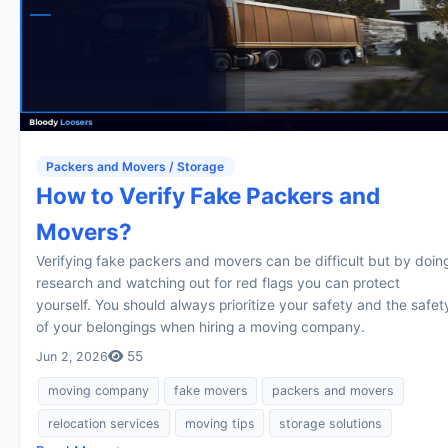
Packers and Movers / Storage
How to Verify Fake Packers and
Movers?
Verifying fake packers and movers can be difficult but by doin
research and watching out for red flags you can protect
yourself. You should always prioritize your safety and the safet
of your belongings when hiring a moving company.
55
Jun 2, 2026
moving company
fake movers
packers and movers
relocation services
moving tips
storage solutions