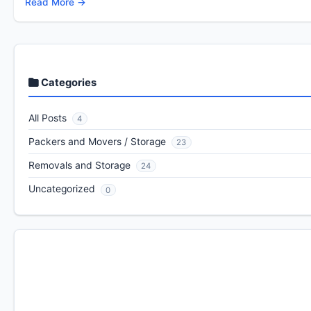
Read More →
Categories
All Posts
4
Packers and Movers / Storage
23
Removals and Storage
24
Uncategorized
0