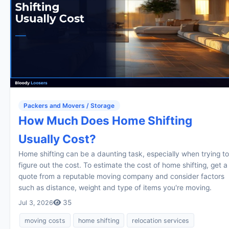
Packers and Movers / Storage
How Much Does Home Shifting
Usually Cost?
Home shifting can be a daunting task, especially when trying to
figure out the cost. To estimate the cost of home shifting, get a
quote from a reputable moving company and consider factors
such as distance, weight and type of items you're moving.
35
Jul 3, 2026
moving costs
home shifting
relocation services