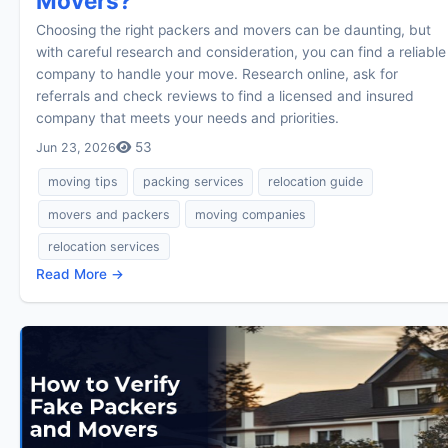
Movers?
Choosing the right packers and movers can be daunting, but
with careful research and consideration, you can find a reliable
company to handle your move. Research online, ask for
referrals and check reviews to find a licensed and insured
company that meets your needs and priorities.
53
Jun 23, 2026
moving tips
packing services
relocation guide
movers and packers
moving companies
relocation services
Read More →