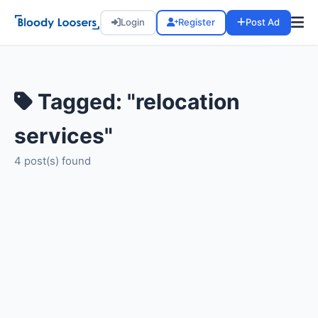
Login
Register
Post Ad
Tagged: "relocation
services"
4 post(s) found