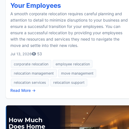
Your Employees
A smooth corporate relocation requires careful planning and
attention to detail to minimize disruptions to your business and
ensure a successful transition for your employees. You can
ensure a successful relocation by providing your employees
with the resources and services they need to navigate the
move and settle into their new roles.
53
Jul 13, 2026
corporate relocation
employee relocation
relocation management
move management
relocation services
relocation support
Read More →