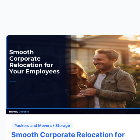
Packers and Movers / Storage
Smooth Corporate Relocation for