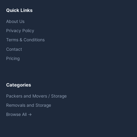
Quick Links
About Us
Privacy Policy
Terms & Conditions
Contact
Pricing
Categories
Packers and Movers / Storage
Removals and Storage
Browse All →