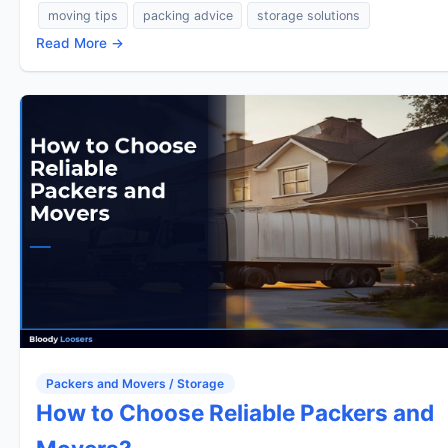
moving tips
packing advice
storage solutions
Read More →
Packers and Movers / Storage
How to Choose Reliable Packers and