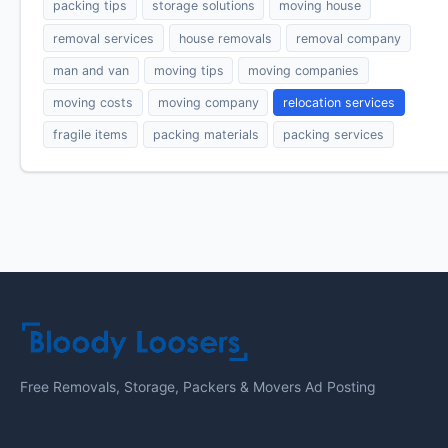
packing tips
storage solutions
moving house
removal services
house removals
removal company
man and van
moving tips
moving companies
moving costs
moving company
relocation services
fragile items
packing materials
packing services
Free Removals, Storage, Packers & Movers Ad Posting