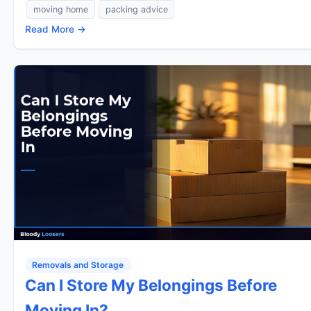
moving home
packing advice
Read More →
Removals and Storage
Can I Store My Belongings Before
Moving In?