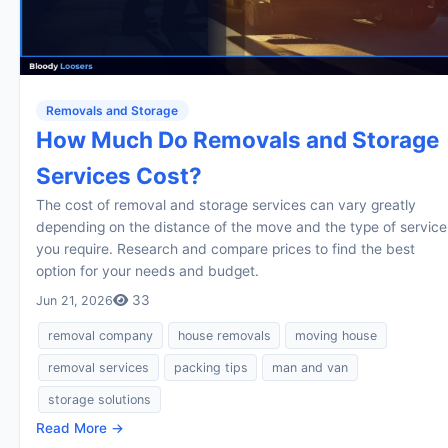
Removals and Storage
How Much Do Removals and Storage
Services Cost?
The cost of removal and storage services can vary greatly
depending on the distance of the move and the type of service
you require. Research and compare prices to find the best
option for your needs and budget.
33
Jun 21, 2026
removal company
house removals
moving house
removal services
packing tips
man and van
storage solutions
Read More →