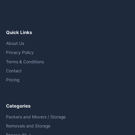
Quick Links
About Us
Privacy Policy
Terms & Conditions
Contact
Pricing
Categories
Packers and Movers / Storage
Removals and Storage