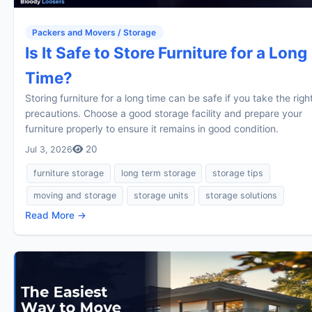
Packers and Movers / Storage
Is It Safe to Store Furniture for a Long
Time?
Storing furniture for a long time can be safe if you take the righ
precautions. Choose a good storage facility and prepare your
furniture properly to ensure it remains in good condition.
20
Jul 3, 2026
furniture storage
long term storage
storage tips
moving and storage
storage units
storage solutions
Read More →