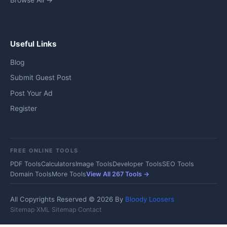
Browse All →
Useful Links
Blog
Submit Guest Post
Post Your Ad
Register
FREE ONLINE TOOLS
PDF Tools
Calculators
Image Tools
Developer Tools
SEO Tools
Domain Tools
More Tools
View All 267 Tools →
All Copyrights Reserved © 2026 By
Bloody Loosers
Sitemap
·
XML Sitemap
·
Contact