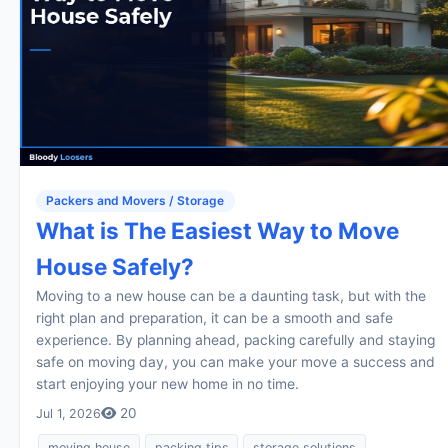
Packers and Movers / Storage
What is The Easiest Way to Move
House Safely?
Moving to a new house can be a daunting task, but with the
right plan and preparation, it can be a smooth and safe
experience. By planning ahead, packing carefully and staying
safe on moving day, you can make your move a success and
start enjoying your new home in no time.
20
Jul 1, 2026
moving house
packing tips
storage solutions