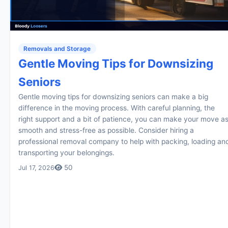
Removals and Storage
Gentle Moving Tips for Downsizing
Seniors
Gentle moving tips for downsizing seniors can make a big
difference in the moving process. With careful planning, the
right support and a bit of patience, you can make your move a
smooth and stress-free as possible. Consider hiring a
professional removal company to help with packing, loading an
transporting your belongings.
50
Jul 17, 2026