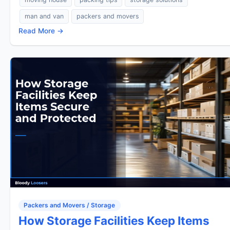
man and van
packers and movers
Read More →
Packers and Movers / Storage
How Storage Facilities Keep Items