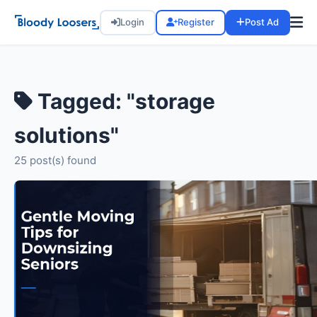
Login
Register
Post Ad
Tagged: "storage
solutions"
25 post(s) found