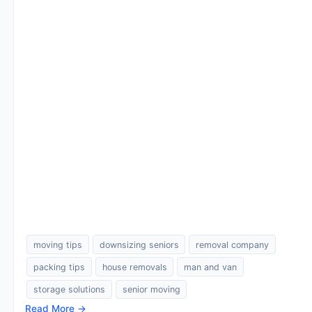
moving tips
downsizing seniors
removal company
packing tips
house removals
man and van
storage solutions
senior moving
Read More →