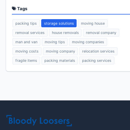
Tags
packing tips
storage solutions
moving house
removal services
house removals
removal company
man and van
moving tips
moving companies
moving costs
moving company
relocation services
fragile items
packing materials
packing services