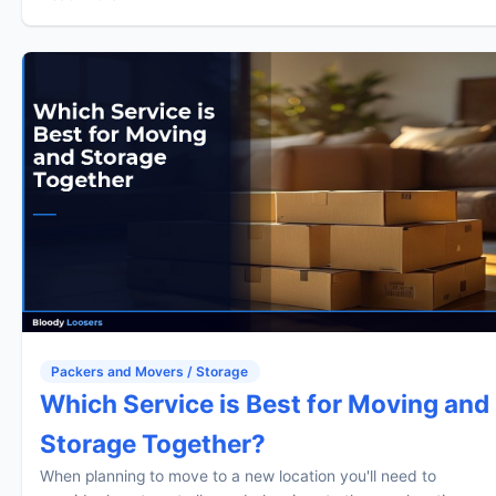
Packers and Movers / Storage
Which Service is Best for Moving and
Storage Together?
When planning to move to a new location you'll need to