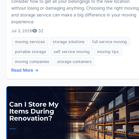
consider how to get all your belongings to the new location
without losing or damaging anything. Choosing the right moving
and storage service can make a big difference in your moving
experience.
32
Jul 3, 2026
moving services
storage solutions
full service moving
portable storage
self service moving
moving tips
moving companies
storage containers
Read More →