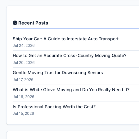
Recent Posts
Ship Your Car: A Guide to Interstate Auto Transport
Jul 24, 2026
How to Get an Accurate Cross-Country Moving Quote?
Jul 20, 2026
Gentle Moving Tips for Downsizing Seniors
Jul 17, 2026
What is White Glove Moving and Do You Really Need It?
Jul 16, 2026
Is Professional Packing Worth the Cost?
Jul 15, 2026