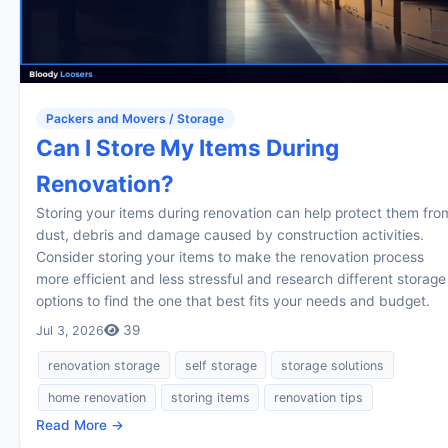
Packers and Movers / Storage
Can I Store My Items During
Renovation?
Storing your items during renovation can help protect them fro
dust, debris and damage caused by construction activities.
Consider storing your items to make the renovation process
more efficient and less stressful and research different storage
options to find the one that best fits your needs and budget.
39
Jul 3, 2026
renovation storage
self storage
storage solutions
home renovation
storing items
renovation tips
Read More →