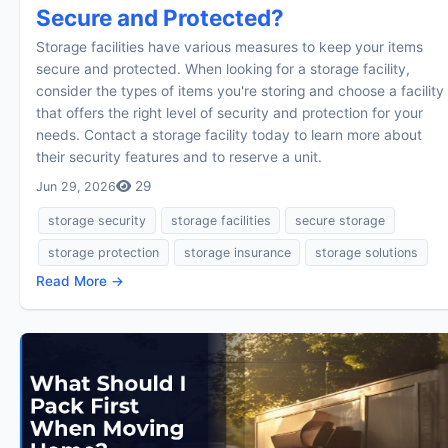
Secure and Protected?
Storage facilities have various measures to keep your items
secure and protected. When looking for a storage facility,
consider the types of items you're storing and choose a facility
that offers the right level of security and protection for your
needs. Contact a storage facility today to learn more about
their security features and to reserve a unit.
29
Jun 29, 2026
storage security
storage facilities
secure storage
storage protection
storage insurance
storage solutions
Read More →