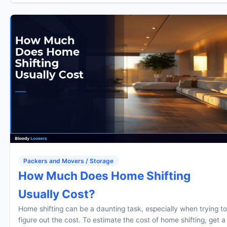
Packers and Movers / Storage
How Much Does Home Shifting
Usually Cost?
Home shifting can be a daunting task, especially when trying to
figure out the cost. To estimate the cost of home shifting, get a