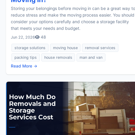
Storing your belongings before moving in can be a great way t
reduce stress and make the moving process easier. You should
consider your options carefully and choose a storage facility
that meets your needs and budget.
48
Jun 22, 2026
storage solutions
moving house
removal services
packing tips
house removals
man and van
Read More →