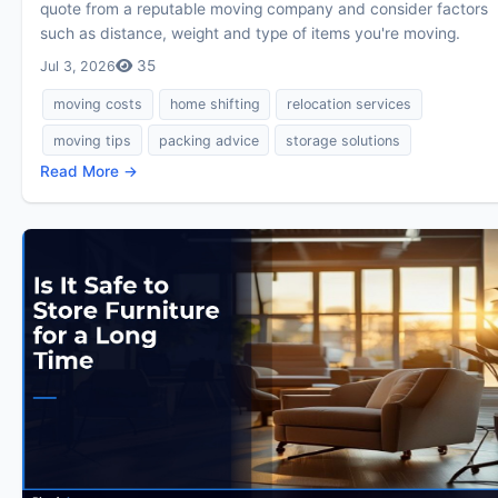
quote from a reputable moving company and consider factors
such as distance, weight and type of items you're moving.
35
Jul 3, 2026
moving costs
home shifting
relocation services
moving tips
packing advice
storage solutions
Read More →