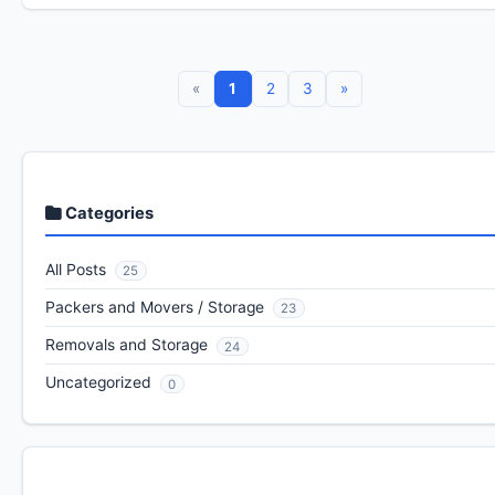
«
1
2
3
»
Categories
All Posts
25
Packers and Movers / Storage
23
Removals and Storage
24
Uncategorized
0