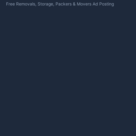
Free Removals, Storage, Packers & Movers Ad Posting