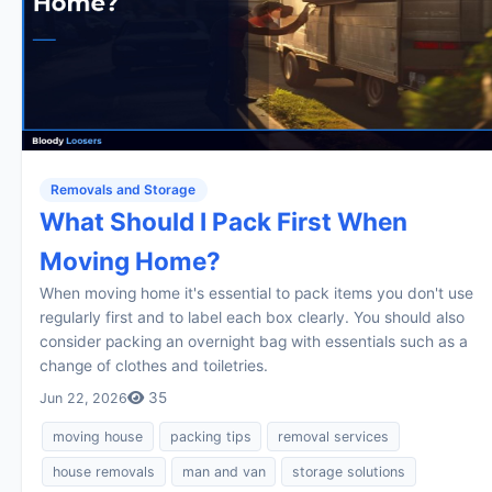
Removals and Storage
What Should I Pack First When
Moving Home?
When moving home it's essential to pack items you don't use
regularly first and to label each box clearly. You should also
consider packing an overnight bag with essentials such as a
change of clothes and toiletries.
35
Jun 22, 2026
moving house
packing tips
removal services
house removals
man and van
storage solutions