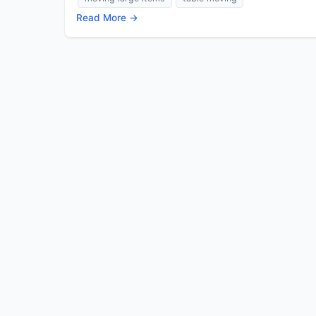
Read More →