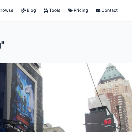
rowse
Blog
Tools
Pricing
Contact
g"