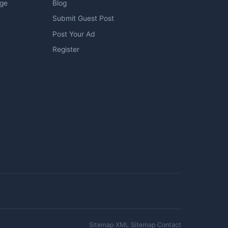
age
Blog
Submit Guest Post
Post Your Ad
Register
Sitemap
·
XML Sitemap
·
Contact