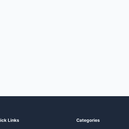
ick Links
Categories