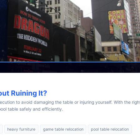
ut Ruining It?
cution to avoid damaging the table or injuring yourself. With the righ
ol table safely and efficiently.
heavy furniture
game table relocation
pool table relocation