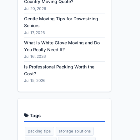
Country Moving Quote?
Jul 20, 2026
Gentle Moving Tips for Downsizing
Seniors
Jul 17, 2026
What is White Glove Moving and Do
You Really Need It?
Jul 16, 2026
Is Professional Packing Worth the
Cost?
Jul 15, 2026
Tags
packing tips
storage solutions