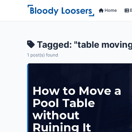
Home
B
Tagged: "table movin
1 post(s) found