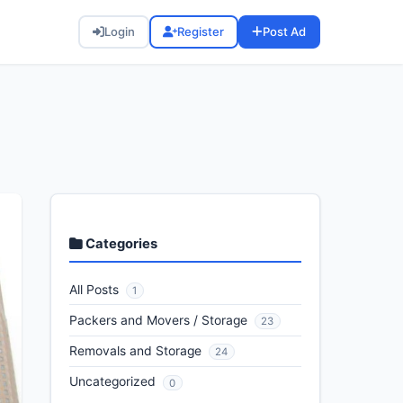
Login
Register
Post Ad
Categories
All Posts
1
Packers and Movers / Storage
23
Removals and Storage
24
Uncategorized
0