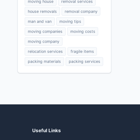
moving house
removal services
house removals
removal company
man and van
moving tips
moving companies
moving costs
moving company
relocation services
fragile items
packing materials
packing services
Useful Links