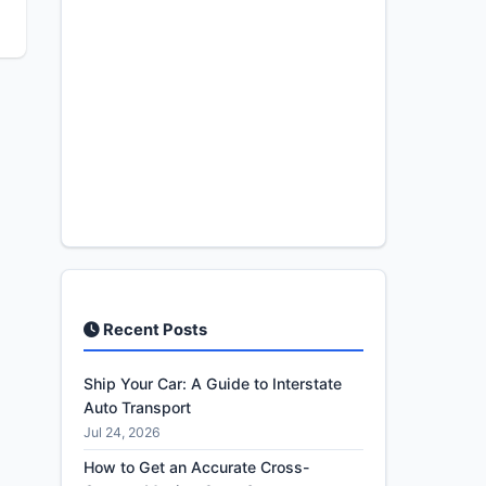
Recent Posts
Ship Your Car: A Guide to Interstate
Auto Transport
Jul 24, 2026
How to Get an Accurate Cross-