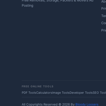
Free Removals, Storage, Packers & Movers Ad
Ab
Posting
Pri
Te
Co
Pri
FREE ONLINE TOOLS
PDF Tools
Calculators
Image Tools
Developer Tools
SEO Tool
All Copyrights Reserved © 2026 By
Bloody Loosers