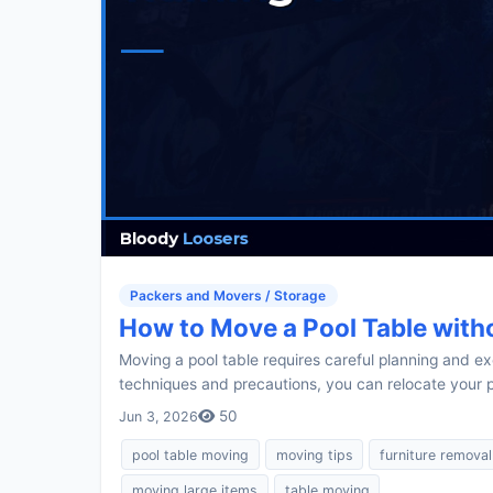
Packers and Movers / Storage
How to Move a Pool Table witho
Moving a pool table requires careful planning and exe
techniques and precautions, you can relocate your po
50
Jun 3, 2026
pool table moving
moving tips
furniture removal
moving large items
table moving