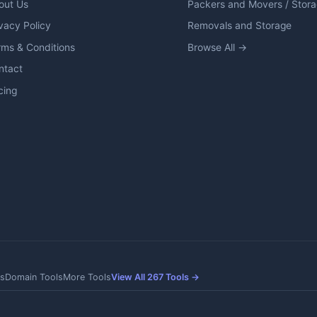
out Us
Packers and Movers / Stor
vacy Policy
Removals and Storage
rms & Conditions
Browse All →
ntact
cing
s
Domain Tools
More Tools
View All 267 Tools →