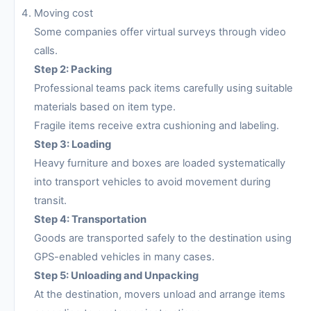
Moving cost
Some companies offer virtual surveys through video
calls.
Step 2: Packing
Professional teams pack items carefully using suitable
materials based on item type.
Fragile items receive extra cushioning and labeling.
Step 3: Loading
Heavy furniture and boxes are loaded systematically
into transport vehicles to avoid movement during
transit.
Step 4: Transportation
Goods are transported safely to the destination using
GPS-enabled vehicles in many cases.
Step 5: Unloading and Unpacking
At the destination, movers unload and arrange items