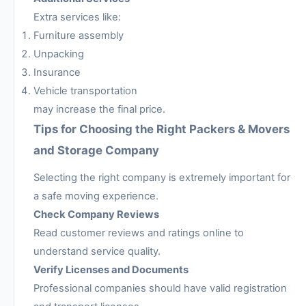
Extra services like:
Furniture assembly
Unpacking
Insurance
Vehicle transportation
may increase the final price.
Tips for Choosing the Right Packers & Movers
and Storage Company
Selecting the right company is extremely important for
a safe moving experience.
Check Company Reviews
Read customer reviews and ratings online to
understand service quality.
Verify Licenses and Documents
Professional companies should have valid registration