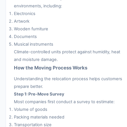
environments, including:
Electronics
Artwork
Wooden furniture
Documents
Musical instruments
Climate-controlled units protect against humidity, heat
and moisture damage.
How the Moving Process Works
Understanding the relocation process helps customers
prepare better.
Step 1: Pre-Move Survey
Most companies first conduct a survey to estimate:
Volume of goods
Packing materials needed
Transportation size