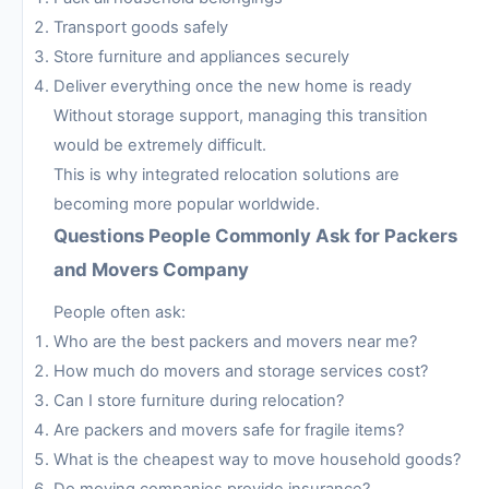
Transport goods safely
Store furniture and appliances securely
Deliver everything once the new home is ready
Without storage support, managing this transition
would be extremely difficult.
This is why integrated relocation solutions are
becoming more popular worldwide.
Questions People Commonly Ask for Packers
and Movers Company
People often ask:
Who are the best packers and movers near me?
How much do movers and storage services cost?
Can I store furniture during relocation?
Are packers and movers safe for fragile items?
What is the cheapest way to move household goods?