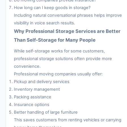
Do moving companies provide insurance?
How long can I keep goods in storage?
Including natural conversational phrases helps improve
visibility in voice search results.
Why Professional Storage Services are Better
Than Self-Storage for Many People
While self-storage works for some customers,
professional storage solutions often provide more
convenience.
Professional moving companies usually offer:
Pickup and delivery services
Inventory management
Packing assistance
Insurance options
Better handling of large furniture
This saves customers from renting vehicles or carrying