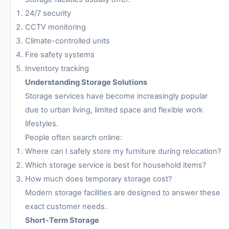
24/7 security
CCTV monitoring
Climate-controlled units
Fire safety systems
Inventory tracking
Understanding Storage Solutions
Storage services have become increasingly popular
due to urban living, limited space and flexible work
lifestyles.
People often search online:
Where can I safely store my furniture during relocation?
Which storage service is best for household items?
How much does temporary storage cost?
Modern storage facilities are designed to answer these
exact customer needs.
Short-Term Storage