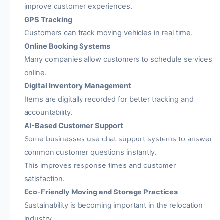
improve customer experiences.
GPS Tracking
Customers can track moving vehicles in real time.
Online Booking Systems
Many companies allow customers to schedule services
online.
Digital Inventory Management
Items are digitally recorded for better tracking and
accountability.
AI-Based Customer Support
Some businesses use chat support systems to answer
common customer questions instantly.
This improves response times and customer
satisfaction.
Eco-Friendly Moving and Storage Practices
Sustainability is becoming important in the relocation
industry.