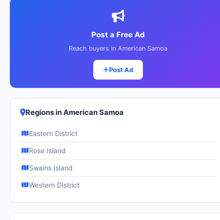
Post a Free Ad
Reach buyers in American Samoa
Post Ad
Regions in American Samoa
Eastern District
Rose Island
Swains Island
Western District