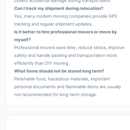
covers accidental damage during transportation.
Can I track my shipment during relocation?
Yes, many modern moving companies provide GPS
tracking and regular shipment updates.
Is it better to hire professional movers or move by
myself?
Professional movers save time, reduce stress, improve
safety and handle packing and transportation more
efficiently than DIY moving.
What items should not be stored long term?
Perishable food, hazardous materials, important
personal documents and flammable items are usually
not recommended for long-term storage.