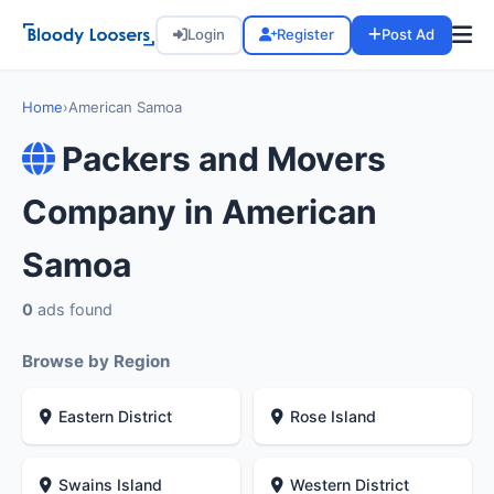
Login
Register
Post Ad
Home
›
American Samoa
Packers and Movers
Company in American
Samoa
0
ads found
Browse by Region
Eastern District
Rose Island
Swains Island
Western District