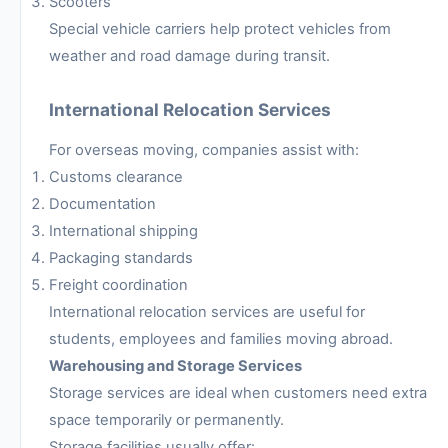
Scooters
Special vehicle carriers help protect vehicles from
weather and road damage during transit.
International Relocation Services
For overseas moving, companies assist with:
Customs clearance
Documentation
International shipping
Packaging standards
Freight coordination
International relocation services are useful for
students, employees and families moving abroad.
Warehousing and Storage Services
Storage services are ideal when customers need extra
space temporarily or permanently.
Storage facilities usually offer: