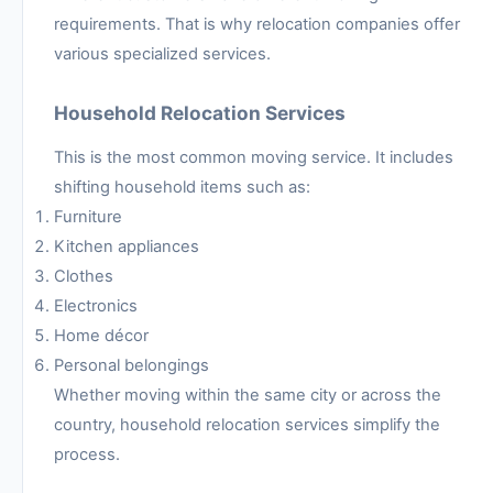
requirements. That is why relocation companies offer
various specialized services.
Household Relocation Services
This is the most common moving service. It includes
shifting household items such as:
Furniture
Kitchen appliances
Clothes
Electronics
Home décor
Personal belongings
Whether moving within the same city or across the
country, household relocation services simplify the
process.