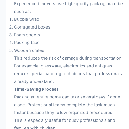
Experienced movers use high-quality packing materials
such as:
Bubble wrap
Corrugated boxes
Foam sheets
Packing tape
Wooden crates
This reduces the risk of damage during transportation.
For example, glassware, electronics and antiques
require special handling techniques that professionals
already understand.
Time-Saving Process
Packing an entire home can take several days if done
alone. Professional teams complete the task much
faster because they follow organized procedures.
This is especially useful for busy professionals and
families with children.