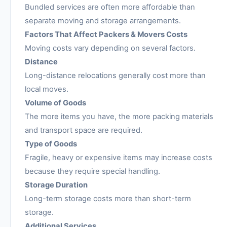
Bundled services are often more affordable than
separate moving and storage arrangements.
Factors That Affect Packers & Movers Costs
Moving costs vary depending on several factors.
Distance
Long-distance relocations generally cost more than
local moves.
Volume of Goods
The more items you have, the more packing materials
and transport space are required.
Type of Goods
Fragile, heavy or expensive items may increase costs
because they require special handling.
Storage Duration
Long-term storage costs more than short-term
storage.
Additional Services