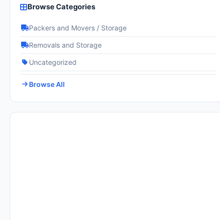
Browse Categories
Packers and Movers / Storage
Removals and Storage
Uncategorized
Browse All