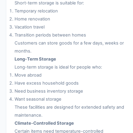
Short-term storage is suitable for:
Temporary relocation
Home renovation
Vacation travel
Transition periods between homes
Customers can store goods for a few days, weeks or
months.
Long-Term Storage
Long-term storage is ideal for people who:
Move abroad
Have excess household goods
Need business inventory storage
Want seasonal storage
These facilities are designed for extended safety and
maintenance.
Climate-Controlled Storage
Certain items need temperature-controlled