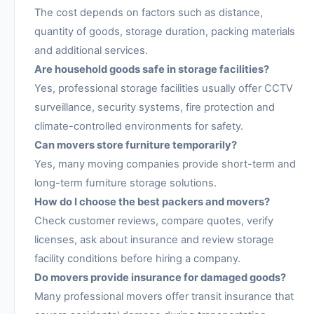
The cost depends on factors such as distance,
quantity of goods, storage duration, packing materials
and additional services.
Are household goods safe in storage facilities?
Yes, professional storage facilities usually offer CCTV
surveillance, security systems, fire protection and
climate-controlled environments for safety.
Can movers store furniture temporarily?
Yes, many moving companies provide short-term and
long-term furniture storage solutions.
How do I choose the best packers and movers?
Check customer reviews, compare quotes, verify
licenses, ask about insurance and review storage
facility conditions before hiring a company.
Do movers provide insurance for damaged goods?
Many professional movers offer transit insurance that