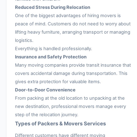
Reduced Stress During Relocation
One of the biggest advantages of hiring movers is
peace of mind. Customers do not need to worry about
lifting heavy furniture, arranging transport or managing
logistics.
Everything is handled professionally.
Insurance and Safety Protection
Many moving companies provide transit insurance that
covers accidental damage during transportation. This
gives extra protection for valuable items.
Door-to-Door Convenience
From packing at the old location to unpacking at the
new destination, professional movers manage every
step of the relocation journey.
Types of Packers & Movers Services
Different customers have different moving