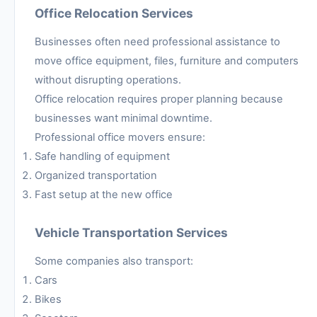
Office Relocation Services
Businesses often need professional assistance to
move office equipment, files, furniture and computers
without disrupting operations.
Office relocation requires proper planning because
businesses want minimal downtime.
Professional office movers ensure:
Safe handling of equipment
Organized transportation
Fast setup at the new office
Vehicle Transportation Services
Some companies also transport:
Cars
Bikes