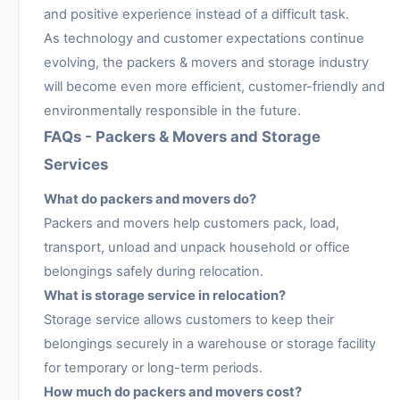
and positive experience instead of a difficult task.
As technology and customer expectations continue
evolving, the packers & movers and storage industry
will become even more efficient, customer-friendly and
environmentally responsible in the future.
FAQs - Packers & Movers and Storage
Services
What do packers and movers do?
Packers and movers help customers pack, load,
transport, unload and unpack household or office
belongings safely during relocation.
What is storage service in relocation?
Storage service allows customers to keep their
belongings securely in a warehouse or storage facility
for temporary or long-term periods.
How much do packers and movers cost?