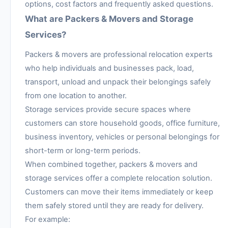
options, cost factors and frequently asked questions.
What are Packers & Movers and Storage
Services?
Packers & movers are professional relocation experts
who help individuals and businesses pack, load,
transport, unload and unpack their belongings safely
from one location to another.
Storage services provide secure spaces where
customers can store household goods, office furniture,
business inventory, vehicles or personal belongings for
short-term or long-term periods.
When combined together, packers & movers and
storage services offer a complete relocation solution.
Customers can move their items immediately or keep
them safely stored until they are ready for delivery.
For example: