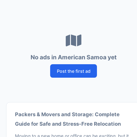
No ads in American Samoa yet
Post the first ad
Packers & Movers and Storage: Complete
Guide for Safe and Stress-Free Relocation
Moving to a new home or office can be exciting, but it