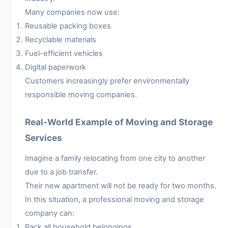
Many companies now use:
Reusable packing boxes
Recyclable materials
Fuel-efficient vehicles
Digital paperwork
Customers increasingly prefer environmentally
responsible moving companies.
Real-World Example of Moving and Storage
Services
Imagine a family relocating from one city to another
due to a job transfer.
Their new apartment will not be ready for two months.
In this situation, a professional moving and storage
company can:
Pack all household belongings