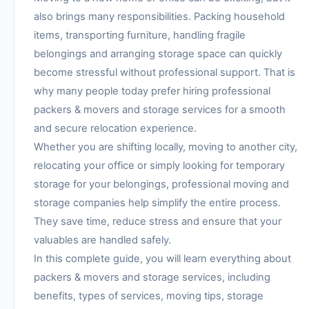
also brings many responsibilities. Packing household
items, transporting furniture, handling fragile
belongings and arranging storage space can quickly
become stressful without professional support. That is
why many people today prefer hiring professional
packers & movers and storage services for a smooth
and secure relocation experience.
Whether you are shifting locally, moving to another city,
relocating your office or simply looking for temporary
storage for your belongings, professional moving and
storage companies help simplify the entire process.
They save time, reduce stress and ensure that your
valuables are handled safely.
In this complete guide, you will learn everything about
packers & movers and storage services, including
benefits, types of services, moving tips, storage