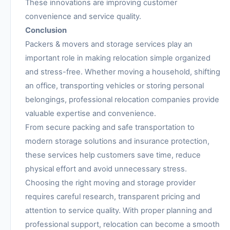
These innovations are improving customer
convenience and service quality.
Conclusion
Packers & movers and storage services play an
important role in making relocation simple organized
and stress-free. Whether moving a household, shifting
an office, transporting vehicles or storing personal
belongings, professional relocation companies provide
valuable expertise and convenience.
From secure packing and safe transportation to
modern storage solutions and insurance protection,
these services help customers save time, reduce
physical effort and avoid unnecessary stress.
Choosing the right moving and storage provider
requires careful research, transparent pricing and
attention to service quality. With proper planning and
professional support, relocation can become a smooth