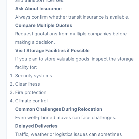
and transport licenses.
Ask About Insurance
Always confirm whether transit insurance is available.
Compare Multiple Quotes
Request quotations from multiple companies before
making a decision.
Visit Storage Facilities if Possible
If you plan to store valuable goods, inspect the storage
facility for:
Security systems
Cleanliness
Fire protection
Climate control
Common Challenges During Relocation
Even well-planned moves can face challenges.
Delayed Deliveries
Traffic, weather or logistics issues can sometimes