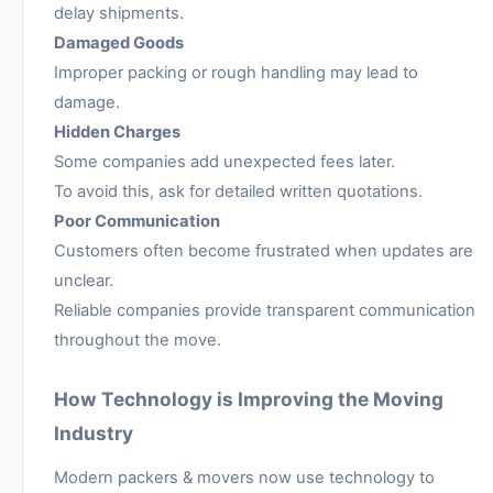
delay shipments.
Damaged Goods
Improper packing or rough handling may lead to
damage.
Hidden Charges
Some companies add unexpected fees later.
To avoid this, ask for detailed written quotations.
Poor Communication
Customers often become frustrated when updates are
unclear.
Reliable companies provide transparent communication
throughout the move.
How Technology is Improving the Moving
Industry
Modern packers & movers now use technology to