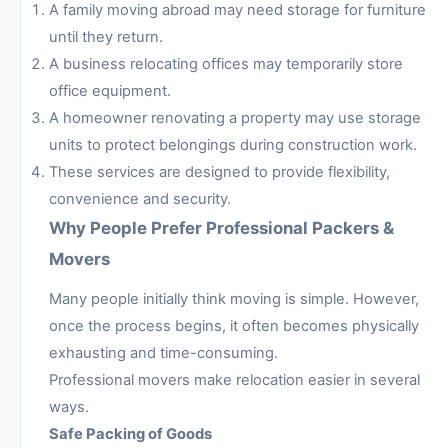
A family moving abroad may need storage for furniture
until they return.
A business relocating offices may temporarily store
office equipment.
A homeowner renovating a property may use storage
units to protect belongings during construction work.
These services are designed to provide flexibility,
convenience and security.
Why People Prefer Professional Packers &
Movers
Many people initially think moving is simple. However,
once the process begins, it often becomes physically
exhausting and time-consuming.
Professional movers make relocation easier in several
ways.
Safe Packing of Goods