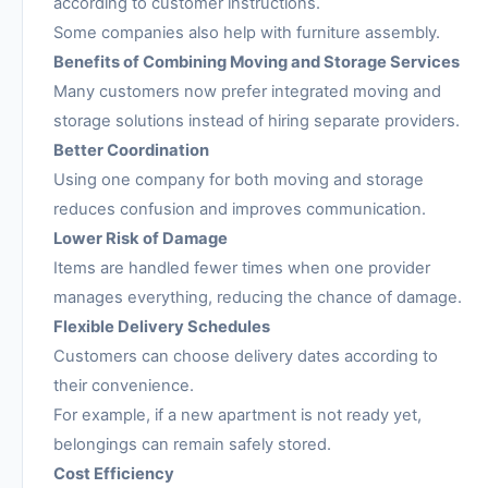
according to customer instructions.
Some companies also help with furniture assembly.
Benefits of Combining Moving and Storage Services
Many customers now prefer integrated moving and
storage solutions instead of hiring separate providers.
Better Coordination
Using one company for both moving and storage
reduces confusion and improves communication.
Lower Risk of Damage
Items are handled fewer times when one provider
manages everything, reducing the chance of damage.
Flexible Delivery Schedules
Customers can choose delivery dates according to
their convenience.
For example, if a new apartment is not ready yet,
belongings can remain safely stored.
Cost Efficiency