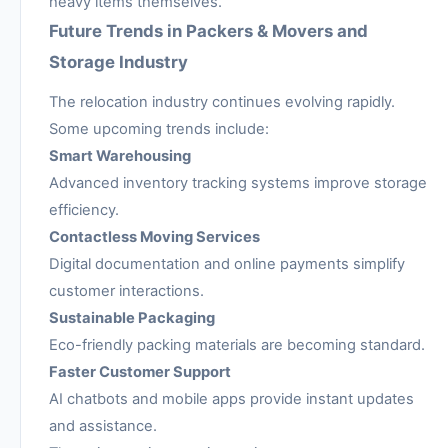
heavy items themselves.
Future Trends in Packers & Movers and
Storage Industry
The relocation industry continues evolving rapidly.
Some upcoming trends include:
Smart Warehousing
Advanced inventory tracking systems improve storage
efficiency.
Contactless Moving Services
Digital documentation and online payments simplify
customer interactions.
Sustainable Packaging
Eco-friendly packing materials are becoming standard.
Faster Customer Support
AI chatbots and mobile apps provide instant updates
and assistance.