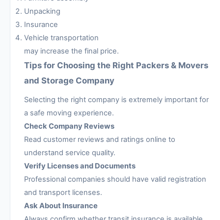
Unpacking
Insurance
Vehicle transportation
may increase the final price.
Tips for Choosing the Right Packers & Movers
and Storage Company
Selecting the right company is extremely important for
a safe moving experience.
Check Company Reviews
Read customer reviews and ratings online to
understand service quality.
Verify Licenses and Documents
Professional companies should have valid registration
and transport licenses.
Ask About Insurance
Always confirm whether transit insurance is available.