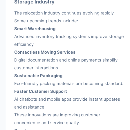
Storage Industry
The relocation industry continues evolving rapidly.
Some upcoming trends include:
Smart Warehousing
Advanced inventory tracking systems improve storage
efficiency.
Contactless Moving Services
Digital documentation and online payments simplify
customer interactions.
Sustainable Packaging
Eco-friendly packing materials are becoming standard.
Faster Customer Support
AI chatbots and mobile apps provide instant updates
and assistance.
These innovations are improving customer
convenience and service quality.