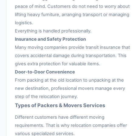
peace of mind. Customers do not need to worry about
lifting heavy furniture, arranging transport or managing
logistics.
Everything is handled professionally.
Insurance and Safety Protection
Many moving companies provide transit insurance that
covers accidental damage during transportation. This
gives extra protection for valuable items.
Door-to-Door Convenience
From packing at the old location to unpacking at the
new destination, professional movers manage every
step of the relocation journey.
Types of Packers & Movers Services
Different customers have different moving
requirements. That is why relocation companies offer
various specialized services.