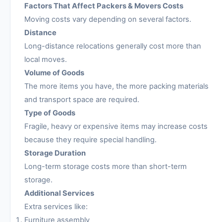
Factors That Affect Packers & Movers Costs
Moving costs vary depending on several factors.
Distance
Long-distance relocations generally cost more than
local moves.
Volume of Goods
The more items you have, the more packing materials
and transport space are required.
Type of Goods
Fragile, heavy or expensive items may increase costs
because they require special handling.
Storage Duration
Long-term storage costs more than short-term
storage.
Additional Services
Extra services like:
Furniture assembly