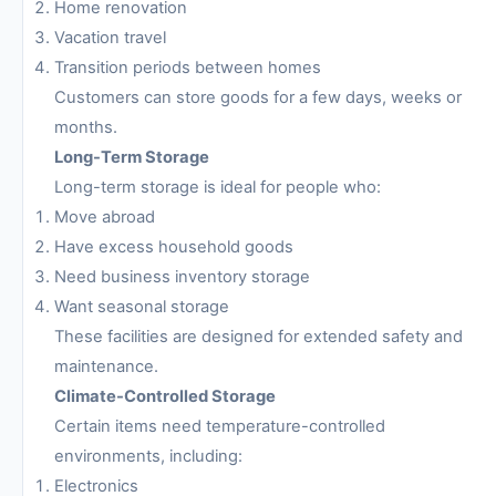
Home renovation
Vacation travel
Transition periods between homes
Customers can store goods for a few days, weeks or
months.
Long-Term Storage
Long-term storage is ideal for people who:
Move abroad
Have excess household goods
Need business inventory storage
Want seasonal storage
These facilities are designed for extended safety and
maintenance.
Climate-Controlled Storage
Certain items need temperature-controlled
environments, including:
Electronics