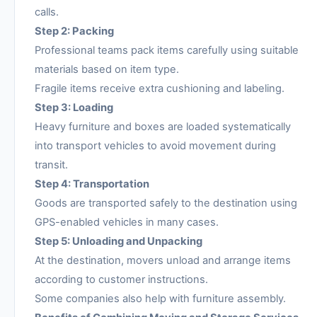
calls.
Step 2: Packing
Professional teams pack items carefully using suitable
materials based on item type.
Fragile items receive extra cushioning and labeling.
Step 3: Loading
Heavy furniture and boxes are loaded systematically
into transport vehicles to avoid movement during
transit.
Step 4: Transportation
Goods are transported safely to the destination using
GPS-enabled vehicles in many cases.
Step 5: Unloading and Unpacking
At the destination, movers unload and arrange items
according to customer instructions.
Some companies also help with furniture assembly.