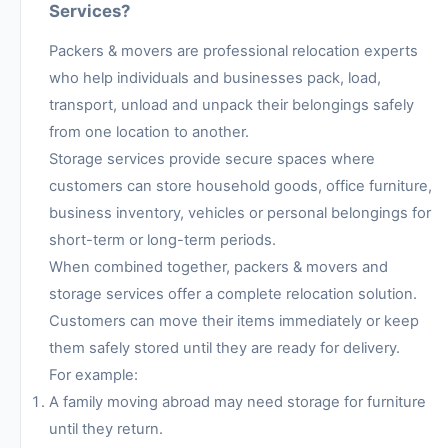
Services?
Packers & movers are professional relocation experts
who help individuals and businesses pack, load,
transport, unload and unpack their belongings safely
from one location to another.
Storage services provide secure spaces where
customers can store household goods, office furniture,
business inventory, vehicles or personal belongings for
short-term or long-term periods.
When combined together, packers & movers and
storage services offer a complete relocation solution.
Customers can move their items immediately or keep
them safely stored until they are ready for delivery.
For example:
A family moving abroad may need storage for furniture
until they return.