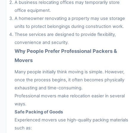
A business relocating offices may temporarily store
office equipment.
A homeowner renovating a property may use storage
units to protect belongings during construction work.
These services are designed to provide flexibility,
convenience and security.
Why People Prefer Professional Packers &
Movers
Many people initially think moving is simple. However,
once the process begins, it often becomes physically
exhausting and time-consuming.
Professional movers make relocation easier in several
ways.
Safe Packing of Goods
Experienced movers use high-quality packing materials
such as: