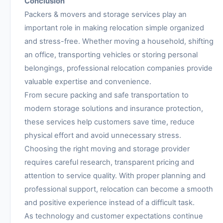
Conclusion
Packers & movers and storage services play an
important role in making relocation simple organized
and stress-free. Whether moving a household, shifting
an office, transporting vehicles or storing personal
belongings, professional relocation companies provide
valuable expertise and convenience.
From secure packing and safe transportation to
modern storage solutions and insurance protection,
these services help customers save time, reduce
physical effort and avoid unnecessary stress.
Choosing the right moving and storage provider
requires careful research, transparent pricing and
attention to service quality. With proper planning and
professional support, relocation can become a smooth
and positive experience instead of a difficult task.
As technology and customer expectations continue