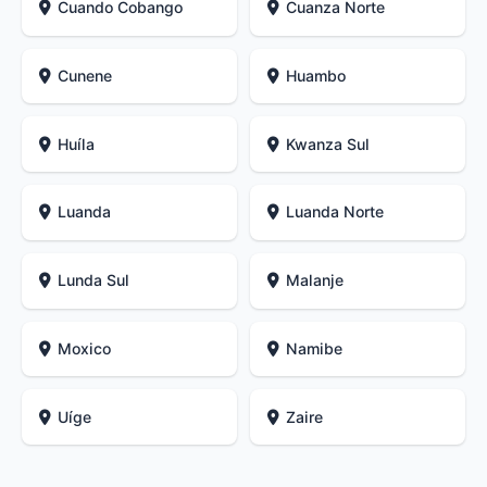
Cuando Cobango
Cuanza Norte
Cunene
Huambo
Huíla
Kwanza Sul
Luanda
Luanda Norte
Lunda Sul
Malanje
Moxico
Namibe
Uíge
Zaire