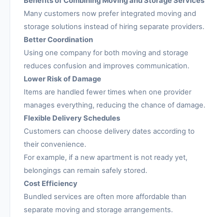
Benefits of Combining Moving and Storage Services
Many customers now prefer integrated moving and
storage solutions instead of hiring separate providers.
Better Coordination
Using one company for both moving and storage
reduces confusion and improves communication.
Lower Risk of Damage
Items are handled fewer times when one provider
manages everything, reducing the chance of damage.
Flexible Delivery Schedules
Customers can choose delivery dates according to
their convenience.
For example, if a new apartment is not ready yet,
belongings can remain safely stored.
Cost Efficiency
Bundled services are often more affordable than
separate moving and storage arrangements.