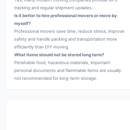
tracking and regular shipment updates.
Is it better to hire professional movers or move by
myself?
Professional movers save time, reduce stress, improve
safety and handle packing and transportation more
efficiently than DIY moving.
What items should not be stored long term?
Perishable food, hazardous materials, important
personal documents and flammable items are usually
not recommended for long-term storage.