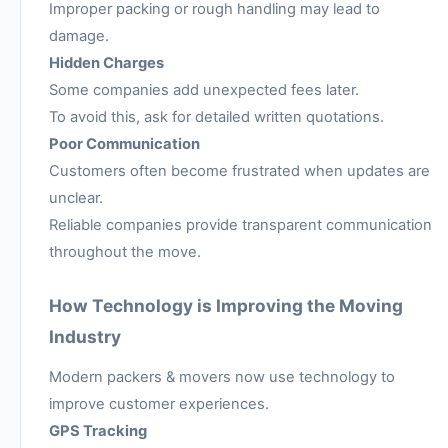
Improper packing or rough handling may lead to
damage.
Hidden Charges
Some companies add unexpected fees later.
To avoid this, ask for detailed written quotations.
Poor Communication
Customers often become frustrated when updates are
unclear.
Reliable companies provide transparent communication
throughout the move.
How Technology is Improving the Moving
Industry
Modern packers & movers now use technology to
improve customer experiences.
GPS Tracking