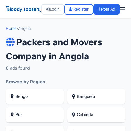
Login
Register
Post Ad
Home
›
Angola
Packers and Movers
Company in Angola
0
ads found
Browse by Region
Bengo
Benguela
Bíe
Cabinda