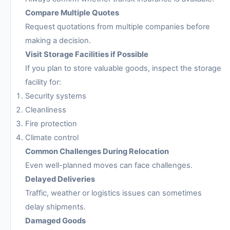
Compare Multiple Quotes
Request quotations from multiple companies before
making a decision.
Visit Storage Facilities if Possible
If you plan to store valuable goods, inspect the storage
facility for:
Security systems
Cleanliness
Fire protection
Climate control
Common Challenges During Relocation
Even well-planned moves can face challenges.
Delayed Deliveries
Traffic, weather or logistics issues can sometimes
delay shipments.
Damaged Goods