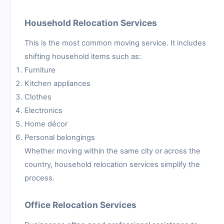
Household Relocation Services
This is the most common moving service. It includes
shifting household items such as:
Furniture
Kitchen appliances
Clothes
Electronics
Home décor
Personal belongings
Whether moving within the same city or across the
country, household relocation services simplify the
process.
Office Relocation Services