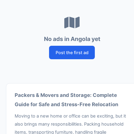
No ads in Angola yet
Post the first ad
Packers & Movers and Storage: Complete
Guide for Safe and Stress-Free Relocation
Moving to a new home or office can be exciting, but it
also brings many responsibilities. Packing household
items, transporting furniture, handling fragile