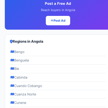
Post a Free Ad
Reach buyers in Angola
Post Ad
Regions in Angola
Bengo
Benguela
Bíe
Cabinda
Cuando Cobango
Cuanza Norte
Cunene