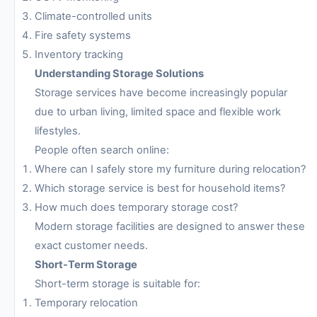
Climate-controlled units
Fire safety systems
Inventory tracking
Understanding Storage Solutions
Storage services have become increasingly popular
due to urban living, limited space and flexible work
lifestyles.
People often search online:
Where can I safely store my furniture during relocation?
Which storage service is best for household items?
How much does temporary storage cost?
Modern storage facilities are designed to answer these
exact customer needs.
Short-Term Storage
Short-term storage is suitable for:
Temporary relocation