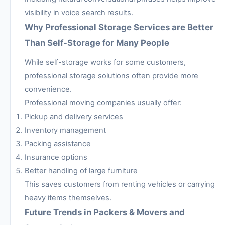
visibility in voice search results.
Why Professional Storage Services are Better
Than Self-Storage for Many People
While self-storage works for some customers,
professional storage solutions often provide more
convenience.
Professional moving companies usually offer:
Pickup and delivery services
Inventory management
Packing assistance
Insurance options
Better handling of large furniture
This saves customers from renting vehicles or carrying
heavy items themselves.
Future Trends in Packers & Movers and