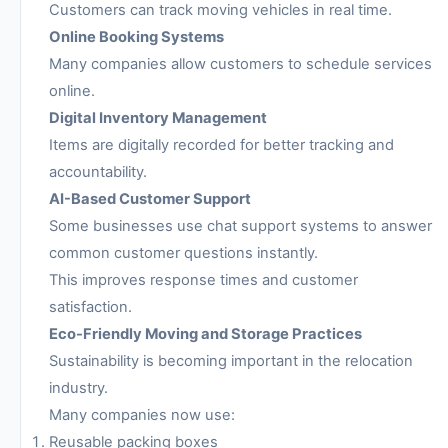
Customers can track moving vehicles in real time.
Online Booking Systems
Many companies allow customers to schedule services
online.
Digital Inventory Management
Items are digitally recorded for better tracking and
accountability.
AI-Based Customer Support
Some businesses use chat support systems to answer
common customer questions instantly.
This improves response times and customer
satisfaction.
Eco-Friendly Moving and Storage Practices
Sustainability is becoming important in the relocation
industry.
Many companies now use:
Reusable packing boxes