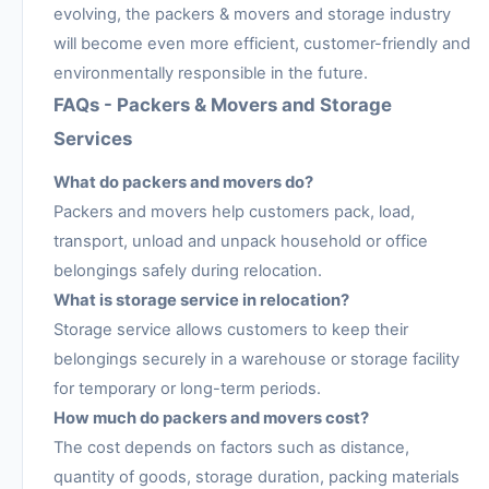
evolving, the packers & movers and storage industry
will become even more efficient, customer-friendly and
environmentally responsible in the future.
FAQs - Packers & Movers and Storage
Services
What do packers and movers do?
Packers and movers help customers pack, load,
transport, unload and unpack household or office
belongings safely during relocation.
What is storage service in relocation?
Storage service allows customers to keep their
belongings securely in a warehouse or storage facility
for temporary or long-term periods.
How much do packers and movers cost?
The cost depends on factors such as distance,
quantity of goods, storage duration, packing materials