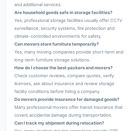
and additional services.
Are household goods safe in storage facilities?
Yes, professional storage facilities usually offer CCTV
surveillance, security systems, fire protection and
climate-controlled environments for safety.
Can movers store furniture temporarily?
Yes, many moving companies provide short-term and
long-term furniture storage solutions.
How do I choose the best packers and movers?
Check customer reviews, compare quotes, verify
licenses, ask about insurance and review storage
facility conditions before hiring a company.
Do movers provide insurance for damaged goods?
Many professional movers offer transit insurance that
covers accidental damage during transportation.
Can I track my shipment during relocation?
Yes, many modern moving companies provide GPS