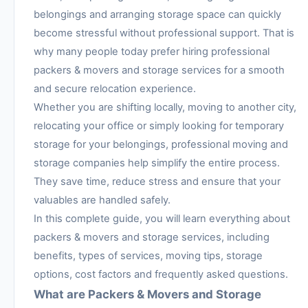
belongings and arranging storage space can quickly
become stressful without professional support. That is
why many people today prefer hiring professional
packers & movers and storage services for a smooth
and secure relocation experience.
Whether you are shifting locally, moving to another city,
relocating your office or simply looking for temporary
storage for your belongings, professional moving and
storage companies help simplify the entire process.
They save time, reduce stress and ensure that your
valuables are handled safely.
In this complete guide, you will learn everything about
packers & movers and storage services, including
benefits, types of services, moving tips, storage
options, cost factors and frequently asked questions.
What are Packers & Movers and Storage