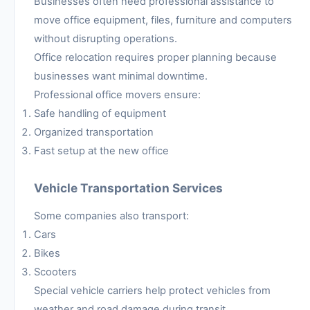
Businesses often need professional assistance to
move office equipment, files, furniture and computers
without disrupting operations.
Office relocation requires proper planning because
businesses want minimal downtime.
Professional office movers ensure:
Safe handling of equipment
Organized transportation
Fast setup at the new office
Vehicle Transportation Services
Some companies also transport:
Cars
Bikes
Scooters
Special vehicle carriers help protect vehicles from
weather and road damage during transit.