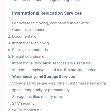
International Relocation Services
For overseas moving, companies assist with:
Customs clearance
Documentation
International shipping
Packaging standards
Freight coordination
International relocation services are useful for
students, employees and families moving abroad.
Warehousing and Storage Services
Storage services are ideal when customers need extra
space temporarily or permanently.
Storage facilities usually offer:
24/7 security
CCTV monitoring