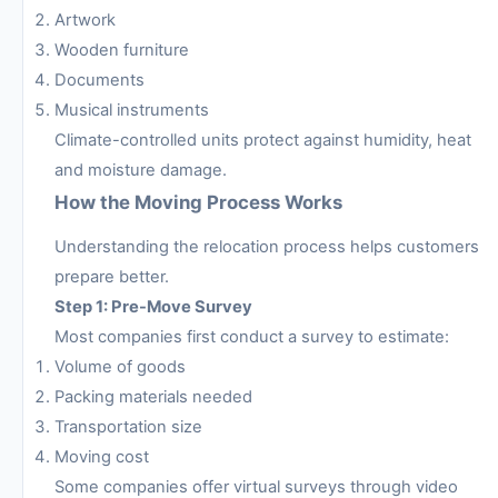
Artwork
Wooden furniture
Documents
Musical instruments
Climate-controlled units protect against humidity, heat
and moisture damage.
How the Moving Process Works
Understanding the relocation process helps customers
prepare better.
Step 1: Pre-Move Survey
Most companies first conduct a survey to estimate:
Volume of goods
Packing materials needed
Transportation size
Moving cost
Some companies offer virtual surveys through video