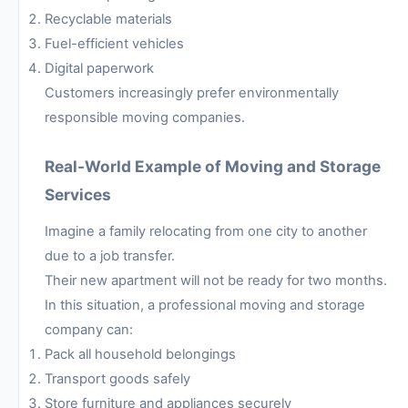
Recyclable materials
Fuel-efficient vehicles
Digital paperwork
Customers increasingly prefer environmentally
responsible moving companies.
Real-World Example of Moving and Storage
Services
Imagine a family relocating from one city to another
due to a job transfer.
Their new apartment will not be ready for two months.
In this situation, a professional moving and storage
company can:
Pack all household belongings
Transport goods safely
Store furniture and appliances securely