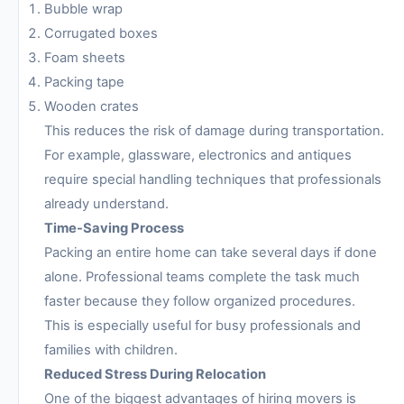
Bubble wrap
Corrugated boxes
Foam sheets
Packing tape
Wooden crates
This reduces the risk of damage during transportation.
For example, glassware, electronics and antiques
require special handling techniques that professionals
already understand.
Time-Saving Process
Packing an entire home can take several days if done
alone. Professional teams complete the task much
faster because they follow organized procedures.
This is especially useful for busy professionals and
families with children.
Reduced Stress During Relocation
One of the biggest advantages of hiring movers is