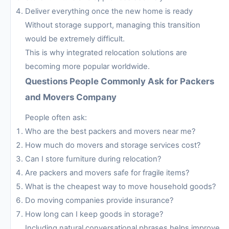
Deliver everything once the new home is ready
Without storage support, managing this transition
would be extremely difficult.
This is why integrated relocation solutions are
becoming more popular worldwide.
Questions People Commonly Ask for Packers
and Movers Company
People often ask:
Who are the best packers and movers near me?
How much do movers and storage services cost?
Can I store furniture during relocation?
Are packers and movers safe for fragile items?
What is the cheapest way to move household goods?
Do moving companies provide insurance?
How long can I keep goods in storage?
Including natural conversational phrases helps improve