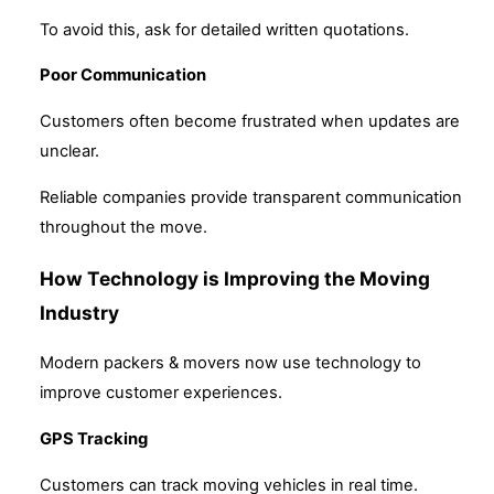
To avoid this, ask for detailed written quotations.
Poor Communication
Customers often become frustrated when updates are
unclear.
Reliable companies provide transparent communication
throughout the move.
How Technology is Improving the Moving
Industry
Modern packers & movers now use technology to
improve customer experiences.
GPS Tracking
Customers can track moving vehicles in real time.