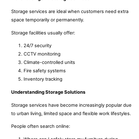
Storage services are ideal when customers need extra
space temporarily or permanently.
Storage facilities usually offer:
24/7 security
CCTV monitoring
Climate-controlled units
Fire safety systems
Inventory tracking
Understanding Storage Solutions
Storage services have become increasingly popular due
to urban living, limited space and flexible work lifestyles.
People often search online: