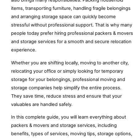
also brings many responsibilities. Packing household
items, transporting furniture, handling fragile belongings
and arranging storage space can quickly become
stressful without professional support. That is why many
people today prefer hiring professional packers & movers
and storage services for a smooth and secure relocation
experience.
Whether you are shifting locally, moving to another city,
relocating your office or simply looking for temporary
storage for your belongings, professional moving and
storage companies help simplify the entire process.
They save time, reduce stress and ensure that your
valuables are handled safely.
In this complete guide, you will learn everything about
packers & movers and storage services, including
benefits, types of services, moving tips, storage options,