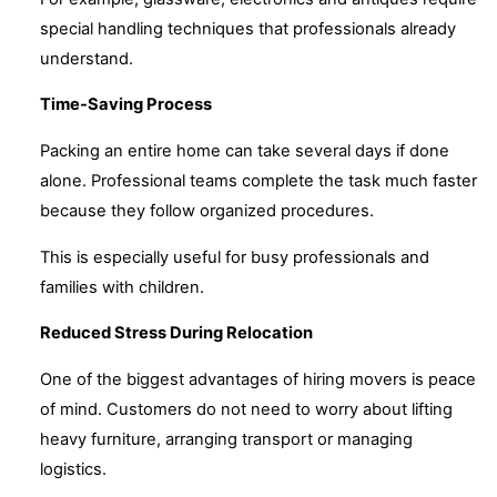
special handling techniques that professionals already
understand.
Time-Saving Process
Packing an entire home can take several days if done
alone. Professional teams complete the task much faster
because they follow organized procedures.
This is especially useful for busy professionals and
families with children.
Reduced Stress During Relocation
One of the biggest advantages of hiring movers is peace
of mind. Customers do not need to worry about lifting
heavy furniture, arranging transport or managing
logistics.