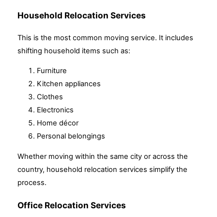
Household Relocation Services
This is the most common moving service. It includes
shifting household items such as:
Furniture
Kitchen appliances
Clothes
Electronics
Home décor
Personal belongings
Whether moving within the same city or across the
country, household relocation services simplify the
process.
Office Relocation Services