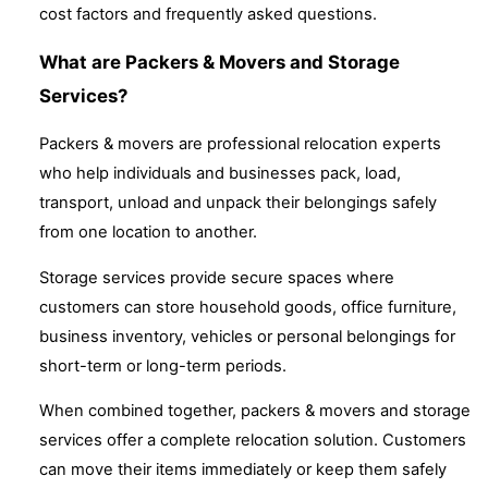
cost factors and frequently asked questions.
What are Packers & Movers and Storage
Services?
Packers & movers are professional relocation experts
who help individuals and businesses pack, load,
transport, unload and unpack their belongings safely
from one location to another.
Storage services provide secure spaces where
customers can store household goods, office furniture,
business inventory, vehicles or personal belongings for
short-term or long-term periods.
When combined together, packers & movers and storage
services offer a complete relocation solution. Customers
can move their items immediately or keep them safely