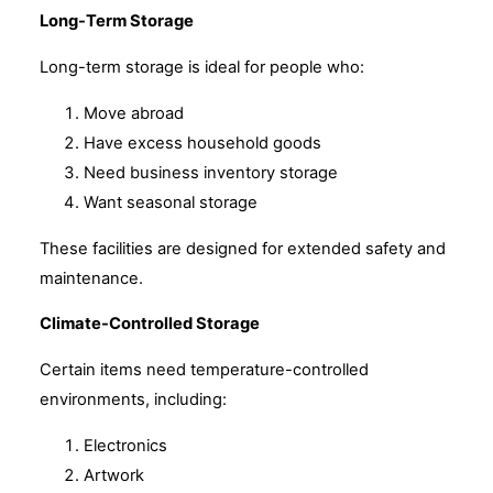
Long-Term Storage
Long-term storage is ideal for people who:
Move abroad
Have excess household goods
Need business inventory storage
Want seasonal storage
These facilities are designed for extended safety and
maintenance.
Climate-Controlled Storage
Certain items need temperature-controlled
environments, including:
Electronics
Artwork