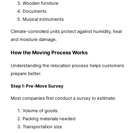
Wooden furniture
Documents
Musical instruments
Climate-controlled units protect against humidity, heat
and moisture damage.
How the Moving Process Works
Understanding the relocation process helps customers
prepare better.
Step 1: Pre-Move Survey
Most companies first conduct a survey to estimate:
Volume of goods
Packing materials needed
Transportation size