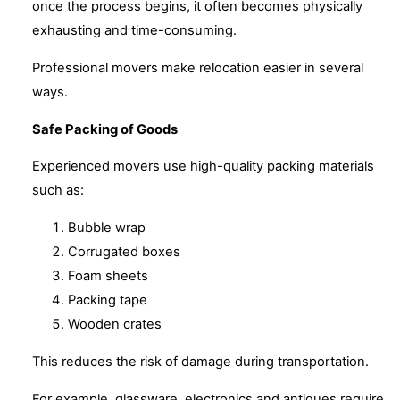
once the process begins, it often becomes physically
exhausting and time-consuming.
Professional movers make relocation easier in several
ways.
Safe Packing of Goods
Experienced movers use high-quality packing materials
such as:
Bubble wrap
Corrugated boxes
Foam sheets
Packing tape
Wooden crates
This reduces the risk of damage during transportation.
For example, glassware, electronics and antiques require