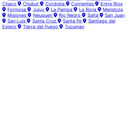
Chaco
Chubut
Cordoba
Corrientes
Entre Rios
Formosa
Jujuy
La Pampa
La Rioja
Mendoza
Misiones
Neuquen
Rio Negro
Salta
San Juan
San Luis
Santa Cruz
Santa Fe
Santiago del
Estero
Tierra del Fuego
Tucuman