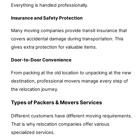
Everything is handled professionally.
Insurance and Safety Protection
Many moving companies provide transit insurance that
covers accidental damage during transportation. This
gives extra protection for valuable items.
Door-to-Door Convenience
From packing at the old location to unpacking at the new
destination, professional movers manage every step of
the relocation journey.
Types of Packers & Movers Services
Different customers have different moving requirements.
That is why relocation companies offer various
specialized services.