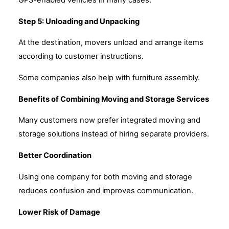
Step 5: Unloading and Unpacking
At the destination, movers unload and arrange items
according to customer instructions.
Some companies also help with furniture assembly.
Benefits of Combining Moving and Storage Services
Many customers now prefer integrated moving and
storage solutions instead of hiring separate providers.
Better Coordination
Using one company for both moving and storage
reduces confusion and improves communication.
Lower Risk of Damage