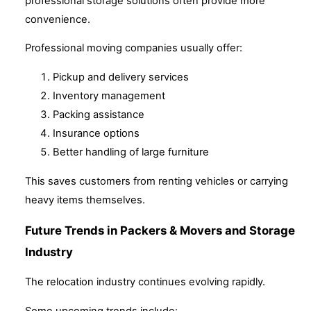
professional storage solutions often provide more
convenience.
Professional moving companies usually offer:
Pickup and delivery services
Inventory management
Packing assistance
Insurance options
Better handling of large furniture
This saves customers from renting vehicles or carrying
heavy items themselves.
Future Trends in Packers & Movers and Storage
Industry
The relocation industry continues evolving rapidly.