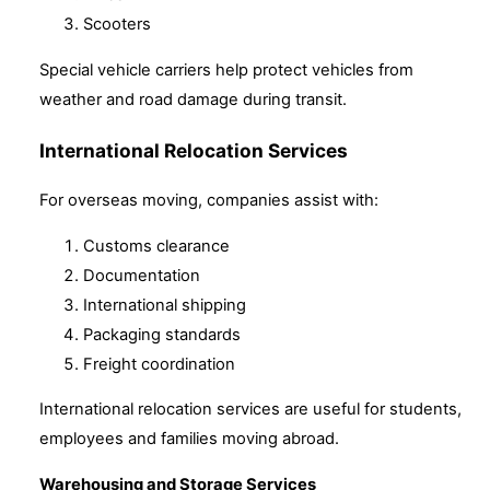
Scooters
Special vehicle carriers help protect vehicles from
weather and road damage during transit.
International Relocation Services
For overseas moving, companies assist with:
Customs clearance
Documentation
International shipping
Packaging standards
Freight coordination
International relocation services are useful for students,
employees and families moving abroad.
Warehousing and Storage Services