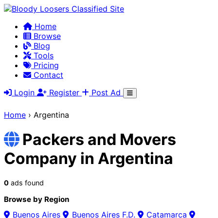
Home
Browse
Blog
Tools
Pricing
Contact
Login
Register
Post Ad
Home
›
Argentina
Packers and Movers
Company in Argentina
0
ads found
Browse by Region
Buenos Aires
Buenos Aires F.D.
Catamarca