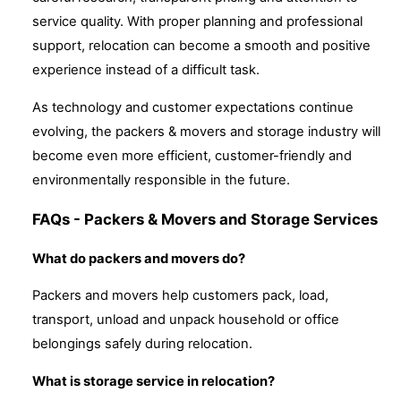
service quality. With proper planning and professional
support, relocation can become a smooth and positive
experience instead of a difficult task.
As technology and customer expectations continue
evolving, the packers & movers and storage industry will
become even more efficient, customer-friendly and
environmentally responsible in the future.
FAQs - Packers & Movers and Storage Services
What do packers and movers do?
Packers and movers help customers pack, load,
transport, unload and unpack household or office
belongings safely during relocation.
What is storage service in relocation?