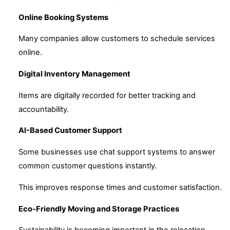
Online Booking Systems
Many companies allow customers to schedule services
online.
Digital Inventory Management
Items are digitally recorded for better tracking and
accountability.
AI-Based Customer Support
Some businesses use chat support systems to answer
common customer questions instantly.
This improves response times and customer satisfaction.
Eco-Friendly Moving and Storage Practices