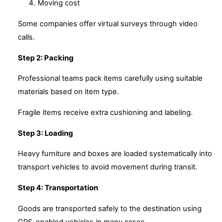
Moving cost
Some companies offer virtual surveys through video
calls.
Step 2: Packing
Professional teams pack items carefully using suitable
materials based on item type.
Fragile items receive extra cushioning and labeling.
Step 3: Loading
Heavy furniture and boxes are loaded systematically into
transport vehicles to avoid movement during transit.
Step 4: Transportation
Goods are transported safely to the destination using
GPS-enabled vehicles in many cases.