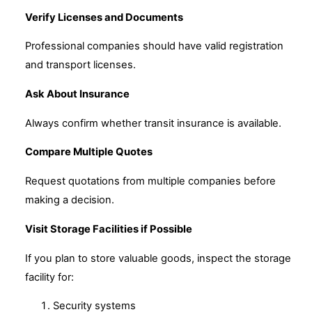
Verify Licenses and Documents
Professional companies should have valid registration
and transport licenses.
Ask About Insurance
Always confirm whether transit insurance is available.
Compare Multiple Quotes
Request quotations from multiple companies before
making a decision.
Visit Storage Facilities if Possible
If you plan to store valuable goods, inspect the storage
facility for:
Security systems