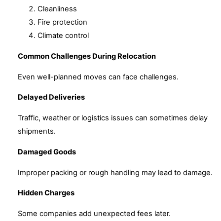
Cleanliness
Fire protection
Climate control
Common Challenges During Relocation
Even well-planned moves can face challenges.
Delayed Deliveries
Traffic, weather or logistics issues can sometimes delay
shipments.
Damaged Goods
Improper packing or rough handling may lead to damage.
Hidden Charges
Some companies add unexpected fees later.