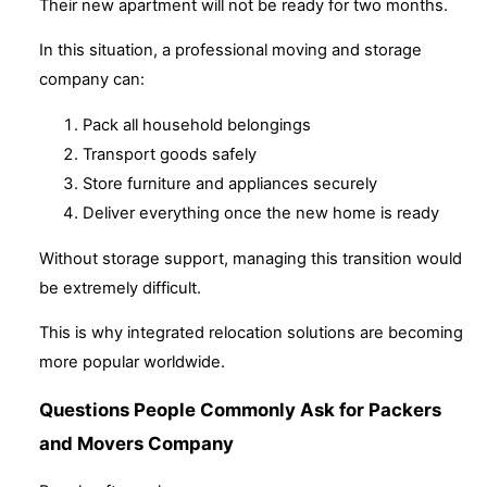
Their new apartment will not be ready for two months.
In this situation, a professional moving and storage
company can:
Pack all household belongings
Transport goods safely
Store furniture and appliances securely
Deliver everything once the new home is ready
Without storage support, managing this transition would
be extremely difficult.
This is why integrated relocation solutions are becoming
more popular worldwide.
Questions People Commonly Ask for Packers
and Movers Company