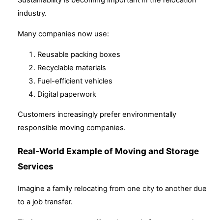
Sustainability is becoming important in the relocation
industry.
Many companies now use:
Reusable packing boxes
Recyclable materials
Fuel-efficient vehicles
Digital paperwork
Customers increasingly prefer environmentally
responsible moving companies.
Real-World Example of Moving and Storage
Services
Imagine a family relocating from one city to another due
to a job transfer.