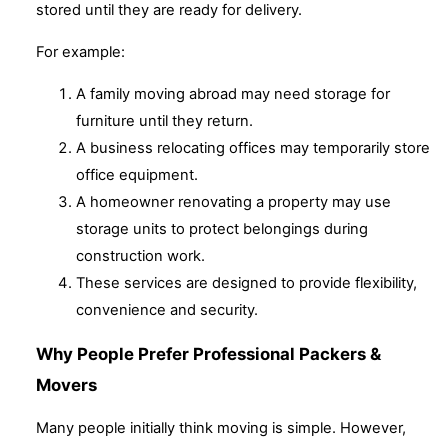
stored until they are ready for delivery.
For example:
A family moving abroad may need storage for
furniture until they return.
A business relocating offices may temporarily store
office equipment.
A homeowner renovating a property may use
storage units to protect belongings during
construction work.
These services are designed to provide flexibility,
convenience and security.
Why People Prefer Professional Packers &
Movers
Many people initially think moving is simple. However,