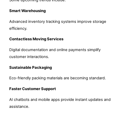
Some upcoming trends include:
Smart Warehousing
Advanced inventory tracking systems improve storage
efficiency.
Contactless Moving Services
Digital documentation and online payments simplify
customer interactions.
Sustainable Packaging
Eco-friendly packing materials are becoming standard.
Faster Customer Support
AI chatbots and mobile apps provide instant updates and
assistance.