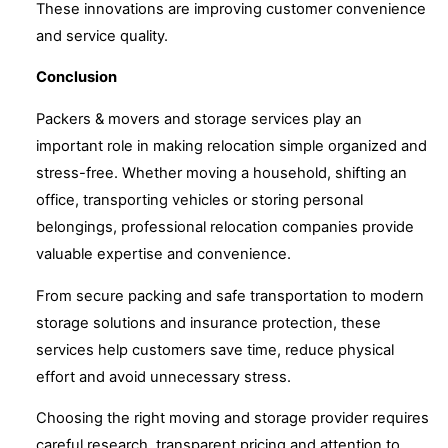
These innovations are improving customer convenience
and service quality.
Conclusion
Packers & movers and storage services play an
important role in making relocation simple organized and
stress-free. Whether moving a household, shifting an
office, transporting vehicles or storing personal
belongings, professional relocation companies provide
valuable expertise and convenience.
From secure packing and safe transportation to modern
storage solutions and insurance protection, these
services help customers save time, reduce physical
effort and avoid unnecessary stress.
Choosing the right moving and storage provider requires
careful research, transparent pricing and attention to