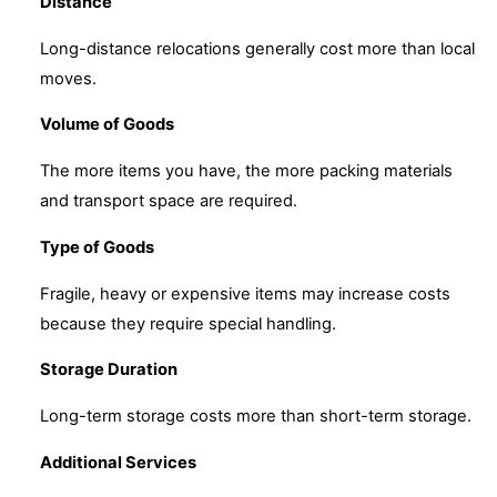
Distance
Long-distance relocations generally cost more than local
moves.
Volume of Goods
The more items you have, the more packing materials
and transport space are required.
Type of Goods
Fragile, heavy or expensive items may increase costs
because they require special handling.
Storage Duration
Long-term storage costs more than short-term storage.
Additional Services