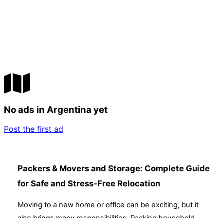
No ads in Argentina yet
Post the first ad
Packers & Movers and Storage: Complete Guide
for Safe and Stress-Free Relocation
Moving to a new home or office can be exciting, but it