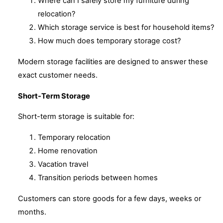
Where can I safely store my furniture during
relocation?
Which storage service is best for household items?
How much does temporary storage cost?
Modern storage facilities are designed to answer these
exact customer needs.
Short-Term Storage
Short-term storage is suitable for:
Temporary relocation
Home renovation
Vacation travel
Transition periods between homes
Customers can store goods for a few days, weeks or
months.