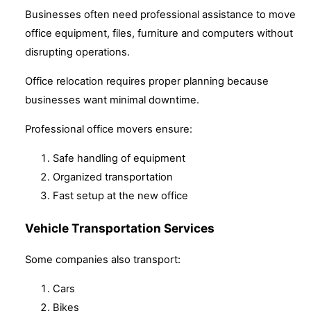
Businesses often need professional assistance to move
office equipment, files, furniture and computers without
disrupting operations.
Office relocation requires proper planning because
businesses want minimal downtime.
Professional office movers ensure:
Safe handling of equipment
Organized transportation
Fast setup at the new office
Vehicle Transportation Services
Some companies also transport:
Cars
Bikes