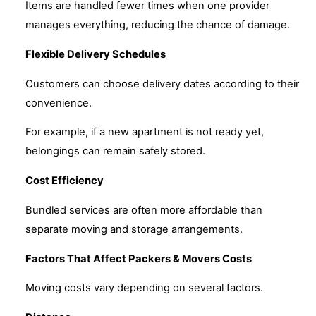
Items are handled fewer times when one provider
manages everything, reducing the chance of damage.
Flexible Delivery Schedules
Customers can choose delivery dates according to their
convenience.
For example, if a new apartment is not ready yet,
belongings can remain safely stored.
Cost Efficiency
Bundled services are often more affordable than
separate moving and storage arrangements.
Factors That Affect Packers & Movers Costs
Moving costs vary depending on several factors.