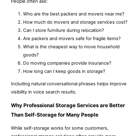
People often ask:
Who are the best packers and movers near me?
How much do movers and storage services cost?
Can I store furniture during relocation?
Are packers and movers safe for fragile items?
What is the cheapest way to move household
goods?
Do moving companies provide insurance?
How long can I keep goods in storage?
Including natural conversational phrases helps improve
visibility in voice search results.
Why Professional Storage Services are Better
Than Self-Storage for Many People
While self-storage works for some customers,