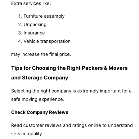
Extra services like:
Furniture assembly
Unpacking
Insurance
Vehicle transportation
may increase the final price.
Tips for Choosing the Right Packers & Movers
and Storage Company
Selecting the right company is extremely important for a
safe moving experience.
Check Company Reviews
Read customer reviews and ratings online to understand
service quality.