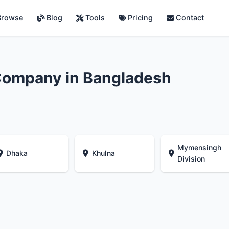
rowse
Blog
Tools
Pricing
Contact
Company in Bangladesh
Mymensingh
Dhaka
Khulna
Division