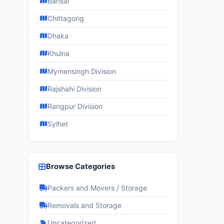
Barisāl
Chittagong
Dhaka
Khulna
Mymensingh Division
Rajshahi Division
Rangpur Division
Sylhet
Browse Categories
Packers and Movers / Storage
Removals and Storage
Uncategorized