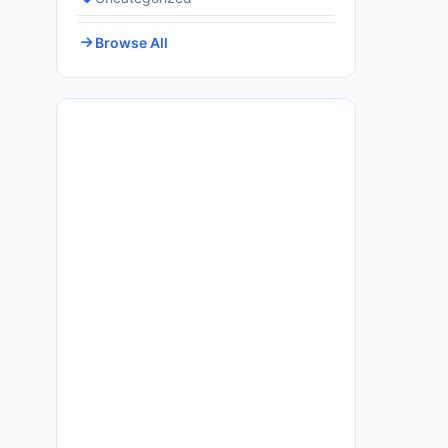
Browse All