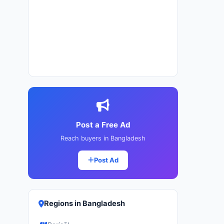
Post a Free Ad
Reach buyers in Bangladesh
Post Ad
Regions in Bangladesh