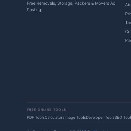
Free Removals, Storage, Packers & Movers Ad
Ab
Posting
Pri
Te
Co
Pri
FREE ONLINE TOOLS
PDF Tools
Calculators
Image Tools
Developer Tools
SEO Tool