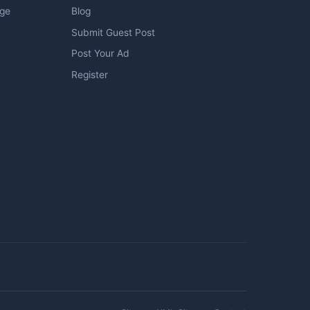
age
Blog
Submit Guest Post
Post Your Ad
Register