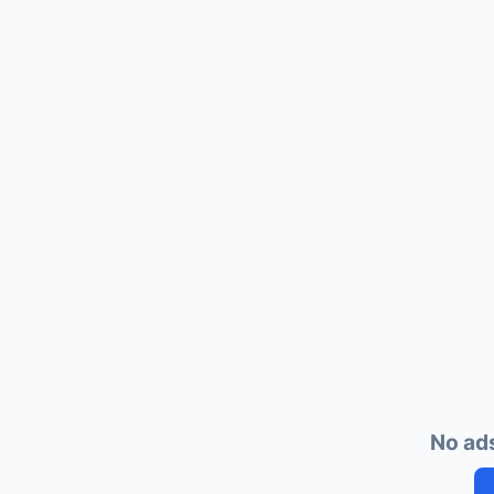
No ads