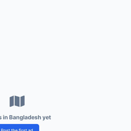
 in Bangladesh yet
Post the first ad