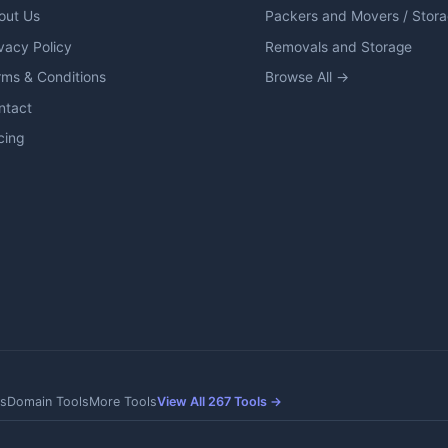
out Us
Packers and Movers / Stor
vacy Policy
Removals and Storage
rms & Conditions
Browse All →
ntact
cing
s
Domain Tools
More Tools
View All 267 Tools →