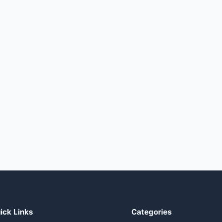
ick Links
Categories