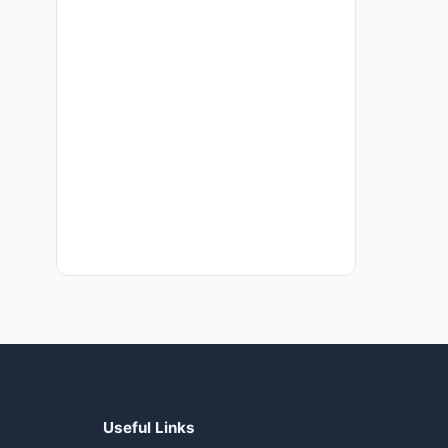
Useful Links