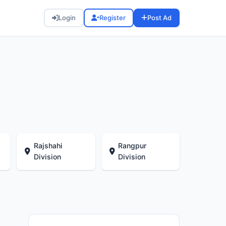
Login
Register
Post Ad
Rajshahi
Rangpur
Division
Division