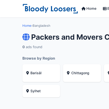
Home
B
Home
›
Bangladesh
Packers and Movers 
0
ads found
Browse by Region
Barisāl
Chittagong
Sylhet