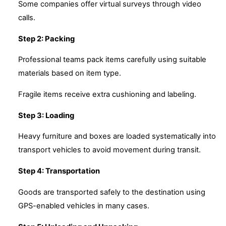
Some companies offer virtual surveys through video
calls.
Step 2: Packing
Professional teams pack items carefully using suitable
materials based on item type.
Fragile items receive extra cushioning and labeling.
Step 3: Loading
Heavy furniture and boxes are loaded systematically into
transport vehicles to avoid movement during transit.
Step 4: Transportation
Goods are transported safely to the destination using
GPS-enabled vehicles in many cases.