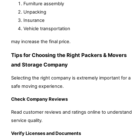
Furniture assembly
Unpacking
Insurance
Vehicle transportation
may increase the final price.
Tips for Choosing the Right Packers & Movers
and Storage Company
Selecting the right company is extremely important for a
safe moving experience.
Check Company Reviews
Read customer reviews and ratings online to understand
service quality.
Verify Licenses and Documents