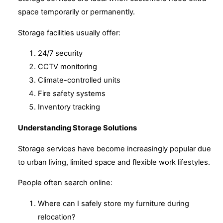
space temporarily or permanently.
Storage facilities usually offer:
24/7 security
CCTV monitoring
Climate-controlled units
Fire safety systems
Inventory tracking
Understanding Storage Solutions
Storage services have become increasingly popular due
to urban living, limited space and flexible work lifestyles.
People often search online:
Where can I safely store my furniture during
relocation?