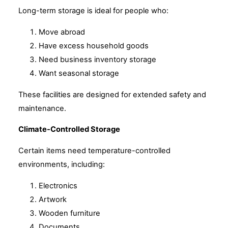
Long-term storage is ideal for people who:
Move abroad
Have excess household goods
Need business inventory storage
Want seasonal storage
These facilities are designed for extended safety and
maintenance.
Climate-Controlled Storage
Certain items need temperature-controlled
environments, including:
Electronics
Artwork
Wooden furniture
Documents