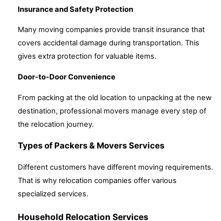
Insurance and Safety Protection
Many moving companies provide transit insurance that
covers accidental damage during transportation. This
gives extra protection for valuable items.
Door-to-Door Convenience
From packing at the old location to unpacking at the new
destination, professional movers manage every step of
the relocation journey.
Types of Packers & Movers Services
Different customers have different moving requirements.
That is why relocation companies offer various
specialized services.
Household Relocation Services