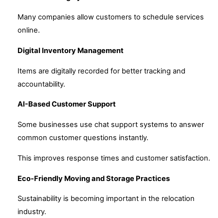
Many companies allow customers to schedule services
online.
Digital Inventory Management
Items are digitally recorded for better tracking and
accountability.
AI-Based Customer Support
Some businesses use chat support systems to answer
common customer questions instantly.
This improves response times and customer satisfaction.
Eco-Friendly Moving and Storage Practices
Sustainability is becoming important in the relocation
industry.