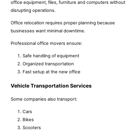
office equipment, files, furniture and computers without
disrupting operations.
Office relocation requires proper planning because
businesses want minimal downtime.
Professional office movers ensure:
Safe handling of equipment
Organized transportation
Fast setup at the new office
Vehicle Transportation Services
Some companies also transport:
Cars
Bikes
Scooters