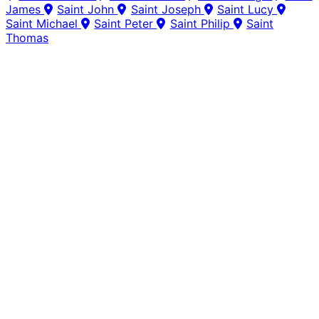
James
Saint John
Saint Joseph
Saint Lucy
Saint Michael
Saint Peter
Saint Philip
Saint
Thomas