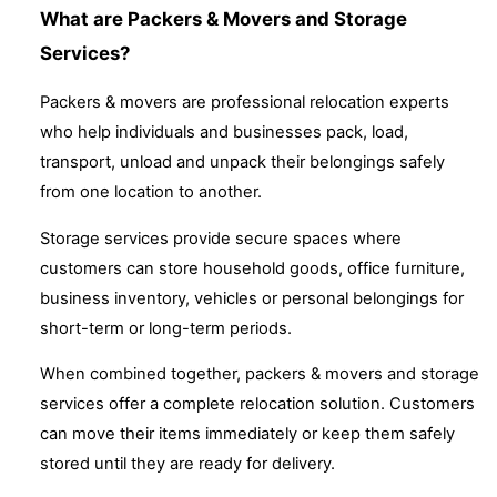
What are Packers & Movers and Storage
Services?
Packers & movers are professional relocation experts
who help individuals and businesses pack, load,
transport, unload and unpack their belongings safely
from one location to another.
Storage services provide secure spaces where
customers can store household goods, office furniture,
business inventory, vehicles or personal belongings for
short-term or long-term periods.
When combined together, packers & movers and storage
services offer a complete relocation solution. Customers
can move their items immediately or keep them safely
stored until they are ready for delivery.