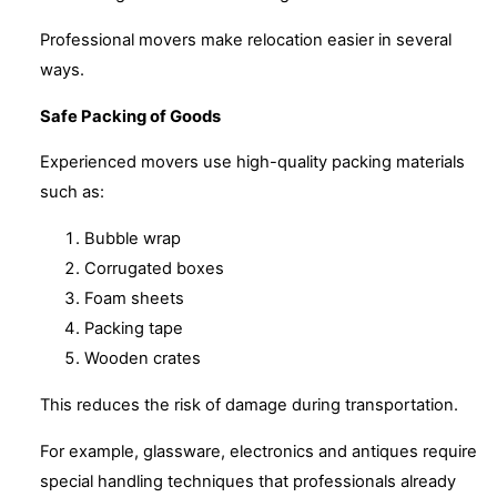
Professional movers make relocation easier in several
ways.
Safe Packing of Goods
Experienced movers use high-quality packing materials
such as:
Bubble wrap
Corrugated boxes
Foam sheets
Packing tape
Wooden crates
This reduces the risk of damage during transportation.
For example, glassware, electronics and antiques require
special handling techniques that professionals already