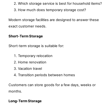
Which storage service is best for household items?
How much does temporary storage cost?
Modern storage facilities are designed to answer these
exact customer needs.
Short-Term Storage
Short-term storage is suitable for:
Temporary relocation
Home renovation
Vacation travel
Transition periods between homes
Customers can store goods for a few days, weeks or
months.
Long-Term Storage