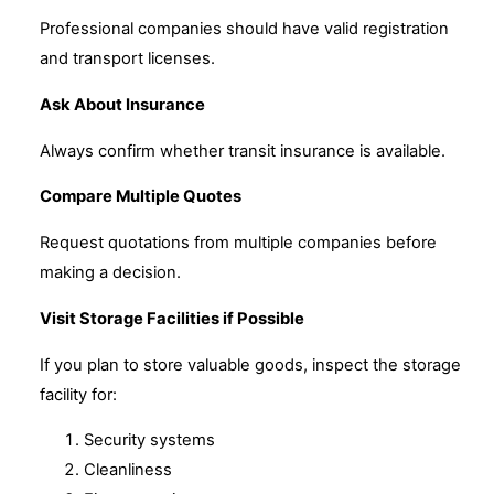
Professional companies should have valid registration
and transport licenses.
Ask About Insurance
Always confirm whether transit insurance is available.
Compare Multiple Quotes
Request quotations from multiple companies before
making a decision.
Visit Storage Facilities if Possible
If you plan to store valuable goods, inspect the storage
facility for:
Security systems
Cleanliness