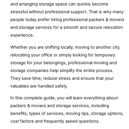
and arranging storage space can quickly become
stressful without professional support. That is why many
people today prefer hiring professional packers & movers
and storage services for a smooth and secure relocation
experience.
Whether you are shifting locally, moving to another city,
relocating your office or simply looking for temporary
storage for your belongings, professional moving and
storage companies help simplify the entire process.
They save time, reduce stress and ensure that your
valuables are handled safely.
In this complete guide, you will learn everything about
packers & movers and storage services, including
benefits, types of services, moving tips, storage options,
cost factors and frequently asked questions.