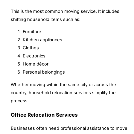
This is the most common moving service. It includes
shifting household items such as:
Furniture
Kitchen appliances
Clothes
Electronics
Home décor
Personal belongings
Whether moving within the same city or across the
country, household relocation services simplify the
process.
Office Relocation Services
Businesses often need professional assistance to move