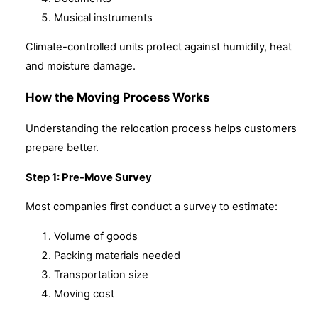
Musical instruments
Climate-controlled units protect against humidity, heat
and moisture damage.
How the Moving Process Works
Understanding the relocation process helps customers
prepare better.
Step 1: Pre-Move Survey
Most companies first conduct a survey to estimate:
Volume of goods
Packing materials needed
Transportation size
Moving cost