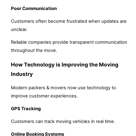
Poor Communication
Customers often become frustrated when updates are
unclear.
Reliable companies provide transparent communication
throughout the move.
How Technology is Improving the Moving
Industry
Modern packers & movers now use technology to
improve customer experiences.
GPS Tracking
Customers can track moving vehicles in real time.
Online Booking Systems