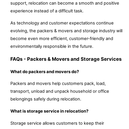
support, relocation can become a smooth and positive
experience instead of a difficult task.
As technology and customer expectations continue
evolving, the packers & movers and storage industry will
become even more efficient, customer-friendly and
environmentally responsible in the future.
FAQs - Packers & Movers and Storage Services
What do packers and movers do?
Packers and movers help customers pack, load,
transport, unload and unpack household or office
belongings safely during relocation.
What is storage service in relocation?
Storage service allows customers to keep their