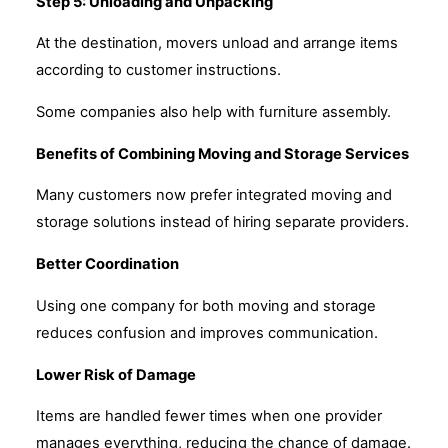
Step 5: Unloading and Unpacking
At the destination, movers unload and arrange items
according to customer instructions.
Some companies also help with furniture assembly.
Benefits of Combining Moving and Storage Services
Many customers now prefer integrated moving and
storage solutions instead of hiring separate providers.
Better Coordination
Using one company for both moving and storage
reduces confusion and improves communication.
Lower Risk of Damage
Items are handled fewer times when one provider
manages everything, reducing the chance of damage.