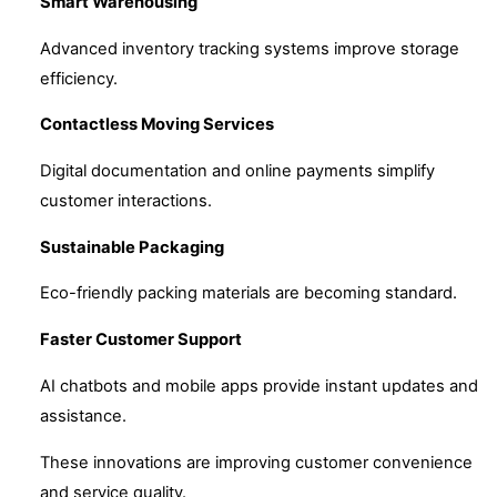
Smart Warehousing
Advanced inventory tracking systems improve storage
efficiency.
Contactless Moving Services
Digital documentation and online payments simplify
customer interactions.
Sustainable Packaging
Eco-friendly packing materials are becoming standard.
Faster Customer Support
AI chatbots and mobile apps provide instant updates and
assistance.
These innovations are improving customer convenience
and service quality.