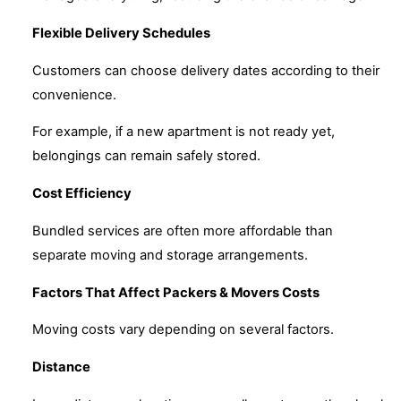
Flexible Delivery Schedules
Customers can choose delivery dates according to their
convenience.
For example, if a new apartment is not ready yet,
belongings can remain safely stored.
Cost Efficiency
Bundled services are often more affordable than
separate moving and storage arrangements.
Factors That Affect Packers & Movers Costs
Moving costs vary depending on several factors.
Distance