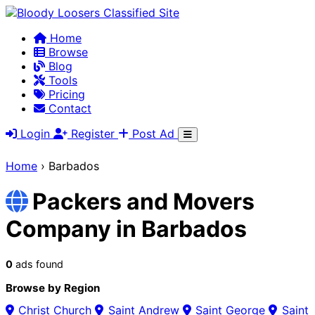
Home
Browse
Blog
Tools
Pricing
Contact
Login
Register
Post Ad
Home
›
Barbados
Packers and Movers
Company in Barbados
0
ads found
Browse by Region
Christ Church
Saint Andrew
Saint George
Saint