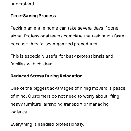
understand.
Time-Saving Process
Packing an entire home can take several days if done
alone. Professional teams complete the task much faster
because they follow organized procedures.
This is especially useful for busy professionals and
families with children.
Reduced Stress During Relocation
One of the biggest advantages of hiring movers is peace
of mind. Customers do not need to worry about lifting
heavy furniture, arranging transport or managing
logistics.
Everything is handled professionally.