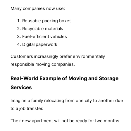
Many companies now use:
Reusable packing boxes
Recyclable materials
Fuel-efficient vehicles
Digital paperwork
Customers increasingly prefer environmentally
responsible moving companies.
Real-World Example of Moving and Storage
Services
Imagine a family relocating from one city to another due
to a job transfer.
Their new apartment will not be ready for two months.