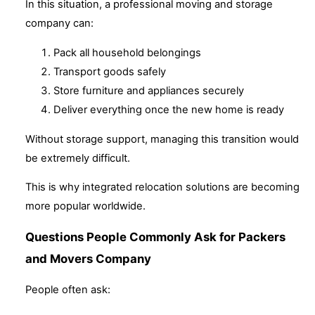
In this situation, a professional moving and storage
company can:
Pack all household belongings
Transport goods safely
Store furniture and appliances securely
Deliver everything once the new home is ready
Without storage support, managing this transition would
be extremely difficult.
This is why integrated relocation solutions are becoming
more popular worldwide.
Questions People Commonly Ask for Packers
and Movers Company
People often ask: