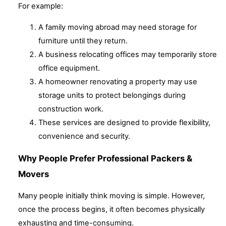
For example:
A family moving abroad may need storage for
furniture until they return.
A business relocating offices may temporarily store
office equipment.
A homeowner renovating a property may use
storage units to protect belongings during
construction work.
These services are designed to provide flexibility,
convenience and security.
Why People Prefer Professional Packers &
Movers
Many people initially think moving is simple. However,
once the process begins, it often becomes physically
exhausting and time-consuming.