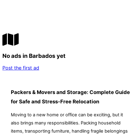
No ads in Barbados yet
Post the first ad
Packers & Movers and Storage: Complete Guide
for Safe and Stress-Free Relocation
Moving to a new home or office can be exciting, but it
also brings many responsibilities. Packing household
items, transporting furniture, handling fragile belongings