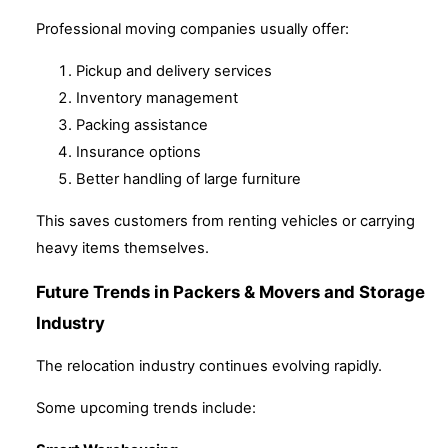
Professional moving companies usually offer:
Pickup and delivery services
Inventory management
Packing assistance
Insurance options
Better handling of large furniture
This saves customers from renting vehicles or carrying
heavy items themselves.
Future Trends in Packers & Movers and Storage
Industry
The relocation industry continues evolving rapidly.
Some upcoming trends include: