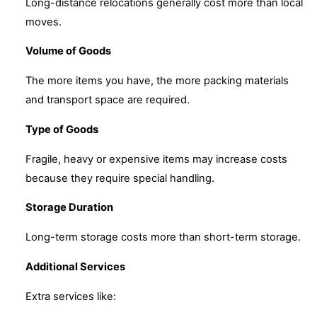
Long-distance relocations generally cost more than local
moves.
Volume of Goods
The more items you have, the more packing materials
and transport space are required.
Type of Goods
Fragile, heavy or expensive items may increase costs
because they require special handling.
Storage Duration
Long-term storage costs more than short-term storage.
Additional Services
Extra services like: