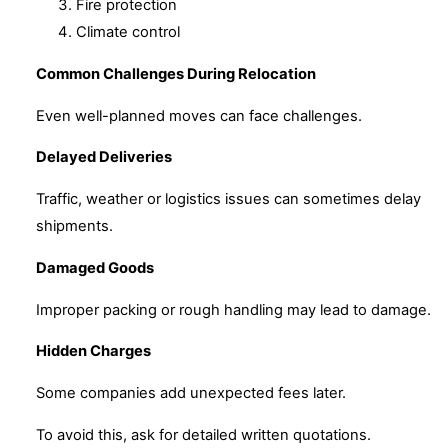
Fire protection
Climate control
Common Challenges During Relocation
Even well-planned moves can face challenges.
Delayed Deliveries
Traffic, weather or logistics issues can sometimes delay
shipments.
Damaged Goods
Improper packing or rough handling may lead to damage.
Hidden Charges
Some companies add unexpected fees later.
To avoid this, ask for detailed written quotations.