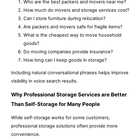
Who are the best packers and movers near me?
How much do movers and storage services cost?
Can I store furniture during relocation?
Are packers and movers safe for fragile items?
What is the cheapest way to move household
goods?
Do moving companies provide insurance?
How long can I keep goods in storage?
Including natural conversational phrases helps improve
visibility in voice search results.
Why Professional Storage Services are Better
Than Self-Storage for Many People
While self-storage works for some customers,
professional storage solutions often provide more
convenience.