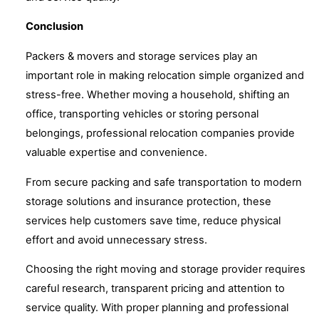
Conclusion
Packers & movers and storage services play an
important role in making relocation simple organized and
stress-free. Whether moving a household, shifting an
office, transporting vehicles or storing personal
belongings, professional relocation companies provide
valuable expertise and convenience.
From secure packing and safe transportation to modern
storage solutions and insurance protection, these
services help customers save time, reduce physical
effort and avoid unnecessary stress.
Choosing the right moving and storage provider requires
careful research, transparent pricing and attention to
service quality. With proper planning and professional