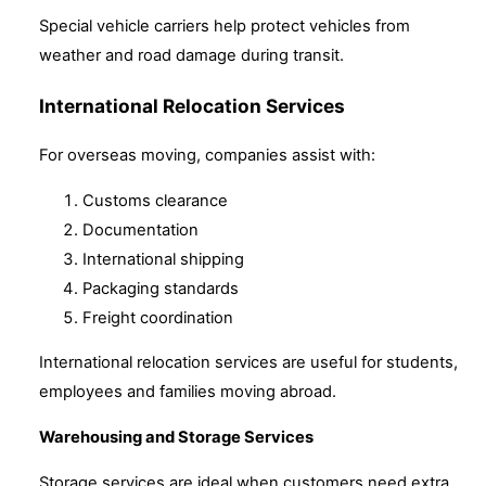
Special vehicle carriers help protect vehicles from
weather and road damage during transit.
International Relocation Services
For overseas moving, companies assist with:
Customs clearance
Documentation
International shipping
Packaging standards
Freight coordination
International relocation services are useful for students,
employees and families moving abroad.
Warehousing and Storage Services
Storage services are ideal when customers need extra