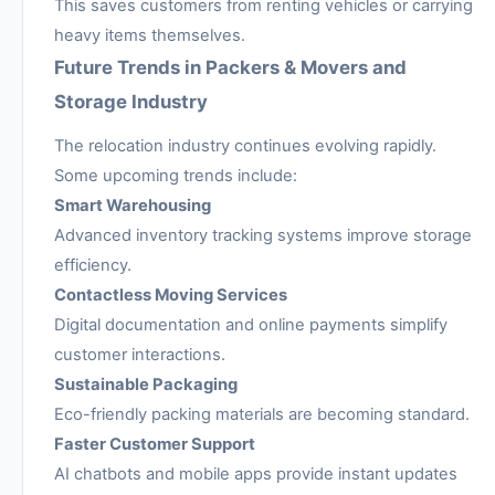
This saves customers from renting vehicles or carrying
heavy items themselves.
Future Trends in Packers & Movers and
Storage Industry
The relocation industry continues evolving rapidly.
Some upcoming trends include:
Smart Warehousing
Advanced inventory tracking systems improve storage
efficiency.
Contactless Moving Services
Digital documentation and online payments simplify
customer interactions.
Sustainable Packaging
Eco-friendly packing materials are becoming standard.
Faster Customer Support
AI chatbots and mobile apps provide instant updates