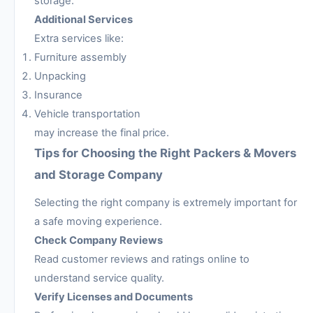
storage.
Additional Services
Extra services like:
Furniture assembly
Unpacking
Insurance
Vehicle transportation
may increase the final price.
Tips for Choosing the Right Packers & Movers
and Storage Company
Selecting the right company is extremely important for
a safe moving experience.
Check Company Reviews
Read customer reviews and ratings online to
understand service quality.
Verify Licenses and Documents