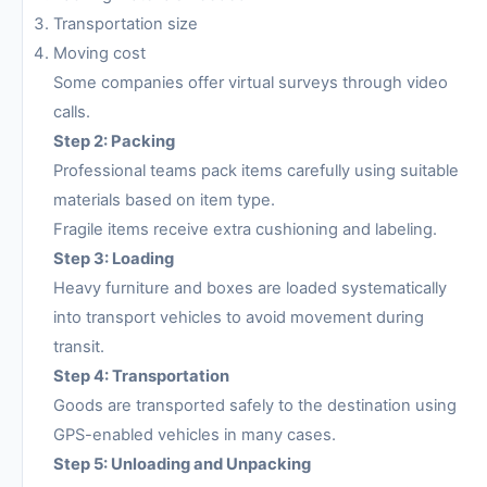
Transportation size
Moving cost
Some companies offer virtual surveys through video
calls.
Step 2: Packing
Professional teams pack items carefully using suitable
materials based on item type.
Fragile items receive extra cushioning and labeling.
Step 3: Loading
Heavy furniture and boxes are loaded systematically
into transport vehicles to avoid movement during
transit.
Step 4: Transportation
Goods are transported safely to the destination using
GPS-enabled vehicles in many cases.
Step 5: Unloading and Unpacking