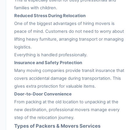
families with children.
Reduced Stress During Relocation
One of the biggest advantages of hiring movers is
peace of mind. Customers do not need to worry about
lifting heavy furniture, arranging transport or managing
logistics.
Everything is handled professionally.
Insurance and Safety Protection
Many moving companies provide transit insurance that
covers accidental damage during transportation. This
gives extra protection for valuable items.
Door-to-Door Convenience
From packing at the old location to unpacking at the
new destination, professional movers manage every
step of the relocation journey.
Types of Packers & Movers Services