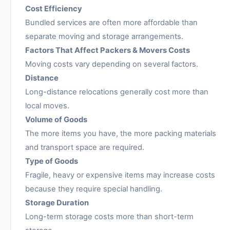
Cost Efficiency
Bundled services are often more affordable than
separate moving and storage arrangements.
Factors That Affect Packers & Movers Costs
Moving costs vary depending on several factors.
Distance
Long-distance relocations generally cost more than
local moves.
Volume of Goods
The more items you have, the more packing materials
and transport space are required.
Type of Goods
Fragile, heavy or expensive items may increase costs
because they require special handling.
Storage Duration
Long-term storage costs more than short-term