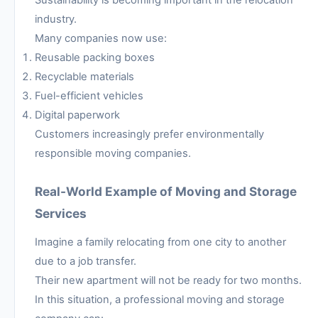
industry.
Many companies now use:
Reusable packing boxes
Recyclable materials
Fuel-efficient vehicles
Digital paperwork
Customers increasingly prefer environmentally
responsible moving companies.
Real-World Example of Moving and Storage
Services
Imagine a family relocating from one city to another
due to a job transfer.
Their new apartment will not be ready for two months.
In this situation, a professional moving and storage