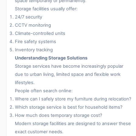
space temporarily or permanently.
Storage facilities usually offer:
24/7 security
CCTV monitoring
Climate-controlled units
Fire safety systems
Inventory tracking
Understanding Storage Solutions
Storage services have become increasingly popular
due to urban living, limited space and flexible work
lifestyles.
People often search online:
Where can I safely store my furniture during relocation?
Which storage service is best for household items?
How much does temporary storage cost?
Modern storage facilities are designed to answer these
exact customer needs.