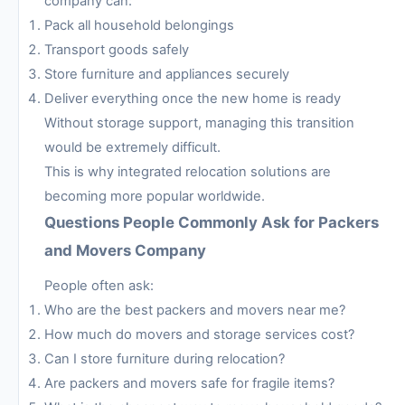
company can:
Pack all household belongings
Transport goods safely
Store furniture and appliances securely
Deliver everything once the new home is ready
Without storage support, managing this transition
would be extremely difficult.
This is why integrated relocation solutions are
becoming more popular worldwide.
Questions People Commonly Ask for Packers
and Movers Company
People often ask:
Who are the best packers and movers near me?
How much do movers and storage services cost?
Can I store furniture during relocation?
Are packers and movers safe for fragile items?