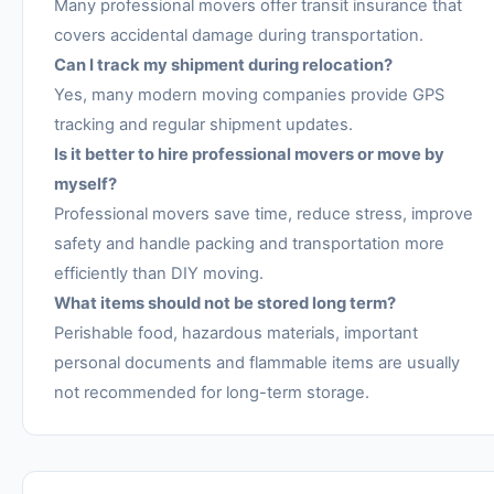
Many professional movers offer transit insurance that
covers accidental damage during transportation.
Can I track my shipment during relocation?
Yes, many modern moving companies provide GPS
tracking and regular shipment updates.
Is it better to hire professional movers or move by
myself?
Professional movers save time, reduce stress, improve
safety and handle packing and transportation more
efficiently than DIY moving.
What items should not be stored long term?
Perishable food, hazardous materials, important
personal documents and flammable items are usually
not recommended for long-term storage.