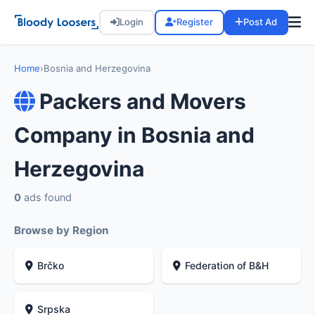
Login
Register
Post Ad
Home
›
Bosnia and Herzegovina
Packers and Movers
Company in Bosnia and
Herzegovina
0
ads found
Browse by Region
Brčko
Federation of B&H
Srpska