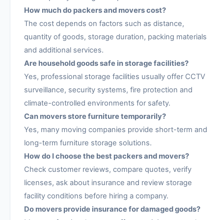
How much do packers and movers cost?
The cost depends on factors such as distance,
quantity of goods, storage duration, packing materials
and additional services.
Are household goods safe in storage facilities?
Yes, professional storage facilities usually offer CCTV
surveillance, security systems, fire protection and
climate-controlled environments for safety.
Can movers store furniture temporarily?
Yes, many moving companies provide short-term and
long-term furniture storage solutions.
How do I choose the best packers and movers?
Check customer reviews, compare quotes, verify
licenses, ask about insurance and review storage
facility conditions before hiring a company.
Do movers provide insurance for damaged goods?