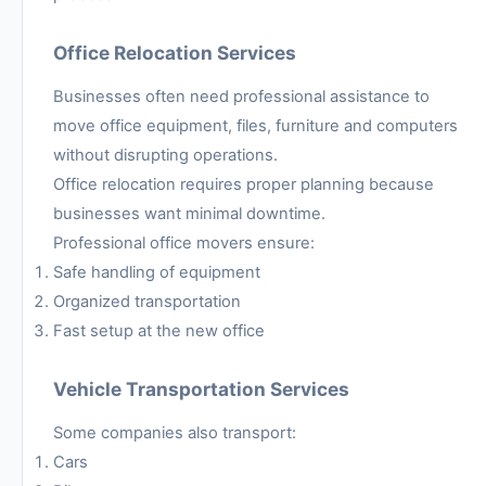
Office Relocation Services
Businesses often need professional assistance to
move office equipment, files, furniture and computers
without disrupting operations.
Office relocation requires proper planning because
businesses want minimal downtime.
Professional office movers ensure:
Safe handling of equipment
Organized transportation
Fast setup at the new office
Vehicle Transportation Services
Some companies also transport:
Cars