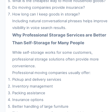
What is the cheapest way to move household goods?
Do moving companies provide insurance?
How long can I keep goods in storage?
Including natural conversational phrases helps improve
visibility in voice search results.
Why Professional Storage Services are Better
Than Self-Storage for Many People
While self-storage works for some customers,
professional storage solutions often provide more
convenience.
Professional moving companies usually offer:
Pickup and delivery services
Inventory management
Packing assistance
Insurance options
Better handling of large furniture