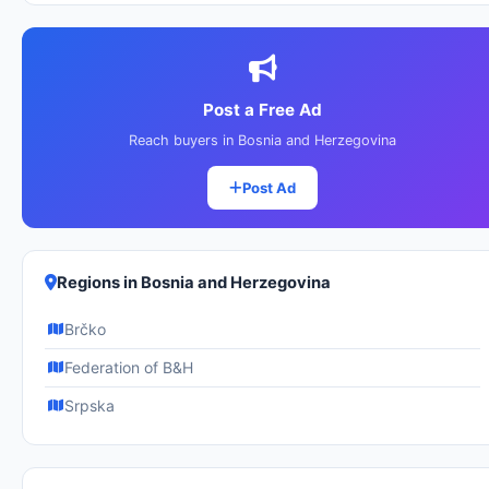
Post a Free Ad
Reach buyers in Bosnia and Herzegovina
Post Ad
Regions in Bosnia and Herzegovina
Brčko
Federation of B&H
Srpska