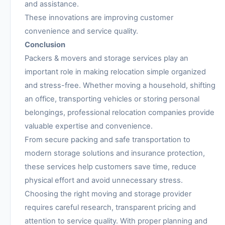
and assistance.
These innovations are improving customer
convenience and service quality.
Conclusion
Packers & movers and storage services play an
important role in making relocation simple organized
and stress-free. Whether moving a household, shifting
an office, transporting vehicles or storing personal
belongings, professional relocation companies provide
valuable expertise and convenience.
From secure packing and safe transportation to
modern storage solutions and insurance protection,
these services help customers save time, reduce
physical effort and avoid unnecessary stress.
Choosing the right moving and storage provider
requires careful research, transparent pricing and
attention to service quality. With proper planning and