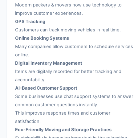
Modern packers & movers now use technology to
improve customer experiences.
GPS Tracking
Customers can track moving vehicles in real time.
Online Booking Systems
Many companies allow customers to schedule services
online.
Digital Inventory Management
Items are digitally recorded for better tracking and
accountability.
AI-Based Customer Support
Some businesses use chat support systems to answer
common customer questions instantly.
This improves response times and customer
satisfaction.
Eco-Friendly Moving and Storage Practices
Sustainability is becoming important in the relocation