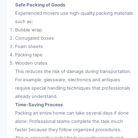
Safe Packing of Goods
Experienced movers use high-quality packing materials
such as:
Bubble wrap
Corrugated boxes
Foam sheets
Packing tape
Wooden crates
This reduces the risk of damage during transportation.
For example, glassware, electronics and antiques
require special handling techniques that professionals
already understand.
Time-Saving Process
Packing an entire home can take several days if done
alone. Professional teams complete the task much
faster because they follow organized procedures.
This is especially useful for busy professionals and