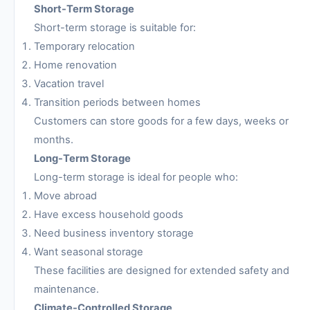
Short-Term Storage
Short-term storage is suitable for:
Temporary relocation
Home renovation
Vacation travel
Transition periods between homes
Customers can store goods for a few days, weeks or
months.
Long-Term Storage
Long-term storage is ideal for people who:
Move abroad
Have excess household goods
Need business inventory storage
Want seasonal storage
These facilities are designed for extended safety and
maintenance.
Climate-Controlled Storage