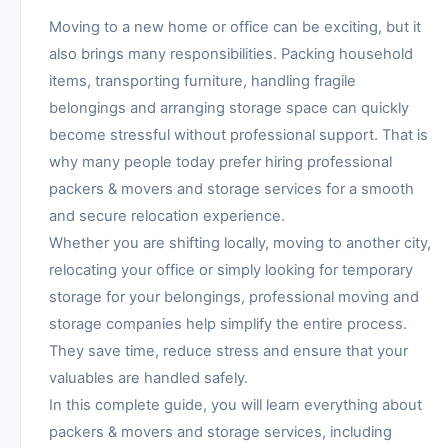
Moving to a new home or office can be exciting, but it
also brings many responsibilities. Packing household
items, transporting furniture, handling fragile
belongings and arranging storage space can quickly
become stressful without professional support. That is
why many people today prefer hiring professional
packers & movers and storage services for a smooth
and secure relocation experience.
Whether you are shifting locally, moving to another city,
relocating your office or simply looking for temporary
storage for your belongings, professional moving and
storage companies help simplify the entire process.
They save time, reduce stress and ensure that your
valuables are handled safely.
In this complete guide, you will learn everything about
packers & movers and storage services, including