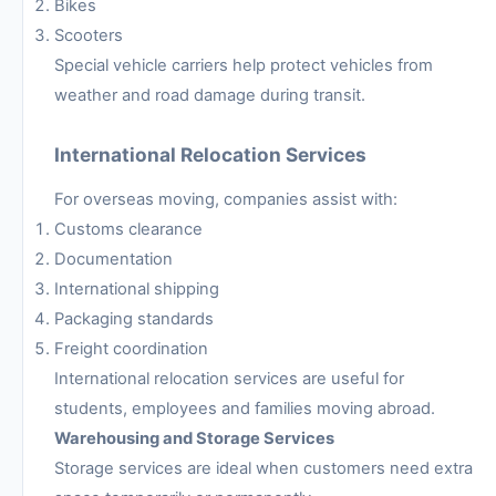
Bikes
Scooters
Special vehicle carriers help protect vehicles from
weather and road damage during transit.
International Relocation Services
For overseas moving, companies assist with:
Customs clearance
Documentation
International shipping
Packaging standards
Freight coordination
International relocation services are useful for
students, employees and families moving abroad.
Warehousing and Storage Services
Storage services are ideal when customers need extra