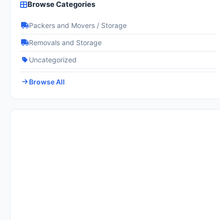
Browse Categories
Packers and Movers / Storage
Removals and Storage
Uncategorized
Browse All