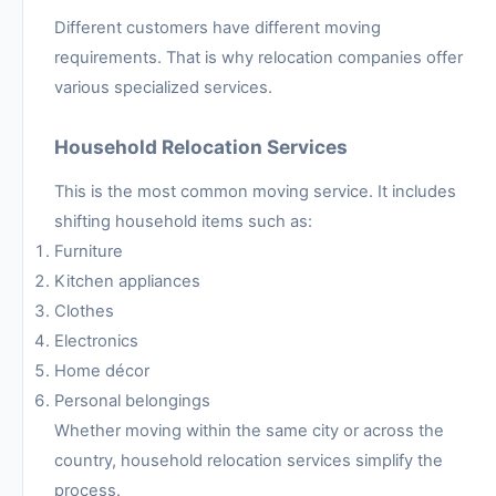
Different customers have different moving
requirements. That is why relocation companies offer
various specialized services.
Household Relocation Services
This is the most common moving service. It includes
shifting household items such as:
Furniture
Kitchen appliances
Clothes
Electronics
Home décor
Personal belongings
Whether moving within the same city or across the
country, household relocation services simplify the
process.