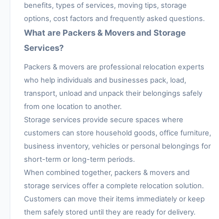
benefits, types of services, moving tips, storage
options, cost factors and frequently asked questions.
What are Packers & Movers and Storage
Services?
Packers & movers are professional relocation experts
who help individuals and businesses pack, load,
transport, unload and unpack their belongings safely
from one location to another.
Storage services provide secure spaces where
customers can store household goods, office furniture,
business inventory, vehicles or personal belongings for
short-term or long-term periods.
When combined together, packers & movers and
storage services offer a complete relocation solution.
Customers can move their items immediately or keep
them safely stored until they are ready for delivery.