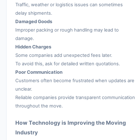
Traffic, weather or logistics issues can sometimes
delay shipments.
Damaged Goods
Improper packing or rough handling may lead to
damage.
Hidden Charges
Some companies add unexpected fees later.
To avoid this, ask for detailed written quotations.
Poor Communication
Customers often become frustrated when updates are
unclear.
Reliable companies provide transparent communication
throughout the move.
How Technology is Improving the Moving
Industry