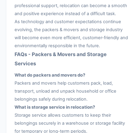
professional support, relocation can become a smooth
and positive experience instead of a difficult task.
As technology and customer expectations continue
evolving, the packers & movers and storage industry
will become even more efficient, customer-friendly and
environmentally responsible in the future.
FAQs - Packers & Movers and Storage
Services
What do packers and movers do?
Packers and movers help customers pack, load,
transport, unload and unpack household or office
belongings safely during relocation.
What is storage service in relocation?
Storage service allows customers to keep their
belongings securely in a warehouse or storage facility
for temporary or long-term periods.