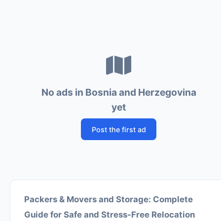
No ads in Bosnia and Herzegovina
yet
Post the first ad
Packers & Movers and Storage: Complete
Guide for Safe and Stress-Free Relocation