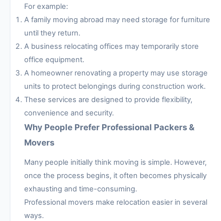
For example:
A family moving abroad may need storage for furniture
until they return.
A business relocating offices may temporarily store
office equipment.
A homeowner renovating a property may use storage
units to protect belongings during construction work.
These services are designed to provide flexibility,
convenience and security.
Why People Prefer Professional Packers &
Movers
Many people initially think moving is simple. However,
once the process begins, it often becomes physically
exhausting and time-consuming.
Professional movers make relocation easier in several
ways.