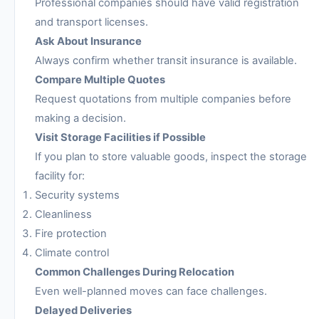
Professional companies should have valid registration
and transport licenses.
Ask About Insurance
Always confirm whether transit insurance is available.
Compare Multiple Quotes
Request quotations from multiple companies before
making a decision.
Visit Storage Facilities if Possible
If you plan to store valuable goods, inspect the storage
facility for:
Security systems
Cleanliness
Fire protection
Climate control
Common Challenges During Relocation
Even well-planned moves can face challenges.
Delayed Deliveries