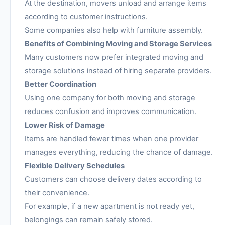
At the destination, movers unload and arrange items
according to customer instructions.
Some companies also help with furniture assembly.
Benefits of Combining Moving and Storage Services
Many customers now prefer integrated moving and
storage solutions instead of hiring separate providers.
Better Coordination
Using one company for both moving and storage
reduces confusion and improves communication.
Lower Risk of Damage
Items are handled fewer times when one provider
manages everything, reducing the chance of damage.
Flexible Delivery Schedules
Customers can choose delivery dates according to
their convenience.
For example, if a new apartment is not ready yet,
belongings can remain safely stored.