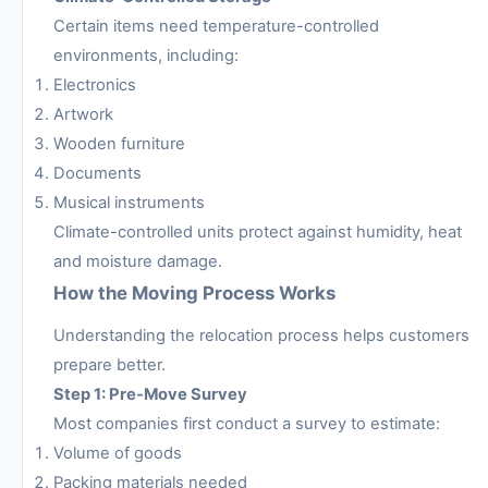
Certain items need temperature-controlled
environments, including:
Electronics
Artwork
Wooden furniture
Documents
Musical instruments
Climate-controlled units protect against humidity, heat
and moisture damage.
How the Moving Process Works
Understanding the relocation process helps customers
prepare better.
Step 1: Pre-Move Survey
Most companies first conduct a survey to estimate:
Volume of goods
Packing materials needed