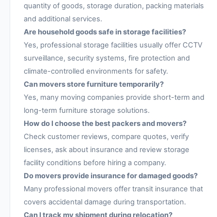
quantity of goods, storage duration, packing materials
and additional services.
Are household goods safe in storage facilities?
Yes, professional storage facilities usually offer CCTV
surveillance, security systems, fire protection and
climate-controlled environments for safety.
Can movers store furniture temporarily?
Yes, many moving companies provide short-term and
long-term furniture storage solutions.
How do I choose the best packers and movers?
Check customer reviews, compare quotes, verify
licenses, ask about insurance and review storage
facility conditions before hiring a company.
Do movers provide insurance for damaged goods?
Many professional movers offer transit insurance that
covers accidental damage during transportation.
Can I track my shipment during relocation?