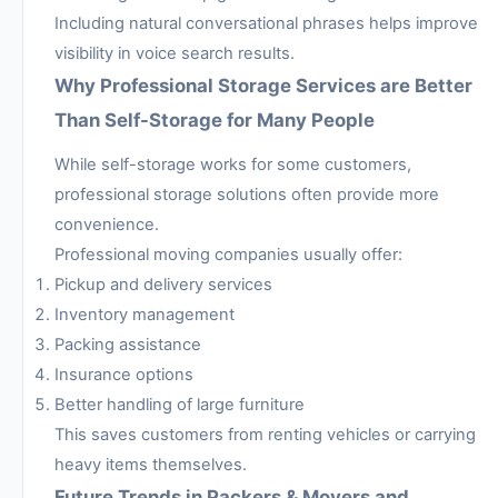
Including natural conversational phrases helps improve
visibility in voice search results.
Why Professional Storage Services are Better
Than Self-Storage for Many People
While self-storage works for some customers,
professional storage solutions often provide more
convenience.
Professional moving companies usually offer:
Pickup and delivery services
Inventory management
Packing assistance
Insurance options
Better handling of large furniture
This saves customers from renting vehicles or carrying
heavy items themselves.
Future Trends in Packers & Movers and