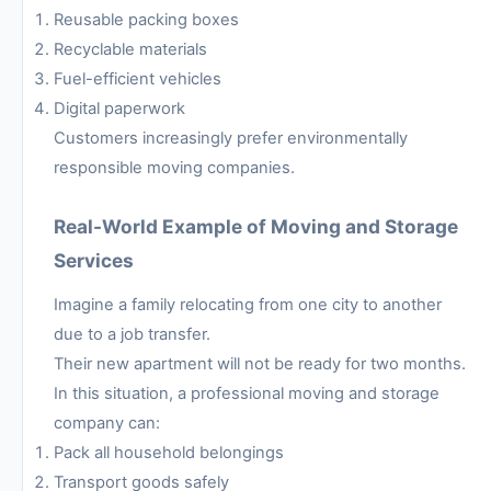
Reusable packing boxes
Recyclable materials
Fuel-efficient vehicles
Digital paperwork
Customers increasingly prefer environmentally
responsible moving companies.
Real-World Example of Moving and Storage
Services
Imagine a family relocating from one city to another
due to a job transfer.
Their new apartment will not be ready for two months.
In this situation, a professional moving and storage
company can:
Pack all household belongings
Transport goods safely