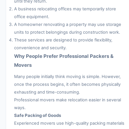
until they return.
A business relocating offices may temporarily store
office equipment.
A homeowner renovating a property may use storage
units to protect belongings during construction work.
These services are designed to provide flexibility,
convenience and security.
Why People Prefer Professional Packers &
Movers
Many people initially think moving is simple. However,
once the process begins, it often becomes physically
exhausting and time-consuming.
Professional movers make relocation easier in several
ways.
Safe Packing of Goods
Experienced movers use high-quality packing materials