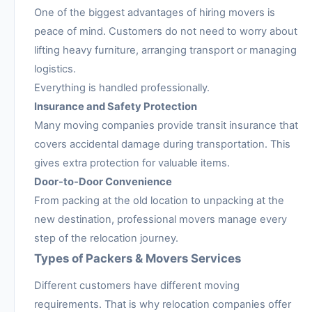
One of the biggest advantages of hiring movers is
peace of mind. Customers do not need to worry about
lifting heavy furniture, arranging transport or managing
logistics.
Everything is handled professionally.
Insurance and Safety Protection
Many moving companies provide transit insurance that
covers accidental damage during transportation. This
gives extra protection for valuable items.
Door-to-Door Convenience
From packing at the old location to unpacking at the
new destination, professional movers manage every
step of the relocation journey.
Types of Packers & Movers Services
Different customers have different moving
requirements. That is why relocation companies offer