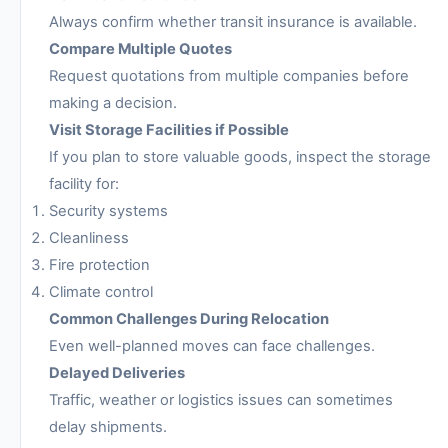
Always confirm whether transit insurance is available.
Compare Multiple Quotes
Request quotations from multiple companies before
making a decision.
Visit Storage Facilities if Possible
If you plan to store valuable goods, inspect the storage
facility for:
Security systems
Cleanliness
Fire protection
Climate control
Common Challenges During Relocation
Even well-planned moves can face challenges.
Delayed Deliveries
Traffic, weather or logistics issues can sometimes
delay shipments.