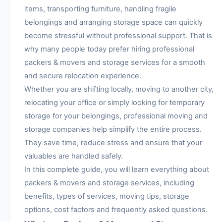
items, transporting furniture, handling fragile
belongings and arranging storage space can quickly
become stressful without professional support. That is
why many people today prefer hiring professional
packers & movers and storage services for a smooth
and secure relocation experience.
Whether you are shifting locally, moving to another city,
relocating your office or simply looking for temporary
storage for your belongings, professional moving and
storage companies help simplify the entire process.
They save time, reduce stress and ensure that your
valuables are handled safely.
In this complete guide, you will learn everything about
packers & movers and storage services, including
benefits, types of services, moving tips, storage
options, cost factors and frequently asked questions.