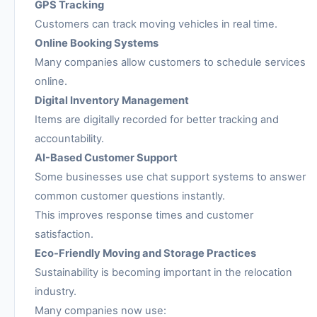
GPS Tracking
Customers can track moving vehicles in real time.
Online Booking Systems
Many companies allow customers to schedule services
online.
Digital Inventory Management
Items are digitally recorded for better tracking and
accountability.
AI-Based Customer Support
Some businesses use chat support systems to answer
common customer questions instantly.
This improves response times and customer
satisfaction.
Eco-Friendly Moving and Storage Practices
Sustainability is becoming important in the relocation
industry.
Many companies now use: