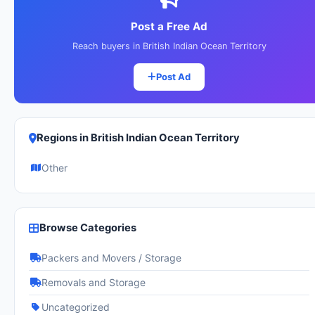
Post a Free Ad
Reach buyers in British Indian Ocean Territory
Post Ad
Regions in British Indian Ocean Territory
Other
Browse Categories
Packers and Movers / Storage
Removals and Storage
Uncategorized