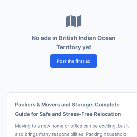
No ads in British Indian Ocean
Territory yet
Post the first ad
Packers & Movers and Storage: Complete
Guide for Safe and Stress-Free Relocation
Moving to a new home or office can be exciting, but it
also brings many responsibilities. Packing household