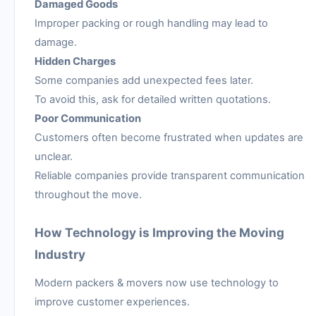
Damaged Goods
Improper packing or rough handling may lead to
damage.
Hidden Charges
Some companies add unexpected fees later.
To avoid this, ask for detailed written quotations.
Poor Communication
Customers often become frustrated when updates are
unclear.
Reliable companies provide transparent communication
throughout the move.
How Technology is Improving the Moving
Industry
Modern packers & movers now use technology to
improve customer experiences.