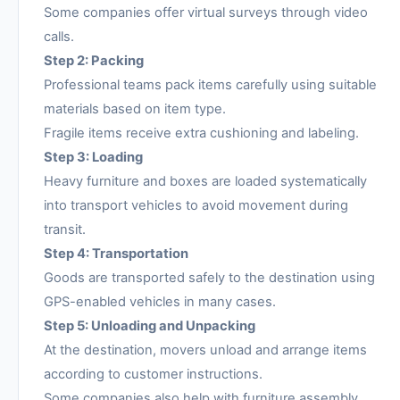
Some companies offer virtual surveys through video
calls.
Step 2: Packing
Professional teams pack items carefully using suitable
materials based on item type.
Fragile items receive extra cushioning and labeling.
Step 3: Loading
Heavy furniture and boxes are loaded systematically
into transport vehicles to avoid movement during
transit.
Step 4: Transportation
Goods are transported safely to the destination using
GPS-enabled vehicles in many cases.
Step 5: Unloading and Unpacking
At the destination, movers unload and arrange items
according to customer instructions.
Some companies also help with furniture assembly.