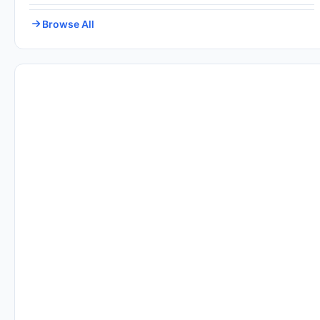
Browse All