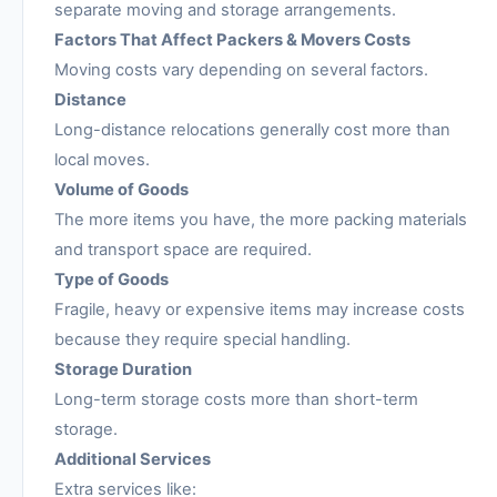
separate moving and storage arrangements.
Factors That Affect Packers & Movers Costs
Moving costs vary depending on several factors.
Distance
Long-distance relocations generally cost more than
local moves.
Volume of Goods
The more items you have, the more packing materials
and transport space are required.
Type of Goods
Fragile, heavy or expensive items may increase costs
because they require special handling.
Storage Duration
Long-term storage costs more than short-term
storage.
Additional Services
Extra services like: