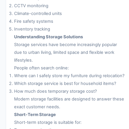
CCTV monitoring
Climate-controlled units
Fire safety systems
Inventory tracking
Understanding Storage Solutions
Storage services have become increasingly popular
due to urban living, limited space and flexible work
lifestyles.
People often search online:
Where can I safely store my furniture during relocation?
Which storage service is best for household items?
How much does temporary storage cost?
Modern storage facilities are designed to answer these
exact customer needs.
Short-Term Storage
Short-term storage is suitable for: