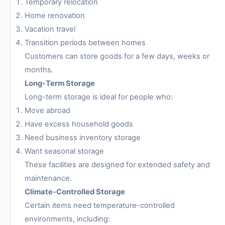
Temporary relocation
Home renovation
Vacation travel
Transition periods between homes
Customers can store goods for a few days, weeks or
months.
Long-Term Storage
Long-term storage is ideal for people who:
Move abroad
Have excess household goods
Need business inventory storage
Want seasonal storage
These facilities are designed for extended safety and
maintenance.
Climate-Controlled Storage
Certain items need temperature-controlled
environments, including: