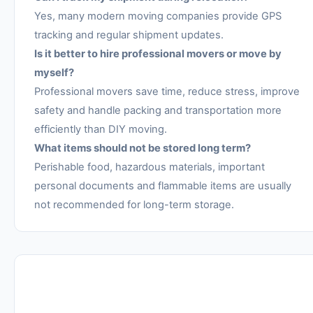
Yes, many modern moving companies provide GPS
tracking and regular shipment updates.
Is it better to hire professional movers or move by
myself?
Professional movers save time, reduce stress, improve
safety and handle packing and transportation more
efficiently than DIY moving.
What items should not be stored long term?
Perishable food, hazardous materials, important
personal documents and flammable items are usually
not recommended for long-term storage.