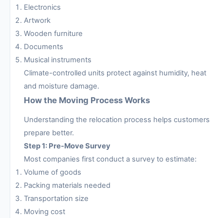
Electronics
Artwork
Wooden furniture
Documents
Musical instruments
Climate-controlled units protect against humidity, heat
and moisture damage.
How the Moving Process Works
Understanding the relocation process helps customers
prepare better.
Step 1: Pre-Move Survey
Most companies first conduct a survey to estimate:
Volume of goods
Packing materials needed
Transportation size
Moving cost