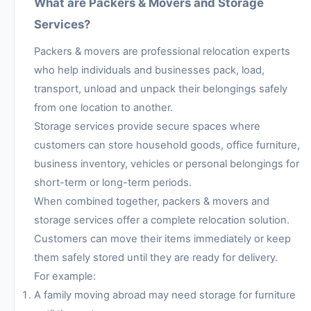
What are Packers & Movers and Storage
Services?
Packers & movers are professional relocation experts
who help individuals and businesses pack, load,
transport, unload and unpack their belongings safely
from one location to another.
Storage services provide secure spaces where
customers can store household goods, office furniture,
business inventory, vehicles or personal belongings for
short-term or long-term periods.
When combined together, packers & movers and
storage services offer a complete relocation solution.
Customers can move their items immediately or keep
them safely stored until they are ready for delivery.
For example:
A family moving abroad may need storage for furniture