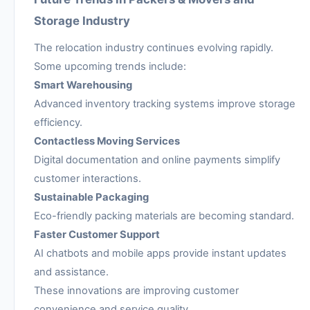
Storage Industry
The relocation industry continues evolving rapidly.
Some upcoming trends include:
Smart Warehousing
Advanced inventory tracking systems improve storage
efficiency.
Contactless Moving Services
Digital documentation and online payments simplify
customer interactions.
Sustainable Packaging
Eco-friendly packing materials are becoming standard.
Faster Customer Support
AI chatbots and mobile apps provide instant updates
and assistance.
These innovations are improving customer
convenience and service quality.