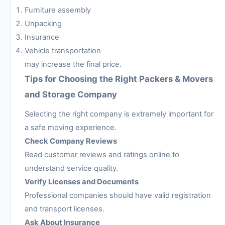
Furniture assembly
Unpacking
Insurance
Vehicle transportation
may increase the final price.
Tips for Choosing the Right Packers & Movers
and Storage Company
Selecting the right company is extremely important for
a safe moving experience.
Check Company Reviews
Read customer reviews and ratings online to
understand service quality.
Verify Licenses and Documents
Professional companies should have valid registration
and transport licenses.
Ask About Insurance