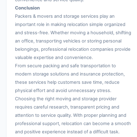
Conclusion
Packers & movers and storage services play an
important role in making relocation simple organized
and stress-free. Whether moving a household, shifting
an office, transporting vehicles or storing personal
belongings, professional relocation companies provide
valuable expertise and convenience.
From secure packing and safe transportation to
modern storage solutions and insurance protection,
these services help customers save time, reduce
physical effort and avoid unnecessary stress.
Choosing the right moving and storage provider
requires careful research, transparent pricing and
attention to service quality. With proper planning and
professional support, relocation can become a smooth
and positive experience instead of a difficult task.