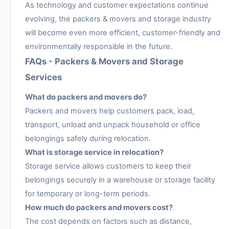
As technology and customer expectations continue
evolving, the packers & movers and storage industry
will become even more efficient, customer-friendly and
environmentally responsible in the future.
FAQs - Packers & Movers and Storage
Services
What do packers and movers do?
Packers and movers help customers pack, load,
transport, unload and unpack household or office
belongings safely during relocation.
What is storage service in relocation?
Storage service allows customers to keep their
belongings securely in a warehouse or storage facility
for temporary or long-term periods.
How much do packers and movers cost?
The cost depends on factors such as distance,