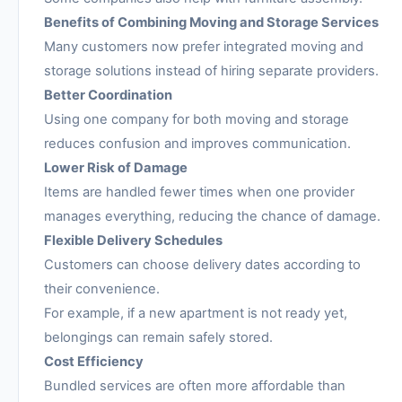
Benefits of Combining Moving and Storage Services
Many customers now prefer integrated moving and
storage solutions instead of hiring separate providers.
Better Coordination
Using one company for both moving and storage
reduces confusion and improves communication.
Lower Risk of Damage
Items are handled fewer times when one provider
manages everything, reducing the chance of damage.
Flexible Delivery Schedules
Customers can choose delivery dates according to
their convenience.
For example, if a new apartment is not ready yet,
belongings can remain safely stored.
Cost Efficiency
Bundled services are often more affordable than