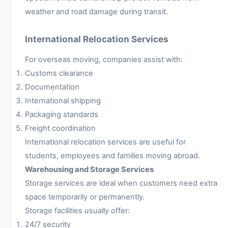
weather and road damage during transit.
International Relocation Services
For overseas moving, companies assist with:
Customs clearance
Documentation
International shipping
Packaging standards
Freight coordination
International relocation services are useful for
students, employees and families moving abroad.
Warehousing and Storage Services
Storage services are ideal when customers need extra
space temporarily or permanently.
Storage facilities usually offer:
24/7 security