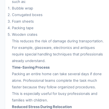
such as:
Bubble wrap
Corrugated boxes
Foam sheets
Packing tape
Wooden crates
This reduces the risk of damage during transportation.
For example, glassware, electronics and antiques
require special handling techniques that professionals
already understand.
Time-Saving Process
Packing an entire home can take several days if done
alone. Professional teams complete the task much
faster because they follow organized procedures.
This is especially useful for busy professionals and
families with children.
Reduced Stress During Relocation