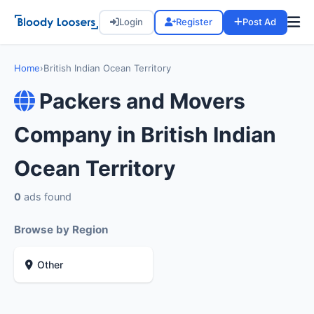
Login
Register
Post Ad
Home
›
British Indian Ocean Territory
Packers and Movers
Company in British Indian
Ocean Territory
0
ads found
Browse by Region
Other