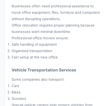
Businesses often need professional assistance to
move office equipment, files, furniture and computers
without disrupting operations.
Office relocation requires proper planning because
businesses want minimal downtime.
Professional office movers ensure:
Safe handling of equipment
Organized transportation
Fast setup at the new office
Vehicle Transportation Services
Some companies also transport:
Cars
Bikes
Scooters
Special vehicle carriers help protect vehicles from