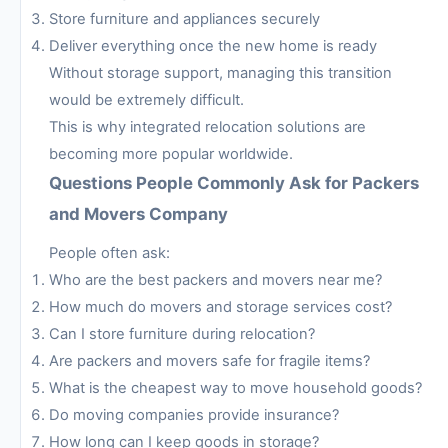
Store furniture and appliances securely
Deliver everything once the new home is ready
Without storage support, managing this transition
would be extremely difficult.
This is why integrated relocation solutions are
becoming more popular worldwide.
Questions People Commonly Ask for Packers
and Movers Company
People often ask:
Who are the best packers and movers near me?
How much do movers and storage services cost?
Can I store furniture during relocation?
Are packers and movers safe for fragile items?
What is the cheapest way to move household goods?
Do moving companies provide insurance?
How long can I keep goods in storage?