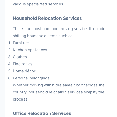
various specialized services.
Household Relocation Services
This is the most common moving service. It includes
shifting household items such as:
Furniture
Kitchen appliances
Clothes
Electronics
Home décor
Personal belongings
Whether moving within the same city or across the
country, household relocation services simplify the
process.
Office Relocation Services