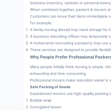
business inventory, vehicles or personal belon
When combined together, packers & movers and 
Customers can move their items immediately or 
For example:
A family moving abroad may need storage for fur
A business relocating offices may temporarily s
A homeowner renovating a property may use sto
These services are designed to provide flexibil
Why People Prefer Professional Packer
Many people initially think moving is simple. H
exhausting and time-consuming.
Professional movers make relocation easier in 
Safe Packing of Goods
Experienced movers use high-quality packing m
Bubble wrap
Corrugated boxes