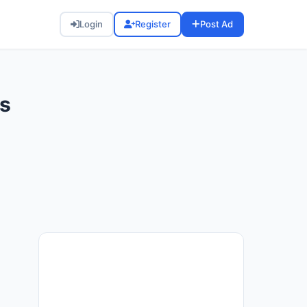
Login
Register
Post Ad
ds