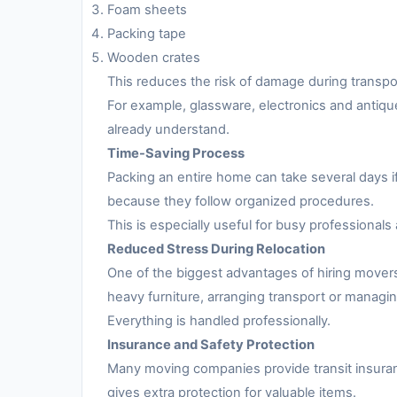
Foam sheets
Packing tape
Wooden crates
This reduces the risk of damage during transpo
For example, glassware, electronics and antiqu
already understand.
Time-Saving Process
Packing an entire home can take several days i
because they follow organized procedures.
This is especially useful for busy professionals 
Reduced Stress During Relocation
One of the biggest advantages of hiring movers
heavy furniture, arranging transport or managing
Everything is handled professionally.
Insurance and Safety Protection
Many moving companies provide transit insuran
gives extra protection for valuable items.