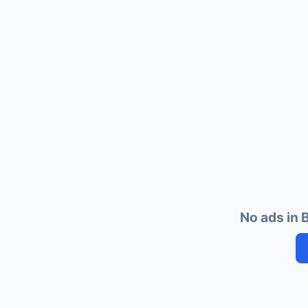
No ads in B