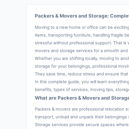
Packers & Movers and Storage: Complet
Moving to a new home or office can be exciting,
items, transporting furniture, handling fragil
stressful without professional support. That is
movers and storage services for a smooth and 
Whether you are shifting locally, moving to anot
storage for your belongings, professional movi
They save time, reduce stress and ensure that 
In this complete guide, you will learn everythi
benefits, types of services, moving tips, stora
What are Packers & Movers and Storag
Packers & movers are professional relocation e
transport, unload and unpack their belongings s
Storage services provide secure spaces where 