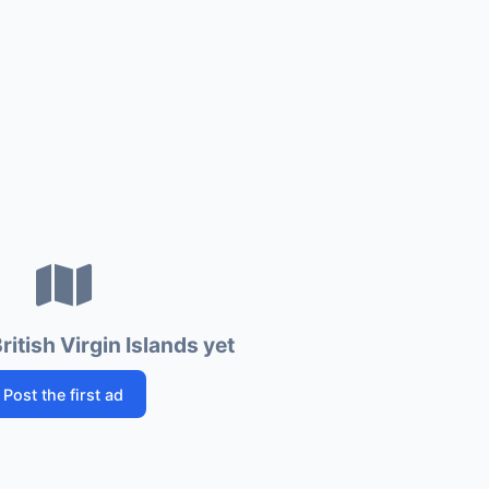
ritish Virgin Islands yet
Post the first ad