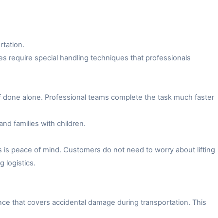
rtation.
es require special handling techniques that professionals
f done alone. Professional teams complete the task much faster
and families with children.
 is peace of mind. Customers do not need to worry about lifting
 logistics.
ce that covers accidental damage during transportation. This