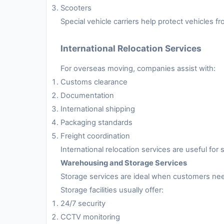
Scooters
Special vehicle carriers help protect vehicles 
International Relocation Services
For overseas moving, companies assist with:
Customs clearance
Documentation
International shipping
Packaging standards
Freight coordination
International relocation services are useful fo
Warehousing and Storage Services
Storage services are ideal when customers nee
Storage facilities usually offer:
24/7 security
CCTV monitoring