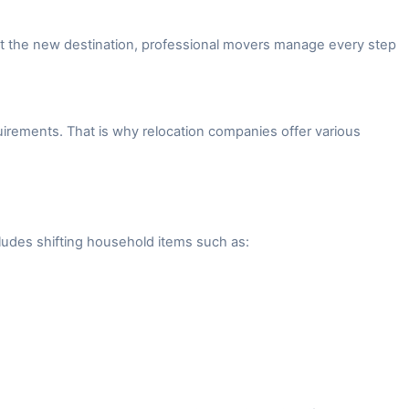
 at the new destination, professional movers manage every step
irements. That is why relocation companies offer various
ludes shifting household items such as: