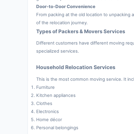
Door-to-Door Convenience
From packing at the old location to unpacking
of the relocation journey.
Types of Packers & Movers Services
Different customers have different moving requ
specialized services.
Household Relocation Services
This is the most common moving service. It inc
Furniture
Kitchen appliances
Clothes
Electronics
Home décor
Personal belongings