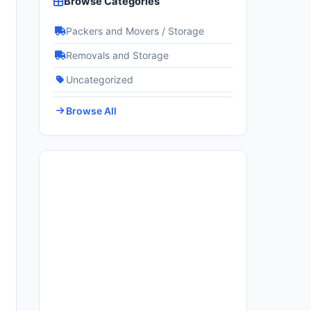
Browse Categories
Packers and Movers / Storage
Removals and Storage
Uncategorized
Browse All