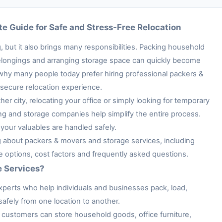
e Guide for Safe and Stress-Free Relocation
 but it also brings many responsibilities. Packing household
e belongings and arranging storage space can quickly become
 why many people today prefer hiring professional packers &
secure relocation experience.
her city, relocating your office or simply looking for temporary
ng and storage companies help simplify the entire process.
your valuables are handled safely.
ng about packers & movers and storage services, including
ge options, cost factors and frequently asked questions.
e Services?
xperts who help individuals and businesses pack, load,
afely from one location to another.
customers can store household goods, office furniture,