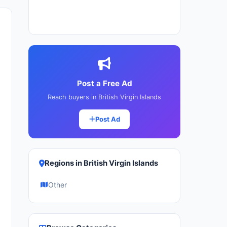
Post a Free Ad
Reach buyers in British Virgin Islands
Post Ad
Regions in British Virgin Islands
Other