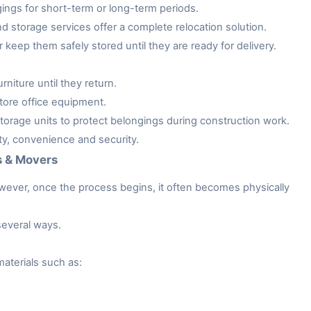
gings for short-term or long-term periods.
storage services offer a complete relocation solution.
keep them safely stored until they are ready for delivery.
niture until they return.
tore office equipment.
rage units to protect belongings during construction work.
ity, convenience and security.
s & Movers
owever, once the process begins, it often becomes physically
several ways.
aterials such as: