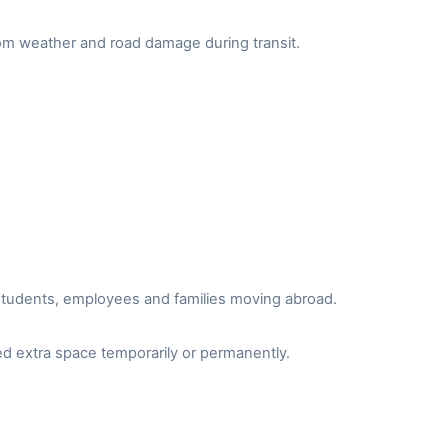
from weather and road damage during transit.
r students, employees and families moving abroad.
d extra space temporarily or permanently.