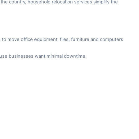
the country, household relocation services simplify the
to move office equipment, files, furniture and computers
cause businesses want minimal downtime.