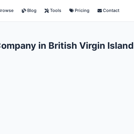
rowse
Blog
Tools
Pricing
Contact
mpany in British Virgin Islan