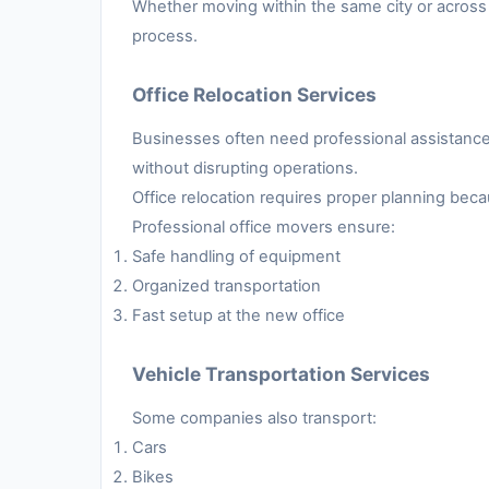
Whether moving within the same city or across 
process.
Office Relocation Services
Businesses often need professional assistance 
without disrupting operations.
Office relocation requires proper planning be
Professional office movers ensure:
Safe handling of equipment
Organized transportation
Fast setup at the new office
Vehicle Transportation Services
Some companies also transport:
Cars
Bikes