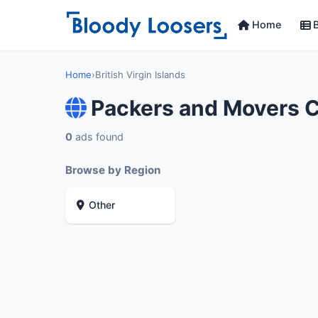
Home
B
Home
›
British Virgin Islands
Packers and Movers Co
0
ads found
Browse by Region
Other