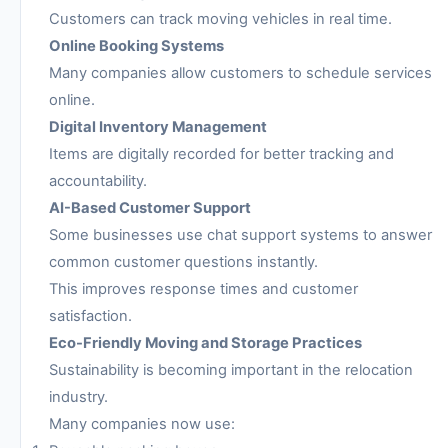
Customers can track moving vehicles in real time.
Online Booking Systems
Many companies allow customers to schedule services
online.
Digital Inventory Management
Items are digitally recorded for better tracking and
accountability.
AI-Based Customer Support
Some businesses use chat support systems to answer
common customer questions instantly.
This improves response times and customer
satisfaction.
Eco-Friendly Moving and Storage Practices
Sustainability is becoming important in the relocation
industry.
Many companies now use: