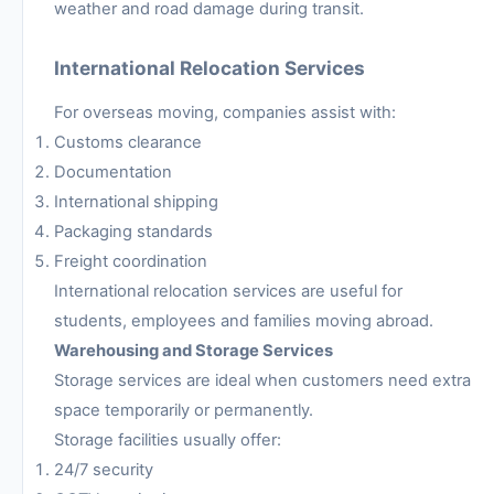
weather and road damage during transit.
International Relocation Services
For overseas moving, companies assist with:
Customs clearance
Documentation
International shipping
Packaging standards
Freight coordination
International relocation services are useful for
students, employees and families moving abroad.
Warehousing and Storage Services
Storage services are ideal when customers need extra
space temporarily or permanently.
Storage facilities usually offer:
24/7 security