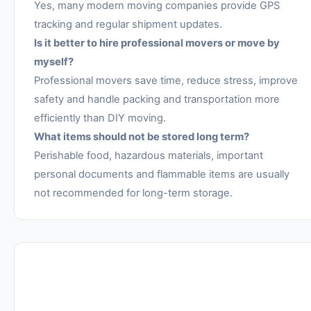
Yes, many modern moving companies provide GPS
tracking and regular shipment updates.
Is it better to hire professional movers or move by
myself?
Professional movers save time, reduce stress, improve
safety and handle packing and transportation more
efficiently than DIY moving.
What items should not be stored long term?
Perishable food, hazardous materials, important
personal documents and flammable items are usually
not recommended for long-term storage.