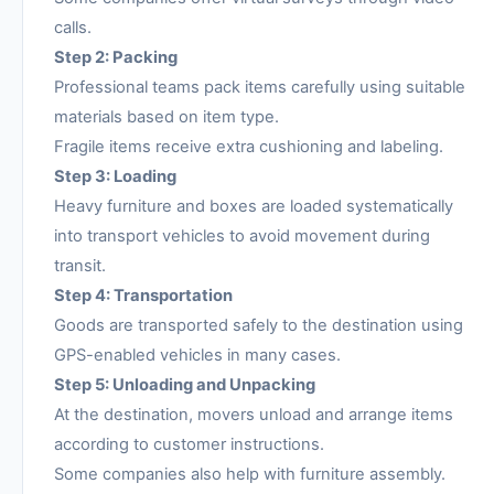
calls.
Step 2: Packing
Professional teams pack items carefully using suitable
materials based on item type.
Fragile items receive extra cushioning and labeling.
Step 3: Loading
Heavy furniture and boxes are loaded systematically
into transport vehicles to avoid movement during
transit.
Step 4: Transportation
Goods are transported safely to the destination using
GPS-enabled vehicles in many cases.
Step 5: Unloading and Unpacking
At the destination, movers unload and arrange items
according to customer instructions.
Some companies also help with furniture assembly.