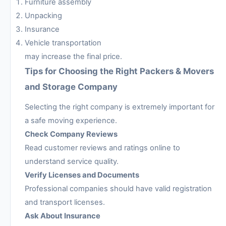
Furniture assembly
Unpacking
Insurance
Vehicle transportation
may increase the final price.
Tips for Choosing the Right Packers & Movers
and Storage Company
Selecting the right company is extremely important for
a safe moving experience.
Check Company Reviews
Read customer reviews and ratings online to
understand service quality.
Verify Licenses and Documents
Professional companies should have valid registration
and transport licenses.
Ask About Insurance