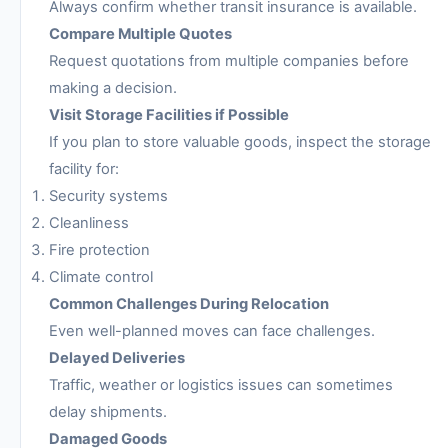
Always confirm whether transit insurance is available.
Compare Multiple Quotes
Request quotations from multiple companies before
making a decision.
Visit Storage Facilities if Possible
If you plan to store valuable goods, inspect the storage
facility for:
Security systems
Cleanliness
Fire protection
Climate control
Common Challenges During Relocation
Even well-planned moves can face challenges.
Delayed Deliveries
Traffic, weather or logistics issues can sometimes
delay shipments.
Damaged Goods