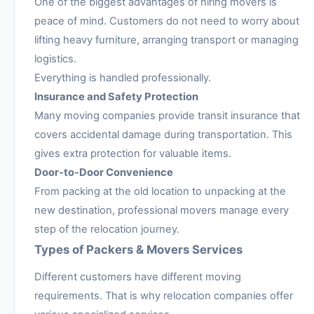
One of the biggest advantages of hiring movers is
peace of mind. Customers do not need to worry about
lifting heavy furniture, arranging transport or managing
logistics.
Everything is handled professionally.
Insurance and Safety Protection
Many moving companies provide transit insurance that
covers accidental damage during transportation. This
gives extra protection for valuable items.
Door-to-Door Convenience
From packing at the old location to unpacking at the
new destination, professional movers manage every
step of the relocation journey.
Types of Packers & Movers Services
Different customers have different moving
requirements. That is why relocation companies offer