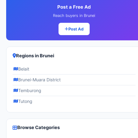
Post a Free Ad
Reach buyers in Brunei
Post Ad
Regions in Brunei
Belait
Brunei-Muara District
Temburong
Tutong
Browse Categories