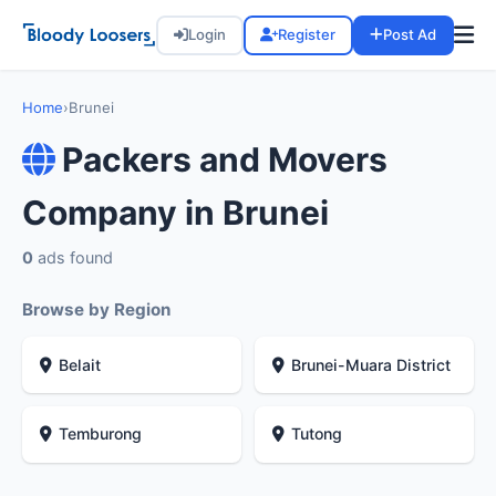
Login
Register
Post Ad
Home
›
Brunei
Packers and Movers
Company in Brunei
0
ads found
Browse by Region
Belait
Brunei-Muara District
Temburong
Tutong