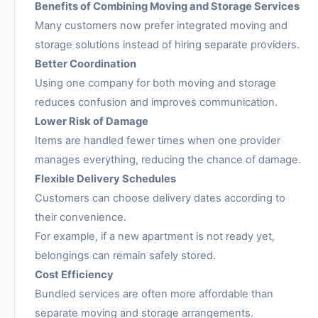
Benefits of Combining Moving and Storage Services
Many customers now prefer integrated moving and
storage solutions instead of hiring separate providers.
Better Coordination
Using one company for both moving and storage
reduces confusion and improves communication.
Lower Risk of Damage
Items are handled fewer times when one provider
manages everything, reducing the chance of damage.
Flexible Delivery Schedules
Customers can choose delivery dates according to
their convenience.
For example, if a new apartment is not ready yet,
belongings can remain safely stored.
Cost Efficiency
Bundled services are often more affordable than
separate moving and storage arrangements.