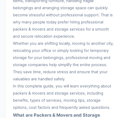
items, transporting furniture, handling fragile
belongings and arranging storage space can quickly
become stressful without professional support. That is
why many people today prefer hiring professional
packers & movers and storage services for a smooth
and secure relocation experience.
Whether you are shifting locally, moving to another city,
relocating your office or simply looking for temporary
storage for your belongings, professional moving and
storage companies help simplify the entire process.
They save time, reduce stress and ensure that your
valuables are handled safely.
In this complete guide, you will learn everything about
packers & movers and storage services, including
benefits, types of services, moving tips, storage
options, cost factors and frequently asked questions.
What are Packers & Movers and Storage