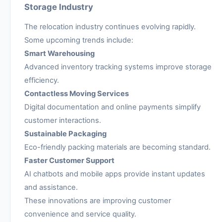
Storage Industry
The relocation industry continues evolving rapidly.
Some upcoming trends include:
Smart Warehousing
Advanced inventory tracking systems improve storage
efficiency.
Contactless Moving Services
Digital documentation and online payments simplify
customer interactions.
Sustainable Packaging
Eco-friendly packing materials are becoming standard.
Faster Customer Support
AI chatbots and mobile apps provide instant updates
and assistance.
These innovations are improving customer
convenience and service quality.