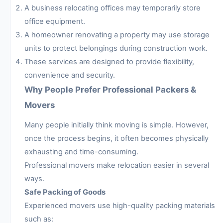
A business relocating offices may temporarily store
office equipment.
A homeowner renovating a property may use storage
units to protect belongings during construction work.
These services are designed to provide flexibility,
convenience and security.
Why People Prefer Professional Packers &
Movers
Many people initially think moving is simple. However,
once the process begins, it often becomes physically
exhausting and time-consuming.
Professional movers make relocation easier in several
ways.
Safe Packing of Goods
Experienced movers use high-quality packing materials
such as: