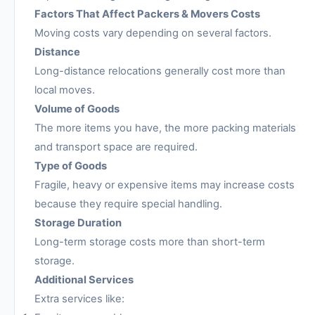
Factors That Affect Packers & Movers Costs
Moving costs vary depending on several factors.
Distance
Long-distance relocations generally cost more than
local moves.
Volume of Goods
The more items you have, the more packing materials
and transport space are required.
Type of Goods
Fragile, heavy or expensive items may increase costs
because they require special handling.
Storage Duration
Long-term storage costs more than short-term
storage.
Additional Services
Extra services like: