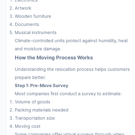
Artwork
Wooden furniture
Documents
Musical instruments
Climate-controlled units protect against humidity, heat
and moisture damage.
How the Moving Process Works
Understanding the relocation process helps customers
prepare better.
Step 1: Pre-Move Survey
Most companies first conduct a survey to estimate:
Volume of goods
Packing materials needed
Transportation size
Moving cost
Some companies offer virtual surveys through video