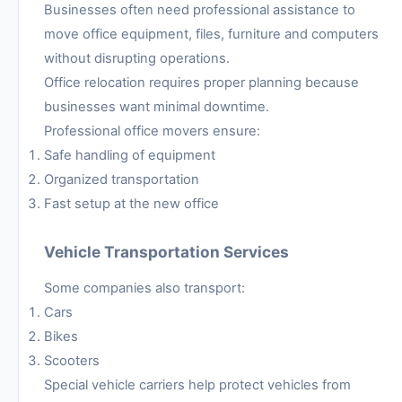
Businesses often need professional assistance to
move office equipment, files, furniture and computers
without disrupting operations.
Office relocation requires proper planning because
businesses want minimal downtime.
Professional office movers ensure:
Safe handling of equipment
Organized transportation
Fast setup at the new office
Vehicle Transportation Services
Some companies also transport:
Cars
Bikes
Scooters
Special vehicle carriers help protect vehicles from