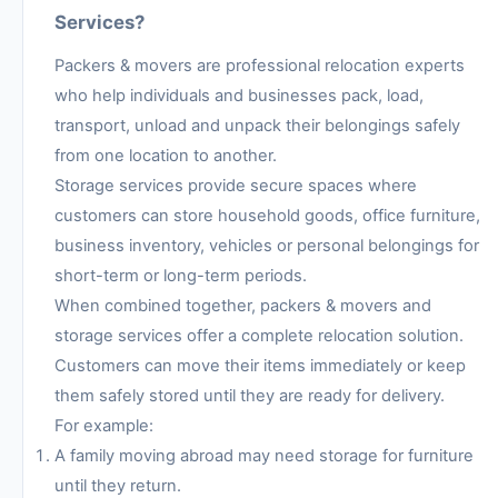
Services?
Packers & movers are professional relocation experts
who help individuals and businesses pack, load,
transport, unload and unpack their belongings safely
from one location to another.
Storage services provide secure spaces where
customers can store household goods, office furniture,
business inventory, vehicles or personal belongings for
short-term or long-term periods.
When combined together, packers & movers and
storage services offer a complete relocation solution.
Customers can move their items immediately or keep
them safely stored until they are ready for delivery.
For example:
A family moving abroad may need storage for furniture
until they return.