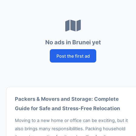
No ads in Brunei yet
Post the first ad
Packers & Movers and Storage: Complete
Guide for Safe and Stress-Free Relocation
Moving to a new home or office can be exciting, but it
also brings many responsibilities. Packing household