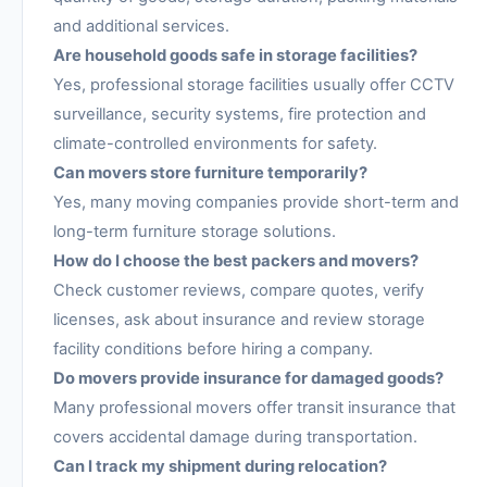
and additional services.
Are household goods safe in storage facilities?
Yes, professional storage facilities usually offer CCTV
surveillance, security systems, fire protection and
climate-controlled environments for safety.
Can movers store furniture temporarily?
Yes, many moving companies provide short-term and
long-term furniture storage solutions.
How do I choose the best packers and movers?
Check customer reviews, compare quotes, verify
licenses, ask about insurance and review storage
facility conditions before hiring a company.
Do movers provide insurance for damaged goods?
Many professional movers offer transit insurance that
covers accidental damage during transportation.
Can I track my shipment during relocation?