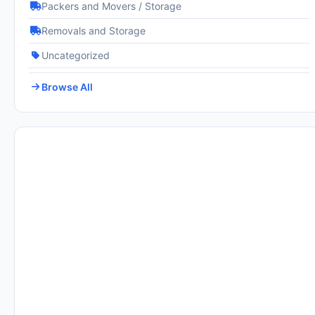
Packers and Movers / Storage
Removals and Storage
Uncategorized
Browse All