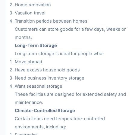
Home renovation
Vacation travel
Transition periods between homes
Customers can store goods for a few days, weeks or
months.
Long-Term Storage
Long-term storage is ideal for people who:
Move abroad
Have excess household goods
Need business inventory storage
Want seasonal storage
These facilities are designed for extended safety and
maintenance.
Climate-Controlled Storage
Certain items need temperature-controlled
environments, including:
Electronics