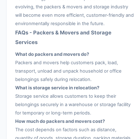
evolving, the packers & movers and storage industry
will become even more efficient, customer-friendly and
environmentally responsible in the future.
FAQs - Packers & Movers and Storage
Services
What do packers and movers do?
Packers and movers help customers pack, load,
transport, unload and unpack household or office
belongings safely during relocation.
What is storage service in relocation?
Storage service allows customers to keep their
belongings securely in a warehouse or storage facility
for temporary or long-term periods.
How much do packers and movers cost?
The cost depends on factors such as distance,
quantity of goods, storage duration, packing materials