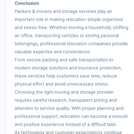
Conclusion
Packers & movers and storage services play an
important role in making relocation simple organized
and stress-free. Whether moving a household, shifting
an office, transporting vehicles or storing personal
belongings, professional relocation companies provide
valuable expertise and convenience.
From secure packing and safe transportation to
modern storage solutions and insurance protection,
these services help customers save time, reduce
physical effort and avoid unnecessary stress.
Choosing the right moving and storage provider
requires careful research, transparent pricing and
attention to service quality. With proper planning and
professional support, relocation can become a smooth
and positive experience instead of a difficult task.
As technology and customer expectations continue