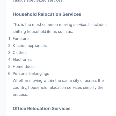
various specialized services.
Household Relocation Services
This is the most common moving service. It includes
shifting household items such as:
Furniture
Kitchen appliances
Clothes
Electronics
Home décor
Personal belongings
Whether moving within the same city or across the
country, household relocation services simplify the
process.
Office Relocation Services