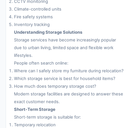
CCTV monitoring
Climate-controlled units
Fire safety systems
Inventory tracking
Understanding Storage Solutions
Storage services have become increasingly popular
due to urban living, limited space and flexible work
lifestyles.
People often search online:
Where can I safely store my furniture during relocation?
Which storage service is best for household items?
How much does temporary storage cost?
Modern storage facilities are designed to answer these
exact customer needs.
Short-Term Storage
Short-term storage is suitable for:
Temporary relocation