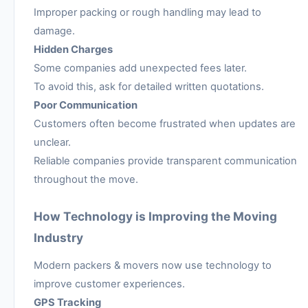
Improper packing or rough handling may lead to
damage.
Hidden Charges
Some companies add unexpected fees later.
To avoid this, ask for detailed written quotations.
Poor Communication
Customers often become frustrated when updates are
unclear.
Reliable companies provide transparent communication
throughout the move.
How Technology is Improving the Moving
Industry
Modern packers & movers now use technology to
improve customer experiences.
GPS Tracking