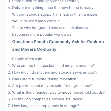
Store furniture and appliances securely
Deliver everything once the new home is ready
Without storage support, managing this transition
would be extremely difficult.
This is why integrated relocation solutions are
becoming more popular worldwide.
Questions People Commonly Ask for Packers
and Movers Company
People often ask:
Who are the best packers and movers near me?
How much do movers and storage services cost?
Can I store furniture during relocation?
Are packers and movers safe for fragile items?
What is the cheapest way to move household goods?
Do moving companies provide insurance?
How long can I keep goods in storage?