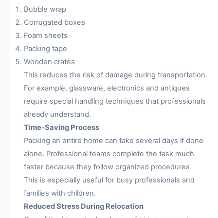
Bubble wrap
Corrugated boxes
Foam sheets
Packing tape
Wooden crates
This reduces the risk of damage during transportation.
For example, glassware, electronics and antiques
require special handling techniques that professionals
already understand.
Time-Saving Process
Packing an entire home can take several days if done
alone. Professional teams complete the task much
faster because they follow organized procedures.
This is especially useful for busy professionals and
families with children.
Reduced Stress During Relocation