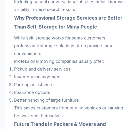
Including natural conversational phrases helps improve
visibility in voice search results.
Why Professional Storage Services are Better
Than Self-Storage for Many People
While self-storage works for some customers,
professional storage solutions often provide more
convenience.
Professional moving companies usually offer:
Pickup and delivery services
Inventory management
Packing assistance
Insurance options
Better handling of large furniture
This saves customers from renting vehicles or carrying
heavy items themselves.
Future Trends in Packers & Movers and