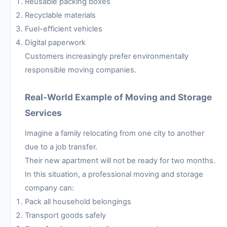
Reusable packing boxes
Recyclable materials
Fuel-efficient vehicles
Digital paperwork
Customers increasingly prefer environmentally
responsible moving companies.
Real-World Example of Moving and Storage
Services
Imagine a family relocating from one city to another
due to a job transfer.
Their new apartment will not be ready for two months.
In this situation, a professional moving and storage
company can:
Pack all household belongings
Transport goods safely