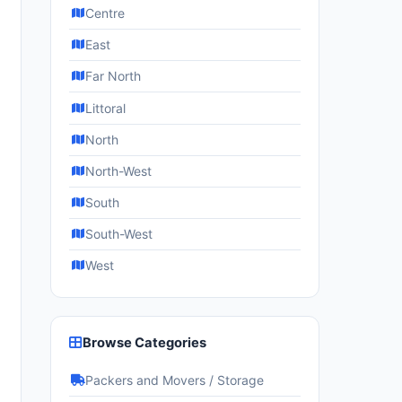
Centre
East
Far North
Littoral
North
North-West
South
South-West
West
Browse Categories
Packers and Movers / Storage