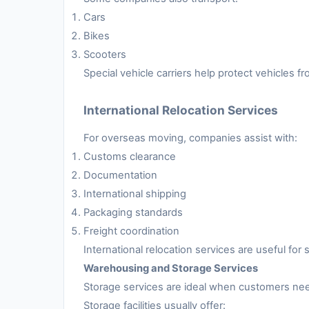
Cars
Bikes
Scooters
Special vehicle carriers help protect vehicles 
International Relocation Services
For overseas moving, companies assist with:
Customs clearance
Documentation
International shipping
Packaging standards
Freight coordination
International relocation services are useful fo
Warehousing and Storage Services
Storage services are ideal when customers nee
Storage facilities usually offer: