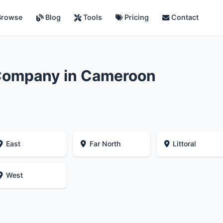
rowse
Blog
Tools
Pricing
Contact
Company in Cameroon
East
Far North
Littoral
West