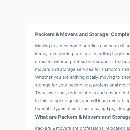
Packers & Movers and Storage: Complet
Moving to a new home or office can be exciting,
items, transporting furniture, handling fragil
stressful without professional support. That is
movers and storage services for a smooth and 
Whether you are shifting locally, moving to anot
storage for your belongings, professional movi
They save time, reduce stress and ensure that 
In this complete guide, you will learn everythi
benefits, types of services, moving tips, stora
What are Packers & Movers and Storag
Packers & movers are professional relocation e