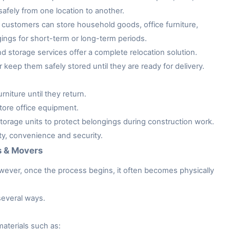
afely from one location to another.
customers can store household goods, office furniture,
gings for short-term or long-term periods.
storage services offer a complete relocation solution.
keep them safely stored until they are ready for delivery.
niture until they return.
tore office equipment.
rage units to protect belongings during construction work.
ity, convenience and security.
s & Movers
owever, once the process begins, it often becomes physically
several ways.
aterials such as: