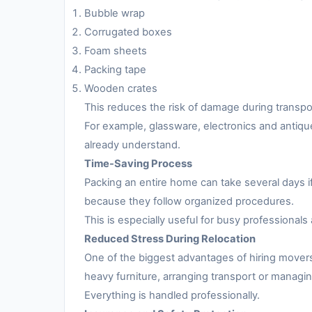
Bubble wrap
Corrugated boxes
Foam sheets
Packing tape
Wooden crates
This reduces the risk of damage during transpo
For example, glassware, electronics and antiqu
already understand.
Time-Saving Process
Packing an entire home can take several days i
because they follow organized procedures.
This is especially useful for busy professionals 
Reduced Stress During Relocation
One of the biggest advantages of hiring movers
heavy furniture, arranging transport or managing
Everything is handled professionally.