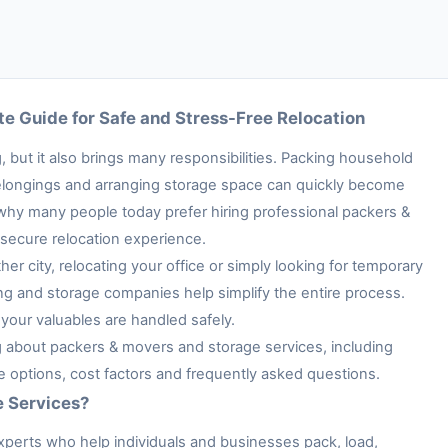
e Guide for Safe and Stress-Free Relocation
 but it also brings many responsibilities. Packing household
e belongings and arranging storage space can quickly become
 why many people today prefer hiring professional packers &
secure relocation experience.
her city, relocating your office or simply looking for temporary
ng and storage companies help simplify the entire process.
your valuables are handled safely.
ng about packers & movers and storage services, including
ge options, cost factors and frequently asked questions.
e Services?
xperts who help individuals and businesses pack, load,