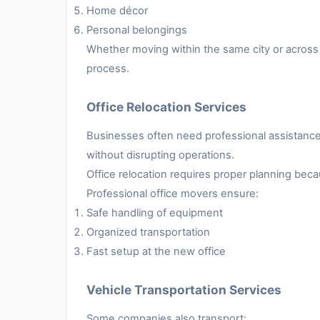
Home décor
Personal belongings
Whether moving within the same city or across 
process.
Office Relocation Services
Businesses often need professional assistance 
without disrupting operations.
Office relocation requires proper planning be
Professional office movers ensure:
Safe handling of equipment
Organized transportation
Fast setup at the new office
Vehicle Transportation Services
Some companies also transport: