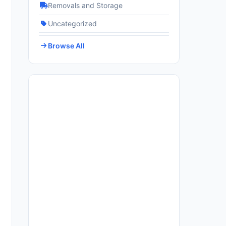
Removals and Storage
Uncategorized
Browse All