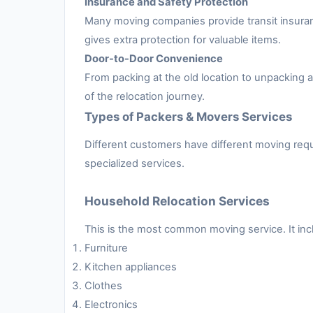
Insurance and Safety Protection
Many moving companies provide transit insuran
gives extra protection for valuable items.
Door-to-Door Convenience
From packing at the old location to unpacking
of the relocation journey.
Types of Packers & Movers Services
Different customers have different moving requ
specialized services.
Household Relocation Services
This is the most common moving service. It inc
Furniture
Kitchen appliances
Clothes
Electronics