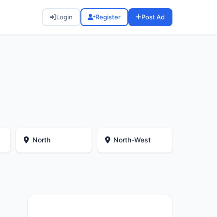
Login
Register
Post Ad
North
North-West