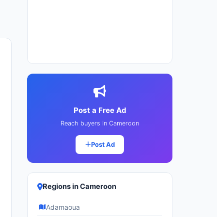
Post a Free Ad
Reach buyers in Cameroon
Post Ad
Regions in Cameroon
Adamaoua