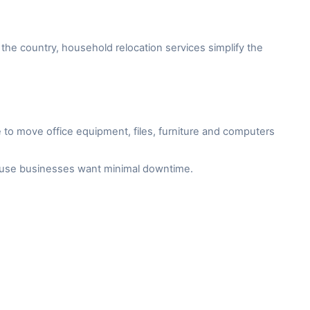
the country, household relocation services simplify the
to move office equipment, files, furniture and computers
cause businesses want minimal downtime.