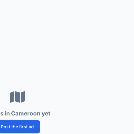
s in Cameroon yet
Post the first ad