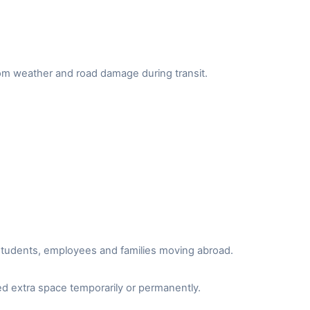
from weather and road damage during transit.
r students, employees and families moving abroad.
d extra space temporarily or permanently.