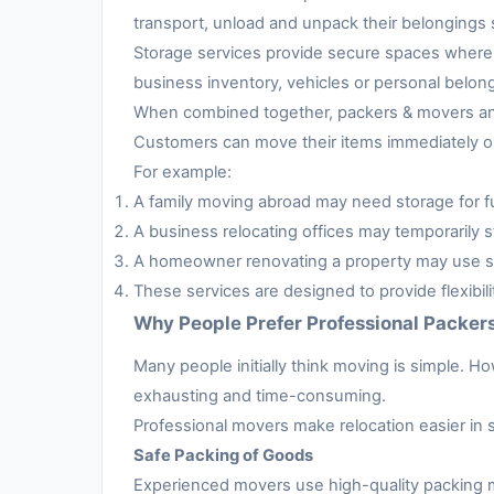
transport, unload and unpack their belongings s
Storage services provide secure spaces where 
business inventory, vehicles or personal belon
When combined together, packers & movers and 
Customers can move their items immediately or 
For example:
A family moving abroad may need storage for fur
A business relocating offices may temporarily s
A homeowner renovating a property may use sto
These services are designed to provide flexibil
Why People Prefer Professional Packer
Many people initially think moving is simple. H
exhausting and time-consuming.
Professional movers make relocation easier in 
Safe Packing of Goods
Experienced movers use high-quality packing m