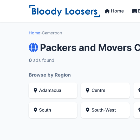
Home
B
Home
›
Cameroon
Packers and Movers 
0
ads found
Browse by Region
Adamaoua
Centre
South
South-West