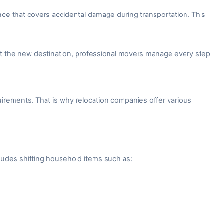
ce that covers accidental damage during transportation. This
 at the new destination, professional movers manage every step
irements. That is why relocation companies offer various
ludes shifting household items such as: