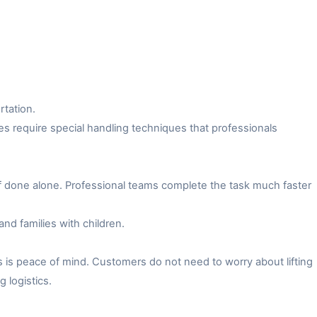
rtation.
es require special handling techniques that professionals
f done alone. Professional teams complete the task much faster
and families with children.
 is peace of mind. Customers do not need to worry about lifting
 logistics.