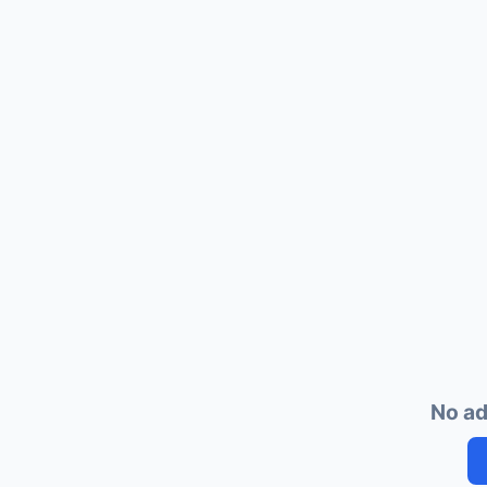
No ad