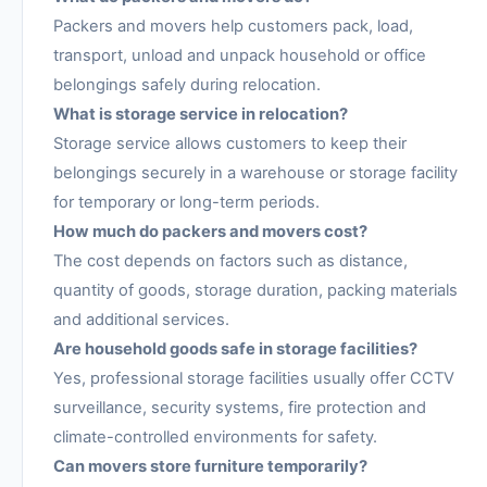
Packers and movers help customers pack, load,
transport, unload and unpack household or office
belongings safely during relocation.
What is storage service in relocation?
Storage service allows customers to keep their
belongings securely in a warehouse or storage facility
for temporary or long-term periods.
How much do packers and movers cost?
The cost depends on factors such as distance,
quantity of goods, storage duration, packing materials
and additional services.
Are household goods safe in storage facilities?
Yes, professional storage facilities usually offer CCTV
surveillance, security systems, fire protection and
climate-controlled environments for safety.
Can movers store furniture temporarily?