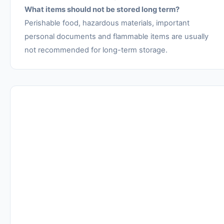
What items should not be stored long term?
Perishable food, hazardous materials, important
personal documents and flammable items are usually
not recommended for long-term storage.