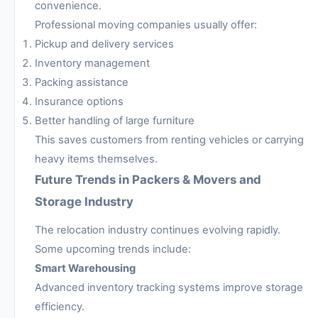
convenience.
Professional moving companies usually offer:
Pickup and delivery services
Inventory management
Packing assistance
Insurance options
Better handling of large furniture
This saves customers from renting vehicles or carrying
heavy items themselves.
Future Trends in Packers & Movers and
Storage Industry
The relocation industry continues evolving rapidly.
Some upcoming trends include:
Smart Warehousing
Advanced inventory tracking systems improve storage
efficiency.