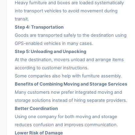
Heavy furniture and boxes are loaded systematically
into transport vehicles to avoid movement during
transit.
Step 4: Transportation
Goods are transported safely to the destination using
GPS-enabled vehicles in many cases.
Step 5: Unloading and Unpacking
At the destination, movers unload and arrange items
according to customer instructions.
Some companies also help with furniture assembly.
Benefits of Combining Moving and Storage Services
Many customers now prefer integrated moving and
storage solutions instead of hiring separate providers.
Better Coordination
Using one company for both moving and storage
reduces confusion and improves communication.
Lower Risk of Damage