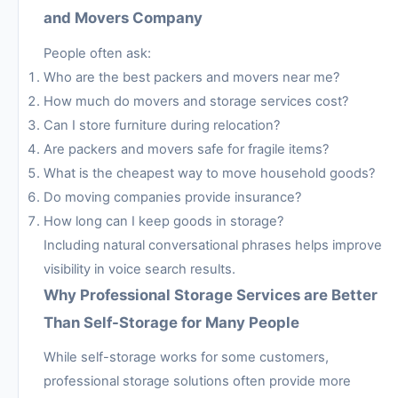
and Movers Company
People often ask:
Who are the best packers and movers near me?
How much do movers and storage services cost?
Can I store furniture during relocation?
Are packers and movers safe for fragile items?
What is the cheapest way to move household goods?
Do moving companies provide insurance?
How long can I keep goods in storage?
Including natural conversational phrases helps improve
visibility in voice search results.
Why Professional Storage Services are Better
Than Self-Storage for Many People
While self-storage works for some customers,
professional storage solutions often provide more