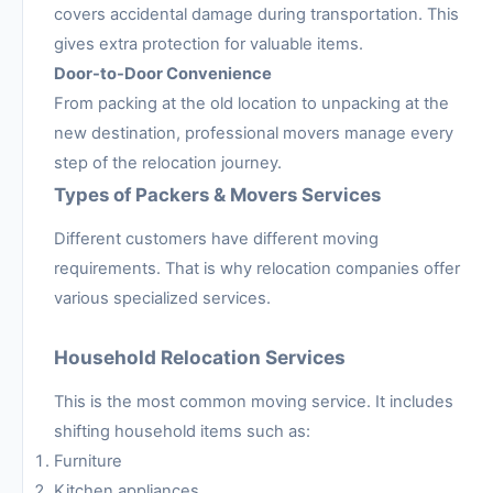
covers accidental damage during transportation. This
gives extra protection for valuable items.
Door-to-Door Convenience
From packing at the old location to unpacking at the
new destination, professional movers manage every
step of the relocation journey.
Types of Packers & Movers Services
Different customers have different moving
requirements. That is why relocation companies offer
various specialized services.
Household Relocation Services
This is the most common moving service. It includes
shifting household items such as:
Furniture
Kitchen appliances