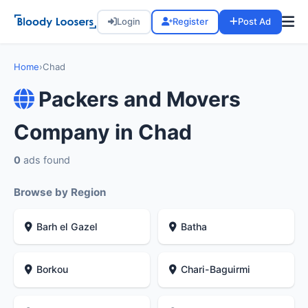
Login
Register
Post Ad
Home
›
Chad
Packers and Movers
Company in Chad
0
ads found
Browse by Region
Barh el Gazel
Batha
Borkou
Chari-Baguirmi