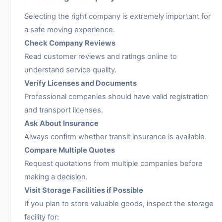
Selecting the right company is extremely important for
a safe moving experience.
Check Company Reviews
Read customer reviews and ratings online to
understand service quality.
Verify Licenses and Documents
Professional companies should have valid registration
and transport licenses.
Ask About Insurance
Always confirm whether transit insurance is available.
Compare Multiple Quotes
Request quotations from multiple companies before
making a decision.
Visit Storage Facilities if Possible
If you plan to store valuable goods, inspect the storage
facility for: