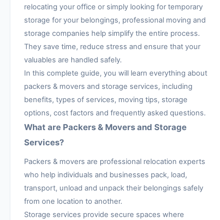
relocating your office or simply looking for temporary
storage for your belongings, professional moving and
storage companies help simplify the entire process.
They save time, reduce stress and ensure that your
valuables are handled safely.
In this complete guide, you will learn everything about
packers & movers and storage services, including
benefits, types of services, moving tips, storage
options, cost factors and frequently asked questions.
What are Packers & Movers and Storage
Services?
Packers & movers are professional relocation experts
who help individuals and businesses pack, load,
transport, unload and unpack their belongings safely
from one location to another.
Storage services provide secure spaces where