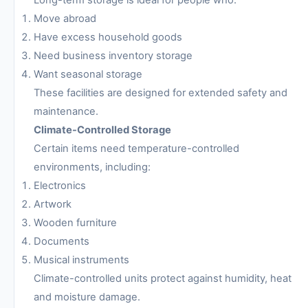
Move abroad
Have excess household goods
Need business inventory storage
Want seasonal storage
These facilities are designed for extended safety and
maintenance.
Climate-Controlled Storage
Certain items need temperature-controlled
environments, including:
Electronics
Artwork
Wooden furniture
Documents
Musical instruments
Climate-controlled units protect against humidity, heat
and moisture damage.