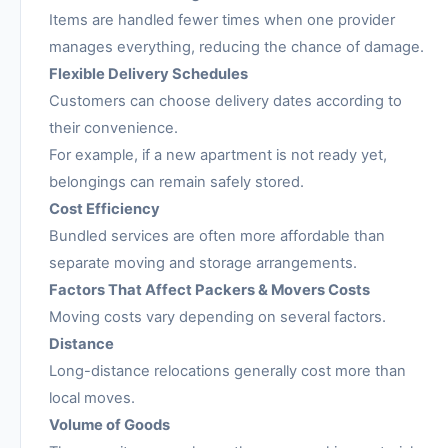
Items are handled fewer times when one provider
manages everything, reducing the chance of damage.
Flexible Delivery Schedules
Customers can choose delivery dates according to
their convenience.
For example, if a new apartment is not ready yet,
belongings can remain safely stored.
Cost Efficiency
Bundled services are often more affordable than
separate moving and storage arrangements.
Factors That Affect Packers & Movers Costs
Moving costs vary depending on several factors.
Distance
Long-distance relocations generally cost more than
local moves.
Volume of Goods