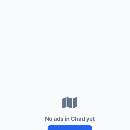
No ads in Chad yet