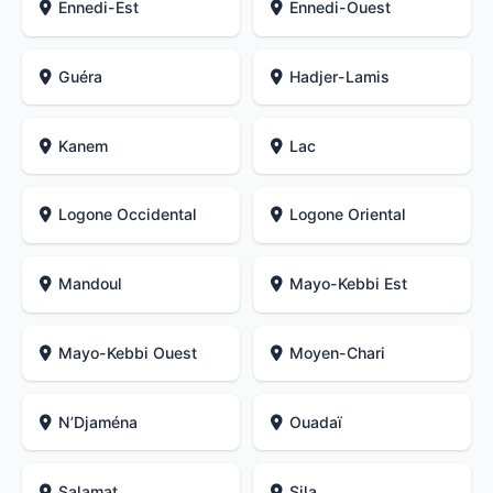
Ennedi-Est
Ennedi-Ouest
Guéra
Hadjer-Lamis
Kanem
Lac
Logone Occidental
Logone Oriental
Mandoul
Mayo-Kebbi Est
Mayo-Kebbi Ouest
Moyen-Chari
N’Djaména
Ouadaï
Salamat
Sila