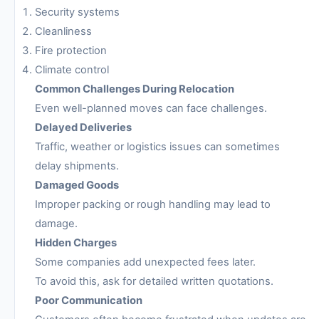
Security systems
Cleanliness
Fire protection
Climate control
Common Challenges During Relocation
Even well-planned moves can face challenges.
Delayed Deliveries
Traffic, weather or logistics issues can sometimes
delay shipments.
Damaged Goods
Improper packing or rough handling may lead to
damage.
Hidden Charges
Some companies add unexpected fees later.
To avoid this, ask for detailed written quotations.
Poor Communication