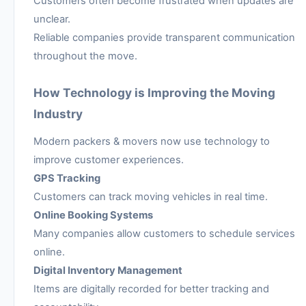
Customers often become frustrated when updates are
unclear.
Reliable companies provide transparent communication
throughout the move.
How Technology is Improving the Moving
Industry
Modern packers & movers now use technology to
improve customer experiences.
GPS Tracking
Customers can track moving vehicles in real time.
Online Booking Systems
Many companies allow customers to schedule services
online.
Digital Inventory Management
Items are digitally recorded for better tracking and