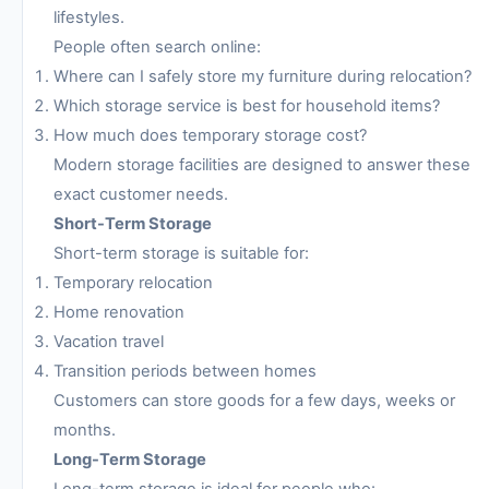
lifestyles.
People often search online:
Where can I safely store my furniture during relocation?
Which storage service is best for household items?
How much does temporary storage cost?
Modern storage facilities are designed to answer these
exact customer needs.
Short-Term Storage
Short-term storage is suitable for:
Temporary relocation
Home renovation
Vacation travel
Transition periods between homes
Customers can store goods for a few days, weeks or
months.
Long-Term Storage
Long-term storage is ideal for people who: