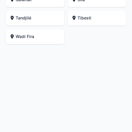
Tandjilé
Tibesti
Wadi Fira