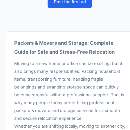
Post the first ad
Packers & Movers and Storage: Complete
Guide for Safe and Stress-Free Relocation
Moving to a new home or office can be exciting, but it
also brings many responsibilities. Packing household
items, transporting furniture, handling fragile
belongings and arranging storage space can quickly
become stressful without professional support. That is
why many people today prefer hiring professional
packers & movers and storage services for a smooth
and secure relocation experience.
Whether you are shifting locally, moving to another city,