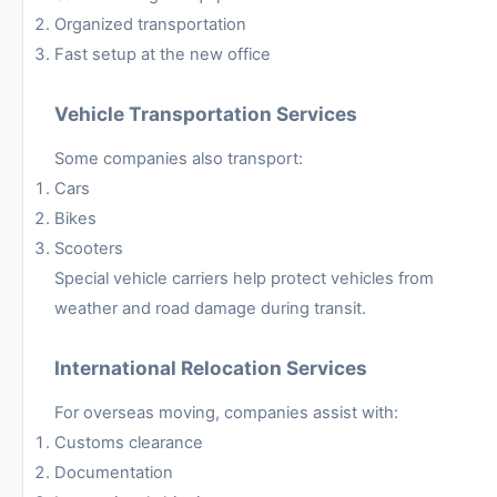
Organized transportation
Fast setup at the new office
Vehicle Transportation Services
Some companies also transport:
Cars
Bikes
Scooters
Special vehicle carriers help protect vehicles from
weather and road damage during transit.
International Relocation Services
For overseas moving, companies assist with:
Customs clearance
Documentation