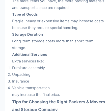
The more items you have, the more packing materials
and transport space are required.
Type of Goods
Fragile, heavy or expensive items may increase costs
because they require special handling.
Storage Duration
Long-term storage costs more than short-term
storage.
Additional Services
Extra services like:
Furniture assembly
Unpacking
Insurance
Vehicle transportation
may increase the final price.
Tips for Choosing the Right Packers & Movers
and Storage Company