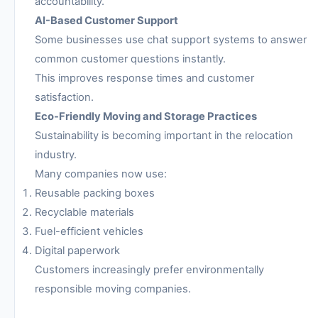
accountability.
AI-Based Customer Support
Some businesses use chat support systems to answer
common customer questions instantly.
This improves response times and customer
satisfaction.
Eco-Friendly Moving and Storage Practices
Sustainability is becoming important in the relocation
industry.
Many companies now use:
Reusable packing boxes
Recyclable materials
Fuel-efficient vehicles
Digital paperwork
Customers increasingly prefer environmentally
responsible moving companies.