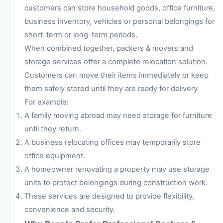
customers can store household goods, office furniture,
business inventory, vehicles or personal belongings for
short-term or long-term periods.
When combined together, packers & movers and
storage services offer a complete relocation solution.
Customers can move their items immediately or keep
them safely stored until they are ready for delivery.
For example:
A family moving abroad may need storage for furniture
until they return.
A business relocating offices may temporarily store
office equipment.
A homeowner renovating a property may use storage
units to protect belongings during construction work.
These services are designed to provide flexibility,
convenience and security.