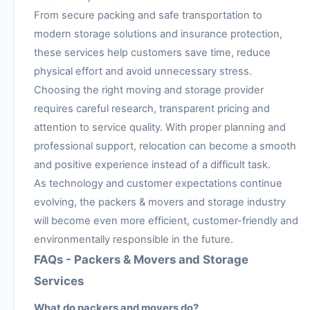
From secure packing and safe transportation to
modern storage solutions and insurance protection,
these services help customers save time, reduce
physical effort and avoid unnecessary stress.
Choosing the right moving and storage provider
requires careful research, transparent pricing and
attention to service quality. With proper planning and
professional support, relocation can become a smooth
and positive experience instead of a difficult task.
As technology and customer expectations continue
evolving, the packers & movers and storage industry
will become even more efficient, customer-friendly and
environmentally responsible in the future.
FAQs - Packers & Movers and Storage
Services
What do packers and movers do?