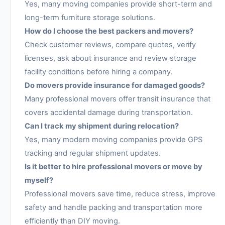
Yes, many moving companies provide short-term and
long-term furniture storage solutions.
How do I choose the best packers and movers?
Check customer reviews, compare quotes, verify
licenses, ask about insurance and review storage
facility conditions before hiring a company.
Do movers provide insurance for damaged goods?
Many professional movers offer transit insurance that
covers accidental damage during transportation.
Can I track my shipment during relocation?
Yes, many modern moving companies provide GPS
tracking and regular shipment updates.
Is it better to hire professional movers or move by
myself?
Professional movers save time, reduce stress, improve
safety and handle packing and transportation more
efficiently than DIY moving.