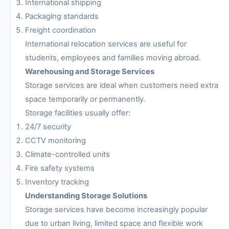
International shipping
Packaging standards
Freight coordination
International relocation services are useful for
students, employees and families moving abroad.
Warehousing and Storage Services
Storage services are ideal when customers need extra
space temporarily or permanently.
Storage facilities usually offer:
24/7 security
CCTV monitoring
Climate-controlled units
Fire safety systems
Inventory tracking
Understanding Storage Solutions
Storage services have become increasingly popular
due to urban living, limited space and flexible work