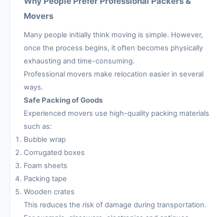
Why People Prefer Professional Packers &
Movers
Many people initially think moving is simple. However,
once the process begins, it often becomes physically
exhausting and time-consuming.
Professional movers make relocation easier in several
ways.
Safe Packing of Goods
Experienced movers use high-quality packing materials
such as:
Bubble wrap
Corrugated boxes
Foam sheets
Packing tape
Wooden crates
This reduces the risk of damage during transportation.