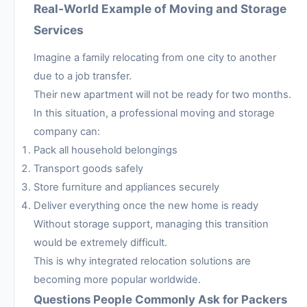
Real-World Example of Moving and Storage
Services
Imagine a family relocating from one city to another
due to a job transfer.
Their new apartment will not be ready for two months.
In this situation, a professional moving and storage
company can:
Pack all household belongings
Transport goods safely
Store furniture and appliances securely
Deliver everything once the new home is ready
Without storage support, managing this transition
would be extremely difficult.
This is why integrated relocation solutions are
becoming more popular worldwide.
Questions People Commonly Ask for Packers