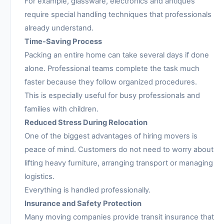
For example, glassware, electronics and antiques
require special handling techniques that professionals
already understand.
Time-Saving Process
Packing an entire home can take several days if done
alone. Professional teams complete the task much
faster because they follow organized procedures.
This is especially useful for busy professionals and
families with children.
Reduced Stress During Relocation
One of the biggest advantages of hiring movers is
peace of mind. Customers do not need to worry about
lifting heavy furniture, arranging transport or managing
logistics.
Everything is handled professionally.
Insurance and Safety Protection
Many moving companies provide transit insurance that