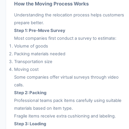
How the Moving Process Works
Understanding the relocation process helps customers
prepare better.
Step 1: Pre-Move Survey
Most companies first conduct a survey to estimate:
Volume of goods
Packing materials needed
Transportation size
Moving cost
Some companies offer virtual surveys through video
calls.
Step 2: Packing
Professional teams pack items carefully using suitable
materials based on item type.
Fragile items receive extra cushioning and labeling.
Step 3: Loading