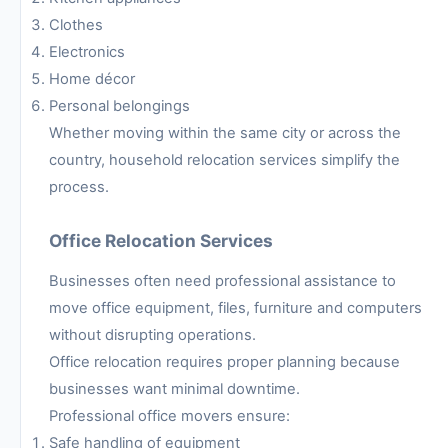
Clothes
Electronics
Home décor
Personal belongings
Whether moving within the same city or across the
country, household relocation services simplify the
process.
Office Relocation Services
Businesses often need professional assistance to
move office equipment, files, furniture and computers
without disrupting operations.
Office relocation requires proper planning because
businesses want minimal downtime.
Professional office movers ensure:
Safe handling of equipment