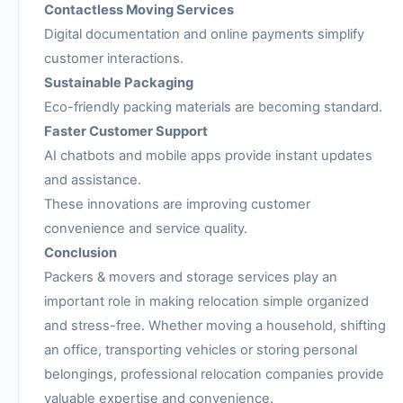
Contactless Moving Services
Digital documentation and online payments simplify
customer interactions.
Sustainable Packaging
Eco-friendly packing materials are becoming standard.
Faster Customer Support
AI chatbots and mobile apps provide instant updates
and assistance.
These innovations are improving customer
convenience and service quality.
Conclusion
Packers & movers and storage services play an
important role in making relocation simple organized
and stress-free. Whether moving a household, shifting
an office, transporting vehicles or storing personal
belongings, professional relocation companies provide
valuable expertise and convenience.