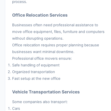
process.
Office Relocation Services
Businesses often need professional assistance to
move office equipment, files, furniture and computers
without disrupting operations.
Office relocation requires proper planning because
businesses want minimal downtime.
Professional office movers ensure:
Safe handling of equipment
Organized transportation
Fast setup at the new office
Vehicle Transportation Services
Some companies also transport:
Cars