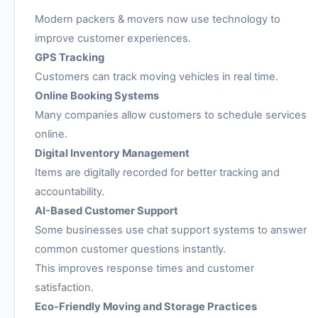
Modern packers & movers now use technology to
improve customer experiences.
GPS Tracking
Customers can track moving vehicles in real time.
Online Booking Systems
Many companies allow customers to schedule services
online.
Digital Inventory Management
Items are digitally recorded for better tracking and
accountability.
AI-Based Customer Support
Some businesses use chat support systems to answer
common customer questions instantly.
This improves response times and customer
satisfaction.
Eco-Friendly Moving and Storage Practices