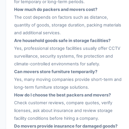
for temporary or long-term periods.
How much do packers and movers cost?
The cost depends on factors such as distance,
quantity of goods, storage duration, packing materials
and additional services.
Are household goods safe in storage facilities?
Yes, professional storage facilities usually offer CCTV
surveillance, security systems, fire protection and
climate-controlled environments for safety.
Can movers store furniture temporarily?
Yes, many moving companies provide short-term and
long-term furniture storage solutions.
How do I choose the best packers and movers?
Check customer reviews, compare quotes, verify
licenses, ask about insurance and review storage
facility conditions before hiring a company.
Do movers provide insurance for damaged goods?