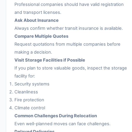
Professional companies should have valid registration
and transport licenses.
Ask About Insurance
Always confirm whether transit insurance is available.
Compare Multiple Quotes
Request quotations from multiple companies before
making a decision.
Visit Storage Facilities if Possible
If you plan to store valuable goods, inspect the storage
facility for:
Security systems
Cleanliness
Fire protection
Climate control
Common Challenges During Relocation
Even well-planned moves can face challenges.
Delayed Deliveries