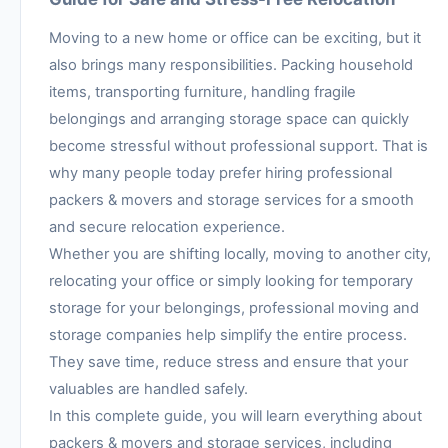
Moving to a new home or office can be exciting, but it
also brings many responsibilities. Packing household
items, transporting furniture, handling fragile
belongings and arranging storage space can quickly
become stressful without professional support. That is
why many people today prefer hiring professional
packers & movers and storage services for a smooth
and secure relocation experience.
Whether you are shifting locally, moving to another city,
relocating your office or simply looking for temporary
storage for your belongings, professional moving and
storage companies help simplify the entire process.
They save time, reduce stress and ensure that your
valuables are handled safely.
In this complete guide, you will learn everything about
packers & movers and storage services, including