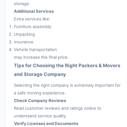
storage.
Additional Services
Extra services like:
Furniture assembly
Unpacking
Insurance
Vehicle transportation
may increase the final price.
Tips for Choosing the Right Packers & Movers
and Storage Company
Selecting the right company is extremely important for
a safe moving experience.
Check Company Reviews
Read customer reviews and ratings online to
understand service quality.
Verify Licenses and Documents