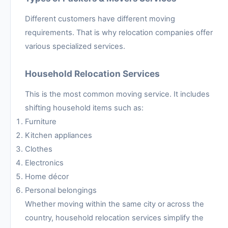
Different customers have different moving
requirements. That is why relocation companies offer
various specialized services.
Household Relocation Services
This is the most common moving service. It includes
shifting household items such as:
Furniture
Kitchen appliances
Clothes
Electronics
Home décor
Personal belongings
Whether moving within the same city or across the
country, household relocation services simplify the