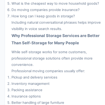
What is the cheapest way to move household goods?
Do moving companies provide insurance?
How long can I keep goods in storage?
Including natural conversational phrases helps improve
visibility in voice search results.
Why Professional Storage Services are Better
Than Self-Storage for Many People
While self-storage works for some customers,
professional storage solutions often provide more
convenience.
Professional moving companies usually offer:
Pickup and delivery services
Inventory management
Packing assistance
Insurance options
Better handling of large furniture