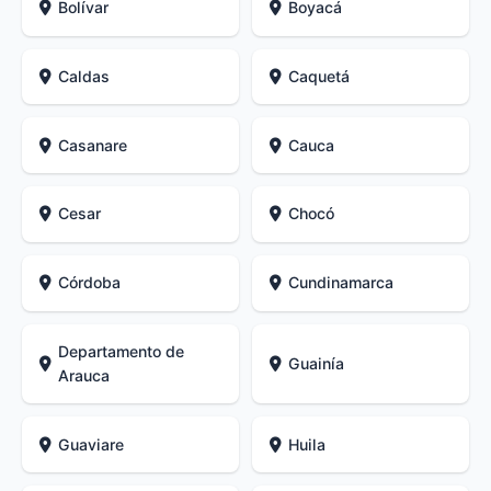
Bolívar
Boyacá
Caldas
Caquetá
Casanare
Cauca
Cesar
Chocó
Córdoba
Cundinamarca
Departamento de
Guainía
Arauca
Guaviare
Huila