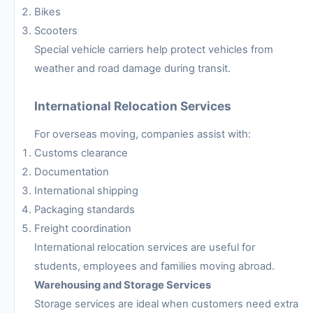
Bikes
Scooters
Special vehicle carriers help protect vehicles from
weather and road damage during transit.
International Relocation Services
For overseas moving, companies assist with:
Customs clearance
Documentation
International shipping
Packaging standards
Freight coordination
International relocation services are useful for
students, employees and families moving abroad.
Warehousing and Storage Services
Storage services are ideal when customers need extra