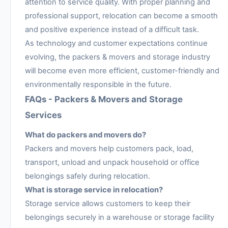
attention to service quality. With proper planning and
professional support, relocation can become a smooth
and positive experience instead of a difficult task.
As technology and customer expectations continue
evolving, the packers & movers and storage industry
will become even more efficient, customer-friendly and
environmentally responsible in the future.
FAQs - Packers & Movers and Storage
Services
What do packers and movers do?
Packers and movers help customers pack, load,
transport, unload and unpack household or office
belongings safely during relocation.
What is storage service in relocation?
Storage service allows customers to keep their
belongings securely in a warehouse or storage facility