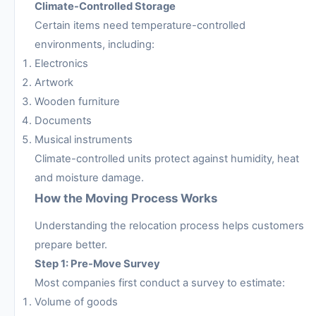
Climate-Controlled Storage
Certain items need temperature-controlled
environments, including:
Electronics
Artwork
Wooden furniture
Documents
Musical instruments
Climate-controlled units protect against humidity, heat
and moisture damage.
How the Moving Process Works
Understanding the relocation process helps customers
prepare better.
Step 1: Pre-Move Survey
Most companies first conduct a survey to estimate:
Volume of goods