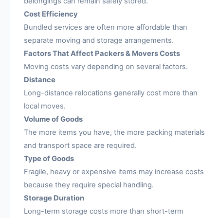
belongings can remain safely stored.
Cost Efficiency
Bundled services are often more affordable than
separate moving and storage arrangements.
Factors That Affect Packers & Movers Costs
Moving costs vary depending on several factors.
Distance
Long-distance relocations generally cost more than
local moves.
Volume of Goods
The more items you have, the more packing materials
and transport space are required.
Type of Goods
Fragile, heavy or expensive items may increase costs
because they require special handling.
Storage Duration
Long-term storage costs more than short-term