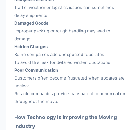
Traffic, weather or logistics issues can sometimes
delay shipments.
Damaged Goods
Improper packing or rough handling may lead to
damage.
Hidden Charges
Some companies add unexpected fees later.
To avoid this, ask for detailed written quotations.
Poor Communication
Customers often become frustrated when updates are
unclear.
Reliable companies provide transparent communication
throughout the move.
How Technology is Improving the Moving
Industry