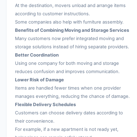
At the destination, movers unload and arrange items
according to customer instructions.
Some companies also help with furniture assembly.
Benefits of Combining Moving and Storage Services
Many customers now prefer integrated moving and
storage solutions instead of hiring separate providers.
Better Coordination
Using one company for both moving and storage
reduces confusion and improves communication.
Lower Risk of Damage
Items are handled fewer times when one provider
manages everything, reducing the chance of damage.
Flexible Delivery Schedules
Customers can choose delivery dates according to
their convenience.
For example, if a new apartment is not ready yet,