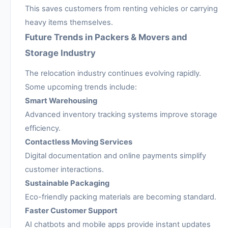
This saves customers from renting vehicles or carrying
heavy items themselves.
Future Trends in Packers & Movers and
Storage Industry
The relocation industry continues evolving rapidly.
Some upcoming trends include:
Smart Warehousing
Advanced inventory tracking systems improve storage
efficiency.
Contactless Moving Services
Digital documentation and online payments simplify
customer interactions.
Sustainable Packaging
Eco-friendly packing materials are becoming standard.
Faster Customer Support
AI chatbots and mobile apps provide instant updates