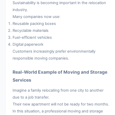
Sustainability is becoming important in the relocation
industry.
Many companies now use:
Reusable packing boxes
Recyclable materials
Fuel-efficient vehicles
Digital paperwork
Customers increasingly prefer environmentally
responsible moving companies.
Real-World Example of Moving and Storage
Services
Imagine a family relocating from one city to another
due to a job transfer.
Their new apartment will not be ready for two months.
In this situation, a professional moving and storage