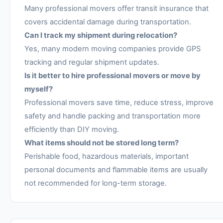
Many professional movers offer transit insurance that
covers accidental damage during transportation.
Can I track my shipment during relocation?
Yes, many modern moving companies provide GPS
tracking and regular shipment updates.
Is it better to hire professional movers or move by
myself?
Professional movers save time, reduce stress, improve
safety and handle packing and transportation more
efficiently than DIY moving.
What items should not be stored long term?
Perishable food, hazardous materials, important
personal documents and flammable items are usually
not recommended for long-term storage.