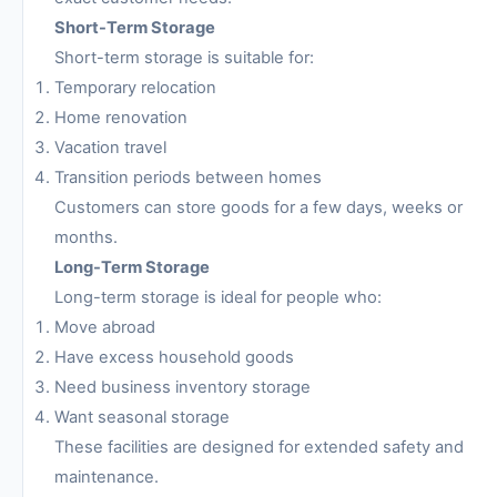
Short-Term Storage
Short-term storage is suitable for:
Temporary relocation
Home renovation
Vacation travel
Transition periods between homes
Customers can store goods for a few days, weeks or
months.
Long-Term Storage
Long-term storage is ideal for people who:
Move abroad
Have excess household goods
Need business inventory storage
Want seasonal storage
These facilities are designed for extended safety and
maintenance.