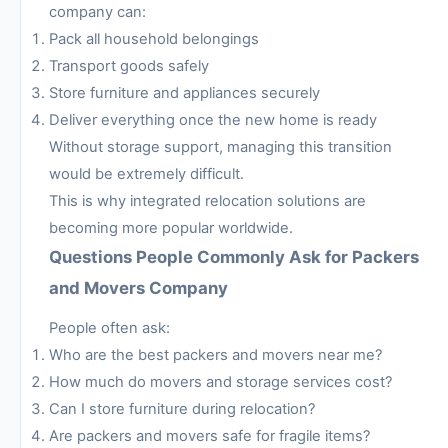
company can:
Pack all household belongings
Transport goods safely
Store furniture and appliances securely
Deliver everything once the new home is ready
Without storage support, managing this transition
would be extremely difficult.
This is why integrated relocation solutions are
becoming more popular worldwide.
Questions People Commonly Ask for Packers
and Movers Company
People often ask:
Who are the best packers and movers near me?
How much do movers and storage services cost?
Can I store furniture during relocation?
Are packers and movers safe for fragile items?