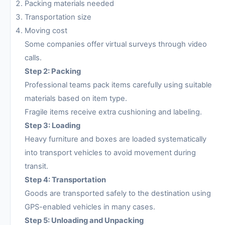
Packing materials needed
Transportation size
Moving cost
Some companies offer virtual surveys through video
calls.
Step 2: Packing
Professional teams pack items carefully using suitable
materials based on item type.
Fragile items receive extra cushioning and labeling.
Step 3: Loading
Heavy furniture and boxes are loaded systematically
into transport vehicles to avoid movement during
transit.
Step 4: Transportation
Goods are transported safely to the destination using
GPS-enabled vehicles in many cases.
Step 5: Unloading and Unpacking