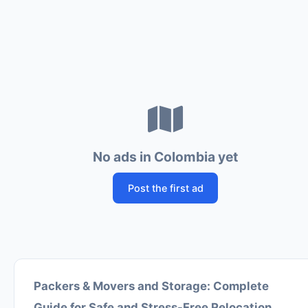
No ads in Colombia yet
Post the first ad
Packers & Movers and Storage: Complete
Guide for Safe and Stress-Free Relocation