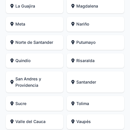
La Guajira
Magdalena
Meta
Nariño
Norte de Santander
Putumayo
Quindío
Risaralda
San Andres y
Santander
Providencia
Sucre
Tolima
Valle del Cauca
Vaupés