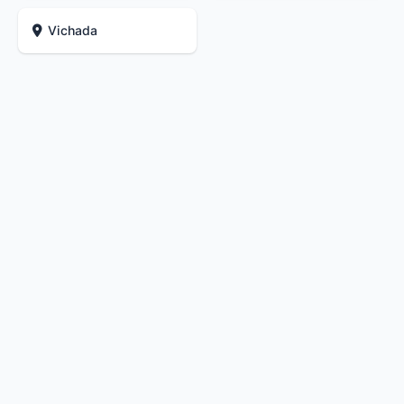
Vichada