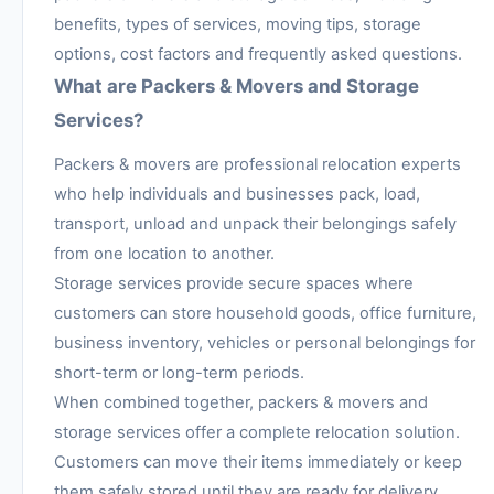
benefits, types of services, moving tips, storage
options, cost factors and frequently asked questions.
What are Packers & Movers and Storage
Services?
Packers & movers are professional relocation experts
who help individuals and businesses pack, load,
transport, unload and unpack their belongings safely
from one location to another.
Storage services provide secure spaces where
customers can store household goods, office furniture,
business inventory, vehicles or personal belongings for
short-term or long-term periods.
When combined together, packers & movers and
storage services offer a complete relocation solution.
Customers can move their items immediately or keep
them safely stored until they are ready for delivery.