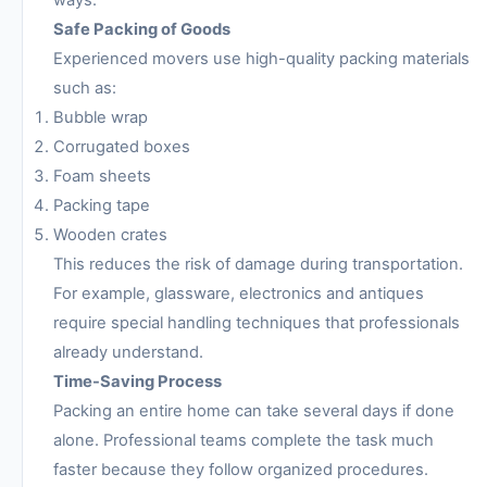
ways.
Safe Packing of Goods
Experienced movers use high-quality packing materials
such as:
Bubble wrap
Corrugated boxes
Foam sheets
Packing tape
Wooden crates
This reduces the risk of damage during transportation.
For example, glassware, electronics and antiques
require special handling techniques that professionals
already understand.
Time-Saving Process
Packing an entire home can take several days if done
alone. Professional teams complete the task much
faster because they follow organized procedures.