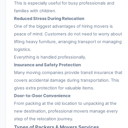
This is especially useful for busy professionals and
families with children.
Reduced Stress During Relocation
One of the biggest advantages of hiring movers is
peace of mind. Customers do not need to worry about
lifting heavy furniture, arranging transport or managing
logistics.
Everything is handled professionally.
Insurance and Safety Protection
Many moving companies provide transit insurance that
covers accidental damage during transportation. This
gives extra protection for valuable items.
Door-to-Door Convenience
From packing at the old location to unpacking at the
new destination, professional movers manage every
step of the relocation journey.
Types of Packers & Movers Services