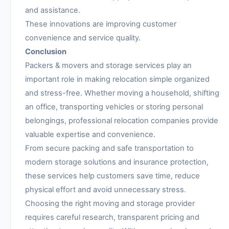
and assistance.
These innovations are improving customer
convenience and service quality.
Conclusion
Packers & movers and storage services play an
important role in making relocation simple organized
and stress-free. Whether moving a household, shifting
an office, transporting vehicles or storing personal
belongings, professional relocation companies provide
valuable expertise and convenience.
From secure packing and safe transportation to
modern storage solutions and insurance protection,
these services help customers save time, reduce
physical effort and avoid unnecessary stress.
Choosing the right moving and storage provider
requires careful research, transparent pricing and