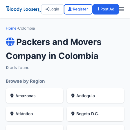
Login
Register
Post Ad
Home
›
Colombia
Packers and Movers
Company in Colombia
0
ads found
Browse by Region
Amazonas
Antioquia
Atlántico
Bogota D.C.