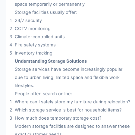
space temporarily or permanently.
Storage facilities usually offer:
24/7 security
CCTV monitoring
Climate-controlled units
Fire safety systems
Inventory tracking
Understanding Storage Solutions
Storage services have become increasingly popular
due to urban living, limited space and flexible work
lifestyles.
People often search online:
Where can I safely store my furniture during relocation?
Which storage service is best for household items?
How much does temporary storage cost?
Modern storage facilities are designed to answer these
exact customer needs.