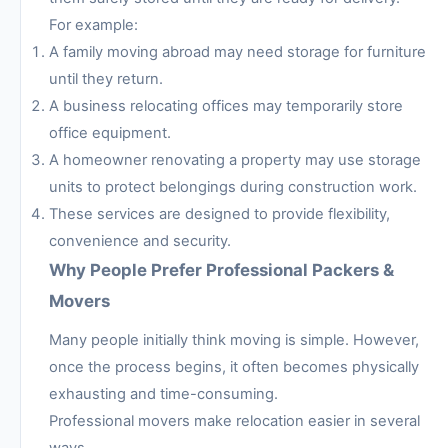
For example:
A family moving abroad may need storage for furniture
until they return.
A business relocating offices may temporarily store
office equipment.
A homeowner renovating a property may use storage
units to protect belongings during construction work.
These services are designed to provide flexibility,
convenience and security.
Why People Prefer Professional Packers &
Movers
Many people initially think moving is simple. However,
once the process begins, it often becomes physically
exhausting and time-consuming.
Professional movers make relocation easier in several