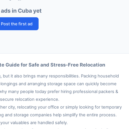
 ads in Cuba yet
Post the first ad
e Guide for Safe and Stress-Free Relocation
 but it also brings many responsibilities. Packing household
e belongings and arranging storage space can quickly become
 why many people today prefer hiring professional packers &
secure relocation experience.
her city, relocating your office or simply looking for temporary
ng and storage companies help simplify the entire process.
your valuables are handled safely.