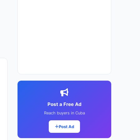
Post a Free Ad
Reach buyers in Cuba
Post Ad