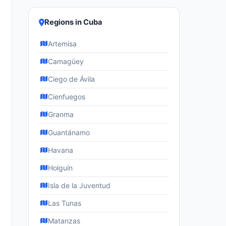
Regions in Cuba
Artemisa
Camagüey
Ciego de Ávila
Cienfuegos
Granma
Guantánamo
Havana
Holguín
Isla de la Juventud
Las Tunas
Matanzas