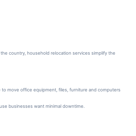
the country, household relocation services simplify the
to move office equipment, files, furniture and computers
cause businesses want minimal downtime.