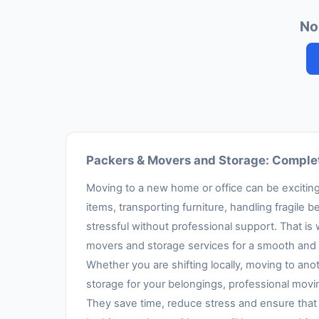
No
Packers & Movers and Storage: Complet
Moving to a new home or office can be exciting,
items, transporting furniture, handling fragil
stressful without professional support. That is
movers and storage services for a smooth and 
Whether you are shifting locally, moving to anot
storage for your belongings, professional movi
They save time, reduce stress and ensure that 