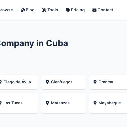
rowse
Blog
Tools
Pricing
Contact
Company in Cuba
Ciego de Ávila
Cienfuegos
Granma
Las Tunas
Matanzas
Mayabeque