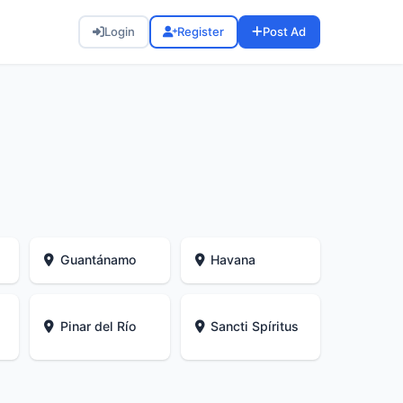
Login
Register
Post Ad
Guantánamo
Havana
Pinar del Río
Sancti Spíritus