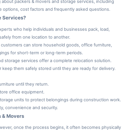
ng about packers & movers and storage services, including
ge options, cost factors and frequently asked questions.
e Services?
xperts who help individuals and businesses pack, load,
afely from one location to another.
customers can store household goods, office furniture,
gings for short-term or long-term periods.
storage services offer a complete relocation solution.
keep them safely stored until they are ready for delivery.
niture until they return.
tore office equipment.
rage units to protect belongings during construction work.
ity, convenience and security.
s & Movers
owever, once the process begins, it often becomes physically