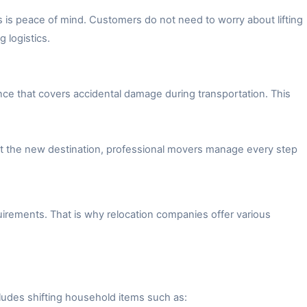
 is peace of mind. Customers do not need to worry about lifting
 logistics.
ce that covers accidental damage during transportation. This
 at the new destination, professional movers manage every step
irements. That is why relocation companies offer various
ludes shifting household items such as: