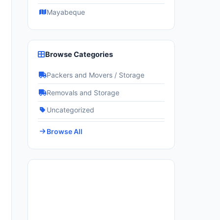
Mayabeque
Browse Categories
Packers and Movers / Storage
Removals and Storage
Uncategorized
Browse All