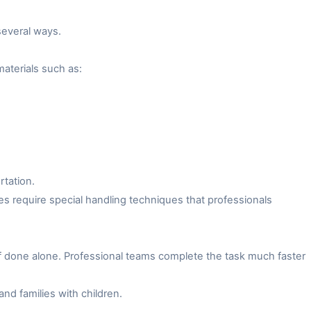
several ways.
aterials such as:
rtation.
es require special handling techniques that professionals
f done alone. Professional teams complete the task much faster
and families with children.