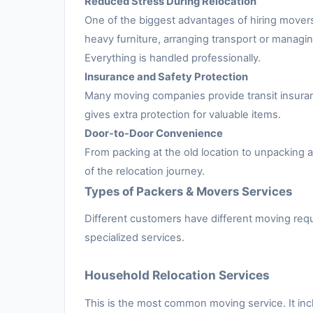
Reduced Stress During Relocation
One of the biggest advantages of hiring movers
heavy furniture, arranging transport or managing
Everything is handled professionally.
Insurance and Safety Protection
Many moving companies provide transit insuran
gives extra protection for valuable items.
Door-to-Door Convenience
From packing at the old location to unpacking
of the relocation journey.
Types of Packers & Movers Services
Different customers have different moving requ
specialized services.
Household Relocation Services
This is the most common moving service. It inc