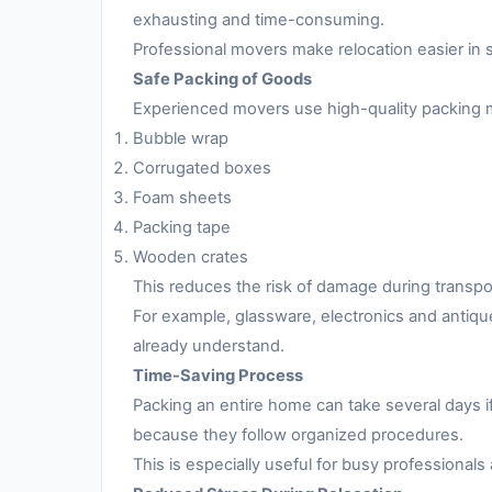
exhausting and time-consuming.
Professional movers make relocation easier in 
Safe Packing of Goods
Experienced movers use high-quality packing m
Bubble wrap
Corrugated boxes
Foam sheets
Packing tape
Wooden crates
This reduces the risk of damage during transpo
For example, glassware, electronics and antiqu
already understand.
Time-Saving Process
Packing an entire home can take several days i
because they follow organized procedures.
This is especially useful for busy professionals 