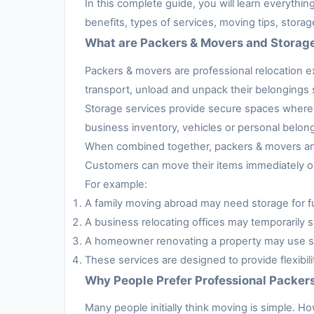
In this complete guide, you will learn everythi
benefits, types of services, moving tips, stora
What are Packers & Movers and Storag
Packers & movers are professional relocation e
transport, unload and unpack their belongings s
Storage services provide secure spaces where 
business inventory, vehicles or personal belon
When combined together, packers & movers and 
Customers can move their items immediately or 
For example:
A family moving abroad may need storage for fur
A business relocating offices may temporarily s
A homeowner renovating a property may use sto
These services are designed to provide flexibil
Why People Prefer Professional Packer
Many people initially think moving is simple. H