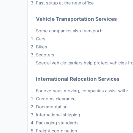
Fast setup at the new office
Vehicle Transportation Services
Some companies also transport:
Cars
Bikes
Scooters
Special vehicle carriers help protect vehicles 
International Relocation Services
For overseas moving, companies assist with:
Customs clearance
Documentation
International shipping
Packaging standards
Freight coordination