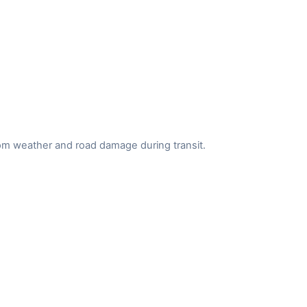
from weather and road damage during transit.