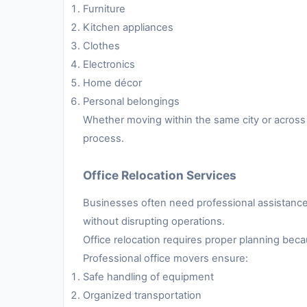
Furniture
Kitchen appliances
Clothes
Electronics
Home décor
Personal belongings
Whether moving within the same city or across 
process.
Office Relocation Services
Businesses often need professional assistance 
without disrupting operations.
Office relocation requires proper planning be
Professional office movers ensure:
Safe handling of equipment
Organized transportation