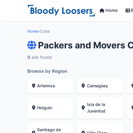
Home
B
Home
›
Cuba
Packers and Movers 
0
ads found
Browse by Region
Artemisa
Camagüey
Isla de la
Holguín
Juventud
Santiago de
Villa Clara