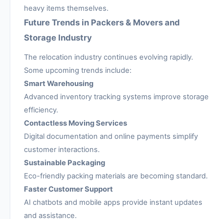
heavy items themselves.
Future Trends in Packers & Movers and
Storage Industry
The relocation industry continues evolving rapidly.
Some upcoming trends include:
Smart Warehousing
Advanced inventory tracking systems improve storage
efficiency.
Contactless Moving Services
Digital documentation and online payments simplify
customer interactions.
Sustainable Packaging
Eco-friendly packing materials are becoming standard.
Faster Customer Support
AI chatbots and mobile apps provide instant updates
and assistance.