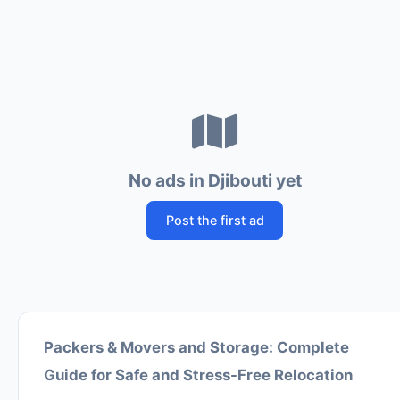
No ads in Djibouti yet
Post the first ad
Packers & Movers and Storage: Complete
Guide for Safe and Stress-Free Relocation