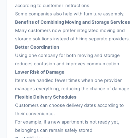
according to customer instructions.
Some companies also help with furniture assembly.
Benefits of Combining Moving and Storage Services
Many customers now prefer integrated moving and
storage solutions instead of hiring separate providers.
Better Coordination
Using one company for both moving and storage
reduces confusion and improves communication.
Lower Risk of Damage
Items are handled fewer times when one provider
manages everything, reducing the chance of damage.
Flexible Delivery Schedules
Customers can choose delivery dates according to
their convenience.
For example, if a new apartment is not ready yet,
belongings can remain safely stored.