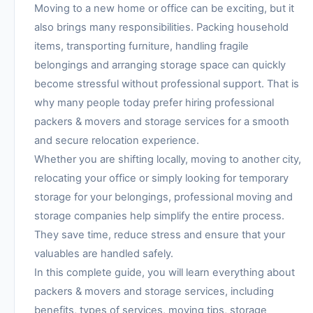
Moving to a new home or office can be exciting, but it
also brings many responsibilities. Packing household
items, transporting furniture, handling fragile
belongings and arranging storage space can quickly
become stressful without professional support. That is
why many people today prefer hiring professional
packers & movers and storage services for a smooth
and secure relocation experience.
Whether you are shifting locally, moving to another city,
relocating your office or simply looking for temporary
storage for your belongings, professional moving and
storage companies help simplify the entire process.
They save time, reduce stress and ensure that your
valuables are handled safely.
In this complete guide, you will learn everything about
packers & movers and storage services, including
benefits, types of services, moving tips, storage