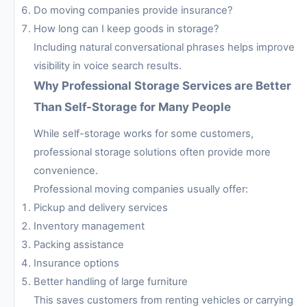
Do moving companies provide insurance?
How long can I keep goods in storage?
Including natural conversational phrases helps improve
visibility in voice search results.
Why Professional Storage Services are Better
Than Self-Storage for Many People
While self-storage works for some customers,
professional storage solutions often provide more
convenience.
Professional moving companies usually offer:
Pickup and delivery services
Inventory management
Packing assistance
Insurance options
Better handling of large furniture
This saves customers from renting vehicles or carrying