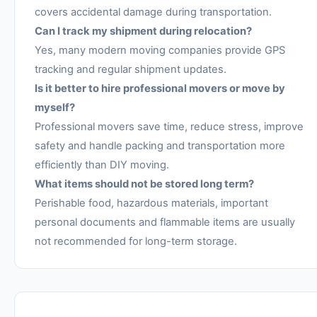
covers accidental damage during transportation.
Can I track my shipment during relocation?
Yes, many modern moving companies provide GPS
tracking and regular shipment updates.
Is it better to hire professional movers or move by
myself?
Professional movers save time, reduce stress, improve
safety and handle packing and transportation more
efficiently than DIY moving.
What items should not be stored long term?
Perishable food, hazardous materials, important
personal documents and flammable items are usually
not recommended for long-term storage.