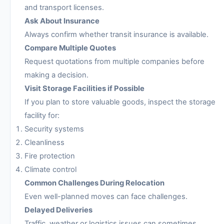
and transport licenses.
Ask About Insurance
Always confirm whether transit insurance is available.
Compare Multiple Quotes
Request quotations from multiple companies before
making a decision.
Visit Storage Facilities if Possible
If you plan to store valuable goods, inspect the storage
facility for:
Security systems
Cleanliness
Fire protection
Climate control
Common Challenges During Relocation
Even well-planned moves can face challenges.
Delayed Deliveries
Traffic, weather or logistics issues can sometimes