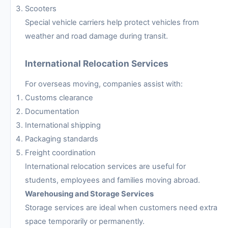
Scooters
Special vehicle carriers help protect vehicles from
weather and road damage during transit.
International Relocation Services
For overseas moving, companies assist with:
Customs clearance
Documentation
International shipping
Packaging standards
Freight coordination
International relocation services are useful for
students, employees and families moving abroad.
Warehousing and Storage Services
Storage services are ideal when customers need extra
space temporarily or permanently.