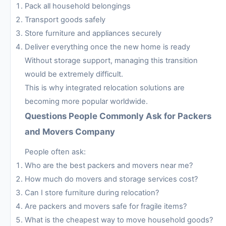
Pack all household belongings
Transport goods safely
Store furniture and appliances securely
Deliver everything once the new home is ready
Without storage support, managing this transition
would be extremely difficult.
This is why integrated relocation solutions are
becoming more popular worldwide.
Questions People Commonly Ask for Packers
and Movers Company
People often ask:
Who are the best packers and movers near me?
How much do movers and storage services cost?
Can I store furniture during relocation?
Are packers and movers safe for fragile items?
What is the cheapest way to move household goods?