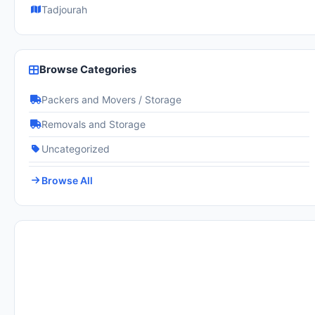
Tadjourah
Browse Categories
Packers and Movers / Storage
Removals and Storage
Uncategorized
Browse All