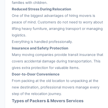
families with children.
Reduced Stress During Relocation
One of the biggest advantages of hiring movers is
peace of mind. Customers do not need to worry about
lifting heavy furniture, arranging transport or managing
logistics.
Everything is handled professionally.
Insurance and Safety Protection
Many moving companies provide transit insurance that
covers accidental damage during transportation. This
gives extra protection for valuable items.
Door-to-Door Convenience
From packing at the old location to unpacking at the
new destination, professional movers manage every
step of the relocation journey.
Types of Packers & Movers Services