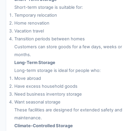
Short-term storage is suitable for:
Temporary relocation
Home renovation
Vacation travel
Transition periods between homes
Customers can store goods for a few days, weeks or
months.
Long-Term Storage
Long-term storage is ideal for people who:
Move abroad
Have excess household goods
Need business inventory storage
Want seasonal storage
These facilities are designed for extended safety and
maintenance.
Climate-Controlled Storage