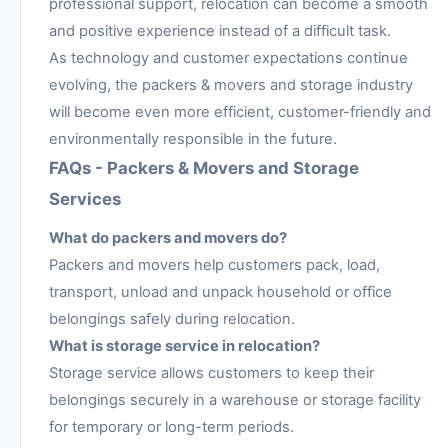
professional support, relocation can become a smooth
and positive experience instead of a difficult task.
As technology and customer expectations continue
evolving, the packers & movers and storage industry
will become even more efficient, customer-friendly and
environmentally responsible in the future.
FAQs - Packers & Movers and Storage
Services
What do packers and movers do?
Packers and movers help customers pack, load,
transport, unload and unpack household or office
belongings safely during relocation.
What is storage service in relocation?
Storage service allows customers to keep their
belongings securely in a warehouse or storage facility
for temporary or long-term periods.