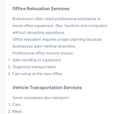
Office Relocation Services
Businesses often need professional assistance to
move office equipment, files, furniture and computers
without disrupting operations.
Office relocation requires proper planning because
businesses want minimal downtime.
Professional office movers ensure:
Safe handling of equipment
Organized transportation
Fast setup at the new office
Vehicle Transportation Services
Some companies also transport:
Cars
Bikes