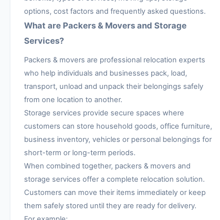
options, cost factors and frequently asked questions.
What are Packers & Movers and Storage
Services?
Packers & movers are professional relocation experts
who help individuals and businesses pack, load,
transport, unload and unpack their belongings safely
from one location to another.
Storage services provide secure spaces where
customers can store household goods, office furniture,
business inventory, vehicles or personal belongings for
short-term or long-term periods.
When combined together, packers & movers and
storage services offer a complete relocation solution.
Customers can move their items immediately or keep
them safely stored until they are ready for delivery.
For example: