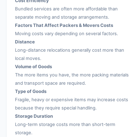
Cost Efficiency
Bundled services are often more affordable than
separate moving and storage arrangements.
Factors That Affect Packers & Movers Costs
Moving costs vary depending on several factors.
Distance
Long-distance relocations generally cost more than
local moves.
Volume of Goods
The more items you have, the more packing materials
and transport space are required.
Type of Goods
Fragile, heavy or expensive items may increase costs
because they require special handling.
Storage Duration
Long-term storage costs more than short-term
storage.