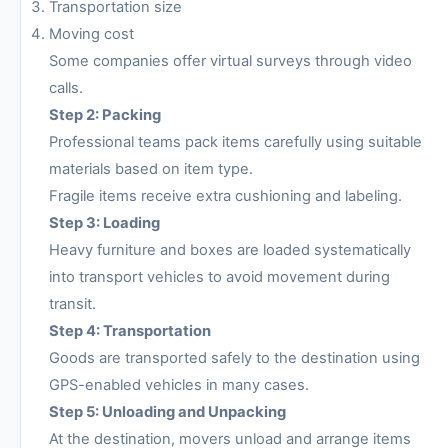
Transportation size
Moving cost
Some companies offer virtual surveys through video
calls.
Step 2: Packing
Professional teams pack items carefully using suitable
materials based on item type.
Fragile items receive extra cushioning and labeling.
Step 3: Loading
Heavy furniture and boxes are loaded systematically
into transport vehicles to avoid movement during
transit.
Step 4: Transportation
Goods are transported safely to the destination using
GPS-enabled vehicles in many cases.
Step 5: Unloading and Unpacking
At the destination, movers unload and arrange items