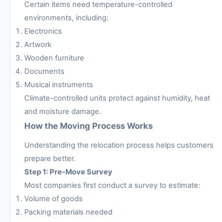
Certain items need temperature-controlled
environments, including:
Electronics
Artwork
Wooden furniture
Documents
Musical instruments
Climate-controlled units protect against humidity, heat
and moisture damage.
How the Moving Process Works
Understanding the relocation process helps customers
prepare better.
Step 1: Pre-Move Survey
Most companies first conduct a survey to estimate:
Volume of goods
Packing materials needed