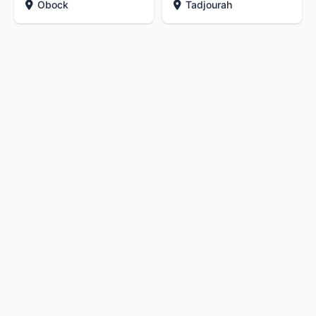
Obock
Tadjourah