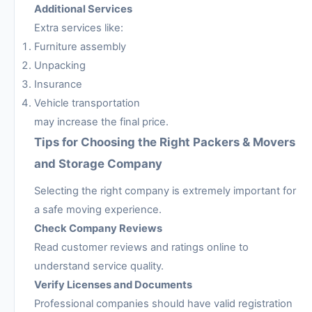
Additional Services
Extra services like:
Furniture assembly
Unpacking
Insurance
Vehicle transportation
may increase the final price.
Tips for Choosing the Right Packers & Movers
and Storage Company
Selecting the right company is extremely important for
a safe moving experience.
Check Company Reviews
Read customer reviews and ratings online to
understand service quality.
Verify Licenses and Documents
Professional companies should have valid registration