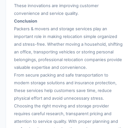
These innovations are improving customer
convenience and service quality.
Conclusion
Packers & movers and storage services play an
important role in making relocation simple organized
and stress-free. Whether moving a household, shifting
an office, transporting vehicles or storing personal
belongings, professional relocation companies provide
valuable expertise and convenience.
From secure packing and safe transportation to
modern storage solutions and insurance protection,
these services help customers save time, reduce
physical effort and avoid unnecessary stress.
Choosing the right moving and storage provider
requires careful research, transparent pricing and
attention to service quality. With proper planning and