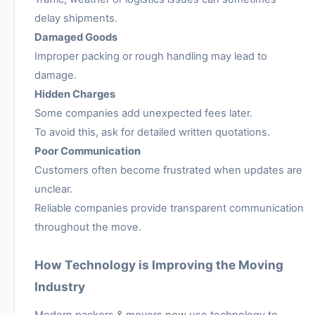
delay shipments.
Damaged Goods
Improper packing or rough handling may lead to
damage.
Hidden Charges
Some companies add unexpected fees later.
To avoid this, ask for detailed written quotations.
Poor Communication
Customers often become frustrated when updates are
unclear.
Reliable companies provide transparent communication
throughout the move.
How Technology is Improving the Moving
Industry