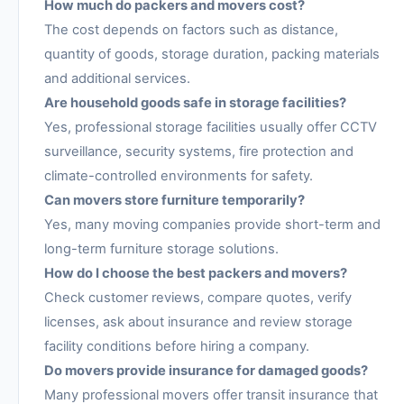
How much do packers and movers cost?
The cost depends on factors such as distance,
quantity of goods, storage duration, packing materials
and additional services.
Are household goods safe in storage facilities?
Yes, professional storage facilities usually offer CCTV
surveillance, security systems, fire protection and
climate-controlled environments for safety.
Can movers store furniture temporarily?
Yes, many moving companies provide short-term and
long-term furniture storage solutions.
How do I choose the best packers and movers?
Check customer reviews, compare quotes, verify
licenses, ask about insurance and review storage
facility conditions before hiring a company.
Do movers provide insurance for damaged goods?
Many professional movers offer transit insurance that