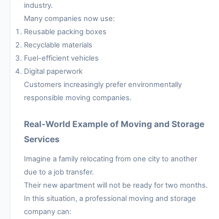
industry.
Many companies now use:
Reusable packing boxes
Recyclable materials
Fuel-efficient vehicles
Digital paperwork
Customers increasingly prefer environmentally
responsible moving companies.
Real-World Example of Moving and Storage
Services
Imagine a family relocating from one city to another
due to a job transfer.
Their new apartment will not be ready for two months.
In this situation, a professional moving and storage
company can: