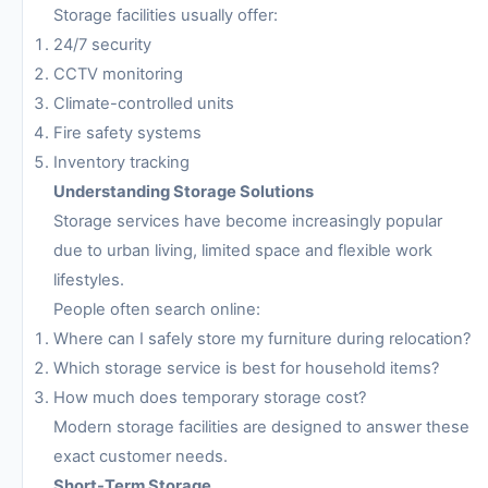
Storage facilities usually offer:
24/7 security
CCTV monitoring
Climate-controlled units
Fire safety systems
Inventory tracking
Understanding Storage Solutions
Storage services have become increasingly popular
due to urban living, limited space and flexible work
lifestyles.
People often search online:
Where can I safely store my furniture during relocation?
Which storage service is best for household items?
How much does temporary storage cost?
Modern storage facilities are designed to answer these
exact customer needs.
Short-Term Storage