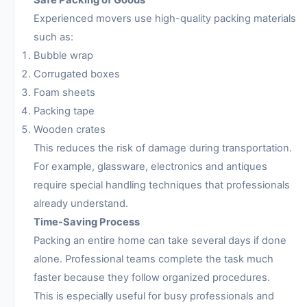
Safe Packing of Goods
Experienced movers use high-quality packing materials
such as:
Bubble wrap
Corrugated boxes
Foam sheets
Packing tape
Wooden crates
This reduces the risk of damage during transportation.
For example, glassware, electronics and antiques
require special handling techniques that professionals
already understand.
Time-Saving Process
Packing an entire home can take several days if done
alone. Professional teams complete the task much
faster because they follow organized procedures.
This is especially useful for busy professionals and