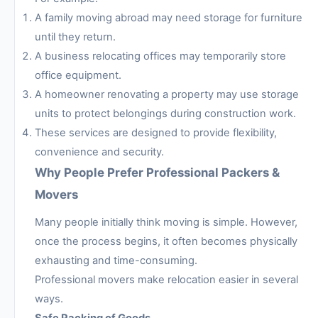
A family moving abroad may need storage for furniture
until they return.
A business relocating offices may temporarily store
office equipment.
A homeowner renovating a property may use storage
units to protect belongings during construction work.
These services are designed to provide flexibility,
convenience and security.
Why People Prefer Professional Packers &
Movers
Many people initially think moving is simple. However,
once the process begins, it often becomes physically
exhausting and time-consuming.
Professional movers make relocation easier in several
ways.