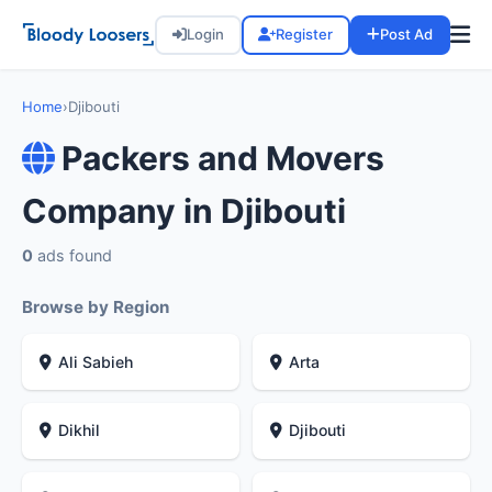
Login
Register
Post Ad
Home
›
Djibouti
Packers and Movers
Company in Djibouti
0
ads found
Browse by Region
Ali Sabieh
Arta
Dikhil
Djibouti