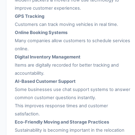
Modern packers & movers now use technology to
improve customer experiences.
GPS Tracking
Customers can track moving vehicles in real time.
Online Booking Systems
Many companies allow customers to schedule services
online.
Digital Inventory Management
Items are digitally recorded for better tracking and
accountability.
AI-Based Customer Support
Some businesses use chat support systems to answer
common customer questions instantly.
This improves response times and customer
satisfaction.
Eco-Friendly Moving and Storage Practices
Sustainability is becoming important in the relocation