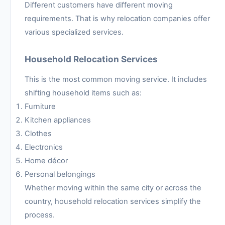
Different customers have different moving
requirements. That is why relocation companies offer
various specialized services.
Household Relocation Services
This is the most common moving service. It includes
shifting household items such as:
Furniture
Kitchen appliances
Clothes
Electronics
Home décor
Personal belongings
Whether moving within the same city or across the
country, household relocation services simplify the
process.