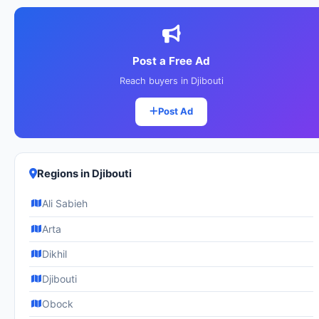
Post a Free Ad
Reach buyers in Djibouti
Post Ad
Regions in Djibouti
Ali Sabieh
Arta
Dikhil
Djibouti
Obock