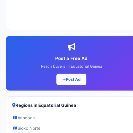
Post a Free Ad
Reach buyers in Equatorial Guinea
Post Ad
Regions in Equatorial Guinea
Annobon
Bioko Norte