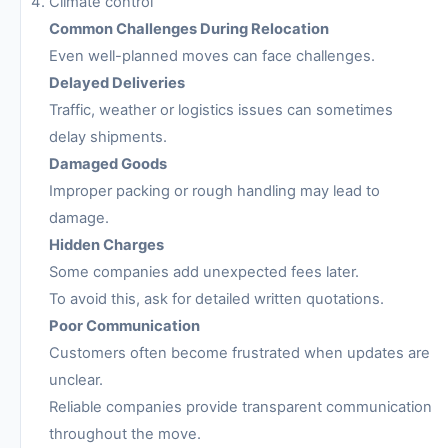
Climate control
Common Challenges During Relocation
Even well-planned moves can face challenges.
Delayed Deliveries
Traffic, weather or logistics issues can sometimes
delay shipments.
Damaged Goods
Improper packing or rough handling may lead to
damage.
Hidden Charges
Some companies add unexpected fees later.
To avoid this, ask for detailed written quotations.
Poor Communication
Customers often become frustrated when updates are
unclear.
Reliable companies provide transparent communication
throughout the move.