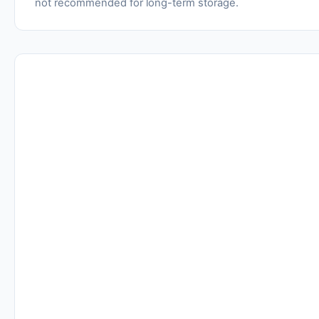
not recommended for long-term storage.