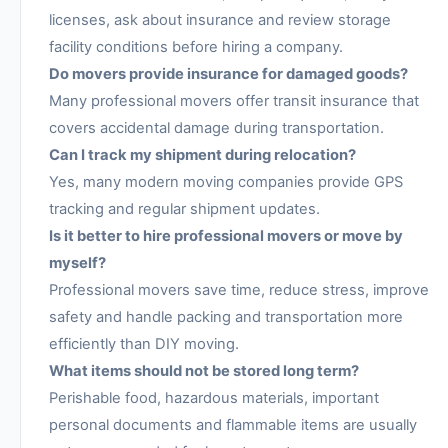
licenses, ask about insurance and review storage
facility conditions before hiring a company.
Do movers provide insurance for damaged goods?
Many professional movers offer transit insurance that
covers accidental damage during transportation.
Can I track my shipment during relocation?
Yes, many modern moving companies provide GPS
tracking and regular shipment updates.
Is it better to hire professional movers or move by
myself?
Professional movers save time, reduce stress, improve
safety and handle packing and transportation more
efficiently than DIY moving.
What items should not be stored long term?
Perishable food, hazardous materials, important
personal documents and flammable items are usually