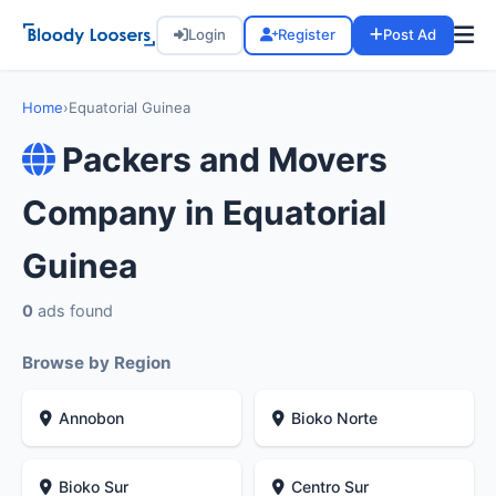
Login
Register
Post Ad
Home
›
Equatorial Guinea
Packers and Movers
Company in Equatorial
Guinea
0
ads found
Browse by Region
Annobon
Bioko Norte
Bioko Sur
Centro Sur