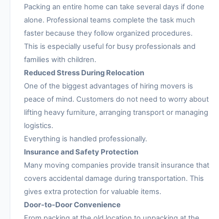
Packing an entire home can take several days if done
alone. Professional teams complete the task much
faster because they follow organized procedures.
This is especially useful for busy professionals and
families with children.
Reduced Stress During Relocation
One of the biggest advantages of hiring movers is
peace of mind. Customers do not need to worry about
lifting heavy furniture, arranging transport or managing
logistics.
Everything is handled professionally.
Insurance and Safety Protection
Many moving companies provide transit insurance that
covers accidental damage during transportation. This
gives extra protection for valuable items.
Door-to-Door Convenience
From packing at the old location to unpacking at the