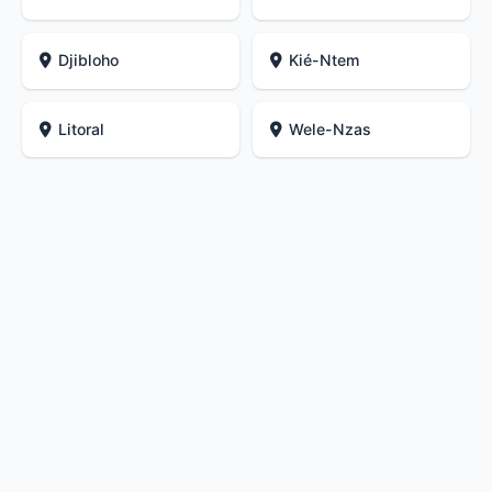
Djibloho
Kié-Ntem
Litoral
Wele-Nzas