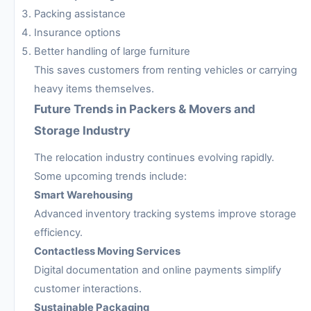
Packing assistance
Insurance options
Better handling of large furniture
This saves customers from renting vehicles or carrying
heavy items themselves.
Future Trends in Packers & Movers and
Storage Industry
The relocation industry continues evolving rapidly.
Some upcoming trends include:
Smart Warehousing
Advanced inventory tracking systems improve storage
efficiency.
Contactless Moving Services
Digital documentation and online payments simplify
customer interactions.
Sustainable Packaging