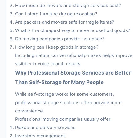
How much do movers and storage services cost?
Can I store furniture during relocation?
Are packers and movers safe for fragile items?
What is the cheapest way to move household goods?
Do moving companies provide insurance?
How long can I keep goods in storage?
Including natural conversational phrases helps improve
visibility in voice search results.
Why Professional Storage Services are Better
Than Self-Storage for Many People
While self-storage works for some customers,
professional storage solutions often provide more
convenience.
Professional moving companies usually offer:
Pickup and delivery services
Inventory management