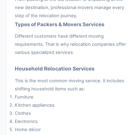
new destination, professional movers manage every
step of the relocation journey.
Types of Packers & Movers Services
Different customers have different moving
requirements. That is why relocation companies offer
various specialized services.
Household Relocation Services
This is the most common moving service. It includes
shifting household items such as:
Furniture
Kitchen appliances
Clothes
Electronics
Home décor