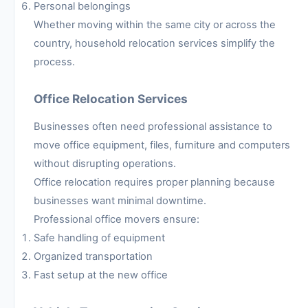
Personal belongings
Whether moving within the same city or across the
country, household relocation services simplify the
process.
Office Relocation Services
Businesses often need professional assistance to
move office equipment, files, furniture and computers
without disrupting operations.
Office relocation requires proper planning because
businesses want minimal downtime.
Professional office movers ensure:
Safe handling of equipment
Organized transportation
Fast setup at the new office