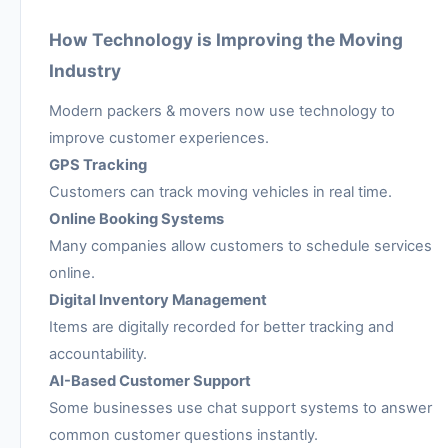
How Technology is Improving the Moving
Industry
Modern packers & movers now use technology to
improve customer experiences.
GPS Tracking
Customers can track moving vehicles in real time.
Online Booking Systems
Many companies allow customers to schedule services
online.
Digital Inventory Management
Items are digitally recorded for better tracking and
accountability.
AI-Based Customer Support
Some businesses use chat support systems to answer
common customer questions instantly.