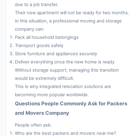
due to a job transfer.
Their new apartment will not be ready for two months.
In this situation, a professional moving and storage
company can:
Pack all household belongings
Transport goods safely
Store furniture and appliances securely
Deliver everything once the new home is ready
Without storage support, managing this transition
would be extremely difficult.
This is why integrated relocation solutions are
becoming more popular worldwide.
Questions People Commonly Ask for Packers
and Movers Company
People often ask:
Who are the best packers and movers near me?