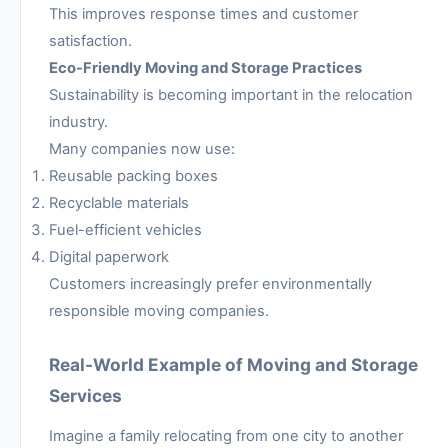
This improves response times and customer
satisfaction.
Eco-Friendly Moving and Storage Practices
Sustainability is becoming important in the relocation
industry.
Many companies now use:
Reusable packing boxes
Recyclable materials
Fuel-efficient vehicles
Digital paperwork
Customers increasingly prefer environmentally
responsible moving companies.
Real-World Example of Moving and Storage
Services
Imagine a family relocating from one city to another