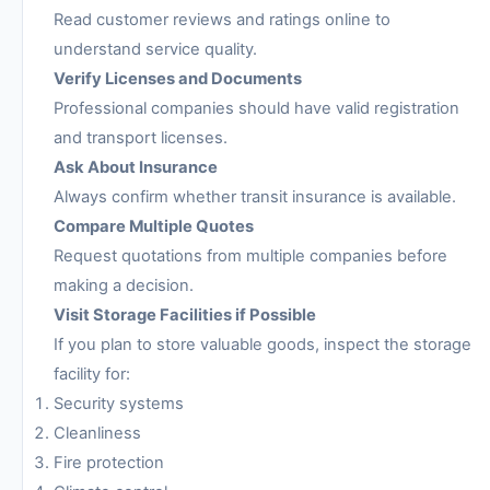
Read customer reviews and ratings online to
understand service quality.
Verify Licenses and Documents
Professional companies should have valid registration
and transport licenses.
Ask About Insurance
Always confirm whether transit insurance is available.
Compare Multiple Quotes
Request quotations from multiple companies before
making a decision.
Visit Storage Facilities if Possible
If you plan to store valuable goods, inspect the storage
facility for:
Security systems
Cleanliness
Fire protection