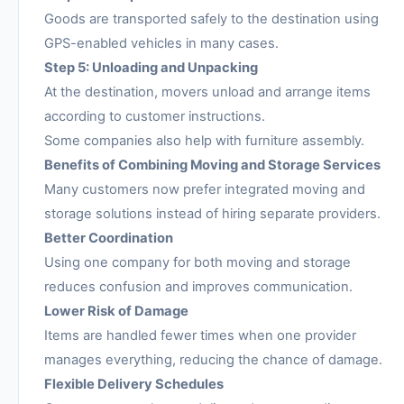
Goods are transported safely to the destination using
GPS-enabled vehicles in many cases.
Step 5: Unloading and Unpacking
At the destination, movers unload and arrange items
according to customer instructions.
Some companies also help with furniture assembly.
Benefits of Combining Moving and Storage Services
Many customers now prefer integrated moving and
storage solutions instead of hiring separate providers.
Better Coordination
Using one company for both moving and storage
reduces confusion and improves communication.
Lower Risk of Damage
Items are handled fewer times when one provider
manages everything, reducing the chance of damage.
Flexible Delivery Schedules