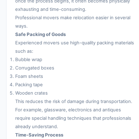
once the process begins, it often becomes physically
exhausting and time-consuming.
Professional movers make relocation easier in several
ways.
Safe Packing of Goods
Experienced movers use high-quality packing materials
such as:
Bubble wrap
Corrugated boxes
Foam sheets
Packing tape
Wooden crates
This reduces the risk of damage during transportation.
For example, glassware, electronics and antiques
require special handling techniques that professionals
already understand.
Time-Saving Process