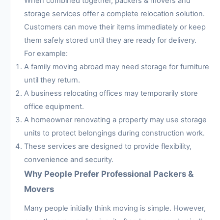
When combined together, packers & movers and
storage services offer a complete relocation solution.
Customers can move their items immediately or keep
them safely stored until they are ready for delivery.
For example:
A family moving abroad may need storage for furniture
until they return.
A business relocating offices may temporarily store
office equipment.
A homeowner renovating a property may use storage
units to protect belongings during construction work.
These services are designed to provide flexibility,
convenience and security.
Why People Prefer Professional Packers &
Movers
Many people initially think moving is simple. However,