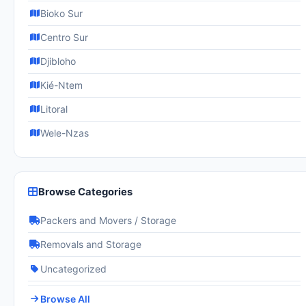
Bioko Sur
Centro Sur
Djibloho
Kié-Ntem
Litoral
Wele-Nzas
Browse Categories
Packers and Movers / Storage
Removals and Storage
Uncategorized
Browse All