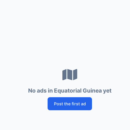
No ads in Equatorial Guinea yet
Post the first ad