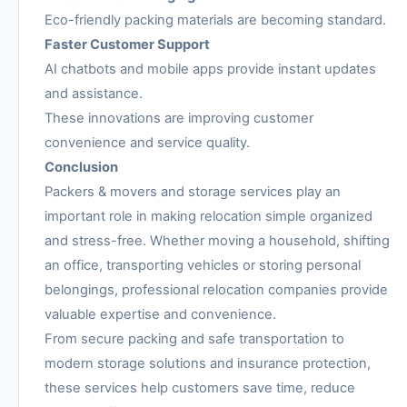
Eco-friendly packing materials are becoming standard.
Faster Customer Support
AI chatbots and mobile apps provide instant updates
and assistance.
These innovations are improving customer
convenience and service quality.
Conclusion
Packers & movers and storage services play an
important role in making relocation simple organized
and stress-free. Whether moving a household, shifting
an office, transporting vehicles or storing personal
belongings, professional relocation companies provide
valuable expertise and convenience.
From secure packing and safe transportation to
modern storage solutions and insurance protection,
these services help customers save time, reduce