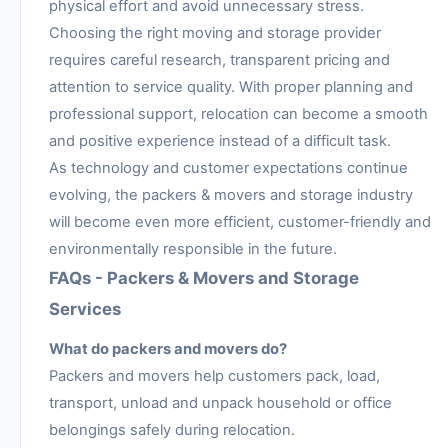
physical effort and avoid unnecessary stress.
Choosing the right moving and storage provider
requires careful research, transparent pricing and
attention to service quality. With proper planning and
professional support, relocation can become a smooth
and positive experience instead of a difficult task.
As technology and customer expectations continue
evolving, the packers & movers and storage industry
will become even more efficient, customer-friendly and
environmentally responsible in the future.
FAQs - Packers & Movers and Storage
Services
What do packers and movers do?
Packers and movers help customers pack, load,
transport, unload and unpack household or office
belongings safely during relocation.