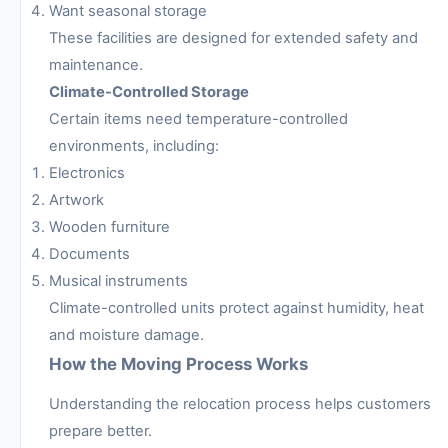
Want seasonal storage
These facilities are designed for extended safety and
maintenance.
Climate-Controlled Storage
Certain items need temperature-controlled
environments, including:
Electronics
Artwork
Wooden furniture
Documents
Musical instruments
Climate-controlled units protect against humidity, heat
and moisture damage.
How the Moving Process Works
Understanding the relocation process helps customers
prepare better.