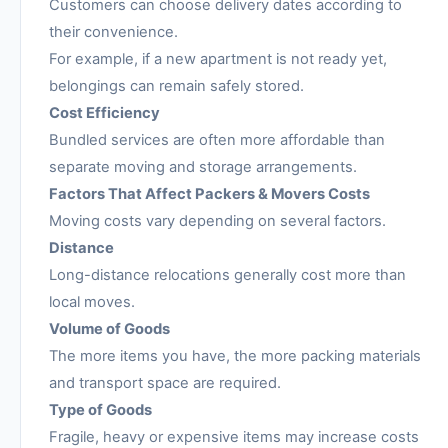
Customers can choose delivery dates according to
their convenience.
For example, if a new apartment is not ready yet,
belongings can remain safely stored.
Cost Efficiency
Bundled services are often more affordable than
separate moving and storage arrangements.
Factors That Affect Packers & Movers Costs
Moving costs vary depending on several factors.
Distance
Long-distance relocations generally cost more than
local moves.
Volume of Goods
The more items you have, the more packing materials
and transport space are required.
Type of Goods
Fragile, heavy or expensive items may increase costs