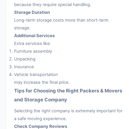
because they require special handling.
Storage Duration
Long-term storage costs more than short-term
storage.
Additional Services
Extra services like:
Furniture assembly
Unpacking
Insurance
Vehicle transportation
may increase the final price.
Tips for Choosing the Right Packers & Movers
and Storage Company
Selecting the right company is extremely important for
a safe moving experience.
Check Company Reviews