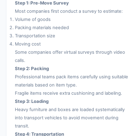
Step 1: Pre-Move Survey
Most companies first conduct a survey to estimate:
Volume of goods
Packing materials needed
Transportation size
Moving cost
Some companies offer virtual surveys through video
calls.
Step 2: Packing
Professional teams pack items carefully using suitable
materials based on item type.
Fragile items receive extra cushioning and labeling.
Step 3: Loading
Heavy furniture and boxes are loaded systematically
into transport vehicles to avoid movement during
transit.
Step 4: Transportation