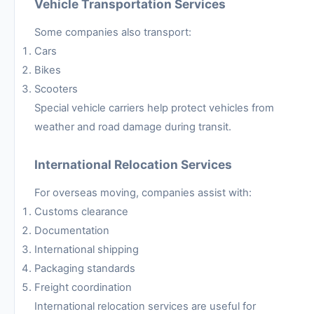
Vehicle Transportation Services
Some companies also transport:
Cars
Bikes
Scooters
Special vehicle carriers help protect vehicles from
weather and road damage during transit.
International Relocation Services
For overseas moving, companies assist with:
Customs clearance
Documentation
International shipping
Packaging standards
Freight coordination
International relocation services are useful for