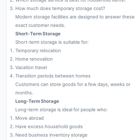
Which storage service is best for household items?
How much does temporary storage cost?
Modern storage facilities are designed to answer these
exact customer needs.
Short-Term Storage
Short-term storage is suitable for:
Temporary relocation
Home renovation
Vacation travel
Transition periods between homes
Customers can store goods for a few days, weeks or
months.
Long-Term Storage
Long-term storage is ideal for people who:
Move abroad
Have excess household goods
Need business inventory storage