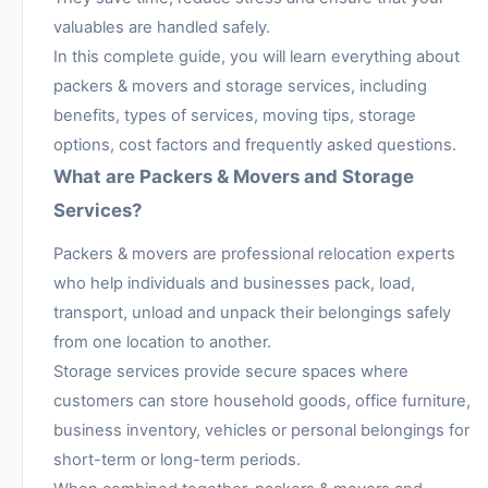
valuables are handled safely.
In this complete guide, you will learn everything about
packers & movers and storage services, including
benefits, types of services, moving tips, storage
options, cost factors and frequently asked questions.
What are Packers & Movers and Storage
Services?
Packers & movers are professional relocation experts
who help individuals and businesses pack, load,
transport, unload and unpack their belongings safely
from one location to another.
Storage services provide secure spaces where
customers can store household goods, office furniture,
business inventory, vehicles or personal belongings for
short-term or long-term periods.