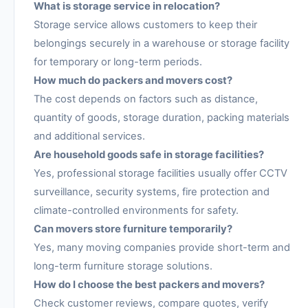
What is storage service in relocation?
Storage service allows customers to keep their
belongings securely in a warehouse or storage facility
for temporary or long-term periods.
How much do packers and movers cost?
The cost depends on factors such as distance,
quantity of goods, storage duration, packing materials
and additional services.
Are household goods safe in storage facilities?
Yes, professional storage facilities usually offer CCTV
surveillance, security systems, fire protection and
climate-controlled environments for safety.
Can movers store furniture temporarily?
Yes, many moving companies provide short-term and
long-term furniture storage solutions.
How do I choose the best packers and movers?
Check customer reviews, compare quotes, verify