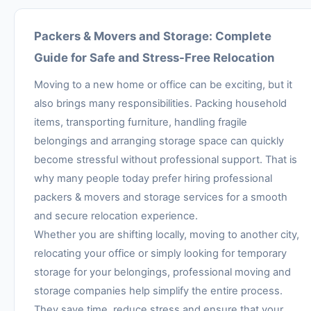
Packers & Movers and Storage: Complete
Guide for Safe and Stress-Free Relocation
Moving to a new home or office can be exciting, but it
also brings many responsibilities. Packing household
items, transporting furniture, handling fragile
belongings and arranging storage space can quickly
become stressful without professional support. That is
why many people today prefer hiring professional
packers & movers and storage services for a smooth
and secure relocation experience.
Whether you are shifting locally, moving to another city,
relocating your office or simply looking for temporary
storage for your belongings, professional moving and
storage companies help simplify the entire process.
They save time, reduce stress and ensure that your