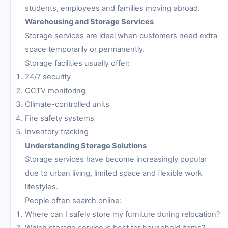
students, employees and families moving abroad.
Warehousing and Storage Services
Storage services are ideal when customers need extra
space temporarily or permanently.
Storage facilities usually offer:
24/7 security
CCTV monitoring
Climate-controlled units
Fire safety systems
Inventory tracking
Understanding Storage Solutions
Storage services have become increasingly popular
due to urban living, limited space and flexible work
lifestyles.
People often search online:
Where can I safely store my furniture during relocation?