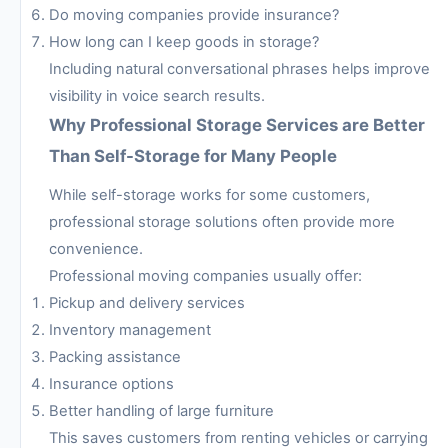
Do moving companies provide insurance?
How long can I keep goods in storage?
Including natural conversational phrases helps improve
visibility in voice search results.
Why Professional Storage Services are Better
Than Self-Storage for Many People
While self-storage works for some customers,
professional storage solutions often provide more
convenience.
Professional moving companies usually offer:
Pickup and delivery services
Inventory management
Packing assistance
Insurance options
Better handling of large furniture
This saves customers from renting vehicles or carrying