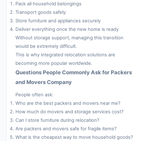
Pack all household belongings
Transport goods safely
Store furniture and appliances securely
Deliver everything once the new home is ready
Without storage support, managing this transition
would be extremely difficult.
This is why integrated relocation solutions are
becoming more popular worldwide.
Questions People Commonly Ask for Packers
and Movers Company
People often ask:
Who are the best packers and movers near me?
How much do movers and storage services cost?
Can I store furniture during relocation?
Are packers and movers safe for fragile items?
What is the cheapest way to move household goods?