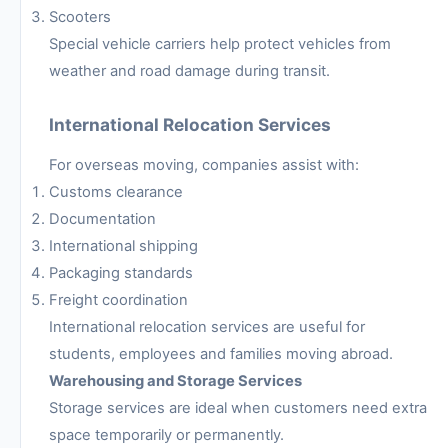
Scooters
Special vehicle carriers help protect vehicles from
weather and road damage during transit.
International Relocation Services
For overseas moving, companies assist with:
Customs clearance
Documentation
International shipping
Packaging standards
Freight coordination
International relocation services are useful for
students, employees and families moving abroad.
Warehousing and Storage Services
Storage services are ideal when customers need extra
space temporarily or permanently.