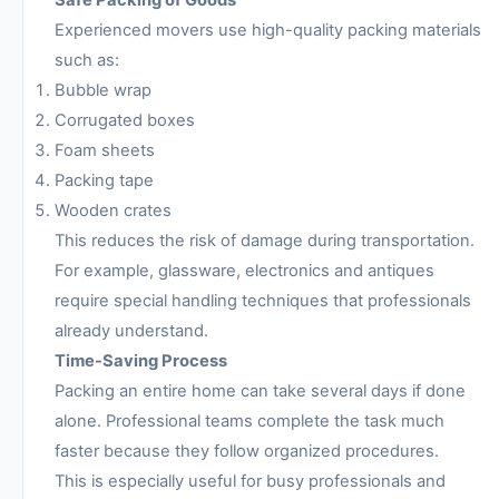
Safe Packing of Goods
Experienced movers use high-quality packing materials
such as:
Bubble wrap
Corrugated boxes
Foam sheets
Packing tape
Wooden crates
This reduces the risk of damage during transportation.
For example, glassware, electronics and antiques
require special handling techniques that professionals
already understand.
Time-Saving Process
Packing an entire home can take several days if done
alone. Professional teams complete the task much
faster because they follow organized procedures.
This is especially useful for busy professionals and