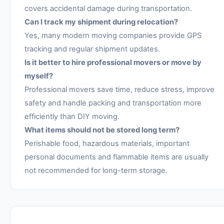
covers accidental damage during transportation.
Can I track my shipment during relocation?
Yes, many modern moving companies provide GPS
tracking and regular shipment updates.
Is it better to hire professional movers or move by
myself?
Professional movers save time, reduce stress, improve
safety and handle packing and transportation more
efficiently than DIY moving.
What items should not be stored long term?
Perishable food, hazardous materials, important
personal documents and flammable items are usually
not recommended for long-term storage.