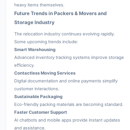
heavy items themselves.
Future Trends in Packers & Movers and
Storage Industry
The relocation industry continues evolving rapidly.
Some upcoming trends include:
Smart Warehousing
Advanced inventory tracking systems improve storage
efficiency.
Contactless Moving Services
Digital documentation and online payments simplify
customer interactions.
Sustainable Packaging
Eco-friendly packing materials are becoming standard.
Faster Customer Support
AI chatbots and mobile apps provide instant updates
and assistance.