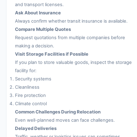
and transport licenses.
Ask About Insurance
Always confirm whether transit insurance is available.
Compare Multiple Quotes
Request quotations from multiple companies before
making a decision.
Visit Storage Facilities if Possible
If you plan to store valuable goods, inspect the storage
facility for:
Security systems
Cleanliness
Fire protection
Climate control
Common Challenges During Relocation
Even well-planned moves can face challenges.
Delayed Deliveries
Traffic, weather or logistics issues can sometimes