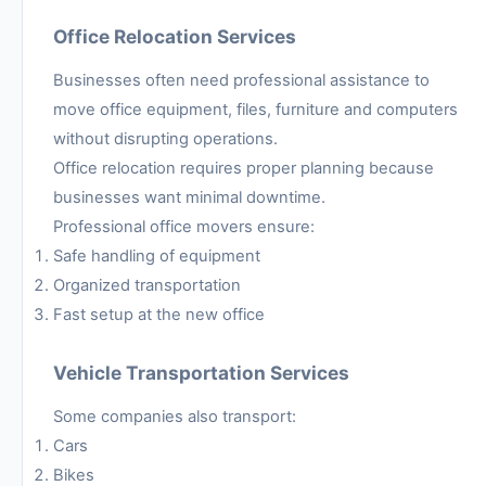
Office Relocation Services
Businesses often need professional assistance to
move office equipment, files, furniture and computers
without disrupting operations.
Office relocation requires proper planning because
businesses want minimal downtime.
Professional office movers ensure:
Safe handling of equipment
Organized transportation
Fast setup at the new office
Vehicle Transportation Services
Some companies also transport:
Cars
Bikes