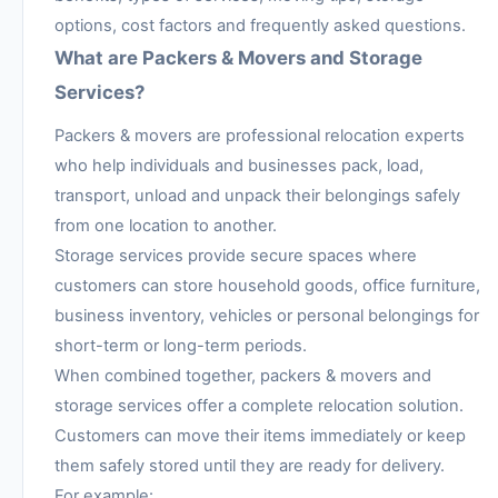
options, cost factors and frequently asked questions.
What are Packers & Movers and Storage
Services?
Packers & movers are professional relocation experts
who help individuals and businesses pack, load,
transport, unload and unpack their belongings safely
from one location to another.
Storage services provide secure spaces where
customers can store household goods, office furniture,
business inventory, vehicles or personal belongings for
short-term or long-term periods.
When combined together, packers & movers and
storage services offer a complete relocation solution.
Customers can move their items immediately or keep
them safely stored until they are ready for delivery.
For example: