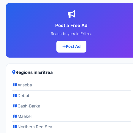
Post a Free Ad
Reach buyers in Eritrea
Post Ad
Regions in Eritrea
Anseba
Debub
Gash-Barka
Maekel
Northern Red Sea