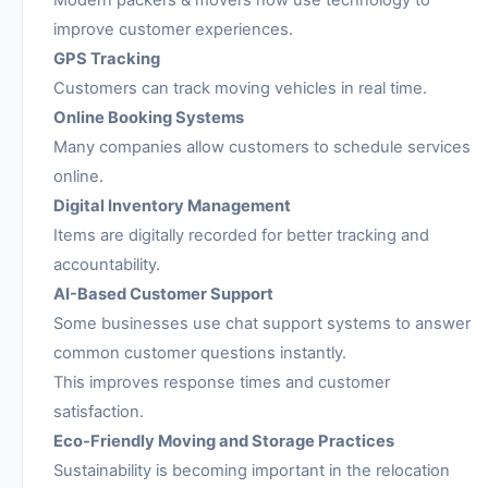
Modern packers & movers now use technology to
improve customer experiences.
GPS Tracking
Customers can track moving vehicles in real time.
Online Booking Systems
Many companies allow customers to schedule services
online.
Digital Inventory Management
Items are digitally recorded for better tracking and
accountability.
AI-Based Customer Support
Some businesses use chat support systems to answer
common customer questions instantly.
This improves response times and customer
satisfaction.
Eco-Friendly Moving and Storage Practices
Sustainability is becoming important in the relocation