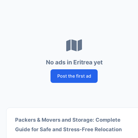
No ads in Eritrea yet
Post the first ad
Packers & Movers and Storage: Complete
Guide for Safe and Stress-Free Relocation