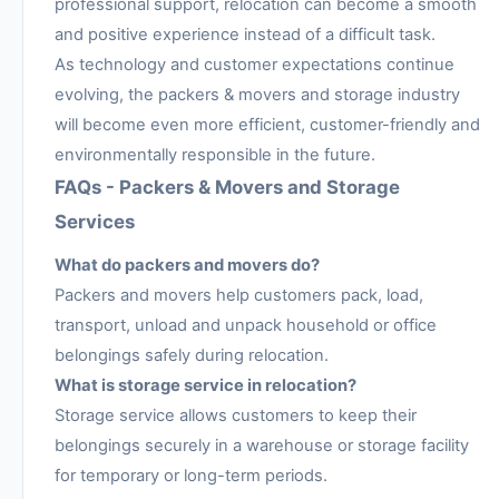
professional support, relocation can become a smooth
and positive experience instead of a difficult task.
As technology and customer expectations continue
evolving, the packers & movers and storage industry
will become even more efficient, customer-friendly and
environmentally responsible in the future.
FAQs - Packers & Movers and Storage
Services
What do packers and movers do?
Packers and movers help customers pack, load,
transport, unload and unpack household or office
belongings safely during relocation.
What is storage service in relocation?
Storage service allows customers to keep their
belongings securely in a warehouse or storage facility
for temporary or long-term periods.