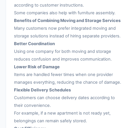
according to customer instructions.
Some companies also help with furniture assembly.
Benefits of Combining Moving and Storage Services
Many customers now prefer integrated moving and
storage solutions instead of hiring separate providers.
Better Coordination
Using one company for both moving and storage
reduces confusion and improves communication.
Lower Risk of Damage
Items are handled fewer times when one provider
manages everything, reducing the chance of damage.
Flexible Delivery Schedules
Customers can choose delivery dates according to
their convenience.
For example, if a new apartment is not ready yet,
belongings can remain safely stored.