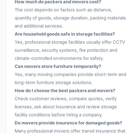
How much do packers and movers cost?
The cost depends on factors such as distance,
quantity of goods, storage duration, packing materials
and additional services.
Are household goods safe in storage facilities?
Yes, professional storage facilities usually offer CCTV
surveillance, security systems, fire protection and
climate-controlled environments for safety.
Can movers store furniture temporarily?
Yes, many moving companies provide short-term and
long-term furniture storage solutions.
How do I choose the best packers and movers?
Check customer reviews, compare quotes, verify
licenses, ask about insurance and review storage
facility conditions before hiring a company.
Do movers provide insurance for damaged goods?
Many professional movers offer transit insurance that