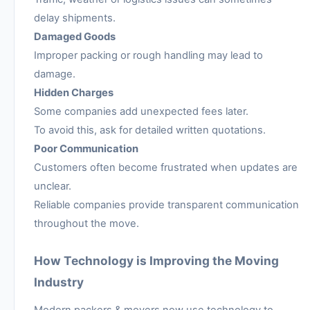
delay shipments.
Damaged Goods
Improper packing or rough handling may lead to
damage.
Hidden Charges
Some companies add unexpected fees later.
To avoid this, ask for detailed written quotations.
Poor Communication
Customers often become frustrated when updates are
unclear.
Reliable companies provide transparent communication
throughout the move.
How Technology is Improving the Moving
Industry