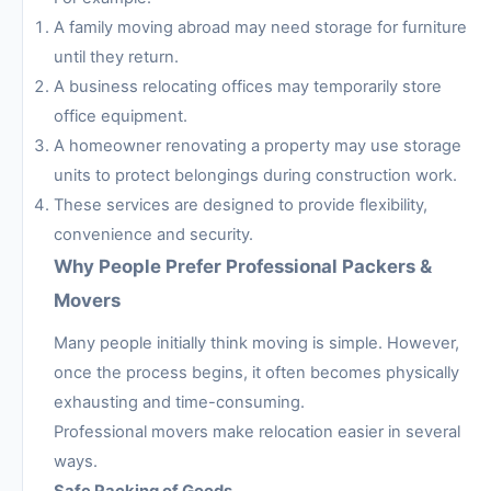
A family moving abroad may need storage for furniture
until they return.
A business relocating offices may temporarily store
office equipment.
A homeowner renovating a property may use storage
units to protect belongings during construction work.
These services are designed to provide flexibility,
convenience and security.
Why People Prefer Professional Packers &
Movers
Many people initially think moving is simple. However,
once the process begins, it often becomes physically
exhausting and time-consuming.
Professional movers make relocation easier in several
ways.