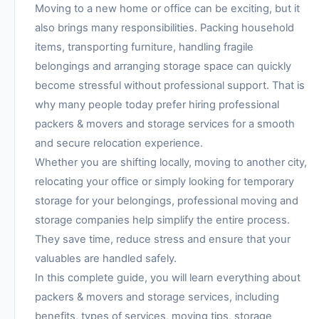
Moving to a new home or office can be exciting, but it
also brings many responsibilities. Packing household
items, transporting furniture, handling fragile
belongings and arranging storage space can quickly
become stressful without professional support. That is
why many people today prefer hiring professional
packers & movers and storage services for a smooth
and secure relocation experience.
Whether you are shifting locally, moving to another city,
relocating your office or simply looking for temporary
storage for your belongings, professional moving and
storage companies help simplify the entire process.
They save time, reduce stress and ensure that your
valuables are handled safely.
In this complete guide, you will learn everything about
packers & movers and storage services, including
benefits, types of services, moving tips, storage