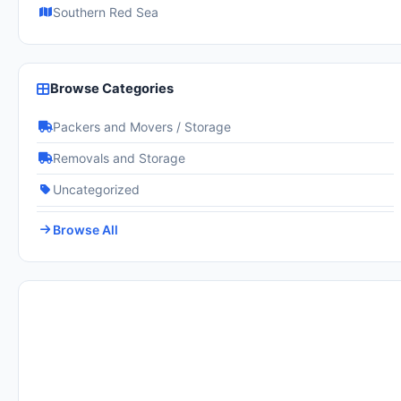
Southern Red Sea
Browse Categories
Packers and Movers / Storage
Removals and Storage
Uncategorized
Browse All