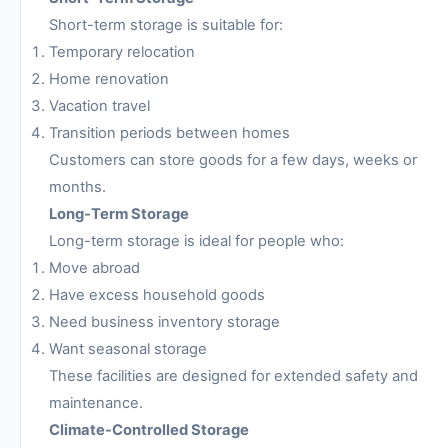
Short-term storage is suitable for:
Temporary relocation
Home renovation
Vacation travel
Transition periods between homes
Customers can store goods for a few days, weeks or
months.
Long-Term Storage
Long-term storage is ideal for people who:
Move abroad
Have excess household goods
Need business inventory storage
Want seasonal storage
These facilities are designed for extended safety and
maintenance.
Climate-Controlled Storage