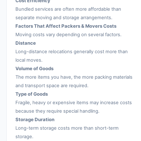
Cost Efficiency
Bundled services are often more affordable than
separate moving and storage arrangements.
Factors That Affect Packers & Movers Costs
Moving costs vary depending on several factors.
Distance
Long-distance relocations generally cost more than
local moves.
Volume of Goods
The more items you have, the more packing materials
and transport space are required.
Type of Goods
Fragile, heavy or expensive items may increase costs
because they require special handling.
Storage Duration
Long-term storage costs more than short-term
storage.