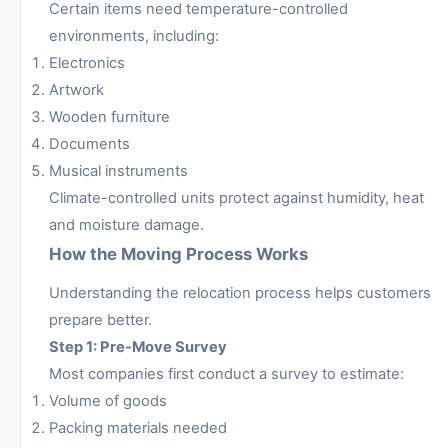
Certain items need temperature-controlled
environments, including:
Electronics
Artwork
Wooden furniture
Documents
Musical instruments
Climate-controlled units protect against humidity, heat
and moisture damage.
How the Moving Process Works
Understanding the relocation process helps customers
prepare better.
Step 1: Pre-Move Survey
Most companies first conduct a survey to estimate:
Volume of goods
Packing materials needed