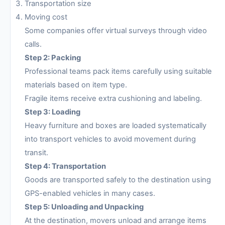
Transportation size
Moving cost
Some companies offer virtual surveys through video
calls.
Step 2: Packing
Professional teams pack items carefully using suitable
materials based on item type.
Fragile items receive extra cushioning and labeling.
Step 3: Loading
Heavy furniture and boxes are loaded systematically
into transport vehicles to avoid movement during
transit.
Step 4: Transportation
Goods are transported safely to the destination using
GPS-enabled vehicles in many cases.
Step 5: Unloading and Unpacking
At the destination, movers unload and arrange items