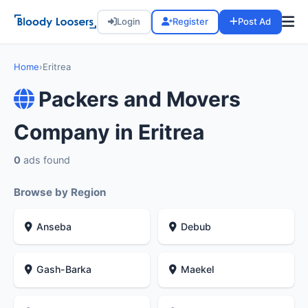
Login
Register
Post Ad
Home
›
Eritrea
Packers and Movers
Company in Eritrea
0
ads found
Browse by Region
Anseba
Debub
Gash-Barka
Maekel