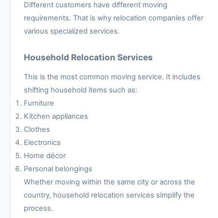
Different customers have different moving
requirements. That is why relocation companies offer
various specialized services.
Household Relocation Services
This is the most common moving service. It includes
shifting household items such as:
Furniture
Kitchen appliances
Clothes
Electronics
Home décor
Personal belongings
Whether moving within the same city or across the
country, household relocation services simplify the
process.