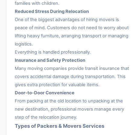
families with children.
Reduced Stress During Relocation
One of the biggest advantages of hiring movers is
peace of mind. Customers do not need to worry about
lifting heavy furniture, arranging transport or managing
logistics.
Everything is handled professionally.
Insurance and Safety Protection
Many moving companies provide transit insurance that
covers accidental damage during transportation. This
gives extra protection for valuable items.
Door-to-Door Convenience
From packing at the old location to unpacking at the
new destination, professional movers manage every
step of the relocation journey.
Types of Packers & Movers Services