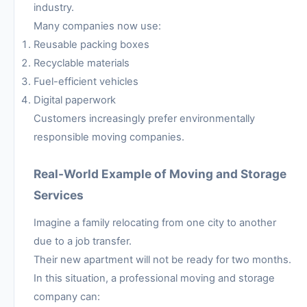
industry.
Many companies now use:
Reusable packing boxes
Recyclable materials
Fuel-efficient vehicles
Digital paperwork
Customers increasingly prefer environmentally
responsible moving companies.
Real-World Example of Moving and Storage
Services
Imagine a family relocating from one city to another
due to a job transfer.
Their new apartment will not be ready for two months.
In this situation, a professional moving and storage
company can: