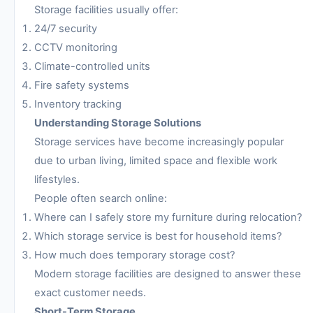
Storage facilities usually offer:
24/7 security
CCTV monitoring
Climate-controlled units
Fire safety systems
Inventory tracking
Understanding Storage Solutions
Storage services have become increasingly popular
due to urban living, limited space and flexible work
lifestyles.
People often search online:
Where can I safely store my furniture during relocation?
Which storage service is best for household items?
How much does temporary storage cost?
Modern storage facilities are designed to answer these
exact customer needs.
Short-Term Storage