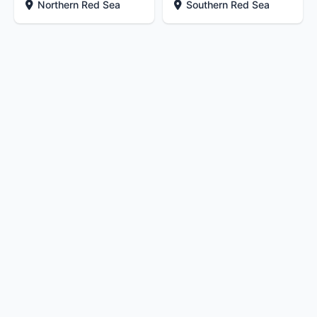
Northern Red Sea
Southern Red Sea