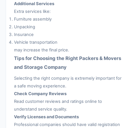
Additional Services
Extra services like:
Furniture assembly
Unpacking
Insurance
Vehicle transportation
may increase the final price.
Tips for Choosing the Right Packers & Movers
and Storage Company
Selecting the right company is extremely important for
a safe moving experience.
Check Company Reviews
Read customer reviews and ratings online to
understand service quality.
Verify Licenses and Documents
Professional companies should have valid registration