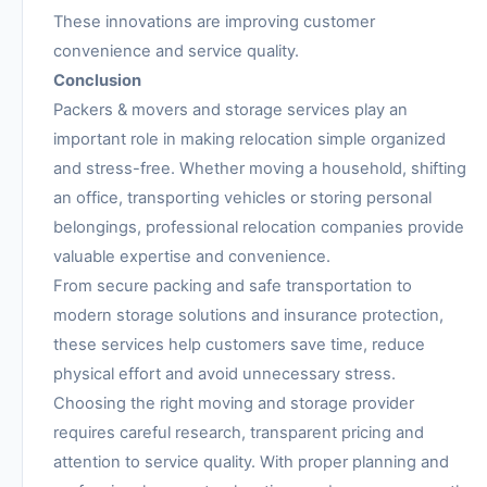
These innovations are improving customer
convenience and service quality.
Conclusion
Packers & movers and storage services play an
important role in making relocation simple organized
and stress-free. Whether moving a household, shifting
an office, transporting vehicles or storing personal
belongings, professional relocation companies provide
valuable expertise and convenience.
From secure packing and safe transportation to
modern storage solutions and insurance protection,
these services help customers save time, reduce
physical effort and avoid unnecessary stress.
Choosing the right moving and storage provider
requires careful research, transparent pricing and
attention to service quality. With proper planning and