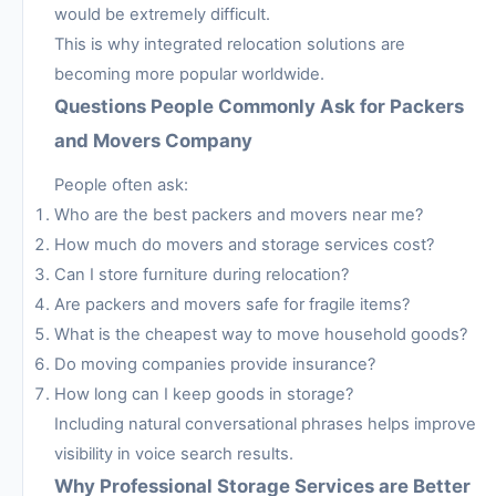
would be extremely difficult.
This is why integrated relocation solutions are
becoming more popular worldwide.
Questions People Commonly Ask for Packers
and Movers Company
People often ask:
Who are the best packers and movers near me?
How much do movers and storage services cost?
Can I store furniture during relocation?
Are packers and movers safe for fragile items?
What is the cheapest way to move household goods?
Do moving companies provide insurance?
How long can I keep goods in storage?
Including natural conversational phrases helps improve
visibility in voice search results.
Why Professional Storage Services are Better