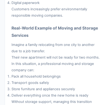
Digital paperwork
Customers increasingly prefer environmentally
responsible moving companies.
Real-World Example of Moving and Storage
Services
Imagine a family relocating from one city to another
due to a job transfer.
Their new apartment will not be ready for two months.
In this situation, a professional moving and storage
company can:
Pack all household belongings
Transport goods safely
Store furniture and appliances securely
Deliver everything once the new home is ready
Without storage support, managing this transition