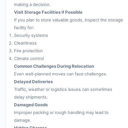
making a decision.
Visit Storage Facilities if Possible
If you plan to store valuable goods, inspect the storage
facility for:
Security systems
Cleanliness
Fire protection
Climate control
Common Challenges During Relocation
Even well-planned moves can face challenges.
Delayed Deliveries
Traffic, weather or logistics issues can sometimes
delay shipments.
Damaged Goods
Improper packing or rough handling may lead to
damage.