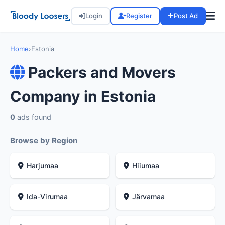
Login
Register
Post Ad
Home
›
Estonia
Packers and Movers
Company in Estonia
0
ads found
Browse by Region
Harjumaa
Hiiumaa
Ida-Virumaa
Järvamaa