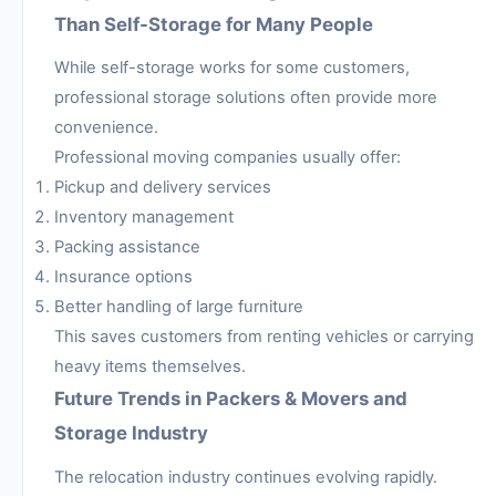
Than Self-Storage for Many People
While self-storage works for some customers,
professional storage solutions often provide more
convenience.
Professional moving companies usually offer:
Pickup and delivery services
Inventory management
Packing assistance
Insurance options
Better handling of large furniture
This saves customers from renting vehicles or carrying
heavy items themselves.
Future Trends in Packers & Movers and
Storage Industry
The relocation industry continues evolving rapidly.