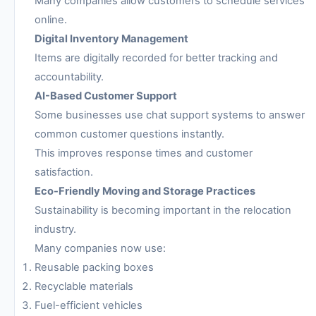
Many companies allow customers to schedule services
online.
Digital Inventory Management
Items are digitally recorded for better tracking and
accountability.
AI-Based Customer Support
Some businesses use chat support systems to answer
common customer questions instantly.
This improves response times and customer
satisfaction.
Eco-Friendly Moving and Storage Practices
Sustainability is becoming important in the relocation
industry.
Many companies now use:
Reusable packing boxes
Recyclable materials
Fuel-efficient vehicles