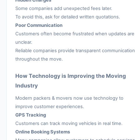
Hidden Charges
Some companies add unexpected fees later.
To avoid this, ask for detailed written quotations.
Poor Communication
Customers often become frustrated when updates are
unclear.
Reliable companies provide transparent communication
throughout the move.
How Technology is Improving the Moving
Industry
Modern packers & movers now use technology to
improve customer experiences.
GPS Tracking
Customers can track moving vehicles in real time.
Online Booking Systems