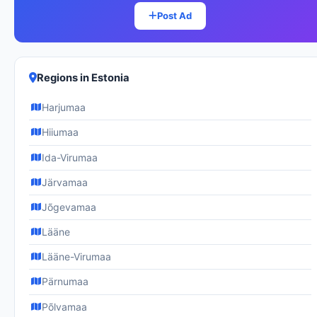
Post Ad
Regions in Estonia
Harjumaa
Hiiumaa
Ida-Virumaa
Järvamaa
Jõgevamaa
Lääne
Lääne-Virumaa
Pärnumaa
Põlvamaa