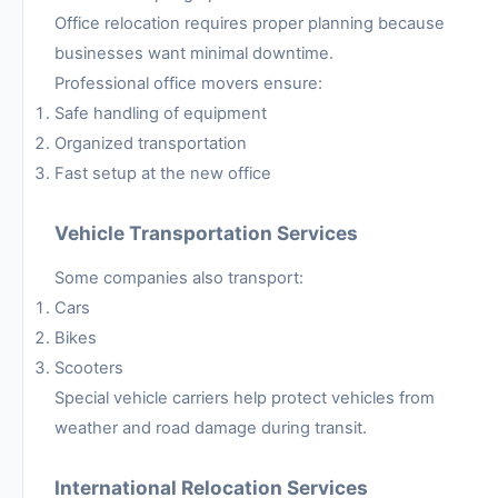
Office relocation requires proper planning because
businesses want minimal downtime.
Professional office movers ensure:
Safe handling of equipment
Organized transportation
Fast setup at the new office
Vehicle Transportation Services
Some companies also transport:
Cars
Bikes
Scooters
Special vehicle carriers help protect vehicles from
weather and road damage during transit.
International Relocation Services