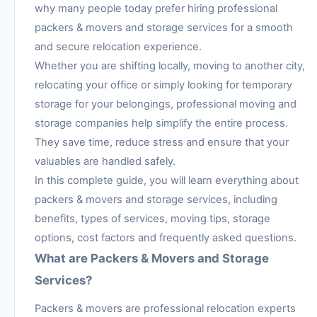
why many people today prefer hiring professional
packers & movers and storage services for a smooth
and secure relocation experience.
Whether you are shifting locally, moving to another city,
relocating your office or simply looking for temporary
storage for your belongings, professional moving and
storage companies help simplify the entire process.
They save time, reduce stress and ensure that your
valuables are handled safely.
In this complete guide, you will learn everything about
packers & movers and storage services, including
benefits, types of services, moving tips, storage
options, cost factors and frequently asked questions.
What are Packers & Movers and Storage
Services?
Packers & movers are professional relocation experts