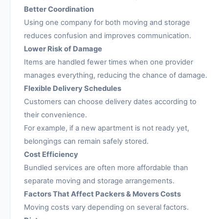
Better Coordination
Using one company for both moving and storage
reduces confusion and improves communication.
Lower Risk of Damage
Items are handled fewer times when one provider
manages everything, reducing the chance of damage.
Flexible Delivery Schedules
Customers can choose delivery dates according to
their convenience.
For example, if a new apartment is not ready yet,
belongings can remain safely stored.
Cost Efficiency
Bundled services are often more affordable than
separate moving and storage arrangements.
Factors That Affect Packers & Movers Costs
Moving costs vary depending on several factors.