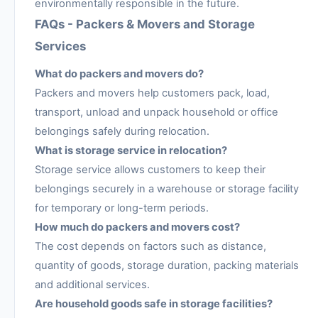
environmentally responsible in the future.
FAQs - Packers & Movers and Storage
Services
What do packers and movers do?
Packers and movers help customers pack, load,
transport, unload and unpack household or office
belongings safely during relocation.
What is storage service in relocation?
Storage service allows customers to keep their
belongings securely in a warehouse or storage facility
for temporary or long-term periods.
How much do packers and movers cost?
The cost depends on factors such as distance,
quantity of goods, storage duration, packing materials
and additional services.
Are household goods safe in storage facilities?