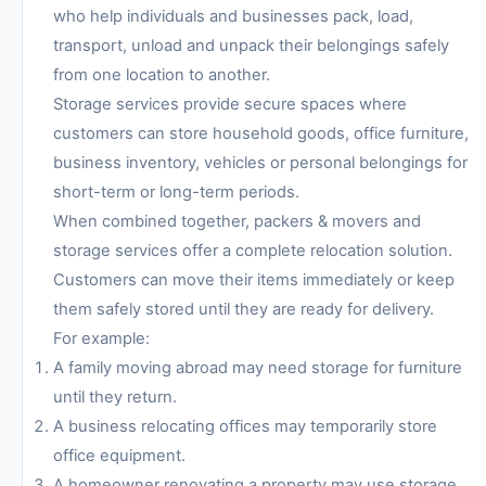
who help individuals and businesses pack, load,
transport, unload and unpack their belongings safely
from one location to another.
Storage services provide secure spaces where
customers can store household goods, office furniture,
business inventory, vehicles or personal belongings for
short-term or long-term periods.
When combined together, packers & movers and
storage services offer a complete relocation solution.
Customers can move their items immediately or keep
them safely stored until they are ready for delivery.
For example:
A family moving abroad may need storage for furniture
until they return.
A business relocating offices may temporarily store
office equipment.
A homeowner renovating a property may use storage