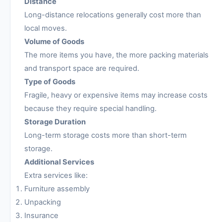
Distance
Long-distance relocations generally cost more than
local moves.
Volume of Goods
The more items you have, the more packing materials
and transport space are required.
Type of Goods
Fragile, heavy or expensive items may increase costs
because they require special handling.
Storage Duration
Long-term storage costs more than short-term
storage.
Additional Services
Extra services like:
Furniture assembly
Unpacking
Insurance