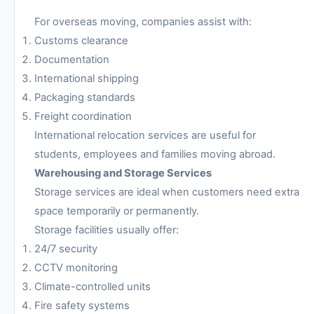
For overseas moving, companies assist with:
Customs clearance
Documentation
International shipping
Packaging standards
Freight coordination
International relocation services are useful for
students, employees and families moving abroad.
Warehousing and Storage Services
Storage services are ideal when customers need extra
space temporarily or permanently.
Storage facilities usually offer:
24/7 security
CCTV monitoring
Climate-controlled units
Fire safety systems