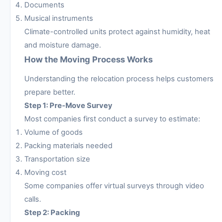
Documents
Musical instruments
Climate-controlled units protect against humidity, heat
and moisture damage.
How the Moving Process Works
Understanding the relocation process helps customers
prepare better.
Step 1: Pre-Move Survey
Most companies first conduct a survey to estimate:
Volume of goods
Packing materials needed
Transportation size
Moving cost
Some companies offer virtual surveys through video
calls.
Step 2: Packing