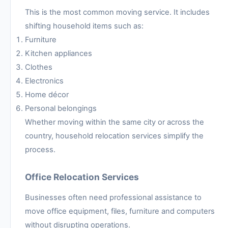
This is the most common moving service. It includes
shifting household items such as:
Furniture
Kitchen appliances
Clothes
Electronics
Home décor
Personal belongings
Whether moving within the same city or across the
country, household relocation services simplify the
process.
Office Relocation Services
Businesses often need professional assistance to
move office equipment, files, furniture and computers
without disrupting operations.