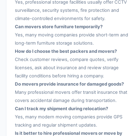
Yes, professional storage facilities usually offer CCTV
surveillance, security systems, fire protection and
climate-controlled environments for safety.
Can movers store furniture temporarily?
Yes, many moving companies provide short-term and
long-term furniture storage solutions.
How do I choose the best packers and movers?
Check customer reviews, compare quotes, verify
licenses, ask about insurance and review storage
facility conditions before hiring a company.
Do movers provide insurance for damaged goods?
Many professional movers offer transit insurance that
covers accidental damage during transportation.
Can I track my shipment during relocation?
Yes, many modern moving companies provide GPS
tracking and regular shipment updates.
Is it better to hire professional movers or move by