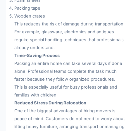
Foam sheets
Packing tape
Wooden crates
This reduces the risk of damage during transportation.
For example, glassware, electronics and antiques
require special handling techniques that professionals
already understand.
Time-Saving Process
Packing an entire home can take several days if done
alone. Professional teams complete the task much
faster because they follow organized procedures.
This is especially useful for busy professionals and
families with children.
Reduced Stress During Relocation
One of the biggest advantages of hiring movers is
peace of mind. Customers do not need to worry about
lifting heavy furniture, arranging transport or managing