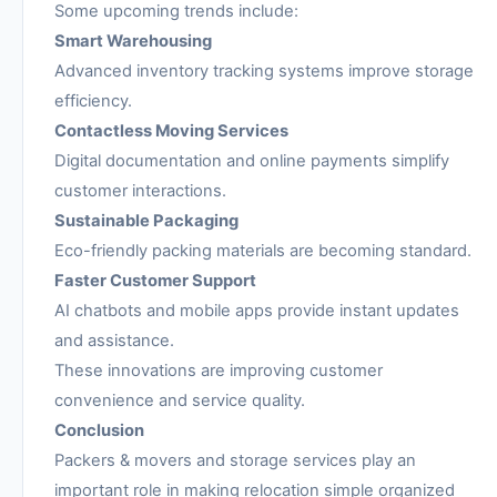
Some upcoming trends include:
Smart Warehousing
Advanced inventory tracking systems improve storage
efficiency.
Contactless Moving Services
Digital documentation and online payments simplify
customer interactions.
Sustainable Packaging
Eco-friendly packing materials are becoming standard.
Faster Customer Support
AI chatbots and mobile apps provide instant updates
and assistance.
These innovations are improving customer
convenience and service quality.
Conclusion
Packers & movers and storage services play an
important role in making relocation simple organized