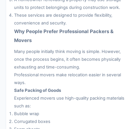
units to protect belongings during construction work.
These services are designed to provide flexibility,
convenience and security.
Why People Prefer Professional Packers &
Movers
Many people initially think moving is simple. However,
once the process begins, it often becomes physically
exhausting and time-consuming.
Professional movers make relocation easier in several
ways.
Safe Packing of Goods
Experienced movers use high-quality packing materials
such as:
Bubble wrap
Corrugated boxes