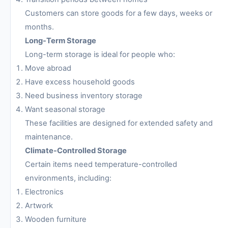
Customers can store goods for a few days, weeks or
months.
Long-Term Storage
Long-term storage is ideal for people who:
Move abroad
Have excess household goods
Need business inventory storage
Want seasonal storage
These facilities are designed for extended safety and
maintenance.
Climate-Controlled Storage
Certain items need temperature-controlled
environments, including:
Electronics
Artwork
Wooden furniture