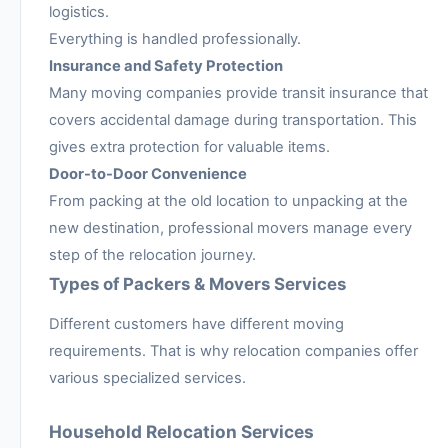
logistics.
Everything is handled professionally.
Insurance and Safety Protection
Many moving companies provide transit insurance that
covers accidental damage during transportation. This
gives extra protection for valuable items.
Door-to-Door Convenience
From packing at the old location to unpacking at the
new destination, professional movers manage every
step of the relocation journey.
Types of Packers & Movers Services
Different customers have different moving
requirements. That is why relocation companies offer
various specialized services.
Household Relocation Services