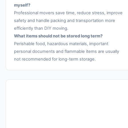
myself?
Professional movers save time, reduce stress, improve
safety and handle packing and transportation more
efficiently than DIY moving.
What items should not be stored long term?
Perishable food, hazardous materials, important
personal documents and flammable items are usually
not recommended for long-term storage.