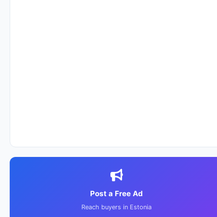
Post a Free Ad
Reach buyers in Estonia