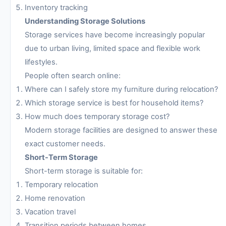
Inventory tracking
Understanding Storage Solutions
Storage services have become increasingly popular
due to urban living, limited space and flexible work
lifestyles.
People often search online:
Where can I safely store my furniture during relocation?
Which storage service is best for household items?
How much does temporary storage cost?
Modern storage facilities are designed to answer these
exact customer needs.
Short-Term Storage
Short-term storage is suitable for:
Temporary relocation
Home renovation
Vacation travel
Transition periods between homes