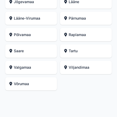
Jõgevamaa
Lääne
Lääne-Virumaa
Pärnumaa
Põlvamaa
Raplamaa
Saare
Tartu
Valgamaa
Viljandimaa
Võrumaa