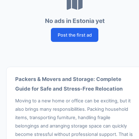
No ads in Estonia yet
Post the first ad
Packers & Movers and Storage: Complete
Guide for Safe and Stress-Free Relocation
Moving to a new home or office can be exciting, but it
also brings many responsibilities. Packing household
items, transporting furniture, handling fragile
belongings and arranging storage space can quickly
become stressful without professional support. That is