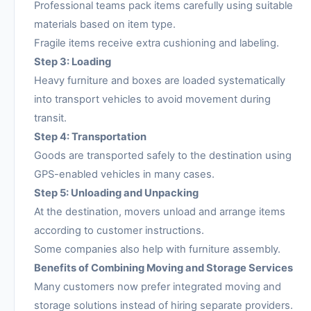
Professional teams pack items carefully using suitable
materials based on item type.
Fragile items receive extra cushioning and labeling.
Step 3: Loading
Heavy furniture and boxes are loaded systematically
into transport vehicles to avoid movement during
transit.
Step 4: Transportation
Goods are transported safely to the destination using
GPS-enabled vehicles in many cases.
Step 5: Unloading and Unpacking
At the destination, movers unload and arrange items
according to customer instructions.
Some companies also help with furniture assembly.
Benefits of Combining Moving and Storage Services
Many customers now prefer integrated moving and
storage solutions instead of hiring separate providers.