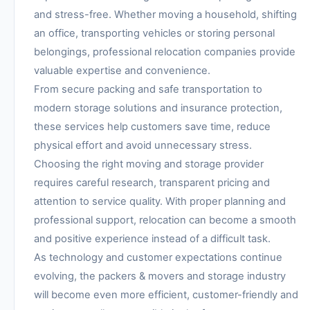
and stress-free. Whether moving a household, shifting
an office, transporting vehicles or storing personal
belongings, professional relocation companies provide
valuable expertise and convenience.
From secure packing and safe transportation to
modern storage solutions and insurance protection,
these services help customers save time, reduce
physical effort and avoid unnecessary stress.
Choosing the right moving and storage provider
requires careful research, transparent pricing and
attention to service quality. With proper planning and
professional support, relocation can become a smooth
and positive experience instead of a difficult task.
As technology and customer expectations continue
evolving, the packers & movers and storage industry
will become even more efficient, customer-friendly and