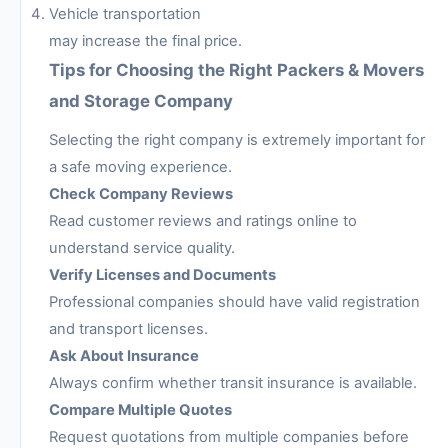
Vehicle transportation
may increase the final price.
Tips for Choosing the Right Packers & Movers
and Storage Company
Selecting the right company is extremely important for
a safe moving experience.
Check Company Reviews
Read customer reviews and ratings online to
understand service quality.
Verify Licenses and Documents
Professional companies should have valid registration
and transport licenses.
Ask About Insurance
Always confirm whether transit insurance is available.
Compare Multiple Quotes
Request quotations from multiple companies before