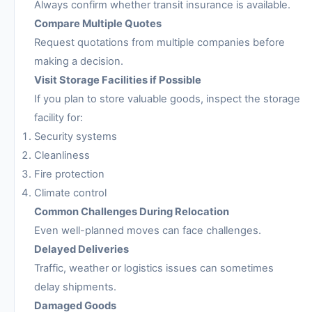
Always confirm whether transit insurance is available.
Compare Multiple Quotes
Request quotations from multiple companies before
making a decision.
Visit Storage Facilities if Possible
If you plan to store valuable goods, inspect the storage
facility for:
Security systems
Cleanliness
Fire protection
Climate control
Common Challenges During Relocation
Even well-planned moves can face challenges.
Delayed Deliveries
Traffic, weather or logistics issues can sometimes
delay shipments.
Damaged Goods