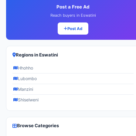
Post a Free Ad
Reach buyers in Eswatini
Post Ad
Regions in Eswatini
Hhohho
Lubombo
Manzini
Shiselweni
Browse Categories