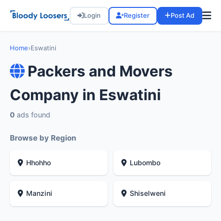
Login
Register
Post Ad
Home
›
Eswatini
Packers and Movers
Company in Eswatini
0
ads found
Browse by Region
Hhohho
Lubombo
Manzini
Shiselweni