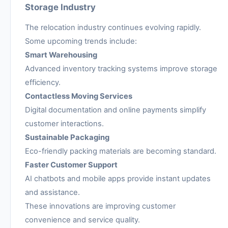
Storage Industry
The relocation industry continues evolving rapidly.
Some upcoming trends include:
Smart Warehousing
Advanced inventory tracking systems improve storage
efficiency.
Contactless Moving Services
Digital documentation and online payments simplify
customer interactions.
Sustainable Packaging
Eco-friendly packing materials are becoming standard.
Faster Customer Support
AI chatbots and mobile apps provide instant updates
and assistance.
These innovations are improving customer
convenience and service quality.