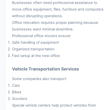
Businesses often need professional assistance to
move office equipment, files, furniture and computers
without disrupting operations.
Office relocation requires proper planning because
businesses want minimal downtime.
Professional office movers ensure:
Safe handling of equipment
Organized transportation
Fast setup at the new office
Vehicle Transportation Services
Some companies also transport:
Cars
Bikes
Scooters
Special vehicle carriers help protect vehicles from