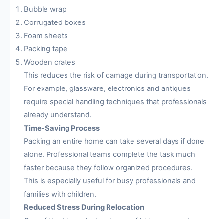
Bubble wrap
Corrugated boxes
Foam sheets
Packing tape
Wooden crates
This reduces the risk of damage during transportation.
For example, glassware, electronics and antiques
require special handling techniques that professionals
already understand.
Time-Saving Process
Packing an entire home can take several days if done
alone. Professional teams complete the task much
faster because they follow organized procedures.
This is especially useful for busy professionals and
families with children.
Reduced Stress During Relocation