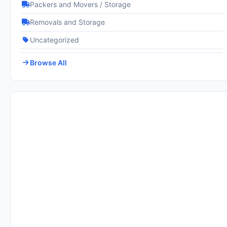
Packers and Movers / Storage
Removals and Storage
Uncategorized
Browse All