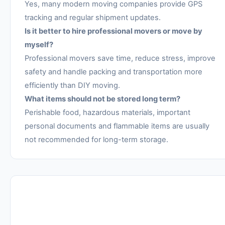
Yes, many modern moving companies provide GPS
tracking and regular shipment updates.
Is it better to hire professional movers or move by
myself?
Professional movers save time, reduce stress, improve
safety and handle packing and transportation more
efficiently than DIY moving.
What items should not be stored long term?
Perishable food, hazardous materials, important
personal documents and flammable items are usually
not recommended for long-term storage.