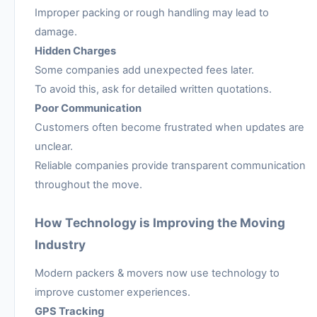
Improper packing or rough handling may lead to
damage.
Hidden Charges
Some companies add unexpected fees later.
To avoid this, ask for detailed written quotations.
Poor Communication
Customers often become frustrated when updates are
unclear.
Reliable companies provide transparent communication
throughout the move.
How Technology is Improving the Moving
Industry
Modern packers & movers now use technology to
improve customer experiences.
GPS Tracking