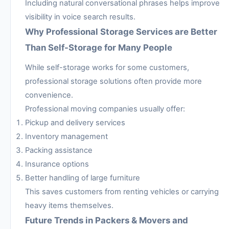
Including natural conversational phrases helps improve
visibility in voice search results.
Why Professional Storage Services are Better
Than Self-Storage for Many People
While self-storage works for some customers,
professional storage solutions often provide more
convenience.
Professional moving companies usually offer:
Pickup and delivery services
Inventory management
Packing assistance
Insurance options
Better handling of large furniture
This saves customers from renting vehicles or carrying
heavy items themselves.
Future Trends in Packers & Movers and