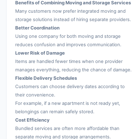
Benefits of Combining Moving and Storage Services
Many customers now prefer integrated moving and
storage solutions instead of hiring separate providers.
Better Coordination
Using one company for both moving and storage
reduces confusion and improves communication.
Lower Risk of Damage
Items are handled fewer times when one provider
manages everything, reducing the chance of damage.
Flexible Delivery Schedules
Customers can choose delivery dates according to
their convenience.
For example, if a new apartment is not ready yet,
belongings can remain safely stored.
Cost Efficiency
Bundled services are often more affordable than
separate moving and storage arrangements.