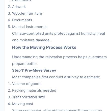
Artwork
Wooden furniture
Documents
Musical instruments
Climate-controlled units protect against humidity, heat
and moisture damage.
How the Moving Process Works
Understanding the relocation process helps customers
prepare better.
Step 1: Pre-Move Survey
Most companies first conduct a survey to estimate:
Volume of goods
Packing materials needed
Transportation size
Moving cost
Some companies offer virtual surveys through video