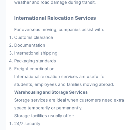
weather and road damage during transit.
International Relocation Services
For overseas moving, companies assist with:
Customs clearance
Documentation
International shipping
Packaging standards
Freight coordination
International relocation services are useful for
students, employees and families moving abroad.
Warehousing and Storage Services
Storage services are ideal when customers need extra
space temporarily or permanently.
Storage facilities usually offer:
24/7 security