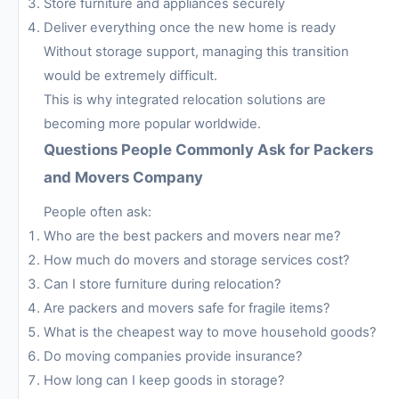
Store furniture and appliances securely
Deliver everything once the new home is ready
Without storage support, managing this transition
would be extremely difficult.
This is why integrated relocation solutions are
becoming more popular worldwide.
Questions People Commonly Ask for Packers
and Movers Company
People often ask:
Who are the best packers and movers near me?
How much do movers and storage services cost?
Can I store furniture during relocation?
Are packers and movers safe for fragile items?
What is the cheapest way to move household goods?
Do moving companies provide insurance?
How long can I keep goods in storage?