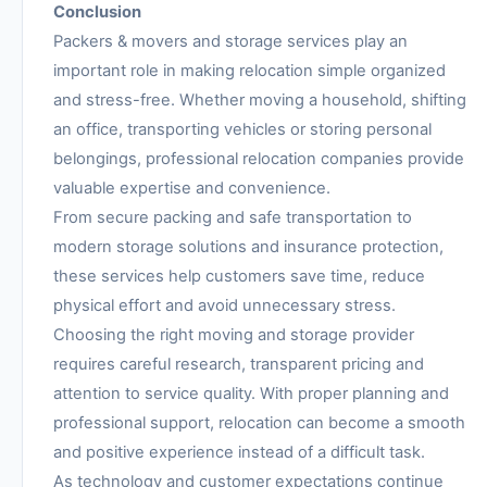
Conclusion
Packers & movers and storage services play an
important role in making relocation simple organized
and stress-free. Whether moving a household, shifting
an office, transporting vehicles or storing personal
belongings, professional relocation companies provide
valuable expertise and convenience.
From secure packing and safe transportation to
modern storage solutions and insurance protection,
these services help customers save time, reduce
physical effort and avoid unnecessary stress.
Choosing the right moving and storage provider
requires careful research, transparent pricing and
attention to service quality. With proper planning and
professional support, relocation can become a smooth
and positive experience instead of a difficult task.
As technology and customer expectations continue