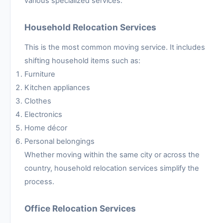
various specialized services.
Household Relocation Services
This is the most common moving service. It includes
shifting household items such as:
Furniture
Kitchen appliances
Clothes
Electronics
Home décor
Personal belongings
Whether moving within the same city or across the
country, household relocation services simplify the
process.
Office Relocation Services