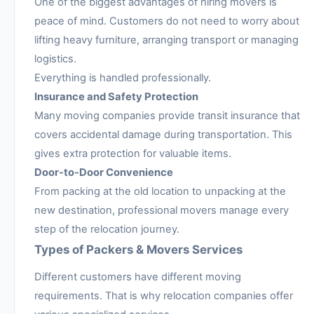
One of the biggest advantages of hiring movers is
peace of mind. Customers do not need to worry about
lifting heavy furniture, arranging transport or managing
logistics.
Everything is handled professionally.
Insurance and Safety Protection
Many moving companies provide transit insurance that
covers accidental damage during transportation. This
gives extra protection for valuable items.
Door-to-Door Convenience
From packing at the old location to unpacking at the
new destination, professional movers manage every
step of the relocation journey.
Types of Packers & Movers Services
Different customers have different moving
requirements. That is why relocation companies offer