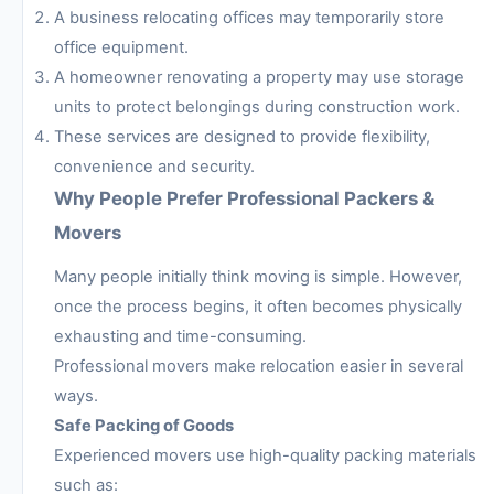
A business relocating offices may temporarily store
office equipment.
A homeowner renovating a property may use storage
units to protect belongings during construction work.
These services are designed to provide flexibility,
convenience and security.
Why People Prefer Professional Packers &
Movers
Many people initially think moving is simple. However,
once the process begins, it often becomes physically
exhausting and time-consuming.
Professional movers make relocation easier in several
ways.
Safe Packing of Goods
Experienced movers use high-quality packing materials
such as: