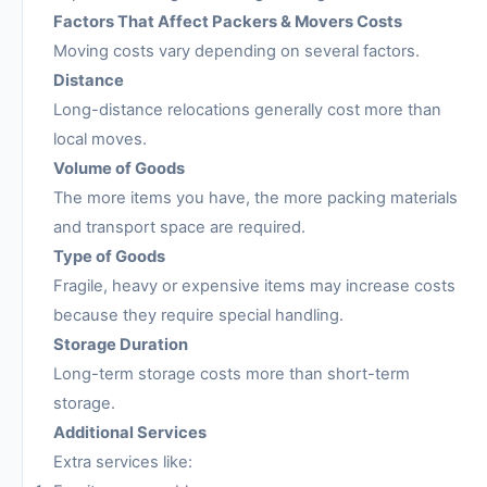
Factors That Affect Packers & Movers Costs
Moving costs vary depending on several factors.
Distance
Long-distance relocations generally cost more than
local moves.
Volume of Goods
The more items you have, the more packing materials
and transport space are required.
Type of Goods
Fragile, heavy or expensive items may increase costs
because they require special handling.
Storage Duration
Long-term storage costs more than short-term
storage.
Additional Services
Extra services like: