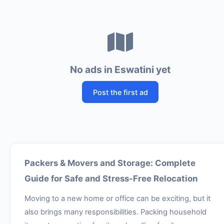
No ads in Eswatini yet
Post the first ad
Packers & Movers and Storage: Complete
Guide for Safe and Stress-Free Relocation
Moving to a new home or office can be exciting, but it
also brings many responsibilities. Packing household