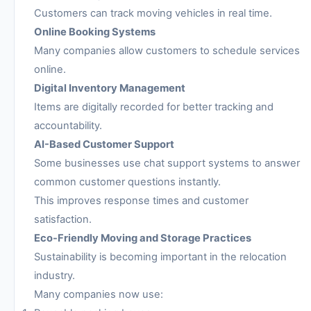
Customers can track moving vehicles in real time.
Online Booking Systems
Many companies allow customers to schedule services
online.
Digital Inventory Management
Items are digitally recorded for better tracking and
accountability.
AI-Based Customer Support
Some businesses use chat support systems to answer
common customer questions instantly.
This improves response times and customer
satisfaction.
Eco-Friendly Moving and Storage Practices
Sustainability is becoming important in the relocation
industry.
Many companies now use: