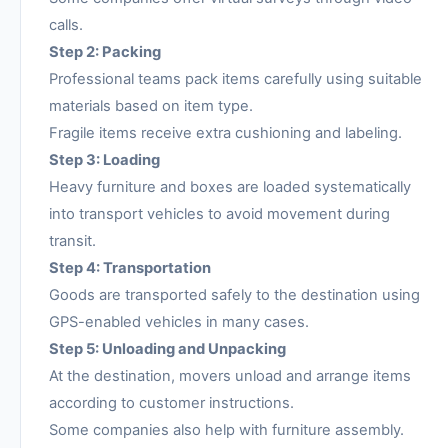
calls.
Step 2: Packing
Professional teams pack items carefully using suitable
materials based on item type.
Fragile items receive extra cushioning and labeling.
Step 3: Loading
Heavy furniture and boxes are loaded systematically
into transport vehicles to avoid movement during
transit.
Step 4: Transportation
Goods are transported safely to the destination using
GPS-enabled vehicles in many cases.
Step 5: Unloading and Unpacking
At the destination, movers unload and arrange items
according to customer instructions.
Some companies also help with furniture assembly.