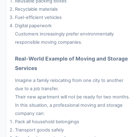
Reusable packing boxes
Recyclable materials
Fuel-efficient vehicles
Digital paperwork
Customers increasingly prefer environmentally
responsible moving companies.
Real-World Example of Moving and Storage
Services
Imagine a family relocating from one city to another
due to a job transfer.
Their new apartment will not be ready for two months.
In this situation, a professional moving and storage
company can:
Pack all household belongings
Transport goods safely