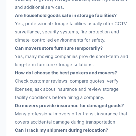
and additional services.
Are household goods safe in storage facilities?
Yes, professional storage facilities usually offer CCTV
surveillance, security systems, fire protection and
climate-controlled environments for safety.
Can movers store furniture temporarily?
Yes, many moving companies provide short-term and
long-term furniture storage solutions.
How do I choose the best packers and movers?
Check customer reviews, compare quotes, verify
licenses, ask about insurance and review storage
facility conditions before hiring a company.
Do movers provide insurance for damaged goods?
Many professional movers offer transit insurance that
covers accidental damage during transportation.
Can I track my shipment during relocation?