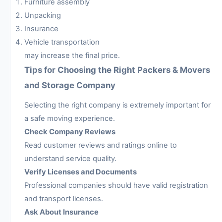
Furniture assembly
Unpacking
Insurance
Vehicle transportation
may increase the final price.
Tips for Choosing the Right Packers & Movers
and Storage Company
Selecting the right company is extremely important for
a safe moving experience.
Check Company Reviews
Read customer reviews and ratings online to
understand service quality.
Verify Licenses and Documents
Professional companies should have valid registration
and transport licenses.
Ask About Insurance