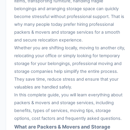
items, transporting furniture, handling fragile
belongings and arranging storage space can quickly
become stressful without professional support. That is
why many people today prefer hiring professional
packers & movers and storage services for a smooth
and secure relocation experience.
Whether you are shifting locally, moving to another city,
relocating your office or simply looking for temporary
storage for your belongings, professional moving and
storage companies help simplify the entire process.
They save time, reduce stress and ensure that your
valuables are handled safely.
In this complete guide, you will learn everything about
packers & movers and storage services, including
benefits, types of services, moving tips, storage
options, cost factors and frequently asked questions.
What are Packers & Movers and Storage