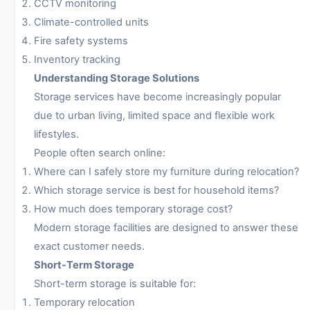
CCTV monitoring
Climate-controlled units
Fire safety systems
Inventory tracking
Understanding Storage Solutions
Storage services have become increasingly popular
due to urban living, limited space and flexible work
lifestyles.
People often search online:
Where can I safely store my furniture during relocation?
Which storage service is best for household items?
How much does temporary storage cost?
Modern storage facilities are designed to answer these
exact customer needs.
Short-Term Storage
Short-term storage is suitable for:
Temporary relocation