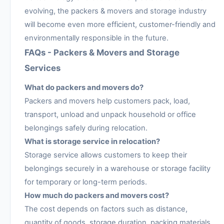
evolving, the packers & movers and storage industry
will become even more efficient, customer-friendly and
environmentally responsible in the future.
FAQs - Packers & Movers and Storage
Services
What do packers and movers do?
Packers and movers help customers pack, load,
transport, unload and unpack household or office
belongings safely during relocation.
What is storage service in relocation?
Storage service allows customers to keep their
belongings securely in a warehouse or storage facility
for temporary or long-term periods.
How much do packers and movers cost?
The cost depends on factors such as distance,
quantity of goods, storage duration, packing materials