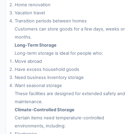
Home renovation
Vacation travel
Transition periods between homes
Customers can store goods for a few days, weeks or
months.
Long-Term Storage
Long-term storage is ideal for people who:
Move abroad
Have excess household goods
Need business inventory storage
Want seasonal storage
These facilities are designed for extended safety and
maintenance.
Climate-Controlled Storage
Certain items need temperature-controlled
environments, including:
Electronics