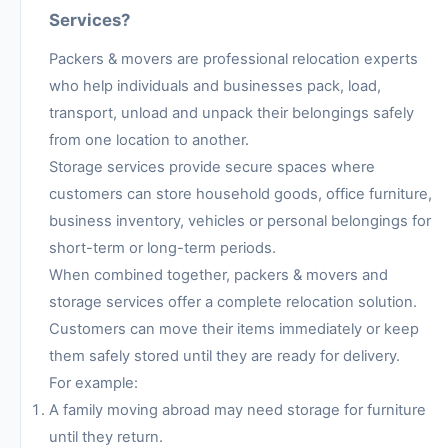
Services?
Packers & movers are professional relocation experts
who help individuals and businesses pack, load,
transport, unload and unpack their belongings safely
from one location to another.
Storage services provide secure spaces where
customers can store household goods, office furniture,
business inventory, vehicles or personal belongings for
short-term or long-term periods.
When combined together, packers & movers and
storage services offer a complete relocation solution.
Customers can move their items immediately or keep
them safely stored until they are ready for delivery.
For example:
A family moving abroad may need storage for furniture
until they return.