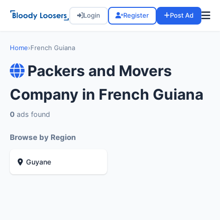
Login
Register
Post Ad
Home
›
French Guiana
Packers and Movers
Company in French Guiana
0
ads found
Browse by Region
Guyane