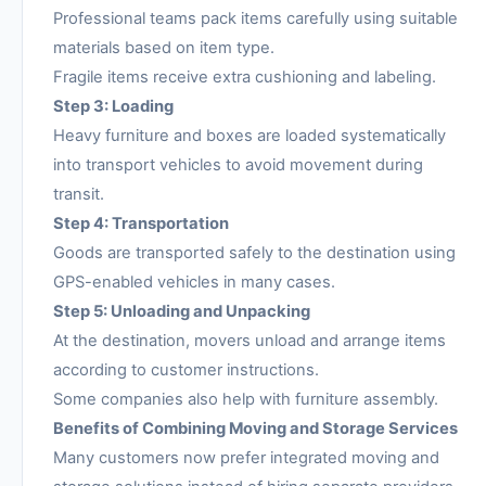
Professional teams pack items carefully using suitable
materials based on item type.
Fragile items receive extra cushioning and labeling.
Step 3: Loading
Heavy furniture and boxes are loaded systematically
into transport vehicles to avoid movement during
transit.
Step 4: Transportation
Goods are transported safely to the destination using
GPS-enabled vehicles in many cases.
Step 5: Unloading and Unpacking
At the destination, movers unload and arrange items
according to customer instructions.
Some companies also help with furniture assembly.
Benefits of Combining Moving and Storage Services
Many customers now prefer integrated moving and