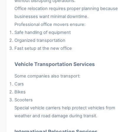
without disrupting operations.
Office relocation requires proper planning because
businesses want minimal downtime.
Professional office movers ensure:
Safe handling of equipment
Organized transportation
Fast setup at the new office
Vehicle Transportation Services
Some companies also transport:
Cars
Bikes
Scooters
Special vehicle carriers help protect vehicles from
weather and road damage during transit.
International Relocation Services