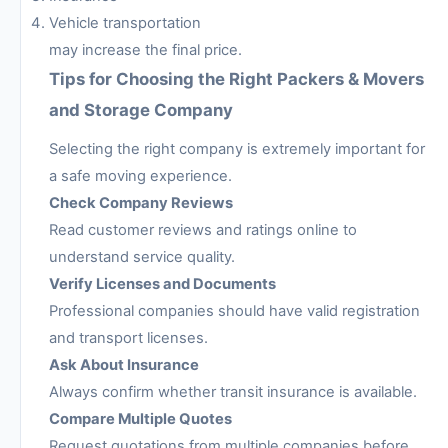
Vehicle transportation
may increase the final price.
Tips for Choosing the Right Packers & Movers
and Storage Company
Selecting the right company is extremely important for
a safe moving experience.
Check Company Reviews
Read customer reviews and ratings online to
understand service quality.
Verify Licenses and Documents
Professional companies should have valid registration
and transport licenses.
Ask About Insurance
Always confirm whether transit insurance is available.
Compare Multiple Quotes
Request quotations from multiple companies before