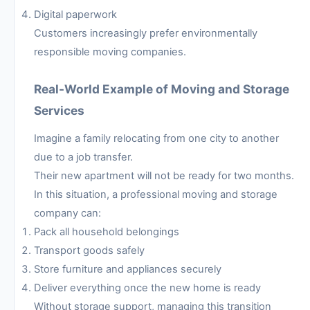
Digital paperwork
Customers increasingly prefer environmentally
responsible moving companies.
Real-World Example of Moving and Storage
Services
Imagine a family relocating from one city to another
due to a job transfer.
Their new apartment will not be ready for two months.
In this situation, a professional moving and storage
company can:
Pack all household belongings
Transport goods safely
Store furniture and appliances securely
Deliver everything once the new home is ready
Without storage support, managing this transition