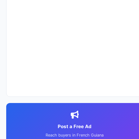
Post a Free Ad
Reach buyers in French Guiana