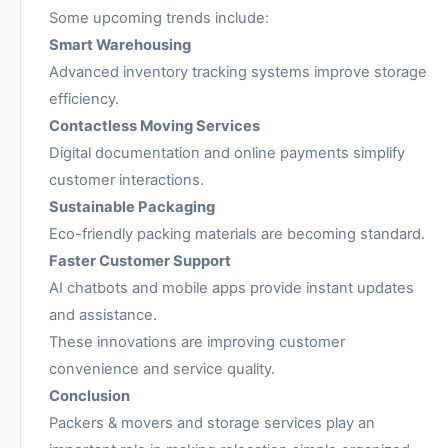
Some upcoming trends include:
Smart Warehousing
Advanced inventory tracking systems improve storage
efficiency.
Contactless Moving Services
Digital documentation and online payments simplify
customer interactions.
Sustainable Packaging
Eco-friendly packing materials are becoming standard.
Faster Customer Support
AI chatbots and mobile apps provide instant updates
and assistance.
These innovations are improving customer
convenience and service quality.
Conclusion
Packers & movers and storage services play an