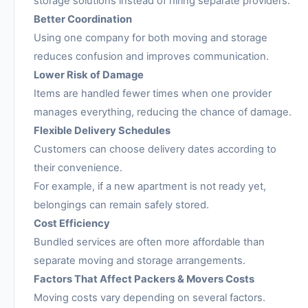
storage solutions instead of hiring separate providers.
Better Coordination
Using one company for both moving and storage
reduces confusion and improves communication.
Lower Risk of Damage
Items are handled fewer times when one provider
manages everything, reducing the chance of damage.
Flexible Delivery Schedules
Customers can choose delivery dates according to
their convenience.
For example, if a new apartment is not ready yet,
belongings can remain safely stored.
Cost Efficiency
Bundled services are often more affordable than
separate moving and storage arrangements.
Factors That Affect Packers & Movers Costs
Moving costs vary depending on several factors.