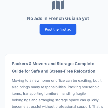
No ads in French Guiana yet
Post the first ad
Packers & Movers and Storage: Complete
Guide for Safe and Stress-Free Relocation
Moving to a new home or office can be exciting, but it
also brings many responsibilities. Packing household
items, transporting furniture, handling fragile
belongings and arranging storage space can quickly
become stressful without professional support. That is