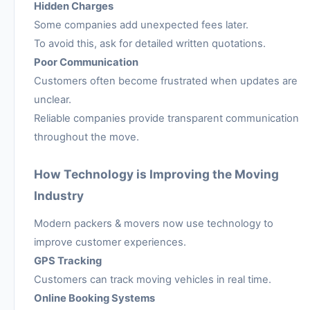
Hidden Charges
Some companies add unexpected fees later.
To avoid this, ask for detailed written quotations.
Poor Communication
Customers often become frustrated when updates are
unclear.
Reliable companies provide transparent communication
throughout the move.
How Technology is Improving the Moving
Industry
Modern packers & movers now use technology to
improve customer experiences.
GPS Tracking
Customers can track moving vehicles in real time.
Online Booking Systems