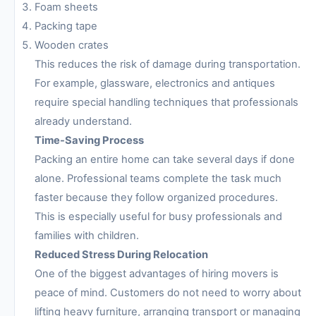
Foam sheets
Packing tape
Wooden crates
This reduces the risk of damage during transportation.
For example, glassware, electronics and antiques
require special handling techniques that professionals
already understand.
Time-Saving Process
Packing an entire home can take several days if done
alone. Professional teams complete the task much
faster because they follow organized procedures.
This is especially useful for busy professionals and
families with children.
Reduced Stress During Relocation
One of the biggest advantages of hiring movers is
peace of mind. Customers do not need to worry about
lifting heavy furniture, arranging transport or managing