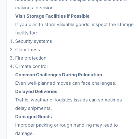
making a decision.
Visit Storage Facilities if Possible
If you plan to store valuable goods, inspect the storage
facility for:
Security systems
Cleanliness
Fire protection
Climate control
Common Challenges During Relocation
Even well-planned moves can face challenges.
Delayed Deliveries
Traffic, weather or logistics issues can sometimes
delay shipments.
Damaged Goods
Improper packing or rough handling may lead to
damage.