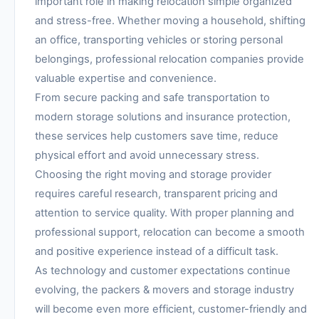
important role in making relocation simple organized
and stress-free. Whether moving a household, shifting
an office, transporting vehicles or storing personal
belongings, professional relocation companies provide
valuable expertise and convenience.
From secure packing and safe transportation to
modern storage solutions and insurance protection,
these services help customers save time, reduce
physical effort and avoid unnecessary stress.
Choosing the right moving and storage provider
requires careful research, transparent pricing and
attention to service quality. With proper planning and
professional support, relocation can become a smooth
and positive experience instead of a difficult task.
As technology and customer expectations continue
evolving, the packers & movers and storage industry
will become even more efficient, customer-friendly and