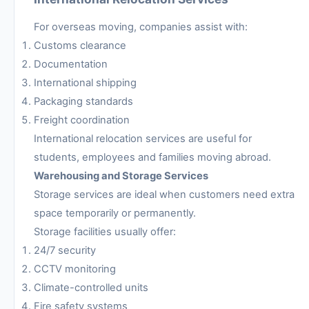
For overseas moving, companies assist with:
Customs clearance
Documentation
International shipping
Packaging standards
Freight coordination
International relocation services are useful for
students, employees and families moving abroad.
Warehousing and Storage Services
Storage services are ideal when customers need extra
space temporarily or permanently.
Storage facilities usually offer:
24/7 security
CCTV monitoring
Climate-controlled units
Fire safety systems