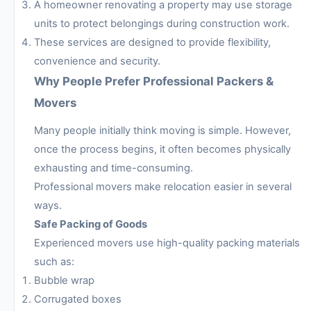
A homeowner renovating a property may use storage
units to protect belongings during construction work.
These services are designed to provide flexibility,
convenience and security.
Why People Prefer Professional Packers &
Movers
Many people initially think moving is simple. However,
once the process begins, it often becomes physically
exhausting and time-consuming.
Professional movers make relocation easier in several
ways.
Safe Packing of Goods
Experienced movers use high-quality packing materials
such as:
Bubble wrap
Corrugated boxes