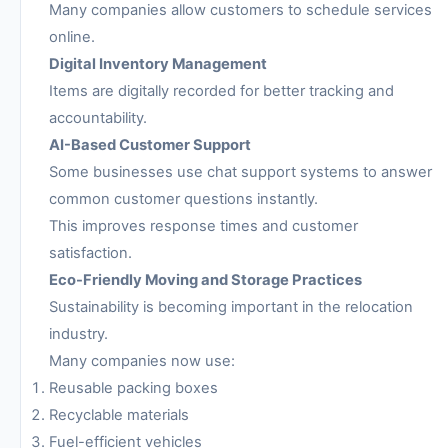
Many companies allow customers to schedule services
online.
Digital Inventory Management
Items are digitally recorded for better tracking and
accountability.
AI-Based Customer Support
Some businesses use chat support systems to answer
common customer questions instantly.
This improves response times and customer
satisfaction.
Eco-Friendly Moving and Storage Practices
Sustainability is becoming important in the relocation
industry.
Many companies now use:
Reusable packing boxes
Recyclable materials
Fuel-efficient vehicles