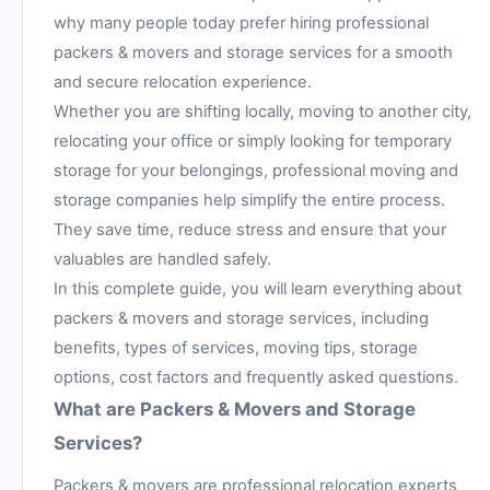
why many people today prefer hiring professional
packers & movers and storage services for a smooth
and secure relocation experience.
Whether you are shifting locally, moving to another city,
relocating your office or simply looking for temporary
storage for your belongings, professional moving and
storage companies help simplify the entire process.
They save time, reduce stress and ensure that your
valuables are handled safely.
In this complete guide, you will learn everything about
packers & movers and storage services, including
benefits, types of services, moving tips, storage
options, cost factors and frequently asked questions.
What are Packers & Movers and Storage
Services?
Packers & movers are professional relocation experts