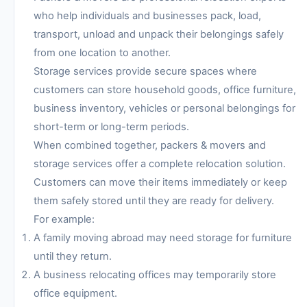
who help individuals and businesses pack, load,
transport, unload and unpack their belongings safely
from one location to another.
Storage services provide secure spaces where
customers can store household goods, office furniture,
business inventory, vehicles or personal belongings for
short-term or long-term periods.
When combined together, packers & movers and
storage services offer a complete relocation solution.
Customers can move their items immediately or keep
them safely stored until they are ready for delivery.
For example:
A family moving abroad may need storage for furniture
until they return.
A business relocating offices may temporarily store
office equipment.