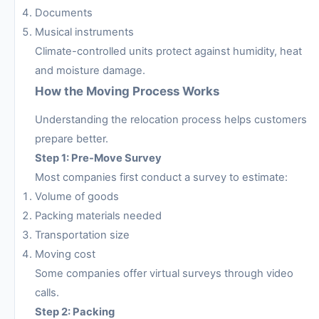
Documents
Musical instruments
Climate-controlled units protect against humidity, heat
and moisture damage.
How the Moving Process Works
Understanding the relocation process helps customers
prepare better.
Step 1: Pre-Move Survey
Most companies first conduct a survey to estimate:
Volume of goods
Packing materials needed
Transportation size
Moving cost
Some companies offer virtual surveys through video
calls.
Step 2: Packing