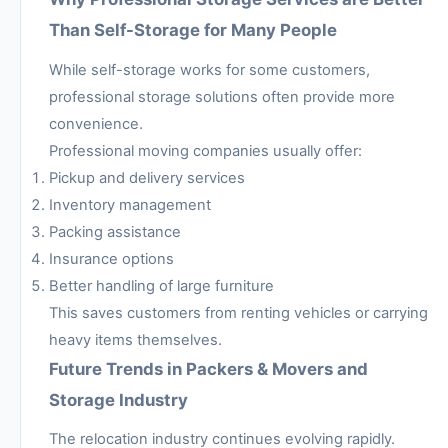
Than Self-Storage for Many People
While self-storage works for some customers,
professional storage solutions often provide more
convenience.
Professional moving companies usually offer:
Pickup and delivery services
Inventory management
Packing assistance
Insurance options
Better handling of large furniture
This saves customers from renting vehicles or carrying
heavy items themselves.
Future Trends in Packers & Movers and
Storage Industry
The relocation industry continues evolving rapidly.