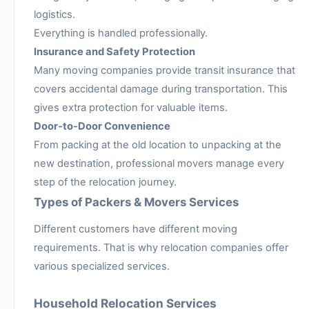
logistics.
Everything is handled professionally.
Insurance and Safety Protection
Many moving companies provide transit insurance that
covers accidental damage during transportation. This
gives extra protection for valuable items.
Door-to-Door Convenience
From packing at the old location to unpacking at the
new destination, professional movers manage every
step of the relocation journey.
Types of Packers & Movers Services
Different customers have different moving
requirements. That is why relocation companies offer
various specialized services.
Household Relocation Services