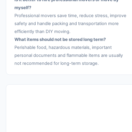
myself?
Professional movers save time, reduce stress, improve
safety and handle packing and transportation more
efficiently than DIY moving.
What items should not be stored long term?
Perishable food, hazardous materials, important
personal documents and flammable items are usually
not recommended for long-term storage.