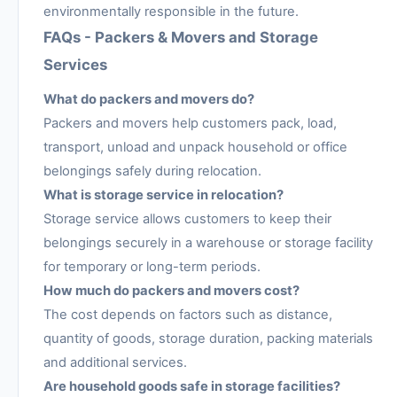
environmentally responsible in the future.
FAQs - Packers & Movers and Storage
Services
What do packers and movers do?
Packers and movers help customers pack, load,
transport, unload and unpack household or office
belongings safely during relocation.
What is storage service in relocation?
Storage service allows customers to keep their
belongings securely in a warehouse or storage facility
for temporary or long-term periods.
How much do packers and movers cost?
The cost depends on factors such as distance,
quantity of goods, storage duration, packing materials
and additional services.
Are household goods safe in storage facilities?