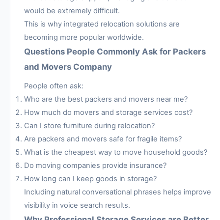
would be extremely difficult.
This is why integrated relocation solutions are
becoming more popular worldwide.
Questions People Commonly Ask for Packers
and Movers Company
People often ask:
Who are the best packers and movers near me?
How much do movers and storage services cost?
Can I store furniture during relocation?
Are packers and movers safe for fragile items?
What is the cheapest way to move household goods?
Do moving companies provide insurance?
How long can I keep goods in storage?
Including natural conversational phrases helps improve
visibility in voice search results.
Why Professional Storage Services are Better