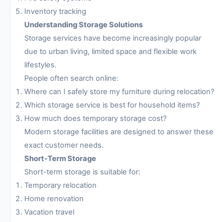
Inventory tracking
Understanding Storage Solutions
Storage services have become increasingly popular
due to urban living, limited space and flexible work
lifestyles.
People often search online:
Where can I safely store my furniture during relocation?
Which storage service is best for household items?
How much does temporary storage cost?
Modern storage facilities are designed to answer these
exact customer needs.
Short-Term Storage
Short-term storage is suitable for:
Temporary relocation
Home renovation
Vacation travel