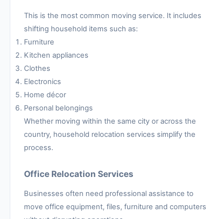
This is the most common moving service. It includes
shifting household items such as:
Furniture
Kitchen appliances
Clothes
Electronics
Home décor
Personal belongings
Whether moving within the same city or across the
country, household relocation services simplify the
process.
Office Relocation Services
Businesses often need professional assistance to
move office equipment, files, furniture and computers