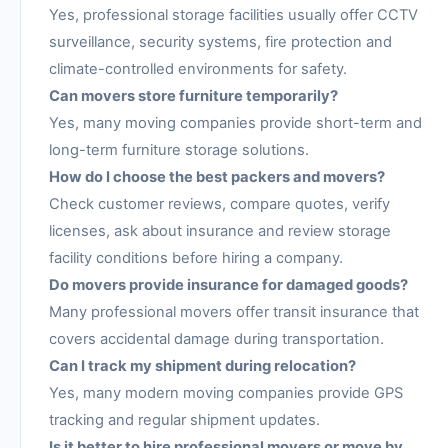
Yes, professional storage facilities usually offer CCTV
surveillance, security systems, fire protection and
climate-controlled environments for safety.
Can movers store furniture temporarily?
Yes, many moving companies provide short-term and
long-term furniture storage solutions.
How do I choose the best packers and movers?
Check customer reviews, compare quotes, verify
licenses, ask about insurance and review storage
facility conditions before hiring a company.
Do movers provide insurance for damaged goods?
Many professional movers offer transit insurance that
covers accidental damage during transportation.
Can I track my shipment during relocation?
Yes, many modern moving companies provide GPS
tracking and regular shipment updates.
Is it better to hire professional movers or move by