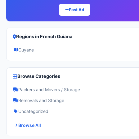
Post Ad
Regions in French Guiana
Guyane
Browse Categories
Packers and Movers / Storage
Removals and Storage
Uncategorized
Browse All