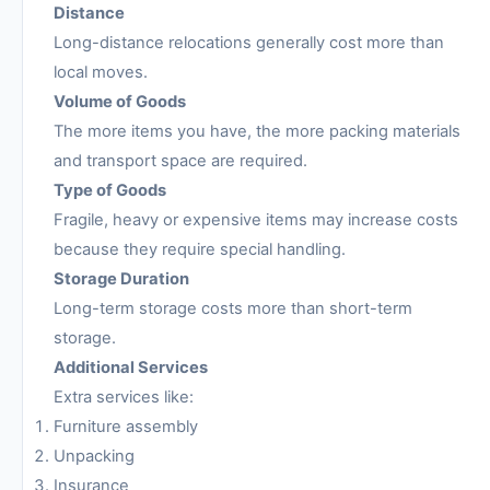
Distance
Long-distance relocations generally cost more than
local moves.
Volume of Goods
The more items you have, the more packing materials
and transport space are required.
Type of Goods
Fragile, heavy or expensive items may increase costs
because they require special handling.
Storage Duration
Long-term storage costs more than short-term
storage.
Additional Services
Extra services like:
Furniture assembly
Unpacking
Insurance