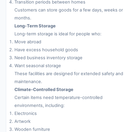
Transition periods between homes
Customers can store goods for a few days, weeks or
months.
Long-Term Storage
Long-term storage is ideal for people who:
Move abroad
Have excess household goods
Need business inventory storage
Want seasonal storage
These facilities are designed for extended safety and
maintenance.
Climate-Controlled Storage
Certain items need temperature-controlled
environments, including:
Electronics
Artwork
Wooden furniture