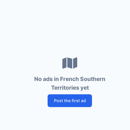
No ads in French Southern
Territories yet
Post the first ad