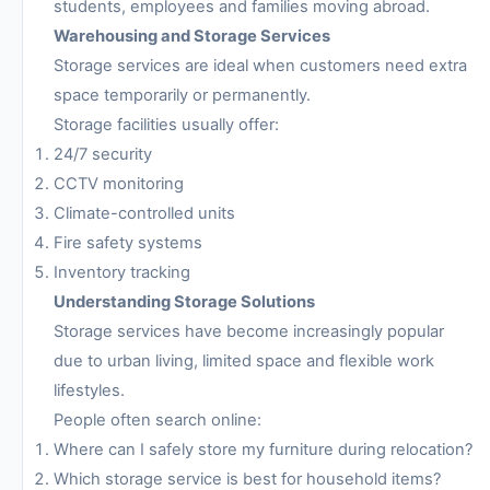
students, employees and families moving abroad.
Warehousing and Storage Services
Storage services are ideal when customers need extra
space temporarily or permanently.
Storage facilities usually offer:
24/7 security
CCTV monitoring
Climate-controlled units
Fire safety systems
Inventory tracking
Understanding Storage Solutions
Storage services have become increasingly popular
due to urban living, limited space and flexible work
lifestyles.
People often search online:
Where can I safely store my furniture during relocation?
Which storage service is best for household items?