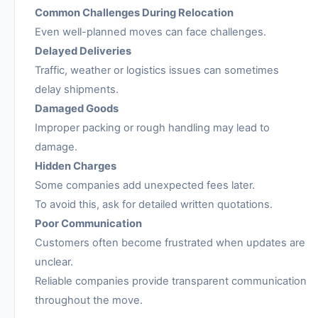
Common Challenges During Relocation
Even well-planned moves can face challenges.
Delayed Deliveries
Traffic, weather or logistics issues can sometimes
delay shipments.
Damaged Goods
Improper packing or rough handling may lead to
damage.
Hidden Charges
Some companies add unexpected fees later.
To avoid this, ask for detailed written quotations.
Poor Communication
Customers often become frustrated when updates are
unclear.
Reliable companies provide transparent communication
throughout the move.