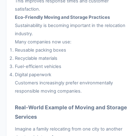
This improves response times and customer
satisfaction.
Eco-Friendly Moving and Storage Practices
Sustainability is becoming important in the relocation
industry.
Many companies now use:
Reusable packing boxes
Recyclable materials
Fuel-efficient vehicles
Digital paperwork
Customers increasingly prefer environmentally
responsible moving companies.
Real-World Example of Moving and Storage
Services
Imagine a family relocating from one city to another