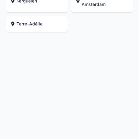
Kerguelen
Amsterdam
Terre-Adélie