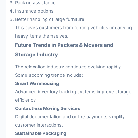
Packing assistance
Insurance options
Better handling of large furniture
This saves customers from renting vehicles or carrying
heavy items themselves.
Future Trends in Packers & Movers and
Storage Industry
The relocation industry continues evolving rapidly.
Some upcoming trends include:
Smart Warehousing
Advanced inventory tracking systems improve storage
efficiency.
Contactless Moving Services
Digital documentation and online payments simplify
customer interactions.
Sustainable Packaging