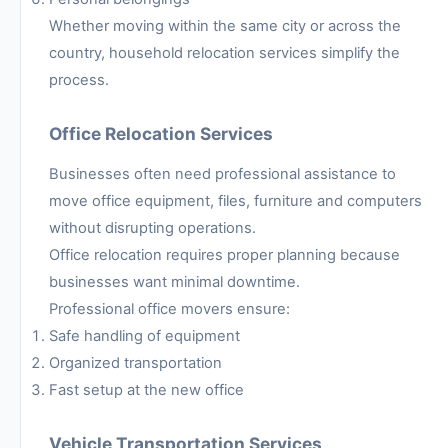
Whether moving within the same city or across the
country, household relocation services simplify the
process.
Office Relocation Services
Businesses often need professional assistance to
move office equipment, files, furniture and computers
without disrupting operations.
Office relocation requires proper planning because
businesses want minimal downtime.
Professional office movers ensure:
Safe handling of equipment
Organized transportation
Fast setup at the new office
Vehicle Transportation Services