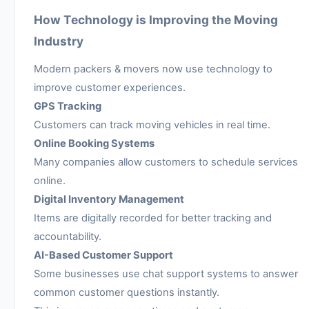
How Technology is Improving the Moving
Industry
Modern packers & movers now use technology to
improve customer experiences.
GPS Tracking
Customers can track moving vehicles in real time.
Online Booking Systems
Many companies allow customers to schedule services
online.
Digital Inventory Management
Items are digitally recorded for better tracking and
accountability.
AI-Based Customer Support
Some businesses use chat support systems to answer
common customer questions instantly.