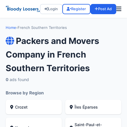
Login
Register
Post Ad
Home
›
French Southern Territories
Packers and Movers
Company in French
Southern Territories
0
ads found
Browse by Region
Crozet
Îles Éparses
Saint-Paul-et-