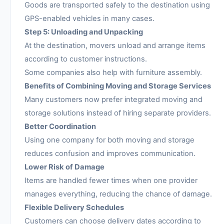
Goods are transported safely to the destination using
GPS-enabled vehicles in many cases.
Step 5: Unloading and Unpacking
At the destination, movers unload and arrange items
according to customer instructions.
Some companies also help with furniture assembly.
Benefits of Combining Moving and Storage Services
Many customers now prefer integrated moving and
storage solutions instead of hiring separate providers.
Better Coordination
Using one company for both moving and storage
reduces confusion and improves communication.
Lower Risk of Damage
Items are handled fewer times when one provider
manages everything, reducing the chance of damage.
Flexible Delivery Schedules
Customers can choose delivery dates according to