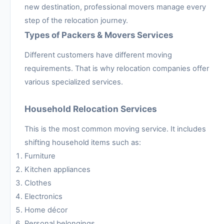
new destination, professional movers manage every
step of the relocation journey.
Types of Packers & Movers Services
Different customers have different moving
requirements. That is why relocation companies offer
various specialized services.
Household Relocation Services
This is the most common moving service. It includes
shifting household items such as:
Furniture
Kitchen appliances
Clothes
Electronics
Home décor
Personal belongings