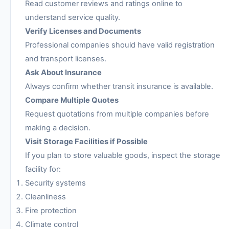
Read customer reviews and ratings online to
understand service quality.
Verify Licenses and Documents
Professional companies should have valid registration
and transport licenses.
Ask About Insurance
Always confirm whether transit insurance is available.
Compare Multiple Quotes
Request quotations from multiple companies before
making a decision.
Visit Storage Facilities if Possible
If you plan to store valuable goods, inspect the storage
facility for:
Security systems
Cleanliness
Fire protection
Climate control