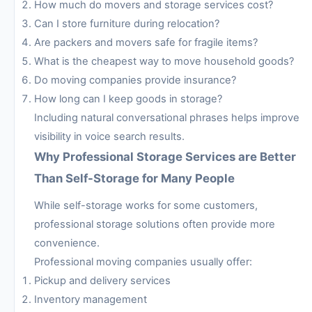
How much do movers and storage services cost?
Can I store furniture during relocation?
Are packers and movers safe for fragile items?
What is the cheapest way to move household goods?
Do moving companies provide insurance?
How long can I keep goods in storage?
Including natural conversational phrases helps improve
visibility in voice search results.
Why Professional Storage Services are Better
Than Self-Storage for Many People
While self-storage works for some customers,
professional storage solutions often provide more
convenience.
Professional moving companies usually offer:
Pickup and delivery services
Inventory management