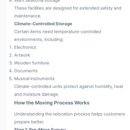
Want seasonal storage
These facilities are designed for extended safety and
maintenance.
Climate-Controlled Storage
Certain items need temperature-controlled
environments, including:
Electronics
Artwork
Wooden furniture
Documents
Musical instruments
Climate-controlled units protect against humidity, heat
and moisture damage.
How the Moving Process Works
Understanding the relocation process helps customers
prepare better.
Step 1: Pre-Move Survey