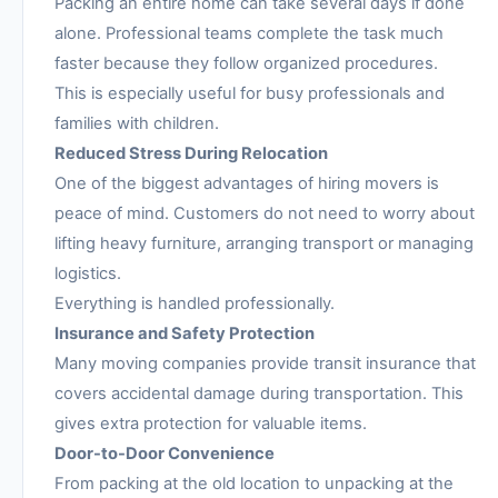
Packing an entire home can take several days if done
alone. Professional teams complete the task much
faster because they follow organized procedures.
This is especially useful for busy professionals and
families with children.
Reduced Stress During Relocation
One of the biggest advantages of hiring movers is
peace of mind. Customers do not need to worry about
lifting heavy furniture, arranging transport or managing
logistics.
Everything is handled professionally.
Insurance and Safety Protection
Many moving companies provide transit insurance that
covers accidental damage during transportation. This
gives extra protection for valuable items.
Door-to-Door Convenience
From packing at the old location to unpacking at the