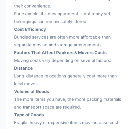
their convenience.
For example, if a new apartment is not ready yet,
belongings can remain safely stored.
Cost Efficiency
Bundled services are often more affordable than
separate moving and storage arrangements.
Factors That Affect Packers & Movers Costs
Moving costs vary depending on several factors.
Distance
Long-distance relocations generally cost more than
local moves.
Volume of Goods
The more items you have, the more packing materials
and transport space are required.
Type of Goods
Fragile, heavy or expensive items may increase costs