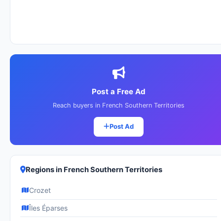
Post a Free Ad
Reach buyers in French Southern Territories
Post Ad
Regions in French Southern Territories
Crozet
Îles Éparses