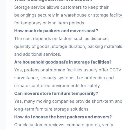
Storage service allows customers to keep their
belongings securely in a warehouse or storage facility
for temporary or long-term periods.
How much do packers and movers cost?
The cost depends on factors such as distance,
quantity of goods, storage duration, packing materials
and additional services.
Are household goods safe in storage facilities?
Yes, professional storage facilities usually offer CCTV
surveillance, security systems, fire protection and
climate-controlled environments for safety.
Can movers store furniture temporarily?
Yes, many moving companies provide short-term and
long-term furniture storage solutions.
How do I choose the best packers and movers?
Check customer reviews, compare quotes, verify