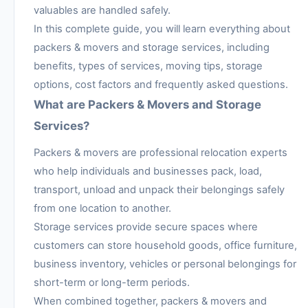
valuables are handled safely.
In this complete guide, you will learn everything about
packers & movers and storage services, including
benefits, types of services, moving tips, storage
options, cost factors and frequently asked questions.
What are Packers & Movers and Storage
Services?
Packers & movers are professional relocation experts
who help individuals and businesses pack, load,
transport, unload and unpack their belongings safely
from one location to another.
Storage services provide secure spaces where
customers can store household goods, office furniture,
business inventory, vehicles or personal belongings for
short-term or long-term periods.
When combined together, packers & movers and