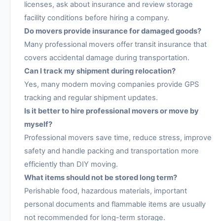
licenses, ask about insurance and review storage
facility conditions before hiring a company.
Do movers provide insurance for damaged goods?
Many professional movers offer transit insurance that
covers accidental damage during transportation.
Can I track my shipment during relocation?
Yes, many modern moving companies provide GPS
tracking and regular shipment updates.
Is it better to hire professional movers or move by
myself?
Professional movers save time, reduce stress, improve
safety and handle packing and transportation more
efficiently than DIY moving.
What items should not be stored long term?
Perishable food, hazardous materials, important
personal documents and flammable items are usually
not recommended for long-term storage.