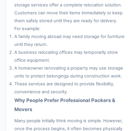
storage services offer a complete relocation solution.
Customers can move their items immediately or keep
them safely stored until they are ready for delivery.
For example:
A family moving abroad may need storage for furniture
until they return.
A business relocating offices may temporarily store
office equipment.
A homeowner renovating a property may use storage
units to protect belongings during construction work.
These services are designed to provide flexibility,
convenience and security.
Why People Prefer Professional Packers &
Movers
Many people initially think moving is simple. However,
once the process begins, it often becomes physically