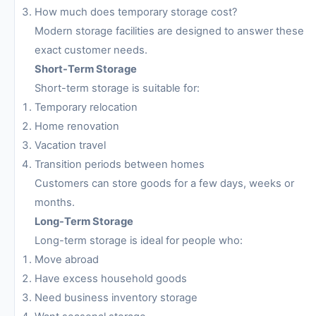
How much does temporary storage cost?
Modern storage facilities are designed to answer these
exact customer needs.
Short-Term Storage
Short-term storage is suitable for:
Temporary relocation
Home renovation
Vacation travel
Transition periods between homes
Customers can store goods for a few days, weeks or
months.
Long-Term Storage
Long-term storage is ideal for people who:
Move abroad
Have excess household goods
Need business inventory storage