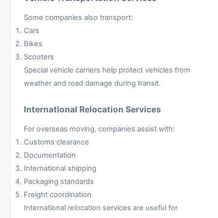
Some companies also transport:
Cars
Bikes
Scooters
Special vehicle carriers help protect vehicles from
weather and road damage during transit.
International Relocation Services
For overseas moving, companies assist with:
Customs clearance
Documentation
International shipping
Packaging standards
Freight coordination
International relocation services are useful for