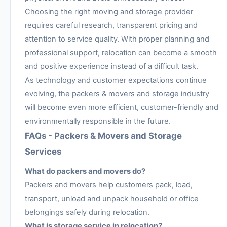
Choosing the right moving and storage provider
requires careful research, transparent pricing and
attention to service quality. With proper planning and
professional support, relocation can become a smooth
and positive experience instead of a difficult task.
As technology and customer expectations continue
evolving, the packers & movers and storage industry
will become even more efficient, customer-friendly and
environmentally responsible in the future.
FAQs - Packers & Movers and Storage
Services
What do packers and movers do?
Packers and movers help customers pack, load,
transport, unload and unpack household or office
belongings safely during relocation.
What is storage service in relocation?