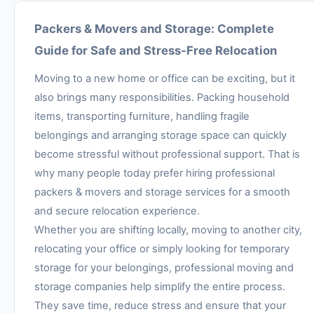
Packers & Movers and Storage: Complete
Guide for Safe and Stress-Free Relocation
Moving to a new home or office can be exciting, but it
also brings many responsibilities. Packing household
items, transporting furniture, handling fragile
belongings and arranging storage space can quickly
become stressful without professional support. That is
why many people today prefer hiring professional
packers & movers and storage services for a smooth
and secure relocation experience.
Whether you are shifting locally, moving to another city,
relocating your office or simply looking for temporary
storage for your belongings, professional moving and
storage companies help simplify the entire process.
They save time, reduce stress and ensure that your