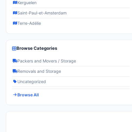
Kerguelen
Saint-Paul-et-Amsterdam
Terre-Adélie
Browse Categories
Packers and Movers / Storage
Removals and Storage
Uncategorized
Browse All