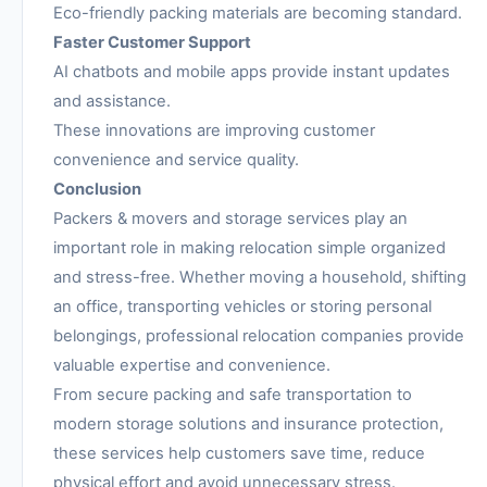
Eco-friendly packing materials are becoming standard.
Faster Customer Support
AI chatbots and mobile apps provide instant updates
and assistance.
These innovations are improving customer
convenience and service quality.
Conclusion
Packers & movers and storage services play an
important role in making relocation simple organized
and stress-free. Whether moving a household, shifting
an office, transporting vehicles or storing personal
belongings, professional relocation companies provide
valuable expertise and convenience.
From secure packing and safe transportation to
modern storage solutions and insurance protection,
these services help customers save time, reduce
physical effort and avoid unnecessary stress.