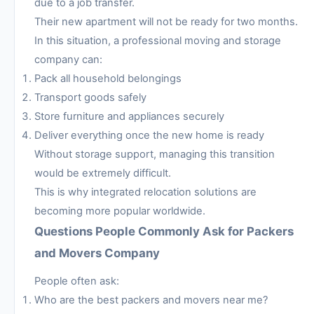
due to a job transfer.
Their new apartment will not be ready for two months.
In this situation, a professional moving and storage
company can:
Pack all household belongings
Transport goods safely
Store furniture and appliances securely
Deliver everything once the new home is ready
Without storage support, managing this transition
would be extremely difficult.
This is why integrated relocation solutions are
becoming more popular worldwide.
Questions People Commonly Ask for Packers
and Movers Company
People often ask:
Who are the best packers and movers near me?