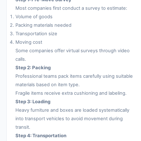
Most companies first conduct a survey to estimate:
Volume of goods
Packing materials needed
Transportation size
Moving cost
Some companies offer virtual surveys through video
calls.
Step 2: Packing
Professional teams pack items carefully using suitable
materials based on item type.
Fragile items receive extra cushioning and labeling.
Step 3: Loading
Heavy furniture and boxes are loaded systematically
into transport vehicles to avoid movement during
transit.
Step 4: Transportation