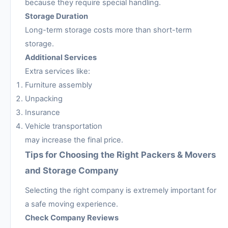
because they require special handling.
Storage Duration
Long-term storage costs more than short-term
storage.
Additional Services
Extra services like:
Furniture assembly
Unpacking
Insurance
Vehicle transportation
may increase the final price.
Tips for Choosing the Right Packers & Movers
and Storage Company
Selecting the right company is extremely important for
a safe moving experience.
Check Company Reviews