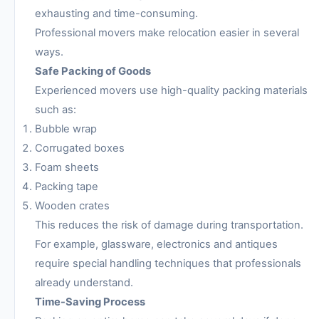
exhausting and time-consuming.
Professional movers make relocation easier in several
ways.
Safe Packing of Goods
Experienced movers use high-quality packing materials
such as:
Bubble wrap
Corrugated boxes
Foam sheets
Packing tape
Wooden crates
This reduces the risk of damage during transportation.
For example, glassware, electronics and antiques
require special handling techniques that professionals
already understand.
Time-Saving Process