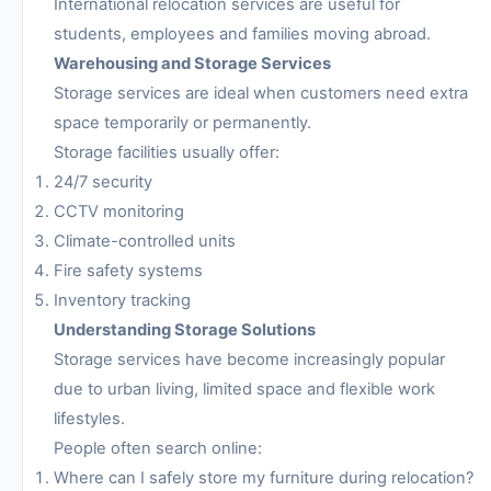
International relocation services are useful for
students, employees and families moving abroad.
Warehousing and Storage Services
Storage services are ideal when customers need extra
space temporarily or permanently.
Storage facilities usually offer:
24/7 security
CCTV monitoring
Climate-controlled units
Fire safety systems
Inventory tracking
Understanding Storage Solutions
Storage services have become increasingly popular
due to urban living, limited space and flexible work
lifestyles.
People often search online:
Where can I safely store my furniture during relocation?