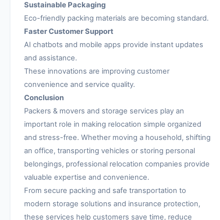
Sustainable Packaging
Eco-friendly packing materials are becoming standard.
Faster Customer Support
AI chatbots and mobile apps provide instant updates
and assistance.
These innovations are improving customer
convenience and service quality.
Conclusion
Packers & movers and storage services play an
important role in making relocation simple organized
and stress-free. Whether moving a household, shifting
an office, transporting vehicles or storing personal
belongings, professional relocation companies provide
valuable expertise and convenience.
From secure packing and safe transportation to
modern storage solutions and insurance protection,
these services help customers save time, reduce