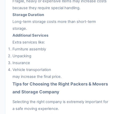
Fragile, heavy or expensive items may increase costs
because they require special handling.
Storage Duration
Long-term storage costs more than short-term
storage.
Additional Services
Extra services like:
Furniture assembly
Unpacking
Insurance
Vehicle transportation
may increase the final price.
Tips for Choosing the Right Packers & Movers
and Storage Company
Selecting the right company is extremely important for
a safe moving experience.