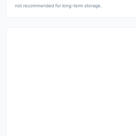
not recommended for long-term storage.