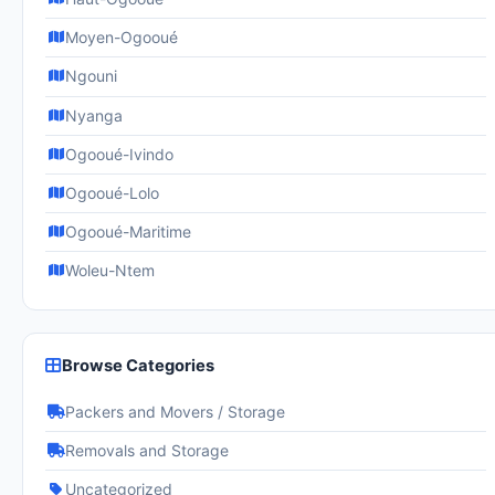
Moyen-Ogooué
Ngouni
Nyanga
Ogooué-Ivindo
Ogooué-Lolo
Ogooué-Maritime
Woleu-Ntem
Browse Categories
Packers and Movers / Storage
Removals and Storage
Uncategorized