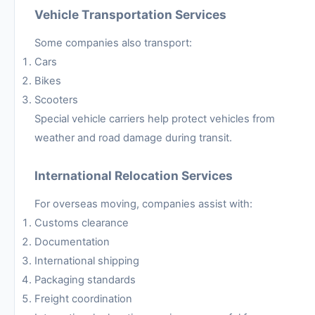
Vehicle Transportation Services
Some companies also transport:
Cars
Bikes
Scooters
Special vehicle carriers help protect vehicles from
weather and road damage during transit.
International Relocation Services
For overseas moving, companies assist with:
Customs clearance
Documentation
International shipping
Packaging standards
Freight coordination