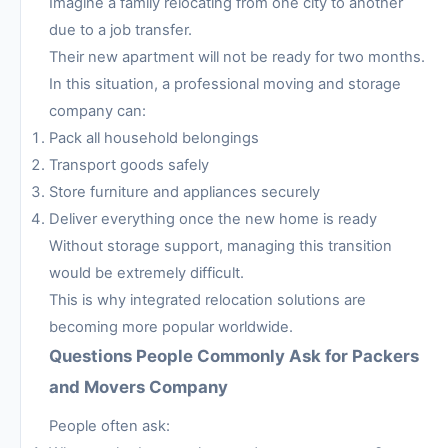
Imagine a family relocating from one city to another
due to a job transfer.
Their new apartment will not be ready for two months.
In this situation, a professional moving and storage
company can:
Pack all household belongings
Transport goods safely
Store furniture and appliances securely
Deliver everything once the new home is ready
Without storage support, managing this transition
would be extremely difficult.
This is why integrated relocation solutions are
becoming more popular worldwide.
Questions People Commonly Ask for Packers
and Movers Company
People often ask: