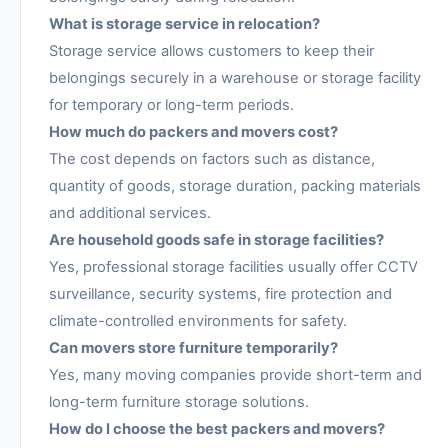
What is storage service in relocation?
Storage service allows customers to keep their
belongings securely in a warehouse or storage facility
for temporary or long-term periods.
How much do packers and movers cost?
The cost depends on factors such as distance,
quantity of goods, storage duration, packing materials
and additional services.
Are household goods safe in storage facilities?
Yes, professional storage facilities usually offer CCTV
surveillance, security systems, fire protection and
climate-controlled environments for safety.
Can movers store furniture temporarily?
Yes, many moving companies provide short-term and
long-term furniture storage solutions.
How do I choose the best packers and movers?