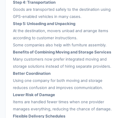
Step 4: Transportation
Goods are transported safely to the destination using
GPS-enabled vehicles in many cases.
Step 5: Unloading and Unpacking
At the destination, movers unload and arrange items
according to customer instructions.
Some companies also help with furniture assembly.
Benefits of Combining Moving and Storage Services
Many customers now prefer integrated moving and
storage solutions instead of hiring separate providers.
Better Coordination
Using one company for both moving and storage
reduces confusion and improves communication.
Lower Risk of Damage
Items are handled fewer times when one provider
manages everything, reducing the chance of damage.
Flexible Delivery Schedules