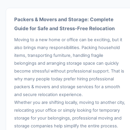
Packers & Movers and Storage: Complete
Guide for Safe and Stress-Free Relocation
Moving to a new home or office can be exciting, but it
also brings many responsibilities. Packing household
items, transporting furniture, handling fragile
belongings and arranging storage space can quickly
become stressful without professional support. That is
why many people today prefer hiring professional
packers & movers and storage services for a smooth
and secure relocation experience.
Whether you are shifting locally, moving to another city,
relocating your office or simply looking for temporary
storage for your belongings, professional moving and
storage companies help simplify the entire process.