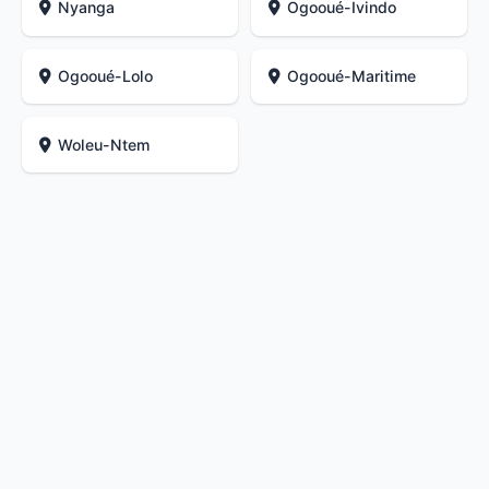
Nyanga
Ogooué-Ivindo
Ogooué-Lolo
Ogooué-Maritime
Woleu-Ntem