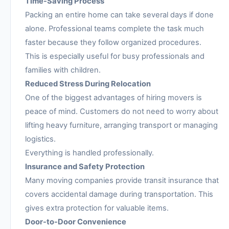
Time-Saving Process
Packing an entire home can take several days if done
alone. Professional teams complete the task much
faster because they follow organized procedures.
This is especially useful for busy professionals and
families with children.
Reduced Stress During Relocation
One of the biggest advantages of hiring movers is
peace of mind. Customers do not need to worry about
lifting heavy furniture, arranging transport or managing
logistics.
Everything is handled professionally.
Insurance and Safety Protection
Many moving companies provide transit insurance that
covers accidental damage during transportation. This
gives extra protection for valuable items.
Door-to-Door Convenience