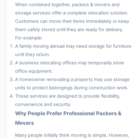
When combined together, packers & movers and
storage services offer a complete relocation solution.
Customers can move their items immediately or keep
them safely stored until they are ready for delivery.
For example:
A family moving abroad may need storage for furniture
until they return.
A business relocating offices may temporarily store
office equipment.
A homeowner renovating a property may use storage
units to protect belongings during construction work.
These services are designed to provide flexibility,
convenience and security.
Why People Prefer Professional Packers &
Movers
Many people initially think moving is simple. However,