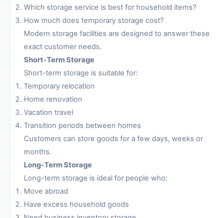
Which storage service is best for household items?
How much does temporary storage cost?
Modern storage facilities are designed to answer these
exact customer needs.
Short-Term Storage
Short-term storage is suitable for:
Temporary relocation
Home renovation
Vacation travel
Transition periods between homes
Customers can store goods for a few days, weeks or
months.
Long-Term Storage
Long-term storage is ideal for people who:
Move abroad
Have excess household goods
Need business inventory storage