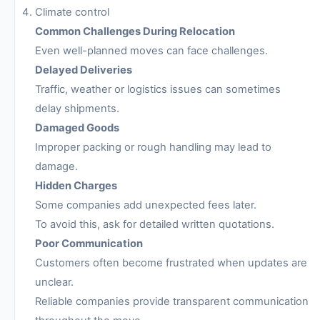
Climate control
Common Challenges During Relocation
Even well-planned moves can face challenges.
Delayed Deliveries
Traffic, weather or logistics issues can sometimes
delay shipments.
Damaged Goods
Improper packing or rough handling may lead to
damage.
Hidden Charges
Some companies add unexpected fees later.
To avoid this, ask for detailed written quotations.
Poor Communication
Customers often become frustrated when updates are
unclear.
Reliable companies provide transparent communication