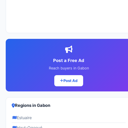
Post a Free Ad
Reach buyers in Gabon
Post Ad
Regions in Gabon
Estuaire
Haut-Ogooué