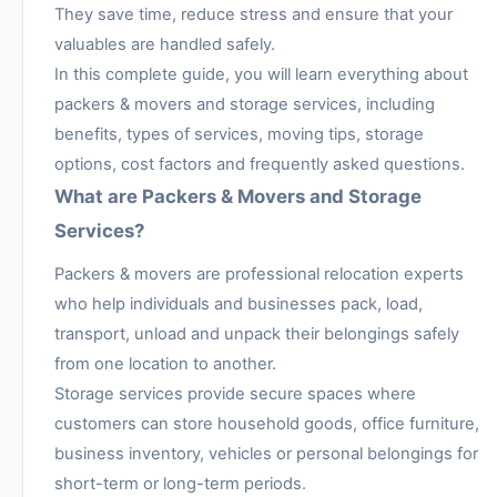
They save time, reduce stress and ensure that your
valuables are handled safely.
In this complete guide, you will learn everything about
packers & movers and storage services, including
benefits, types of services, moving tips, storage
options, cost factors and frequently asked questions.
What are Packers & Movers and Storage
Services?
Packers & movers are professional relocation experts
who help individuals and businesses pack, load,
transport, unload and unpack their belongings safely
from one location to another.
Storage services provide secure spaces where
customers can store household goods, office furniture,
business inventory, vehicles or personal belongings for
short-term or long-term periods.