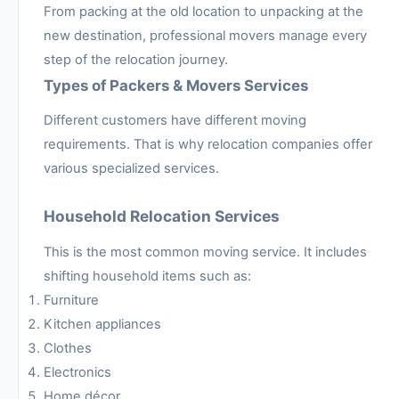
From packing at the old location to unpacking at the
new destination, professional movers manage every
step of the relocation journey.
Types of Packers & Movers Services
Different customers have different moving
requirements. That is why relocation companies offer
various specialized services.
Household Relocation Services
This is the most common moving service. It includes
shifting household items such as:
Furniture
Kitchen appliances
Clothes
Electronics
Home décor