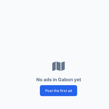
No ads in Gabon yet
Post the first ad