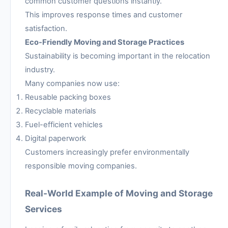
common customer questions instantly.
This improves response times and customer
satisfaction.
Eco-Friendly Moving and Storage Practices
Sustainability is becoming important in the relocation
industry.
Many companies now use:
Reusable packing boxes
Recyclable materials
Fuel-efficient vehicles
Digital paperwork
Customers increasingly prefer environmentally
responsible moving companies.
Real-World Example of Moving and Storage
Services