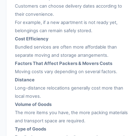
Customers can choose delivery dates according to
their convenience.
For example, if a new apartment is not ready yet,
belongings can remain safely stored.
Cost Efficiency
Bundled services are often more affordable than
separate moving and storage arrangements.
Factors That Affect Packers & Movers Costs
Moving costs vary depending on several factors.
Distance
Long-distance relocations generally cost more than
local moves.
Volume of Goods
The more items you have, the more packing materials
and transport space are required.
Type of Goods