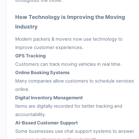
throughout the move.
How Technology is Improving the Moving
Industry
Modern packers & movers now use technology to
improve customer experiences.
GPS Tracking
Customers can track moving vehicles in real time.
Online Booking Systems
Many companies allow customers to schedule services
online.
Digital Inventory Management
Items are digitally recorded for better tracking and
accountability.
AI-Based Customer Support
Some businesses use chat support systems to answer