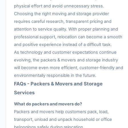
physical effort and avoid unnecessary stress.
Choosing the right moving and storage provider
requires careful research, transparent pricing and
attention to service quality. With proper planning and
professional support, relocation can become a smooth
and positive experience instead of a difficult task.
As technology and customer expectations continue
evolving, the packers & movers and storage industry
will become even more efficient, customer-friendly and
environmentally responsible in the future.
FAQs - Packers & Movers and Storage
Services
What do packers and movers do?
Packers and movers help customers pack, load,
transport, unload and unpack household or office
belongings safely during relocation.