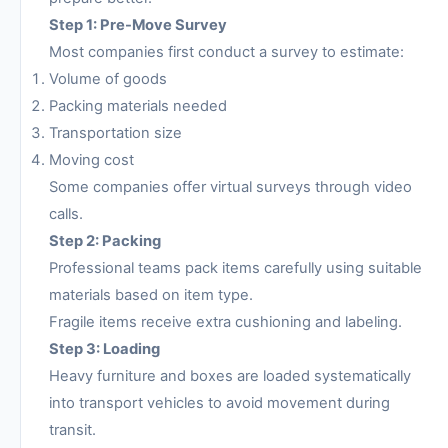
Step 1: Pre-Move Survey
Most companies first conduct a survey to estimate:
Volume of goods
Packing materials needed
Transportation size
Moving cost
Some companies offer virtual surveys through video
calls.
Step 2: Packing
Professional teams pack items carefully using suitable
materials based on item type.
Fragile items receive extra cushioning and labeling.
Step 3: Loading
Heavy furniture and boxes are loaded systematically
into transport vehicles to avoid movement during
transit.