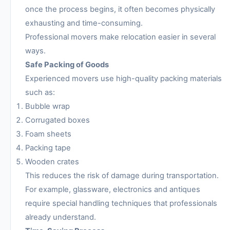
once the process begins, it often becomes physically
exhausting and time-consuming.
Professional movers make relocation easier in several
ways.
Safe Packing of Goods
Experienced movers use high-quality packing materials
such as:
Bubble wrap
Corrugated boxes
Foam sheets
Packing tape
Wooden crates
This reduces the risk of damage during transportation.
For example, glassware, electronics and antiques
require special handling techniques that professionals
already understand.