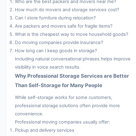
Who are the best packers and movers near me?
How much do movers and storage services cost?
Can I store furniture during relocation?
Are packers and movers safe for fragile items?
What is the cheapest way to move household goods?
Do moving companies provide insurance?
How long can I keep goods in storage?
Including natural conversational phrases helps improve
visibility in voice search results.
Why Professional Storage Services are Better
Than Self-Storage for Many People
While self-storage works for some customers,
professional storage solutions often provide more
convenience.
Professional moving companies usually offer:
Pickup and delivery services