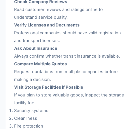
Check Company Reviews
Read customer reviews and ratings online to
understand service quality.
Verify Licenses and Documents
Professional companies should have valid registration
and transport licenses.
Ask About Insurance
Always confirm whether transit insurance is available.
Compare Multiple Quotes
Request quotations from multiple companies before
making a decision.
Visit Storage Facilities if Possible
If you plan to store valuable goods, inspect the storage
facility for:
Security systems
Cleanliness
Fire protection