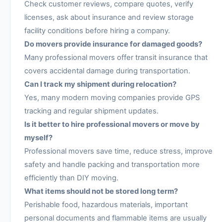
Check customer reviews, compare quotes, verify
licenses, ask about insurance and review storage
facility conditions before hiring a company.
Do movers provide insurance for damaged goods?
Many professional movers offer transit insurance that
covers accidental damage during transportation.
Can I track my shipment during relocation?
Yes, many modern moving companies provide GPS
tracking and regular shipment updates.
Is it better to hire professional movers or move by
myself?
Professional movers save time, reduce stress, improve
safety and handle packing and transportation more
efficiently than DIY moving.
What items should not be stored long term?
Perishable food, hazardous materials, important
personal documents and flammable items are usually