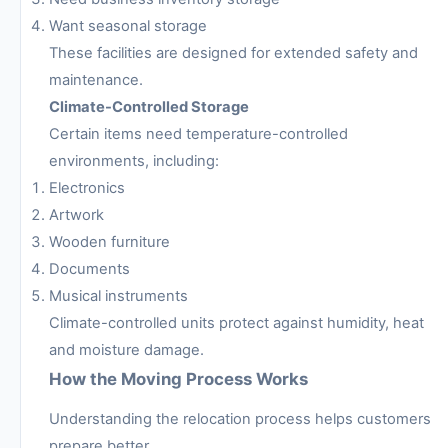
Want seasonal storage
These facilities are designed for extended safety and
maintenance.
Climate-Controlled Storage
Certain items need temperature-controlled
environments, including:
Electronics
Artwork
Wooden furniture
Documents
Musical instruments
Climate-controlled units protect against humidity, heat
and moisture damage.
How the Moving Process Works
Understanding the relocation process helps customers
prepare better.