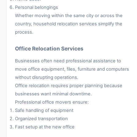
Personal belongings
Whether moving within the same city or across the
country, household relocation services simplify the
process.
Office Relocation Services
Businesses often need professional assistance to
move office equipment, files, furniture and computers
without disrupting operations.
Office relocation requires proper planning because
businesses want minimal downtime.
Professional office movers ensure:
Safe handling of equipment
Organized transportation
Fast setup at the new office