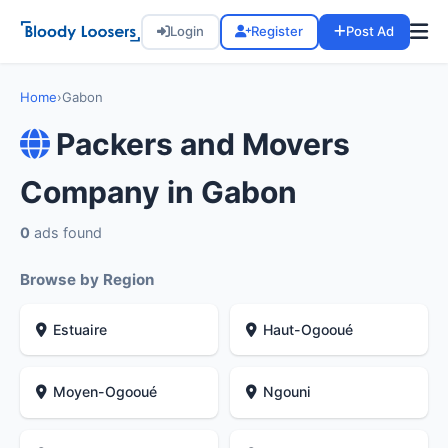
Login
Register
Post Ad
Home
›
Gabon
Packers and Movers
Company in Gabon
0
ads found
Browse by Region
Estuaire
Haut-Ogooué
Moyen-Ogooué
Ngouni