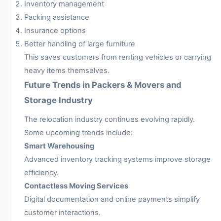
Inventory management
Packing assistance
Insurance options
Better handling of large furniture
This saves customers from renting vehicles or carrying
heavy items themselves.
Future Trends in Packers & Movers and
Storage Industry
The relocation industry continues evolving rapidly.
Some upcoming trends include:
Smart Warehousing
Advanced inventory tracking systems improve storage
efficiency.
Contactless Moving Services
Digital documentation and online payments simplify
customer interactions.