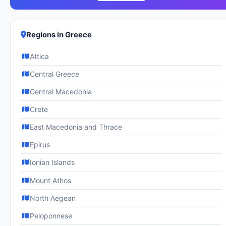
Regions in Greece
Attica
Central Greece
Central Macedonia
Crete
East Macedonia and Thrace
Epirus
Ionian Islands
Mount Athos
North Aegean
Peloponnese