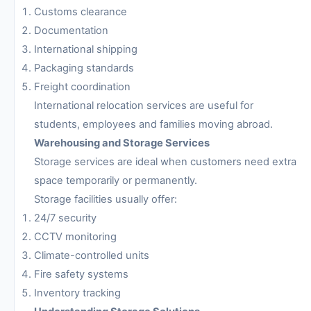
Customs clearance
Documentation
International shipping
Packaging standards
Freight coordination
International relocation services are useful for
students, employees and families moving abroad.
Warehousing and Storage Services
Storage services are ideal when customers need extra
space temporarily or permanently.
Storage facilities usually offer:
24/7 security
CCTV monitoring
Climate-controlled units
Fire safety systems
Inventory tracking