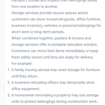
transport, unload and unpack their belongings safely
from one location to another.
Storage services provide secure spaces where
customers can store household goods, office furniture,
business inventory, vehicles or personal belongings for
short-term or long-term periods.
When combined together, packers & movers and
storage services offer a complete relocation solution.
Customers can move their items immediately or keep
them safely stored until they are ready for delivery.
For example:
A family moving abroad may need storage for furniture
until they return.
A business relocating offices may temporarily store
office equipment.
A homeowner renovating a property may use storage
units to protect belongings during construction work.