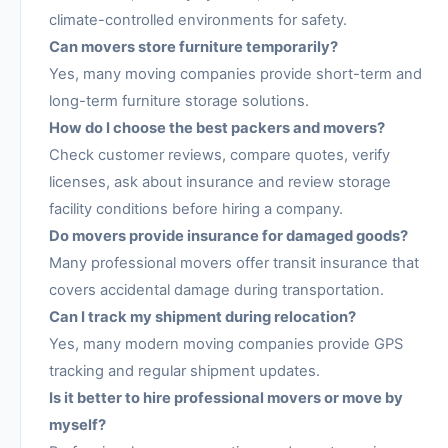
climate-controlled environments for safety.
Can movers store furniture temporarily?
Yes, many moving companies provide short-term and
long-term furniture storage solutions.
How do I choose the best packers and movers?
Check customer reviews, compare quotes, verify
licenses, ask about insurance and review storage
facility conditions before hiring a company.
Do movers provide insurance for damaged goods?
Many professional movers offer transit insurance that
covers accidental damage during transportation.
Can I track my shipment during relocation?
Yes, many modern moving companies provide GPS
tracking and regular shipment updates.
Is it better to hire professional movers or move by
myself?