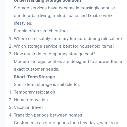
Understanding Storage Solutions
Storage services have become increasingly popular
due to urban living, limited space and flexible work
lifestyles.
People often search online:
Where can I safely store my furniture during relocation?
Which storage service is best for household items?
How much does temporary storage cost?
Modern storage facilities are designed to answer these
exact customer needs.
Short-Term Storage
Short-term storage is suitable for:
Temporary relocation
Home renovation
Vacation travel
Transition periods between homes
Customers can store goods for a few days, weeks or