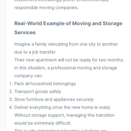
responsible moving companies.
Real-World Example of Moving and Storage
Services
Imagine a family relocating from one city to another
due to a job transfer.
Their new apartment will not be ready for two months.
In this situation, a professional moving and storage
company can:
Pack all household belongings
Transport goods safely
Store furniture and appliances securely
Deliver everything once the new home is ready
Without storage support, managing this transition
would be extremely difficult.
This is why integrated relocation solutions are