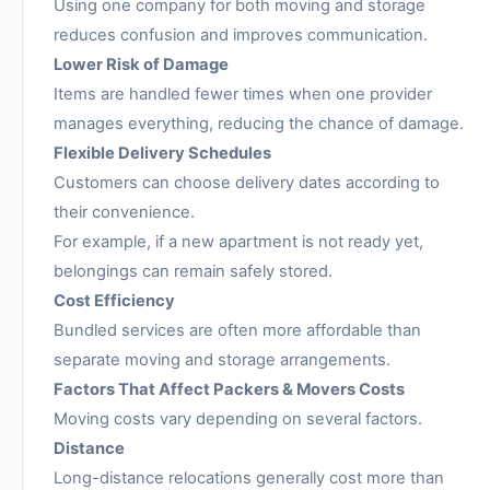
Using one company for both moving and storage
reduces confusion and improves communication.
Lower Risk of Damage
Items are handled fewer times when one provider
manages everything, reducing the chance of damage.
Flexible Delivery Schedules
Customers can choose delivery dates according to
their convenience.
For example, if a new apartment is not ready yet,
belongings can remain safely stored.
Cost Efficiency
Bundled services are often more affordable than
separate moving and storage arrangements.
Factors That Affect Packers & Movers Costs
Moving costs vary depending on several factors.
Distance
Long-distance relocations generally cost more than