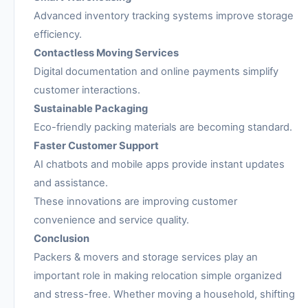
Advanced inventory tracking systems improve storage
efficiency.
Contactless Moving Services
Digital documentation and online payments simplify
customer interactions.
Sustainable Packaging
Eco-friendly packing materials are becoming standard.
Faster Customer Support
AI chatbots and mobile apps provide instant updates
and assistance.
These innovations are improving customer
convenience and service quality.
Conclusion
Packers & movers and storage services play an
important role in making relocation simple organized
and stress-free. Whether moving a household, shifting