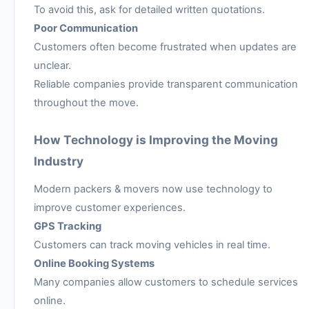
To avoid this, ask for detailed written quotations.
Poor Communication
Customers often become frustrated when updates are
unclear.
Reliable companies provide transparent communication
throughout the move.
How Technology is Improving the Moving
Industry
Modern packers & movers now use technology to
improve customer experiences.
GPS Tracking
Customers can track moving vehicles in real time.
Online Booking Systems
Many companies allow customers to schedule services
online.