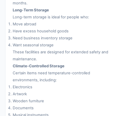
months.
Long-Term Storage
Long-term storage is ideal for people who:
Move abroad
Have excess household goods
Need business inventory storage
Want seasonal storage
These facilities are designed for extended safety and
maintenance.
Climate-Controlled Storage
Certain items need temperature-controlled
environments, including:
Electronics
Artwork
Wooden furniture
Documents
Musical instruments