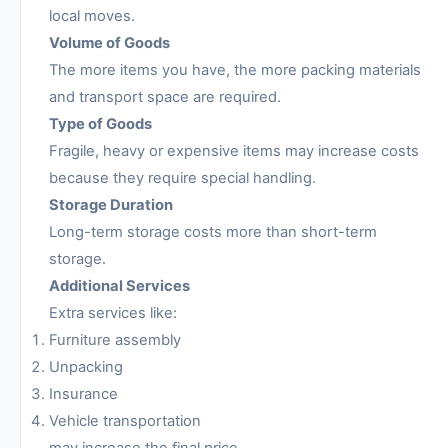
local moves.
Volume of Goods
The more items you have, the more packing materials
and transport space are required.
Type of Goods
Fragile, heavy or expensive items may increase costs
because they require special handling.
Storage Duration
Long-term storage costs more than short-term
storage.
Additional Services
Extra services like:
Furniture assembly
Unpacking
Insurance
Vehicle transportation