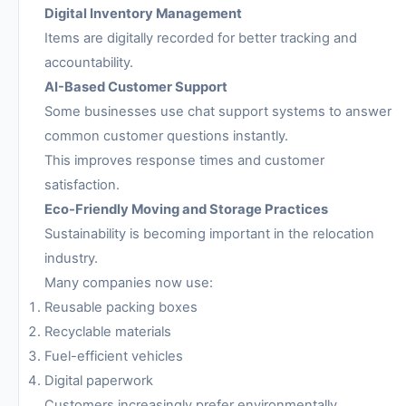
Digital Inventory Management
Items are digitally recorded for better tracking and
accountability.
AI-Based Customer Support
Some businesses use chat support systems to answer
common customer questions instantly.
This improves response times and customer
satisfaction.
Eco-Friendly Moving and Storage Practices
Sustainability is becoming important in the relocation
industry.
Many companies now use:
Reusable packing boxes
Recyclable materials
Fuel-efficient vehicles
Digital paperwork
Customers increasingly prefer environmentally