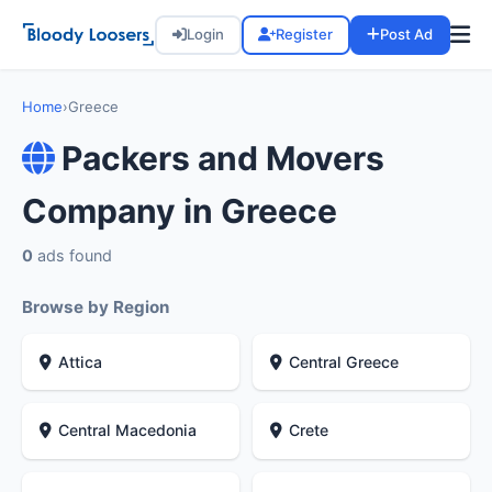
Login
Register
Post Ad
Home
›
Greece
Packers and Movers
Company in Greece
0
ads found
Browse by Region
Attica
Central Greece
Central Macedonia
Crete