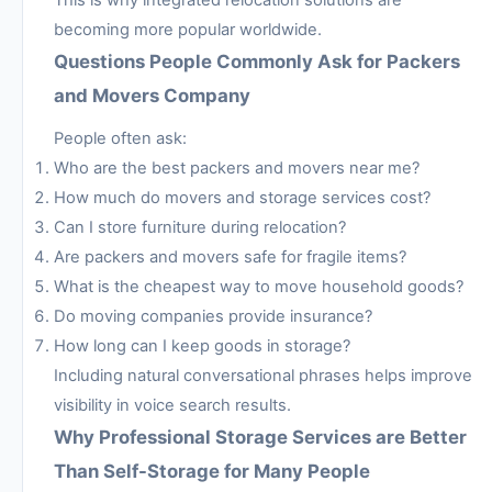
becoming more popular worldwide.
Questions People Commonly Ask for Packers
and Movers Company
People often ask:
Who are the best packers and movers near me?
How much do movers and storage services cost?
Can I store furniture during relocation?
Are packers and movers safe for fragile items?
What is the cheapest way to move household goods?
Do moving companies provide insurance?
How long can I keep goods in storage?
Including natural conversational phrases helps improve
visibility in voice search results.
Why Professional Storage Services are Better
Than Self-Storage for Many People