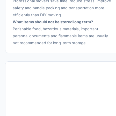
Professional movers save time, reduce stress, improve
safety and handle packing and transportation more
efficiently than DIY moving.
What items should not be stored long term?
Perishable food, hazardous materials, important
personal documents and flammable items are usually
not recommended for long-term storage.