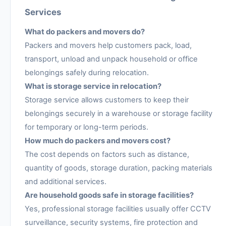
Services
What do packers and movers do?
Packers and movers help customers pack, load,
transport, unload and unpack household or office
belongings safely during relocation.
What is storage service in relocation?
Storage service allows customers to keep their
belongings securely in a warehouse or storage facility
for temporary or long-term periods.
How much do packers and movers cost?
The cost depends on factors such as distance,
quantity of goods, storage duration, packing materials
and additional services.
Are household goods safe in storage facilities?
Yes, professional storage facilities usually offer CCTV
surveillance, security systems, fire protection and