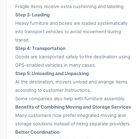
Fragile items receive extra cushioning and labeling.
Step 3: Loading
Heavy furniture and boxes are loaded systematically
into transport vehicles to avoid movement during
transit.
Step 4: Transportation
Goods are transported safely to the destination using
GPS-enabled vehicles in many cases.
Step 5: Unloading and Unpacking
At the destination, movers unload and arrange items
according to customer instructions.
Some companies also help with furniture assembly.
Benefits of Combining Moving and Storage Services
Many customers now prefer integrated moving and
storage solutions instead of hiring separate providers.
Better Coordination