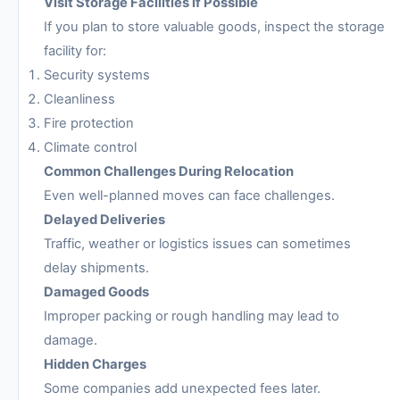
Visit Storage Facilities if Possible
If you plan to store valuable goods, inspect the storage
facility for:
Security systems
Cleanliness
Fire protection
Climate control
Common Challenges During Relocation
Even well-planned moves can face challenges.
Delayed Deliveries
Traffic, weather or logistics issues can sometimes
delay shipments.
Damaged Goods
Improper packing or rough handling may lead to
damage.
Hidden Charges
Some companies add unexpected fees later.