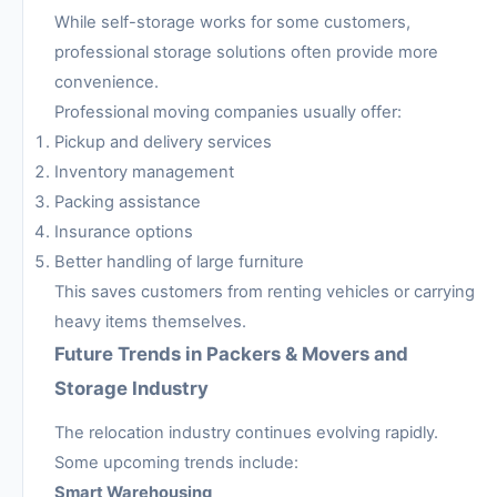
While self-storage works for some customers,
professional storage solutions often provide more
convenience.
Professional moving companies usually offer:
Pickup and delivery services
Inventory management
Packing assistance
Insurance options
Better handling of large furniture
This saves customers from renting vehicles or carrying
heavy items themselves.
Future Trends in Packers & Movers and
Storage Industry
The relocation industry continues evolving rapidly.
Some upcoming trends include:
Smart Warehousing