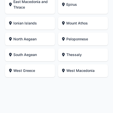
East Macedonia and
Epirus
Thrace
Ionian Islands
Mount Athos
North Aegean
Peloponnese
South Aegean
Thessaly
West Greece
West Macedonia