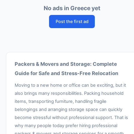
No ads in Greece yet
Post the first ad
Packers & Movers and Storage: Complete
Guide for Safe and Stress-Free Relocation
Moving to a new home or office can be exciting, but it
also brings many responsibilities. Packing household
items, transporting furniture, handling fragile
belongings and arranging storage space can quickly
become stressful without professional support. That is
why many people today prefer hiring professional
packers & movers and storage services for a smooth