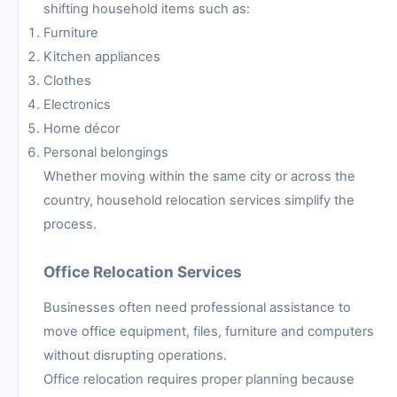
shifting household items such as:
Furniture
Kitchen appliances
Clothes
Electronics
Home décor
Personal belongings
Whether moving within the same city or across the
country, household relocation services simplify the
process.
Office Relocation Services
Businesses often need professional assistance to
move office equipment, files, furniture and computers
without disrupting operations.
Office relocation requires proper planning because