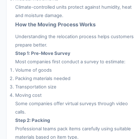
Climate-controlled units protect against humidity, heat
and moisture damage.
How the Moving Process Works
Understanding the relocation process helps customers
prepare better.
Step 1: Pre-Move Survey
Most companies first conduct a survey to estimate:
Volume of goods
Packing materials needed
Transportation size
Moving cost
Some companies offer virtual surveys through video
calls.
Step 2: Packing
Professional teams pack items carefully using suitable
materials based on item type.