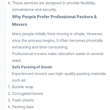
These services are designed to provide flexibility,
convenience and security.
Why People Prefer Professional Packers &
Movers
Many people initially think moving is simple. However,
once the process begins, it often becomes physically
exhausting and time-consuming.
Professional movers make relocation easier in several
ways.
Safe Packing of Goods
Experienced movers use high-quality packing materials
such as:
Bubble wrap
Corrugated boxes
Foam sheets
Packing tape