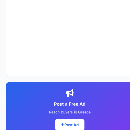
Post a Free Ad
Reach buyers in Greece
Post Ad