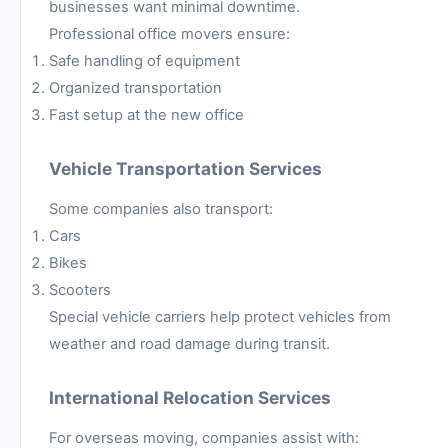
businesses want minimal downtime.
Professional office movers ensure:
Safe handling of equipment
Organized transportation
Fast setup at the new office
Vehicle Transportation Services
Some companies also transport:
Cars
Bikes
Scooters
Special vehicle carriers help protect vehicles from
weather and road damage during transit.
International Relocation Services
For overseas moving, companies assist with: