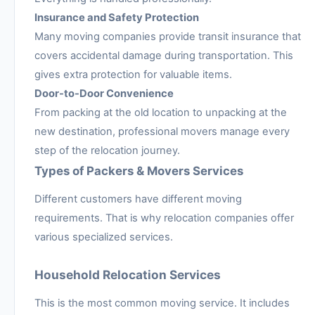
Insurance and Safety Protection
Many moving companies provide transit insurance that
covers accidental damage during transportation. This
gives extra protection for valuable items.
Door-to-Door Convenience
From packing at the old location to unpacking at the
new destination, professional movers manage every
step of the relocation journey.
Types of Packers & Movers Services
Different customers have different moving
requirements. That is why relocation companies offer
various specialized services.
Household Relocation Services
This is the most common moving service. It includes