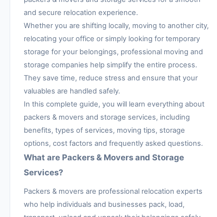
and secure relocation experience.
Whether you are shifting locally, moving to another city,
relocating your office or simply looking for temporary
storage for your belongings, professional moving and
storage companies help simplify the entire process.
They save time, reduce stress and ensure that your
valuables are handled safely.
In this complete guide, you will learn everything about
packers & movers and storage services, including
benefits, types of services, moving tips, storage
options, cost factors and frequently asked questions.
What are Packers & Movers and Storage
Services?
Packers & movers are professional relocation experts
who help individuals and businesses pack, load,