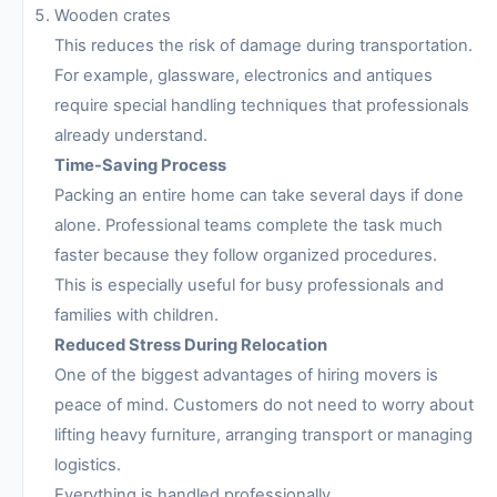
Wooden crates
This reduces the risk of damage during transportation.
For example, glassware, electronics and antiques
require special handling techniques that professionals
already understand.
Time-Saving Process
Packing an entire home can take several days if done
alone. Professional teams complete the task much
faster because they follow organized procedures.
This is especially useful for busy professionals and
families with children.
Reduced Stress During Relocation
One of the biggest advantages of hiring movers is
peace of mind. Customers do not need to worry about
lifting heavy furniture, arranging transport or managing
logistics.
Everything is handled professionally.