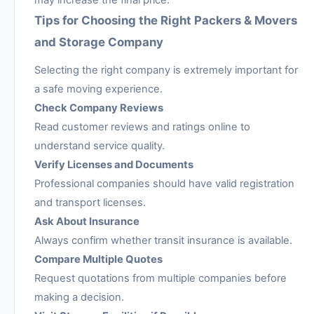
may increase the final price.
Tips for Choosing the Right Packers & Movers
and Storage Company
Selecting the right company is extremely important for
a safe moving experience.
Check Company Reviews
Read customer reviews and ratings online to
understand service quality.
Verify Licenses and Documents
Professional companies should have valid registration
and transport licenses.
Ask About Insurance
Always confirm whether transit insurance is available.
Compare Multiple Quotes
Request quotations from multiple companies before
making a decision.