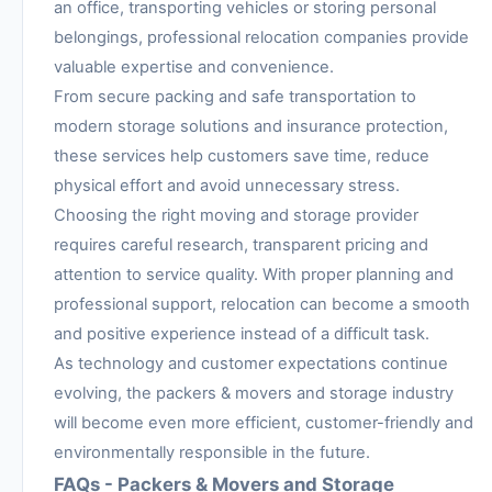
an office, transporting vehicles or storing personal
belongings, professional relocation companies provide
valuable expertise and convenience.
From secure packing and safe transportation to
modern storage solutions and insurance protection,
these services help customers save time, reduce
physical effort and avoid unnecessary stress.
Choosing the right moving and storage provider
requires careful research, transparent pricing and
attention to service quality. With proper planning and
professional support, relocation can become a smooth
and positive experience instead of a difficult task.
As technology and customer expectations continue
evolving, the packers & movers and storage industry
will become even more efficient, customer-friendly and
environmentally responsible in the future.
FAQs - Packers & Movers and Storage