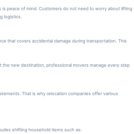
 is peace of mind. Customers do not need to worry about lifting
 logistics.
ce that covers accidental damage during transportation. This
 at the new destination, professional movers manage every step
irements. That is why relocation companies offer various
ludes shifting household items such as: