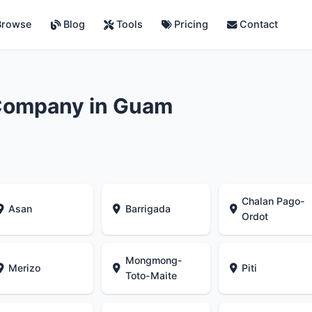
rowse
Blog
Tools
Pricing
Contact
Company in Guam
Chalan Pago-
Asan
Barrigada
Ordot
Mongmong-
Merizo
Piti
Toto-Maite