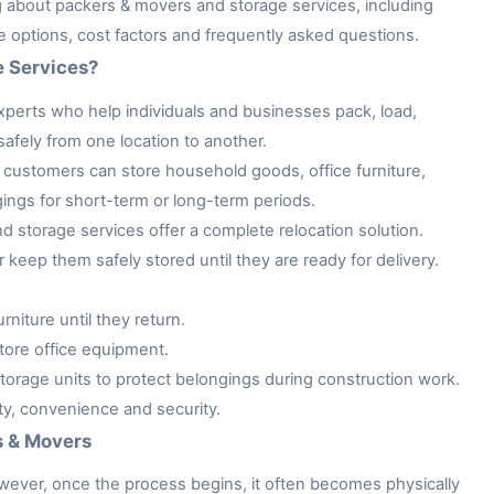
ng about packers & movers and storage services, including
ge options, cost factors and frequently asked questions.
e Services?
xperts who help individuals and businesses pack, load,
afely from one location to another.
customers can store household goods, office furniture,
gings for short-term or long-term periods.
storage services offer a complete relocation solution.
keep them safely stored until they are ready for delivery.
niture until they return.
tore office equipment.
rage units to protect belongings during construction work.
ity, convenience and security.
s & Movers
owever, once the process begins, it often becomes physically