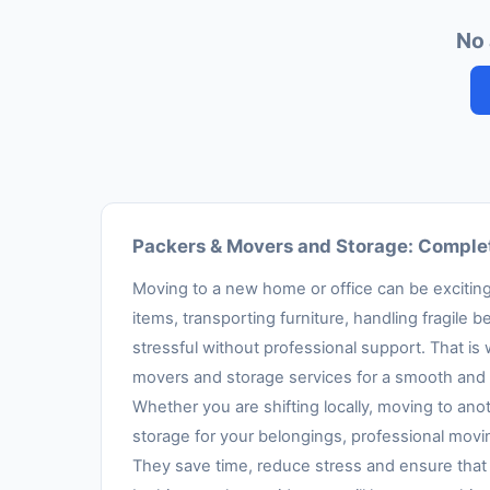
No 
Packers & Movers and Storage: Complet
Moving to a new home or office can be exciting,
items, transporting furniture, handling fragil
stressful without professional support. That is
movers and storage services for a smooth and 
Whether you are shifting locally, moving to anot
storage for your belongings, professional movi
They save time, reduce stress and ensure that 