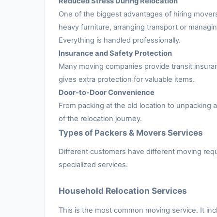
Reduced Stress During Relocation
One of the biggest advantages of hiring movers
heavy furniture, arranging transport or managing
Everything is handled professionally.
Insurance and Safety Protection
Many moving companies provide transit insuran
gives extra protection for valuable items.
Door-to-Door Convenience
From packing at the old location to unpacking
of the relocation journey.
Types of Packers & Movers Services
Different customers have different moving requ
specialized services.
Household Relocation Services
This is the most common moving service. It inc