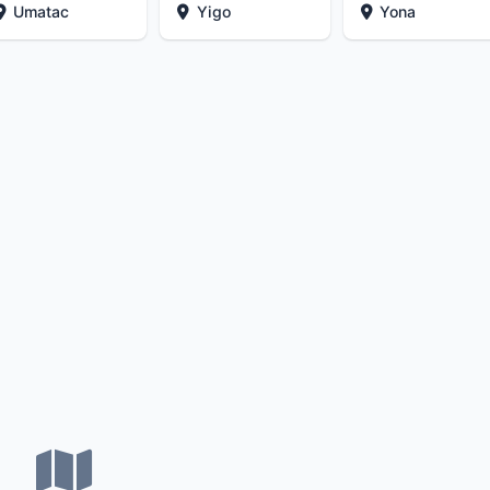
Umatac
Yigo
Yona