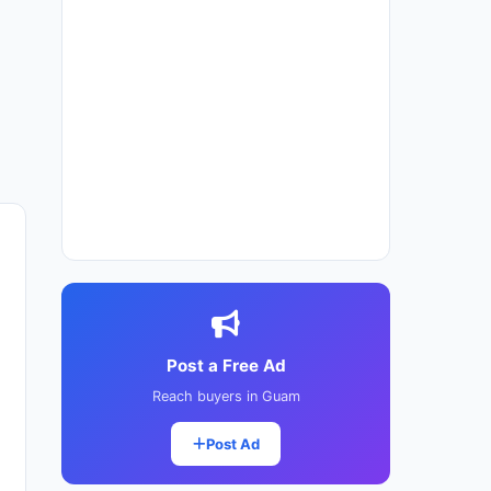
Post a Free Ad
Reach buyers in Guam
Post Ad