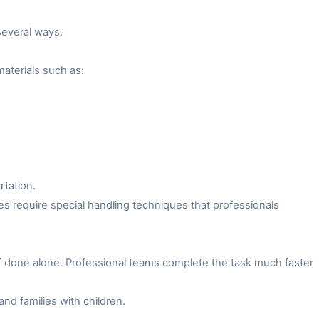
several ways.
aterials such as:
rtation.
es require special handling techniques that professionals
f done alone. Professional teams complete the task much faster
and families with children.