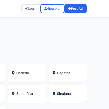
Login
Register
Post Ad
Dededo
Hagatna
Santa Rita
Sinajana