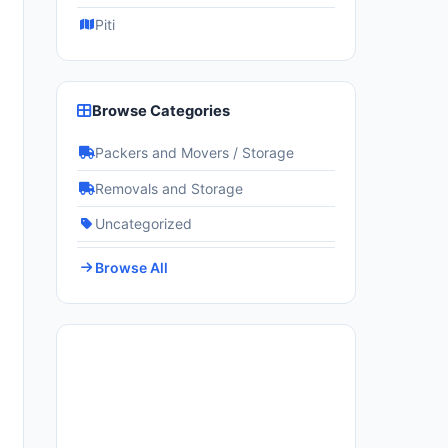
Piti
Browse Categories
Packers and Movers / Storage
Removals and Storage
Uncategorized
Browse All