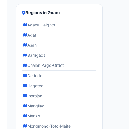
Regions in Guam
Agana Heights
Agat
Asan
Barrigada
Chalan Pago-Ordot
Dededo
Hagatna
Inarajan
Mangilao
Merizo
Mongmong-Toto-Maite