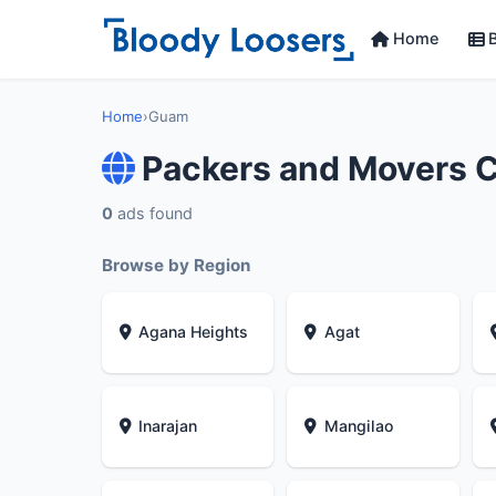
Home
B
Home
›
Guam
Packers and Movers 
0
ads found
Browse by Region
Agana Heights
Agat
Inarajan
Mangilao