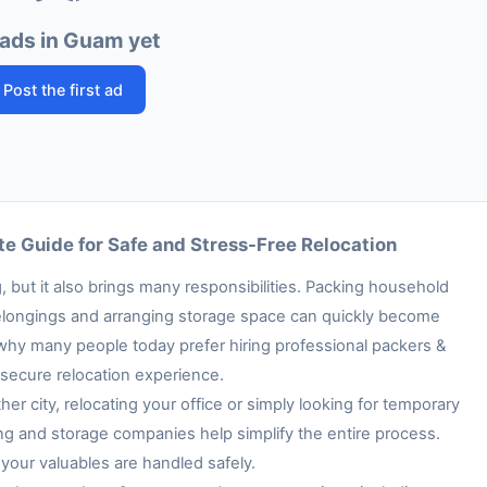
ads in Guam yet
Post the first ad
e Guide for Safe and Stress-Free Relocation
 but it also brings many responsibilities. Packing household
e belongings and arranging storage space can quickly become
 why many people today prefer hiring professional packers &
secure relocation experience.
her city, relocating your office or simply looking for temporary
ng and storage companies help simplify the entire process.
your valuables are handled safely.