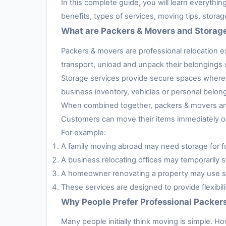
In this complete guide, you will learn everythi
benefits, types of services, moving tips, stora
What are Packers & Movers and Storag
Packers & movers are professional relocation e
transport, unload and unpack their belongings s
Storage services provide secure spaces where 
business inventory, vehicles or personal belon
When combined together, packers & movers and 
Customers can move their items immediately or 
For example:
A family moving abroad may need storage for fur
A business relocating offices may temporarily s
A homeowner renovating a property may use sto
These services are designed to provide flexibil
Why People Prefer Professional Packer
Many people initially think moving is simple. H