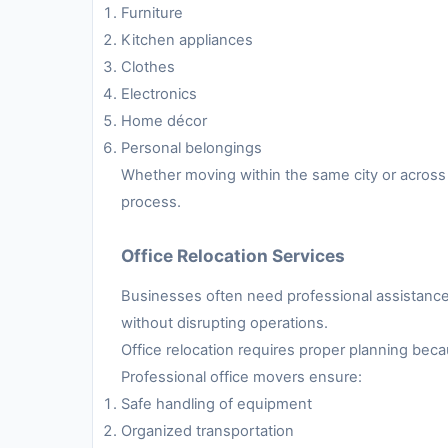
Furniture
Kitchen appliances
Clothes
Electronics
Home décor
Personal belongings
Whether moving within the same city or across 
process.
Office Relocation Services
Businesses often need professional assistance 
without disrupting operations.
Office relocation requires proper planning be
Professional office movers ensure:
Safe handling of equipment
Organized transportation