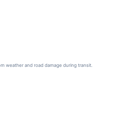
from weather and road damage during transit.