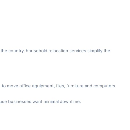
the country, household relocation services simplify the
to move office equipment, files, furniture and computers
cause businesses want minimal downtime.