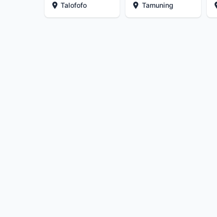
Talofofo
Tamuning