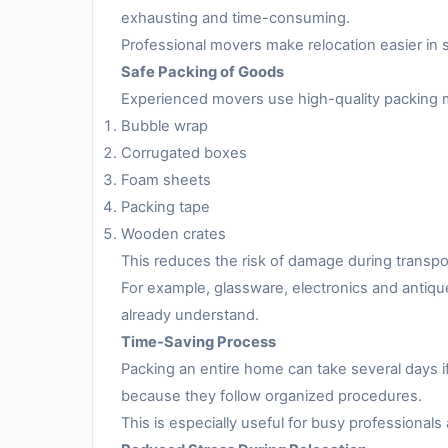
exhausting and time-consuming.
Professional movers make relocation easier in 
Safe Packing of Goods
Experienced movers use high-quality packing m
Bubble wrap
Corrugated boxes
Foam sheets
Packing tape
Wooden crates
This reduces the risk of damage during transpo
For example, glassware, electronics and antiqu
already understand.
Time-Saving Process
Packing an entire home can take several days i
because they follow organized procedures.
This is especially useful for busy professionals 