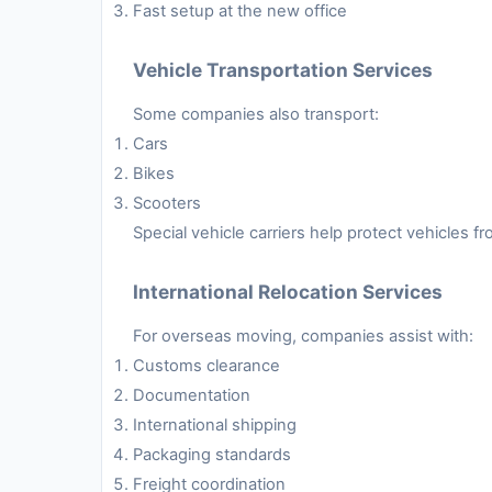
Fast setup at the new office
Vehicle Transportation Services
Some companies also transport:
Cars
Bikes
Scooters
Special vehicle carriers help protect vehicles 
International Relocation Services
For overseas moving, companies assist with:
Customs clearance
Documentation
International shipping
Packaging standards
Freight coordination