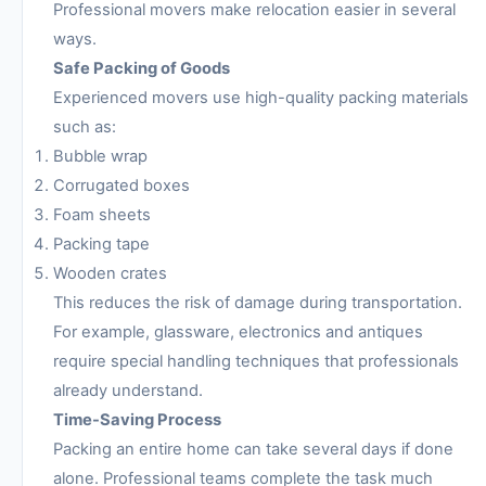
Professional movers make relocation easier in several
ways.
Safe Packing of Goods
Experienced movers use high-quality packing materials
such as:
Bubble wrap
Corrugated boxes
Foam sheets
Packing tape
Wooden crates
This reduces the risk of damage during transportation.
For example, glassware, electronics and antiques
require special handling techniques that professionals
already understand.
Time-Saving Process
Packing an entire home can take several days if done
alone. Professional teams complete the task much