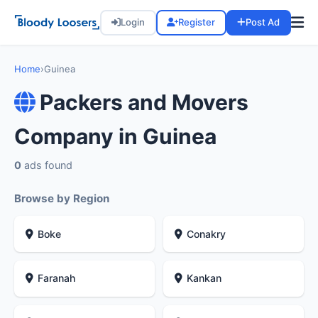
Login
Register
Post Ad
Home
›
Guinea
Packers and Movers
Company in Guinea
0
ads found
Browse by Region
Boke
Conakry
Faranah
Kankan