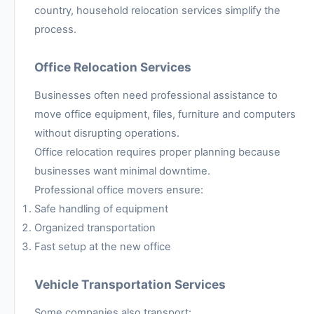
country, household relocation services simplify the
process.
Office Relocation Services
Businesses often need professional assistance to
move office equipment, files, furniture and computers
without disrupting operations.
Office relocation requires proper planning because
businesses want minimal downtime.
Professional office movers ensure:
Safe handling of equipment
Organized transportation
Fast setup at the new office
Vehicle Transportation Services
Some companies also transport: