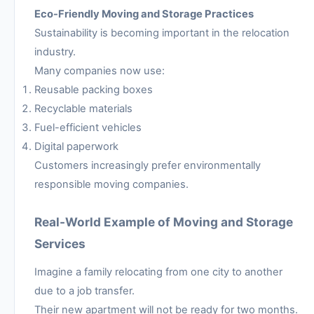
Eco-Friendly Moving and Storage Practices
Sustainability is becoming important in the relocation
industry.
Many companies now use:
Reusable packing boxes
Recyclable materials
Fuel-efficient vehicles
Digital paperwork
Customers increasingly prefer environmentally
responsible moving companies.
Real-World Example of Moving and Storage
Services
Imagine a family relocating from one city to another
due to a job transfer.
Their new apartment will not be ready for two months.