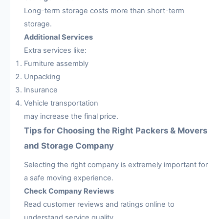
Long-term storage costs more than short-term
storage.
Additional Services
Extra services like:
Furniture assembly
Unpacking
Insurance
Vehicle transportation
may increase the final price.
Tips for Choosing the Right Packers & Movers
and Storage Company
Selecting the right company is extremely important for
a safe moving experience.
Check Company Reviews
Read customer reviews and ratings online to
understand service quality.