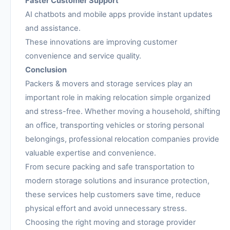
Faster Customer Support
AI chatbots and mobile apps provide instant updates
and assistance.
These innovations are improving customer
convenience and service quality.
Conclusion
Packers & movers and storage services play an
important role in making relocation simple organized
and stress-free. Whether moving a household, shifting
an office, transporting vehicles or storing personal
belongings, professional relocation companies provide
valuable expertise and convenience.
From secure packing and safe transportation to
modern storage solutions and insurance protection,
these services help customers save time, reduce
physical effort and avoid unnecessary stress.
Choosing the right moving and storage provider