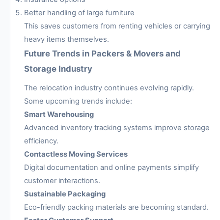
Better handling of large furniture
This saves customers from renting vehicles or carrying
heavy items themselves.
Future Trends in Packers & Movers and
Storage Industry
The relocation industry continues evolving rapidly.
Some upcoming trends include:
Smart Warehousing
Advanced inventory tracking systems improve storage
efficiency.
Contactless Moving Services
Digital documentation and online payments simplify
customer interactions.
Sustainable Packaging
Eco-friendly packing materials are becoming standard.