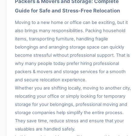
Packers & Movers and Storage: Complete
Guide for Safe and Stress-Free Relocation
Moving to a new home or office can be exciting, but it
also brings many responsibilities. Packing household
items, transporting furniture, handling fragile
belongings and arranging storage space can quickly
become stressful without professional support. That is
why many people today prefer hiring professional
packers & movers and storage services for a smooth
and secure relocation experience.
Whether you are shifting locally, moving to another city,
relocating your office or simply looking for temporary
storage for your belongings, professional moving and
storage companies help simplify the entire process.
They save time, reduce stress and ensure that your
valuables are handled safely.