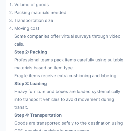
Volume of goods
Packing materials needed
Transportation size
Moving cost
Some companies offer virtual surveys through video
calls.
Step 2: Packing
Professional teams pack items carefully using suitable
materials based on item type.
Fragile items receive extra cushioning and labeling.
Step 3: Loading
Heavy furniture and boxes are loaded systematically
into transport vehicles to avoid movement during
transit.
Step 4: Transportation
Goods are transported safely to the destination using
GPS-enabled vehicles in many cases.