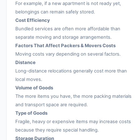
For example, if a new apartment is not ready yet,
belongings can remain safely stored.
Cost Efficiency
Bundled services are often more affordable than
separate moving and storage arrangements.
Factors That Affect Packers & Movers Costs
Moving costs vary depending on several factors.
Distance
Long-distance relocations generally cost more than
local moves.
Volume of Goods
The more items you have, the more packing materials
and transport space are required.
Type of Goods
Fragile, heavy or expensive items may increase costs
because they require special handling.
Storage Duration