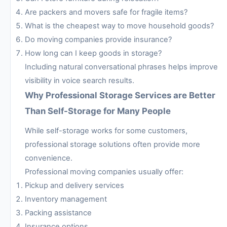
Are packers and movers safe for fragile items?
What is the cheapest way to move household goods?
Do moving companies provide insurance?
How long can I keep goods in storage?
Including natural conversational phrases helps improve
visibility in voice search results.
Why Professional Storage Services are Better
Than Self-Storage for Many People
While self-storage works for some customers,
professional storage solutions often provide more
convenience.
Professional moving companies usually offer:
Pickup and delivery services
Inventory management
Packing assistance
Insurance options