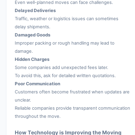
Even well-planned moves can face challenges.
Delayed Deliveries
Traffic, weather or logistics issues can sometimes
delay shipments.
Damaged Goods
Improper packing or rough handling may lead to
damage.
Hidden Charges
Some companies add unexpected fees later.
To avoid this, ask for detailed written quotations.
Poor Communication
Customers often become frustrated when updates are
unclear.
Reliable companies provide transparent communication
throughout the move.
How Technology is Improving the Moving