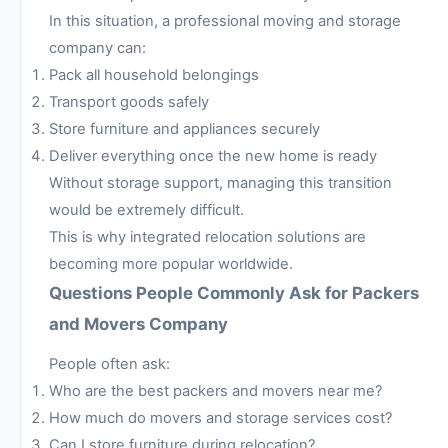
In this situation, a professional moving and storage
company can:
Pack all household belongings
Transport goods safely
Store furniture and appliances securely
Deliver everything once the new home is ready
Without storage support, managing this transition
would be extremely difficult.
This is why integrated relocation solutions are
becoming more popular worldwide.
Questions People Commonly Ask for Packers
and Movers Company
People often ask:
Who are the best packers and movers near me?
How much do movers and storage services cost?
Can I store furniture during relocation?