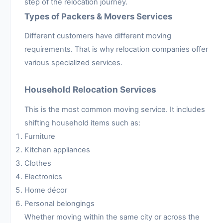
step of the relocation journey.
Types of Packers & Movers Services
Different customers have different moving
requirements. That is why relocation companies offer
various specialized services.
Household Relocation Services
This is the most common moving service. It includes
shifting household items such as:
Furniture
Kitchen appliances
Clothes
Electronics
Home décor
Personal belongings
Whether moving within the same city or across the