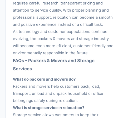
requires careful research, transparent pricing and
attention to service quality. With proper planning and
professional support, relocation can become a smooth
and positive experience instead of a difficult task.
As technology and customer expectations continue
evolving, the packers & movers and storage industry
will become even more efficient, customer-friendly and
environmentally responsible in the future.
FAQs - Packers & Movers and Storage
Services
What do packers and movers do?
Packers and movers help customers pack, load,
transport, unload and unpack household or office
belongings safely during relocation.
What is storage service in relocation?
Storage service allows customers to keep their