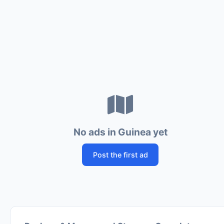
No ads in Guinea yet
Post the first ad