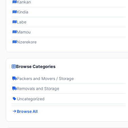
Kankan
Kindia
Labe
Mamou
Nzerekore
Browse Categories
Packers and Movers / Storage
Removals and Storage
Uncategorized
Browse All