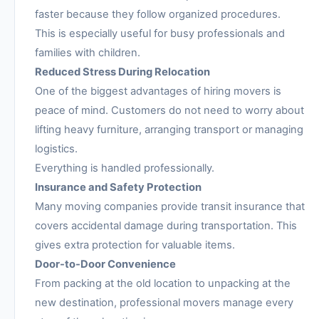
faster because they follow organized procedures.
This is especially useful for busy professionals and
families with children.
Reduced Stress During Relocation
One of the biggest advantages of hiring movers is
peace of mind. Customers do not need to worry about
lifting heavy furniture, arranging transport or managing
logistics.
Everything is handled professionally.
Insurance and Safety Protection
Many moving companies provide transit insurance that
covers accidental damage during transportation. This
gives extra protection for valuable items.
Door-to-Door Convenience
From packing at the old location to unpacking at the
new destination, professional movers manage every