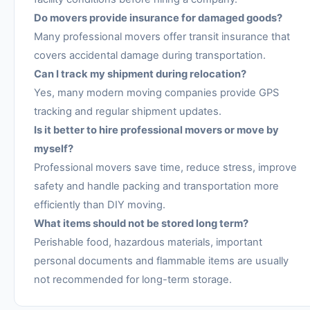
Do movers provide insurance for damaged goods?
Many professional movers offer transit insurance that
covers accidental damage during transportation.
Can I track my shipment during relocation?
Yes, many modern moving companies provide GPS
tracking and regular shipment updates.
Is it better to hire professional movers or move by
myself?
Professional movers save time, reduce stress, improve
safety and handle packing and transportation more
efficiently than DIY moving.
What items should not be stored long term?
Perishable food, hazardous materials, important
personal documents and flammable items are usually
not recommended for long-term storage.