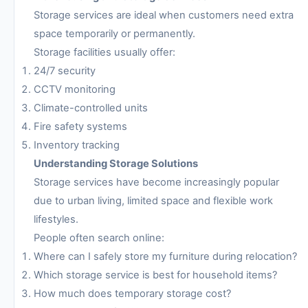
Storage services are ideal when customers need extra
space temporarily or permanently.
Storage facilities usually offer:
24/7 security
CCTV monitoring
Climate-controlled units
Fire safety systems
Inventory tracking
Understanding Storage Solutions
Storage services have become increasingly popular
due to urban living, limited space and flexible work
lifestyles.
People often search online:
Where can I safely store my furniture during relocation?
Which storage service is best for household items?
How much does temporary storage cost?