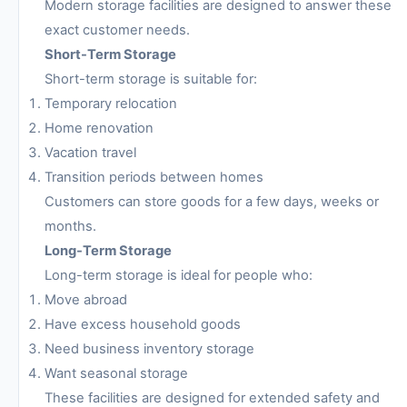
Modern storage facilities are designed to answer these
exact customer needs.
Short-Term Storage
Short-term storage is suitable for:
Temporary relocation
Home renovation
Vacation travel
Transition periods between homes
Customers can store goods for a few days, weeks or
months.
Long-Term Storage
Long-term storage is ideal for people who:
Move abroad
Have excess household goods
Need business inventory storage
Want seasonal storage
These facilities are designed for extended safety and