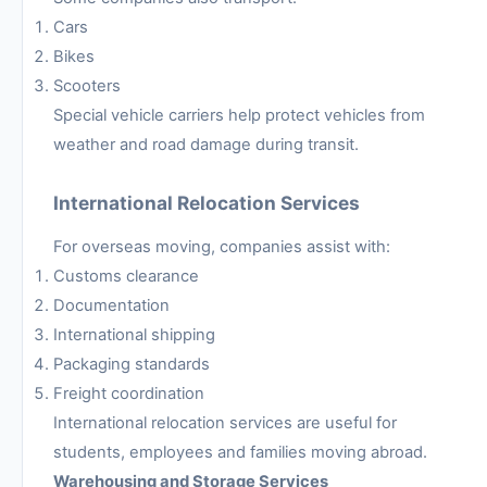
Cars
Bikes
Scooters
Special vehicle carriers help protect vehicles from
weather and road damage during transit.
International Relocation Services
For overseas moving, companies assist with:
Customs clearance
Documentation
International shipping
Packaging standards
Freight coordination
International relocation services are useful for
students, employees and families moving abroad.
Warehousing and Storage Services