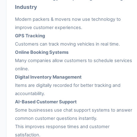
Industry
Modern packers & movers now use technology to
improve customer experiences.
GPS Tracking
Customers can track moving vehicles in real time.
Online Booking Systems
Many companies allow customers to schedule services
online.
Digital Inventory Management
Items are digitally recorded for better tracking and
accountability.
AI-Based Customer Support
Some businesses use chat support systems to answer
common customer questions instantly.
This improves response times and customer
satisfaction.