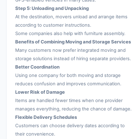
Step 5: Unloading and Unpacking
At the destination, movers unload and arrange items
according to customer instructions.
Some companies also help with furniture assembly.
Benefits of Combining Moving and Storage Services
Many customers now prefer integrated moving and
storage solutions instead of hiring separate providers.
Better Coordination
Using one company for both moving and storage
reduces confusion and improves communication.
Lower Risk of Damage
Items are handled fewer times when one provider
manages everything, reducing the chance of damage.
Flexible Delivery Schedules
Customers can choose delivery dates according to
their convenience.