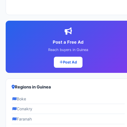
Post a Free Ad
Reach buyers in Guinea
Post Ad
Regions in Guinea
Boke
Conakry
Faranah