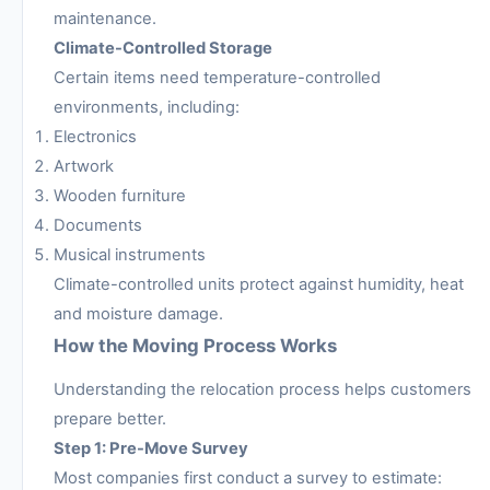
maintenance.
Climate-Controlled Storage
Certain items need temperature-controlled
environments, including:
Electronics
Artwork
Wooden furniture
Documents
Musical instruments
Climate-controlled units protect against humidity, heat
and moisture damage.
How the Moving Process Works
Understanding the relocation process helps customers
prepare better.
Step 1: Pre-Move Survey
Most companies first conduct a survey to estimate: