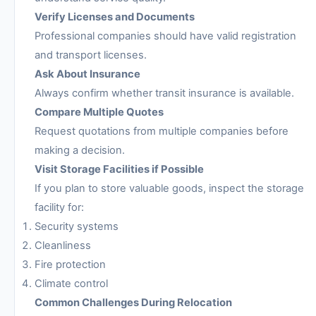
Verify Licenses and Documents
Professional companies should have valid registration
and transport licenses.
Ask About Insurance
Always confirm whether transit insurance is available.
Compare Multiple Quotes
Request quotations from multiple companies before
making a decision.
Visit Storage Facilities if Possible
If you plan to store valuable goods, inspect the storage
facility for:
Security systems
Cleanliness
Fire protection
Climate control
Common Challenges During Relocation