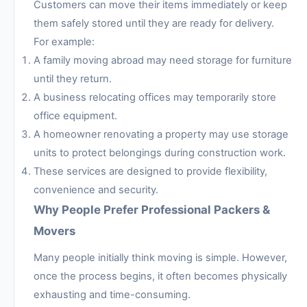
Customers can move their items immediately or keep
them safely stored until they are ready for delivery.
For example:
A family moving abroad may need storage for furniture
until they return.
A business relocating offices may temporarily store
office equipment.
A homeowner renovating a property may use storage
units to protect belongings during construction work.
These services are designed to provide flexibility,
convenience and security.
Why People Prefer Professional Packers &
Movers
Many people initially think moving is simple. However,
once the process begins, it often becomes physically
exhausting and time-consuming.