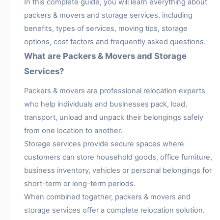
In this complete guide, you will learn everything about
packers & movers and storage services, including
benefits, types of services, moving tips, storage
options, cost factors and frequently asked questions.
What are Packers & Movers and Storage
Services?
Packers & movers are professional relocation experts
who help individuals and businesses pack, load,
transport, unload and unpack their belongings safely
from one location to another.
Storage services provide secure spaces where
customers can store household goods, office furniture,
business inventory, vehicles or personal belongings for
short-term or long-term periods.
When combined together, packers & movers and
storage services offer a complete relocation solution.