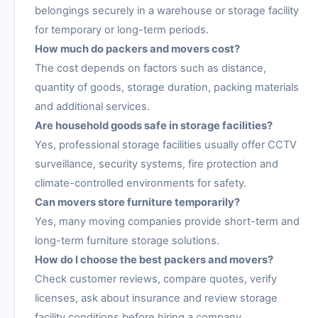
belongings securely in a warehouse or storage facility
for temporary or long-term periods.
How much do packers and movers cost?
The cost depends on factors such as distance,
quantity of goods, storage duration, packing materials
and additional services.
Are household goods safe in storage facilities?
Yes, professional storage facilities usually offer CCTV
surveillance, security systems, fire protection and
climate-controlled environments for safety.
Can movers store furniture temporarily?
Yes, many moving companies provide short-term and
long-term furniture storage solutions.
How do I choose the best packers and movers?
Check customer reviews, compare quotes, verify
licenses, ask about insurance and review storage
facility conditions before hiring a company.