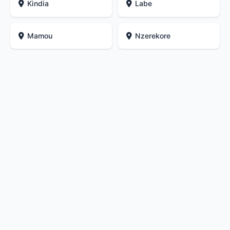
Kindia
Labe
Mamou
Nzerekore