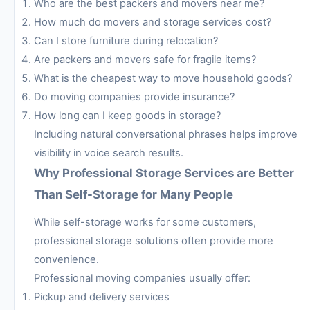
Who are the best packers and movers near me?
How much do movers and storage services cost?
Can I store furniture during relocation?
Are packers and movers safe for fragile items?
What is the cheapest way to move household goods?
Do moving companies provide insurance?
How long can I keep goods in storage?
Including natural conversational phrases helps improve
visibility in voice search results.
Why Professional Storage Services are Better
Than Self-Storage for Many People
While self-storage works for some customers,
professional storage solutions often provide more
convenience.
Professional moving companies usually offer:
Pickup and delivery services