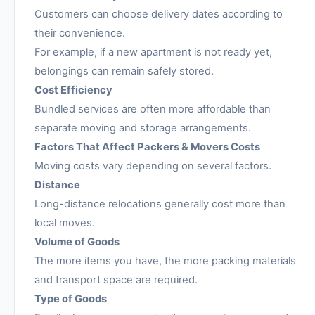
Customers can choose delivery dates according to
their convenience.
For example, if a new apartment is not ready yet,
belongings can remain safely stored.
Cost Efficiency
Bundled services are often more affordable than
separate moving and storage arrangements.
Factors That Affect Packers & Movers Costs
Moving costs vary depending on several factors.
Distance
Long-distance relocations generally cost more than
local moves.
Volume of Goods
The more items you have, the more packing materials
and transport space are required.
Type of Goods