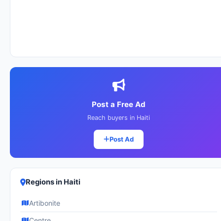
Post a Free Ad
Reach buyers in Haiti
Post Ad
Regions in Haiti
Artibonite
Centre