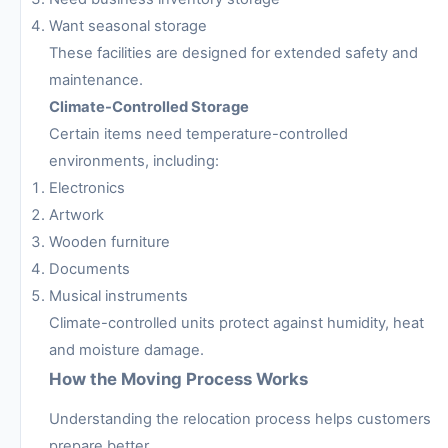
Want seasonal storage
These facilities are designed for extended safety and
maintenance.
Climate-Controlled Storage
Certain items need temperature-controlled
environments, including:
Electronics
Artwork
Wooden furniture
Documents
Musical instruments
Climate-controlled units protect against humidity, heat
and moisture damage.
How the Moving Process Works
Understanding the relocation process helps customers
prepare better.