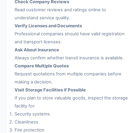
Check Company Reviews
Read customer reviews and ratings online to
understand service quality.
Verify Licenses and Documents
Professional companies should have valid registration
and transport licenses.
Ask About Insurance
Always confirm whether transit insurance is available.
Compare Multiple Quotes
Request quotations from multiple companies before
making a decision.
Visit Storage Facilities if Possible
If you plan to store valuable goods, inspect the storage
facility for:
Security systems
Cleanliness
Fire protection