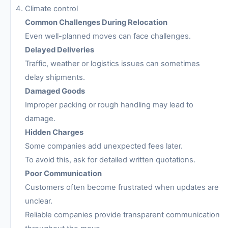
Climate control
Common Challenges During Relocation
Even well-planned moves can face challenges.
Delayed Deliveries
Traffic, weather or logistics issues can sometimes
delay shipments.
Damaged Goods
Improper packing or rough handling may lead to
damage.
Hidden Charges
Some companies add unexpected fees later.
To avoid this, ask for detailed written quotations.
Poor Communication
Customers often become frustrated when updates are
unclear.
Reliable companies provide transparent communication