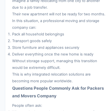
Imagine a family relocating from one city to another
due to a job transfer.
Their new apartment will not be ready for two months.
In this situation, a professional moving and storage
company can:
Pack all household belongings
Transport goods safely
Store furniture and appliances securely
Deliver everything once the new home is ready
Without storage support, managing this transition
would be extremely difficult.
This is why integrated relocation solutions are
becoming more popular worldwide.
Questions People Commonly Ask for Packers
and Movers Company
People often ask: