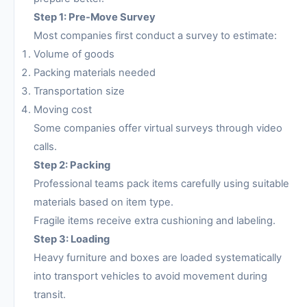
Step 1: Pre-Move Survey
Most companies first conduct a survey to estimate:
Volume of goods
Packing materials needed
Transportation size
Moving cost
Some companies offer virtual surveys through video
calls.
Step 2: Packing
Professional teams pack items carefully using suitable
materials based on item type.
Fragile items receive extra cushioning and labeling.
Step 3: Loading
Heavy furniture and boxes are loaded systematically
into transport vehicles to avoid movement during
transit.