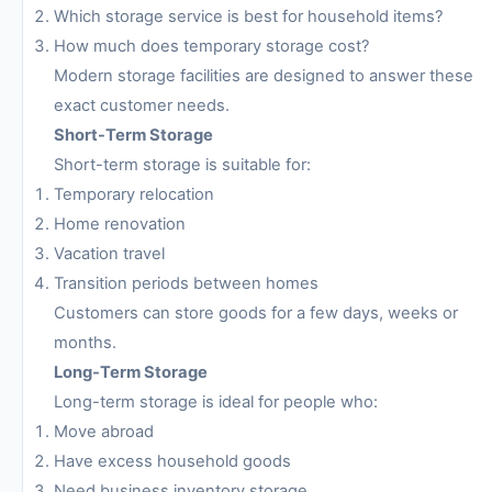
Which storage service is best for household items?
How much does temporary storage cost?
Modern storage facilities are designed to answer these
exact customer needs.
Short-Term Storage
Short-term storage is suitable for:
Temporary relocation
Home renovation
Vacation travel
Transition periods between homes
Customers can store goods for a few days, weeks or
months.
Long-Term Storage
Long-term storage is ideal for people who:
Move abroad
Have excess household goods
Need business inventory storage