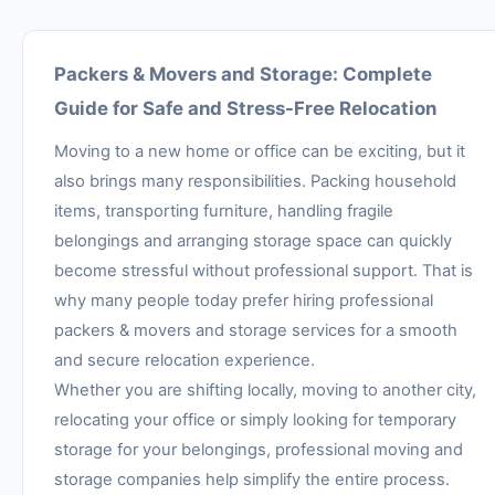
Packers & Movers and Storage: Complete
Guide for Safe and Stress-Free Relocation
Moving to a new home or office can be exciting, but it
also brings many responsibilities. Packing household
items, transporting furniture, handling fragile
belongings and arranging storage space can quickly
become stressful without professional support. That is
why many people today prefer hiring professional
packers & movers and storage services for a smooth
and secure relocation experience.
Whether you are shifting locally, moving to another city,
relocating your office or simply looking for temporary
storage for your belongings, professional moving and
storage companies help simplify the entire process.