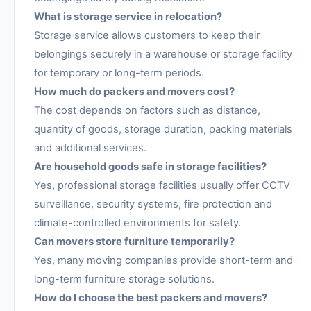
What is storage service in relocation?
Storage service allows customers to keep their
belongings securely in a warehouse or storage facility
for temporary or long-term periods.
How much do packers and movers cost?
The cost depends on factors such as distance,
quantity of goods, storage duration, packing materials
and additional services.
Are household goods safe in storage facilities?
Yes, professional storage facilities usually offer CCTV
surveillance, security systems, fire protection and
climate-controlled environments for safety.
Can movers store furniture temporarily?
Yes, many moving companies provide short-term and
long-term furniture storage solutions.
How do I choose the best packers and movers?