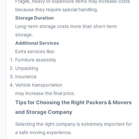
Fragile, heavy or expensive items may increase costs
because they require special handling.
Storage Duration
Long-term storage costs more than short-term
storage.
Additional Services
Extra services like:
Furniture assembly
Unpacking
Insurance
Vehicle transportation
may increase the final price.
Tips for Choosing the Right Packers & Movers
and Storage Company
Selecting the right company is extremely important for
a safe moving experience.