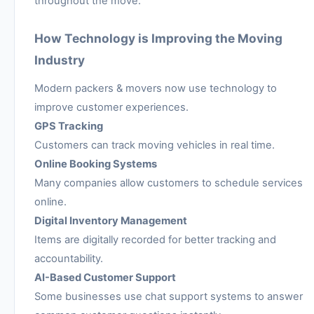
throughout the move.
How Technology is Improving the Moving
Industry
Modern packers & movers now use technology to
improve customer experiences.
GPS Tracking
Customers can track moving vehicles in real time.
Online Booking Systems
Many companies allow customers to schedule services
online.
Digital Inventory Management
Items are digitally recorded for better tracking and
accountability.
AI-Based Customer Support
Some businesses use chat support systems to answer