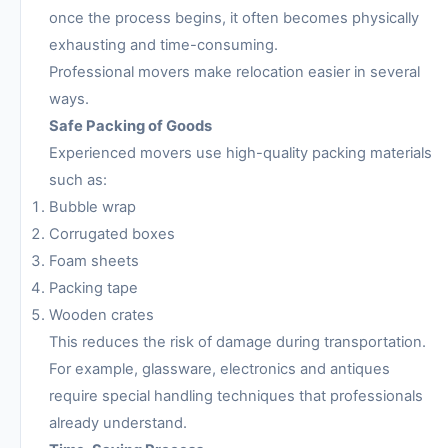
once the process begins, it often becomes physically
exhausting and time-consuming.
Professional movers make relocation easier in several
ways.
Safe Packing of Goods
Experienced movers use high-quality packing materials
such as:
Bubble wrap
Corrugated boxes
Foam sheets
Packing tape
Wooden crates
This reduces the risk of damage during transportation.
For example, glassware, electronics and antiques
require special handling techniques that professionals
already understand.