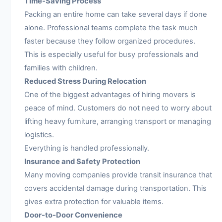
Time-Saving Process
Packing an entire home can take several days if done
alone. Professional teams complete the task much
faster because they follow organized procedures.
This is especially useful for busy professionals and
families with children.
Reduced Stress During Relocation
One of the biggest advantages of hiring movers is
peace of mind. Customers do not need to worry about
lifting heavy furniture, arranging transport or managing
logistics.
Everything is handled professionally.
Insurance and Safety Protection
Many moving companies provide transit insurance that
covers accidental damage during transportation. This
gives extra protection for valuable items.
Door-to-Door Convenience