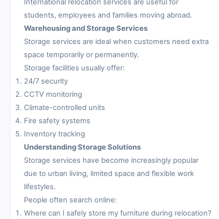
International relocation services are useful for
students, employees and families moving abroad.
Warehousing and Storage Services
Storage services are ideal when customers need extra
space temporarily or permanently.
Storage facilities usually offer:
24/7 security
CCTV monitoring
Climate-controlled units
Fire safety systems
Inventory tracking
Understanding Storage Solutions
Storage services have become increasingly popular
due to urban living, limited space and flexible work
lifestyles.
People often search online:
Where can I safely store my furniture during relocation?