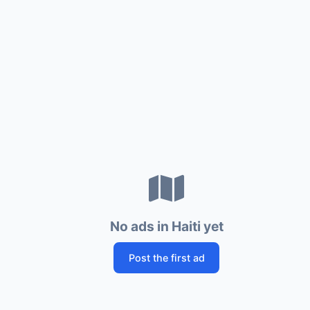
No ads in Haiti yet
Post the first ad