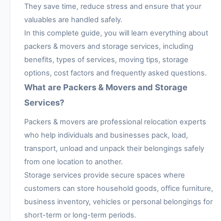
They save time, reduce stress and ensure that your
valuables are handled safely.
In this complete guide, you will learn everything about
packers & movers and storage services, including
benefits, types of services, moving tips, storage
options, cost factors and frequently asked questions.
What are Packers & Movers and Storage
Services?
Packers & movers are professional relocation experts
who help individuals and businesses pack, load,
transport, unload and unpack their belongings safely
from one location to another.
Storage services provide secure spaces where
customers can store household goods, office furniture,
business inventory, vehicles or personal belongings for
short-term or long-term periods.