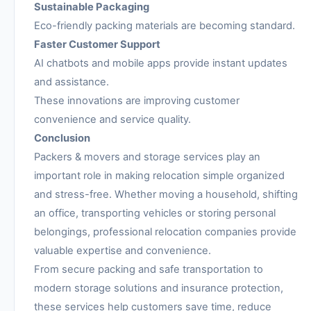
Sustainable Packaging
Eco-friendly packing materials are becoming standard.
Faster Customer Support
AI chatbots and mobile apps provide instant updates
and assistance.
These innovations are improving customer
convenience and service quality.
Conclusion
Packers & movers and storage services play an
important role in making relocation simple organized
and stress-free. Whether moving a household, shifting
an office, transporting vehicles or storing personal
belongings, professional relocation companies provide
valuable expertise and convenience.
From secure packing and safe transportation to
modern storage solutions and insurance protection,
these services help customers save time, reduce