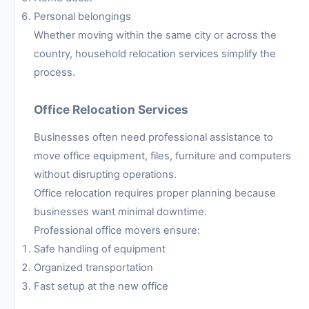
Personal belongings
Whether moving within the same city or across the
country, household relocation services simplify the
process.
Office Relocation Services
Businesses often need professional assistance to
move office equipment, files, furniture and computers
without disrupting operations.
Office relocation requires proper planning because
businesses want minimal downtime.
Professional office movers ensure:
Safe handling of equipment
Organized transportation
Fast setup at the new office