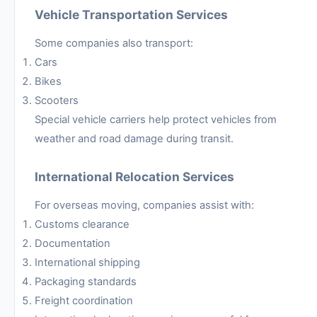
Vehicle Transportation Services
Some companies also transport:
Cars
Bikes
Scooters
Special vehicle carriers help protect vehicles from
weather and road damage during transit.
International Relocation Services
For overseas moving, companies assist with:
Customs clearance
Documentation
International shipping
Packaging standards
Freight coordination