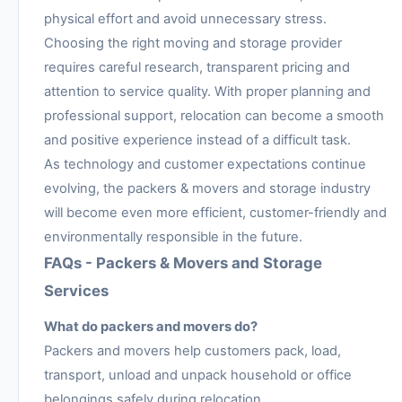
physical effort and avoid unnecessary stress.
Choosing the right moving and storage provider
requires careful research, transparent pricing and
attention to service quality. With proper planning and
professional support, relocation can become a smooth
and positive experience instead of a difficult task.
As technology and customer expectations continue
evolving, the packers & movers and storage industry
will become even more efficient, customer-friendly and
environmentally responsible in the future.
FAQs - Packers & Movers and Storage
Services
What do packers and movers do?
Packers and movers help customers pack, load,
transport, unload and unpack household or office
belongings safely during relocation.