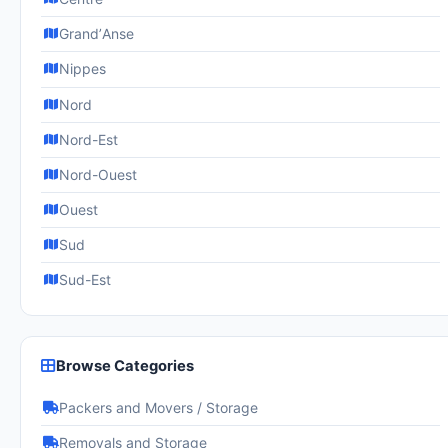
GrandʼAnse
Nippes
Nord
Nord-Est
Nord-Ouest
Ouest
Sud
Sud-Est
Browse Categories
Packers and Movers / Storage
Removals and Storage