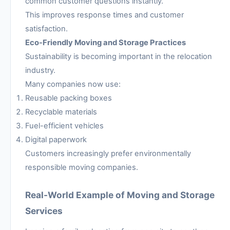
common customer questions instantly.
This improves response times and customer
satisfaction.
Eco-Friendly Moving and Storage Practices
Sustainability is becoming important in the relocation
industry.
Many companies now use:
Reusable packing boxes
Recyclable materials
Fuel-efficient vehicles
Digital paperwork
Customers increasingly prefer environmentally
responsible moving companies.
Real-World Example of Moving and Storage
Services