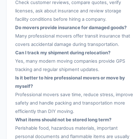
Check customer reviews, compare quotes, verify
licenses, ask about insurance and review storage
facility conditions before hiring a company.
Do movers provide insurance for damaged goods?
Many professional movers offer transit insurance that
covers accidental damage during transportation.
Can I track my shipment during relocation?
Yes, many modern moving companies provide GPS
tracking and regular shipment updates.
Is it better to hire professional movers or move by
myself?
Professional movers save time, reduce stress, improve
safety and handle packing and transportation more
efficiently than DIY moving.
What items should not be stored long term?
Perishable food, hazardous materials, important
personal documents and flammable items are usually