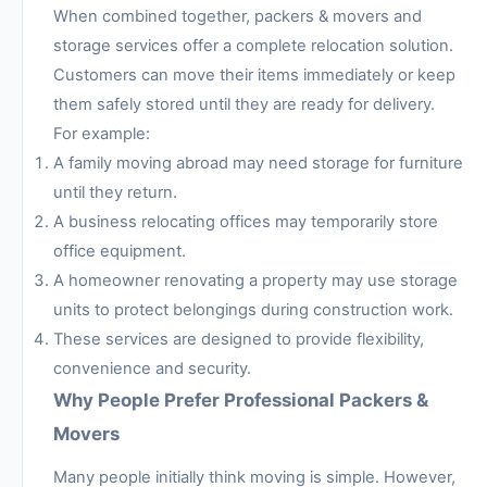
When combined together, packers & movers and
storage services offer a complete relocation solution.
Customers can move their items immediately or keep
them safely stored until they are ready for delivery.
For example:
A family moving abroad may need storage for furniture
until they return.
A business relocating offices may temporarily store
office equipment.
A homeowner renovating a property may use storage
units to protect belongings during construction work.
These services are designed to provide flexibility,
convenience and security.
Why People Prefer Professional Packers &
Movers
Many people initially think moving is simple. However,