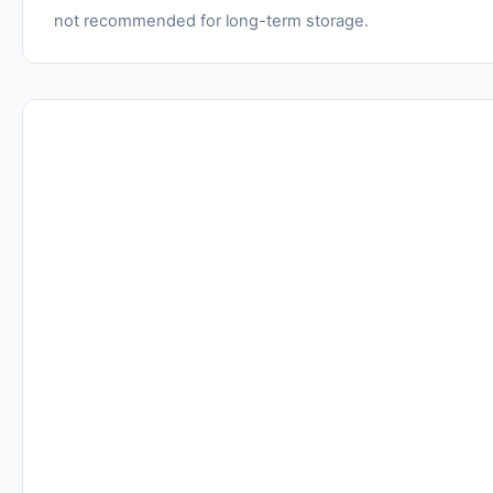
not recommended for long-term storage.