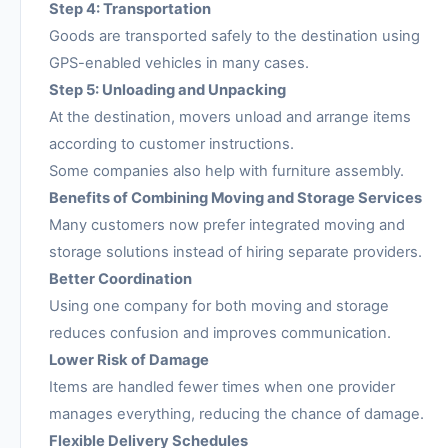
Step 4: Transportation
Goods are transported safely to the destination using
GPS-enabled vehicles in many cases.
Step 5: Unloading and Unpacking
At the destination, movers unload and arrange items
according to customer instructions.
Some companies also help with furniture assembly.
Benefits of Combining Moving and Storage Services
Many customers now prefer integrated moving and
storage solutions instead of hiring separate providers.
Better Coordination
Using one company for both moving and storage
reduces confusion and improves communication.
Lower Risk of Damage
Items are handled fewer times when one provider
manages everything, reducing the chance of damage.
Flexible Delivery Schedules