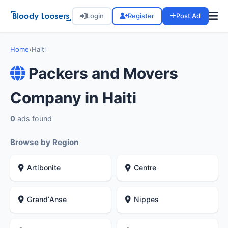
Login
Register
Post Ad
Home
›
Haiti
Packers and Movers
Company in Haiti
0
ads found
Browse by Region
Artibonite
Centre
GrandʼAnse
Nippes