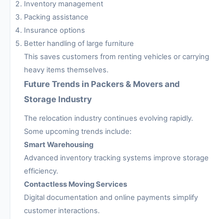
Inventory management
Packing assistance
Insurance options
Better handling of large furniture
This saves customers from renting vehicles or carrying
heavy items themselves.
Future Trends in Packers & Movers and
Storage Industry
The relocation industry continues evolving rapidly.
Some upcoming trends include:
Smart Warehousing
Advanced inventory tracking systems improve storage
efficiency.
Contactless Moving Services
Digital documentation and online payments simplify
customer interactions.