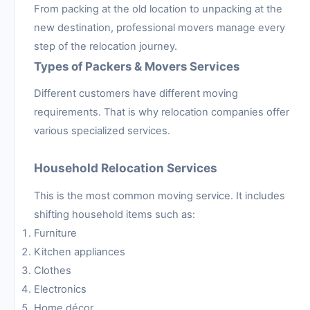
From packing at the old location to unpacking at the
new destination, professional movers manage every
step of the relocation journey.
Types of Packers & Movers Services
Different customers have different moving
requirements. That is why relocation companies offer
various specialized services.
Household Relocation Services
This is the most common moving service. It includes
shifting household items such as:
Furniture
Kitchen appliances
Clothes
Electronics
Home décor