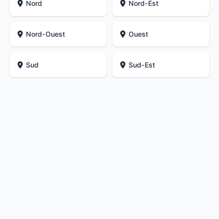
Nord
Nord-Est
Nord-Ouest
Ouest
Sud
Sud-Est