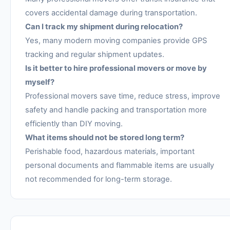
covers accidental damage during transportation.
Can I track my shipment during relocation?
Yes, many modern moving companies provide GPS
tracking and regular shipment updates.
Is it better to hire professional movers or move by
myself?
Professional movers save time, reduce stress, improve
safety and handle packing and transportation more
efficiently than DIY moving.
What items should not be stored long term?
Perishable food, hazardous materials, important
personal documents and flammable items are usually
not recommended for long-term storage.