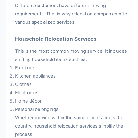
Different customers have different moving
requirements. That is why relocation companies offer
various specialized services.
Household Relocation Services
This is the most common moving service. It includes
shifting household items such as:
Furniture
Kitchen appliances
Clothes
Electronics
Home décor
Personal belongings
Whether moving within the same city or across the
country, household relocation services simplify the
process.