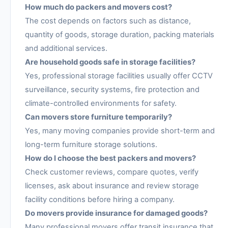
How much do packers and movers cost?
The cost depends on factors such as distance,
quantity of goods, storage duration, packing materials
and additional services.
Are household goods safe in storage facilities?
Yes, professional storage facilities usually offer CCTV
surveillance, security systems, fire protection and
climate-controlled environments for safety.
Can movers store furniture temporarily?
Yes, many moving companies provide short-term and
long-term furniture storage solutions.
How do I choose the best packers and movers?
Check customer reviews, compare quotes, verify
licenses, ask about insurance and review storage
facility conditions before hiring a company.
Do movers provide insurance for damaged goods?
Many professional movers offer transit insurance that