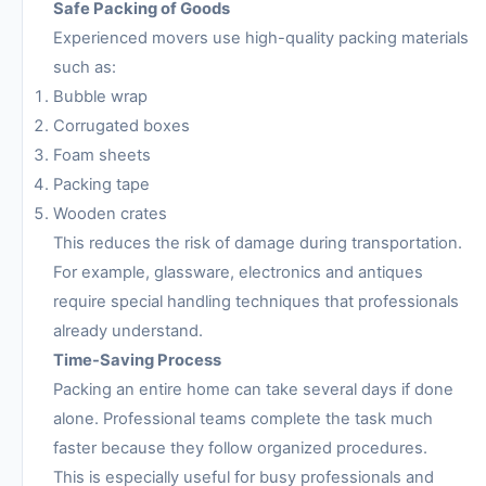
Safe Packing of Goods
Experienced movers use high-quality packing materials
such as:
Bubble wrap
Corrugated boxes
Foam sheets
Packing tape
Wooden crates
This reduces the risk of damage during transportation.
For example, glassware, electronics and antiques
require special handling techniques that professionals
already understand.
Time-Saving Process
Packing an entire home can take several days if done
alone. Professional teams complete the task much
faster because they follow organized procedures.
This is especially useful for busy professionals and