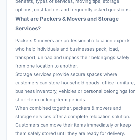
benefits, types of services, moving tips, storage
options, cost factors and frequently asked questions.
What are Packers & Movers and Storage
Services?
Packers & movers are professional relocation experts
who help individuals and businesses pack, load,
transport, unload and unpack their belongings safely
from one location to another.
Storage services provide secure spaces where
customers can store household goods, office furniture,
business inventory, vehicles or personal belongings for
short-term or long-term periods.
When combined together, packers & movers and
storage services offer a complete relocation solution.
Customers can move their items immediately or keep
them safely stored until they are ready for delivery.