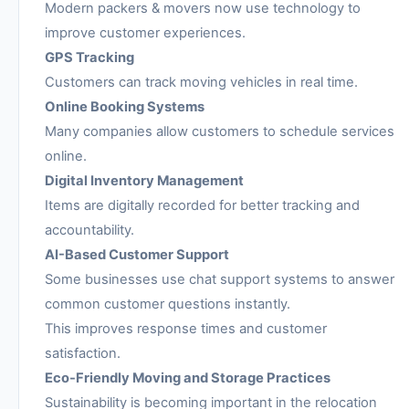
Modern packers & movers now use technology to
improve customer experiences.
GPS Tracking
Customers can track moving vehicles in real time.
Online Booking Systems
Many companies allow customers to schedule services
online.
Digital Inventory Management
Items are digitally recorded for better tracking and
accountability.
AI-Based Customer Support
Some businesses use chat support systems to answer
common customer questions instantly.
This improves response times and customer
satisfaction.
Eco-Friendly Moving and Storage Practices
Sustainability is becoming important in the relocation