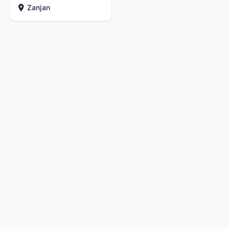
Zanjan