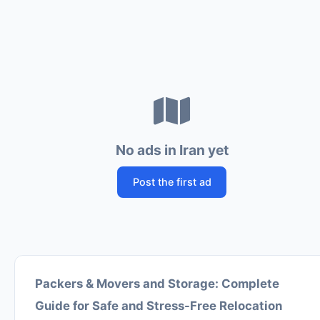
No ads in Iran yet
Post the first ad
Packers & Movers and Storage: Complete
Guide for Safe and Stress-Free Relocation