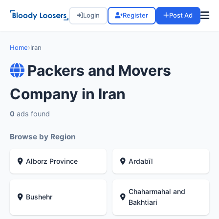
Login
Register
Post Ad
Home
›
Iran
Packers and Movers
Company in Iran
0
ads found
Browse by Region
Alborz Province
Ardabīl
Chaharmahal and
Bushehr
Bakhtiari