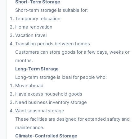
Short-Term Storage
Short-term storage is suitable for:
Temporary relocation
Home renovation
Vacation travel
Transition periods between homes
Customers can store goods for a few days, weeks or
months.
Long-Term Storage
Long-term storage is ideal for people who:
Move abroad
Have excess household goods
Need business inventory storage
Want seasonal storage
These facilities are designed for extended safety and
maintenance.
Climate-Controlled Storage