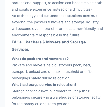
professional support, relocation can become a smooth
and positive experience instead of a difficult task.
As technology and customer expectations continue
evolving, the packers & movers and storage industry
will become even more efficient, customer-friendly and
environmentally responsible in the future.
FAQs - Packers & Movers and Storage
Services
What do packers and movers do?
Packers and movers help customers pack, load,
transport, unload and unpack household or office
belongings safely during relocation.
What is storage service in relocation?
Storage service allows customers to keep their
belongings securely in a warehouse or storage facility
for temporary or long-term periods.