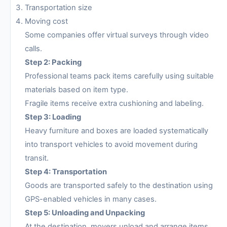
Transportation size
Moving cost
Some companies offer virtual surveys through video
calls.
Step 2: Packing
Professional teams pack items carefully using suitable
materials based on item type.
Fragile items receive extra cushioning and labeling.
Step 3: Loading
Heavy furniture and boxes are loaded systematically
into transport vehicles to avoid movement during
transit.
Step 4: Transportation
Goods are transported safely to the destination using
GPS-enabled vehicles in many cases.
Step 5: Unloading and Unpacking
At the destination, movers unload and arrange items