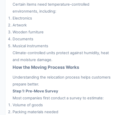
Certain items need temperature-controlled
environments, including:
Electronics
Artwork
Wooden furniture
Documents
Musical instruments
Climate-controlled units protect against humidity, heat
and moisture damage.
How the Moving Process Works
Understanding the relocation process helps customers
prepare better.
Step 1: Pre-Move Survey
Most companies first conduct a survey to estimate:
Volume of goods
Packing materials needed