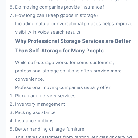
Do moving companies provide insurance?
How long can I keep goods in storage?
Including natural conversational phrases helps improve
visibility in voice search results.
Why Professional Storage Services are Better
Than Self-Storage for Many People
While self-storage works for some customers,
professional storage solutions often provide more
convenience.
Professional moving companies usually offer:
Pickup and delivery services
Inventory management
Packing assistance
Insurance options
Better handling of large furniture
This saves customers from renting vehicles or carrying