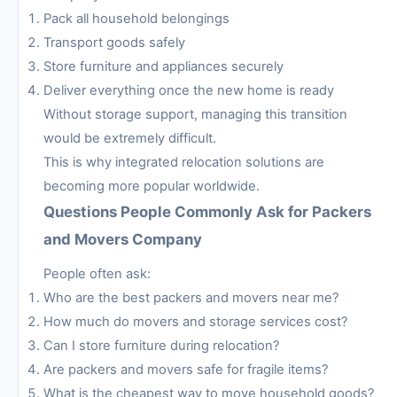
Pack all household belongings
Transport goods safely
Store furniture and appliances securely
Deliver everything once the new home is ready
Without storage support, managing this transition
would be extremely difficult.
This is why integrated relocation solutions are
becoming more popular worldwide.
Questions People Commonly Ask for Packers
and Movers Company
People often ask:
Who are the best packers and movers near me?
How much do movers and storage services cost?
Can I store furniture during relocation?
Are packers and movers safe for fragile items?
What is the cheapest way to move household goods?