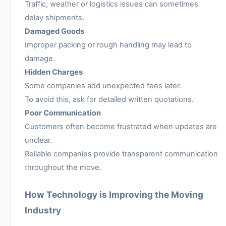
Traffic, weather or logistics issues can sometimes
delay shipments.
Damaged Goods
Improper packing or rough handling may lead to
damage.
Hidden Charges
Some companies add unexpected fees later.
To avoid this, ask for detailed written quotations.
Poor Communication
Customers often become frustrated when updates are
unclear.
Reliable companies provide transparent communication
throughout the move.
How Technology is Improving the Moving
Industry