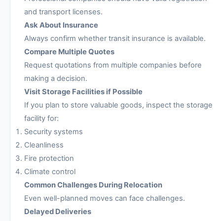
and transport licenses.
Ask About Insurance
Always confirm whether transit insurance is available.
Compare Multiple Quotes
Request quotations from multiple companies before
making a decision.
Visit Storage Facilities if Possible
If you plan to store valuable goods, inspect the storage
facility for:
Security systems
Cleanliness
Fire protection
Climate control
Common Challenges During Relocation
Even well-planned moves can face challenges.
Delayed Deliveries