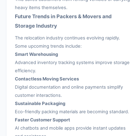
heavy items themselves.
Future Trends in Packers & Movers and
Storage Industry
The relocation industry continues evolving rapidly.
Some upcoming trends include:
Smart Warehousing
Advanced inventory tracking systems improve storage
efficiency.
Contactless Moving Services
Digital documentation and online payments simplify
customer interactions.
Sustainable Packaging
Eco-friendly packing materials are becoming standard.
Faster Customer Support
AI chatbots and mobile apps provide instant updates