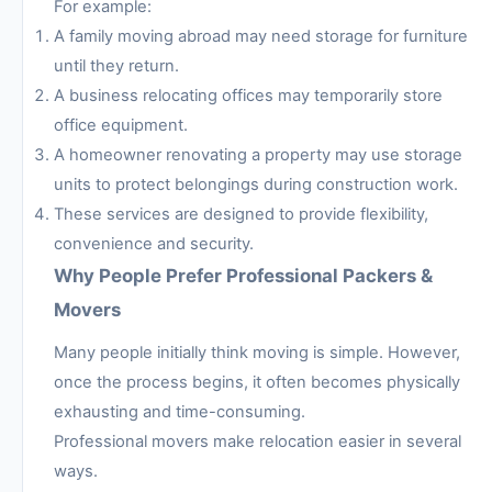
For example:
A family moving abroad may need storage for furniture
until they return.
A business relocating offices may temporarily store
office equipment.
A homeowner renovating a property may use storage
units to protect belongings during construction work.
These services are designed to provide flexibility,
convenience and security.
Why People Prefer Professional Packers &
Movers
Many people initially think moving is simple. However,
once the process begins, it often becomes physically
exhausting and time-consuming.
Professional movers make relocation easier in several
ways.