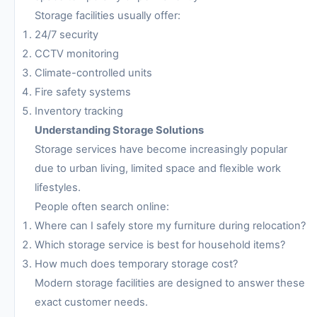
Storage facilities usually offer:
24/7 security
CCTV monitoring
Climate-controlled units
Fire safety systems
Inventory tracking
Understanding Storage Solutions
Storage services have become increasingly popular
due to urban living, limited space and flexible work
lifestyles.
People often search online:
Where can I safely store my furniture during relocation?
Which storage service is best for household items?
How much does temporary storage cost?
Modern storage facilities are designed to answer these
exact customer needs.