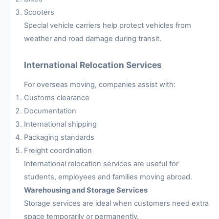
Scooters
Special vehicle carriers help protect vehicles from
weather and road damage during transit.
International Relocation Services
For overseas moving, companies assist with:
Customs clearance
Documentation
International shipping
Packaging standards
Freight coordination
International relocation services are useful for
students, employees and families moving abroad.
Warehousing and Storage Services
Storage services are ideal when customers need extra
space temporarily or permanently.