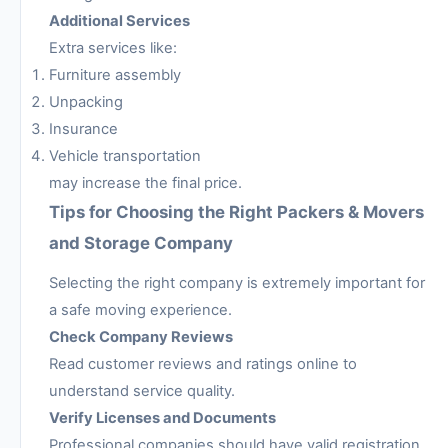
Additional Services
Extra services like:
Furniture assembly
Unpacking
Insurance
Vehicle transportation
may increase the final price.
Tips for Choosing the Right Packers & Movers
and Storage Company
Selecting the right company is extremely important for
a safe moving experience.
Check Company Reviews
Read customer reviews and ratings online to
understand service quality.
Verify Licenses and Documents
Professional companies should have valid registration