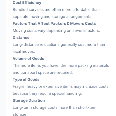
Cost Efficiency
Bundled services are often more affordable than
separate moving and storage arrangements.
Factors That Affect Packers & Movers Costs
Moving costs vary depending on several factors.
Distance
Long-distance relocations generally cost more than
local moves.
Volume of Goods
The more items you have, the more packing materials
and transport space are required.
Type of Goods
Fragile, heavy or expensive items may increase costs
because they require special handling.
Storage Duration
Long-term storage costs more than short-term
storage.