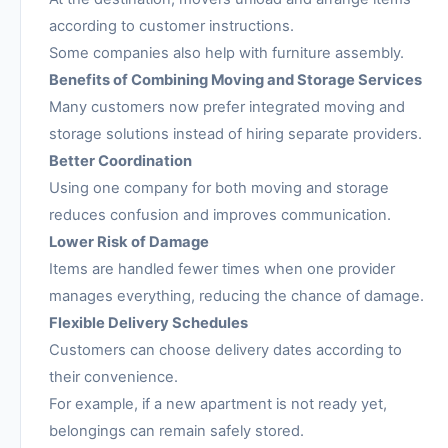
according to customer instructions.
Some companies also help with furniture assembly.
Benefits of Combining Moving and Storage Services
Many customers now prefer integrated moving and
storage solutions instead of hiring separate providers.
Better Coordination
Using one company for both moving and storage
reduces confusion and improves communication.
Lower Risk of Damage
Items are handled fewer times when one provider
manages everything, reducing the chance of damage.
Flexible Delivery Schedules
Customers can choose delivery dates according to
their convenience.
For example, if a new apartment is not ready yet,
belongings can remain safely stored.