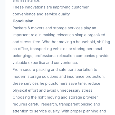
and assistance.
These innovations are improving customer
convenience and service quality.
Conclusion
Packers & movers and storage services play an
important role in making relocation simple organized
and stress-free. Whether moving a household, shifting
an office, transporting vehicles or storing personal
belongings, professional relocation companies provide
valuable expertise and convenience.
From secure packing and safe transportation to
modern storage solutions and insurance protection,
these services help customers save time, reduce
physical effort and avoid unnecessary stress.
Choosing the right moving and storage provider
requires careful research, transparent pricing and
attention to service quality. With proper planning and