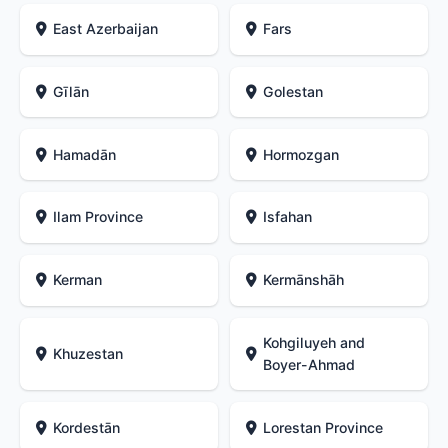
East Azerbaijan
Fars
Gīlān
Golestan
Hamadān
Hormozgan
Ilam Province
Isfahan
Kerman
Kermānshāh
Kohgiluyeh and
Khuzestan
Boyer-Ahmad
Kordestān
Lorestan Province