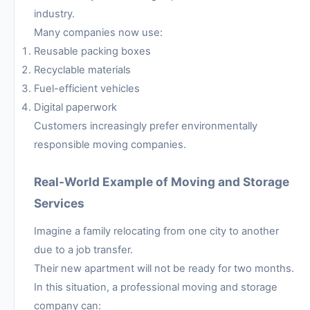
industry.
Many companies now use:
Reusable packing boxes
Recyclable materials
Fuel-efficient vehicles
Digital paperwork
Customers increasingly prefer environmentally
responsible moving companies.
Real-World Example of Moving and Storage
Services
Imagine a family relocating from one city to another
due to a job transfer.
Their new apartment will not be ready for two months.
In this situation, a professional moving and storage
company can: