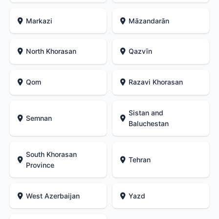
Markazi
Māzandarān
North Khorasan
Qazvīn
Qom
Razavi Khorasan
Sistan and
Semnan
Baluchestan
South Khorasan
Tehran
Province
West Azerbaijan
Yazd