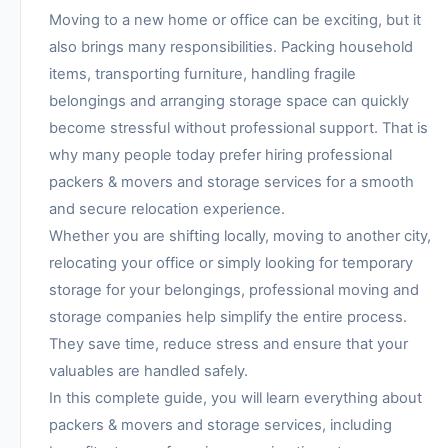
Moving to a new home or office can be exciting, but it
also brings many responsibilities. Packing household
items, transporting furniture, handling fragile
belongings and arranging storage space can quickly
become stressful without professional support. That is
why many people today prefer hiring professional
packers & movers and storage services for a smooth
and secure relocation experience.
Whether you are shifting locally, moving to another city,
relocating your office or simply looking for temporary
storage for your belongings, professional moving and
storage companies help simplify the entire process.
They save time, reduce stress and ensure that your
valuables are handled safely.
In this complete guide, you will learn everything about
packers & movers and storage services, including