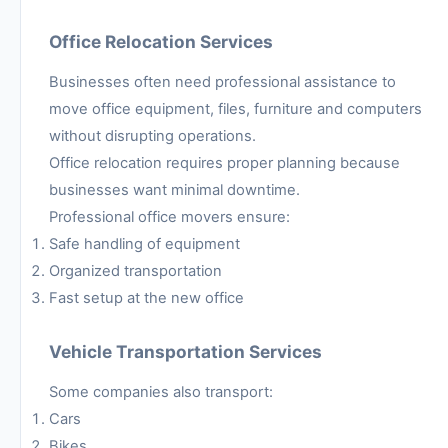
Office Relocation Services
Businesses often need professional assistance to
move office equipment, files, furniture and computers
without disrupting operations.
Office relocation requires proper planning because
businesses want minimal downtime.
Professional office movers ensure:
Safe handling of equipment
Organized transportation
Fast setup at the new office
Vehicle Transportation Services
Some companies also transport:
Cars
Bikes