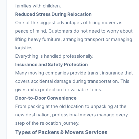
families with children.
Reduced Stress During Relocation
One of the biggest advantages of hiring movers is
peace of mind. Customers do not need to worry about
lifting heavy furniture, arranging transport or managing
logistics.
Everything is handled professionally.
Insurance and Safety Protection
Many moving companies provide transit insurance that
covers accidental damage during transportation. This
gives extra protection for valuable items.
Door-to-Door Convenience
From packing at the old location to unpacking at the
new destination, professional movers manage every
step of the relocation journey.
Types of Packers & Movers Services