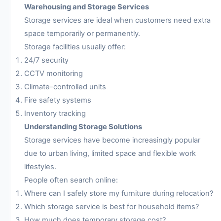
Warehousing and Storage Services
Storage services are ideal when customers need extra
space temporarily or permanently.
Storage facilities usually offer:
24/7 security
CCTV monitoring
Climate-controlled units
Fire safety systems
Inventory tracking
Understanding Storage Solutions
Storage services have become increasingly popular
due to urban living, limited space and flexible work
lifestyles.
People often search online:
Where can I safely store my furniture during relocation?
Which storage service is best for household items?
How much does temporary storage cost?