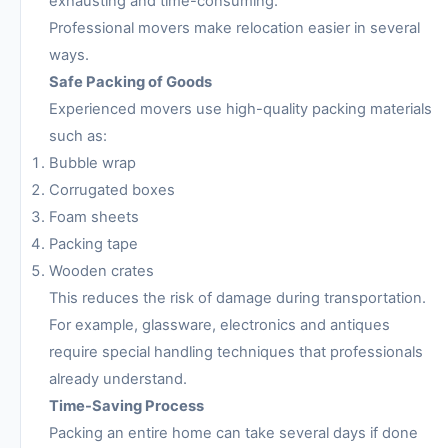
exhausting and time-consuming.
Professional movers make relocation easier in several
ways.
Safe Packing of Goods
Experienced movers use high-quality packing materials
such as:
Bubble wrap
Corrugated boxes
Foam sheets
Packing tape
Wooden crates
This reduces the risk of damage during transportation.
For example, glassware, electronics and antiques
require special handling techniques that professionals
already understand.
Time-Saving Process
Packing an entire home can take several days if done