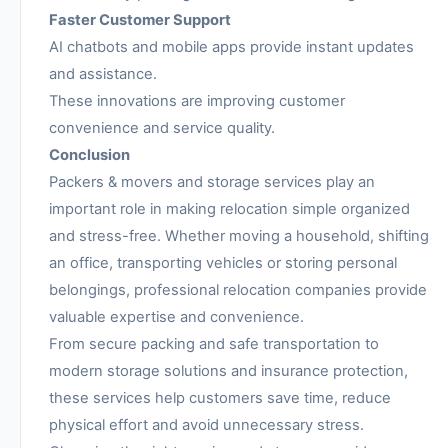
Faster Customer Support
AI chatbots and mobile apps provide instant updates
and assistance.
These innovations are improving customer
convenience and service quality.
Conclusion
Packers & movers and storage services play an
important role in making relocation simple organized
and stress-free. Whether moving a household, shifting
an office, transporting vehicles or storing personal
belongings, professional relocation companies provide
valuable expertise and convenience.
From secure packing and safe transportation to
modern storage solutions and insurance protection,
these services help customers save time, reduce
physical effort and avoid unnecessary stress.