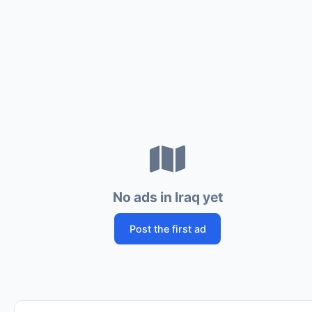
No ads in Iraq yet
Post the first ad