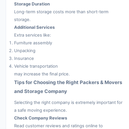
Storage Duration
Long-term storage costs more than short-term
storage.
Additional Services
Extra services like:
Furniture assembly
Unpacking
Insurance
Vehicle transportation
may increase the final price.
Tips for Choosing the Right Packers & Movers
and Storage Company
Selecting the right company is extremely important for
a safe moving experience.
Check Company Reviews
Read customer reviews and ratings online to