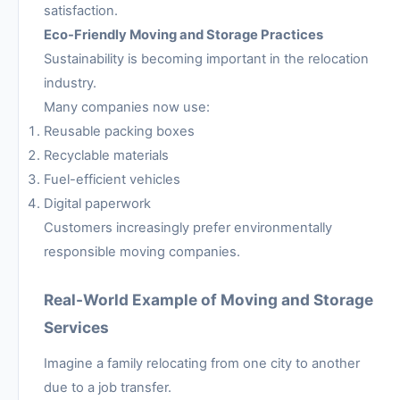
satisfaction.
Eco-Friendly Moving and Storage Practices
Sustainability is becoming important in the relocation
industry.
Many companies now use:
Reusable packing boxes
Recyclable materials
Fuel-efficient vehicles
Digital paperwork
Customers increasingly prefer environmentally
responsible moving companies.
Real-World Example of Moving and Storage
Services
Imagine a family relocating from one city to another
due to a job transfer.