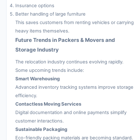
Insurance options
Better handling of large furniture
This saves customers from renting vehicles or carrying
heavy items themselves.
Future Trends in Packers & Movers and
Storage Industry
The relocation industry continues evolving rapidly.
Some upcoming trends include:
Smart Warehousing
Advanced inventory tracking systems improve storage
efficiency.
Contactless Moving Services
Digital documentation and online payments simplify
customer interactions.
Sustainable Packaging
Eco-friendly packing materials are becoming standard.