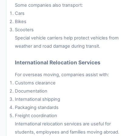
Some companies also transport:
Cars
Bikes
Scooters
Special vehicle carriers help protect vehicles from
weather and road damage during transit.
International Relocation Services
For overseas moving, companies assist with:
Customs clearance
Documentation
International shipping
Packaging standards
Freight coordination
International relocation services are useful for
students, employees and families moving abroad.