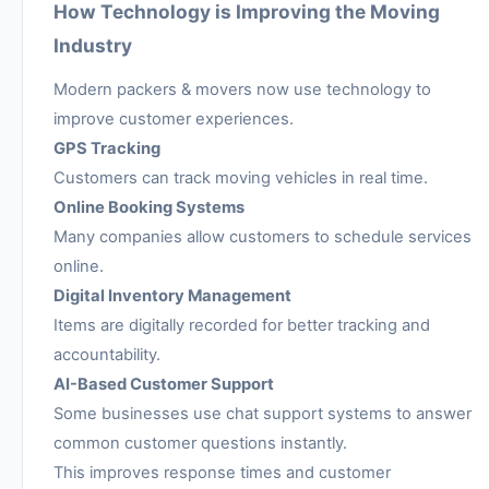
How Technology is Improving the Moving
Industry
Modern packers & movers now use technology to
improve customer experiences.
GPS Tracking
Customers can track moving vehicles in real time.
Online Booking Systems
Many companies allow customers to schedule services
online.
Digital Inventory Management
Items are digitally recorded for better tracking and
accountability.
AI-Based Customer Support
Some businesses use chat support systems to answer
common customer questions instantly.
This improves response times and customer