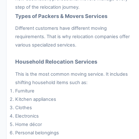
step of the relocation journey.
Types of Packers & Movers Services
Different customers have different moving
requirements. That is why relocation companies offer
various specialized services.
Household Relocation Services
This is the most common moving service. It includes
shifting household items such as:
Furniture
Kitchen appliances
Clothes
Electronics
Home décor
Personal belongings