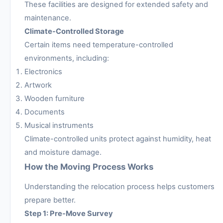
These facilities are designed for extended safety and
maintenance.
Climate-Controlled Storage
Certain items need temperature-controlled
environments, including:
Electronics
Artwork
Wooden furniture
Documents
Musical instruments
Climate-controlled units protect against humidity, heat
and moisture damage.
How the Moving Process Works
Understanding the relocation process helps customers
prepare better.
Step 1: Pre-Move Survey