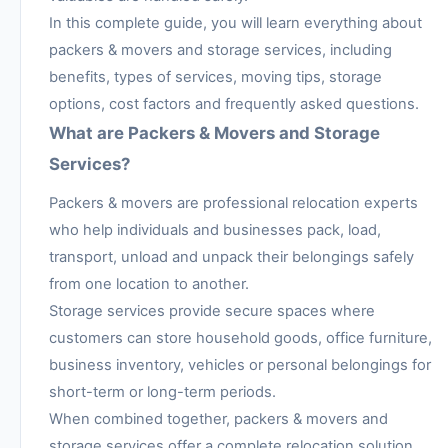
In this complete guide, you will learn everything about
packers & movers and storage services, including
benefits, types of services, moving tips, storage
options, cost factors and frequently asked questions.
What are Packers & Movers and Storage
Services?
Packers & movers are professional relocation experts
who help individuals and businesses pack, load,
transport, unload and unpack their belongings safely
from one location to another.
Storage services provide secure spaces where
customers can store household goods, office furniture,
business inventory, vehicles or personal belongings for
short-term or long-term periods.
When combined together, packers & movers and
storage services offer a complete relocation solution.