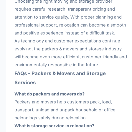
Choosing the right moving and storage provider
requires careful research, transparent pricing and
attention to service quality. With proper planning and
professional support, relocation can become a smooth
and positive experience instead of a difficult task.
As technology and customer expectations continue
evolving, the packers & movers and storage industry
will become even more efficient, customer-friendly and
environmentally responsible in the future.
FAQs - Packers & Movers and Storage
Services
What do packers and movers do?
Packers and movers help customers pack, load,
transport, unload and unpack household or office
belongings safely during relocation.
What is storage service in relocation?