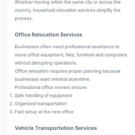
Whether moving within the same city or across the
country, household relocation services simplify the
process.
Office Relocation Services
Businesses often need professional assistance to
move office equipment, files, furniture and computers
without disrupting operations.
Office relocation requires proper planning because
businesses want minimal downtime.
Professional office movers ensure:
Safe handling of equipment
Organized transportation
Fast setup at the new office
Vehicle Transportation Services