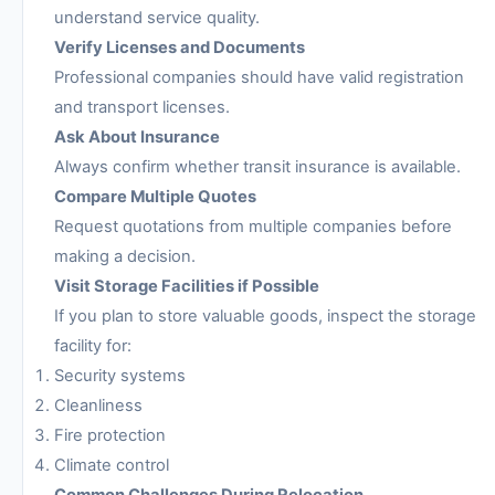
understand service quality.
Verify Licenses and Documents
Professional companies should have valid registration
and transport licenses.
Ask About Insurance
Always confirm whether transit insurance is available.
Compare Multiple Quotes
Request quotations from multiple companies before
making a decision.
Visit Storage Facilities if Possible
If you plan to store valuable goods, inspect the storage
facility for:
Security systems
Cleanliness
Fire protection
Climate control
Common Challenges During Relocation