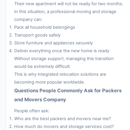
Their new apartment will not be ready for two months.
In this situation, a professional moving and storage
company can:
Pack all household belongings
Transport goods safely
Store furniture and appliances securely
Deliver everything once the new home is ready
Without storage support, managing this transition
would be extremely difficult.
This is why integrated relocation solutions are
becoming more popular worldwide.
Questions People Commonly Ask for Packers
and Movers Company
People often ask:
Who are the best packers and movers near me?
How much do movers and storage services cost?