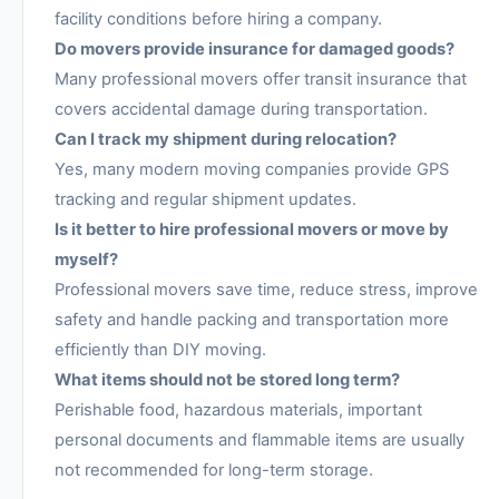
facility conditions before hiring a company.
Do movers provide insurance for damaged goods?
Many professional movers offer transit insurance that
covers accidental damage during transportation.
Can I track my shipment during relocation?
Yes, many modern moving companies provide GPS
tracking and regular shipment updates.
Is it better to hire professional movers or move by
myself?
Professional movers save time, reduce stress, improve
safety and handle packing and transportation more
efficiently than DIY moving.
What items should not be stored long term?
Perishable food, hazardous materials, important
personal documents and flammable items are usually
not recommended for long-term storage.