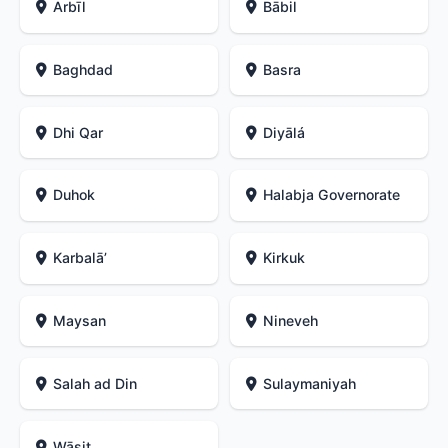
Arbīl
Bābil
Baghdad
Basra
Dhi Qar
Diyālá
Duhok
Halabja Governorate
Karbalāʼ
Kirkuk
Maysan
Nineveh
Salah ad Din
Sulaymaniyah
Wāsiţ