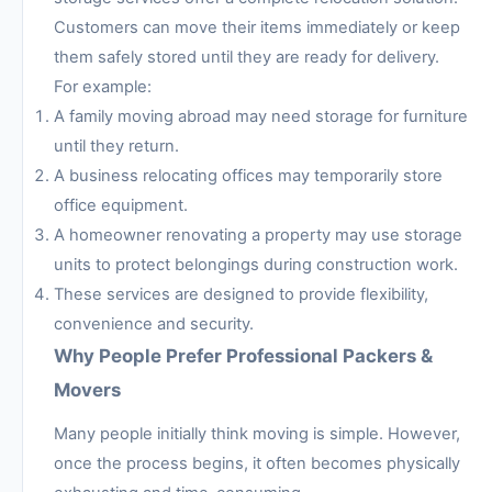
Customers can move their items immediately or keep
them safely stored until they are ready for delivery.
For example:
A family moving abroad may need storage for furniture
until they return.
A business relocating offices may temporarily store
office equipment.
A homeowner renovating a property may use storage
units to protect belongings during construction work.
These services are designed to provide flexibility,
convenience and security.
Why People Prefer Professional Packers &
Movers
Many people initially think moving is simple. However,
once the process begins, it often becomes physically