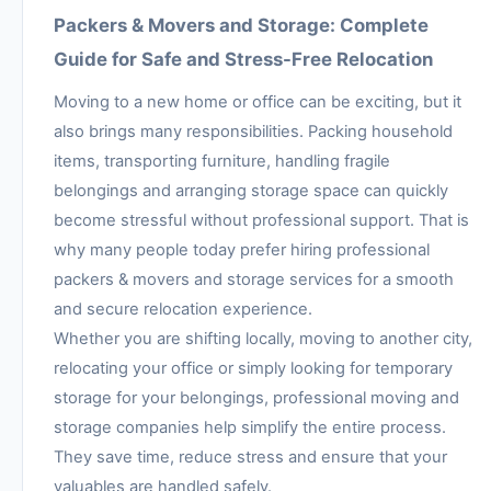
Packers & Movers and Storage: Complete
Guide for Safe and Stress-Free Relocation
Moving to a new home or office can be exciting, but it
also brings many responsibilities. Packing household
items, transporting furniture, handling fragile
belongings and arranging storage space can quickly
become stressful without professional support. That is
why many people today prefer hiring professional
packers & movers and storage services for a smooth
and secure relocation experience.
Whether you are shifting locally, moving to another city,
relocating your office or simply looking for temporary
storage for your belongings, professional moving and
storage companies help simplify the entire process.
They save time, reduce stress and ensure that your
valuables are handled safely.