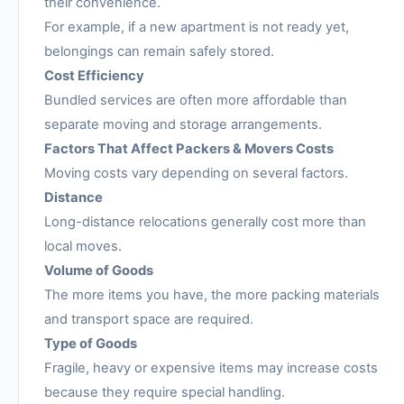
their convenience.
For example, if a new apartment is not ready yet,
belongings can remain safely stored.
Cost Efficiency
Bundled services are often more affordable than
separate moving and storage arrangements.
Factors That Affect Packers & Movers Costs
Moving costs vary depending on several factors.
Distance
Long-distance relocations generally cost more than
local moves.
Volume of Goods
The more items you have, the more packing materials
and transport space are required.
Type of Goods
Fragile, heavy or expensive items may increase costs
because they require special handling.