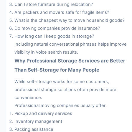
Can I store furniture during relocation?
Are packers and movers safe for fragile items?
What is the cheapest way to move household goods?
Do moving companies provide insurance?
How long can I keep goods in storage?
Including natural conversational phrases helps improve
visibility in voice search results.
Why Professional Storage Services are Better
Than Self-Storage for Many People
While self-storage works for some customers,
professional storage solutions often provide more
convenience.
Professional moving companies usually offer:
Pickup and delivery services
Inventory management
Packing assistance