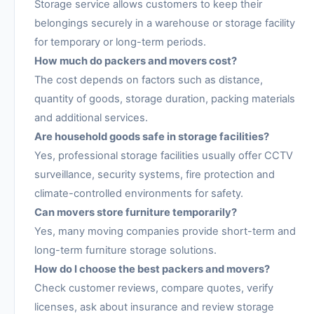
Storage service allows customers to keep their
belongings securely in a warehouse or storage facility
for temporary or long-term periods.
How much do packers and movers cost?
The cost depends on factors such as distance,
quantity of goods, storage duration, packing materials
and additional services.
Are household goods safe in storage facilities?
Yes, professional storage facilities usually offer CCTV
surveillance, security systems, fire protection and
climate-controlled environments for safety.
Can movers store furniture temporarily?
Yes, many moving companies provide short-term and
long-term furniture storage solutions.
How do I choose the best packers and movers?
Check customer reviews, compare quotes, verify
licenses, ask about insurance and review storage