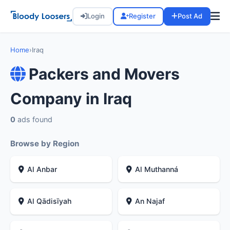
Login
Register
Post Ad
Home
›
Iraq
Packers and Movers
Company in Iraq
0
ads found
Browse by Region
Al Anbar
Al Muthanná
Al Qādisīyah
An Najaf