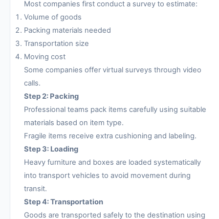
Most companies first conduct a survey to estimate:
Volume of goods
Packing materials needed
Transportation size
Moving cost
Some companies offer virtual surveys through video
calls.
Step 2: Packing
Professional teams pack items carefully using suitable
materials based on item type.
Fragile items receive extra cushioning and labeling.
Step 3: Loading
Heavy furniture and boxes are loaded systematically
into transport vehicles to avoid movement during
transit.
Step 4: Transportation
Goods are transported safely to the destination using