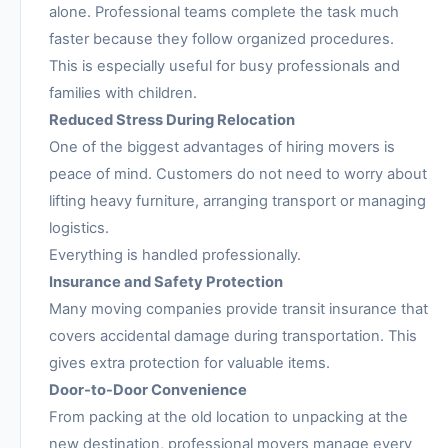
alone. Professional teams complete the task much
faster because they follow organized procedures.
This is especially useful for busy professionals and
families with children.
Reduced Stress During Relocation
One of the biggest advantages of hiring movers is
peace of mind. Customers do not need to worry about
lifting heavy furniture, arranging transport or managing
logistics.
Everything is handled professionally.
Insurance and Safety Protection
Many moving companies provide transit insurance that
covers accidental damage during transportation. This
gives extra protection for valuable items.
Door-to-Door Convenience
From packing at the old location to unpacking at the
new destination, professional movers manage every