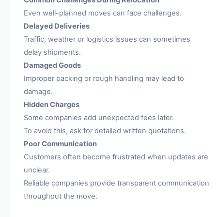
Even well-planned moves can face challenges.
Delayed Deliveries
Traffic, weather or logistics issues can sometimes
delay shipments.
Damaged Goods
Improper packing or rough handling may lead to
damage.
Hidden Charges
Some companies add unexpected fees later.
To avoid this, ask for detailed written quotations.
Poor Communication
Customers often become frustrated when updates are
unclear.
Reliable companies provide transparent communication
throughout the move.