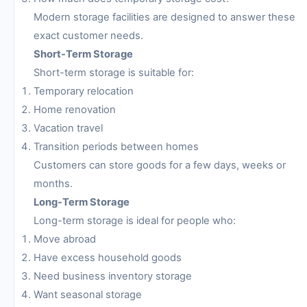
Modern storage facilities are designed to answer these
exact customer needs.
Short-Term Storage
Short-term storage is suitable for:
Temporary relocation
Home renovation
Vacation travel
Transition periods between homes
Customers can store goods for a few days, weeks or
months.
Long-Term Storage
Long-term storage is ideal for people who:
Move abroad
Have excess household goods
Need business inventory storage
Want seasonal storage