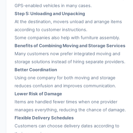
GPS-enabled vehicles in many cases.
Step 5: Unloading and Unpacking
At the destination, movers unload and arrange items
according to customer instructions.
Some companies also help with furniture assembly.
Benefits of Combining Moving and Storage Services
Many customers now prefer integrated moving and
storage solutions instead of hiring separate providers.
Better Coordination
Using one company for both moving and storage
reduces confusion and improves communication.
Lower Risk of Damage
Items are handled fewer times when one provider
manages everything, reducing the chance of damage.
Flexible Delivery Schedules
Customers can choose delivery dates according to