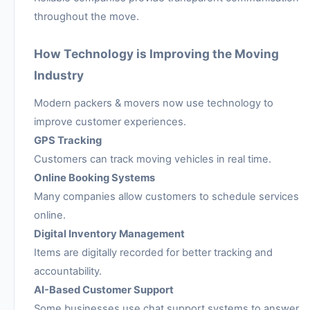
throughout the move.
How Technology is Improving the Moving
Industry
Modern packers & movers now use technology to
improve customer experiences.
GPS Tracking
Customers can track moving vehicles in real time.
Online Booking Systems
Many companies allow customers to schedule services
online.
Digital Inventory Management
Items are digitally recorded for better tracking and
accountability.
AI-Based Customer Support
Some businesses use chat support systems to answer