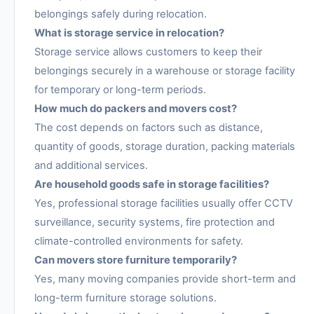
belongings safely during relocation.
What is storage service in relocation?
Storage service allows customers to keep their
belongings securely in a warehouse or storage facility
for temporary or long-term periods.
How much do packers and movers cost?
The cost depends on factors such as distance,
quantity of goods, storage duration, packing materials
and additional services.
Are household goods safe in storage facilities?
Yes, professional storage facilities usually offer CCTV
surveillance, security systems, fire protection and
climate-controlled environments for safety.
Can movers store furniture temporarily?
Yes, many moving companies provide short-term and
long-term furniture storage solutions.