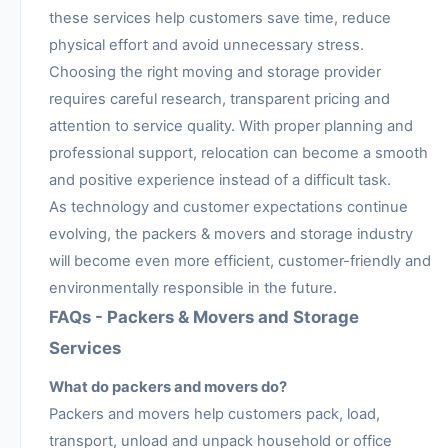
these services help customers save time, reduce
physical effort and avoid unnecessary stress.
Choosing the right moving and storage provider
requires careful research, transparent pricing and
attention to service quality. With proper planning and
professional support, relocation can become a smooth
and positive experience instead of a difficult task.
As technology and customer expectations continue
evolving, the packers & movers and storage industry
will become even more efficient, customer-friendly and
environmentally responsible in the future.
FAQs - Packers & Movers and Storage
Services
What do packers and movers do?
Packers and movers help customers pack, load,
transport, unload and unpack household or office