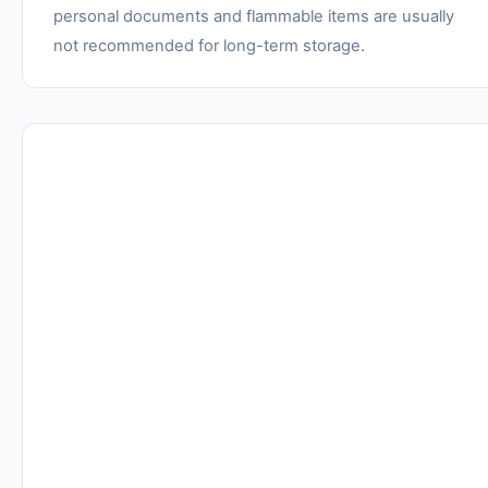
personal documents and flammable items are usually
not recommended for long-term storage.