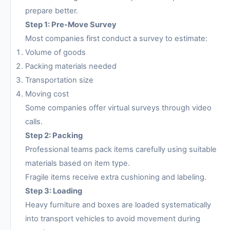
prepare better.
Step 1: Pre-Move Survey
Most companies first conduct a survey to estimate:
Volume of goods
Packing materials needed
Transportation size
Moving cost
Some companies offer virtual surveys through video
calls.
Step 2: Packing
Professional teams pack items carefully using suitable
materials based on item type.
Fragile items receive extra cushioning and labeling.
Step 3: Loading
Heavy furniture and boxes are loaded systematically
into transport vehicles to avoid movement during