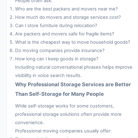
People often ask:
Who are the best packers and movers near me?
How much do movers and storage services cost?
Can I store furniture during relocation?
Are packers and movers safe for fragile items?
What is the cheapest way to move household goods?
Do moving companies provide insurance?
How long can I keep goods in storage?
Including natural conversational phrases helps improve
visibility in voice search results.
Why Professional Storage Services are Better
Than Self-Storage for Many People
While self-storage works for some customers,
professional storage solutions often provide more
convenience.
Professional moving companies usually offer: