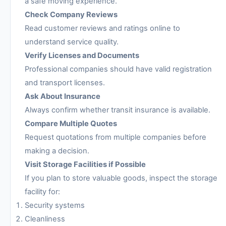
a safe moving experience.
Check Company Reviews
Read customer reviews and ratings online to
understand service quality.
Verify Licenses and Documents
Professional companies should have valid registration
and transport licenses.
Ask About Insurance
Always confirm whether transit insurance is available.
Compare Multiple Quotes
Request quotations from multiple companies before
making a decision.
Visit Storage Facilities if Possible
If you plan to store valuable goods, inspect the storage
facility for:
Security systems
Cleanliness