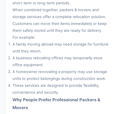
short-term or long-term periods.
When combined together, packers & movers and
storage services offer a complete relocation solution.
Customers can move their items immediately or keep
them safely stored until they are ready for delivery.
For example:
A family moving abroad may need storage for furniture
until they return.
A business relocating offices may temporarily store
office equipment.
A homeowner renovating a property may use storage
units to protect belongings during construction work.
These services are designed to provide flexibility,
convenience and security.
Why People Prefer Professional Packers &
Movers