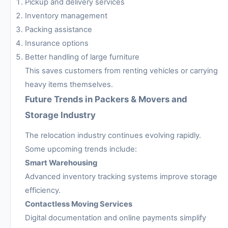
Pickup and delivery services
Inventory management
Packing assistance
Insurance options
Better handling of large furniture
This saves customers from renting vehicles or carrying
heavy items themselves.
Future Trends in Packers & Movers and
Storage Industry
The relocation industry continues evolving rapidly.
Some upcoming trends include:
Smart Warehousing
Advanced inventory tracking systems improve storage
efficiency.
Contactless Moving Services
Digital documentation and online payments simplify