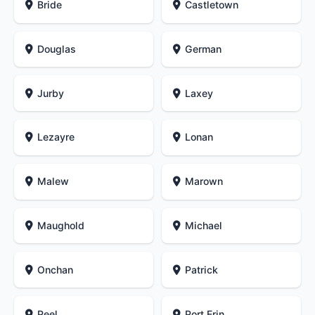
Bride
Castletown
Douglas
German
Jurby
Laxey
Lezayre
Lonan
Malew
Marown
Maughold
Michael
Onchan
Patrick
Peel
Port Erin