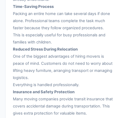
Time-Saving Process
Packing an entire home can take several days if done
alone. Professional teams complete the task much
faster because they follow organized procedures.
This is especially useful for busy professionals and
families with children.
Reduced Stress During Relocation
One of the biggest advantages of hiring movers is
peace of mind. Customers do not need to worry about
lifting heavy furniture, arranging transport or managing
logistics.
Everything is handled professionally.
Insurance and Safety Protection
Many moving companies provide transit insurance that
covers accidental damage during transportation. This
gives extra protection for valuable items.