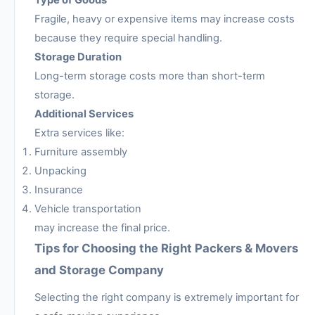
Type of Goods
Fragile, heavy or expensive items may increase costs
because they require special handling.
Storage Duration
Long-term storage costs more than short-term
storage.
Additional Services
Extra services like:
Furniture assembly
Unpacking
Insurance
Vehicle transportation
may increase the final price.
Tips for Choosing the Right Packers & Movers
and Storage Company
Selecting the right company is extremely important for