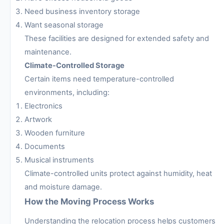
Need business inventory storage
Want seasonal storage
These facilities are designed for extended safety and
maintenance.
Climate-Controlled Storage
Certain items need temperature-controlled
environments, including:
Electronics
Artwork
Wooden furniture
Documents
Musical instruments
Climate-controlled units protect against humidity, heat
and moisture damage.
How the Moving Process Works
Understanding the relocation process helps customers