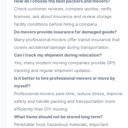
How do I choose the best packers and movers?
Check customer reviews, compare quotes, verify
licenses, ask about insurance and review storage
facility conditions before hiring a company.
Do movers provide insurance for damaged goods?
Many professional movers offer transit insurance that
covers accidental damage during transportation.
Can I track my shipment during relocation?
Yes, many modern moving companies provide GPS
tracking and regular shipment updates.
Is it better to hire professional movers or move by
myself?
Professional movers save time, reduce stress, improve
safety and handle packing and transportation more
efficiently than DIY moving.
What items should not be stored long term?
Perishable food, hazardous materials, important