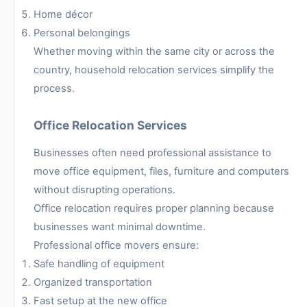
Home décor
Personal belongings
Whether moving within the same city or across the
country, household relocation services simplify the
process.
Office Relocation Services
Businesses often need professional assistance to
move office equipment, files, furniture and computers
without disrupting operations.
Office relocation requires proper planning because
businesses want minimal downtime.
Professional office movers ensure:
Safe handling of equipment
Organized transportation
Fast setup at the new office