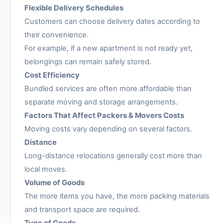
Flexible Delivery Schedules
Customers can choose delivery dates according to
their convenience.
For example, if a new apartment is not ready yet,
belongings can remain safely stored.
Cost Efficiency
Bundled services are often more affordable than
separate moving and storage arrangements.
Factors That Affect Packers & Movers Costs
Moving costs vary depending on several factors.
Distance
Long-distance relocations generally cost more than
local moves.
Volume of Goods
The more items you have, the more packing materials
and transport space are required.