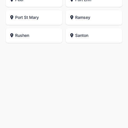
Port St Mary
Ramsey
Rushen
Santon