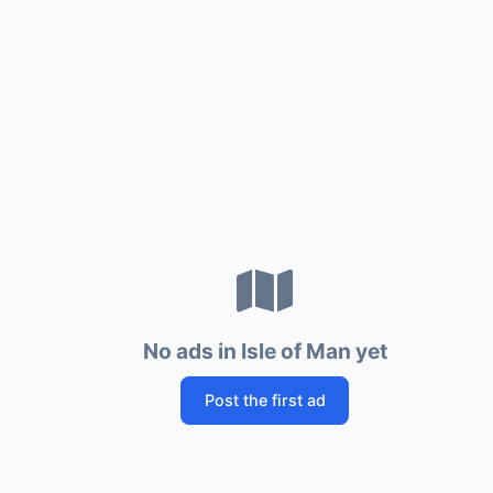
No ads in Isle of Man yet
Post the first ad