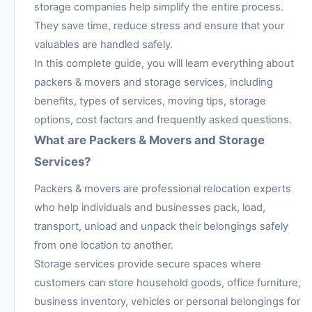
storage companies help simplify the entire process.
They save time, reduce stress and ensure that your
valuables are handled safely.
In this complete guide, you will learn everything about
packers & movers and storage services, including
benefits, types of services, moving tips, storage
options, cost factors and frequently asked questions.
What are Packers & Movers and Storage
Services?
Packers & movers are professional relocation experts
who help individuals and businesses pack, load,
transport, unload and unpack their belongings safely
from one location to another.
Storage services provide secure spaces where
customers can store household goods, office furniture,
business inventory, vehicles or personal belongings for