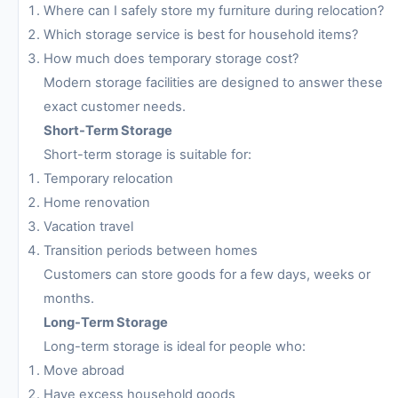
Where can I safely store my furniture during relocation?
Which storage service is best for household items?
How much does temporary storage cost?
Modern storage facilities are designed to answer these
exact customer needs.
Short-Term Storage
Short-term storage is suitable for:
Temporary relocation
Home renovation
Vacation travel
Transition periods between homes
Customers can store goods for a few days, weeks or
months.
Long-Term Storage
Long-term storage is ideal for people who:
Move abroad
Have excess household goods