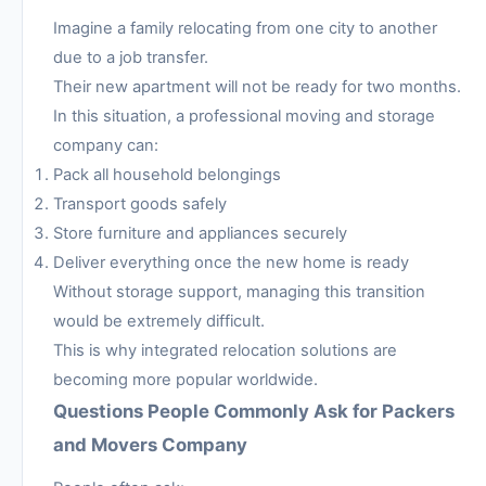
Imagine a family relocating from one city to another
due to a job transfer.
Their new apartment will not be ready for two months.
In this situation, a professional moving and storage
company can:
Pack all household belongings
Transport goods safely
Store furniture and appliances securely
Deliver everything once the new home is ready
Without storage support, managing this transition
would be extremely difficult.
This is why integrated relocation solutions are
becoming more popular worldwide.
Questions People Commonly Ask for Packers
and Movers Company