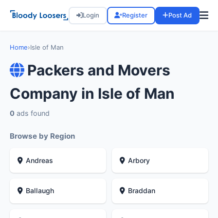
Login
Register
Post Ad
Home
›
Isle of Man
Packers and Movers
Company in Isle of Man
0
ads found
Browse by Region
Andreas
Arbory
Ballaugh
Braddan