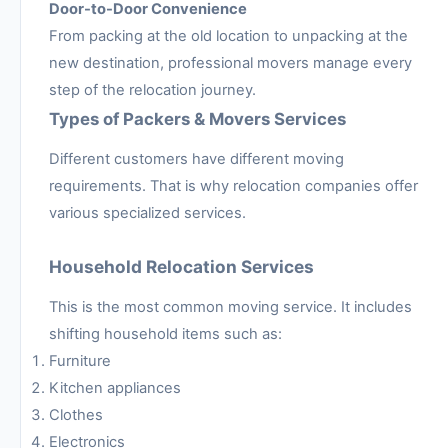
Door-to-Door Convenience
From packing at the old location to unpacking at the
new destination, professional movers manage every
step of the relocation journey.
Types of Packers & Movers Services
Different customers have different moving
requirements. That is why relocation companies offer
various specialized services.
Household Relocation Services
This is the most common moving service. It includes
shifting household items such as:
Furniture
Kitchen appliances
Clothes
Electronics