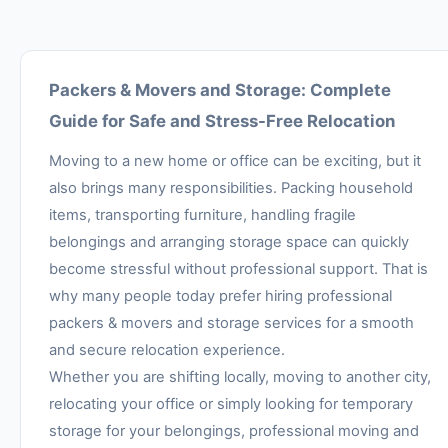
Packers & Movers and Storage: Complete
Guide for Safe and Stress-Free Relocation
Moving to a new home or office can be exciting, but it
also brings many responsibilities. Packing household
items, transporting furniture, handling fragile
belongings and arranging storage space can quickly
become stressful without professional support. That is
why many people today prefer hiring professional
packers & movers and storage services for a smooth
and secure relocation experience.
Whether you are shifting locally, moving to another city,
relocating your office or simply looking for temporary
storage for your belongings, professional moving and