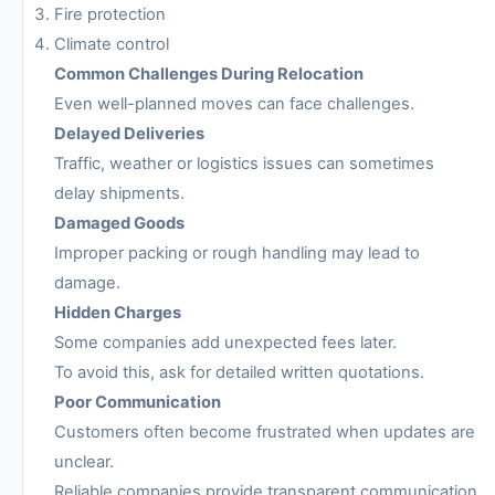
Fire protection
Climate control
Common Challenges During Relocation
Even well-planned moves can face challenges.
Delayed Deliveries
Traffic, weather or logistics issues can sometimes
delay shipments.
Damaged Goods
Improper packing or rough handling may lead to
damage.
Hidden Charges
Some companies add unexpected fees later.
To avoid this, ask for detailed written quotations.
Poor Communication
Customers often become frustrated when updates are
unclear.
Reliable companies provide transparent communication