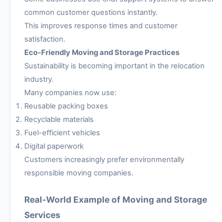
common customer questions instantly.
This improves response times and customer
satisfaction.
Eco-Friendly Moving and Storage Practices
Sustainability is becoming important in the relocation
industry.
Many companies now use:
Reusable packing boxes
Recyclable materials
Fuel-efficient vehicles
Digital paperwork
Customers increasingly prefer environmentally
responsible moving companies.
Real-World Example of Moving and Storage
Services