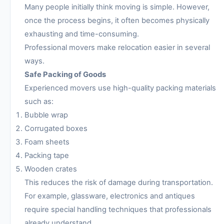
Many people initially think moving is simple. However,
once the process begins, it often becomes physically
exhausting and time-consuming.
Professional movers make relocation easier in several
ways.
Safe Packing of Goods
Experienced movers use high-quality packing materials
such as:
Bubble wrap
Corrugated boxes
Foam sheets
Packing tape
Wooden crates
This reduces the risk of damage during transportation.
For example, glassware, electronics and antiques
require special handling techniques that professionals
already understand.