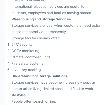
Freight coordination
International relocation services are useful for
students, employees and families moving abroad.
Warehousing and Storage Services
Storage services are ideal when customers need extra
space temporarily or permanently.
Storage facilities usually offer:
24/7 security
CCTV monitoring
Climate-controlled units
Fire safety systems
Inventory tracking
Understanding Storage Solutions
Storage services have become increasingly popular
due to urban living, limited space and flexible work
lifestyles.
People often search online: