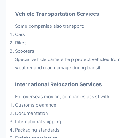
Vehicle Transportation Services
Some companies also transport:
Cars
Bikes
Scooters
Special vehicle carriers help protect vehicles from
weather and road damage during transit.
International Relocation Services
For overseas moving, companies assist with:
Customs clearance
Documentation
International shipping
Packaging standards