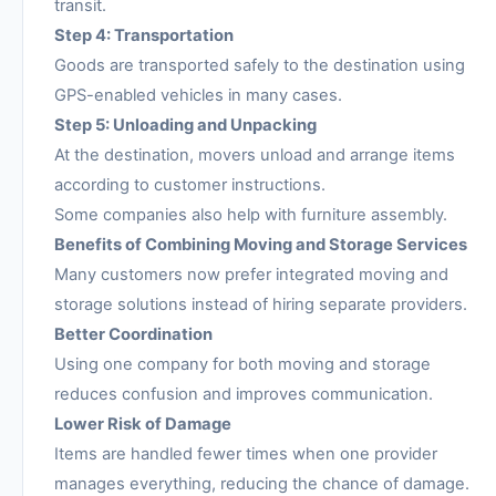
transit.
Step 4: Transportation
Goods are transported safely to the destination using
GPS-enabled vehicles in many cases.
Step 5: Unloading and Unpacking
At the destination, movers unload and arrange items
according to customer instructions.
Some companies also help with furniture assembly.
Benefits of Combining Moving and Storage Services
Many customers now prefer integrated moving and
storage solutions instead of hiring separate providers.
Better Coordination
Using one company for both moving and storage
reduces confusion and improves communication.
Lower Risk of Damage
Items are handled fewer times when one provider
manages everything, reducing the chance of damage.