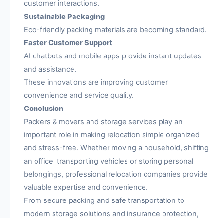
customer interactions.
Sustainable Packaging
Eco-friendly packing materials are becoming standard.
Faster Customer Support
AI chatbots and mobile apps provide instant updates
and assistance.
These innovations are improving customer
convenience and service quality.
Conclusion
Packers & movers and storage services play an
important role in making relocation simple organized
and stress-free. Whether moving a household, shifting
an office, transporting vehicles or storing personal
belongings, professional relocation companies provide
valuable expertise and convenience.
From secure packing and safe transportation to
modern storage solutions and insurance protection,