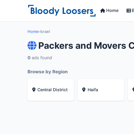
Home
B
Home
›
Israel
Packers and Movers C
0
ads found
Browse by Region
Central District
Haifa