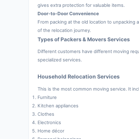
gives extra protection for valuable items.
Door-to-Door Convenience
From packing at the old location to unpacking
of the relocation journey.
Types of Packers & Movers Services
Different customers have different moving requ
specialized services.
Household Relocation Services
This is the most common moving service. It inc
Furniture
Kitchen appliances
Clothes
Electronics
Home décor