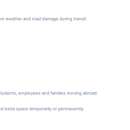
from weather and road damage during transit.
r students, employees and families moving abroad.
d extra space temporarily or permanently.