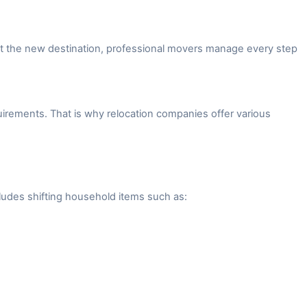
 at the new destination, professional movers manage every step
irements. That is why relocation companies offer various
ludes shifting household items such as: