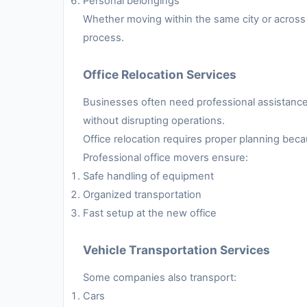
Personal belongings
Whether moving within the same city or across 
process.
Office Relocation Services
Businesses often need professional assistance 
without disrupting operations.
Office relocation requires proper planning be
Professional office movers ensure:
Safe handling of equipment
Organized transportation
Fast setup at the new office
Vehicle Transportation Services
Some companies also transport:
Cars