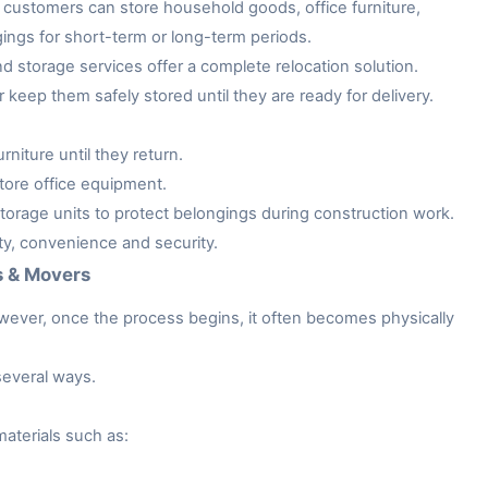
customers can store household goods, office furniture,
gings for short-term or long-term periods.
storage services offer a complete relocation solution.
keep them safely stored until they are ready for delivery.
niture until they return.
tore office equipment.
rage units to protect belongings during construction work.
ity, convenience and security.
s & Movers
owever, once the process begins, it often becomes physically
several ways.
aterials such as: