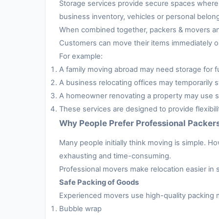
Storage services provide secure spaces where 
business inventory, vehicles or personal belon
When combined together, packers & movers and 
Customers can move their items immediately or 
For example:
A family moving abroad may need storage for fur
A business relocating offices may temporarily s
A homeowner renovating a property may use sto
These services are designed to provide flexibil
Why People Prefer Professional Packer
Many people initially think moving is simple. H
exhausting and time-consuming.
Professional movers make relocation easier in 
Safe Packing of Goods
Experienced movers use high-quality packing m
Bubble wrap