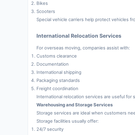
Bikes
Scooters
Special vehicle carriers help protect vehicles 
International Relocation Services
For overseas moving, companies assist with:
Customs clearance
Documentation
International shipping
Packaging standards
Freight coordination
International relocation services are useful fo
Warehousing and Storage Services
Storage services are ideal when customers nee
Storage facilities usually offer:
24/7 security