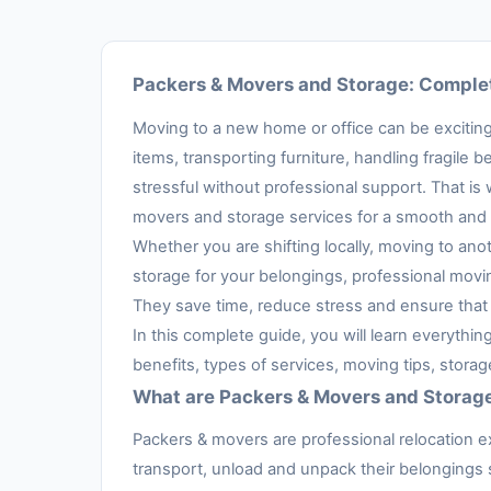
Packers & Movers and Storage: Complet
Moving to a new home or office can be exciting,
items, transporting furniture, handling fragil
stressful without professional support. That is
movers and storage services for a smooth and 
Whether you are shifting locally, moving to anot
storage for your belongings, professional movi
They save time, reduce stress and ensure that 
In this complete guide, you will learn everythi
benefits, types of services, moving tips, stora
What are Packers & Movers and Storag
Packers & movers are professional relocation e
transport, unload and unpack their belongings s