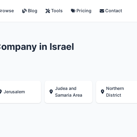
rowse
Blog
Tools
Pricing
Contact
ompany in Israel
Judea and
Northern
Jerusalem
Samaria Area
District