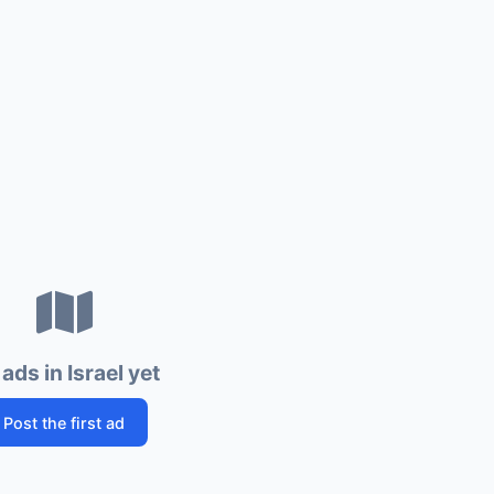
ads in Israel yet
Post the first ad