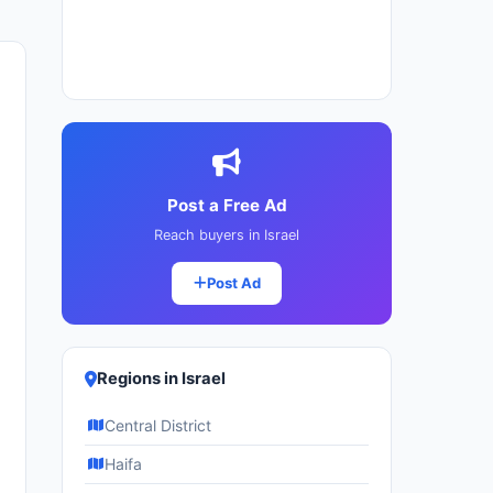
Post a Free Ad
Reach buyers in Israel
Post Ad
Regions in Israel
Central District
Haifa