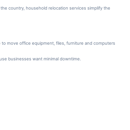
the country, household relocation services simplify the
to move office equipment, files, furniture and computers
cause businesses want minimal downtime.