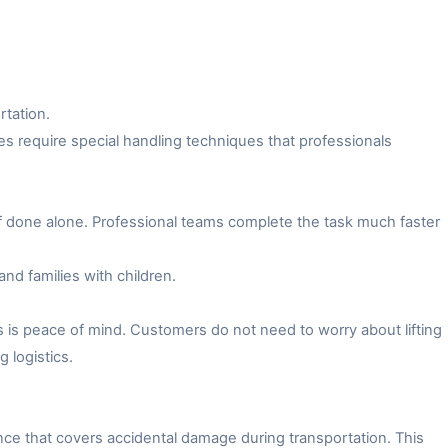
rtation.
es require special handling techniques that professionals
f done alone. Professional teams complete the task much faster
and families with children.
 is peace of mind. Customers do not need to worry about lifting
 logistics.
ce that covers accidental damage during transportation. This