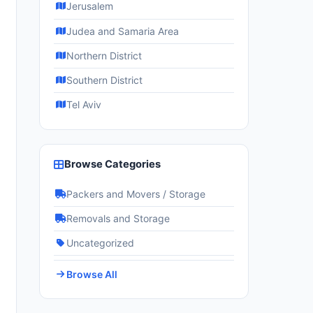
Jerusalem
Judea and Samaria Area
Northern District
Southern District
Tel Aviv
Browse Categories
Packers and Movers / Storage
Removals and Storage
Uncategorized
Browse All