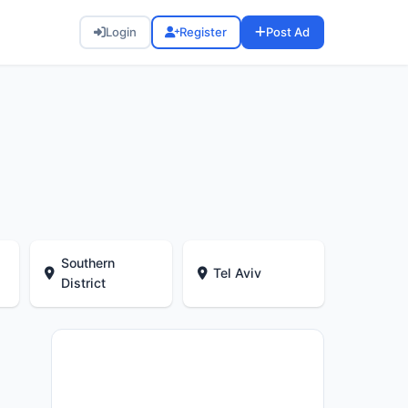
Login
Register
Post Ad
Southern
Tel Aviv
District