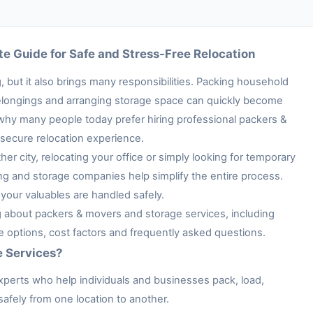
e Guide for Safe and Stress-Free Relocation
 but it also brings many responsibilities. Packing household
e belongings and arranging storage space can quickly become
 why many people today prefer hiring professional packers &
secure relocation experience.
her city, relocating your office or simply looking for temporary
ng and storage companies help simplify the entire process.
your valuables are handled safely.
ng about packers & movers and storage services, including
ge options, cost factors and frequently asked questions.
e Services?
xperts who help individuals and businesses pack, load,
afely from one location to another.