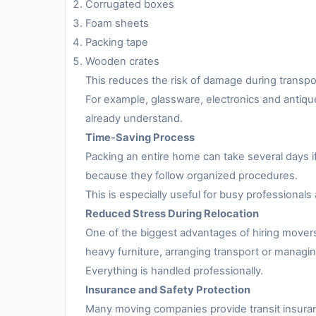
Corrugated boxes
Foam sheets
Packing tape
Wooden crates
This reduces the risk of damage during transpo
For example, glassware, electronics and antiqu
already understand.
Time-Saving Process
Packing an entire home can take several days i
because they follow organized procedures.
This is especially useful for busy professionals 
Reduced Stress During Relocation
One of the biggest advantages of hiring movers
heavy furniture, arranging transport or managing
Everything is handled professionally.
Insurance and Safety Protection
Many moving companies provide transit insuran