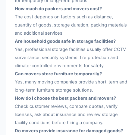
for temporary or long-term periods.
How much do packers and movers cost?
The cost depends on factors such as distance,
quantity of goods, storage duration, packing materials
and additional services.
Are household goods safe in storage facilities?
Yes, professional storage facilities usually offer CCTV
surveillance, security systems, fire protection and
climate-controlled environments for safety.
Can movers store furniture temporarily?
Yes, many moving companies provide short-term and
long-term furniture storage solutions.
How do I choose the best packers and movers?
Check customer reviews, compare quotes, verify
licenses, ask about insurance and review storage
facility conditions before hiring a company.
Do movers provide insurance for damaged goods?