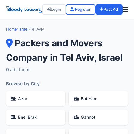
Login
Register
Post Ad
Home
›
Israel
›
Tel Aviv
Packers and Movers
Company in Tel Aviv, Israel
0
ads found
Browse by City
Azor
Bat Yam
Bnei Brak
Gannot