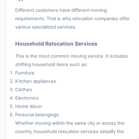
Different customers have different moving
requirements. That is why relocation companies offer
various specialized services.
Household Relocation Services
This is the most common moving service. It includes
shifting household items such as:
Furniture
Kitchen appliances
Clothes
Electronics
Home décor
Personal belongings
Whether moving within the same city or across the
country, household relocation services simplify the