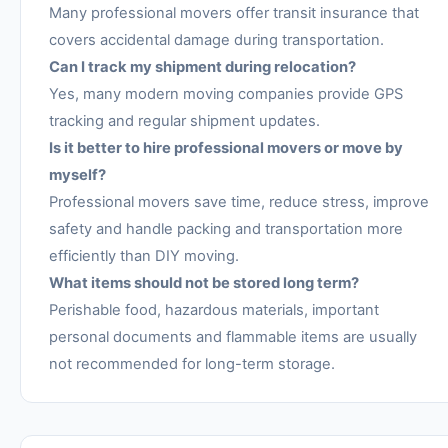
Many professional movers offer transit insurance that
covers accidental damage during transportation.
Can I track my shipment during relocation?
Yes, many modern moving companies provide GPS
tracking and regular shipment updates.
Is it better to hire professional movers or move by
myself?
Professional movers save time, reduce stress, improve
safety and handle packing and transportation more
efficiently than DIY moving.
What items should not be stored long term?
Perishable food, hazardous materials, important
personal documents and flammable items are usually
not recommended for long-term storage.