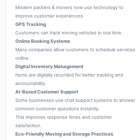
Modern packers & movers now use technology to
improve customer experiences.
GPS Tracking
Customers can track moving vehicles in real time.
Online Booking Systems
Many companies allow customers to schedule services
online.
Digital Inventory Management
Items are digitally recorded for better tracking and
accountability.
AI-Based Customer Support
Some businesses use chat support systems to answer
common customer questions instantly.
This improves response times and customer
satisfaction.
Eco-Friendly Moving and Storage Practices