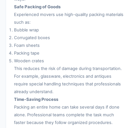
Safe Packing of Goods
Experienced movers use high-quality packing materials
such as:
Bubble wrap
Corrugated boxes
Foam sheets
Packing tape
Wooden crates
This reduces the risk of damage during transportation.
For example, glassware, electronics and antiques
require special handling techniques that professionals
already understand.
Time-Saving Process
Packing an entire home can take several days if done
alone. Professional teams complete the task much
faster because they follow organized procedures.