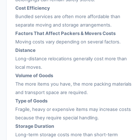
Cost Efficiency
Bundled services are often more affordable than
separate moving and storage arrangements.
Factors That Affect Packers & Movers Costs
Moving costs vary depending on several factors.
Distance
Long-distance relocations generally cost more than
local moves.
Volume of Goods
The more items you have, the more packing materials
and transport space are required.
Type of Goods
Fragile, heavy or expensive items may increase costs
because they require special handling.
Storage Duration
Long-term storage costs more than short-term