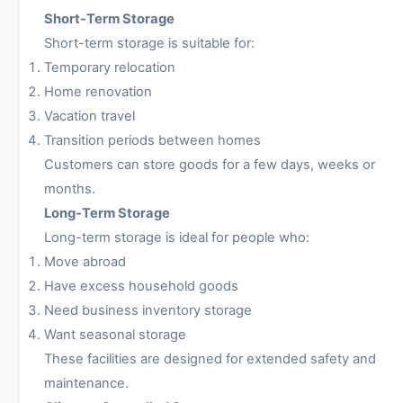
Short-Term Storage
Short-term storage is suitable for:
Temporary relocation
Home renovation
Vacation travel
Transition periods between homes
Customers can store goods for a few days, weeks or
months.
Long-Term Storage
Long-term storage is ideal for people who:
Move abroad
Have excess household goods
Need business inventory storage
Want seasonal storage
These facilities are designed for extended safety and
maintenance.