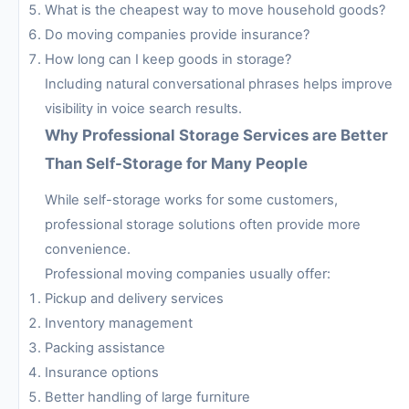
What is the cheapest way to move household goods?
Do moving companies provide insurance?
How long can I keep goods in storage?
Including natural conversational phrases helps improve
visibility in voice search results.
Why Professional Storage Services are Better
Than Self-Storage for Many People
While self-storage works for some customers,
professional storage solutions often provide more
convenience.
Professional moving companies usually offer:
Pickup and delivery services
Inventory management
Packing assistance
Insurance options
Better handling of large furniture