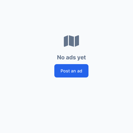
No ads yet
Post an ad