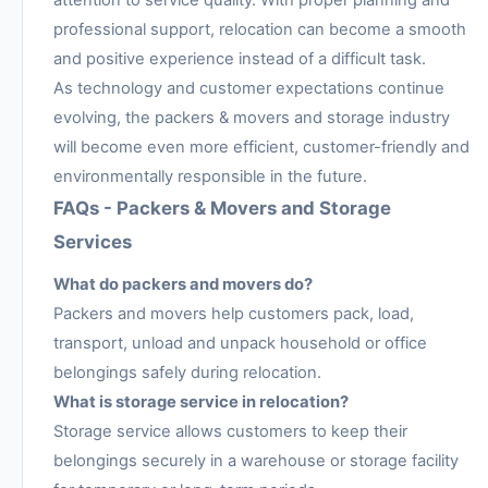
attention to service quality. With proper planning and
professional support, relocation can become a smooth
and positive experience instead of a difficult task.
As technology and customer expectations continue
evolving, the packers & movers and storage industry
will become even more efficient, customer-friendly and
environmentally responsible in the future.
FAQs - Packers & Movers and Storage
Services
What do packers and movers do?
Packers and movers help customers pack, load,
transport, unload and unpack household or office
belongings safely during relocation.
What is storage service in relocation?
Storage service allows customers to keep their
belongings securely in a warehouse or storage facility