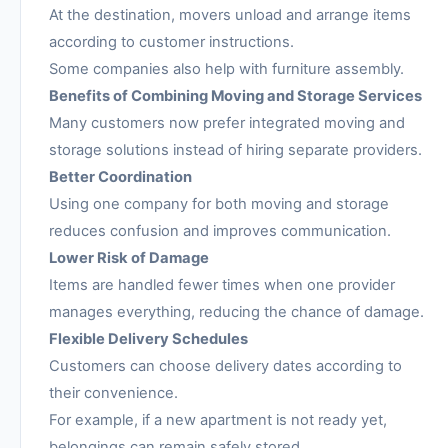
At the destination, movers unload and arrange items
according to customer instructions.
Some companies also help with furniture assembly.
Benefits of Combining Moving and Storage Services
Many customers now prefer integrated moving and
storage solutions instead of hiring separate providers.
Better Coordination
Using one company for both moving and storage
reduces confusion and improves communication.
Lower Risk of Damage
Items are handled fewer times when one provider
manages everything, reducing the chance of damage.
Flexible Delivery Schedules
Customers can choose delivery dates according to
their convenience.
For example, if a new apartment is not ready yet,
belongings can remain safely stored.