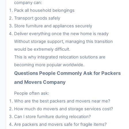
company can:
Pack all household belongings
Transport goods safely
Store furniture and appliances securely
Deliver everything once the new home is ready
Without storage support, managing this transition
would be extremely difficult.
This is why integrated relocation solutions are
becoming more popular worldwide.
Questions People Commonly Ask for Packers
and Movers Company
People often ask:
Who are the best packers and movers near me?
How much do movers and storage services cost?
Can I store furniture during relocation?
Are packers and movers safe for fragile items?