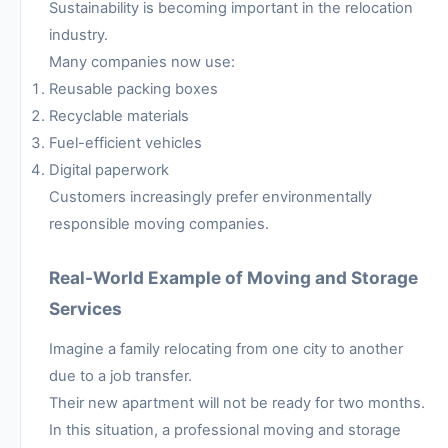
Sustainability is becoming important in the relocation
industry.
Many companies now use:
Reusable packing boxes
Recyclable materials
Fuel-efficient vehicles
Digital paperwork
Customers increasingly prefer environmentally
responsible moving companies.
Real-World Example of Moving and Storage
Services
Imagine a family relocating from one city to another
due to a job transfer.
Their new apartment will not be ready for two months.
In this situation, a professional moving and storage