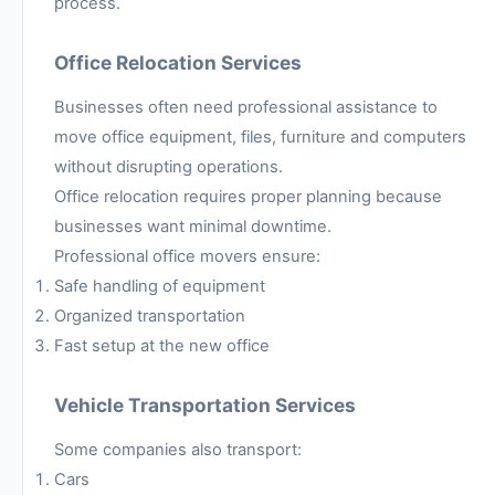
process.
Office Relocation Services
Businesses often need professional assistance to
move office equipment, files, furniture and computers
without disrupting operations.
Office relocation requires proper planning because
businesses want minimal downtime.
Professional office movers ensure:
Safe handling of equipment
Organized transportation
Fast setup at the new office
Vehicle Transportation Services
Some companies also transport:
Cars