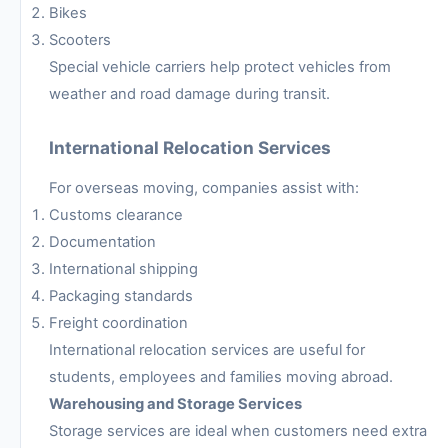
Bikes
Scooters
Special vehicle carriers help protect vehicles from
weather and road damage during transit.
International Relocation Services
For overseas moving, companies assist with:
Customs clearance
Documentation
International shipping
Packaging standards
Freight coordination
International relocation services are useful for
students, employees and families moving abroad.
Warehousing and Storage Services
Storage services are ideal when customers need extra