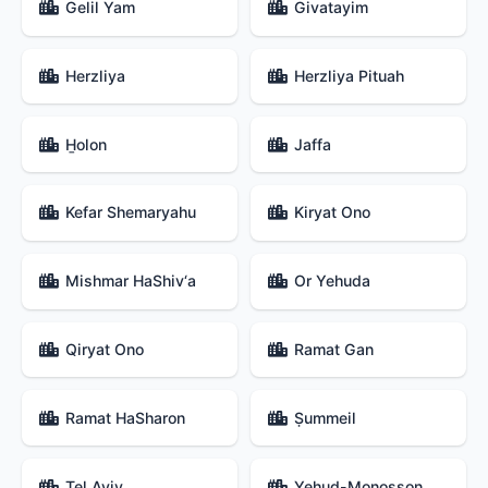
Gelil Yam
Givatayim
Herzliya
Herzliya Pituah
H̱olon
Jaffa
Kefar Shemaryahu
Kiryat Ono
Mishmar HaShiv‘a
Or Yehuda
Qiryat Ono
Ramat Gan
Ramat HaSharon
Ṣummeil
Tel Aviv
Yehud-Monosson