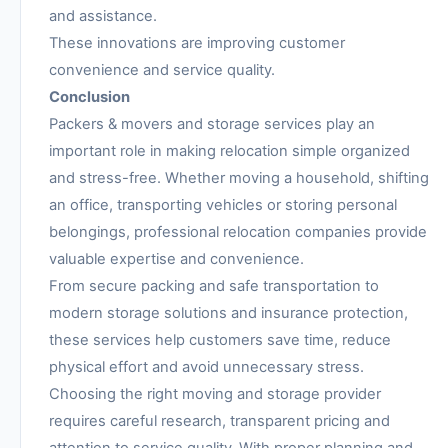
and assistance.
These innovations are improving customer
convenience and service quality.
Conclusion
Packers & movers and storage services play an
important role in making relocation simple organized
and stress-free. Whether moving a household, shifting
an office, transporting vehicles or storing personal
belongings, professional relocation companies provide
valuable expertise and convenience.
From secure packing and safe transportation to
modern storage solutions and insurance protection,
these services help customers save time, reduce
physical effort and avoid unnecessary stress.
Choosing the right moving and storage provider
requires careful research, transparent pricing and