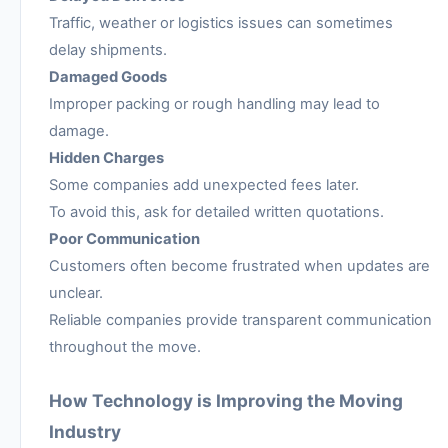
Traffic, weather or logistics issues can sometimes
delay shipments.
Damaged Goods
Improper packing or rough handling may lead to
damage.
Hidden Charges
Some companies add unexpected fees later.
To avoid this, ask for detailed written quotations.
Poor Communication
Customers often become frustrated when updates are
unclear.
Reliable companies provide transparent communication
throughout the move.
How Technology is Improving the Moving
Industry