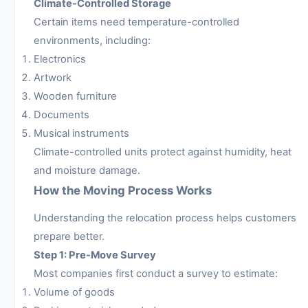
Climate-Controlled Storage
Certain items need temperature-controlled
environments, including:
Electronics
Artwork
Wooden furniture
Documents
Musical instruments
Climate-controlled units protect against humidity, heat
and moisture damage.
How the Moving Process Works
Understanding the relocation process helps customers
prepare better.
Step 1: Pre-Move Survey
Most companies first conduct a survey to estimate:
Volume of goods