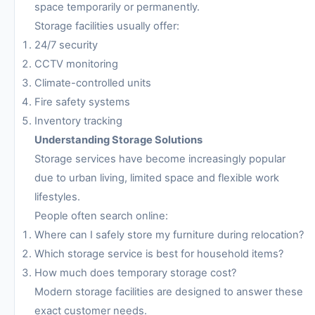
space temporarily or permanently.
Storage facilities usually offer:
24/7 security
CCTV monitoring
Climate-controlled units
Fire safety systems
Inventory tracking
Understanding Storage Solutions
Storage services have become increasingly popular
due to urban living, limited space and flexible work
lifestyles.
People often search online:
Where can I safely store my furniture during relocation?
Which storage service is best for household items?
How much does temporary storage cost?
Modern storage facilities are designed to answer these
exact customer needs.