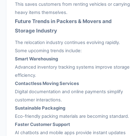
This saves customers from renting vehicles or carrying
heavy items themselves.
Future Trends in Packers & Movers and
Storage Industry
The relocation industry continues evolving rapidly.
Some upcoming trends include:
Smart Warehousing
Advanced inventory tracking systems improve storage
efficiency.
Contactless Moving Services
Digital documentation and online payments simplify
customer interactions.
Sustainable Packaging
Eco-friendly packing materials are becoming standard.
Faster Customer Support
AI chatbots and mobile apps provide instant updates