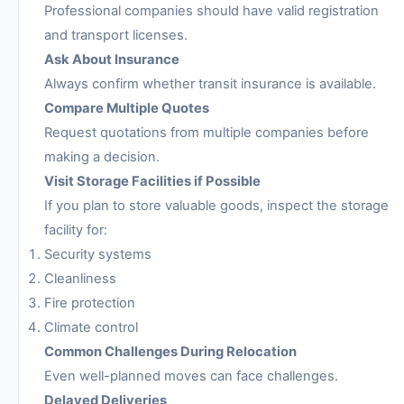
Professional companies should have valid registration
and transport licenses.
Ask About Insurance
Always confirm whether transit insurance is available.
Compare Multiple Quotes
Request quotations from multiple companies before
making a decision.
Visit Storage Facilities if Possible
If you plan to store valuable goods, inspect the storage
facility for:
Security systems
Cleanliness
Fire protection
Climate control
Common Challenges During Relocation
Even well-planned moves can face challenges.
Delayed Deliveries