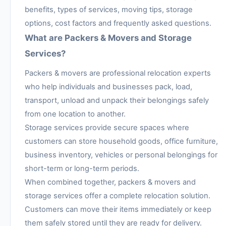
benefits, types of services, moving tips, storage
options, cost factors and frequently asked questions.
What are Packers & Movers and Storage
Services?
Packers & movers are professional relocation experts
who help individuals and businesses pack, load,
transport, unload and unpack their belongings safely
from one location to another.
Storage services provide secure spaces where
customers can store household goods, office furniture,
business inventory, vehicles or personal belongings for
short-term or long-term periods.
When combined together, packers & movers and
storage services offer a complete relocation solution.
Customers can move their items immediately or keep
them safely stored until they are ready for delivery.