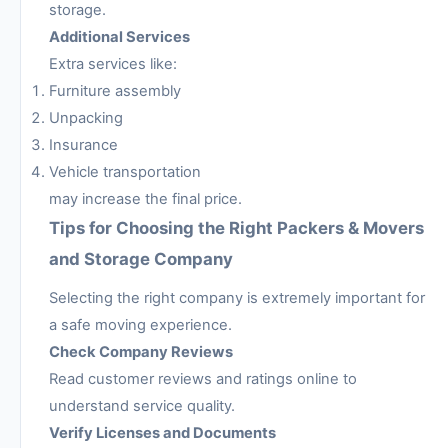
storage.
Additional Services
Extra services like:
Furniture assembly
Unpacking
Insurance
Vehicle transportation
may increase the final price.
Tips for Choosing the Right Packers & Movers
and Storage Company
Selecting the right company is extremely important for
a safe moving experience.
Check Company Reviews
Read customer reviews and ratings online to
understand service quality.
Verify Licenses and Documents