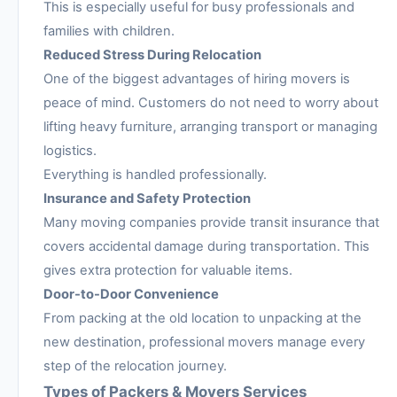
This is especially useful for busy professionals and
families with children.
Reduced Stress During Relocation
One of the biggest advantages of hiring movers is
peace of mind. Customers do not need to worry about
lifting heavy furniture, arranging transport or managing
logistics.
Everything is handled professionally.
Insurance and Safety Protection
Many moving companies provide transit insurance that
covers accidental damage during transportation. This
gives extra protection for valuable items.
Door-to-Door Convenience
From packing at the old location to unpacking at the
new destination, professional movers manage every
step of the relocation journey.
Types of Packers & Movers Services