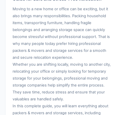
Moving to a new home or office can be exciting, but it
also brings many responsibilities. Packing household
items, transporting furniture, handling fragile
belongings and arranging storage space can quickly
become stressful without professional support. That is
why many people today prefer hiring professional
packers & movers and storage services for a smooth
and secure relocation experience.
Whether you are shifting locally, moving to another city,
relocating your office or simply looking for temporary
storage for your belongings, professional moving and
storage companies help simplify the entire process.
They save time, reduce stress and ensure that your
valuables are handled safely.
In this complete guide, you will learn everything about
packers & movers and storage services, including