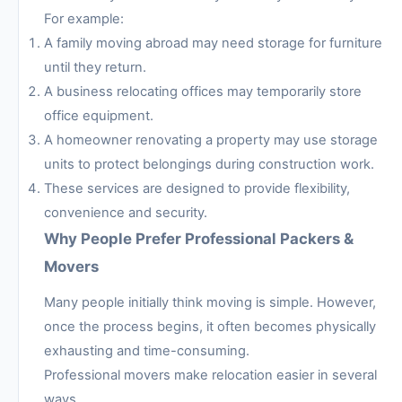
For example:
A family moving abroad may need storage for furniture
until they return.
A business relocating offices may temporarily store
office equipment.
A homeowner renovating a property may use storage
units to protect belongings during construction work.
These services are designed to provide flexibility,
convenience and security.
Why People Prefer Professional Packers &
Movers
Many people initially think moving is simple. However,
once the process begins, it often becomes physically
exhausting and time-consuming.
Professional movers make relocation easier in several
ways.