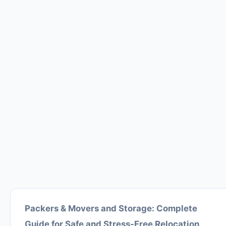
Packers & Movers and Storage: Complete
Guide for Safe and Stress-Free Relocation