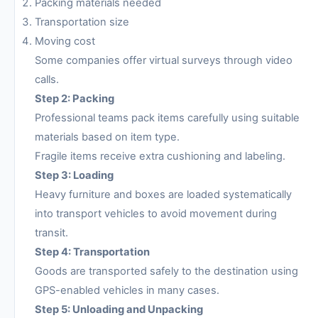
Packing materials needed
Transportation size
Moving cost
Some companies offer virtual surveys through video
calls.
Step 2: Packing
Professional teams pack items carefully using suitable
materials based on item type.
Fragile items receive extra cushioning and labeling.
Step 3: Loading
Heavy furniture and boxes are loaded systematically
into transport vehicles to avoid movement during
transit.
Step 4: Transportation
Goods are transported safely to the destination using
GPS-enabled vehicles in many cases.
Step 5: Unloading and Unpacking