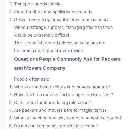
Transport goods safely
Store furniture and appliances securely
Deliver everything once the new home is ready
Without storage support, managing this transition
would be extremely difficult.
This is why integrated relocation solutions are
becoming more popular worldwide.
Questions People Commonly Ask for Packers
and Movers Company
People often ask:
Who are the best packers and movers near me?
How much do movers and storage services cost?
Can I store furniture during relocation?
Are packers and movers safe for fragile items?
What is the cheapest way to move household goods?
Do moving companies provide insurance?