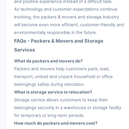
and positive experience instead of a difficult task.
As technology and customer expectations continue
evolving, the packers & movers and storage industry
will become even more efficient, customer-friendly and
environmentally responsible in the future.
FAQs - Packers & Movers and Storage
Services
What do packers and movers do?
Packers and movers help customers pack, load,
transport, unload and unpack household or office
belongings safely during relocation.
What is storage service in relocation?
Storage service allows customers to keep their
belongings securely in a warehouse or storage facility
for temporary or long-term periods.
How much do packers and movers cost?