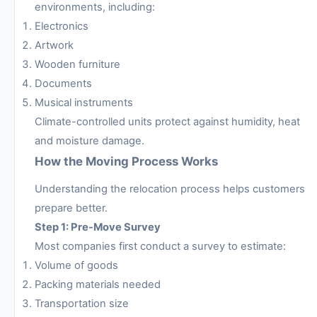
environments, including:
Electronics
Artwork
Wooden furniture
Documents
Musical instruments
Climate-controlled units protect against humidity, heat
and moisture damage.
How the Moving Process Works
Understanding the relocation process helps customers
prepare better.
Step 1: Pre-Move Survey
Most companies first conduct a survey to estimate:
Volume of goods
Packing materials needed
Transportation size