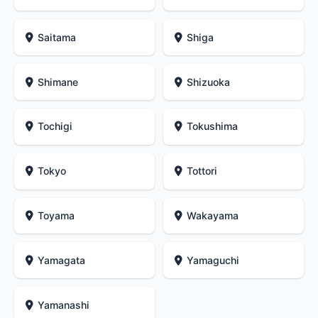
Saitama
Shiga
Shimane
Shizuoka
Tochigi
Tokushima
Tokyo
Tottori
Toyama
Wakayama
Yamagata
Yamaguchi
Yamanashi