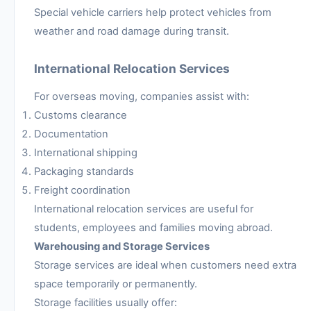
Special vehicle carriers help protect vehicles from
weather and road damage during transit.
International Relocation Services
For overseas moving, companies assist with:
Customs clearance
Documentation
International shipping
Packaging standards
Freight coordination
International relocation services are useful for
students, employees and families moving abroad.
Warehousing and Storage Services
Storage services are ideal when customers need extra
space temporarily or permanently.
Storage facilities usually offer: