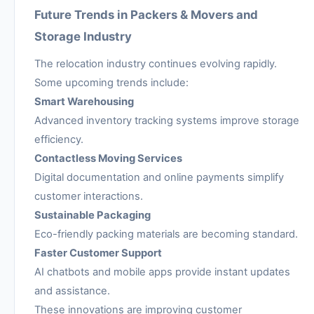
Future Trends in Packers & Movers and
Storage Industry
The relocation industry continues evolving rapidly.
Some upcoming trends include:
Smart Warehousing
Advanced inventory tracking systems improve storage
efficiency.
Contactless Moving Services
Digital documentation and online payments simplify
customer interactions.
Sustainable Packaging
Eco-friendly packing materials are becoming standard.
Faster Customer Support
AI chatbots and mobile apps provide instant updates
and assistance.
These innovations are improving customer