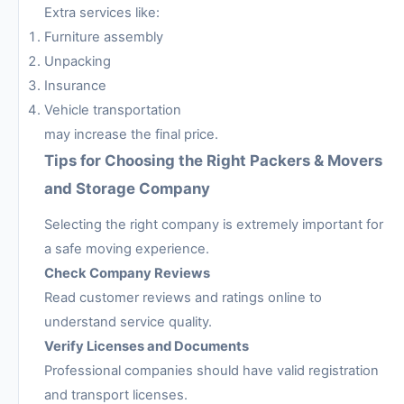
Extra services like:
Furniture assembly
Unpacking
Insurance
Vehicle transportation
may increase the final price.
Tips for Choosing the Right Packers & Movers
and Storage Company
Selecting the right company is extremely important for
a safe moving experience.
Check Company Reviews
Read customer reviews and ratings online to
understand service quality.
Verify Licenses and Documents
Professional companies should have valid registration
and transport licenses.