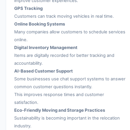
improve customer experiences.
GPS Tracking
Customers can track moving vehicles in real time.
Online Booking Systems
Many companies allow customers to schedule services
online.
Digital Inventory Management
Items are digitally recorded for better tracking and
accountability.
AI-Based Customer Support
Some businesses use chat support systems to answer
common customer questions instantly.
This improves response times and customer
satisfaction.
Eco-Friendly Moving and Storage Practices
Sustainability is becoming important in the relocation
industry.