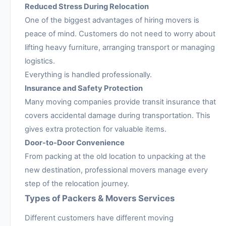
Reduced Stress During Relocation
One of the biggest advantages of hiring movers is
peace of mind. Customers do not need to worry about
lifting heavy furniture, arranging transport or managing
logistics.
Everything is handled professionally.
Insurance and Safety Protection
Many moving companies provide transit insurance that
covers accidental damage during transportation. This
gives extra protection for valuable items.
Door-to-Door Convenience
From packing at the old location to unpacking at the
new destination, professional movers manage every
step of the relocation journey.
Types of Packers & Movers Services
Different customers have different moving