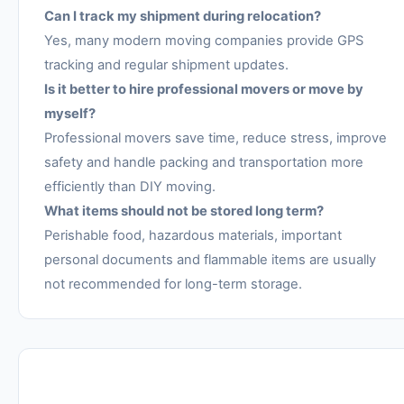
Can I track my shipment during relocation?
Yes, many modern moving companies provide GPS
tracking and regular shipment updates.
Is it better to hire professional movers or move by
myself?
Professional movers save time, reduce stress, improve
safety and handle packing and transportation more
efficiently than DIY moving.
What items should not be stored long term?
Perishable food, hazardous materials, important
personal documents and flammable items are usually
not recommended for long-term storage.