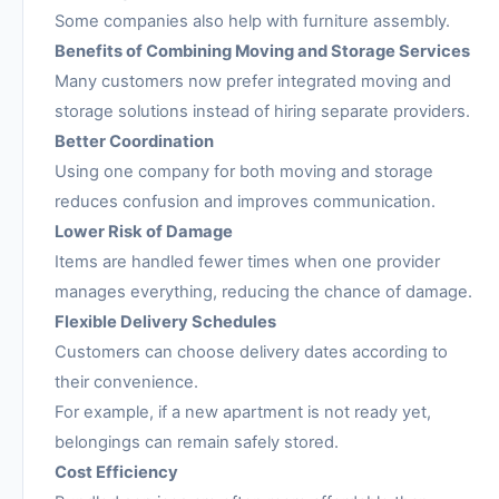
Some companies also help with furniture assembly.
Benefits of Combining Moving and Storage Services
Many customers now prefer integrated moving and
storage solutions instead of hiring separate providers.
Better Coordination
Using one company for both moving and storage
reduces confusion and improves communication.
Lower Risk of Damage
Items are handled fewer times when one provider
manages everything, reducing the chance of damage.
Flexible Delivery Schedules
Customers can choose delivery dates according to
their convenience.
For example, if a new apartment is not ready yet,
belongings can remain safely stored.
Cost Efficiency