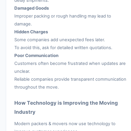
delay shipments.
Damaged Goods
Improper packing or rough handling may lead to
damage.
Hidden Charges
Some companies add unexpected fees later.
To avoid this, ask for detailed written quotations.
Poor Communication
Customers often become frustrated when updates are
unclear.
Reliable companies provide transparent communication
throughout the move.
How Technology is Improving the Moving
Industry
Modern packers & movers now use technology to