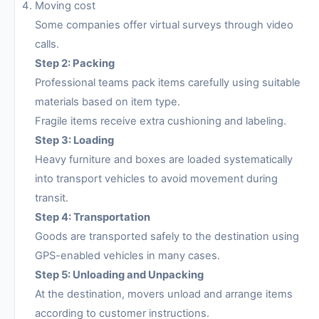
Moving cost
Some companies offer virtual surveys through video
calls.
Step 2: Packing
Professional teams pack items carefully using suitable
materials based on item type.
Fragile items receive extra cushioning and labeling.
Step 3: Loading
Heavy furniture and boxes are loaded systematically
into transport vehicles to avoid movement during
transit.
Step 4: Transportation
Goods are transported safely to the destination using
GPS-enabled vehicles in many cases.
Step 5: Unloading and Unpacking
At the destination, movers unload and arrange items
according to customer instructions.