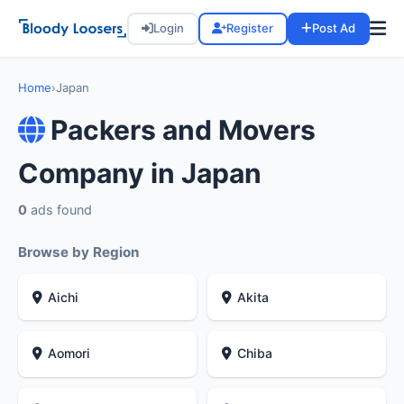
Login
Register
Post Ad
Home
›
Japan
Packers and Movers
Company in Japan
0
ads found
Browse by Region
Aichi
Akita
Aomori
Chiba