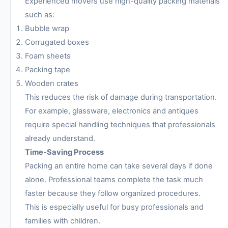
Experienced movers use high-quality packing materials
such as:
Bubble wrap
Corrugated boxes
Foam sheets
Packing tape
Wooden crates
This reduces the risk of damage during transportation.
For example, glassware, electronics and antiques
require special handling techniques that professionals
already understand.
Time-Saving Process
Packing an entire home can take several days if done
alone. Professional teams complete the task much
faster because they follow organized procedures.
This is especially useful for busy professionals and
families with children.