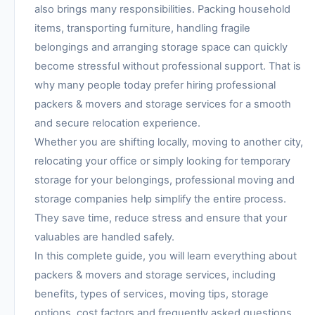
also brings many responsibilities. Packing household
items, transporting furniture, handling fragile
belongings and arranging storage space can quickly
become stressful without professional support. That is
why many people today prefer hiring professional
packers & movers and storage services for a smooth
and secure relocation experience.
Whether you are shifting locally, moving to another city,
relocating your office or simply looking for temporary
storage for your belongings, professional moving and
storage companies help simplify the entire process.
They save time, reduce stress and ensure that your
valuables are handled safely.
In this complete guide, you will learn everything about
packers & movers and storage services, including
benefits, types of services, moving tips, storage
options, cost factors and frequently asked questions.