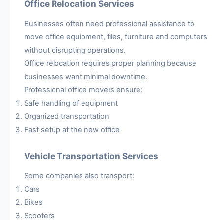
Office Relocation Services
Businesses often need professional assistance to
move office equipment, files, furniture and computers
without disrupting operations.
Office relocation requires proper planning because
businesses want minimal downtime.
Professional office movers ensure:
Safe handling of equipment
Organized transportation
Fast setup at the new office
Vehicle Transportation Services
Some companies also transport:
Cars
Bikes
Scooters