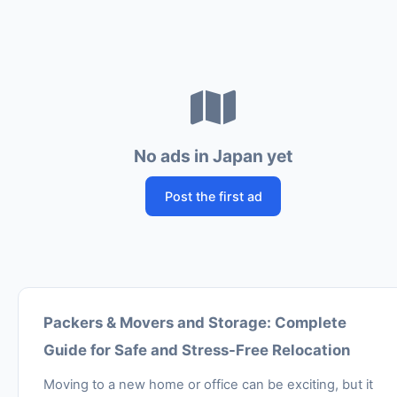
No ads in Japan yet
Post the first ad
Packers & Movers and Storage: Complete
Guide for Safe and Stress-Free Relocation
Moving to a new home or office can be exciting, but it