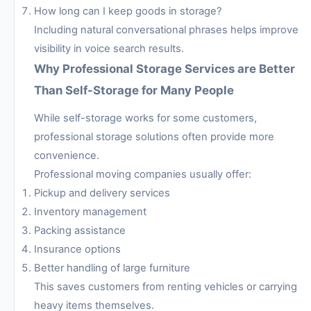
How long can I keep goods in storage?
Including natural conversational phrases helps improve
visibility in voice search results.
Why Professional Storage Services are Better
Than Self-Storage for Many People
While self-storage works for some customers,
professional storage solutions often provide more
convenience.
Professional moving companies usually offer:
Pickup and delivery services
Inventory management
Packing assistance
Insurance options
Better handling of large furniture
This saves customers from renting vehicles or carrying
heavy items themselves.