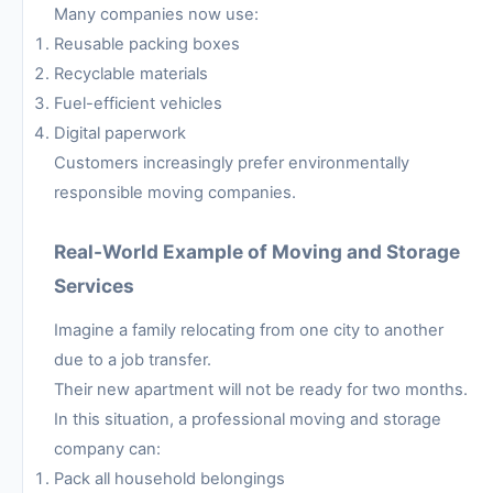
Many companies now use:
Reusable packing boxes
Recyclable materials
Fuel-efficient vehicles
Digital paperwork
Customers increasingly prefer environmentally
responsible moving companies.
Real-World Example of Moving and Storage
Services
Imagine a family relocating from one city to another
due to a job transfer.
Their new apartment will not be ready for two months.
In this situation, a professional moving and storage
company can:
Pack all household belongings