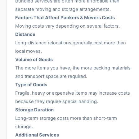
Bundled services are often more affordable than
separate moving and storage arrangements.
Factors That Affect Packers & Movers Costs
Moving costs vary depending on several factors.
Distance
Long-distance relocations generally cost more than
local moves.
Volume of Goods
The more items you have, the more packing materials
and transport space are required.
Type of Goods
Fragile, heavy or expensive items may increase costs
because they require special handling.
Storage Duration
Long-term storage costs more than short-term
storage.
Additional Services