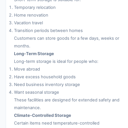
Temporary relocation
Home renovation
Vacation travel
Transition periods between homes
Customers can store goods for a few days, weeks or
months.
Long-Term Storage
Long-term storage is ideal for people who:
Move abroad
Have excess household goods
Need business inventory storage
Want seasonal storage
These facilities are designed for extended safety and
maintenance.
Climate-Controlled Storage
Certain items need temperature-controlled