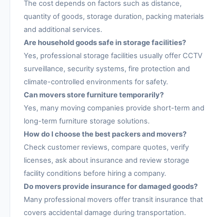
The cost depends on factors such as distance,
quantity of goods, storage duration, packing materials
and additional services.
Are household goods safe in storage facilities?
Yes, professional storage facilities usually offer CCTV
surveillance, security systems, fire protection and
climate-controlled environments for safety.
Can movers store furniture temporarily?
Yes, many moving companies provide short-term and
long-term furniture storage solutions.
How do I choose the best packers and movers?
Check customer reviews, compare quotes, verify
licenses, ask about insurance and review storage
facility conditions before hiring a company.
Do movers provide insurance for damaged goods?
Many professional movers offer transit insurance that
covers accidental damage during transportation.