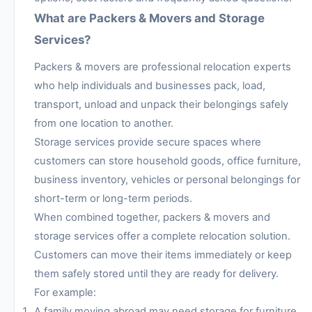
What are Packers & Movers and Storage
Services?
Packers & movers are professional relocation experts
who help individuals and businesses pack, load,
transport, unload and unpack their belongings safely
from one location to another.
Storage services provide secure spaces where
customers can store household goods, office furniture,
business inventory, vehicles or personal belongings for
short-term or long-term periods.
When combined together, packers & movers and
storage services offer a complete relocation solution.
Customers can move their items immediately or keep
them safely stored until they are ready for delivery.
For example:
A family moving abroad may need storage for furniture