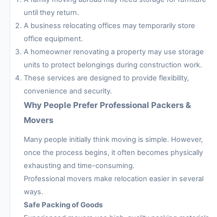
until they return.
A business relocating offices may temporarily store
office equipment.
A homeowner renovating a property may use storage
units to protect belongings during construction work.
These services are designed to provide flexibility,
convenience and security.
Why People Prefer Professional Packers &
Movers
Many people initially think moving is simple. However,
once the process begins, it often becomes physically
exhausting and time-consuming.
Professional movers make relocation easier in several
ways.
Safe Packing of Goods