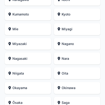
Kumamoto
Kyoto
Mie
Miyagi
Miyazaki
Nagano
Nagasaki
Nara
Niigata
Oita
Okayama
Okinawa
Ōsaka
Saga