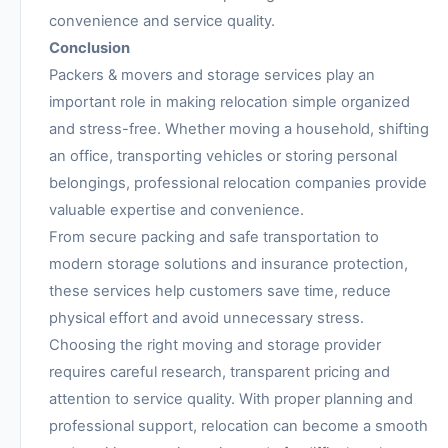
convenience and service quality.
Conclusion
Packers & movers and storage services play an
important role in making relocation simple organized
and stress-free. Whether moving a household, shifting
an office, transporting vehicles or storing personal
belongings, professional relocation companies provide
valuable expertise and convenience.
From secure packing and safe transportation to
modern storage solutions and insurance protection,
these services help customers save time, reduce
physical effort and avoid unnecessary stress.
Choosing the right moving and storage provider
requires careful research, transparent pricing and
attention to service quality. With proper planning and
professional support, relocation can become a smooth