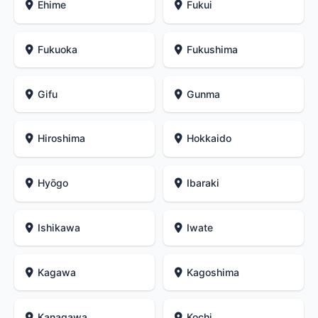
Ehime
Fukui
Fukuoka
Fukushima
Gifu
Gunma
Hiroshima
Hokkaido
Hyōgo
Ibaraki
Ishikawa
Iwate
Kagawa
Kagoshima
Kanagawa
Kochi