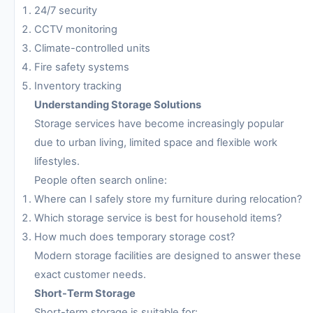
24/7 security
CCTV monitoring
Climate-controlled units
Fire safety systems
Inventory tracking
Understanding Storage Solutions
Storage services have become increasingly popular
due to urban living, limited space and flexible work
lifestyles.
People often search online:
Where can I safely store my furniture during relocation?
Which storage service is best for household items?
How much does temporary storage cost?
Modern storage facilities are designed to answer these
exact customer needs.
Short-Term Storage
Short-term storage is suitable for: