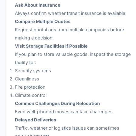
Ask About Insurance
Always confirm whether transit insurance is available.
Compare Multiple Quotes
Request quotations from multiple companies before
making a decision.
Visit Storage Facilities if Possible
If you plan to store valuable goods, inspect the storage
facility for:
Security systems
Cleanliness
Fire protection
Climate control
Common Challenges During Relocation
Even well-planned moves can face challenges.
Delayed Deliveries
Traffic, weather or logistics issues can sometimes