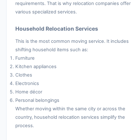
requirements. That is why relocation companies offer
various specialized services.
Household Relocation Services
This is the most common moving service. It includes
shifting household items such as:
Furniture
Kitchen appliances
Clothes
Electronics
Home décor
Personal belongings
Whether moving within the same city or across the
country, household relocation services simplify the
process.