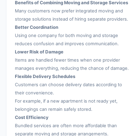
Benefits of Combining Moving and Storage Services
Many customers now prefer integrated moving and
storage solutions instead of hiring separate providers.
Better Coordination
Using one company for both moving and storage
reduces confusion and improves communication.
Lower Risk of Damage
Items are handled fewer times when one provider
manages everything, reducing the chance of damage.
Flexible Delivery Schedules
Customers can choose delivery dates according to
their convenience.
For example, if a new apartment is not ready yet,
belongings can remain safely stored.
Cost Efficiency
Bundled services are often more affordable than
separate moving and storage arrangements.