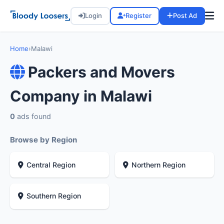
Login
Register
Post Ad
Home
›
Malawi
Packers and Movers
Company in Malawi
0
ads found
Browse by Region
Central Region
Northern Region
Southern Region