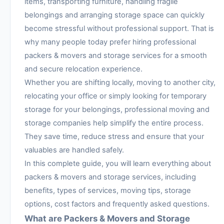
items, transporting furniture, handling fragile
belongings and arranging storage space can quickly
become stressful without professional support. That is
why many people today prefer hiring professional
packers & movers and storage services for a smooth
and secure relocation experience.
Whether you are shifting locally, moving to another city,
relocating your office or simply looking for temporary
storage for your belongings, professional moving and
storage companies help simplify the entire process.
They save time, reduce stress and ensure that your
valuables are handled safely.
In this complete guide, you will learn everything about
packers & movers and storage services, including
benefits, types of services, moving tips, storage
options, cost factors and frequently asked questions.
What are Packers & Movers and Storage