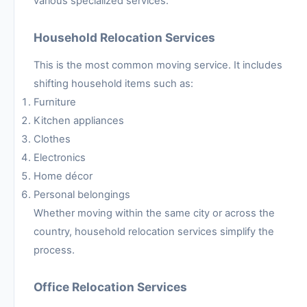
various specialized services.
Household Relocation Services
This is the most common moving service. It includes
shifting household items such as:
Furniture
Kitchen appliances
Clothes
Electronics
Home décor
Personal belongings
Whether moving within the same city or across the
country, household relocation services simplify the
process.
Office Relocation Services