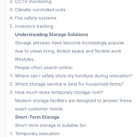
CCTV monitoring
Climate-controlled units
Fire safety systems
Inventory tracking
Understanding Storage Solutions
Storage services have become increasingly popular
due to urban living, limited space and flexible work
lifestyles.
People often search online:
Where can I safely store my furniture during relocation?
Which storage service is best for household items?
How much does temporary storage cost?
Modern storage facilities are designed to answer these
exact customer needs.
Short-Term Storage
Short-term storage is suitable for:
Temporary relocation