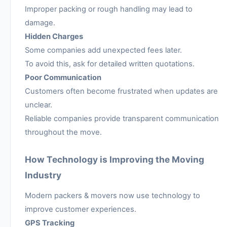
Improper packing or rough handling may lead to
damage.
Hidden Charges
Some companies add unexpected fees later.
To avoid this, ask for detailed written quotations.
Poor Communication
Customers often become frustrated when updates are
unclear.
Reliable companies provide transparent communication
throughout the move.
How Technology is Improving the Moving
Industry
Modern packers & movers now use technology to
improve customer experiences.
GPS Tracking