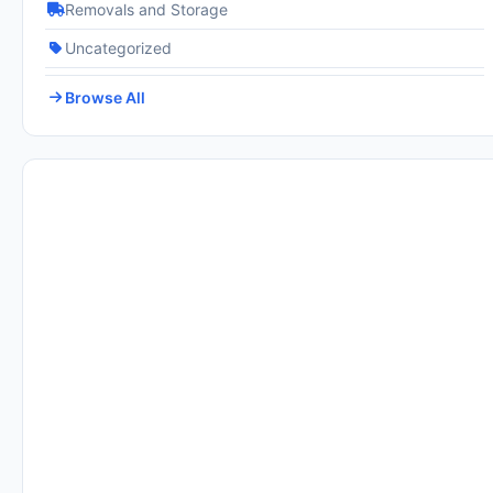
Removals and Storage
Uncategorized
Browse All