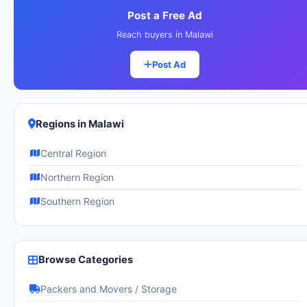
Post a Free Ad
Reach buyers in Malawi
Post Ad
Regions in Malawi
Central Region
Northern Region
Southern Region
Browse Categories
Packers and Movers / Storage