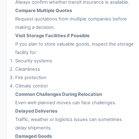
Always confirm whether transit insurance is available.
Compare Multiple Quotes
Request quotations from multiple companies before
making a decision.
Visit Storage Facilities if Possible
If you plan to store valuable goods, inspect the storage
facility for:
Security systems
Cleanliness
Fire protection
Climate control
Common Challenges During Relocation
Even well-planned moves can face challenges.
Delayed Deliveries
Traffic, weather or logistics issues can sometimes
delay shipments.
Damaged Goods