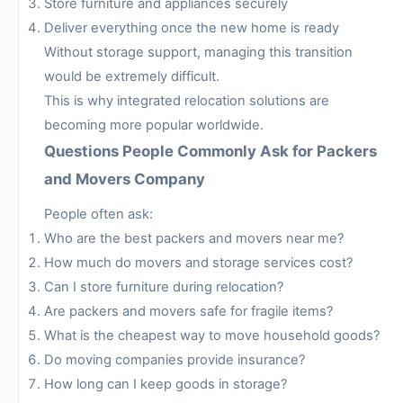
Store furniture and appliances securely
Deliver everything once the new home is ready
Without storage support, managing this transition
would be extremely difficult.
This is why integrated relocation solutions are
becoming more popular worldwide.
Questions People Commonly Ask for Packers
and Movers Company
People often ask:
Who are the best packers and movers near me?
How much do movers and storage services cost?
Can I store furniture during relocation?
Are packers and movers safe for fragile items?
What is the cheapest way to move household goods?
Do moving companies provide insurance?
How long can I keep goods in storage?