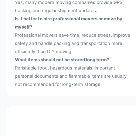
Yes, many modern moving companies provide GPS
tracking and regular shipment updates.
Is it better to hire professional movers or move by
myself?
Professional movers save time, reduce stress, improve
safety and handle packing and transportation more
efficiently than DIY moving.
What items should not be stored long term?
Perishable food, hazardous materials, important
personal documents and flammable items are usually
not recommended for long-term storage.