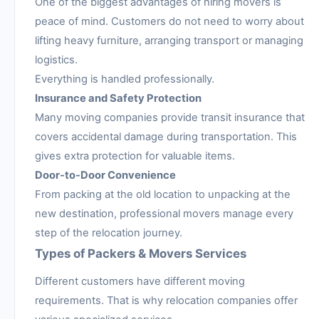
One of the biggest advantages of hiring movers is
peace of mind. Customers do not need to worry about
lifting heavy furniture, arranging transport or managing
logistics.
Everything is handled professionally.
Insurance and Safety Protection
Many moving companies provide transit insurance that
covers accidental damage during transportation. This
gives extra protection for valuable items.
Door-to-Door Convenience
From packing at the old location to unpacking at the
new destination, professional movers manage every
step of the relocation journey.
Types of Packers & Movers Services
Different customers have different moving
requirements. That is why relocation companies offer