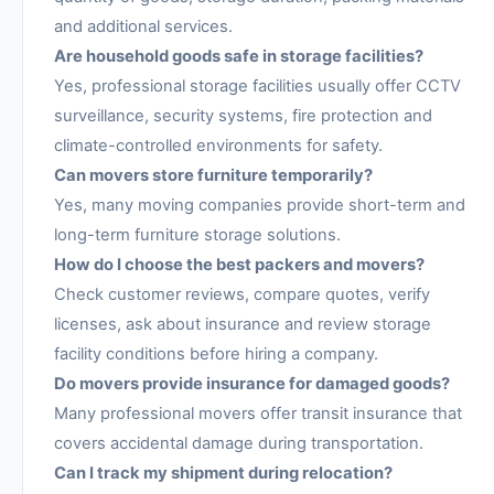
and additional services.
Are household goods safe in storage facilities?
Yes, professional storage facilities usually offer CCTV
surveillance, security systems, fire protection and
climate-controlled environments for safety.
Can movers store furniture temporarily?
Yes, many moving companies provide short-term and
long-term furniture storage solutions.
How do I choose the best packers and movers?
Check customer reviews, compare quotes, verify
licenses, ask about insurance and review storage
facility conditions before hiring a company.
Do movers provide insurance for damaged goods?
Many professional movers offer transit insurance that
covers accidental damage during transportation.
Can I track my shipment during relocation?