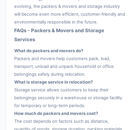
evolving, the packers & movers and storage industry
will become even more efficient, customer-friendly and
environmentally responsible in the future.
FAQs - Packers & Movers and Storage
Services
What do packers and movers do?
Packers and movers help customers pack, load,
transport, unload and unpack household or office
belongings safely during relocation.
What is storage service in relocation?
Storage service allows customers to keep their
belongings securely in a warehouse or storage facility
for temporary or long-term periods.
How much do packers and movers cost?
The cost depends on factors such as distance,
quantity of goods, storage duration, packing materials