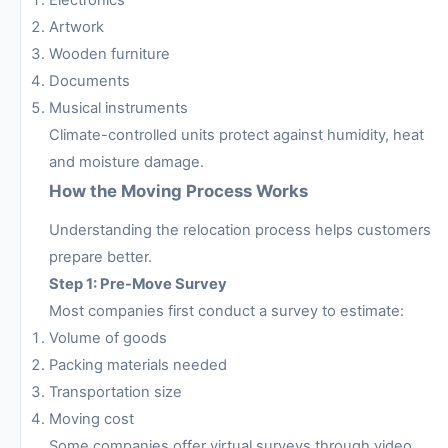
Artwork
Wooden furniture
Documents
Musical instruments
Climate-controlled units protect against humidity, heat
and moisture damage.
How the Moving Process Works
Understanding the relocation process helps customers
prepare better.
Step 1: Pre-Move Survey
Most companies first conduct a survey to estimate:
Volume of goods
Packing materials needed
Transportation size
Moving cost
Some companies offer virtual surveys through video