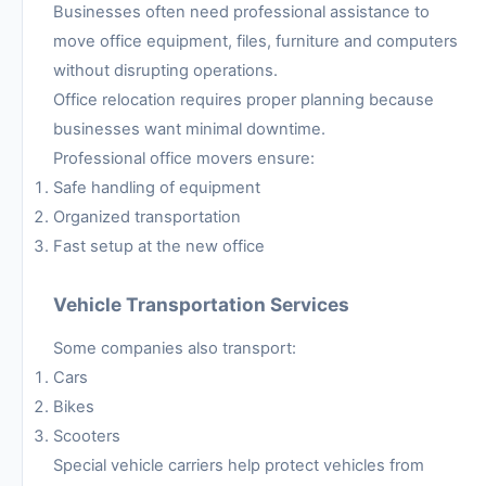
Businesses often need professional assistance to
move office equipment, files, furniture and computers
without disrupting operations.
Office relocation requires proper planning because
businesses want minimal downtime.
Professional office movers ensure:
Safe handling of equipment
Organized transportation
Fast setup at the new office
Vehicle Transportation Services
Some companies also transport:
Cars
Bikes
Scooters
Special vehicle carriers help protect vehicles from