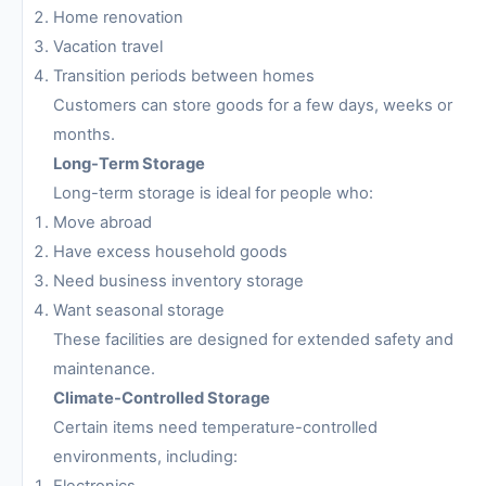
Home renovation
Vacation travel
Transition periods between homes
Customers can store goods for a few days, weeks or
months.
Long-Term Storage
Long-term storage is ideal for people who:
Move abroad
Have excess household goods
Need business inventory storage
Want seasonal storage
These facilities are designed for extended safety and
maintenance.
Climate-Controlled Storage
Certain items need temperature-controlled
environments, including:
Electronics