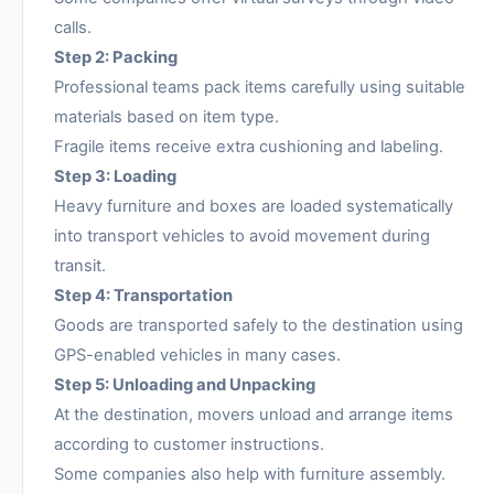
calls.
Step 2: Packing
Professional teams pack items carefully using suitable
materials based on item type.
Fragile items receive extra cushioning and labeling.
Step 3: Loading
Heavy furniture and boxes are loaded systematically
into transport vehicles to avoid movement during
transit.
Step 4: Transportation
Goods are transported safely to the destination using
GPS-enabled vehicles in many cases.
Step 5: Unloading and Unpacking
At the destination, movers unload and arrange items
according to customer instructions.
Some companies also help with furniture assembly.