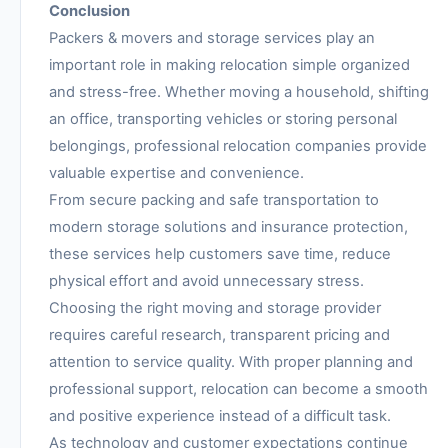
Conclusion
Packers & movers and storage services play an
important role in making relocation simple organized
and stress-free. Whether moving a household, shifting
an office, transporting vehicles or storing personal
belongings, professional relocation companies provide
valuable expertise and convenience.
From secure packing and safe transportation to
modern storage solutions and insurance protection,
these services help customers save time, reduce
physical effort and avoid unnecessary stress.
Choosing the right moving and storage provider
requires careful research, transparent pricing and
attention to service quality. With proper planning and
professional support, relocation can become a smooth
and positive experience instead of a difficult task.
As technology and customer expectations continue