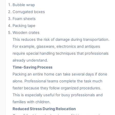
Bubble wrap
Corrugated boxes
Foam sheets
Packing tape
Wooden crates
This reduces the risk of damage during transportation.
For example, glassware, electronics and antiques
require special handling techniques that professionals
already understand.
Time-Saving Process
Packing an entire home can take several days if done
alone. Professional teams complete the task much
faster because they follow organized procedures.
This is especially useful for busy professionals and
families with children.
Reduced Stress During Relocation