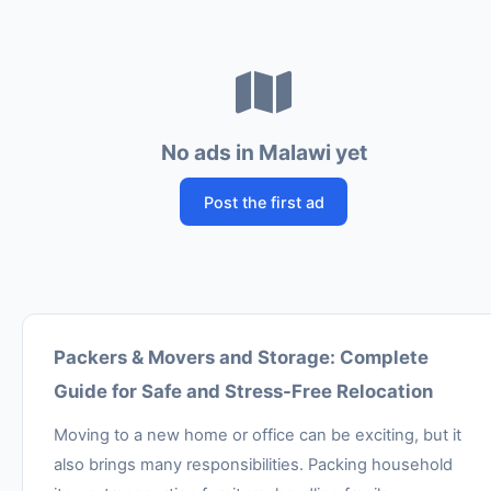
No ads in Malawi yet
Post the first ad
Packers & Movers and Storage: Complete
Guide for Safe and Stress-Free Relocation
Moving to a new home or office can be exciting, but it
also brings many responsibilities. Packing household