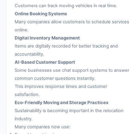
Customers can track moving vehicles in real time.
Online Booking Systems
Many companies allow customers to schedule services
online.
Digital Inventory Management
Items are digitally recorded for better tracking and
accountability.
AI-Based Customer Support
Some businesses use chat support systems to answer
common customer questions instantly.
This improves response times and customer
satisfaction.
Eco-Friendly Moving and Storage Practices
Sustainability is becoming important in the relocation
industry.
Many companies now use: