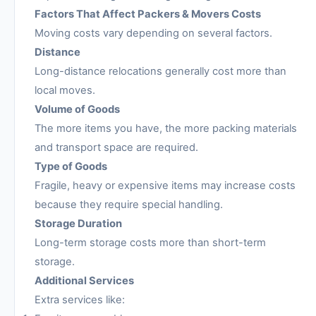
Factors That Affect Packers & Movers Costs
Moving costs vary depending on several factors.
Distance
Long-distance relocations generally cost more than
local moves.
Volume of Goods
The more items you have, the more packing materials
and transport space are required.
Type of Goods
Fragile, heavy or expensive items may increase costs
because they require special handling.
Storage Duration
Long-term storage costs more than short-term
storage.
Additional Services
Extra services like: