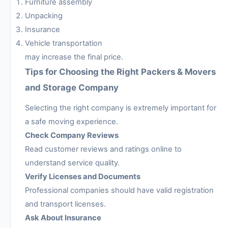
Furniture assembly
Unpacking
Insurance
Vehicle transportation
may increase the final price.
Tips for Choosing the Right Packers & Movers
and Storage Company
Selecting the right company is extremely important for
a safe moving experience.
Check Company Reviews
Read customer reviews and ratings online to
understand service quality.
Verify Licenses and Documents
Professional companies should have valid registration
and transport licenses.
Ask About Insurance