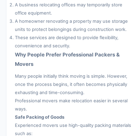
A business relocating offices may temporarily store
office equipment.
A homeowner renovating a property may use storage
units to protect belongings during construction work.
These services are designed to provide flexibility,
convenience and security.
Why People Prefer Professional Packers &
Movers
Many people initially think moving is simple. However,
once the process begins, it often becomes physically
exhausting and time-consuming.
Professional movers make relocation easier in several
ways.
Safe Packing of Goods
Experienced movers use high-quality packing materials
such as: