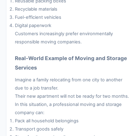
Reusable packing boxes
Recyclable materials
Fuel-efficient vehicles
Digital paperwork
Customers increasingly prefer environmentally
responsible moving companies.
Real-World Example of Moving and Storage
Services
Imagine a family relocating from one city to another
due to a job transfer.
Their new apartment will not be ready for two months.
In this situation, a professional moving and storage
company can:
Pack all household belongings
Transport goods safely