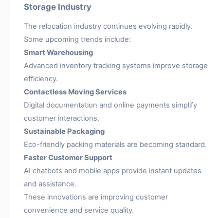
Storage Industry
The relocation industry continues evolving rapidly.
Some upcoming trends include:
Smart Warehousing
Advanced inventory tracking systems improve storage
efficiency.
Contactless Moving Services
Digital documentation and online payments simplify
customer interactions.
Sustainable Packaging
Eco-friendly packing materials are becoming standard.
Faster Customer Support
AI chatbots and mobile apps provide instant updates
and assistance.
These innovations are improving customer
convenience and service quality.