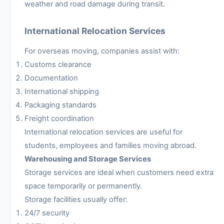
weather and road damage during transit.
International Relocation Services
For overseas moving, companies assist with:
Customs clearance
Documentation
International shipping
Packaging standards
Freight coordination
International relocation services are useful for
students, employees and families moving abroad.
Warehousing and Storage Services
Storage services are ideal when customers need extra
space temporarily or permanently.
Storage facilities usually offer:
24/7 security