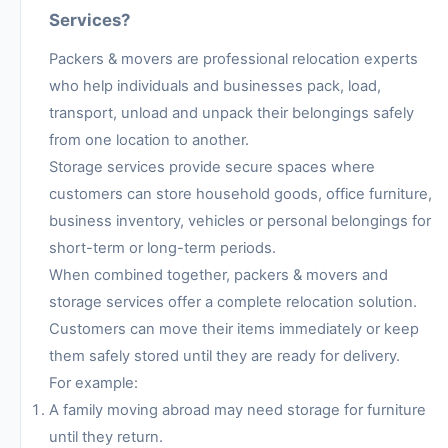
Services?
Packers & movers are professional relocation experts
who help individuals and businesses pack, load,
transport, unload and unpack their belongings safely
from one location to another.
Storage services provide secure spaces where
customers can store household goods, office furniture,
business inventory, vehicles or personal belongings for
short-term or long-term periods.
When combined together, packers & movers and
storage services offer a complete relocation solution.
Customers can move their items immediately or keep
them safely stored until they are ready for delivery.
For example:
A family moving abroad may need storage for furniture
until they return.