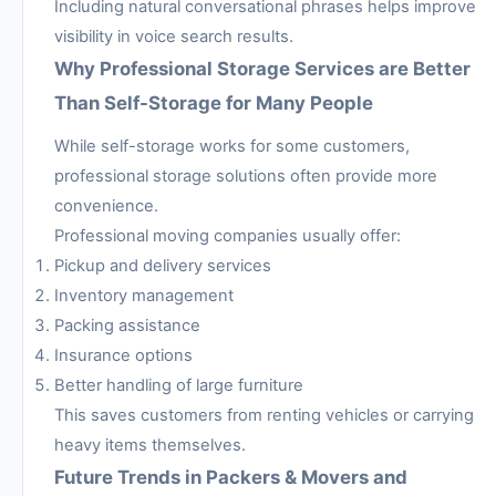
Including natural conversational phrases helps improve
visibility in voice search results.
Why Professional Storage Services are Better
Than Self-Storage for Many People
While self-storage works for some customers,
professional storage solutions often provide more
convenience.
Professional moving companies usually offer:
Pickup and delivery services
Inventory management
Packing assistance
Insurance options
Better handling of large furniture
This saves customers from renting vehicles or carrying
heavy items themselves.
Future Trends in Packers & Movers and