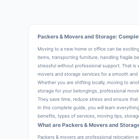
Packers & Movers and Storage: Complet
Moving to a new home or office can be exciting,
items, transporting furniture, handling fragil
stressful without professional support. That is
movers and storage services for a smooth and 
Whether you are shifting locally, moving to anot
storage for your belongings, professional movi
They save time, reduce stress and ensure that 
In this complete guide, you will learn everythi
benefits, types of services, moving tips, stora
What are Packers & Movers and Storag
Packers & movers are professional relocation e