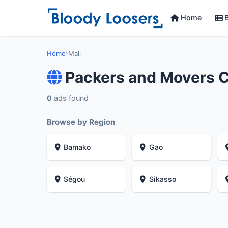
Home
B
Home
›
Mali
Packers and Movers C
0
ads found
Browse by Region
Bamako
Gao
Ségou
Sikasso