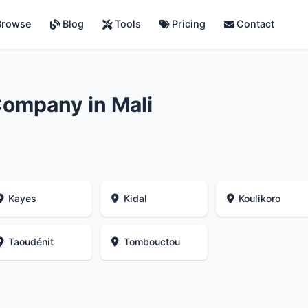
rowse
Blog
Tools
Pricing
Contact
ompany in Mali
Kayes
Kidal
Koulikoro
Taoudénit
Tombouctou