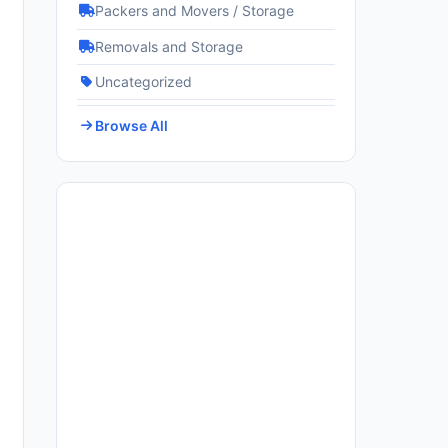
Packers and Movers / Storage
Removals and Storage
Uncategorized
Browse All