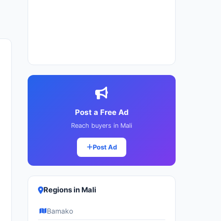
Post a Free Ad
Reach buyers in Mali
Post Ad
Regions in Mali
Bamako