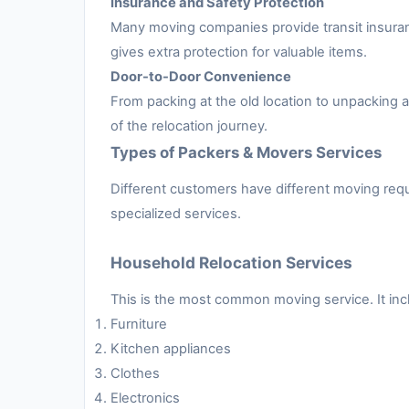
Insurance and Safety Protection
Many moving companies provide transit insuran
gives extra protection for valuable items.
Door-to-Door Convenience
From packing at the old location to unpacking
of the relocation journey.
Types of Packers & Movers Services
Different customers have different moving requ
specialized services.
Household Relocation Services
This is the most common moving service. It inc
Furniture
Kitchen appliances
Clothes
Electronics