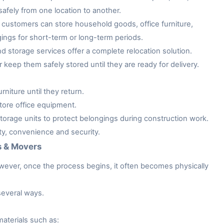
afely from one location to another.
customers can store household goods, office furniture,
gings for short-term or long-term periods.
storage services offer a complete relocation solution.
keep them safely stored until they are ready for delivery.
niture until they return.
tore office equipment.
rage units to protect belongings during construction work.
ity, convenience and security.
s & Movers
owever, once the process begins, it often becomes physically
several ways.
aterials such as: