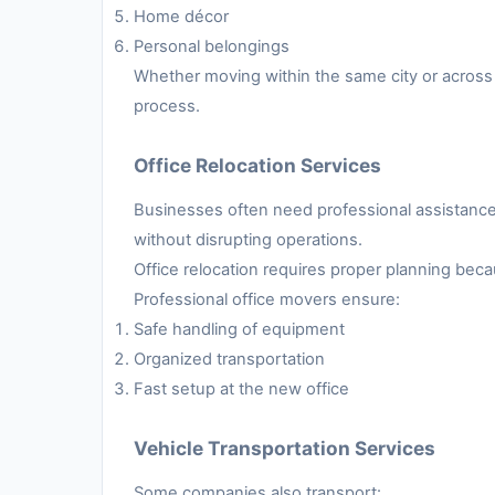
Home décor
Personal belongings
Whether moving within the same city or across 
process.
Office Relocation Services
Businesses often need professional assistance 
without disrupting operations.
Office relocation requires proper planning be
Professional office movers ensure:
Safe handling of equipment
Organized transportation
Fast setup at the new office
Vehicle Transportation Services
Some companies also transport: