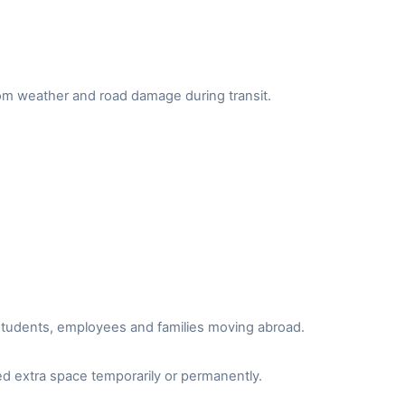
from weather and road damage during transit.
r students, employees and families moving abroad.
d extra space temporarily or permanently.