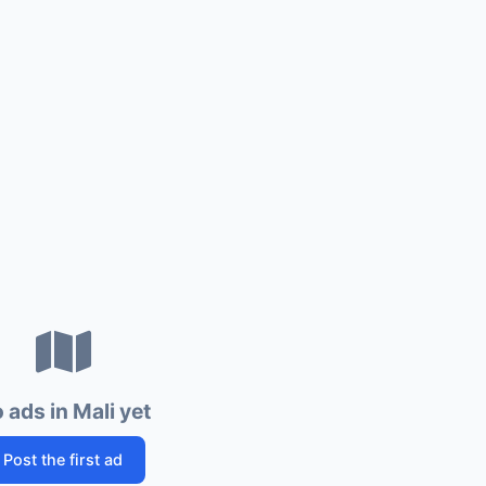
 ads in Mali yet
Post the first ad