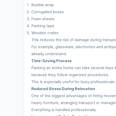
Bubble wrap
Corrugated boxes
Foam sheets
Packing tape
Wooden crates
This reduces the risk of damage during transpo
For example, glassware, electronics and antiqu
already understand.
Time-Saving Process
Packing an entire home can take several days i
because they follow organized procedures.
This is especially useful for busy professionals 
Reduced Stress During Relocation
One of the biggest advantages of hiring movers
heavy furniture, arranging transport or managing
Everything is handled professionally.