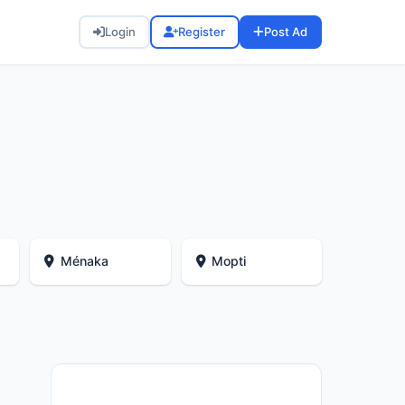
Login
Register
Post Ad
Ménaka
Mopti