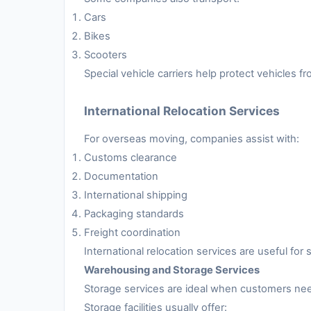
Cars
Bikes
Scooters
Special vehicle carriers help protect vehicles 
International Relocation Services
For overseas moving, companies assist with:
Customs clearance
Documentation
International shipping
Packaging standards
Freight coordination
International relocation services are useful fo
Warehousing and Storage Services
Storage services are ideal when customers nee
Storage facilities usually offer: