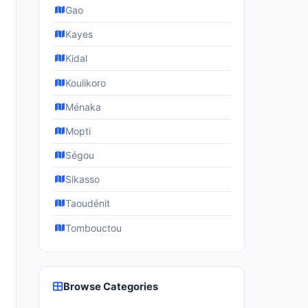
Gao
Kayes
Kidal
Koulikoro
Ménaka
Mopti
Ségou
Sikasso
Taoudénit
Tombouctou
Browse Categories