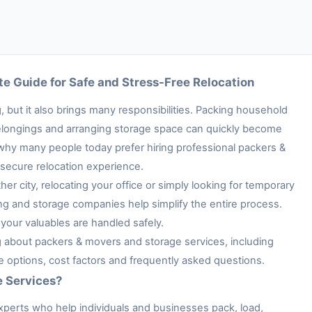
e Guide for Safe and Stress-Free Relocation
 but it also brings many responsibilities. Packing household
e belongings and arranging storage space can quickly become
 why many people today prefer hiring professional packers &
secure relocation experience.
her city, relocating your office or simply looking for temporary
ng and storage companies help simplify the entire process.
your valuables are handled safely.
ng about packers & movers and storage services, including
ge options, cost factors and frequently asked questions.
e Services?
xperts who help individuals and businesses pack, load,