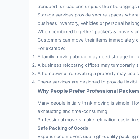
transport, unload and unpack their belongings s
Storage services provide secure spaces where 
business inventory, vehicles or personal belon
When combined together, packers & movers and 
Customers can move their items immediately or 
For example:
A family moving abroad may need storage for fur
A business relocating offices may temporarily s
A homeowner renovating a property may use sto
These services are designed to provide flexibil
Why People Prefer Professional Packer
Many people initially think moving is simple. H
exhausting and time-consuming.
Professional movers make relocation easier in 
Safe Packing of Goods
Experienced movers use high-quality packing m