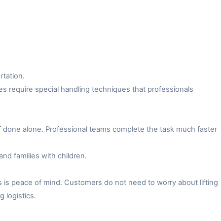
rtation.
es require special handling techniques that professionals
f done alone. Professional teams complete the task much faster
and families with children.
 is peace of mind. Customers do not need to worry about lifting
 logistics.