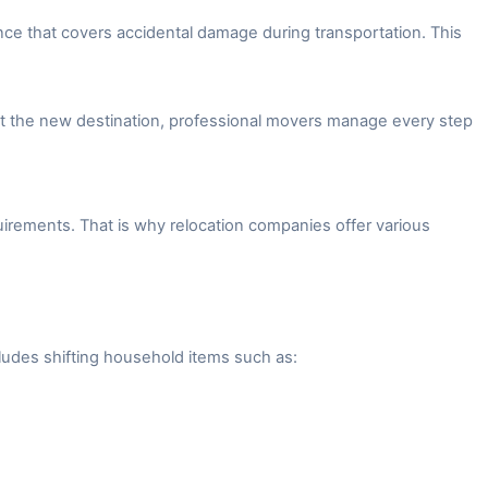
ce that covers accidental damage during transportation. This
 at the new destination, professional movers manage every step
irements. That is why relocation companies offer various
ludes shifting household items such as: