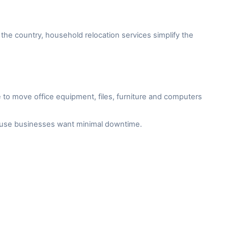
the country, household relocation services simplify the
to move office equipment, files, furniture and computers
cause businesses want minimal downtime.