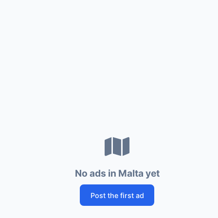
No ads in Malta yet
Post the first ad