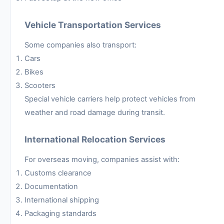
Vehicle Transportation Services
Some companies also transport:
Cars
Bikes
Scooters
Special vehicle carriers help protect vehicles from
weather and road damage during transit.
International Relocation Services
For overseas moving, companies assist with:
Customs clearance
Documentation
International shipping
Packaging standards