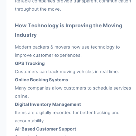
Reliable companies provide transparent communication
throughout the move.
How Technology is Improving the Moving
Industry
Modern packers & movers now use technology to
improve customer experiences.
GPS Tracking
Customers can track moving vehicles in real time.
Online Booking Systems
Many companies allow customers to schedule services
online.
Digital Inventory Management
Items are digitally recorded for better tracking and
accountability.
AI-Based Customer Support