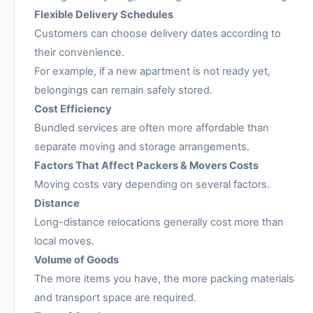
Flexible Delivery Schedules
Customers can choose delivery dates according to
their convenience.
For example, if a new apartment is not ready yet,
belongings can remain safely stored.
Cost Efficiency
Bundled services are often more affordable than
separate moving and storage arrangements.
Factors That Affect Packers & Movers Costs
Moving costs vary depending on several factors.
Distance
Long-distance relocations generally cost more than
local moves.
Volume of Goods
The more items you have, the more packing materials
and transport space are required.