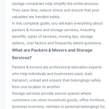
storage companies help simplify the entire process.
They save time, reduce stress and ensure that your
valuables are handled safely.
In this complete guide, you will learn everything about
packers & movers and storage services, including
benefits, types of services, moving tips, storage
options, cost factors and frequently asked questions.
What are Packers & Movers and Storage
Services?
Packers & movers are professional relocation experts
who help individuals and businesses pack, load,
transport, unload and unpack their belongings safely
from one location to another.
Storage services provide secure spaces where
customers can store household goods, office furniture,
business inventory, vehicles or personal belongings for