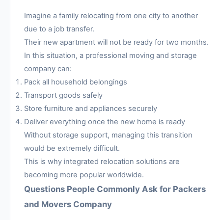
Imagine a family relocating from one city to another
due to a job transfer.
Their new apartment will not be ready for two months.
In this situation, a professional moving and storage
company can:
Pack all household belongings
Transport goods safely
Store furniture and appliances securely
Deliver everything once the new home is ready
Without storage support, managing this transition
would be extremely difficult.
This is why integrated relocation solutions are
becoming more popular worldwide.
Questions People Commonly Ask for Packers
and Movers Company