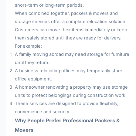
short-term or long-term periods.
When combined together, packers & movers and
storage services offer a complete relocation solution.
Customers can move their items immediately or keep
them safely stored until they are ready for delivery.
For example:
A family moving abroad may need storage for furniture
until they return.
A business relocating offices may temporarily store
office equipment.
A homeowner renovating a property may use storage
units to protect belongings during construction work.
These services are designed to provide flexibility,
convenience and security.
Why People Prefer Professional Packers &
Movers