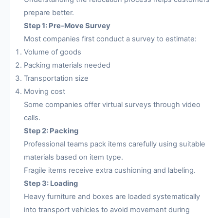
prepare better.
Step 1: Pre-Move Survey
Most companies first conduct a survey to estimate:
Volume of goods
Packing materials needed
Transportation size
Moving cost
Some companies offer virtual surveys through video
calls.
Step 2: Packing
Professional teams pack items carefully using suitable
materials based on item type.
Fragile items receive extra cushioning and labeling.
Step 3: Loading
Heavy furniture and boxes are loaded systematically
into transport vehicles to avoid movement during