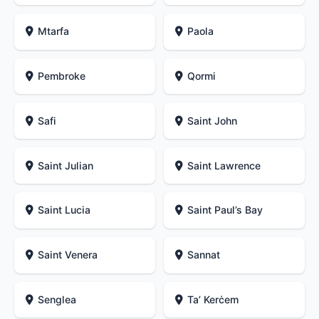
Mtarfa
Paola
Pembroke
Qormi
Safi
Saint John
Saint Julian
Saint Lawrence
Saint Lucia
Saint Paul’s Bay
Saint Venera
Sannat
Senglea
Ta’ Kerċem