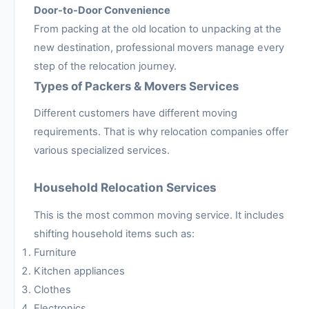
Door-to-Door Convenience
From packing at the old location to unpacking at the
new destination, professional movers manage every
step of the relocation journey.
Types of Packers & Movers Services
Different customers have different moving
requirements. That is why relocation companies offer
various specialized services.
Household Relocation Services
This is the most common moving service. It includes
shifting household items such as:
Furniture
Kitchen appliances
Clothes
Electronics