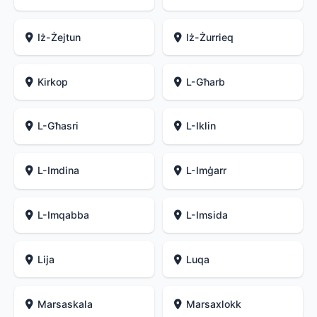
Iż-Żejtun
Iż-Żurrieq
Kirkop
L-Għarb
L-Għasri
L-Iklin
L-Imdina
L-Imġarr
L-Imqabba
L-Imsida
Lija
Luqa
Marsaskala
Marsaxlokk