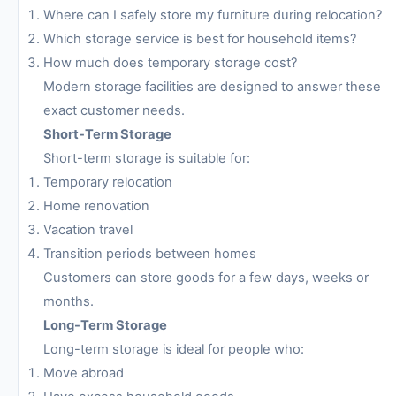
Where can I safely store my furniture during relocation?
Which storage service is best for household items?
How much does temporary storage cost?
Modern storage facilities are designed to answer these
exact customer needs.
Short-Term Storage
Short-term storage is suitable for:
Temporary relocation
Home renovation
Vacation travel
Transition periods between homes
Customers can store goods for a few days, weeks or
months.
Long-Term Storage
Long-term storage is ideal for people who:
Move abroad