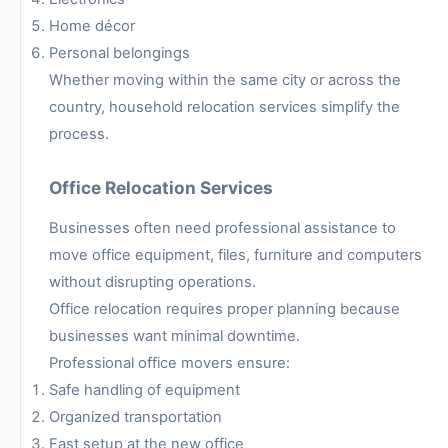
Home décor
Personal belongings
Whether moving within the same city or across the
country, household relocation services simplify the
process.
Office Relocation Services
Businesses often need professional assistance to
move office equipment, files, furniture and computers
without disrupting operations.
Office relocation requires proper planning because
businesses want minimal downtime.
Professional office movers ensure:
Safe handling of equipment
Organized transportation
Fast setup at the new office