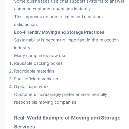
Some businesses use chat support systems to answer
common customer questions instantly.
This improves response times and customer
satisfaction.
Eco-Friendly Moving and Storage Practices
Sustainability is becoming important in the relocation
industry.
Many companies now use:
Reusable packing boxes
Recyclable materials
Fuel-efficient vehicles
Digital paperwork
Customers increasingly prefer environmentally
responsible moving companies.
Real-World Example of Moving and Storage
Services