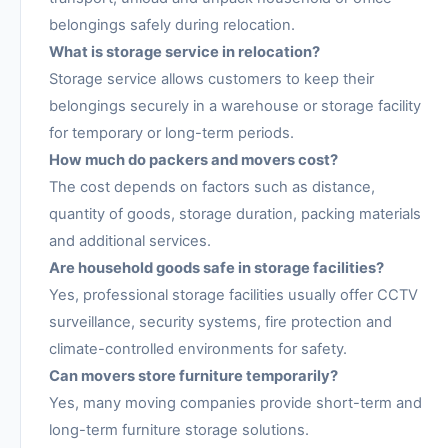
belongings safely during relocation.
What is storage service in relocation?
Storage service allows customers to keep their
belongings securely in a warehouse or storage facility
for temporary or long-term periods.
How much do packers and movers cost?
The cost depends on factors such as distance,
quantity of goods, storage duration, packing materials
and additional services.
Are household goods safe in storage facilities?
Yes, professional storage facilities usually offer CCTV
surveillance, security systems, fire protection and
climate-controlled environments for safety.
Can movers store furniture temporarily?
Yes, many moving companies provide short-term and
long-term furniture storage solutions.