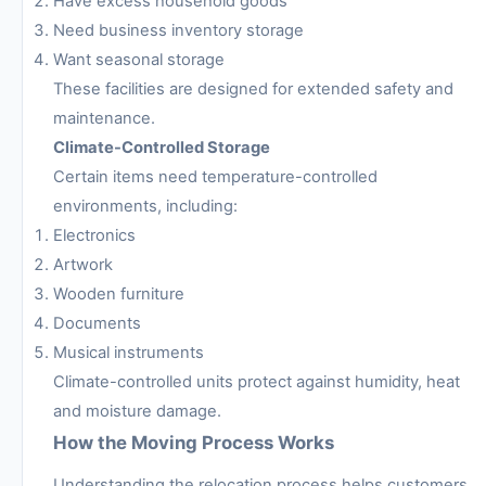
Have excess household goods
Need business inventory storage
Want seasonal storage
These facilities are designed for extended safety and
maintenance.
Climate-Controlled Storage
Certain items need temperature-controlled
environments, including:
Electronics
Artwork
Wooden furniture
Documents
Musical instruments
Climate-controlled units protect against humidity, heat
and moisture damage.
How the Moving Process Works
Understanding the relocation process helps customers