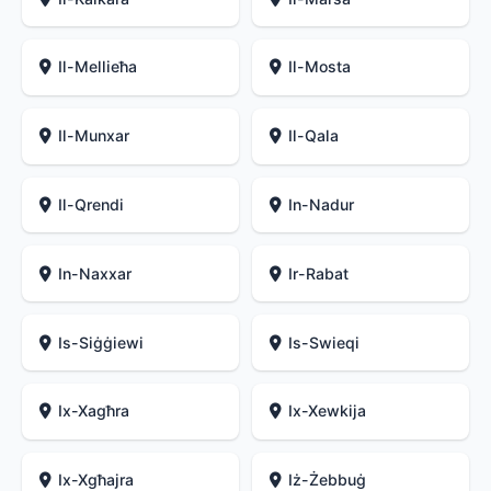
Il-Mellieħa
Il-Mosta
Il-Munxar
Il-Qala
Il-Qrendi
In-Nadur
In-Naxxar
Ir-Rabat
Is-Siġġiewi
Is-Swieqi
Ix-Xagħra
Ix-Xewkija
Ix-Xgħajra
Iż-Żebbuġ