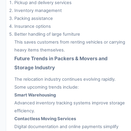
Pickup and delivery services
Inventory management
Packing assistance
Insurance options
Better handling of large furniture
This saves customers from renting vehicles or carrying
heavy items themselves.
Future Trends in Packers & Movers and
Storage Industry
The relocation industry continues evolving rapidly.
Some upcoming trends include:
Smart Warehousing
Advanced inventory tracking systems improve storage
efficiency.
Contactless Moving Services
Digital documentation and online payments simplify