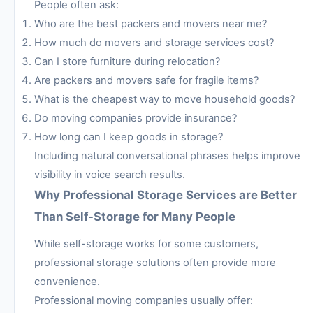
People often ask:
Who are the best packers and movers near me?
How much do movers and storage services cost?
Can I store furniture during relocation?
Are packers and movers safe for fragile items?
What is the cheapest way to move household goods?
Do moving companies provide insurance?
How long can I keep goods in storage?
Including natural conversational phrases helps improve
visibility in voice search results.
Why Professional Storage Services are Better
Than Self-Storage for Many People
While self-storage works for some customers,
professional storage solutions often provide more
convenience.
Professional moving companies usually offer: