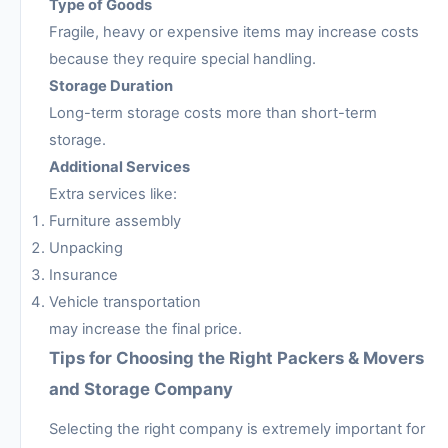
Type of Goods
Fragile, heavy or expensive items may increase costs
because they require special handling.
Storage Duration
Long-term storage costs more than short-term
storage.
Additional Services
Extra services like:
Furniture assembly
Unpacking
Insurance
Vehicle transportation
may increase the final price.
Tips for Choosing the Right Packers & Movers
and Storage Company
Selecting the right company is extremely important for