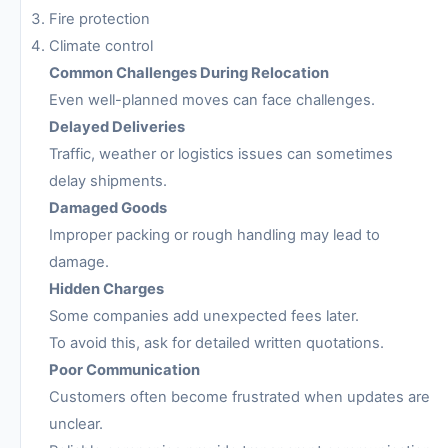
Fire protection
Climate control
Common Challenges During Relocation
Even well-planned moves can face challenges.
Delayed Deliveries
Traffic, weather or logistics issues can sometimes
delay shipments.
Damaged Goods
Improper packing or rough handling may lead to
damage.
Hidden Charges
Some companies add unexpected fees later.
To avoid this, ask for detailed written quotations.
Poor Communication
Customers often become frustrated when updates are
unclear.