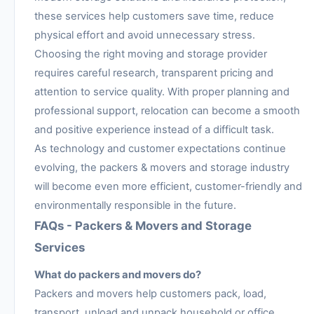
these services help customers save time, reduce
physical effort and avoid unnecessary stress.
Choosing the right moving and storage provider
requires careful research, transparent pricing and
attention to service quality. With proper planning and
professional support, relocation can become a smooth
and positive experience instead of a difficult task.
As technology and customer expectations continue
evolving, the packers & movers and storage industry
will become even more efficient, customer-friendly and
environmentally responsible in the future.
FAQs - Packers & Movers and Storage
Services
What do packers and movers do?
Packers and movers help customers pack, load,
transport, unload and unpack household or office