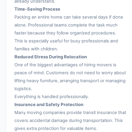
already understand.
Time-Saving Process
Packing an entire home can take several days if done
alone. Professional teams complete the task much
faster because they follow organized procedures.
This is especially useful for busy professionals and
families with children.
Reduced Stress During Relocation
One of the biggest advantages of hiring movers is
peace of mind. Customers do not need to worry about
lifting heavy furniture, arranging transport or managing
logistics.
Everything is handled professionally.
Insurance and Safety Protection
Many moving companies provide transit insurance that
covers accidental damage during transportation. This
gives extra protection for valuable items.