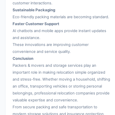
customer interactions.
Sustainable Packaging
Eco-friendly packing materials are becoming standard.
Faster Customer Support
AI chatbots and mobile apps provide instant updates
and assistance.
These innovations are improving customer
convenience and service quality.
Conclusion
Packers & movers and storage services play an
important role in making relocation simple organized
and stress-free. Whether moving a household, shifting
an office, transporting vehicles or storing personal
belongings, professional relocation companies provide
valuable expertise and convenience.
From secure packing and safe transportation to
modern storage solutions and insurance protection,