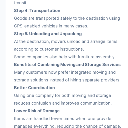
transit.
Step 4: Transportation
Goods are transported safely to the destination using
GPS-enabled vehicles in many cases.
Step 5: Unloading and Unpacking
At the destination, movers unload and arrange items
according to customer instructions.
Some companies also help with furniture assembly.
Benefits of Combining Moving and Storage Services
Many customers now prefer integrated moving and
storage solutions instead of hiring separate providers.
Better Coordination
Using one company for both moving and storage
reduces confusion and improves communication.
Lower Risk of Damage
Items are handled fewer times when one provider
manages everything, reducing the chance of damage.