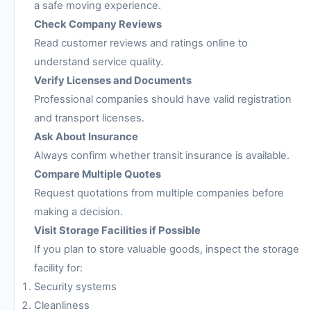
a safe moving experience.
Check Company Reviews
Read customer reviews and ratings online to
understand service quality.
Verify Licenses and Documents
Professional companies should have valid registration
and transport licenses.
Ask About Insurance
Always confirm whether transit insurance is available.
Compare Multiple Quotes
Request quotations from multiple companies before
making a decision.
Visit Storage Facilities if Possible
If you plan to store valuable goods, inspect the storage
facility for:
Security systems
Cleanliness