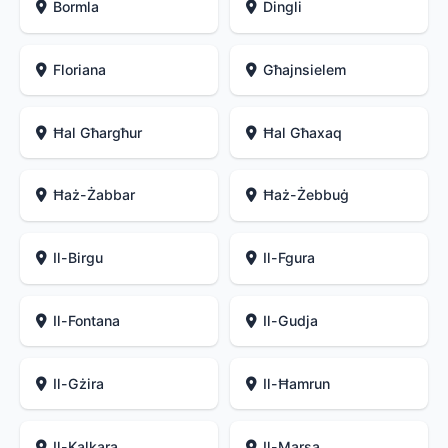
Bormla
Dingli
Floriana
Għajnsielem
Ħal Għargħur
Ħal Għaxaq
Ħaż-Żabbar
Ħaż-Żebbuġ
Il-Birgu
Il-Fgura
Il-Fontana
Il-Gudja
Il-Gżira
Il-Ħamrun
Il-Kalkara
Il-Marsa