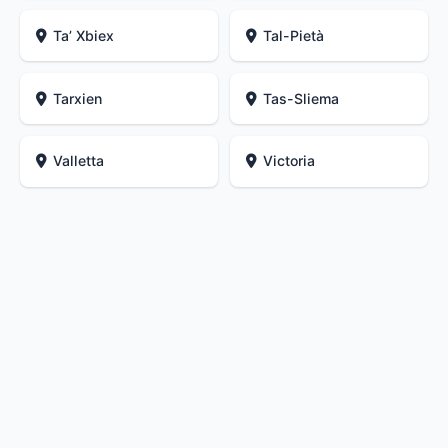
Ta’ Xbiex
Tal-Pietà
Tarxien
Tas-Sliema
Valletta
Victoria