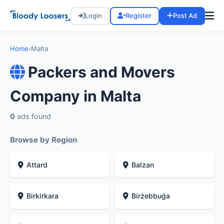
Login
Register
Post Ad
Home
›
Malta
Packers and Movers
Company in Malta
0
ads found
Browse by Region
Attard
Balzan
Birkirkara
Birżebbuġa