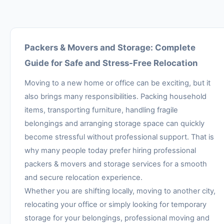
Packers & Movers and Storage: Complete
Guide for Safe and Stress-Free Relocation
Moving to a new home or office can be exciting, but it
also brings many responsibilities. Packing household
items, transporting furniture, handling fragile
belongings and arranging storage space can quickly
become stressful without professional support. That is
why many people today prefer hiring professional
packers & movers and storage services for a smooth
and secure relocation experience.
Whether you are shifting locally, moving to another city,
relocating your office or simply looking for temporary
storage for your belongings, professional moving and