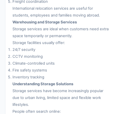
Freight coordination
International relocation services are useful for
students, employees and families moving abroad.
Warehousing and Storage Services
Storage services are ideal when customers need extra
space temporarily or permanently.
Storage facilities usually offer:
24/7 security
CCTV monitoring
Climate-controlled units
Fire safety systems
Inventory tracking
Understanding Storage Solutions
Storage services have become increasingly popular
due to urban living, limited space and flexible work
lifestyles.
People often search online: