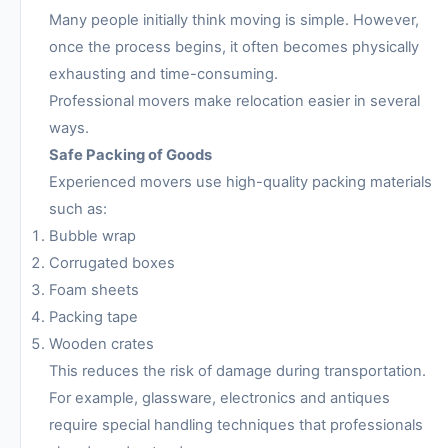
Many people initially think moving is simple. However,
once the process begins, it often becomes physically
exhausting and time-consuming.
Professional movers make relocation easier in several
ways.
Safe Packing of Goods
Experienced movers use high-quality packing materials
such as:
Bubble wrap
Corrugated boxes
Foam sheets
Packing tape
Wooden crates
This reduces the risk of damage during transportation.
For example, glassware, electronics and antiques
require special handling techniques that professionals