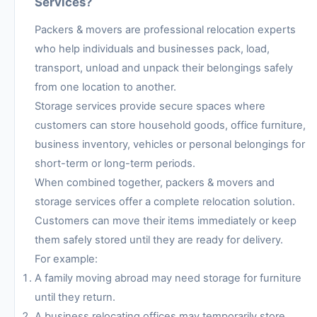
Services?
Packers & movers are professional relocation experts
who help individuals and businesses pack, load,
transport, unload and unpack their belongings safely
from one location to another.
Storage services provide secure spaces where
customers can store household goods, office furniture,
business inventory, vehicles or personal belongings for
short-term or long-term periods.
When combined together, packers & movers and
storage services offer a complete relocation solution.
Customers can move their items immediately or keep
them safely stored until they are ready for delivery.
For example:
A family moving abroad may need storage for furniture
until they return.
A business relocating offices may temporarily store