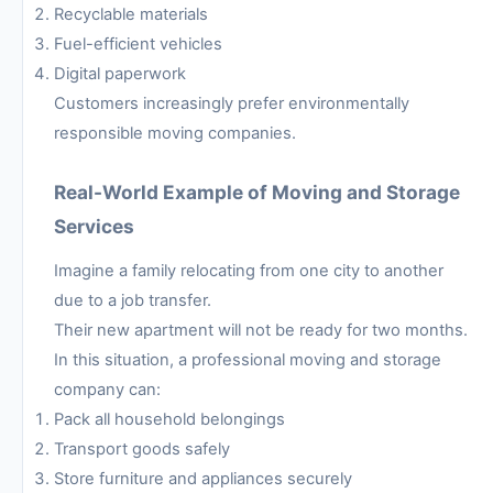
Recyclable materials
Fuel-efficient vehicles
Digital paperwork
Customers increasingly prefer environmentally
responsible moving companies.
Real-World Example of Moving and Storage
Services
Imagine a family relocating from one city to another
due to a job transfer.
Their new apartment will not be ready for two months.
In this situation, a professional moving and storage
company can:
Pack all household belongings
Transport goods safely
Store furniture and appliances securely