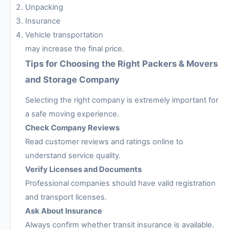
Unpacking
Insurance
Vehicle transportation
may increase the final price.
Tips for Choosing the Right Packers & Movers
and Storage Company
Selecting the right company is extremely important for
a safe moving experience.
Check Company Reviews
Read customer reviews and ratings online to
understand service quality.
Verify Licenses and Documents
Professional companies should have valid registration
and transport licenses.
Ask About Insurance
Always confirm whether transit insurance is available.