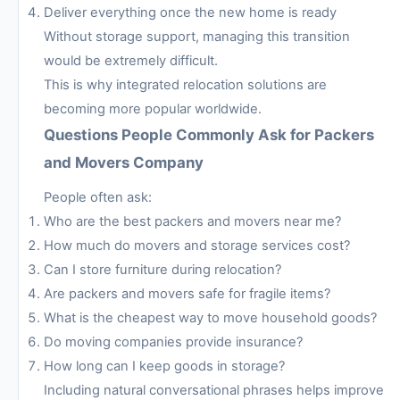
Deliver everything once the new home is ready
Without storage support, managing this transition
would be extremely difficult.
This is why integrated relocation solutions are
becoming more popular worldwide.
Questions People Commonly Ask for Packers
and Movers Company
People often ask:
Who are the best packers and movers near me?
How much do movers and storage services cost?
Can I store furniture during relocation?
Are packers and movers safe for fragile items?
What is the cheapest way to move household goods?
Do moving companies provide insurance?
How long can I keep goods in storage?
Including natural conversational phrases helps improve