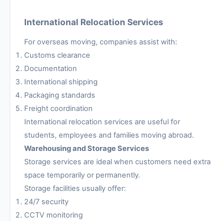
International Relocation Services
For overseas moving, companies assist with:
Customs clearance
Documentation
International shipping
Packaging standards
Freight coordination
International relocation services are useful for
students, employees and families moving abroad.
Warehousing and Storage Services
Storage services are ideal when customers need extra
space temporarily or permanently.
Storage facilities usually offer:
24/7 security
CCTV monitoring