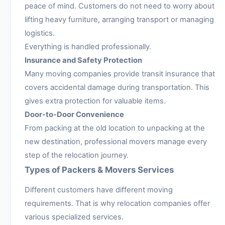
peace of mind. Customers do not need to worry about
lifting heavy furniture, arranging transport or managing
logistics.
Everything is handled professionally.
Insurance and Safety Protection
Many moving companies provide transit insurance that
covers accidental damage during transportation. This
gives extra protection for valuable items.
Door-to-Door Convenience
From packing at the old location to unpacking at the
new destination, professional movers manage every
step of the relocation journey.
Types of Packers & Movers Services
Different customers have different moving
requirements. That is why relocation companies offer
various specialized services.