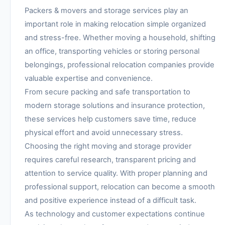
Packers & movers and storage services play an
important role in making relocation simple organized
and stress-free. Whether moving a household, shifting
an office, transporting vehicles or storing personal
belongings, professional relocation companies provide
valuable expertise and convenience.
From secure packing and safe transportation to
modern storage solutions and insurance protection,
these services help customers save time, reduce
physical effort and avoid unnecessary stress.
Choosing the right moving and storage provider
requires careful research, transparent pricing and
attention to service quality. With proper planning and
professional support, relocation can become a smooth
and positive experience instead of a difficult task.
As technology and customer expectations continue