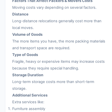
Factors That Affect Packers & Movers Costs
Moving costs vary depending on several factors.
Distance
Long-distance relocations generally cost more than
local moves.
Volume of Goods
The more items you have, the more packing materials
and transport space are required.
Type of Goods
Fragile, heavy or expensive items may increase costs
because they require special handling.
Storage Duration
Long-term storage costs more than short-term
storage.
Additional Services
Extra services like:
Furniture assembly