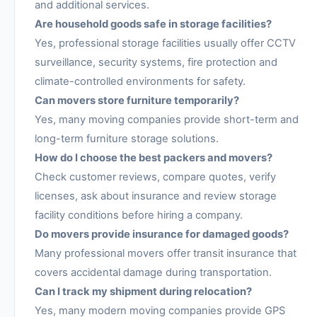
and additional services.
Are household goods safe in storage facilities?
Yes, professional storage facilities usually offer CCTV
surveillance, security systems, fire protection and
climate-controlled environments for safety.
Can movers store furniture temporarily?
Yes, many moving companies provide short-term and
long-term furniture storage solutions.
How do I choose the best packers and movers?
Check customer reviews, compare quotes, verify
licenses, ask about insurance and review storage
facility conditions before hiring a company.
Do movers provide insurance for damaged goods?
Many professional movers offer transit insurance that
covers accidental damage during transportation.
Can I track my shipment during relocation?
Yes, many modern moving companies provide GPS