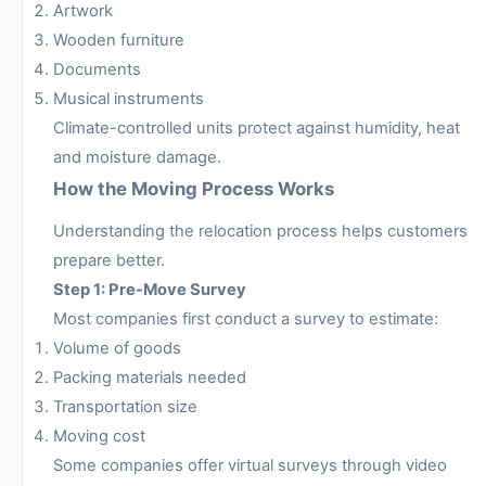
Artwork
Wooden furniture
Documents
Musical instruments
Climate-controlled units protect against humidity, heat
and moisture damage.
How the Moving Process Works
Understanding the relocation process helps customers
prepare better.
Step 1: Pre-Move Survey
Most companies first conduct a survey to estimate:
Volume of goods
Packing materials needed
Transportation size
Moving cost
Some companies offer virtual surveys through video