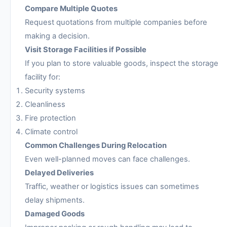
Compare Multiple Quotes
Request quotations from multiple companies before
making a decision.
Visit Storage Facilities if Possible
If you plan to store valuable goods, inspect the storage
facility for:
Security systems
Cleanliness
Fire protection
Climate control
Common Challenges During Relocation
Even well-planned moves can face challenges.
Delayed Deliveries
Traffic, weather or logistics issues can sometimes
delay shipments.
Damaged Goods