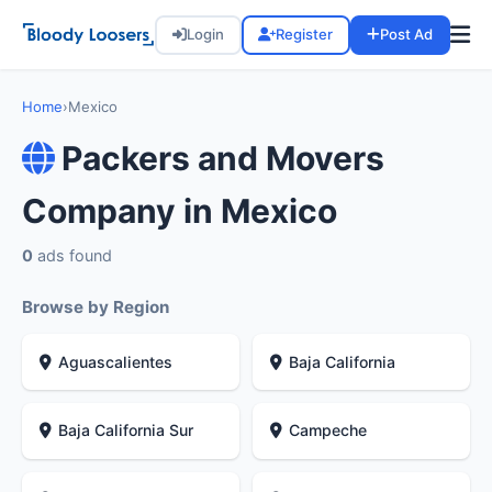
Login
Register
Post Ad
Home
›
Mexico
Packers and Movers
Company in Mexico
0
ads found
Browse by Region
Aguascalientes
Baja California
Baja California Sur
Campeche