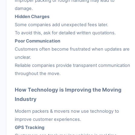
Improper packing or rough handling may lead to
damage.
Hidden Charges
Some companies add unexpected fees later.
To avoid this, ask for detailed written quotations.
Poor Communication
Customers often become frustrated when updates are
unclear.
Reliable companies provide transparent communication
throughout the move.
How Technology is Improving the Moving
Industry
Modern packers & movers now use technology to
improve customer experiences.
GPS Tracking