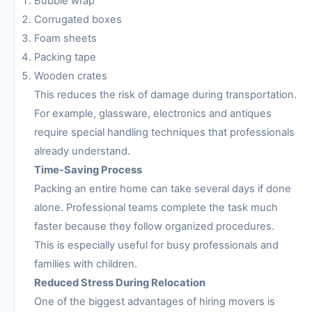
Bubble wrap
Corrugated boxes
Foam sheets
Packing tape
Wooden crates
This reduces the risk of damage during transportation.
For example, glassware, electronics and antiques
require special handling techniques that professionals
already understand.
Time-Saving Process
Packing an entire home can take several days if done
alone. Professional teams complete the task much
faster because they follow organized procedures.
This is especially useful for busy professionals and
families with children.
Reduced Stress During Relocation
One of the biggest advantages of hiring movers is