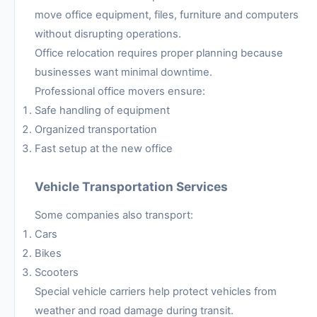
move office equipment, files, furniture and computers
without disrupting operations.
Office relocation requires proper planning because
businesses want minimal downtime.
Professional office movers ensure:
Safe handling of equipment
Organized transportation
Fast setup at the new office
Vehicle Transportation Services
Some companies also transport:
Cars
Bikes
Scooters
Special vehicle carriers help protect vehicles from
weather and road damage during transit.