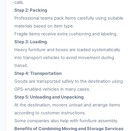
calls.
Step 2: Packing
Professional teams pack items carefully using suitable
materials based on item type.
Fragile items receive extra cushioning and labeling.
Step 3: Loading
Heavy furniture and boxes are loaded systematically
into transport vehicles to avoid movement during
transit.
Step 4: Transportation
Goods are transported safely to the destination using
GPS-enabled vehicles in many cases.
Step 5: Unloading and Unpacking
At the destination, movers unload and arrange items
according to customer instructions.
Some companies also help with furniture assembly.
Benefits of Combining Moving and Storage Services