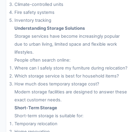
Climate-controlled units
Fire safety systems
Inventory tracking
Understanding Storage Solutions
Storage services have become increasingly popular
due to urban living, limited space and flexible work
lifestyles.
People often search online:
Where can I safely store my furniture during relocation?
Which storage service is best for household items?
How much does temporary storage cost?
Modern storage facilities are designed to answer these
exact customer needs.
Short-Term Storage
Short-term storage is suitable for:
Temporary relocation
Home renovation