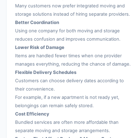
Many customers now prefer integrated moving and
storage solutions instead of hiring separate providers.
Better Coordination
Using one company for both moving and storage
reduces confusion and improves communication.
Lower Risk of Damage
Items are handled fewer times when one provider
manages everything, reducing the chance of damage.
Flexible Delivery Schedules
Customers can choose delivery dates according to
their convenience.
For example, if a new apartment is not ready yet,
belongings can remain safely stored.
Cost Efficiency
Bundled services are often more affordable than
separate moving and storage arrangements.