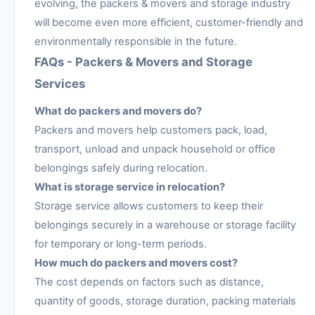
evolving, the packers & movers and storage industry
will become even more efficient, customer-friendly and
environmentally responsible in the future.
FAQs - Packers & Movers and Storage
Services
What do packers and movers do?
Packers and movers help customers pack, load,
transport, unload and unpack household or office
belongings safely during relocation.
What is storage service in relocation?
Storage service allows customers to keep their
belongings securely in a warehouse or storage facility
for temporary or long-term periods.
How much do packers and movers cost?
The cost depends on factors such as distance,
quantity of goods, storage duration, packing materials