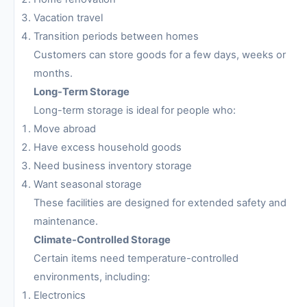
Vacation travel
Transition periods between homes
Customers can store goods for a few days, weeks or
months.
Long-Term Storage
Long-term storage is ideal for people who:
Move abroad
Have excess household goods
Need business inventory storage
Want seasonal storage
These facilities are designed for extended safety and
maintenance.
Climate-Controlled Storage
Certain items need temperature-controlled
environments, including:
Electronics