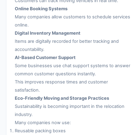
Customers can track moving vehicles in real time.
Online Booking Systems
Many companies allow customers to schedule services
online.
Digital Inventory Management
Items are digitally recorded for better tracking and
accountability.
AI-Based Customer Support
Some businesses use chat support systems to answer
common customer questions instantly.
This improves response times and customer
satisfaction.
Eco-Friendly Moving and Storage Practices
Sustainability is becoming important in the relocation
industry.
Many companies now use:
Reusable packing boxes