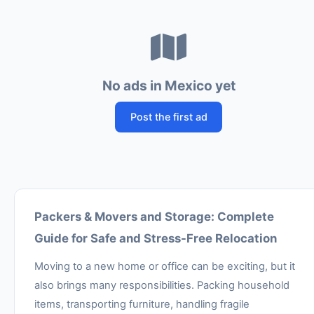
No ads in Mexico yet
Post the first ad
Packers & Movers and Storage: Complete
Guide for Safe and Stress-Free Relocation
Moving to a new home or office can be exciting, but it
also brings many responsibilities. Packing household
items, transporting furniture, handling fragile