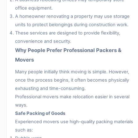
office equipment.
A homeowner renovating a property may use storage
units to protect belongings during construction work.
These services are designed to provide flexibility,
convenience and security.
Why People Prefer Professional Packers &
Movers
Many people initially think moving is simple. However,
once the process begins, it often becomes physically
exhausting and time-consuming.
Professional movers make relocation easier in several
ways.
Safe Packing of Goods
Experienced movers use high-quality packing materials
such as: