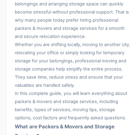
belongings and arranging storage space can quickly
become stressful without professional support. That is
why many people today prefer hiring professional
packers & movers and storage services for a smooth
and secure relocation experience.
Whether you are shifting locally, moving to another city,
relocating your office or simply looking for temporary
storage for your belongings, professional moving and
storage companies help simplify the entire process.
They save time, reduce stress and ensure that your
valuables are handled safely.
In this complete guide, you will learn everything about
packers & movers and storage services, including
benefits, types of services, moving tips, storage
options, cost factors and frequently asked questions.
What are Packers & Movers and Storage