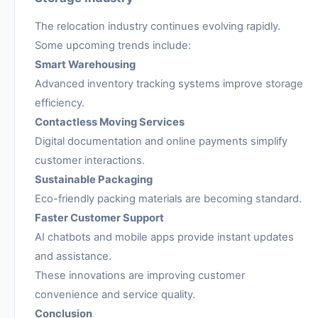
The relocation industry continues evolving rapidly.
Some upcoming trends include:
Smart Warehousing
Advanced inventory tracking systems improve storage
efficiency.
Contactless Moving Services
Digital documentation and online payments simplify
customer interactions.
Sustainable Packaging
Eco-friendly packing materials are becoming standard.
Faster Customer Support
AI chatbots and mobile apps provide instant updates
and assistance.
These innovations are improving customer
convenience and service quality.
Conclusion