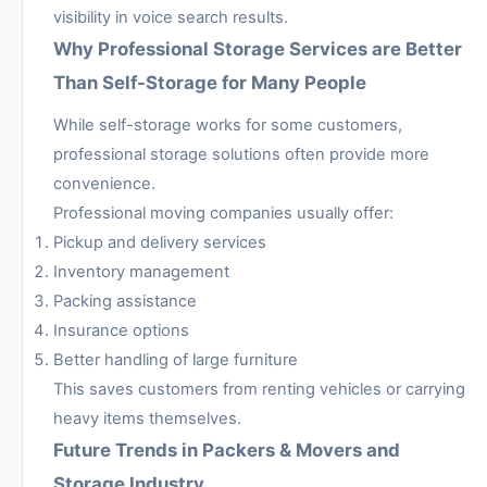
visibility in voice search results.
Why Professional Storage Services are Better
Than Self-Storage for Many People
While self-storage works for some customers,
professional storage solutions often provide more
convenience.
Professional moving companies usually offer:
Pickup and delivery services
Inventory management
Packing assistance
Insurance options
Better handling of large furniture
This saves customers from renting vehicles or carrying
heavy items themselves.
Future Trends in Packers & Movers and
Storage Industry