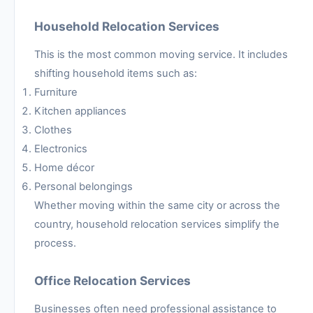
Household Relocation Services
This is the most common moving service. It includes
shifting household items such as:
Furniture
Kitchen appliances
Clothes
Electronics
Home décor
Personal belongings
Whether moving within the same city or across the
country, household relocation services simplify the
process.
Office Relocation Services
Businesses often need professional assistance to