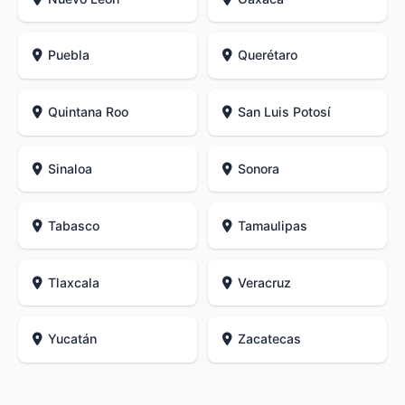
Puebla
Querétaro
Quintana Roo
San Luis Potosí
Sinaloa
Sonora
Tabasco
Tamaulipas
Tlaxcala
Veracruz
Yucatán
Zacatecas