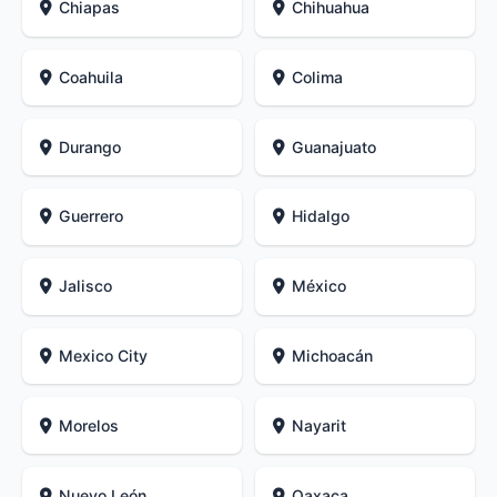
Chiapas
Chihuahua
Coahuila
Colima
Durango
Guanajuato
Guerrero
Hidalgo
Jalisco
México
Mexico City
Michoacán
Morelos
Nayarit
Nuevo León
Oaxaca