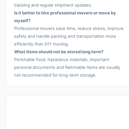
tracking and regular shipment updates.
Is it better to hire professional movers or move by
myself?
Professional movers save time, reduce stress, improve
safety and handle packing and transportation more
efficiently than DIY moving.
What items should not be stored long term?
Perishable food, hazardous materials, important
personal documents and flammable items are usually
not recommended for long-term storage.