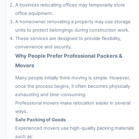
A business relocating offices may temporarily store
office equipment.
A homeowner renovating a property may use storage
units to protect belongings during construction work.
These services are designed to provide flexibility,
convenience and security.
Why People Prefer Professional Packers &
Movers
Many people initially think moving is simple. However,
once the process begins, it often becomes physically
exhausting and time-consuming.
Professional movers make relocation easier in several
ways.
Safe Packing of Goods
Experienced movers use high-quality packing materials
such as: