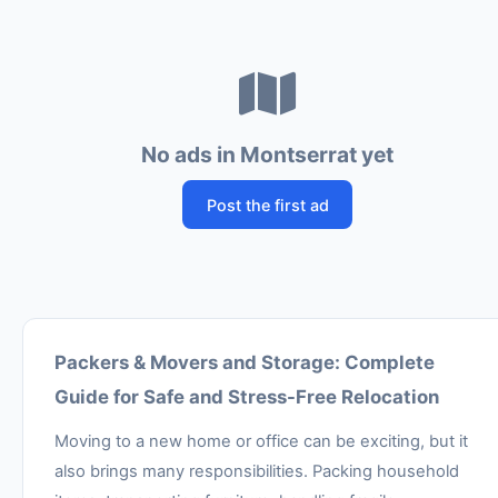
No ads in Montserrat yet
Post the first ad
Packers & Movers and Storage: Complete
Guide for Safe and Stress-Free Relocation
Moving to a new home or office can be exciting, but it
also brings many responsibilities. Packing household