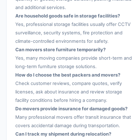
and additional services.
Are household goods safe in storage facilities?
Yes, professional storage facilities usually offer CCTV
surveillance, security systems, fire protection and
climate-controlled environments for safety.
Can movers store furniture temporarily?
Yes, many moving companies provide short-term and
long-term furniture storage solutions.
How do I choose the best packers and movers?
Check customer reviews, compare quotes, verify
licenses, ask about insurance and review storage
facility conditions before hiring a company.
Do movers provide insurance for damaged goods?
Many professional movers offer transit insurance that
covers accidental damage during transportation.
Can I track my shipment during relocation?