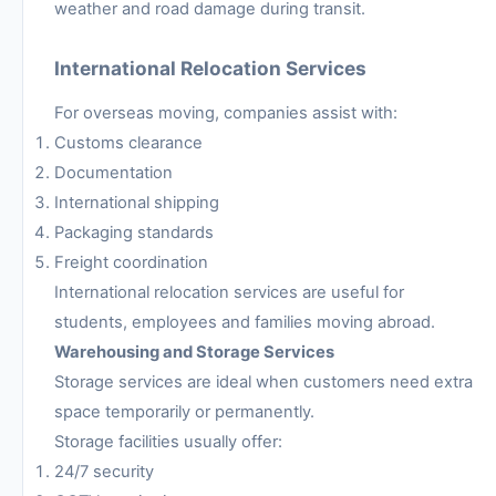
weather and road damage during transit.
International Relocation Services
For overseas moving, companies assist with:
Customs clearance
Documentation
International shipping
Packaging standards
Freight coordination
International relocation services are useful for
students, employees and families moving abroad.
Warehousing and Storage Services
Storage services are ideal when customers need extra
space temporarily or permanently.
Storage facilities usually offer:
24/7 security