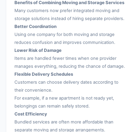
Benefits of Combining Moving and Storage Services
Many customers now prefer integrated moving and
storage solutions instead of hiring separate providers.
Better Coordination
Using one company for both moving and storage
reduces confusion and improves communication.
Lower Risk of Damage
Items are handled fewer times when one provider
manages everything, reducing the chance of damage.
Flexible Delivery Schedules
Customers can choose delivery dates according to
their convenience.
For example, if a new apartment is not ready yet,
belongings can remain safely stored.
Cost Efficiency
Bundled services are often more affordable than
separate moving and storage arrangements.