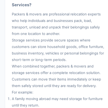
Services?
Packers & movers are professional relocation experts
who help individuals and businesses pack, load,
transport, unload and unpack their belongings safely
from one location to another.
Storage services provide secure spaces where
customers can store household goods, office furniture,
business inventory, vehicles or personal belongings for
short-term or long-term periods.
When combined together, packers & movers and
storage services offer a complete relocation solution.
Customers can move their items immediately or keep
them safely stored until they are ready for delivery.
For example:
A family moving abroad may need storage for furniture
until they return.