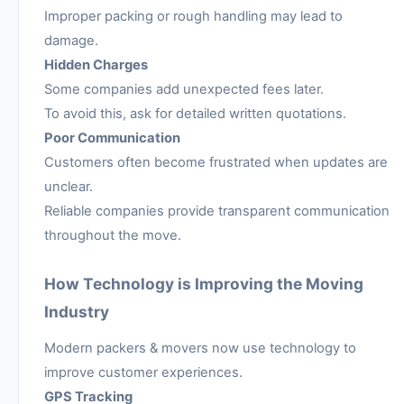
Improper packing or rough handling may lead to
damage.
Hidden Charges
Some companies add unexpected fees later.
To avoid this, ask for detailed written quotations.
Poor Communication
Customers often become frustrated when updates are
unclear.
Reliable companies provide transparent communication
throughout the move.
How Technology is Improving the Moving
Industry
Modern packers & movers now use technology to
improve customer experiences.
GPS Tracking