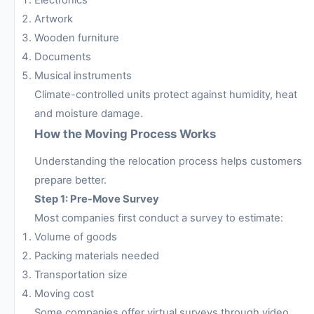
Artwork
Wooden furniture
Documents
Musical instruments
Climate-controlled units protect against humidity, heat
and moisture damage.
How the Moving Process Works
Understanding the relocation process helps customers
prepare better.
Step 1: Pre-Move Survey
Most companies first conduct a survey to estimate:
Volume of goods
Packing materials needed
Transportation size
Moving cost
Some companies offer virtual surveys through video