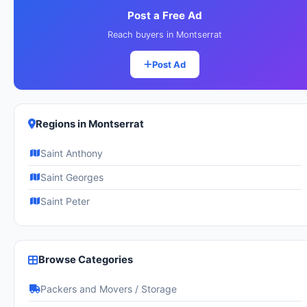
Post a Free Ad
Reach buyers in Montserrat
Post Ad
Regions in Montserrat
Saint Anthony
Saint Georges
Saint Peter
Browse Categories
Packers and Movers / Storage