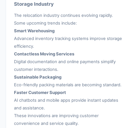
Storage Industry
The relocation industry continues evolving rapidly.
Some upcoming trends include:
Smart Warehousing
Advanced inventory tracking systems improve storage
efficiency.
Contactless Moving Services
Digital documentation and online payments simplify
customer interactions.
Sustainable Packaging
Eco-friendly packing materials are becoming standard.
Faster Customer Support
AI chatbots and mobile apps provide instant updates
and assistance.
These innovations are improving customer
convenience and service quality.