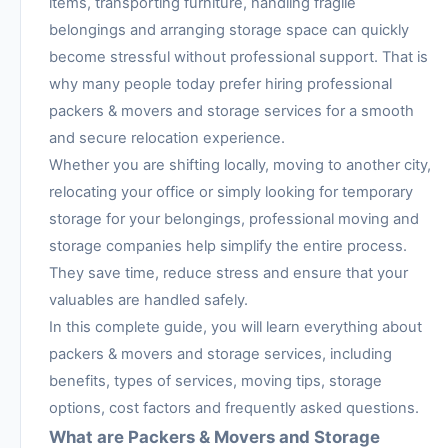
items, transporting furniture, handling fragile
belongings and arranging storage space can quickly
become stressful without professional support. That is
why many people today prefer hiring professional
packers & movers and storage services for a smooth
and secure relocation experience.
Whether you are shifting locally, moving to another city,
relocating your office or simply looking for temporary
storage for your belongings, professional moving and
storage companies help simplify the entire process.
They save time, reduce stress and ensure that your
valuables are handled safely.
In this complete guide, you will learn everything about
packers & movers and storage services, including
benefits, types of services, moving tips, storage
options, cost factors and frequently asked questions.
What are Packers & Movers and Storage