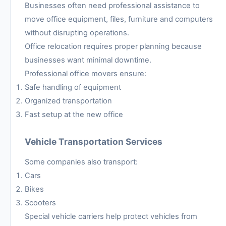
Businesses often need professional assistance to
move office equipment, files, furniture and computers
without disrupting operations.
Office relocation requires proper planning because
businesses want minimal downtime.
Professional office movers ensure:
Safe handling of equipment
Organized transportation
Fast setup at the new office
Vehicle Transportation Services
Some companies also transport:
Cars
Bikes
Scooters
Special vehicle carriers help protect vehicles from