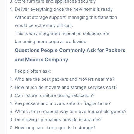
Store furniture and appliances securely
Deliver everything once the new home is ready
Without storage support, managing this transition
would be extremely difficult.
This is why integrated relocation solutions are
becoming more popular worldwide.
Questions People Commonly Ask for Packers
and Movers Company
People often ask:
Who are the best packers and movers near me?
How much do movers and storage services cost?
Can I store furniture during relocation?
Are packers and movers safe for fragile items?
What is the cheapest way to move household goods?
Do moving companies provide insurance?
How long can I keep goods in storage?