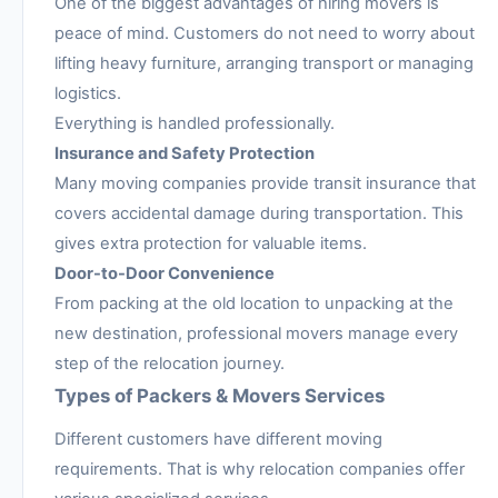
One of the biggest advantages of hiring movers is
peace of mind. Customers do not need to worry about
lifting heavy furniture, arranging transport or managing
logistics.
Everything is handled professionally.
Insurance and Safety Protection
Many moving companies provide transit insurance that
covers accidental damage during transportation. This
gives extra protection for valuable items.
Door-to-Door Convenience
From packing at the old location to unpacking at the
new destination, professional movers manage every
step of the relocation journey.
Types of Packers & Movers Services
Different customers have different moving
requirements. That is why relocation companies offer