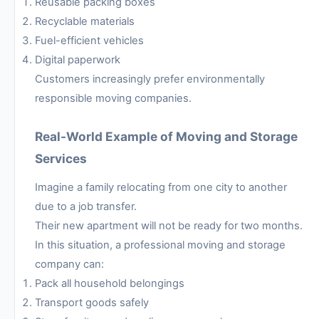
Reusable packing boxes
Recyclable materials
Fuel-efficient vehicles
Digital paperwork
Customers increasingly prefer environmentally
responsible moving companies.
Real-World Example of Moving and Storage
Services
Imagine a family relocating from one city to another
due to a job transfer.
Their new apartment will not be ready for two months.
In this situation, a professional moving and storage
company can:
Pack all household belongings
Transport goods safely