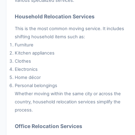
various specialized services.
Household Relocation Services
This is the most common moving service. It includes
shifting household items such as:
Furniture
Kitchen appliances
Clothes
Electronics
Home décor
Personal belongings
Whether moving within the same city or across the
country, household relocation services simplify the
process.
Office Relocation Services