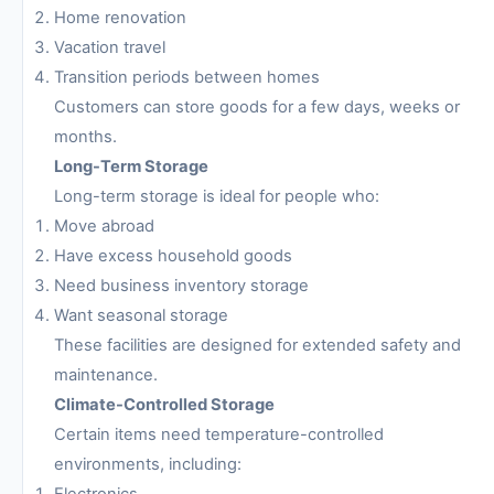
Home renovation
Vacation travel
Transition periods between homes
Customers can store goods for a few days, weeks or
months.
Long-Term Storage
Long-term storage is ideal for people who:
Move abroad
Have excess household goods
Need business inventory storage
Want seasonal storage
These facilities are designed for extended safety and
maintenance.
Climate-Controlled Storage
Certain items need temperature-controlled
environments, including:
Electronics