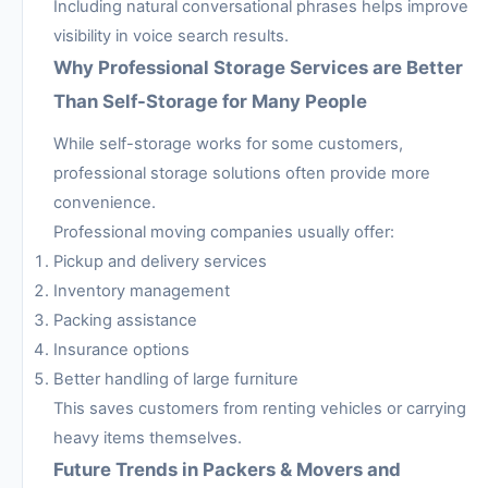
Including natural conversational phrases helps improve
visibility in voice search results.
Why Professional Storage Services are Better
Than Self-Storage for Many People
While self-storage works for some customers,
professional storage solutions often provide more
convenience.
Professional moving companies usually offer:
Pickup and delivery services
Inventory management
Packing assistance
Insurance options
Better handling of large furniture
This saves customers from renting vehicles or carrying
heavy items themselves.
Future Trends in Packers & Movers and