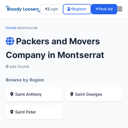
Login
Register
Post Ad
Home
›
Montserrat
Packers and Movers
Company in Montserrat
0
ads found
Browse by Region
Saint Anthony
Saint Georges
Saint Peter