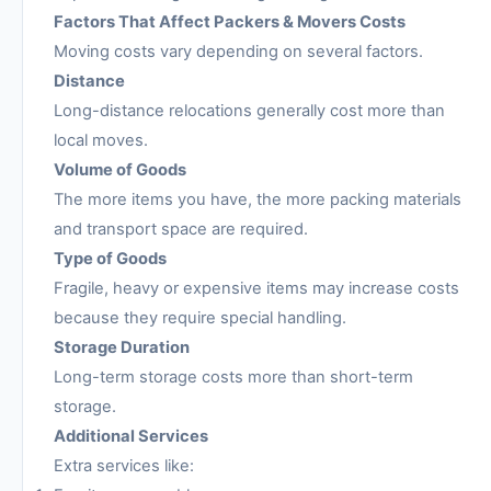
Factors That Affect Packers & Movers Costs
Moving costs vary depending on several factors.
Distance
Long-distance relocations generally cost more than
local moves.
Volume of Goods
The more items you have, the more packing materials
and transport space are required.
Type of Goods
Fragile, heavy or expensive items may increase costs
because they require special handling.
Storage Duration
Long-term storage costs more than short-term
storage.
Additional Services
Extra services like: