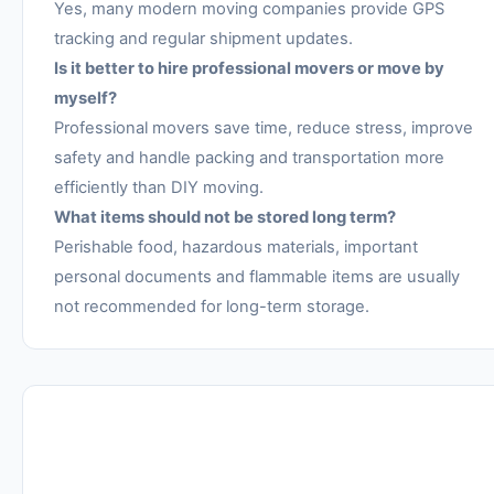
Yes, many modern moving companies provide GPS
tracking and regular shipment updates.
Is it better to hire professional movers or move by
myself?
Professional movers save time, reduce stress, improve
safety and handle packing and transportation more
efficiently than DIY moving.
What items should not be stored long term?
Perishable food, hazardous materials, important
personal documents and flammable items are usually
not recommended for long-term storage.