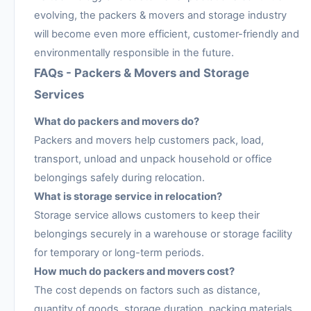
evolving, the packers & movers and storage industry
will become even more efficient, customer-friendly and
environmentally responsible in the future.
FAQs - Packers & Movers and Storage
Services
What do packers and movers do?
Packers and movers help customers pack, load,
transport, unload and unpack household or office
belongings safely during relocation.
What is storage service in relocation?
Storage service allows customers to keep their
belongings securely in a warehouse or storage facility
for temporary or long-term periods.
How much do packers and movers cost?
The cost depends on factors such as distance,
quantity of goods, storage duration, packing materials