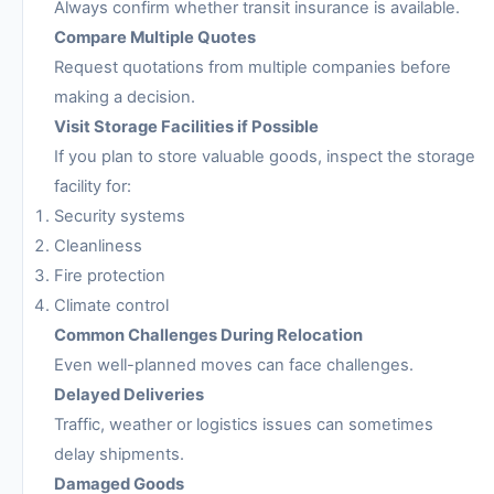
Always confirm whether transit insurance is available.
Compare Multiple Quotes
Request quotations from multiple companies before
making a decision.
Visit Storage Facilities if Possible
If you plan to store valuable goods, inspect the storage
facility for:
Security systems
Cleanliness
Fire protection
Climate control
Common Challenges During Relocation
Even well-planned moves can face challenges.
Delayed Deliveries
Traffic, weather or logistics issues can sometimes
delay shipments.
Damaged Goods