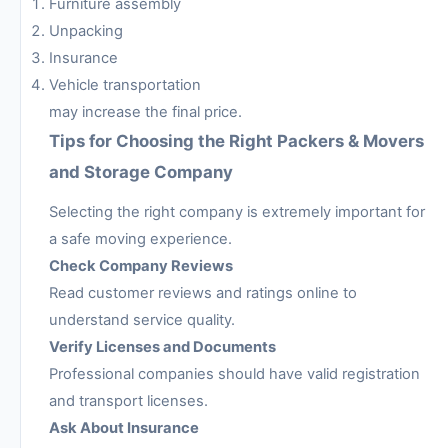
Furniture assembly
Unpacking
Insurance
Vehicle transportation
may increase the final price.
Tips for Choosing the Right Packers & Movers
and Storage Company
Selecting the right company is extremely important for
a safe moving experience.
Check Company Reviews
Read customer reviews and ratings online to
understand service quality.
Verify Licenses and Documents
Professional companies should have valid registration
and transport licenses.
Ask About Insurance