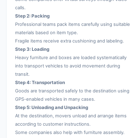
calls.
Step 2: Packing
Professional teams pack items carefully using suitable
materials based on item type.
Fragile items receive extra cushioning and labeling.
Step 3: Loading
Heavy furniture and boxes are loaded systematically
into transport vehicles to avoid movement during
transit.
Step 4: Transportation
Goods are transported safely to the destination using
GPS-enabled vehicles in many cases.
Step 5: Unloading and Unpacking
At the destination, movers unload and arrange items
according to customer instructions.
Some companies also help with furniture assembly.