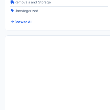
Removals and Storage
Uncategorized
Browse All