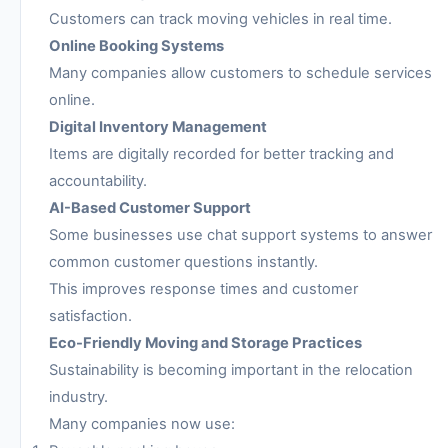
Customers can track moving vehicles in real time.
Online Booking Systems
Many companies allow customers to schedule services
online.
Digital Inventory Management
Items are digitally recorded for better tracking and
accountability.
AI-Based Customer Support
Some businesses use chat support systems to answer
common customer questions instantly.
This improves response times and customer
satisfaction.
Eco-Friendly Moving and Storage Practices
Sustainability is becoming important in the relocation
industry.
Many companies now use: