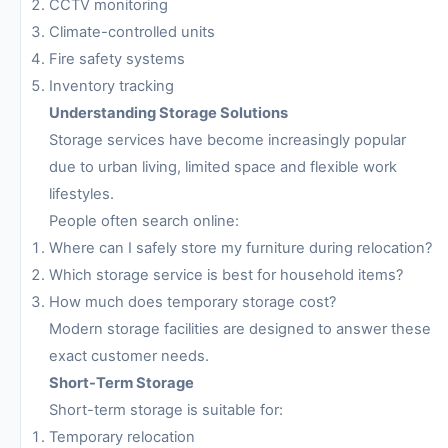
CCTV monitoring
Climate-controlled units
Fire safety systems
Inventory tracking
Understanding Storage Solutions
Storage services have become increasingly popular
due to urban living, limited space and flexible work
lifestyles.
People often search online:
Where can I safely store my furniture during relocation?
Which storage service is best for household items?
How much does temporary storage cost?
Modern storage facilities are designed to answer these
exact customer needs.
Short-Term Storage
Short-term storage is suitable for:
Temporary relocation