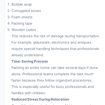
Bubble wrap
Corrugated boxes
Foam sheets
Packing tape
Wooden crates
This reduces the risk of damage during transportation.
For example, glassware, electronics and antiques
require special handling techniques that professionals
already understand.
Time-Saving Process
Packing an entire home can take several days if done
alone. Professional teams complete the task much
faster because they follow organized procedures.
This is especially useful for busy professionals and
families with children.
Reduced Stress During Relocation