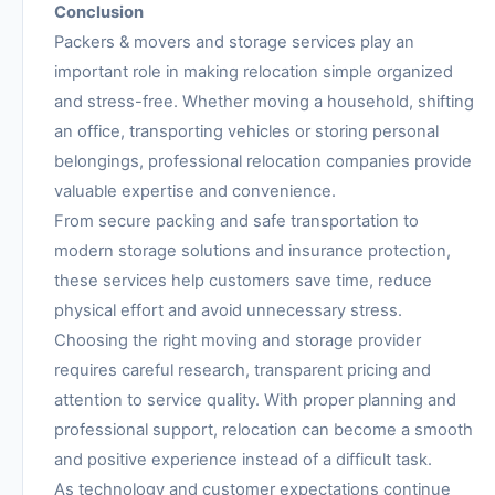
Conclusion
Packers & movers and storage services play an
important role in making relocation simple organized
and stress-free. Whether moving a household, shifting
an office, transporting vehicles or storing personal
belongings, professional relocation companies provide
valuable expertise and convenience.
From secure packing and safe transportation to
modern storage solutions and insurance protection,
these services help customers save time, reduce
physical effort and avoid unnecessary stress.
Choosing the right moving and storage provider
requires careful research, transparent pricing and
attention to service quality. With proper planning and
professional support, relocation can become a smooth
and positive experience instead of a difficult task.
As technology and customer expectations continue