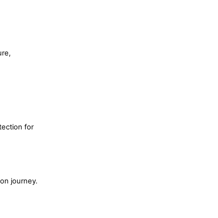
ure,
ection for
ion journey.