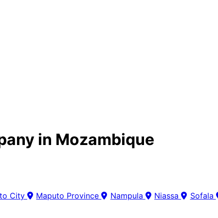
pany in Mozambique
to City
Maputo Province
Nampula
Niassa
Sofala