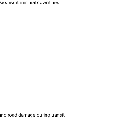
sses want minimal downtime.
 and road damage during transit.