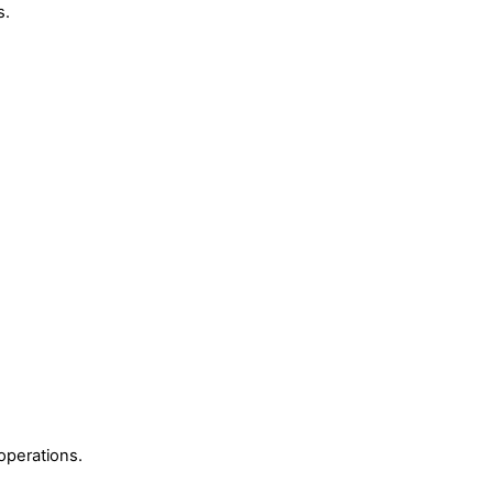
s.
operations.