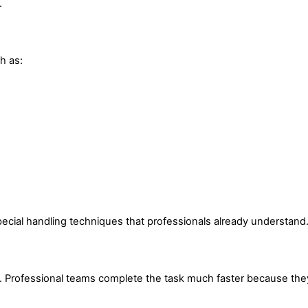
.
h as:
pecial handling techniques that professionals already understand
e. Professional teams complete the task much faster because the