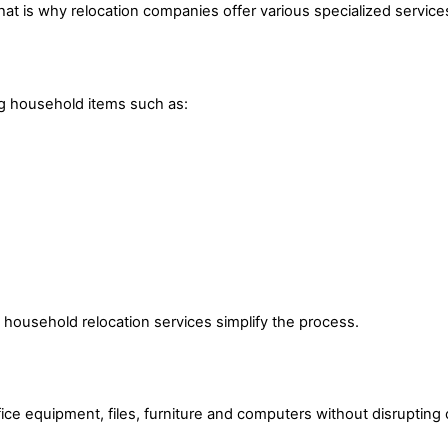
at is why relocation companies offer various specialized service
ng household items such as:
 household relocation services simplify the process.
ce equipment, files, furniture and computers without disrupting 