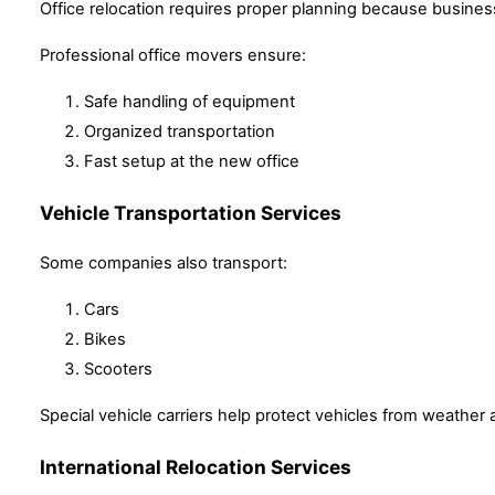
Office relocation requires proper planning because busine
Professional office movers ensure:
Safe handling of equipment
Organized transportation
Fast setup at the new office
Vehicle Transportation Services
Some companies also transport:
Cars
Bikes
Scooters
Special vehicle carriers help protect vehicles from weather
International Relocation Services