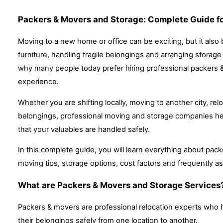
Packers & Movers and Storage: Complete Guide fo
Moving to a new home or office can be exciting, but it also
furniture, handling fragile belongings and arranging storag
why many people today prefer hiring professional packers 
experience.
Whether you are shifting locally, moving to another city, rel
belongings, professional moving and storage companies hel
that your valuables are handled safely.
In this complete guide, you will learn everything about pack
moving tips, storage options, cost factors and frequently a
What are Packers & Movers and Storage Services
Packers & movers are professional relocation experts who h
their belongings safely from one location to another.