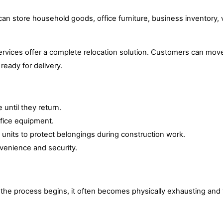
n store household goods, office furniture, business inventory, v
vices offer a complete relocation solution. Customers can move
ready for delivery.
until they return.
ffice equipment.
nits to protect belongings during construction work.
nvenience and security.
e the process begins, it often becomes physically exhausting and