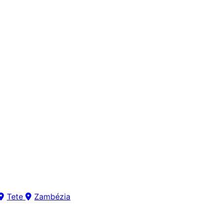
Tete
Zambézia