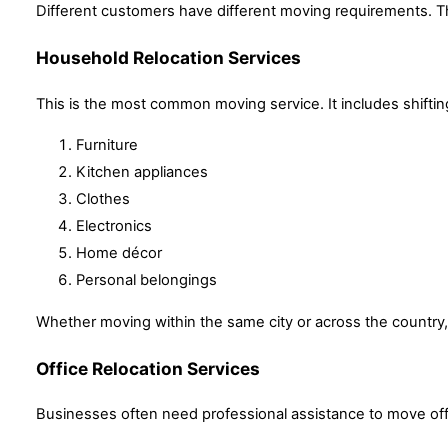
Different customers have different moving requirements. Th
Household Relocation Services
This is the most common moving service. It includes shifti
Furniture
Kitchen appliances
Clothes
Electronics
Home décor
Personal belongings
Whether moving within the same city or across the country,
Office Relocation Services
Businesses often need professional assistance to move offi