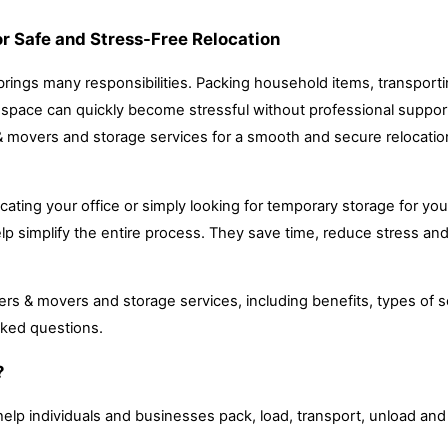
r Safe and Stress-Free Relocation
 brings many responsibilities. Packing household items, transport
e space can quickly become stressful without professional support
& movers and storage services for a smooth and secure relocatio
ocating your office or simply looking for temporary storage for you
p simplify the entire process. They save time, reduce stress an
ers & movers and storage services, including benefits, types of s
sked questions.
?
elp individuals and businesses pack, load, transport, unload an