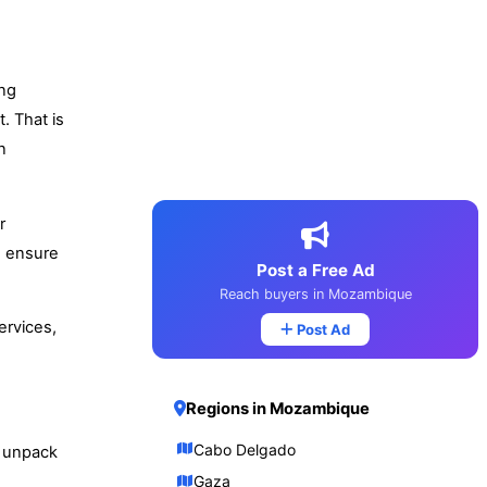
ing
. That is
n
r
d ensure
Post a Free Ad
Reach buyers in Mozambique
ervices,
Post Ad
Regions in Mozambique
Cabo Delgado
d unpack
Gaza