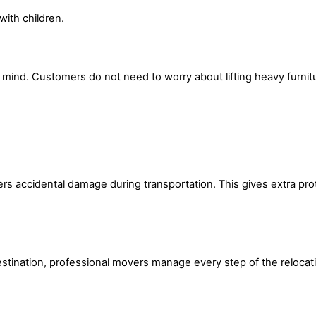
with children.
 mind. Customers do not need to worry about lifting heavy furnit
s accidental damage during transportation. This gives extra prot
estination, professional movers manage every step of the relocat