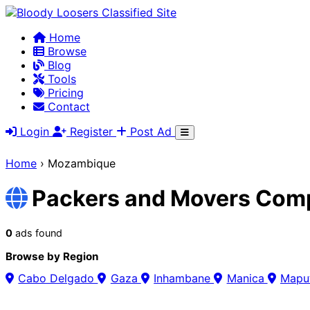
Home
Browse
Blog
Tools
Pricing
Contact
Login
Register
Post Ad
Home
›
Mozambique
Packers and Movers Com
0
ads found
Browse by Region
Cabo Delgado
Gaza
Inhambane
Manica
Mapu