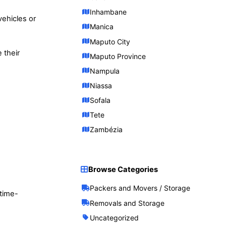
Inhambane
ehicles or
Manica
Maputo City
 their
Maputo Province
Nampula
Niassa
Sofala
Tete
Zambézia
Browse Categories
Packers and Movers / Storage
 time-
Removals and Storage
Uncategorized