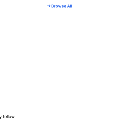
Browse All
.
y follow