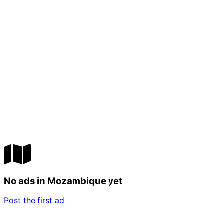
No ads in Mozambique yet
Post the first ad