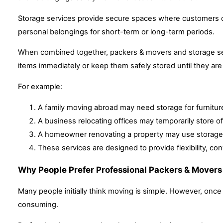
Storage services provide secure spaces where customers ca
personal belongings for short-term or long-term periods.
When combined together, packers & movers and storage ser
items immediately or keep them safely stored until they are 
For example:
A family moving abroad may need storage for furniture 
A business relocating offices may temporarily store o
A homeowner renovating a property may use storage u
These services are designed to provide flexibility, co
Why People Prefer Professional Packers & Movers
Many people initially think moving is simple. However, onc
consuming.