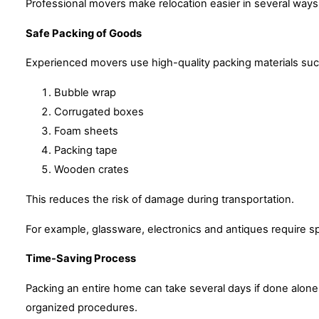
Professional movers make relocation easier in several ways
Safe Packing of Goods
Experienced movers use high-quality packing materials suc
Bubble wrap
Corrugated boxes
Foam sheets
Packing tape
Wooden crates
This reduces the risk of damage during transportation.
For example, glassware, electronics and antiques require s
Time-Saving Process
Packing an entire home can take several days if done alon
organized procedures.