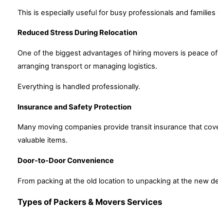
This is especially useful for busy professionals and families 
Reduced Stress During Relocation
One of the biggest advantages of hiring movers is peace of
arranging transport or managing logistics.
Everything is handled professionally.
Insurance and Safety Protection
Many moving companies provide transit insurance that cover
valuable items.
Door-to-Door Convenience
From packing at the old location to unpacking at the new d
Types of Packers & Movers Services