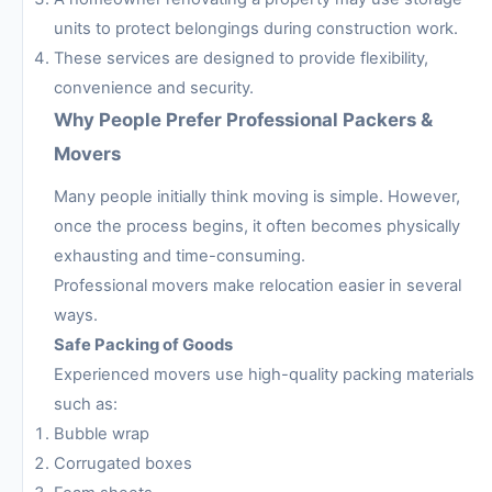
units to protect belongings during construction work.
These services are designed to provide flexibility,
convenience and security.
Why People Prefer Professional Packers &
Movers
Many people initially think moving is simple. However,
once the process begins, it often becomes physically
exhausting and time-consuming.
Professional movers make relocation easier in several
ways.
Safe Packing of Goods
Experienced movers use high-quality packing materials
such as:
Bubble wrap
Corrugated boxes