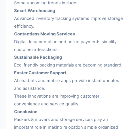
Some upcoming trends include:
Smart Warehousing
Advanced inventory tracking systems improve storage
efficiency.
Contactless Moving Services
Digital documentation and online payments simplify
customer interactions.
Sustainable Packaging
Eco-friendly packing materials are becoming standard.
Faster Customer Support
AI chatbots and mobile apps provide instant updates
and assistance.
These innovations are improving customer
convenience and service quality.
Conclusion
Packers & movers and storage services play an
important role in making relocation simple organized