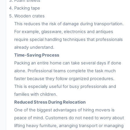
Foam sheets
Packing tape
Wooden crates
This reduces the risk of damage during transportation.
For example, glassware, electronics and antiques
require special handling techniques that professionals
already understand.
Time-Saving Process
Packing an entire home can take several days if done
alone. Professional teams complete the task much
faster because they follow organized procedures.
This is especially useful for busy professionals and
families with children.
Reduced Stress During Relocation
One of the biggest advantages of hiring movers is
peace of mind. Customers do not need to worry about
lifting heavy furniture, arranging transport or managing