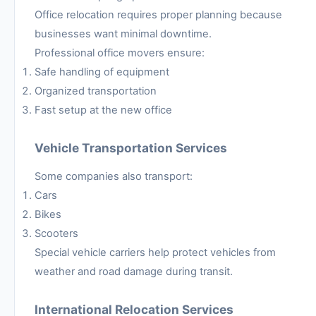
Office relocation requires proper planning because
businesses want minimal downtime.
Professional office movers ensure:
Safe handling of equipment
Organized transportation
Fast setup at the new office
Vehicle Transportation Services
Some companies also transport:
Cars
Bikes
Scooters
Special vehicle carriers help protect vehicles from
weather and road damage during transit.
International Relocation Services