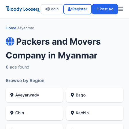
Login
Register
Post Ad
Home
›
Myanmar
Packers and Movers
Company in Myanmar
0
ads found
Browse by Region
Ayeyarwady
Bago
Chin
Kachin