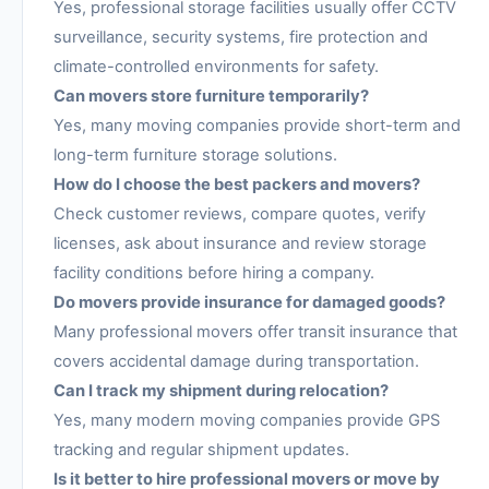
Yes, professional storage facilities usually offer CCTV
surveillance, security systems, fire protection and
climate-controlled environments for safety.
Can movers store furniture temporarily?
Yes, many moving companies provide short-term and
long-term furniture storage solutions.
How do I choose the best packers and movers?
Check customer reviews, compare quotes, verify
licenses, ask about insurance and review storage
facility conditions before hiring a company.
Do movers provide insurance for damaged goods?
Many professional movers offer transit insurance that
covers accidental damage during transportation.
Can I track my shipment during relocation?
Yes, many modern moving companies provide GPS
tracking and regular shipment updates.
Is it better to hire professional movers or move by