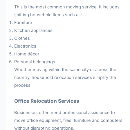
This is the most common moving service. It includes
shifting household items such as:
Furniture
Kitchen appliances
Clothes
Electronics
Home décor
Personal belongings
Whether moving within the same city or across the
country, household relocation services simplify the
process.
Office Relocation Services
Businesses often need professional assistance to
move office equipment, files, furniture and computers
without disrupting operations.