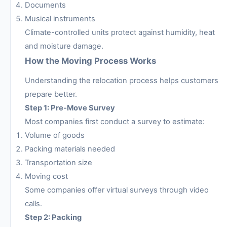
Documents
Musical instruments
Climate-controlled units protect against humidity, heat
and moisture damage.
How the Moving Process Works
Understanding the relocation process helps customers
prepare better.
Step 1: Pre-Move Survey
Most companies first conduct a survey to estimate:
Volume of goods
Packing materials needed
Transportation size
Moving cost
Some companies offer virtual surveys through video
calls.
Step 2: Packing