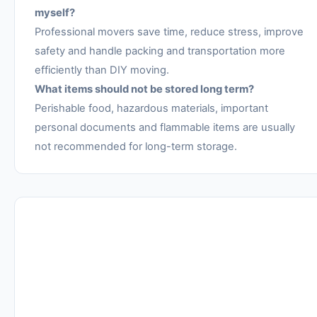
myself?
Professional movers save time, reduce stress, improve
safety and handle packing and transportation more
efficiently than DIY moving.
What items should not be stored long term?
Perishable food, hazardous materials, important
personal documents and flammable items are usually
not recommended for long-term storage.