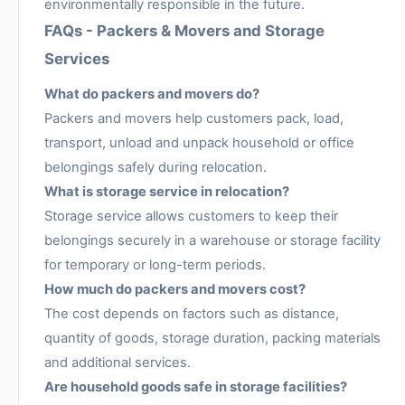
environmentally responsible in the future.
FAQs - Packers & Movers and Storage
Services
What do packers and movers do?
Packers and movers help customers pack, load,
transport, unload and unpack household or office
belongings safely during relocation.
What is storage service in relocation?
Storage service allows customers to keep their
belongings securely in a warehouse or storage facility
for temporary or long-term periods.
How much do packers and movers cost?
The cost depends on factors such as distance,
quantity of goods, storage duration, packing materials
and additional services.
Are household goods safe in storage facilities?