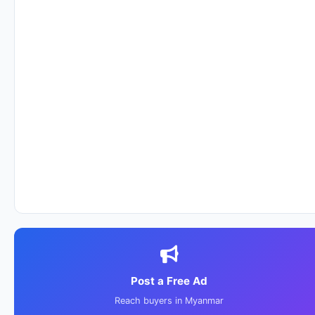
Post a Free Ad
Reach buyers in Myanmar