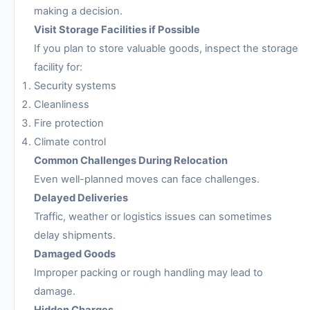
making a decision.
Visit Storage Facilities if Possible
If you plan to store valuable goods, inspect the storage
facility for:
Security systems
Cleanliness
Fire protection
Climate control
Common Challenges During Relocation
Even well-planned moves can face challenges.
Delayed Deliveries
Traffic, weather or logistics issues can sometimes
delay shipments.
Damaged Goods
Improper packing or rough handling may lead to
damage.