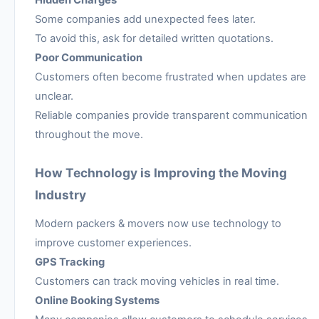
Hidden Charges
Some companies add unexpected fees later.
To avoid this, ask for detailed written quotations.
Poor Communication
Customers often become frustrated when updates are
unclear.
Reliable companies provide transparent communication
throughout the move.
How Technology is Improving the Moving
Industry
Modern packers & movers now use technology to
improve customer experiences.
GPS Tracking
Customers can track moving vehicles in real time.
Online Booking Systems