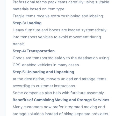
Professional teams pack items carefully using suitable
materials based on item type.
Fragile items receive extra cushioning and labeling.
Step 3: Loading
Heavy furniture and boxes are loaded systematically
into transport vehicles to avoid movement during
transit.
Step 4: Transportation
Goods are transported safely to the destination using
GPS-enabled vehicles in many cases.
Step 5: Unloading and Unpacking
At the destination, movers unload and arrange items
according to customer instructions.
Some companies also help with furniture assembly.
Benefits of Combining Moving and Storage Services
Many customers now prefer integrated moving and
storage solutions instead of hiring separate providers.