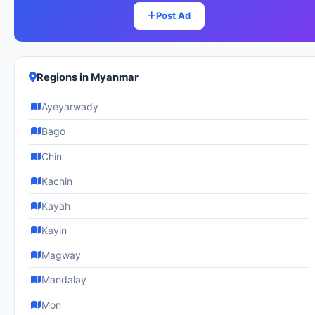
Post Ad
Regions in Myanmar
Ayeyarwady
Bago
Chin
Kachin
Kayah
Kayin
Magway
Mandalay
Mon