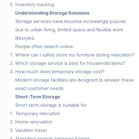
Inventory tracking
Understanding Storage Solutions
Storage services have become increasingly popular
due to urban living, limited space and flexible work
lifestyles.
People often search online:
Where can I safely store my furniture during relocation?
Which storage service is best for household items?
How much does temporary storage cost?
Modern storage facilities are designed to answer these
exact customer needs.
Short-Term Storage
Short-term storage is suitable for:
Temporary relocation
Home renovation
Vacation travel
Transition periods between homes