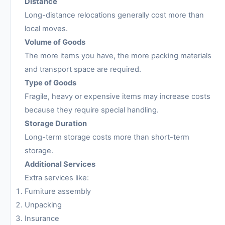
Distance
Long-distance relocations generally cost more than
local moves.
Volume of Goods
The more items you have, the more packing materials
and transport space are required.
Type of Goods
Fragile, heavy or expensive items may increase costs
because they require special handling.
Storage Duration
Long-term storage costs more than short-term
storage.
Additional Services
Extra services like:
Furniture assembly
Unpacking
Insurance