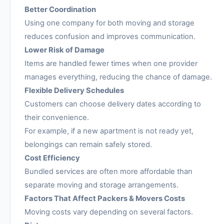
Better Coordination
Using one company for both moving and storage
reduces confusion and improves communication.
Lower Risk of Damage
Items are handled fewer times when one provider
manages everything, reducing the chance of damage.
Flexible Delivery Schedules
Customers can choose delivery dates according to
their convenience.
For example, if a new apartment is not ready yet,
belongings can remain safely stored.
Cost Efficiency
Bundled services are often more affordable than
separate moving and storage arrangements.
Factors That Affect Packers & Movers Costs
Moving costs vary depending on several factors.