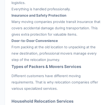
logistics.
Everything is handled professionally.
Insurance and Safety Protection
Many moving companies provide transit insurance that
covers accidental damage during transportation. This
gives extra protection for valuable items.
Door-to-Door Convenience
From packing at the old location to unpacking at the
new destination, professional movers manage every
step of the relocation journey.
Types of Packers & Movers Services
Different customers have different moving
requirements. That is why relocation companies offer
various specialized services.
Household Relocation Services