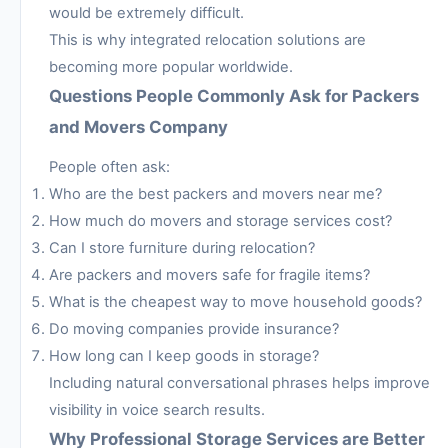
would be extremely difficult.
This is why integrated relocation solutions are
becoming more popular worldwide.
Questions People Commonly Ask for Packers
and Movers Company
People often ask:
Who are the best packers and movers near me?
How much do movers and storage services cost?
Can I store furniture during relocation?
Are packers and movers safe for fragile items?
What is the cheapest way to move household goods?
Do moving companies provide insurance?
How long can I keep goods in storage?
Including natural conversational phrases helps improve
visibility in voice search results.
Why Professional Storage Services are Better