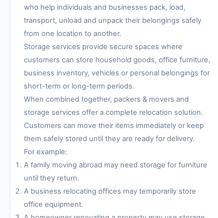
who help individuals and businesses pack, load,
transport, unload and unpack their belongings safely
from one location to another.
Storage services provide secure spaces where
customers can store household goods, office furniture,
business inventory, vehicles or personal belongings for
short-term or long-term periods.
When combined together, packers & movers and
storage services offer a complete relocation solution.
Customers can move their items immediately or keep
them safely stored until they are ready for delivery.
For example:
A family moving abroad may need storage for furniture
until they return.
A business relocating offices may temporarily store
office equipment.
A homeowner renovating a property may use storage