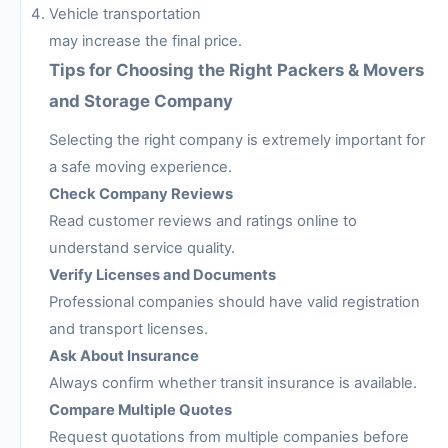
Vehicle transportation
may increase the final price.
Tips for Choosing the Right Packers & Movers
and Storage Company
Selecting the right company is extremely important for
a safe moving experience.
Check Company Reviews
Read customer reviews and ratings online to
understand service quality.
Verify Licenses and Documents
Professional companies should have valid registration
and transport licenses.
Ask About Insurance
Always confirm whether transit insurance is available.
Compare Multiple Quotes
Request quotations from multiple companies before