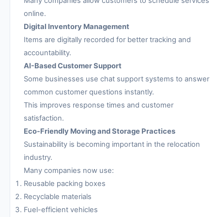
Many companies allow customers to schedule services
online.
Digital Inventory Management
Items are digitally recorded for better tracking and
accountability.
AI-Based Customer Support
Some businesses use chat support systems to answer
common customer questions instantly.
This improves response times and customer
satisfaction.
Eco-Friendly Moving and Storage Practices
Sustainability is becoming important in the relocation
industry.
Many companies now use:
Reusable packing boxes
Recyclable materials
Fuel-efficient vehicles