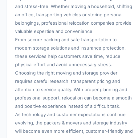
and stress-free. Whether moving a household, shifting
an office, transporting vehicles or storing personal
belongings, professional relocation companies provide
valuable expertise and convenience.
From secure packing and safe transportation to
modern storage solutions and insurance protection,
these services help customers save time, reduce
physical effort and avoid unnecessary stress.
Choosing the right moving and storage provider
requires careful research, transparent pricing and
attention to service quality. With proper planning and
professional support, relocation can become a smooth
and positive experience instead of a difficult task.
As technology and customer expectations continue
evolving, the packers & movers and storage industry
will become even more efficient, customer-friendly and