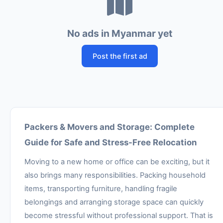
No ads in Myanmar yet
Post the first ad
Packers & Movers and Storage: Complete
Guide for Safe and Stress-Free Relocation
Moving to a new home or office can be exciting, but it
also brings many responsibilities. Packing household
items, transporting furniture, handling fragile
belongings and arranging storage space can quickly
become stressful without professional support. That is