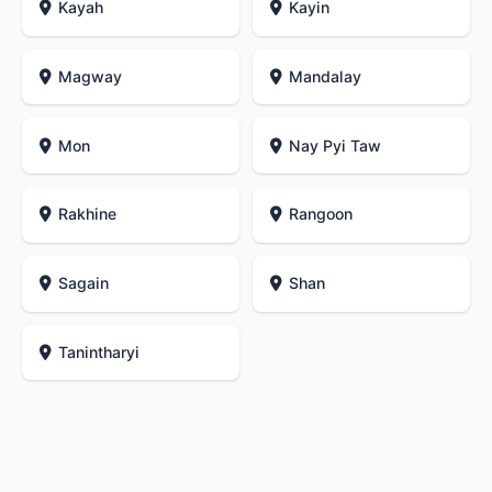
Kayah
Kayin
Magway
Mandalay
Mon
Nay Pyi Taw
Rakhine
Rangoon
Sagain
Shan
Tanintharyi