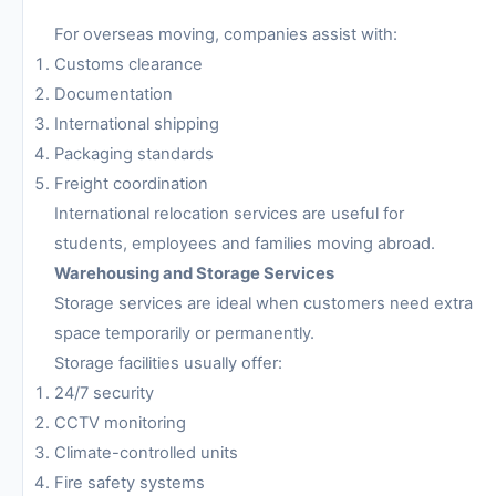
For overseas moving, companies assist with:
Customs clearance
Documentation
International shipping
Packaging standards
Freight coordination
International relocation services are useful for
students, employees and families moving abroad.
Warehousing and Storage Services
Storage services are ideal when customers need extra
space temporarily or permanently.
Storage facilities usually offer:
24/7 security
CCTV monitoring
Climate-controlled units
Fire safety systems