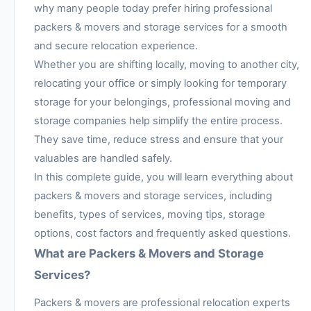
why many people today prefer hiring professional
packers & movers and storage services for a smooth
and secure relocation experience.
Whether you are shifting locally, moving to another city,
relocating your office or simply looking for temporary
storage for your belongings, professional moving and
storage companies help simplify the entire process.
They save time, reduce stress and ensure that your
valuables are handled safely.
In this complete guide, you will learn everything about
packers & movers and storage services, including
benefits, types of services, moving tips, storage
options, cost factors and frequently asked questions.
What are Packers & Movers and Storage
Services?
Packers & movers are professional relocation experts