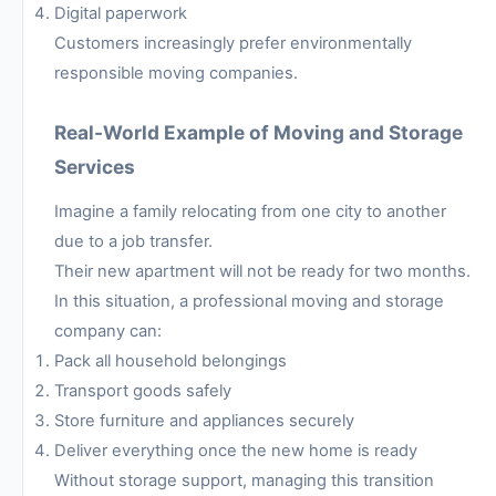
Digital paperwork
Customers increasingly prefer environmentally
responsible moving companies.
Real-World Example of Moving and Storage
Services
Imagine a family relocating from one city to another
due to a job transfer.
Their new apartment will not be ready for two months.
In this situation, a professional moving and storage
company can:
Pack all household belongings
Transport goods safely
Store furniture and appliances securely
Deliver everything once the new home is ready
Without storage support, managing this transition