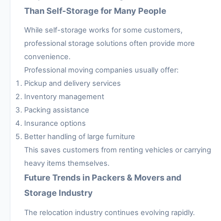
Than Self-Storage for Many People
While self-storage works for some customers,
professional storage solutions often provide more
convenience.
Professional moving companies usually offer:
Pickup and delivery services
Inventory management
Packing assistance
Insurance options
Better handling of large furniture
This saves customers from renting vehicles or carrying
heavy items themselves.
Future Trends in Packers & Movers and
Storage Industry
The relocation industry continues evolving rapidly.