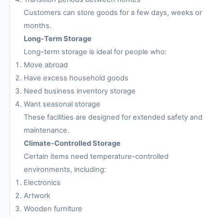
Customers can store goods for a few days, weeks or
months.
Long-Term Storage
Long-term storage is ideal for people who:
Move abroad
Have excess household goods
Need business inventory storage
Want seasonal storage
These facilities are designed for extended safety and
maintenance.
Climate-Controlled Storage
Certain items need temperature-controlled
environments, including:
Electronics
Artwork
Wooden furniture