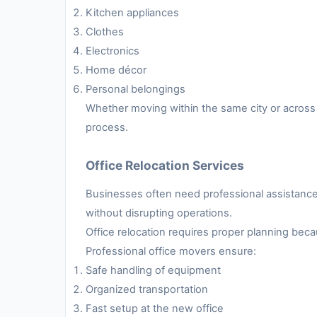
Kitchen appliances
Clothes
Electronics
Home décor
Personal belongings
Whether moving within the same city or across 
process.
Office Relocation Services
Businesses often need professional assistance 
without disrupting operations.
Office relocation requires proper planning be
Professional office movers ensure:
Safe handling of equipment
Organized transportation
Fast setup at the new office