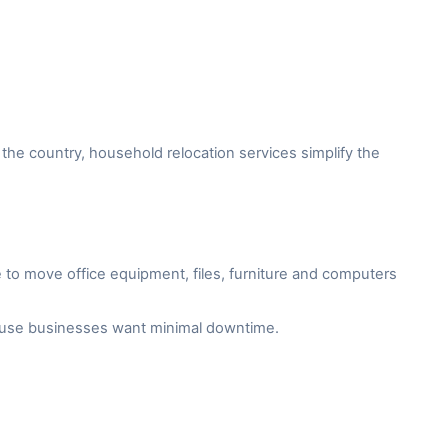
the country, household relocation services simplify the
to move office equipment, files, furniture and computers
cause businesses want minimal downtime.