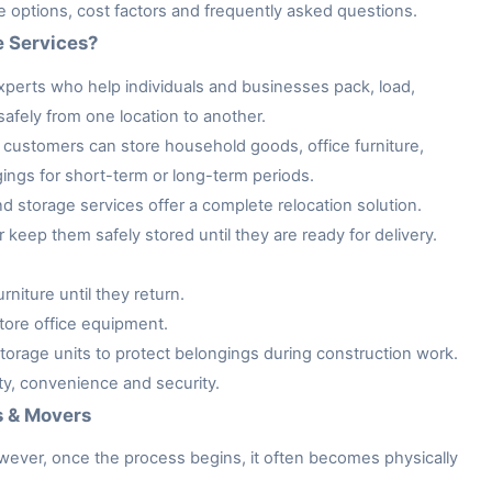
ge options, cost factors and frequently asked questions.
e Services?
xperts who help individuals and businesses pack, load,
afely from one location to another.
customers can store household goods, office furniture,
gings for short-term or long-term periods.
storage services offer a complete relocation solution.
keep them safely stored until they are ready for delivery.
niture until they return.
tore office equipment.
rage units to protect belongings during construction work.
ity, convenience and security.
s & Movers
owever, once the process begins, it often becomes physically