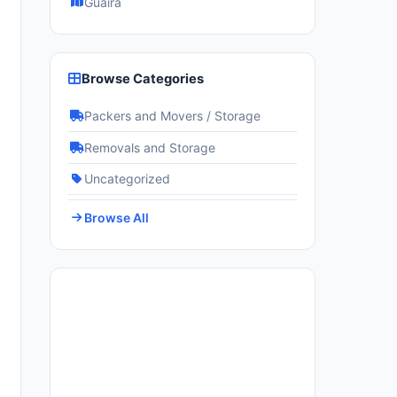
Guairá
Browse Categories
Packers and Movers / Storage
Removals and Storage
Uncategorized
Browse All