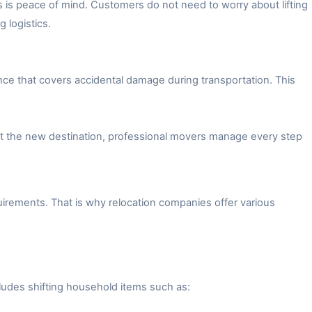
 is peace of mind. Customers do not need to worry about lifting
 logistics.
ce that covers accidental damage during transportation. This
 at the new destination, professional movers manage every step
irements. That is why relocation companies offer various
ludes shifting household items such as: