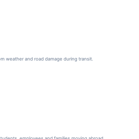
from weather and road damage during transit.
r students, employees and families moving abroad.