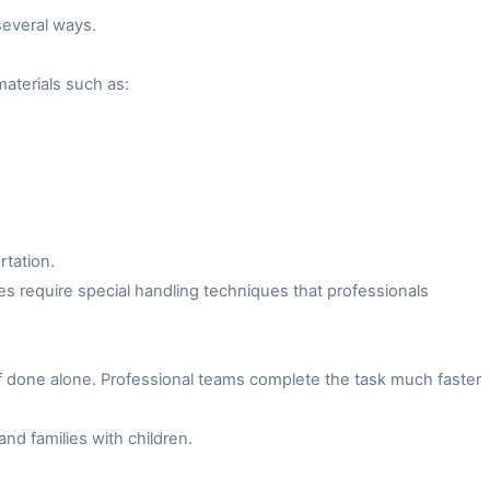
several ways.
aterials such as:
rtation.
es require special handling techniques that professionals
f done alone. Professional teams complete the task much faster
and families with children.