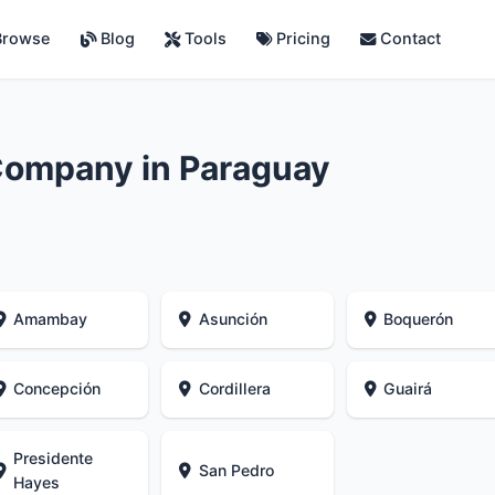
rowse
Blog
Tools
Pricing
Contact
Company in Paraguay
Amambay
Asunción
Boquerón
Concepción
Cordillera
Guairá
Presidente
San Pedro
Hayes