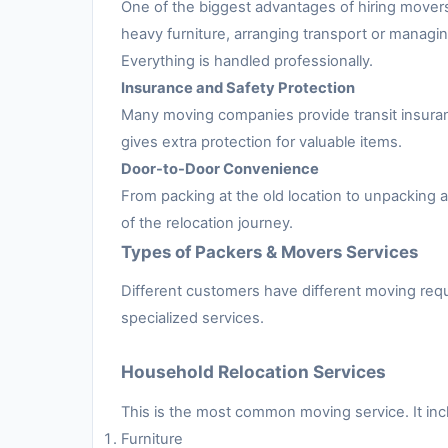
One of the biggest advantages of hiring movers
heavy furniture, arranging transport or managing
Everything is handled professionally.
Insurance and Safety Protection
Many moving companies provide transit insuran
gives extra protection for valuable items.
Door-to-Door Convenience
From packing at the old location to unpacking
of the relocation journey.
Types of Packers & Movers Services
Different customers have different moving requ
specialized services.
Household Relocation Services
This is the most common moving service. It inc
Furniture