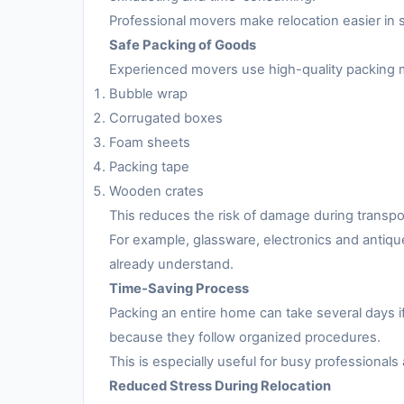
Professional movers make relocation easier in 
Safe Packing of Goods
Experienced movers use high-quality packing m
Bubble wrap
Corrugated boxes
Foam sheets
Packing tape
Wooden crates
This reduces the risk of damage during transpo
For example, glassware, electronics and antiqu
already understand.
Time-Saving Process
Packing an entire home can take several days i
because they follow organized procedures.
This is especially useful for busy professionals 
Reduced Stress During Relocation