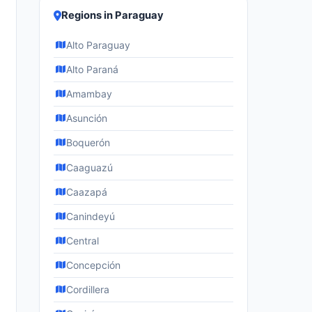
Regions in Paraguay
Alto Paraguay
Alto Paraná
Amambay
Asunción
Boquerón
Caaguazú
Caazapá
Canindeyú
Central
Concepción
Cordillera