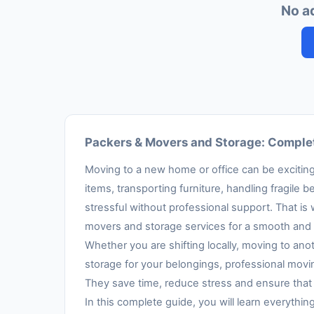
No a
Packers & Movers and Storage: Complet
Moving to a new home or office can be exciting,
items, transporting furniture, handling fragil
stressful without professional support. That is
movers and storage services for a smooth and 
Whether you are shifting locally, moving to anot
storage for your belongings, professional movi
They save time, reduce stress and ensure that 
In this complete guide, you will learn everythi