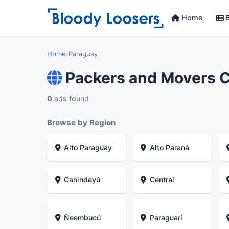
Home
B
Home
›
Paraguay
Packers and Movers 
0
ads found
Browse by Region
Alto Paraguay
Alto Paraná
Canindeyú
Central
Ñeembucú
Paraguarí