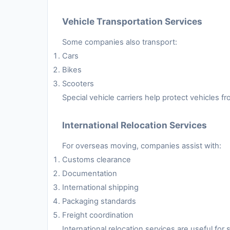
Vehicle Transportation Services
Some companies also transport:
Cars
Bikes
Scooters
Special vehicle carriers help protect vehicles 
International Relocation Services
For overseas moving, companies assist with:
Customs clearance
Documentation
International shipping
Packaging standards
Freight coordination
International relocation services are useful fo