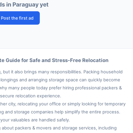
ds in Paraguay yet
Post the first ad
e Guide for Safe and Stress-Free Relocation
 but it also brings many responsibilities. Packing household
e belongings and arranging storage space can quickly become
 why many people today prefer hiring professional packers &
secure relocation experience.
her city, relocating your office or simply looking for temporary
ng and storage companies help simplify the entire process.
your valuables are handled safely.
ng about packers & movers and storage services, including