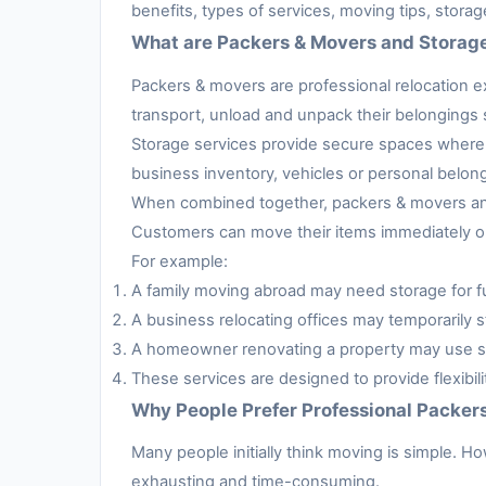
benefits, types of services, moving tips, stora
What are Packers & Movers and Storag
Packers & movers are professional relocation e
transport, unload and unpack their belongings s
Storage services provide secure spaces where 
business inventory, vehicles or personal belon
When combined together, packers & movers and 
Customers can move their items immediately or 
For example:
A family moving abroad may need storage for fur
A business relocating offices may temporarily s
A homeowner renovating a property may use sto
These services are designed to provide flexibil
Why People Prefer Professional Packer
Many people initially think moving is simple. H
exhausting and time-consuming.