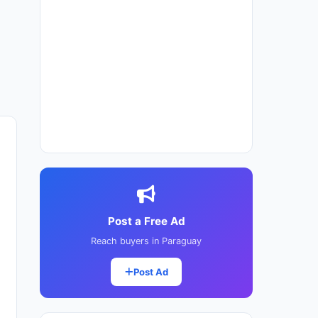
Post a Free Ad
Reach buyers in Paraguay
Post Ad