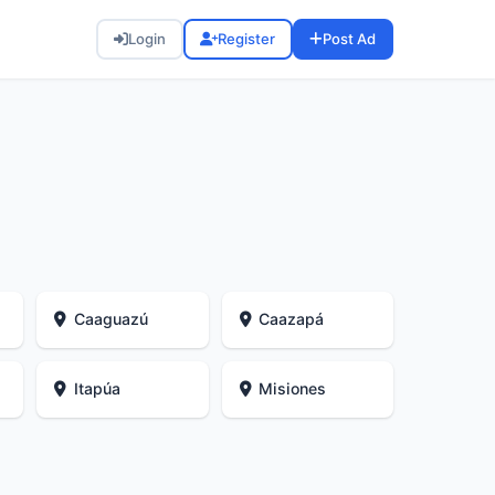
Login
Register
Post Ad
Caaguazú
Caazapá
Itapúa
Misiones