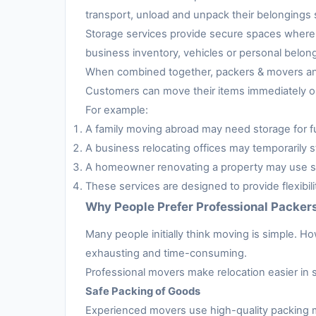
transport, unload and unpack their belongings s
Storage services provide secure spaces where 
business inventory, vehicles or personal belon
When combined together, packers & movers and 
Customers can move their items immediately or 
For example:
A family moving abroad may need storage for fur
A business relocating offices may temporarily s
A homeowner renovating a property may use sto
These services are designed to provide flexibil
Why People Prefer Professional Packer
Many people initially think moving is simple. H
exhausting and time-consuming.
Professional movers make relocation easier in 
Safe Packing of Goods
Experienced movers use high-quality packing m