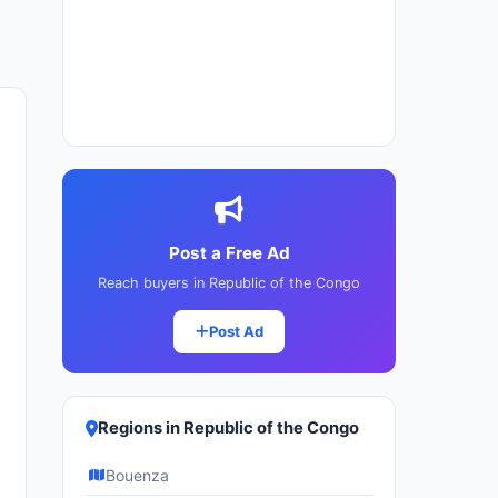
Post a Free Ad
Reach buyers in Republic of the Congo
Post Ad
Regions in Republic of the Congo
Bouenza