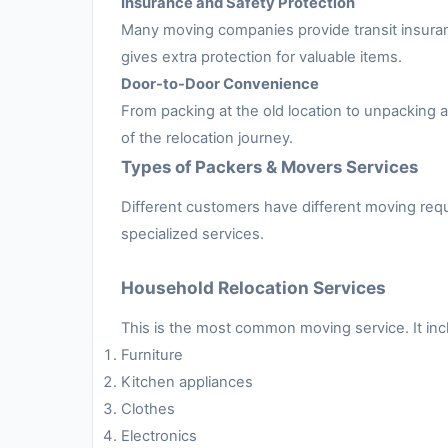
Insurance and Safety Protection
Many moving companies provide transit insuran
gives extra protection for valuable items.
Door-to-Door Convenience
From packing at the old location to unpacking
of the relocation journey.
Types of Packers & Movers Services
Different customers have different moving requ
specialized services.
Household Relocation Services
This is the most common moving service. It inc
Furniture
Kitchen appliances
Clothes
Electronics