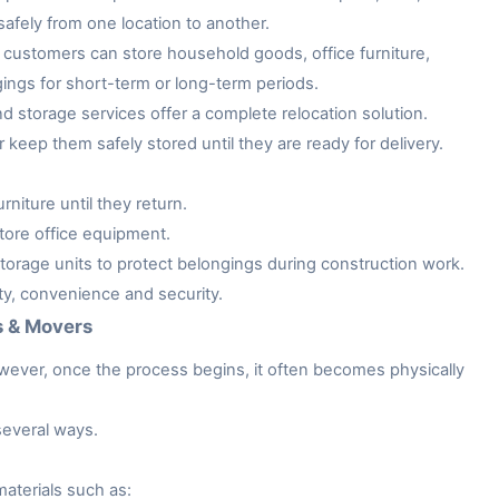
afely from one location to another.
customers can store household goods, office furniture,
gings for short-term or long-term periods.
storage services offer a complete relocation solution.
keep them safely stored until they are ready for delivery.
niture until they return.
tore office equipment.
rage units to protect belongings during construction work.
ity, convenience and security.
s & Movers
owever, once the process begins, it often becomes physically
several ways.
aterials such as: