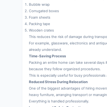
Bubble wrap
Corrugated boxes
Foam sheets
Packing tape
Wooden crates
This reduces the risk of damage during transpo
For example, glassware, electronics and antiqu
already understand.
Time-Saving Process
Packing an entire home can take several days i
because they follow organized procedures.
This is especially useful for busy professionals 
Reduced Stress During Relocation
One of the biggest advantages of hiring movers
heavy furniture, arranging transport or managing
Everything is handled professionally.