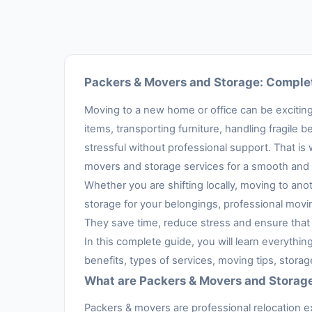
Packers & Movers and Storage: Complet
Moving to a new home or office can be exciting,
items, transporting furniture, handling fragil
stressful without professional support. That is
movers and storage services for a smooth and 
Whether you are shifting locally, moving to anot
storage for your belongings, professional movi
They save time, reduce stress and ensure that 
In this complete guide, you will learn everythi
benefits, types of services, moving tips, stora
What are Packers & Movers and Storag
Packers & movers are professional relocation e