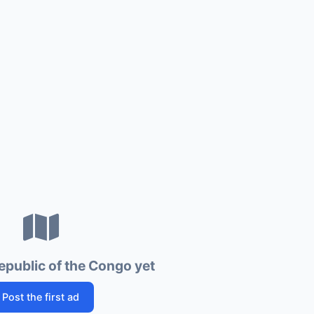
epublic of the Congo yet
Post the first ad