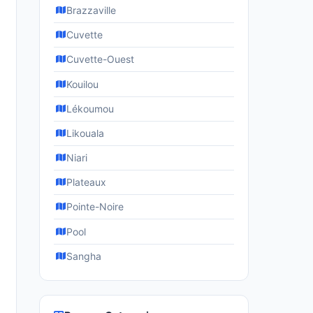
Brazzaville
Cuvette
Cuvette-Ouest
Kouilou
Lékoumou
Likouala
Niari
Plateaux
Pointe-Noire
Pool
Sangha