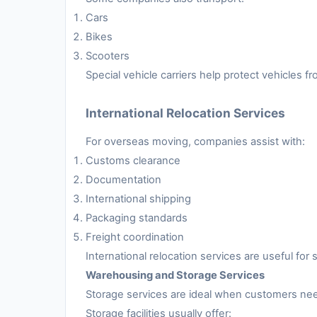
Cars
Bikes
Scooters
Special vehicle carriers help protect vehicles 
International Relocation Services
For overseas moving, companies assist with:
Customs clearance
Documentation
International shipping
Packaging standards
Freight coordination
International relocation services are useful fo
Warehousing and Storage Services
Storage services are ideal when customers nee
Storage facilities usually offer: