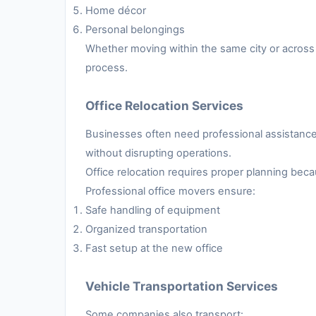
Home décor
Personal belongings
Whether moving within the same city or across 
process.
Office Relocation Services
Businesses often need professional assistance 
without disrupting operations.
Office relocation requires proper planning be
Professional office movers ensure:
Safe handling of equipment
Organized transportation
Fast setup at the new office
Vehicle Transportation Services
Some companies also transport: