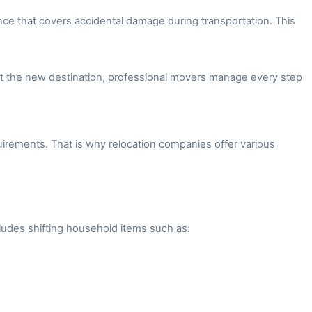
ce that covers accidental damage during transportation. This
 at the new destination, professional movers manage every step
irements. That is why relocation companies offer various
ludes shifting household items such as: