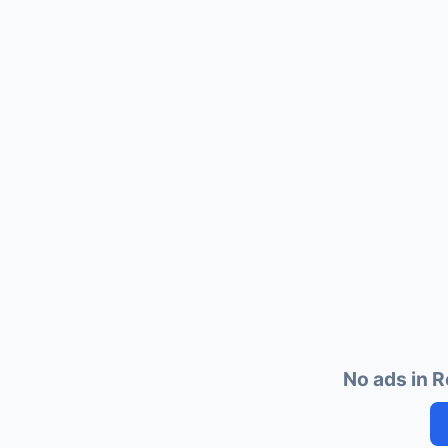
No ads in R