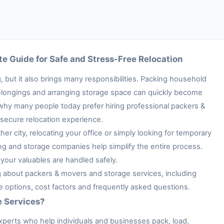
e Guide for Safe and Stress-Free Relocation
 but it also brings many responsibilities. Packing household
e belongings and arranging storage space can quickly become
 why many people today prefer hiring professional packers &
secure relocation experience.
her city, relocating your office or simply looking for temporary
ng and storage companies help simplify the entire process.
your valuables are handled safely.
ng about packers & movers and storage services, including
ge options, cost factors and frequently asked questions.
e Services?
xperts who help individuals and businesses pack, load,