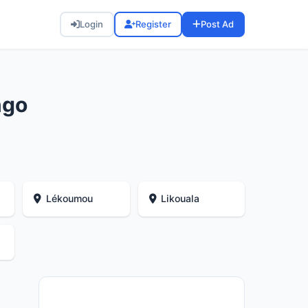
Login
Register
Post Ad
ngo
Lékoumou
Likouala