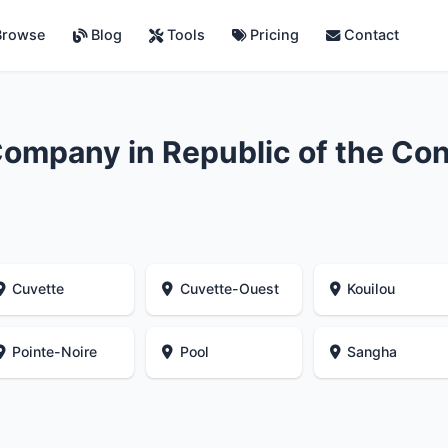
rowse
Blog
Tools
Pricing
Contact
ompany in Republic of the Co
Cuvette
Cuvette-Ouest
Kouilou
Pointe-Noire
Pool
Sangha