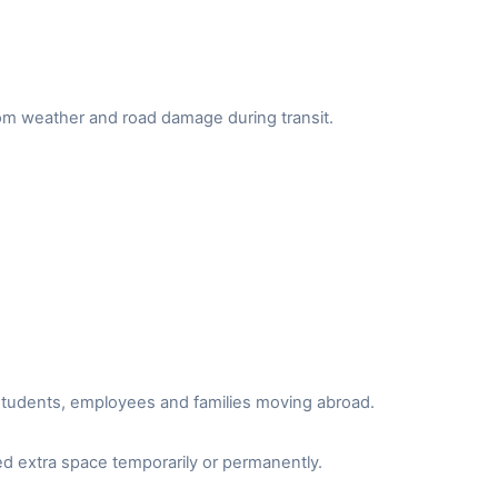
from weather and road damage during transit.
r students, employees and families moving abroad.
d extra space temporarily or permanently.