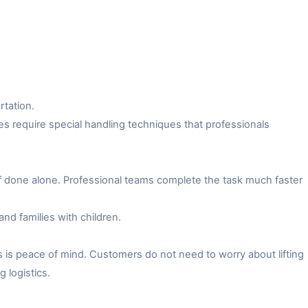
rtation.
es require special handling techniques that professionals
f done alone. Professional teams complete the task much faster
and families with children.
 is peace of mind. Customers do not need to worry about lifting
 logistics.