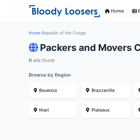
Home
B
Home
›
Republic of the Congo
Packers and Movers C
0
ads found
Browse by Region
Bouenza
Brazzaville
Niari
Plateaux