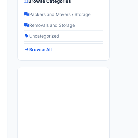
Browse Categories
Packers and Movers / Storage
Removals and Storage
Uncategorized
Browse All