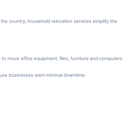
the country, household relocation services simplify the
to move office equipment, files, furniture and computers
cause businesses want minimal downtime.