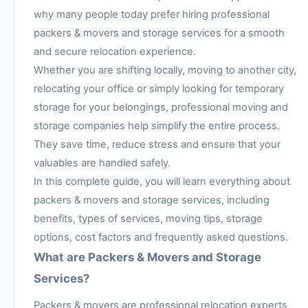
why many people today prefer hiring professional
packers & movers and storage services for a smooth
and secure relocation experience.
Whether you are shifting locally, moving to another city,
relocating your office or simply looking for temporary
storage for your belongings, professional moving and
storage companies help simplify the entire process.
They save time, reduce stress and ensure that your
valuables are handled safely.
In this complete guide, you will learn everything about
packers & movers and storage services, including
benefits, types of services, moving tips, storage
options, cost factors and frequently asked questions.
What are Packers & Movers and Storage
Services?
Packers & movers are professional relocation experts