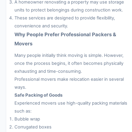
A homeowner renovating a property may use storage
units to protect belongings during construction work.
These services are designed to provide flexibility,
convenience and security.
Why People Prefer Professional Packers &
Movers
Many people initially think moving is simple. However,
once the process begins, it often becomes physically
exhausting and time-consuming.
Professional movers make relocation easier in several
ways.
Safe Packing of Goods
Experienced movers use high-quality packing materials
such as:
Bubble wrap
Corrugated boxes