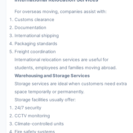
For overseas moving, companies assist with:
Customs clearance
Documentation
International shipping
Packaging standards
Freight coordination
International relocation services are useful for
students, employees and families moving abroad.
Warehousing and Storage Services
Storage services are ideal when customers need extra
space temporarily or permanently.
Storage facilities usually offer:
24/7 security
CCTV monitoring
Climate-controlled units
Fire safety systems