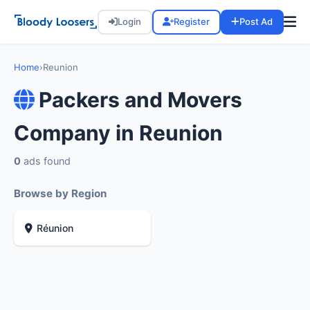
Login
Register
Post Ad
Home
›
Reunion
Packers and Movers
Company in Reunion
0
ads found
Browse by Region
Réunion