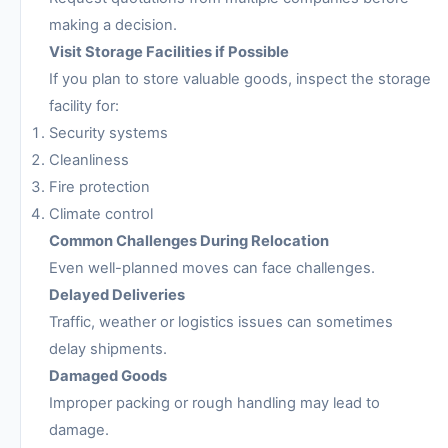
making a decision.
Visit Storage Facilities if Possible
If you plan to store valuable goods, inspect the storage
facility for:
Security systems
Cleanliness
Fire protection
Climate control
Common Challenges During Relocation
Even well-planned moves can face challenges.
Delayed Deliveries
Traffic, weather or logistics issues can sometimes
delay shipments.
Damaged Goods
Improper packing or rough handling may lead to
damage.