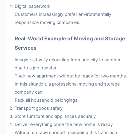
Digital paperwork
Customers increasingly prefer environmentally
responsible moving companies.
Real-World Example of Moving and Storage
Services
Imagine a family relocating from one city to another
due to a job transfer.
Their new apartment will not be ready for two months.
In this situation, a professional moving and storage
company can:
Pack all household belongings
Transport goods safely
Store furniture and appliances securely
Deliver everything once the new home is ready
Without storage support, managing this transition