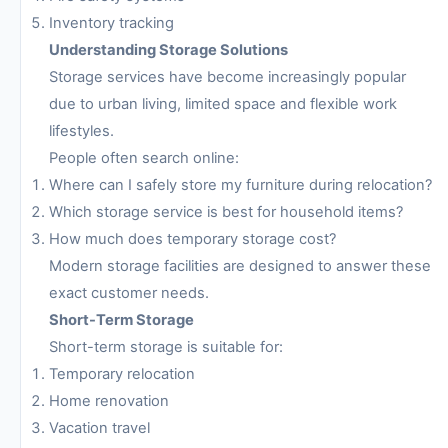
Inventory tracking
Understanding Storage Solutions
Storage services have become increasingly popular
due to urban living, limited space and flexible work
lifestyles.
People often search online:
Where can I safely store my furniture during relocation?
Which storage service is best for household items?
How much does temporary storage cost?
Modern storage facilities are designed to answer these
exact customer needs.
Short-Term Storage
Short-term storage is suitable for:
Temporary relocation
Home renovation
Vacation travel