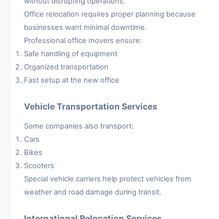
without disrupting operations.
Office relocation requires proper planning because
businesses want minimal downtime.
Professional office movers ensure:
Safe handling of equipment
Organized transportation
Fast setup at the new office
Vehicle Transportation Services
Some companies also transport:
Cars
Bikes
Scooters
Special vehicle carriers help protect vehicles from
weather and road damage during transit.
International Relocation Services