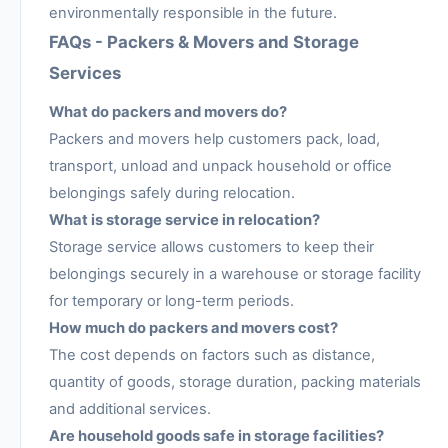
environmentally responsible in the future.
FAQs - Packers & Movers and Storage
Services
What do packers and movers do?
Packers and movers help customers pack, load,
transport, unload and unpack household or office
belongings safely during relocation.
What is storage service in relocation?
Storage service allows customers to keep their
belongings securely in a warehouse or storage facility
for temporary or long-term periods.
How much do packers and movers cost?
The cost depends on factors such as distance,
quantity of goods, storage duration, packing materials
and additional services.
Are household goods safe in storage facilities?