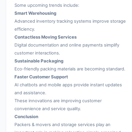
Some upcoming trends include:
Smart Warehousing
Advanced inventory tracking systems improve storage
efficiency.
Contactless Moving Services
Digital documentation and online payments simplify
customer interactions.
Sustainable Packaging
Eco-friendly packing materials are becoming standard.
Faster Customer Support
AI chatbots and mobile apps provide instant updates
and assistance.
These innovations are improving customer
convenience and service quality.
Conclusion
Packers & movers and storage services play an