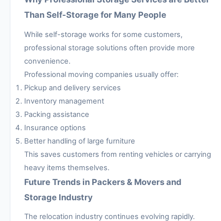
Than Self-Storage for Many People
While self-storage works for some customers,
professional storage solutions often provide more
convenience.
Professional moving companies usually offer:
Pickup and delivery services
Inventory management
Packing assistance
Insurance options
Better handling of large furniture
This saves customers from renting vehicles or carrying
heavy items themselves.
Future Trends in Packers & Movers and
Storage Industry
The relocation industry continues evolving rapidly.