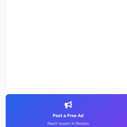
Post a Free Ad
Reach buyers in Reunion