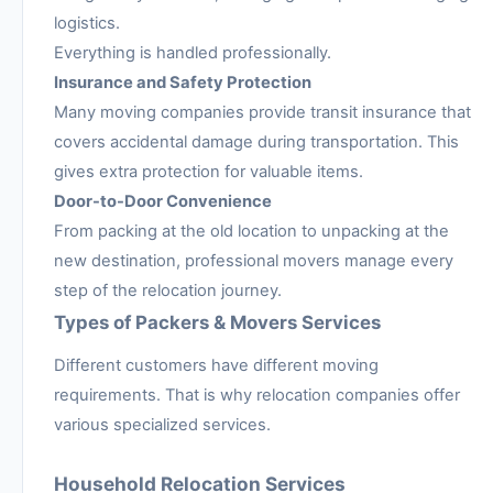
logistics.
Everything is handled professionally.
Insurance and Safety Protection
Many moving companies provide transit insurance that
covers accidental damage during transportation. This
gives extra protection for valuable items.
Door-to-Door Convenience
From packing at the old location to unpacking at the
new destination, professional movers manage every
step of the relocation journey.
Types of Packers & Movers Services
Different customers have different moving
requirements. That is why relocation companies offer
various specialized services.
Household Relocation Services