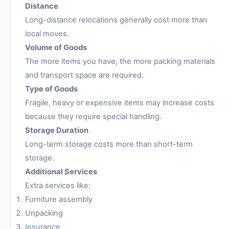
Distance
Long-distance relocations generally cost more than
local moves.
Volume of Goods
The more items you have, the more packing materials
and transport space are required.
Type of Goods
Fragile, heavy or expensive items may increase costs
because they require special handling.
Storage Duration
Long-term storage costs more than short-term
storage.
Additional Services
Extra services like:
Furniture assembly
Unpacking
Insurance