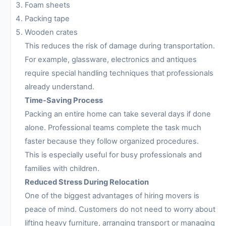
Foam sheets
Packing tape
Wooden crates
This reduces the risk of damage during transportation.
For example, glassware, electronics and antiques
require special handling techniques that professionals
already understand.
Time-Saving Process
Packing an entire home can take several days if done
alone. Professional teams complete the task much
faster because they follow organized procedures.
This is especially useful for busy professionals and
families with children.
Reduced Stress During Relocation
One of the biggest advantages of hiring movers is
peace of mind. Customers do not need to worry about
lifting heavy furniture, arranging transport or managing