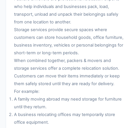
who help individuals and businesses pack, load,
transport, unload and unpack their belongings safely
from one location to another.
Storage services provide secure spaces where
customers can store household goods, office furniture,
business inventory, vehicles or personal belongings for
short-term or long-term periods.
When combined together, packers & movers and
storage services offer a complete relocation solution.
Customers can move their items immediately or keep
them safely stored until they are ready for delivery.
For example:
A family moving abroad may need storage for furniture
until they return.
A business relocating offices may temporarily store
office equipment.