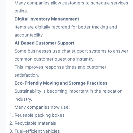
Many companies allow customers to schedule services
online.
Digital Inventory Management
Items are digitally recorded for better tracking and
accountability.
AI-Based Customer Support
Some businesses use chat support systems to answer
common customer questions instantly.
This improves response times and customer
satisfaction.
Eco-Friendly Moving and Storage Practices
Sustainability is becoming important in the relocation
industry.
Many companies now use:
Reusable packing boxes
Recyclable materials
Fuel-efficient vehicles