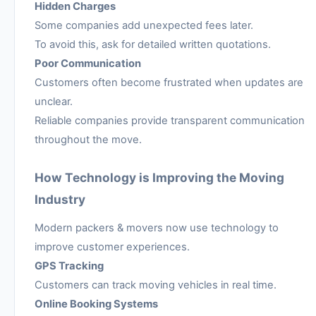
Hidden Charges
Some companies add unexpected fees later.
To avoid this, ask for detailed written quotations.
Poor Communication
Customers often become frustrated when updates are
unclear.
Reliable companies provide transparent communication
throughout the move.
How Technology is Improving the Moving
Industry
Modern packers & movers now use technology to
improve customer experiences.
GPS Tracking
Customers can track moving vehicles in real time.
Online Booking Systems