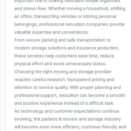
important role in making relocation simple organized
and stress-free. Whether moving a household, shifting
an office, transporting vehicles or storing personal
belongings, professional relocation companies provide
valuable expertise and convenience.
From secure packing and safe transportation to
modern storage solutions and insurance protection,
these services help customers save time, reduce
physical effort and avoid unnecessary stress.
Choosing the right moving and storage provider
requires careful research, transparent pricing and
attention to service quality. With proper planning and
professional support, relocation can become a smooth
and positive experience instead of a difficult task.
As technology and customer expectations continue
evolving, the packers & movers and storage industry
will become even more efficient, customer-friendly and