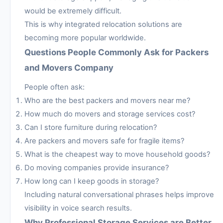
would be extremely difficult.
This is why integrated relocation solutions are
becoming more popular worldwide.
Questions People Commonly Ask for Packers
and Movers Company
People often ask:
Who are the best packers and movers near me?
How much do movers and storage services cost?
Can I store furniture during relocation?
Are packers and movers safe for fragile items?
What is the cheapest way to move household goods?
Do moving companies provide insurance?
How long can I keep goods in storage?
Including natural conversational phrases helps improve
visibility in voice search results.
Why Professional Storage Services are Better