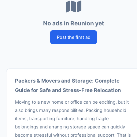
No ads in Reunion yet
Post the first ad
Packers & Movers and Storage: Complete
Guide for Safe and Stress-Free Relocation
Moving to a new home or office can be exciting, but it
also brings many responsibilities. Packing household
items, transporting furniture, handling fragile
belongings and arranging storage space can quickly
become stressful without professional support. That is