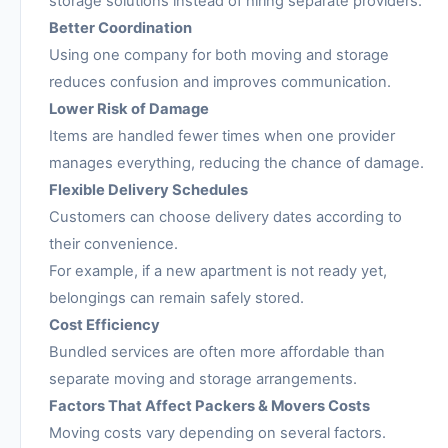
storage solutions instead of hiring separate providers.
Better Coordination
Using one company for both moving and storage
reduces confusion and improves communication.
Lower Risk of Damage
Items are handled fewer times when one provider
manages everything, reducing the chance of damage.
Flexible Delivery Schedules
Customers can choose delivery dates according to
their convenience.
For example, if a new apartment is not ready yet,
belongings can remain safely stored.
Cost Efficiency
Bundled services are often more affordable than
separate moving and storage arrangements.
Factors That Affect Packers & Movers Costs
Moving costs vary depending on several factors.