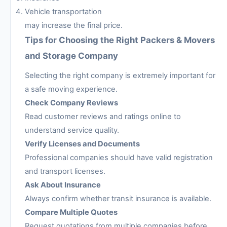
Vehicle transportation
may increase the final price.
Tips for Choosing the Right Packers & Movers
and Storage Company
Selecting the right company is extremely important for
a safe moving experience.
Check Company Reviews
Read customer reviews and ratings online to
understand service quality.
Verify Licenses and Documents
Professional companies should have valid registration
and transport licenses.
Ask About Insurance
Always confirm whether transit insurance is available.
Compare Multiple Quotes
Request quotations from multiple companies before