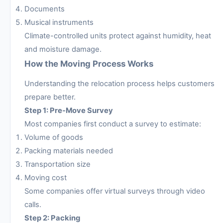
Documents
Musical instruments
Climate-controlled units protect against humidity, heat
and moisture damage.
How the Moving Process Works
Understanding the relocation process helps customers
prepare better.
Step 1: Pre-Move Survey
Most companies first conduct a survey to estimate:
Volume of goods
Packing materials needed
Transportation size
Moving cost
Some companies offer virtual surveys through video
calls.
Step 2: Packing