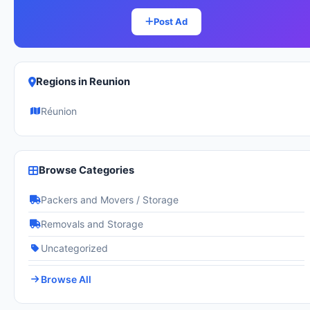
Post Ad
Regions in Reunion
Réunion
Browse Categories
Packers and Movers / Storage
Removals and Storage
Uncategorized
Browse All