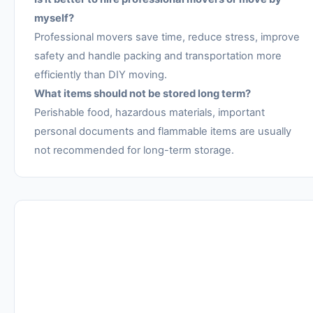
myself?
Professional movers save time, reduce stress, improve
safety and handle packing and transportation more
efficiently than DIY moving.
What items should not be stored long term?
Perishable food, hazardous materials, important
personal documents and flammable items are usually
not recommended for long-term storage.