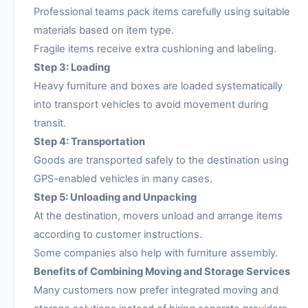
Professional teams pack items carefully using suitable
materials based on item type.
Fragile items receive extra cushioning and labeling.
Step 3: Loading
Heavy furniture and boxes are loaded systematically
into transport vehicles to avoid movement during
transit.
Step 4: Transportation
Goods are transported safely to the destination using
GPS-enabled vehicles in many cases.
Step 5: Unloading and Unpacking
At the destination, movers unload and arrange items
according to customer instructions.
Some companies also help with furniture assembly.
Benefits of Combining Moving and Storage Services
Many customers now prefer integrated moving and