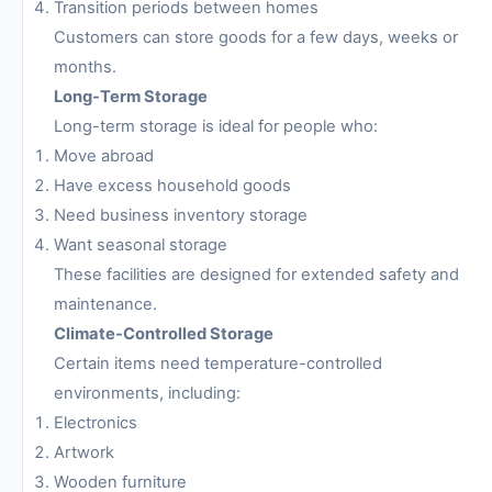
Transition periods between homes
Customers can store goods for a few days, weeks or
months.
Long-Term Storage
Long-term storage is ideal for people who:
Move abroad
Have excess household goods
Need business inventory storage
Want seasonal storage
These facilities are designed for extended safety and
maintenance.
Climate-Controlled Storage
Certain items need temperature-controlled
environments, including:
Electronics
Artwork
Wooden furniture