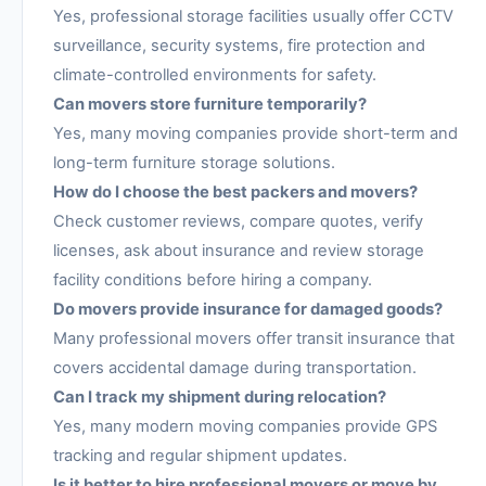
Yes, professional storage facilities usually offer CCTV
surveillance, security systems, fire protection and
climate-controlled environments for safety.
Can movers store furniture temporarily?
Yes, many moving companies provide short-term and
long-term furniture storage solutions.
How do I choose the best packers and movers?
Check customer reviews, compare quotes, verify
licenses, ask about insurance and review storage
facility conditions before hiring a company.
Do movers provide insurance for damaged goods?
Many professional movers offer transit insurance that
covers accidental damage during transportation.
Can I track my shipment during relocation?
Yes, many modern moving companies provide GPS
tracking and regular shipment updates.
Is it better to hire professional movers or move by