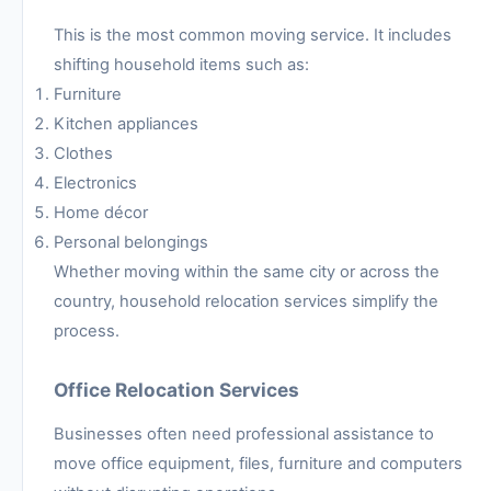
This is the most common moving service. It includes
shifting household items such as:
Furniture
Kitchen appliances
Clothes
Electronics
Home décor
Personal belongings
Whether moving within the same city or across the
country, household relocation services simplify the
process.
Office Relocation Services
Businesses often need professional assistance to
move office equipment, files, furniture and computers