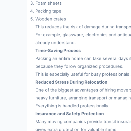
Foam sheets
Packing tape
Wooden crates
This reduces the risk of damage during transpo
For example, glassware, electronics and antiqu
already understand.
Time-Saving Process
Packing an entire home can take several days i
because they follow organized procedures.
This is especially useful for busy professionals 
Reduced Stress During Relocation
One of the biggest advantages of hiring movers
heavy furniture, arranging transport or managing
Everything is handled professionally.
Insurance and Safety Protection
Many moving companies provide transit insuran
gives extra protection for valuable items.