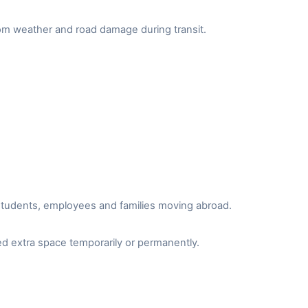
from weather and road damage during transit.
r students, employees and families moving abroad.
d extra space temporarily or permanently.