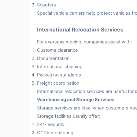
Scooters
Special vehicle carriers help protect vehicles 
International Relocation Services
For overseas moving, companies assist with:
Customs clearance
Documentation
International shipping
Packaging standards
Freight coordination
International relocation services are useful fo
Warehousing and Storage Services
Storage services are ideal when customers nee
Storage facilities usually offer:
24/7 security
CCTV monitoring