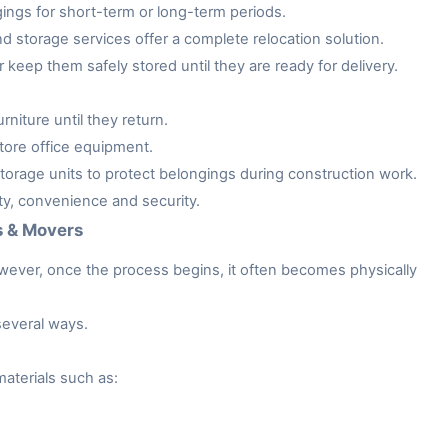
gings for short-term or long-term periods.
storage services offer a complete relocation solution.
keep them safely stored until they are ready for delivery.
niture until they return.
tore office equipment.
rage units to protect belongings during construction work.
ity, convenience and security.
s & Movers
owever, once the process begins, it often becomes physically
several ways.
aterials such as: