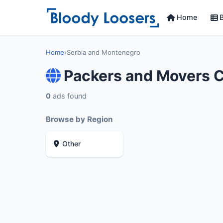
Home
B
Home
›
Serbia and Montenegro
Packers and Movers 
0
ads found
Browse by Region
Other