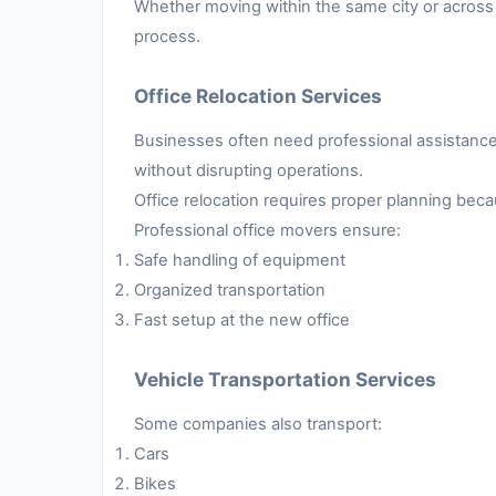
Whether moving within the same city or across 
process.
Office Relocation Services
Businesses often need professional assistance 
without disrupting operations.
Office relocation requires proper planning be
Professional office movers ensure:
Safe handling of equipment
Organized transportation
Fast setup at the new office
Vehicle Transportation Services
Some companies also transport:
Cars
Bikes