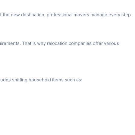
 at the new destination, professional movers manage every step
irements. That is why relocation companies offer various
ludes shifting household items such as: