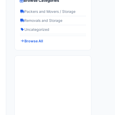
Browse Categories
Packers and Movers / Storage
Removals and Storage
Uncategorized
Browse All