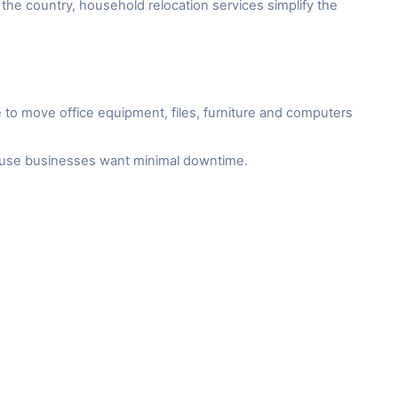
the country, household relocation services simplify the
to move office equipment, files, furniture and computers
cause businesses want minimal downtime.