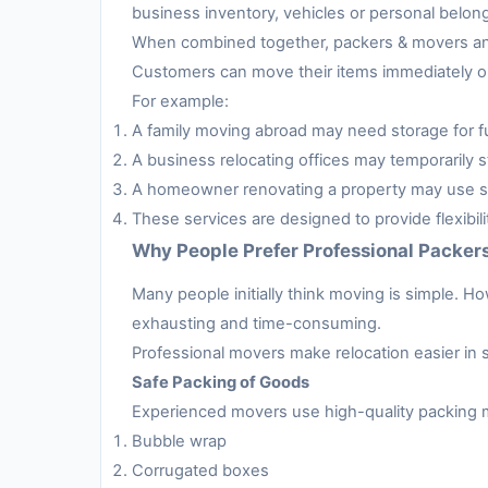
business inventory, vehicles or personal belon
When combined together, packers & movers and 
Customers can move their items immediately or 
For example:
A family moving abroad may need storage for fur
A business relocating offices may temporarily s
A homeowner renovating a property may use sto
These services are designed to provide flexibil
Why People Prefer Professional Packer
Many people initially think moving is simple. H
exhausting and time-consuming.
Professional movers make relocation easier in 
Safe Packing of Goods
Experienced movers use high-quality packing m
Bubble wrap
Corrugated boxes