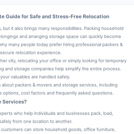
e Guide for Safe and Stress-Free Relocation
 but it also brings many responsibilities. Packing household
e belongings and arranging storage space can quickly become
 why many people today prefer hiring professional packers &
secure relocation experience.
her city, relocating your office or simply looking for temporary
ng and storage companies help simplify the entire process.
your valuables are handled safely.
ng about packers & movers and storage services, including
ge options, cost factors and frequently asked questions.
e Services?
xperts who help individuals and businesses pack, load,
afely from one location to another.
customers can store household goods, office furniture,