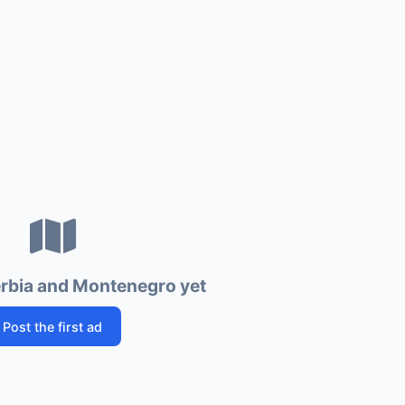
erbia and Montenegro yet
Post the first ad