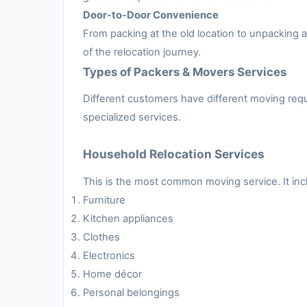
Door-to-Door Convenience
From packing at the old location to unpacking
of the relocation journey.
Types of Packers & Movers Services
Different customers have different moving requ
specialized services.
Household Relocation Services
This is the most common moving service. It inc
Furniture
Kitchen appliances
Clothes
Electronics
Home décor
Personal belongings