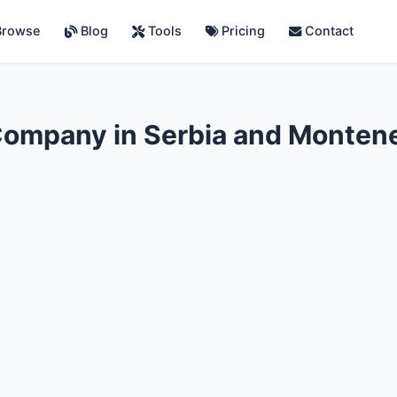
rowse
Blog
Tools
Pricing
Contact
Company in Serbia and Monten