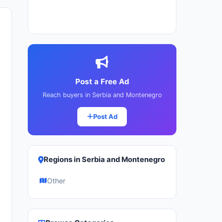
Post a Free Ad
Reach buyers in Serbia and Montenegro
Post Ad
Regions in Serbia and Montenegro
Other