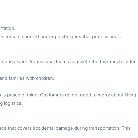
rtation.
es require special handling techniques that professionals
f done alone. Professional teams complete the task much faster
and families with children.
 is peace of mind. Customers do not need to worry about lifting
 logistics.
ce that covers accidental damage during transportation. This