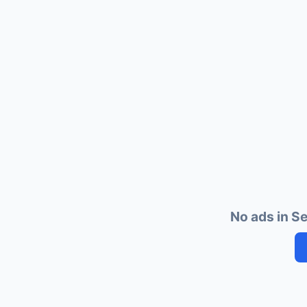
No ads in S