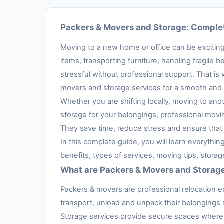
Packers & Movers and Storage: Complet
Moving to a new home or office can be exciting,
items, transporting furniture, handling fragil
stressful without professional support. That is
movers and storage services for a smooth and 
Whether you are shifting locally, moving to anot
storage for your belongings, professional movi
They save time, reduce stress and ensure that 
In this complete guide, you will learn everythi
benefits, types of services, moving tips, stora
What are Packers & Movers and Storag
Packers & movers are professional relocation e
transport, unload and unpack their belongings s
Storage services provide secure spaces where 