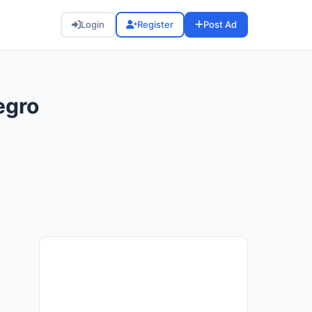
Login
Register
Post Ad
egro