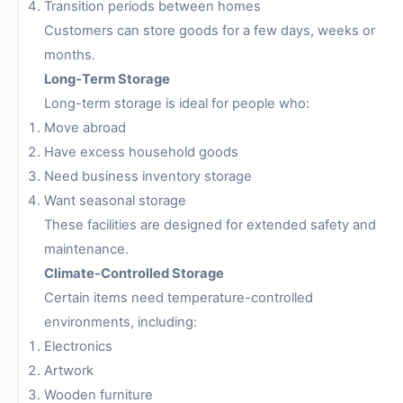
Transition periods between homes
Customers can store goods for a few days, weeks or
months.
Long-Term Storage
Long-term storage is ideal for people who:
Move abroad
Have excess household goods
Need business inventory storage
Want seasonal storage
These facilities are designed for extended safety and
maintenance.
Climate-Controlled Storage
Certain items need temperature-controlled
environments, including:
Electronics
Artwork
Wooden furniture