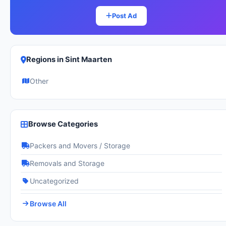
Post Ad
Regions in Sint Maarten
Other
Browse Categories
Packers and Movers / Storage
Removals and Storage
Uncategorized
Browse All