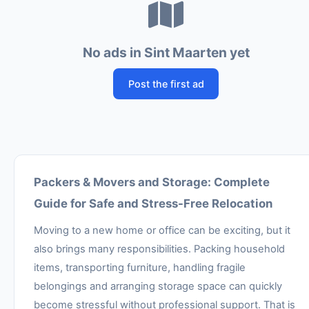
No ads in Sint Maarten yet
Post the first ad
Packers & Movers and Storage: Complete
Guide for Safe and Stress-Free Relocation
Moving to a new home or office can be exciting, but it
also brings many responsibilities. Packing household
items, transporting furniture, handling fragile
belongings and arranging storage space can quickly
become stressful without professional support. That is