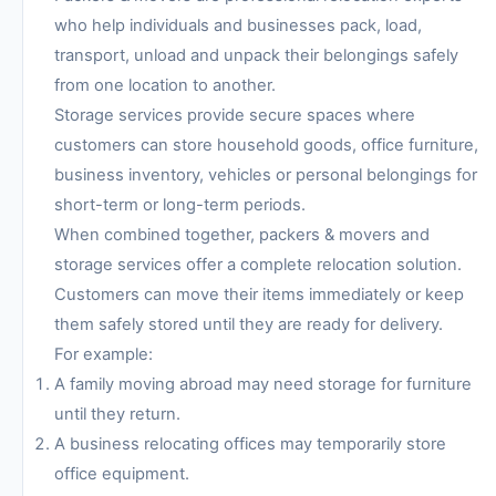
who help individuals and businesses pack, load,
transport, unload and unpack their belongings safely
from one location to another.
Storage services provide secure spaces where
customers can store household goods, office furniture,
business inventory, vehicles or personal belongings for
short-term or long-term periods.
When combined together, packers & movers and
storage services offer a complete relocation solution.
Customers can move their items immediately or keep
them safely stored until they are ready for delivery.
For example:
A family moving abroad may need storage for furniture
until they return.
A business relocating offices may temporarily store
office equipment.