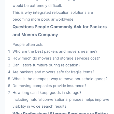
would be extremely difficult.
This is why integrated relocation solutions are
becoming more popular worldwide.
Questions People Commonly Ask for Packers
and Movers Company
People often ask:
Who are the best packers and movers near me?
How much do movers and storage services cost?
Can I store furniture during relocation?
Are packers and movers safe for fragile items?
What is the cheapest way to move household goods?
Do moving companies provide insurance?
How long can I keep goods in storage?
Including natural conversational phrases helps improve
visibility in voice search results.
Why Professional Storage Services are Better