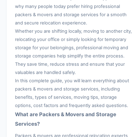
why many people today prefer hiring professional
packers & movers and storage services for a smooth
and secure relocation experience.
Whether you are shifting locally, moving to another city,
relocating your office or simply looking for temporary
storage for your belongings, professional moving and
storage companies help simplify the entire process.
They save time, reduce stress and ensure that your
valuables are handled safely.
In this complete guide, you will learn everything about
packers & movers and storage services, including
benefits, types of services, moving tips, storage
options, cost factors and frequently asked questions.
What are Packers & Movers and Storage
Services?
Packers & movers are professional relocation experts