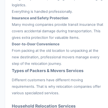
logistics.
Everything is handled professionally.
Insurance and Safety Protection
Many moving companies provide transit insurance that
covers accidental damage during transportation. This
gives extra protection for valuable items.
Door-to-Door Convenience
From packing at the old location to unpacking at the
new destination, professional movers manage every
step of the relocation journey.
Types of Packers & Movers Services
Different customers have different moving
requirements. That is why relocation companies offer
various specialized services.
Household Relocation Services