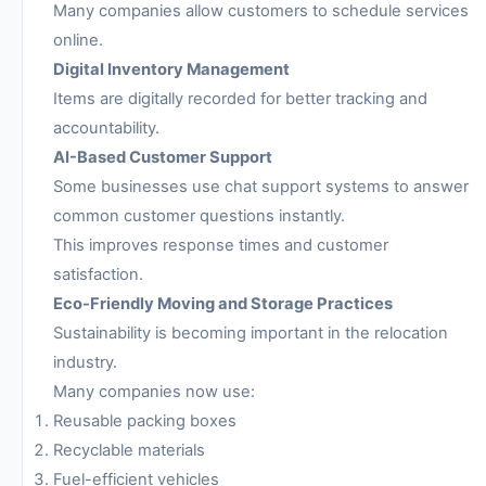
Many companies allow customers to schedule services
online.
Digital Inventory Management
Items are digitally recorded for better tracking and
accountability.
AI-Based Customer Support
Some businesses use chat support systems to answer
common customer questions instantly.
This improves response times and customer
satisfaction.
Eco-Friendly Moving and Storage Practices
Sustainability is becoming important in the relocation
industry.
Many companies now use:
Reusable packing boxes
Recyclable materials
Fuel-efficient vehicles