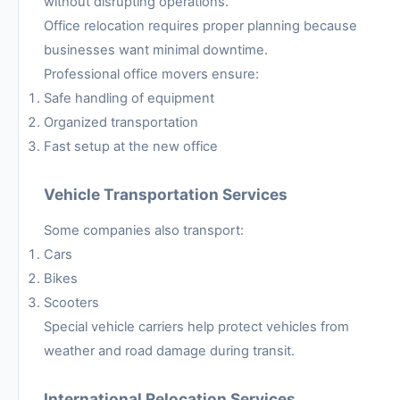
without disrupting operations.
Office relocation requires proper planning because
businesses want minimal downtime.
Professional office movers ensure:
Safe handling of equipment
Organized transportation
Fast setup at the new office
Vehicle Transportation Services
Some companies also transport:
Cars
Bikes
Scooters
Special vehicle carriers help protect vehicles from
weather and road damage during transit.
International Relocation Services