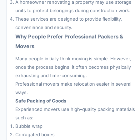
A homeowner renovating a property may use storage
units to protect belongings during construction work.
These services are designed to provide flexibility,
convenience and security.
Why People Prefer Professional Packers &
Movers
Many people initially think moving is simple. However,
once the process begins, it often becomes physically
exhausting and time-consuming.
Professional movers make relocation easier in several
ways.
Safe Packing of Goods
Experienced movers use high-quality packing materials
such as:
Bubble wrap
Corrugated boxes