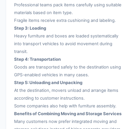
Professional teams pack items carefully using suitable
materials based on item type.
Fragile items receive extra cushioning and labeling.
Step 3: Loading
Heavy furniture and boxes are loaded systematically
into transport vehicles to avoid movement during
transit.
Step 4: Transportation
Goods are transported safely to the destination using
GPS-enabled vehicles in many cases.
Step 5: Unloading and Unpacking
At the destination, movers unload and arrange items
according to customer instructions.
Some companies also help with furniture assembly.
Benefits of Combining Moving and Storage Services
Many customers now prefer integrated moving and