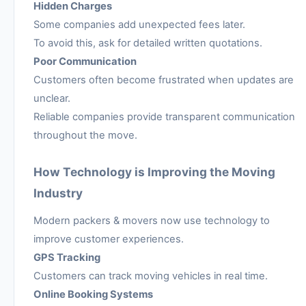
Hidden Charges
Some companies add unexpected fees later.
To avoid this, ask for detailed written quotations.
Poor Communication
Customers often become frustrated when updates are
unclear.
Reliable companies provide transparent communication
throughout the move.
How Technology is Improving the Moving
Industry
Modern packers & movers now use technology to
improve customer experiences.
GPS Tracking
Customers can track moving vehicles in real time.
Online Booking Systems