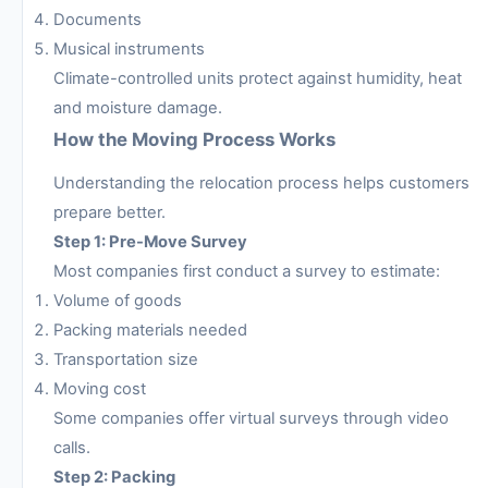
Documents
Musical instruments
Climate-controlled units protect against humidity, heat
and moisture damage.
How the Moving Process Works
Understanding the relocation process helps customers
prepare better.
Step 1: Pre-Move Survey
Most companies first conduct a survey to estimate:
Volume of goods
Packing materials needed
Transportation size
Moving cost
Some companies offer virtual surveys through video
calls.
Step 2: Packing