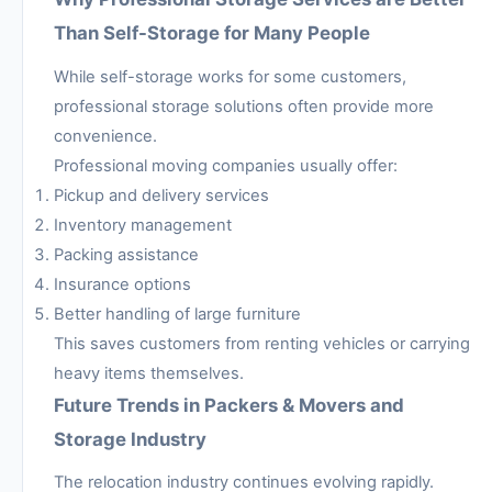
Than Self-Storage for Many People
While self-storage works for some customers,
professional storage solutions often provide more
convenience.
Professional moving companies usually offer:
Pickup and delivery services
Inventory management
Packing assistance
Insurance options
Better handling of large furniture
This saves customers from renting vehicles or carrying
heavy items themselves.
Future Trends in Packers & Movers and
Storage Industry
The relocation industry continues evolving rapidly.