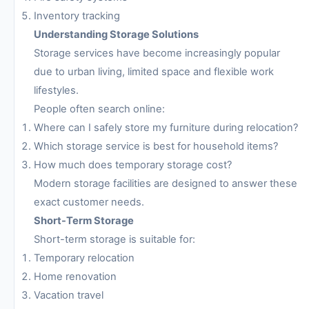
Inventory tracking
Understanding Storage Solutions
Storage services have become increasingly popular
due to urban living, limited space and flexible work
lifestyles.
People often search online:
Where can I safely store my furniture during relocation?
Which storage service is best for household items?
How much does temporary storage cost?
Modern storage facilities are designed to answer these
exact customer needs.
Short-Term Storage
Short-term storage is suitable for:
Temporary relocation
Home renovation
Vacation travel