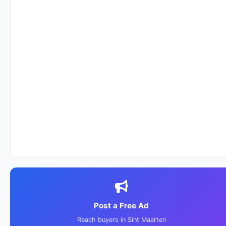
Post a Free Ad
Reach buyers in Sint Maarten