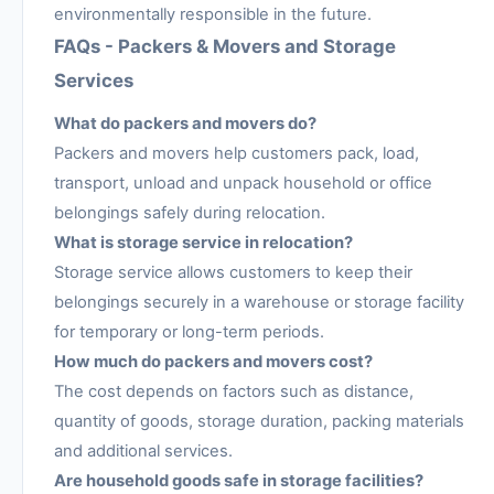
environmentally responsible in the future.
FAQs - Packers & Movers and Storage
Services
What do packers and movers do?
Packers and movers help customers pack, load,
transport, unload and unpack household or office
belongings safely during relocation.
What is storage service in relocation?
Storage service allows customers to keep their
belongings securely in a warehouse or storage facility
for temporary or long-term periods.
How much do packers and movers cost?
The cost depends on factors such as distance,
quantity of goods, storage duration, packing materials
and additional services.
Are household goods safe in storage facilities?