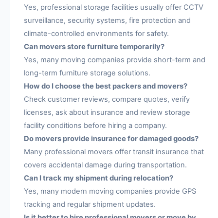
Yes, professional storage facilities usually offer CCTV
surveillance, security systems, fire protection and
climate-controlled environments for safety.
Can movers store furniture temporarily?
Yes, many moving companies provide short-term and
long-term furniture storage solutions.
How do I choose the best packers and movers?
Check customer reviews, compare quotes, verify
licenses, ask about insurance and review storage
facility conditions before hiring a company.
Do movers provide insurance for damaged goods?
Many professional movers offer transit insurance that
covers accidental damage during transportation.
Can I track my shipment during relocation?
Yes, many modern moving companies provide GPS
tracking and regular shipment updates.
Is it better to hire professional movers or move by