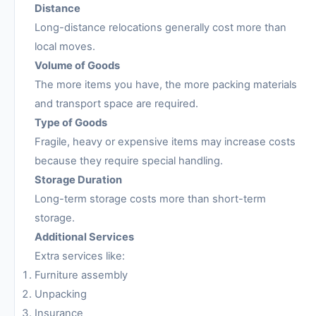
Distance
Long-distance relocations generally cost more than
local moves.
Volume of Goods
The more items you have, the more packing materials
and transport space are required.
Type of Goods
Fragile, heavy or expensive items may increase costs
because they require special handling.
Storage Duration
Long-term storage costs more than short-term
storage.
Additional Services
Extra services like:
Furniture assembly
Unpacking
Insurance