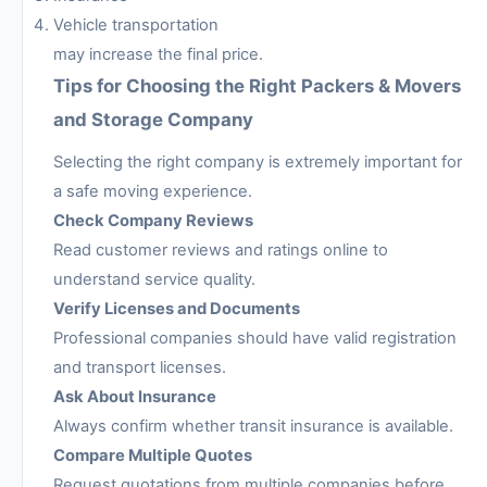
Vehicle transportation
may increase the final price.
Tips for Choosing the Right Packers & Movers
and Storage Company
Selecting the right company is extremely important for
a safe moving experience.
Check Company Reviews
Read customer reviews and ratings online to
understand service quality.
Verify Licenses and Documents
Professional companies should have valid registration
and transport licenses.
Ask About Insurance
Always confirm whether transit insurance is available.
Compare Multiple Quotes
Request quotations from multiple companies before