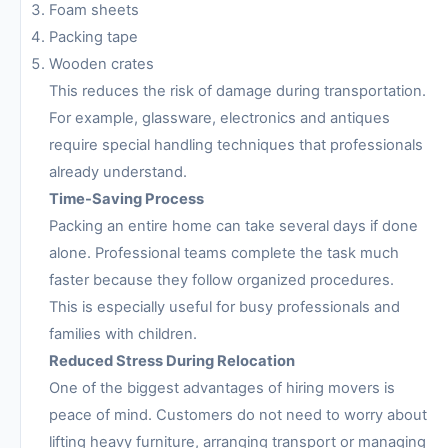
Foam sheets
Packing tape
Wooden crates
This reduces the risk of damage during transportation.
For example, glassware, electronics and antiques
require special handling techniques that professionals
already understand.
Time-Saving Process
Packing an entire home can take several days if done
alone. Professional teams complete the task much
faster because they follow organized procedures.
This is especially useful for busy professionals and
families with children.
Reduced Stress During Relocation
One of the biggest advantages of hiring movers is
peace of mind. Customers do not need to worry about
lifting heavy furniture, arranging transport or managing