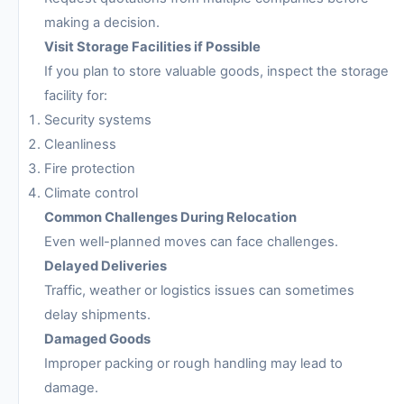
making a decision.
Visit Storage Facilities if Possible
If you plan to store valuable goods, inspect the storage
facility for:
Security systems
Cleanliness
Fire protection
Climate control
Common Challenges During Relocation
Even well-planned moves can face challenges.
Delayed Deliveries
Traffic, weather or logistics issues can sometimes
delay shipments.
Damaged Goods
Improper packing or rough handling may lead to
damage.