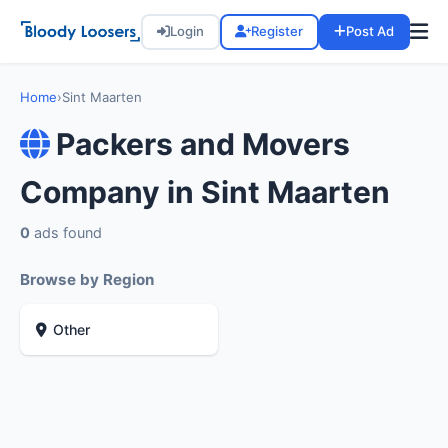
Login
Register
Post Ad
Home
›
Sint Maarten
Packers and Movers
Company in Sint Maarten
0
ads found
Browse by Region
Other