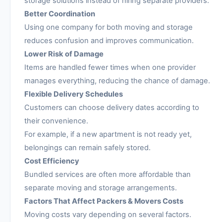
storage solutions instead of hiring separate providers.
Better Coordination
Using one company for both moving and storage
reduces confusion and improves communication.
Lower Risk of Damage
Items are handled fewer times when one provider
manages everything, reducing the chance of damage.
Flexible Delivery Schedules
Customers can choose delivery dates according to
their convenience.
For example, if a new apartment is not ready yet,
belongings can remain safely stored.
Cost Efficiency
Bundled services are often more affordable than
separate moving and storage arrangements.
Factors That Affect Packers & Movers Costs
Moving costs vary depending on several factors.