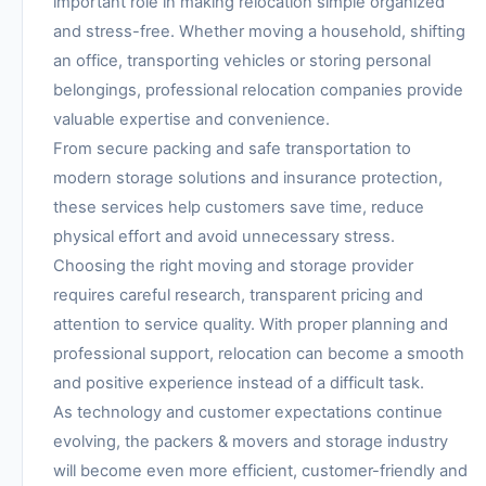
important role in making relocation simple organized
and stress-free. Whether moving a household, shifting
an office, transporting vehicles or storing personal
belongings, professional relocation companies provide
valuable expertise and convenience.
From secure packing and safe transportation to
modern storage solutions and insurance protection,
these services help customers save time, reduce
physical effort and avoid unnecessary stress.
Choosing the right moving and storage provider
requires careful research, transparent pricing and
attention to service quality. With proper planning and
professional support, relocation can become a smooth
and positive experience instead of a difficult task.
As technology and customer expectations continue
evolving, the packers & movers and storage industry
will become even more efficient, customer-friendly and