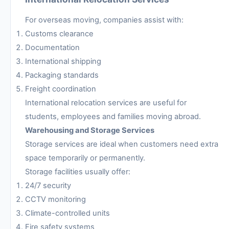
For overseas moving, companies assist with:
Customs clearance
Documentation
International shipping
Packaging standards
Freight coordination
International relocation services are useful for
students, employees and families moving abroad.
Warehousing and Storage Services
Storage services are ideal when customers need extra
space temporarily or permanently.
Storage facilities usually offer:
24/7 security
CCTV monitoring
Climate-controlled units
Fire safety systems