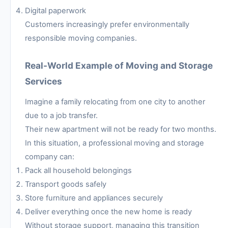
Digital paperwork
Customers increasingly prefer environmentally
responsible moving companies.
Real-World Example of Moving and Storage
Services
Imagine a family relocating from one city to another
due to a job transfer.
Their new apartment will not be ready for two months.
In this situation, a professional moving and storage
company can:
Pack all household belongings
Transport goods safely
Store furniture and appliances securely
Deliver everything once the new home is ready
Without storage support, managing this transition