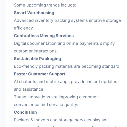
Some upcoming trends include:
Smart Warehousing
Advanced inventory tracking systems improve storage
efficiency.
Contactless Moving Services
Digital documentation and online payments simplify
customer interactions.
Sustainable Packaging
Eco-friendly packing materials are becoming standard.
Faster Customer Support
AI chatbots and mobile apps provide instant updates
and assistance.
These innovations are improving customer
convenience and service quality.
Conclusion
Packers & movers and storage services play an