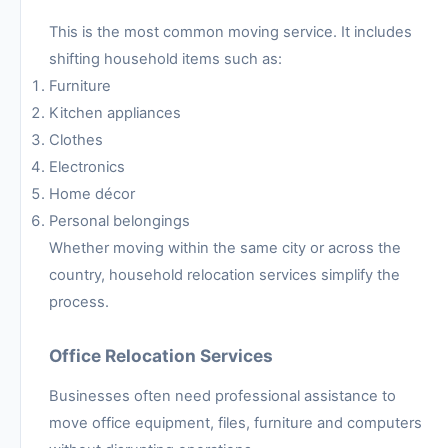
This is the most common moving service. It includes
shifting household items such as:
Furniture
Kitchen appliances
Clothes
Electronics
Home décor
Personal belongings
Whether moving within the same city or across the
country, household relocation services simplify the
process.
Office Relocation Services
Businesses often need professional assistance to
move office equipment, files, furniture and computers