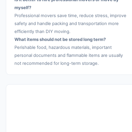
myself?
Professional movers save time, reduce stress, improve
safety and handle packing and transportation more
efficiently than DIY moving.
What items should not be stored long term?
Perishable food, hazardous materials, important
personal documents and flammable items are usually
not recommended for long-term storage.