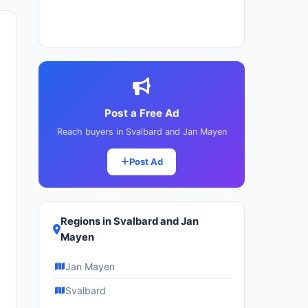
Post a Free Ad
Reach buyers in Svalbard and Jan Mayen
Post Ad
Regions in Svalbard and Jan
Mayen
Jan Mayen
Svalbard