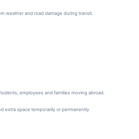
from weather and road damage during transit.
r students, employees and families moving abroad.
d extra space temporarily or permanently.