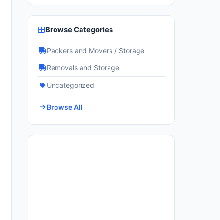
Browse Categories
Packers and Movers / Storage
Removals and Storage
Uncategorized
Browse All