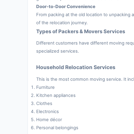
Door-to-Door Convenience
From packing at the old location to unpacking
of the relocation journey.
Types of Packers & Movers Services
Different customers have different moving requ
specialized services.
Household Relocation Services
This is the most common moving service. It inc
Furniture
Kitchen appliances
Clothes
Electronics
Home décor
Personal belongings