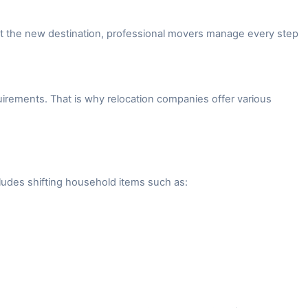
 at the new destination, professional movers manage every step
irements. That is why relocation companies offer various
ludes shifting household items such as: