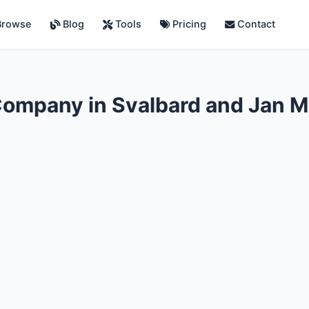
rowse
Blog
Tools
Pricing
Contact
Company in Svalbard and Jan 