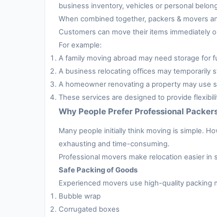
business inventory, vehicles or personal belon
When combined together, packers & movers and 
Customers can move their items immediately or 
For example:
A family moving abroad may need storage for fur
A business relocating offices may temporarily s
A homeowner renovating a property may use sto
These services are designed to provide flexibil
Why People Prefer Professional Packer
Many people initially think moving is simple. H
exhausting and time-consuming.
Professional movers make relocation easier in 
Safe Packing of Goods
Experienced movers use high-quality packing m
Bubble wrap
Corrugated boxes