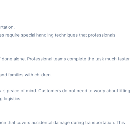
rtation.
es require special handling techniques that professionals
f done alone. Professional teams complete the task much faster
and families with children.
 is peace of mind. Customers do not need to worry about lifting
 logistics.
ce that covers accidental damage during transportation. This