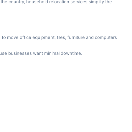
the country, household relocation services simplify the
to move office equipment, files, furniture and computers
cause businesses want minimal downtime.