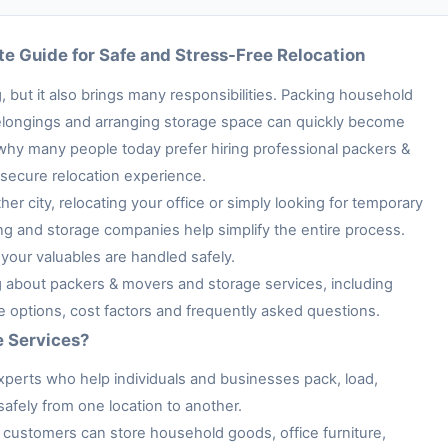
e Guide for Safe and Stress-Free Relocation
 but it also brings many responsibilities. Packing household
e belongings and arranging storage space can quickly become
 why many people today prefer hiring professional packers &
secure relocation experience.
her city, relocating your office or simply looking for temporary
ng and storage companies help simplify the entire process.
your valuables are handled safely.
ng about packers & movers and storage services, including
ge options, cost factors and frequently asked questions.
e Services?
xperts who help individuals and businesses pack, load,
afely from one location to another.
customers can store household goods, office furniture,