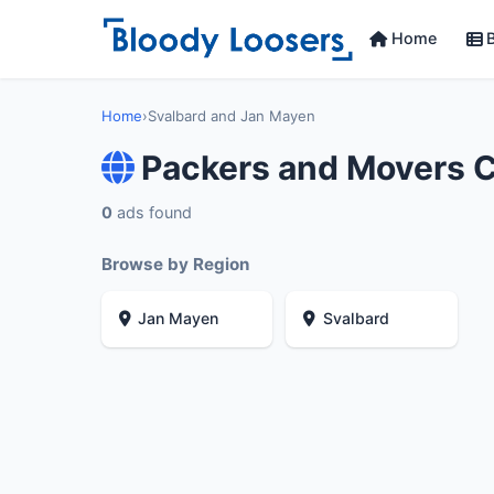
Home
B
Home
›
Svalbard and Jan Mayen
Packers and Movers 
0
ads found
Browse by Region
Jan Mayen
Svalbard