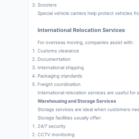
Scooters
Special vehicle carriers help protect vehicles 
International Relocation Services
For overseas moving, companies assist with:
Customs clearance
Documentation
International shipping
Packaging standards
Freight coordination
International relocation services are useful fo
Warehousing and Storage Services
Storage services are ideal when customers nee
Storage facilities usually offer:
24/7 security
CCTV monitoring