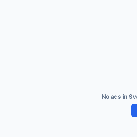
No ads in Sv