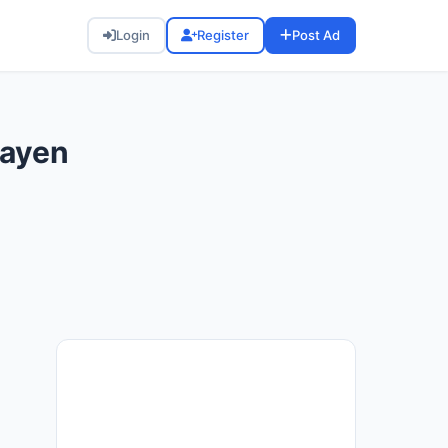
Login
Register
Post Ad
Mayen