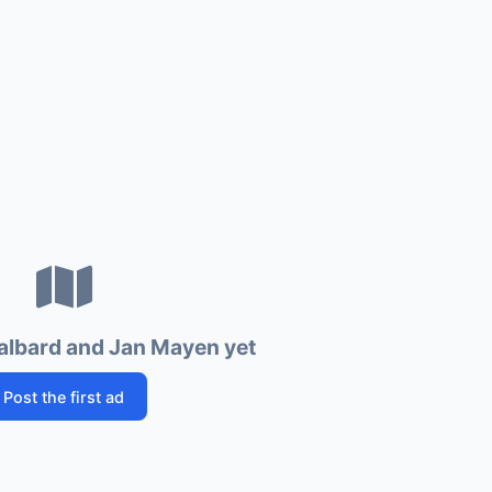
albard and Jan Mayen yet
Post the first ad