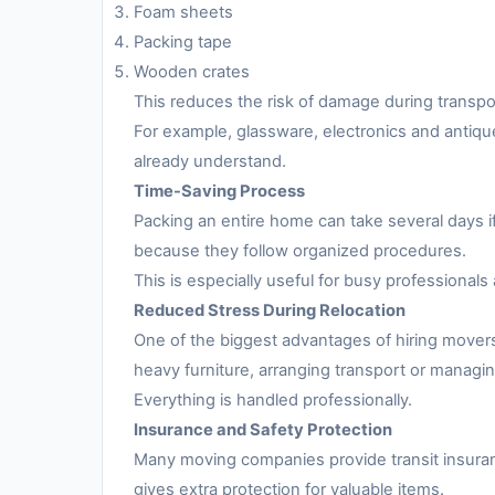
Foam sheets
Packing tape
Wooden crates
This reduces the risk of damage during transpo
For example, glassware, electronics and antiqu
already understand.
Time-Saving Process
Packing an entire home can take several days i
because they follow organized procedures.
This is especially useful for busy professionals 
Reduced Stress During Relocation
One of the biggest advantages of hiring movers
heavy furniture, arranging transport or managing
Everything is handled professionally.
Insurance and Safety Protection
Many moving companies provide transit insuran
gives extra protection for valuable items.