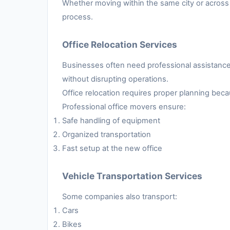
Whether moving within the same city or across 
process.
Office Relocation Services
Businesses often need professional assistance 
without disrupting operations.
Office relocation requires proper planning be
Professional office movers ensure:
Safe handling of equipment
Organized transportation
Fast setup at the new office
Vehicle Transportation Services
Some companies also transport:
Cars
Bikes