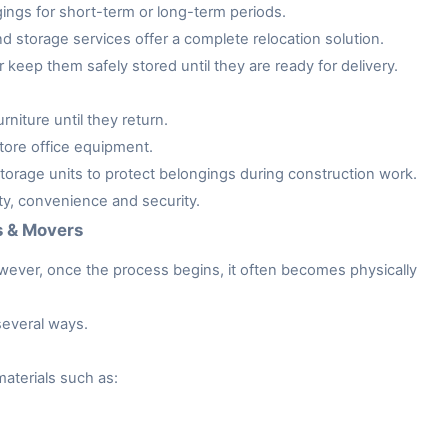
gings for short-term or long-term periods.
storage services offer a complete relocation solution.
keep them safely stored until they are ready for delivery.
niture until they return.
tore office equipment.
rage units to protect belongings during construction work.
ity, convenience and security.
s & Movers
owever, once the process begins, it often becomes physically
several ways.
aterials such as: