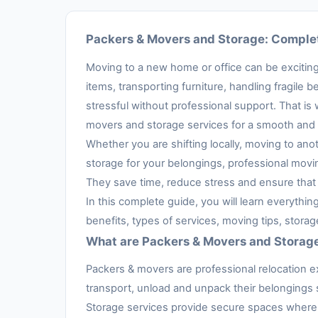
Packers & Movers and Storage: Complet
Moving to a new home or office can be exciting,
items, transporting furniture, handling fragil
stressful without professional support. That is
movers and storage services for a smooth and 
Whether you are shifting locally, moving to anot
storage for your belongings, professional movi
They save time, reduce stress and ensure that 
In this complete guide, you will learn everythi
benefits, types of services, moving tips, stora
What are Packers & Movers and Storag
Packers & movers are professional relocation e
transport, unload and unpack their belongings s
Storage services provide secure spaces where 